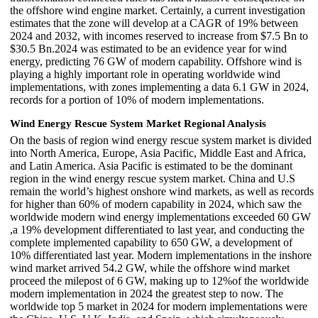
the offshore wind engine market. Certainly, a current investigation
estimates that the zone will develop at a CAGR of 19% between
2024 and 2032, with incomes reserved to increase from $7.5 Bn to
$30.5 Bn.2024 was estimated to be an evidence year for wind
energy, predicting 76 GW of modern capability. Offshore wind is
playing a highly important role in operating worldwide wind
implementations, with zones implementing a data 6.1 GW in 2024,
records for a portion of 10% of modern implementations.
Wind Energy Rescue System Market Regional Analysis
On the basis of region wind energy rescue system market is divided
into North America, Europe, Asia Pacific, Middle East and Africa,
and Latin America. Asia Pacific is estimated to be the dominant
region in the wind energy rescue system market. China and U.S
remain the world’s highest onshore wind markets, as well as records
for higher than 60% of modern capability in 2024, which saw the
worldwide modern wind energy implementations exceeded 60 GW
,a 19% development differentiated to last year, and conducting the
complete implemented capability to 650 GW, a development of
10% differentiated last year. Modern implementations in the inshore
wind market arrived 54.2 GW, while the offshore wind market
proceed the milepost of 6 GW, making up to 12%of the worldwide
modern implementation in 2024 the greatest step to now. The
worldwide top 5 market in 2024 for modern implementations were