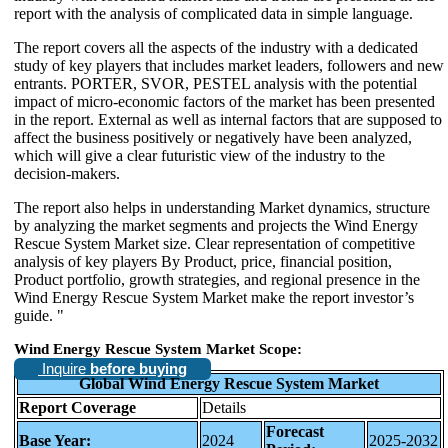
report with the analysis of complicated data in simple language.
The report covers all the aspects of the industry with a dedicated
study of key players that includes market leaders, followers and new
entrants. PORTER, SVOR, PESTEL analysis with the potential
impact of micro-economic factors of the market has been presented
in the report. External as well as internal factors that are supposed to
affect the business positively or negatively have been analyzed,
which will give a clear futuristic view of the industry to the
decision-makers.
The report also helps in understanding Market dynamics, structure
by analyzing the market segments and projects the Wind Energy
Rescue System Market size. Clear representation of competitive
analysis of key players By Product, price, financial position,
Product portfolio, growth strategies, and regional presence in the
Wind Energy Rescue System Market make the report investor’s
guide. "
Wind Energy Rescue System Market Scope:
Inquire
before buying
Global Wind Energy Rescue System Market
Report Coverage
Details
Forecast
Base Year:
2024
2025-2032