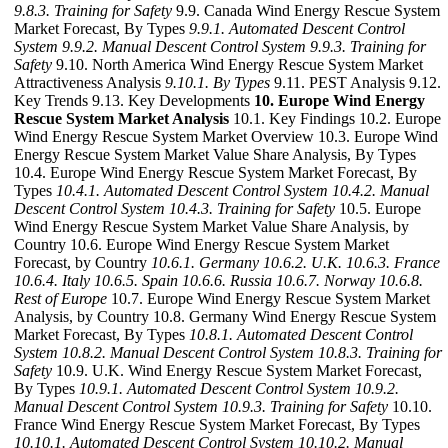
9.8.3. Training for Safety
9.9. Canada Wind Energy Rescue System
Market Forecast, By Types
9.9.1. Automated Descent Control
System
9.9.2. Manual Descent Control System
9.9.3. Training for
Safety
9.10. North America Wind Energy Rescue System Market
Attractiveness Analysis
9.10.1. By Types
9.11. PEST Analysis 9.12.
Key Trends 9.13. Key Developments
10. Europe Wind Energy
Rescue System Market Analysis
10.1. Key Findings 10.2. Europe
Wind Energy Rescue System Market Overview 10.3. Europe Wind
Energy Rescue System Market Value Share Analysis, By Types
10.4. Europe Wind Energy Rescue System Market Forecast, By
Types
10.4.1. Automated Descent Control System
10.4.2. Manual
Descent Control System
10.4.3. Training for Safety
10.5. Europe
Wind Energy Rescue System Market Value Share Analysis, by
Country 10.6. Europe Wind Energy Rescue System Market
Forecast, by Country
10.6.1. Germany
10.6.2. U.K.
10.6.3. France
10.6.4. Italy
10.6.5. Spain
10.6.6. Russia
10.6.7. Norway
10.6.8.
Rest of Europe
10.7. Europe Wind Energy Rescue System Market
Analysis, by Country 10.8. Germany Wind Energy Rescue System
Market Forecast, By Types
10.8.1. Automated Descent Control
System
10.8.2. Manual Descent Control System
10.8.3. Training for
Safety
10.9. U.K. Wind Energy Rescue System Market Forecast,
By Types
10.9.1. Automated Descent Control System
10.9.2.
Manual Descent Control System
10.9.3. Training for Safety
10.10.
France Wind Energy Rescue System Market Forecast, By Types
10.10.1. Automated Descent Control System
10.10.2. Manual