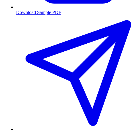
Download Sample PDF