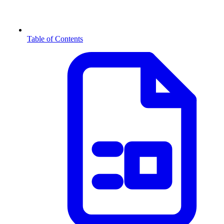
Table of Contents