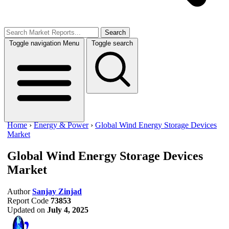
Search
Toggle navigation
Menu
Toggle search
Home
›
Energy & Power
›
Global Wind Energy Storage Devices
Market
Global Wind Energy Storage Devices
Market
Author
Sanjay Zinjad
Report Code
73853
Updated on
July 4, 2025