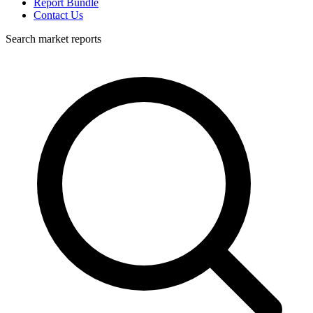
Report Bundle
Contact Us
Search market reports