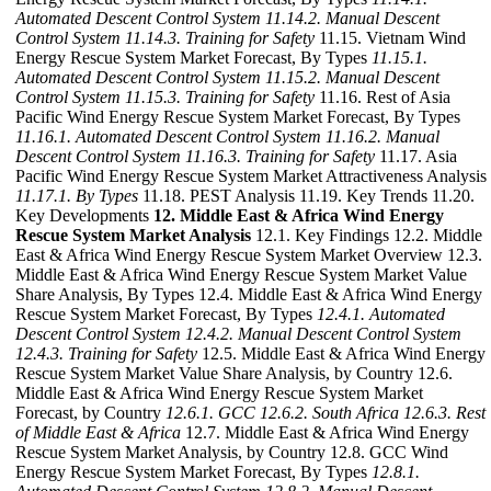
Automated Descent Control System
11.14.2. Manual Descent
Control System
11.14.3. Training for Safety
11.15. Vietnam Wind
Energy Rescue System Market Forecast, By Types
11.15.1.
Automated Descent Control System
11.15.2. Manual Descent
Control System
11.15.3. Training for Safety
11.16. Rest of Asia
Pacific Wind Energy Rescue System Market Forecast, By Types
11.16.1. Automated Descent Control System
11.16.2. Manual
Descent Control System
11.16.3. Training for Safety
11.17. Asia
Pacific Wind Energy Rescue System Market Attractiveness Analysis
11.17.1. By Types
11.18. PEST Analysis 11.19. Key Trends 11.20.
Key Developments
12. Middle East & Africa Wind Energy
Rescue System Market Analysis
12.1. Key Findings 12.2. Middle
East & Africa Wind Energy Rescue System Market Overview 12.3.
Middle East & Africa Wind Energy Rescue System Market Value
Share Analysis, By Types 12.4. Middle East & Africa Wind Energy
Rescue System Market Forecast, By Types
12.4.1. Automated
Descent Control System
12.4.2. Manual Descent Control System
12.4.3. Training for Safety
12.5. Middle East & Africa Wind Energy
Rescue System Market Value Share Analysis, by Country 12.6.
Middle East & Africa Wind Energy Rescue System Market
Forecast, by Country
12.6.1. GCC
12.6.2. South Africa
12.6.3. Rest
of Middle East & Africa
12.7. Middle East & Africa Wind Energy
Rescue System Market Analysis, by Country 12.8. GCC Wind
Energy Rescue System Market Forecast, By Types
12.8.1.