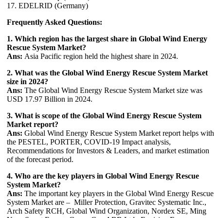
17. EDELRID (Germany)
Frequently Asked Questions:
1. Which region has the largest share in Global Wind Energy
Rescue System Market?
Ans:
Asia Pacific region held the highest share in 2024.
2. What was the Global Wind Energy Rescue System Market
size in 2024?
Ans:
The Global Wind Energy Rescue System Market size was
USD 17.97 Billion in 2024.
3. What is scope of the Global Wind Energy Rescue System
Market report?
Ans:
Global Wind Energy Rescue System Market report helps with
the PESTEL, PORTER, COVID-19 Impact analysis,
Recommendations for Investors & Leaders, and market estimation
of the forecast period.
4. Who are the key players in Global Wind Energy Rescue
System Market?
Ans:
The important key players in the Global Wind Energy Rescue
System Market are – Miller Protection, Gravitec Systematic Inc.,
Arch Safety RCH, Global Wind Organization, Nordex SE, Ming