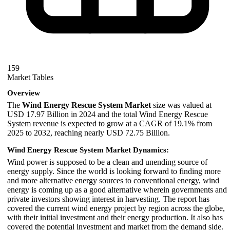
159
Market Tables
Overview
The
Wind Energy Rescue System Market
size was valued at
USD 17.97 Billion in 2024 and the total Wind Energy Rescue
System revenue is expected to grow at a CAGR of 19.1% from
2025 to 2032, reaching nearly USD 72.75 Billion.
Wind Energy Rescue System Market Dynamics:
Wind power is supposed to be a clean and unending source of
energy supply. Since the world is looking forward to finding more
and more alternative energy sources to conventional energy, wind
energy is coming up as a good alternative wherein governments and
private investors showing interest in harvesting. The report has
covered the current wind energy project by region across the globe,
with their initial investment and their energy production. It also has
covered the potential investment and market from the demand side.