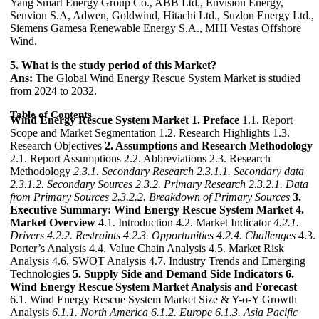
Yang Smart Energy Group Co., ABB Ltd., Envision Energy,
Senvion S.A, Adwen, Goldwind, Hitachi Ltd., Suzlon Energy Ltd.,
Siemens Gamesa Renewable Energy S.A., MHI Vestas Offshore
Wind.
5. What is the study period of this Market?
Ans:
The Global Wind Energy Rescue System Market is studied
from 2024 to 2032.
Table of Contents
Wind Energy Rescue System Market
1. Preface
1.1. Report
Scope and Market Segmentation 1.2. Research Highlights 1.3.
Research Objectives
2. Assumptions and Research Methodology
2.1. Report Assumptions 2.2. Abbreviations 2.3. Research
Methodology
2.3.1. Secondary Research
2.3.1.1. Secondary data
2.3.1.2. Secondary Sources
2.3.2. Primary Research
2.3.2.1. Data
from Primary Sources
2.3.2.2. Breakdown of Primary Sources
3.
Executive Summary: Wind Energy Rescue System Market
4.
Market Overview
4.1. Introduction 4.2. Market Indicator
4.2.1.
Drivers
4.2.2. Restraints
4.2.3. Opportunities
4.2.4. Challenges
4.3.
Porter’s Analysis 4.4. Value Chain Analysis 4.5. Market Risk
Analysis 4.6. SWOT Analysis 4.7. Industry Trends and Emerging
Technologies
5. Supply Side and Demand Side Indicators
6.
Wind Energy Rescue System Market Analysis and Forecast
6.1. Wind Energy Rescue System Market Size & Y-o-Y Growth
Analysis
6.1.1. North America
6.1.2. Europe
6.1.3. Asia Pacific