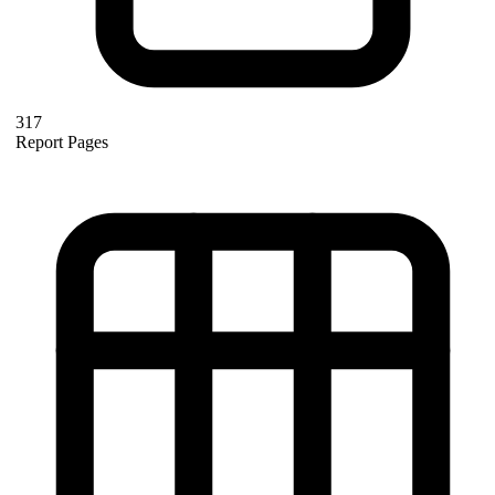
317
Report Pages