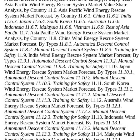
Asia Pacific Wind Energy Rescue System Market Value Share
Analysis, by Country 11.6. Asia Pacific Wind Energy Rescue
System Market Forecast, by Country
11.6.1. China
11.6.2. India
11.6.3. Japan
11.6.4. South Korea
11.6.5. Australia
11.6.6.
Indonesia
11.6.7. Malaysia
11.6.8. Vietnam
11.6.9. Rest of Asia
Pacific
11.7. Asia Pacific Wind Energy Rescue System Market
Analysis, by Country 11.8. China Wind Energy Rescue System
Market Forecast, By Types
11.8.1. Automated Descent Control
System
11.8.2. Manual Descent Control System
11.8.3. Training for
Safety
11.9. India Wind Energy Rescue System Market Forecast, By
Types
11.9.1. Automated Descent Control System
11.9.2. Manual
Descent Control System
11.9.3. Training for Safety
11.10. Japan
Wind Energy Rescue System Market Forecast, By Types
11.10.1.
Automated Descent Control System
11.10.2. Manual Descent
Control System
11.10.3. Training for Safety
11.11. South Korea
Wind Energy Rescue System Market Forecast, By Types
11.11.1.
Automated Descent Control System
11.11.2. Manual Descent
Control System
11.11.3. Training for Safety
11.12. Australia Wind
Energy Rescue System Market Forecast, By Types
11.12.1.
Automated Descent Control System
11.12.2. Manual Descent
Control System
11.12.3. Training for Safety
11.13. Indonesia Wind
Energy Rescue System Market Forecast, By Types
11.13.1.
Automated Descent Control System
11.13.2. Manual Descent
Control System
11.13.3. Training for Safety
11.14. Malaysia Wind
Energy Rescue System Market Forecast, By Types
11.14.1.