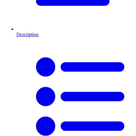
Description