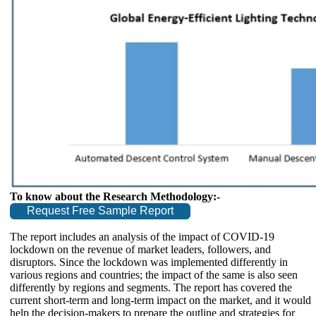
To know about the Research Methodology:-
Request Free Sample Report
The report includes an analysis of the impact of COVID-19
lockdown on the revenue of market leaders, followers, and
disruptors. Since the lockdown was implemented differently in
various regions and countries; the impact of the same is also seen
differently by regions and segments. The report has covered the
current short-term and long-term impact on the market, and it would
help the decision-makers to prepare the outline and strategies for