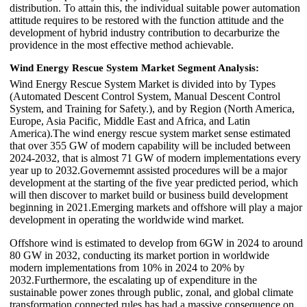
distribution. To attain this, the individual suitable power automation
attitude requires to be restored with the function attitude and the
development of hybrid industry contribution to decarburize the
providence in the most effective method achievable.
Wind Energy Rescue System Market Segment Analysis:
Wind Energy Rescue System Market is divided into by Types
(Automated Descent Control System, Manual Descent Control
System, and Training for Safety.), and by Region (North America,
Europe, Asia Pacific, Middle East and Africa, and Latin
America).The wind energy rescue system market sense estimated
that over 355 GW of modern capability will be included between
2024-2032, that is almost 71 GW of modern implementations every
year up to 2032.Governemnt assisted procedures will be a major
development at the starting of the five year predicted period, which
will then discover to market build or business build development
beginning in 2021.Emerging markets and offshore will play a major
development in operating the worldwide wind market.
Offshore wind is estimated to develop from 6GW in 2024 to around
80 GW in 2032, conducting its market portion in worldwide
modern implementations from 10% in 2024 to 20% by
2032.Furthermore, the escalating up of expenditure in the
sustainable power zones through public, zonal, and global climate
transformation connected rules has had a massive consequence on