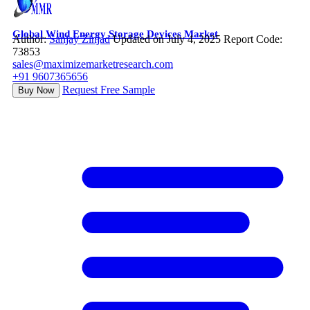
Global Wind Energy Storage Devices Market
Author:
Sanjay Zinjad
Updated on July 4, 2025
Report Code:
73853
sales@maximizemarketresearch.com
+91 9607365656
Request Free Sample
Buy Now