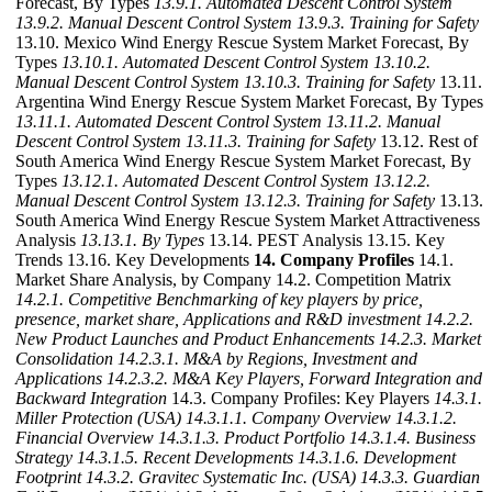
Forecast, By Types
13.9.1. Automated Descent Control System
13.9.2. Manual Descent Control System
13.9.3. Training for Safety
13.10. Mexico Wind Energy Rescue System Market Forecast, By
Types
13.10.1. Automated Descent Control System
13.10.2.
Manual Descent Control System
13.10.3. Training for Safety
13.11.
Argentina Wind Energy Rescue System Market Forecast, By Types
13.11.1. Automated Descent Control System
13.11.2. Manual
Descent Control System
13.11.3. Training for Safety
13.12. Rest of
South America Wind Energy Rescue System Market Forecast, By
Types
13.12.1. Automated Descent Control System
13.12.2.
Manual Descent Control System
13.12.3. Training for Safety
13.13.
South America Wind Energy Rescue System Market Attractiveness
Analysis
13.13.1. By Types
13.14. PEST Analysis 13.15. Key
Trends 13.16. Key Developments
14. Company Profiles
14.1.
Market Share Analysis, by Company 14.2. Competition Matrix
14.2.1. Competitive Benchmarking of key players by price,
presence, market share, Applications and R&D investment
14.2.2.
New Product Launches and Product Enhancements
14.2.3. Market
Consolidation
14.2.3.1. M&A by Regions, Investment and
Applications
14.2.3.2. M&A Key Players, Forward Integration and
Backward Integration
14.3. Company Profiles: Key Players
14.3.1.
Miller Protection (USA)
14.3.1.1. Company Overview
14.3.1.2.
Financial Overview
14.3.1.3. Product Portfolio
14.3.1.4. Business
Strategy
14.3.1.5. Recent Developments
14.3.1.6. Development
Footprint
14.3.2. Gravitec Systematic Inc. (USA)
14.3.3. Guardian