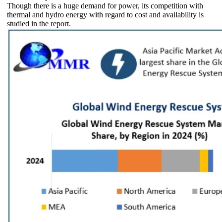
Though there is a huge demand for power, its competition with
thermal and hydro energy with regard to cost and availability is
studied in the report.