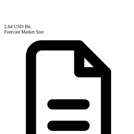
2.64 USD Bn.
Forecast Market Size