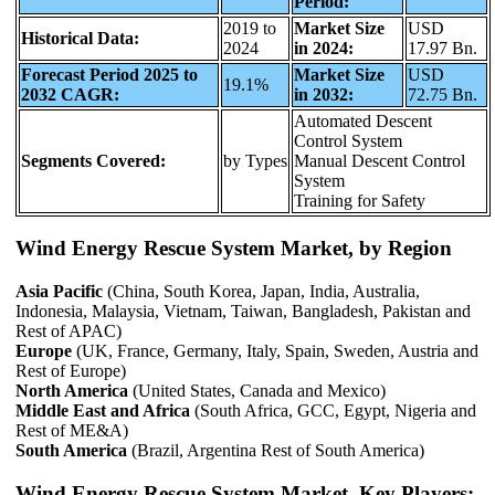
Period:
2019 to
Market Size
USD
Historical Data:
2024
in 2024:
17.97 Bn.
Forecast Period 2025 to
Market Size
USD
19.1%
2032 CAGR:
in 2032:
72.75 Bn.
Automated Descent
Control System
Segments Covered:
by Types
Manual Descent Control
System
Training for Safety
Wind Energy Rescue System Market, by Region
Asia Pacific
(China, South Korea, Japan, India, Australia,
Indonesia, Malaysia, Vietnam, Taiwan, Bangladesh, Pakistan and
Rest of APAC)
Europe
(UK, France, Germany, Italy, Spain, Sweden, Austria and
Rest of Europe)
North America
(United States, Canada and Mexico)
Middle East and Africa
(South Africa, GCC, Egypt, Nigeria and
Rest of ME&A)
South America
(Brazil, Argentina Rest of South America)
Wind Energy Rescue System Market, Key Players: