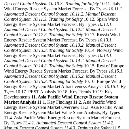
Descent Control System
10.10.3. Training for Safety
10.11. Italy
Wind Energy Rescue System Market Forecast, By Types
10.11.1.
Automated Descent Control System
10.11.2. Manual Descent
Control System
10.11.3. Training for Safety
10.12. Spain Wind
Energy Rescue System Market Forecast, By Types
10.12.1.
Automated Descent Control System
10.12.2. Manual Descent
Control System
10.12.3. Training for Safety
10.13. Russia Wind
Energy Rescue System Market Forecast, By Types
10.13.1.
Automated Descent Control System
10.13.2. Manual Descent
Control System
10.13.3. Training for Safety
10.14. Norway Wind
Energy Rescue System Market Forecast, By Types
10.14.1.
Automated Descent Control System
10.14.2. Manual Descent
Control System
10.14.3. Training for Safety
10.15. Rest of Europe
Wind Energy Rescue System Market Forecast, By Types
10.15.1.
Automated Descent Control System
10.15.2. Manual Descent
Control System
10.15.3. Training for Safety
10.16. Europe Wind
Energy Rescue System Market Attractiveness Analysis
10.16.1. By
Types
10.17. PEST Analysis 10.18. Key Trends 10.19. Key
Developments
11. Asia Pacific Wind Energy Rescue System
Market Analysis
11.1. Key Findings 11.2. Asia Pacific Wind
Energy Rescue System Market Overview 11.3. Asia Pacific Wind
Energy Rescue System Market Value Share Analysis, By Types
11.4. Asia Pacific Wind Energy Rescue System Market Forecast,
By Types
11.4.1. Automated Descent Control System
11.4.2.
Manual Descent Control System
11.4.3. Training for Safety
11.5.