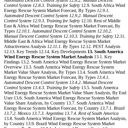
Automated Descent Control System
12.8.2. Manual Descent
Control System
12.8.3. Training for Safety
12.9. South Africa Wind
Energy Rescue System Market Forecast, By Types
12.9.1.
Automated Descent Control System
12.9.2. Manual Descent
Control System
12.9.3. Training for Safety
12.10. Rest of Middle
East & Africa Wind Energy Rescue System Market Forecast, By
Types
12.10.1. Automated Descent Control System
12.10.2.
Manual Descent Control System
12.10.3. Training for Safety
12.11.
Middle East & Africa Wind Energy Rescue System Market
Attractiveness Analysis
12.11.1. By Types
12.12. PEST Analysis
12.13. Key Trends 12.14. Key Developments
13. South America
Wind Energy Rescue System Market Analysis
13.1. Key
Findings 13.2. South America Wind Energy Rescue System Market
Overview 13.3. South America Wind Energy Rescue System
Market Value Share Analysis, By Types 13.4. South America Wind
Energy Rescue System Market Forecast, By Types
13.4.1.
Automated Descent Control System
13.4.2. Manual Descent
Control System
13.4.3. Training for Safety
13.5. South America
Wind Energy Rescue System Market Value Share Analysis, By End
User 13.6. South America Wind Energy Rescue System Market
Value Share Analysis, by Country 13.7. South America Wind
Energy Rescue System Market Forecast, by Country
13.7.1. Brazil
13.7.2. Mexico
13.7.3. Argentina
13.7.4. Rest of South America
13.8. South America Wind Energy Rescue System Market Analysis,
by Country 13.9. Brazil Wind Energy Rescue System Market