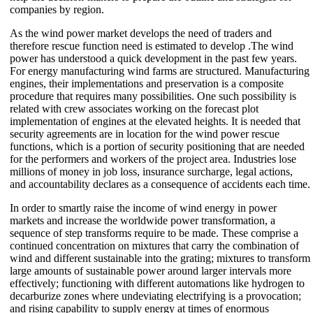
companies by region.
As the wind power market develops the need of traders and
therefore rescue function need is estimated to develop .The wind
power has understood a quick development in the past few years.
For energy manufacturing wind farms are structured. Manufacturing
engines, their implementations and preservation is a composite
procedure that requires many possibilities. One such possibility is
related with crew associates working on the forecast plot
implementation of engines at the elevated heights. It is needed that
security agreements are in location for the wind power rescue
functions, which is a portion of security positioning that are needed
for the performers and workers of the project area. Industries lose
millions of money in job loss, insurance surcharge, legal actions,
and accountability declares as a consequence of accidents each time.
In order to smartly raise the income of wind energy in power
markets and increase the worldwide power transformation, a
sequence of step transforms require to be made. These comprise a
continued concentration on mixtures that carry the combination of
wind and different sustainable into the grating; mixtures to transform
large amounts of sustainable power around larger intervals more
effectively; functioning with different automations like hydrogen to
decarburize zones where undeviating electrifying is a provocation;
and rising capability to supply energy at times of enormous