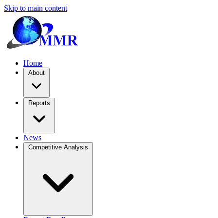
Skip to main content
Home
About
Reports
News
Competitive Analysis