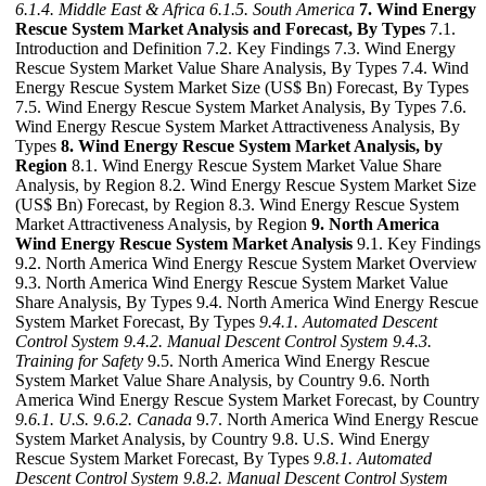
6.1.4. Middle East & Africa
6.1.5. South America
7. Wind Energy
Rescue System Market Analysis and Forecast, By Types
7.1.
Introduction and Definition 7.2. Key Findings 7.3. Wind Energy
Rescue System Market Value Share Analysis, By Types 7.4. Wind
Energy Rescue System Market Size (US$ Bn) Forecast, By Types
7.5. Wind Energy Rescue System Market Analysis, By Types 7.6.
Wind Energy Rescue System Market Attractiveness Analysis, By
Types
8. Wind Energy Rescue System Market Analysis, by
Region
8.1. Wind Energy Rescue System Market Value Share
Analysis, by Region 8.2. Wind Energy Rescue System Market Size
(US$ Bn) Forecast, by Region 8.3. Wind Energy Rescue System
Market Attractiveness Analysis, by Region
9. North America
Wind Energy Rescue System Market Analysis
9.1. Key Findings
9.2. North America Wind Energy Rescue System Market Overview
9.3. North America Wind Energy Rescue System Market Value
Share Analysis, By Types 9.4. North America Wind Energy Rescue
System Market Forecast, By Types
9.4.1. Automated Descent
Control System
9.4.2. Manual Descent Control System
9.4.3.
Training for Safety
9.5. North America Wind Energy Rescue
System Market Value Share Analysis, by Country 9.6. North
America Wind Energy Rescue System Market Forecast, by Country
9.6.1. U.S.
9.6.2. Canada
9.7. North America Wind Energy Rescue
System Market Analysis, by Country 9.8. U.S. Wind Energy
Rescue System Market Forecast, By Types
9.8.1. Automated
Descent Control System
9.8.2. Manual Descent Control System