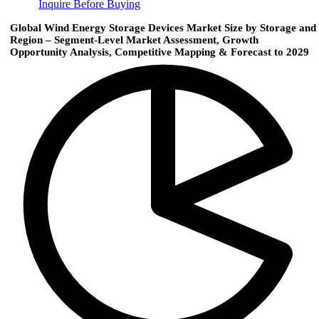
Inquire Before Buying
Global Wind Energy Storage Devices Market Size by Storage and
Region – Segment-Level Market Assessment, Growth
Opportunity Analysis, Competitive Mapping & Forecast to 2029