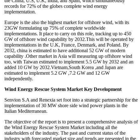
the China, U.S, U.K, India, and Spain, which simultaneously
records for 72% of the globes complete wind energy
implementation.
Europe is the also the highest market for offshore wind, with its
23GW formulating up 75% of complete worldwide
implementations. It place to carry on this role, tracking up to 450
GW of offshore wind capability by 2032.This will be operated by
implementations in the U.K, France, Denmark, and Poland. By
2032, china is estimated to have additional 52 GW of modern
capability .Other market in Asia will measuring up offshore wind
too, with Taiwan estimated to implement 5.5 GW by 2032 and an
added 10 GW by 2032.Vietnam,South Korea ,and Japan are
estimated to implement 5.2 GW ,7.2 GW and 12 GW
independently.
Wind Energy Rescue System Market Key Development
Senvion S.A and Renexia set foot into a strategic partnership for the
implementation of 30 MW shore side wind power plants in the
Italian Mediterranean.
The objective of the report is to present a comprehensive analysis of
the Wind Energy Rescue System Market including all the
stakeholders of the industry. The past and current status of the
industry with forecasted market size and trends are presented in the