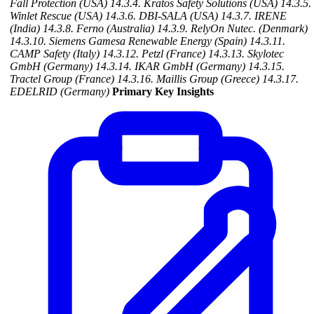
Fall Protection (USA)
14.3.4. Kratos Safety Solutions (USA)
14.3.5.
Winlet Rescue (USA)
14.3.6. DBI-SALA (USA)
14.3.7. IRENE
(India)
14.3.8. Ferno (Australia)
14.3.9. RelyOn Nutec. (Denmark)
14.3.10. Siemens Gamesa Renewable Energy (Spain)
14.3.11.
CAMP Safety (Italy)
14.3.12. Petzl (France)
14.3.13. Skylotec
GmbH (Germany)
14.3.14. IKAR GmbH (Germany)
14.3.15.
Tractel Group (France)
14.3.16. Maillis Group (Greece)
14.3.17.
EDELRID (Germany)
Primary Key Insights