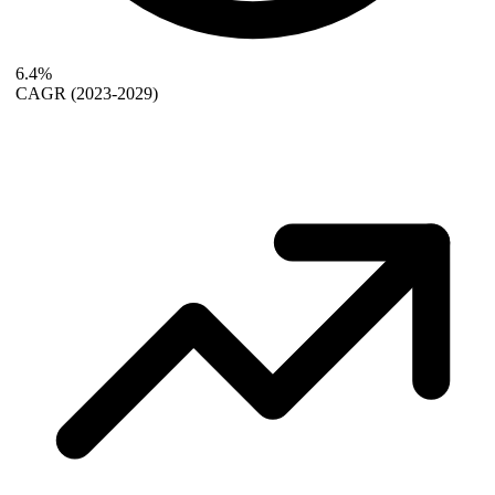
6.4%
CAGR
(2023-2029)