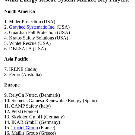
North America
1. Miller Protection (USA)
2.
Gravitec Systematic Inc.
(USA)
3. Guardian Fall Protection (USA)
4. Kratos Safety Solutions (USA)
5. Winlet Rescue (USA)
6. DBI-SALA (USA)
Asia Pacific
7. IRENE (India)
8. Ferno (Australia)
Europe
9. RelyOn Nutec. (Denmark)
10. Siemens Gamesa Renewable Energy (Spain)
11. CAMP Safety (Italy)
12. Petzl (France)
13. Skylotec GmbH (Germany)
14. IKAR GmbH (Germany)
15.
Tractel Group
(France)
16. Maillis Group (Greece)