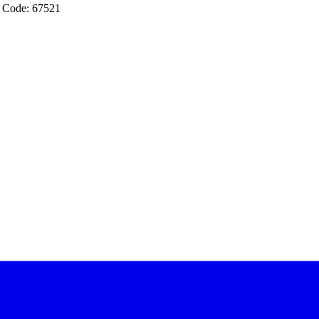
 Code: 67521