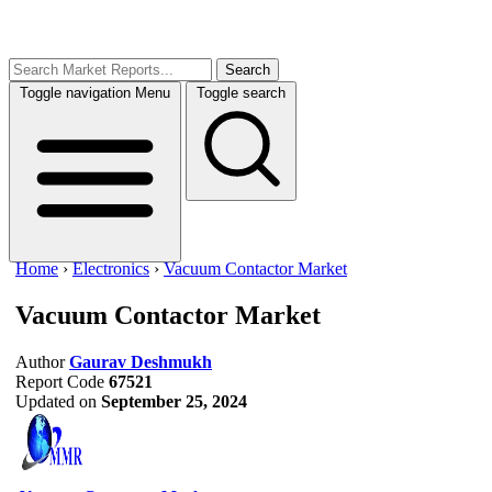
Search
Toggle navigation
Menu
Toggle search
Home
›
Electronics
›
Vacuum Contactor Market
Vacuum Contactor Market
Author
Gaurav Deshmukh
Report Code
67521
Updated on
September 25, 2024