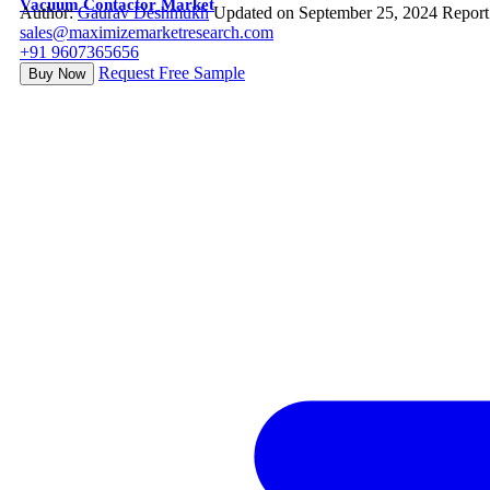
Vacuum Contactor Market
Author:
Gaurav Deshmukh
Updated on September 25, 2024
Report
sales@maximizemarketresearch.com
+91 9607365656
Request Free Sample
Buy Now