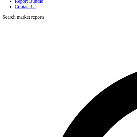
Report Bundle
Contact Us
Search market reports