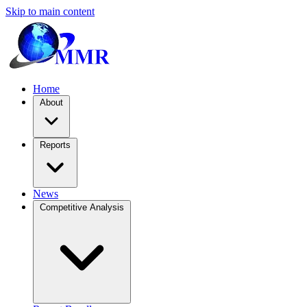
Skip to main content
Home
About
Reports
News
Competitive Analysis