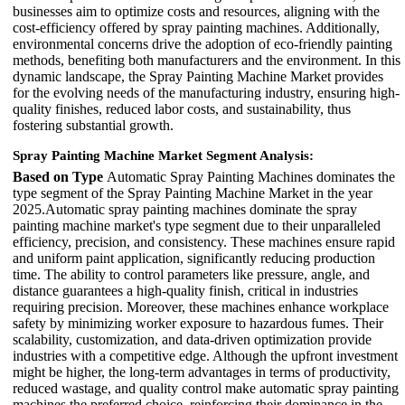
businesses aim to optimize costs and resources, aligning with the
cost-efficiency offered by spray painting machines. Additionally,
environmental concerns drive the adoption of eco-friendly painting
methods, benefiting both manufacturers and the environment. In this
dynamic landscape, the Spray Painting Machine Market provides
for the evolving needs of the manufacturing industry, ensuring high-
quality finishes, reduced labor costs, and sustainability, thus
fostering substantial growth.
Spray Painting Machine Market Segment Analysis:
Based on Type
Automatic Spray Painting Machines dominates the
type segment of the Spray Painting Machine Market in the year
2025.Automatic spray painting machines dominate the spray
painting machine market's type segment due to their unparalleled
efficiency, precision, and consistency. These machines ensure rapid
and uniform paint application, significantly reducing production
time. The ability to control parameters like pressure, angle, and
distance guarantees a high-quality finish, critical in industries
requiring precision. Moreover, these machines enhance workplace
safety by minimizing worker exposure to hazardous fumes. Their
scalability, customization, and data-driven optimization provide
industries with a competitive edge. Although the upfront investment
might be higher, the long-term advantages in terms of productivity,
reduced wastage, and quality control make automatic spray painting
machines the preferred choice, reinforcing their dominance in the