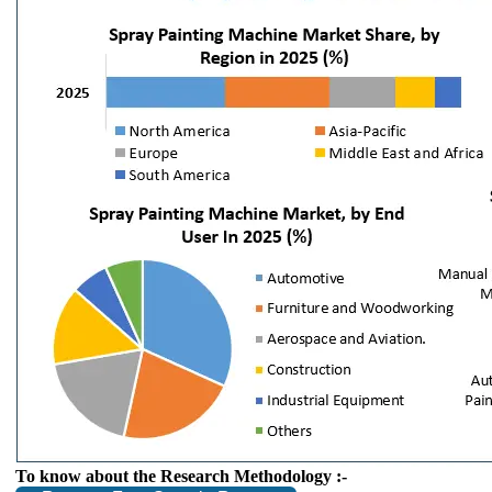
To know about the Research Methodology :-