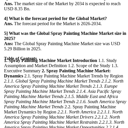
Ans.
The market size of the Market by 2034 is expected to reach
USD 8.35 Bn.
4] What is the forecast period for the Global Market?
Ans.
The forecast period for the Market is 2026-2034.
5] What was the Global Spray Painting Machine Market size in
2025?
Ans:
The Global Spray Painting Machine Market size was USD
5.29 Billion in 2025.
Table of Contents
1. Spray Painting Machine Market Introduction
1.1. Study
Assumption and Market Definition 1.2. Scope of the Study 1.3.
Executive Summary
2. Spray Painting Machine Market:
Dynamics
2.1. Spray Painting Machine Market Trends by Region
2.1.1. Global Spray Painting Machine Market Trends
2.1.2. North
America Spray Painting Machine Market Trends
2.1.3. Europe
Spray Painting Machine Market Trends
2.1.4. Asia Pacific Spray
Painting Machine Market Trends
2.1.5. Middle East and Africa
Spray Painting Machine Market Trends
2.1.6. South America Spray
Painting Machine Market Trends
2.2. Spray Painting Machine
Market Dynamics by Region
2.2.1. North America
2.2.1.1. North
America Spray Painting Machine Market Drivers
2.2.1.2. North
America Spray Painting Machine Market Restraints
2.2.1.3. North
America Spray Painting Machine Market Opportunities
2.2.1.4.