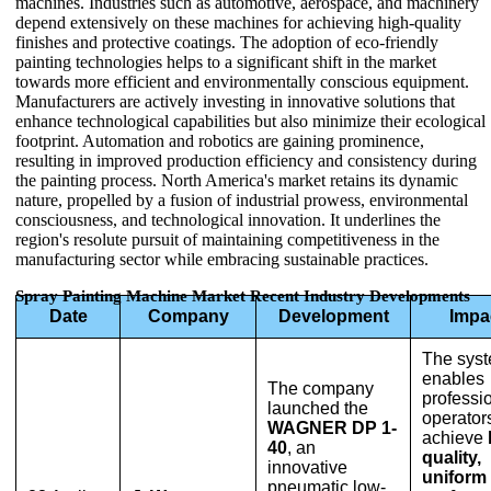
machines. Industries such as automotive, aerospace, and machinery
depend extensively on these machines for achieving high-quality
finishes and protective coatings. The adoption of eco-friendly
painting technologies helps to a significant shift in the market
towards more efficient and environmentally conscious equipment.
Manufacturers are actively investing in innovative solutions that
enhance technological capabilities but also minimize their ecological
footprint. Automation and robotics are gaining prominence,
resulting in improved production efficiency and consistency during
the painting process. North America's market retains its dynamic
nature, propelled by a fusion of industrial prowess, environmental
consciousness, and technological innovation. It underlines the
region's resolute pursuit of maintaining competitiveness in the
manufacturing sector while embracing sustainable practices.
Spray Painting Machine Market Recent Industry Developments
Date
Company
Development
Impa
The sys
enables
The company
professi
launched the
operators
WAGNER DP 1-
achieve
40
, an
quality,
innovative
uniform
pneumatic low-