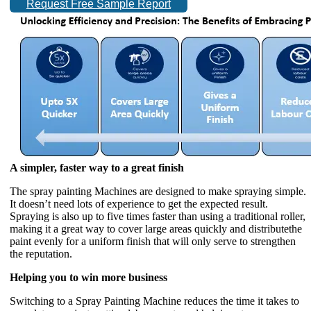
Request Free Sample Report
A simpler, faster way to a great finish
The spray painting Machines are designed to make spraying simple.
It doesn’t need lots of experience to get the expected result.
Spraying is also up to five times faster than using a traditional roller,
making it a great way to cover large areas quickly and distributethe
paint evenly for a uniform finish that will only serve to strengthen
the reputation.
Helping you to win more business
Switching to a Spray Painting Machine reduces the time it takes to