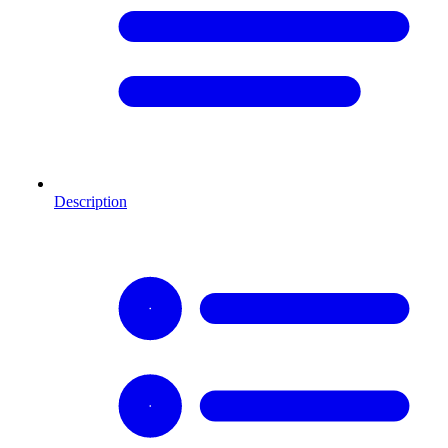
Description