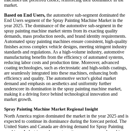
market.
Based on End Users,
the automotive sub-segment dominated the
End Users segment of the Spray Painting Machine Market in the
year 2025. The dominance of the automotive sub-segment in the
spray painting machine market stems from its exacting quality
demands, mass production needs, and brand identity requirements.
Automated spray painting machines ensure consistent, high-quality
finishes across complex vehicle designs, meeting stringent industry
standards and regulations. As a high-volume industry, automotive
manufacturing benefits from the efficiency of automated systems,
reducing labor costs and production time. Moreover, advanced
coating technologies, such as electrostatic and high-solids coatings,
are seamlessly integrated into these machines, enhancing both
efficiency and quality. The automotive sector's global market
demand and emphasis on aesthetics and uniformity further
underscore its domination in the spray painting machine market,
making it a driving force behind technological innovation and
market growth.
Spray Painting Machine Market
Regional Insight
North America region dominated the market in the year 2025 and is
expected to continue its dominance during the forecast period. The
United States and Canada are driving demand for Spray Painting