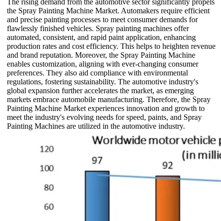
The rising demand from the automotive sector significantly propels
the Spray Painting Machine Market. Automakers require efficient
and precise painting processes to meet consumer demands for
flawlessly finished vehicles. Spray painting machines offer
automated, consistent, and rapid paint application, enhancing
production rates and cost efficiency. This helps to heighten revenue
and brand reputation. Moreover, the Spray Painting Machine
enables customization, aligning with ever-changing consumer
preferences. They also aid compliance with environmental
regulations, fostering sustainability. The automotive industry's
global expansion further accelerates the market, as emerging
markets embrace automobile manufacturing. Therefore, the Spray
Painting Machine Market experiences innovation and growth to
meet the industry's evolving needs for speed, paints, and Spray
Painting Machines are utilized in the automotive industry.