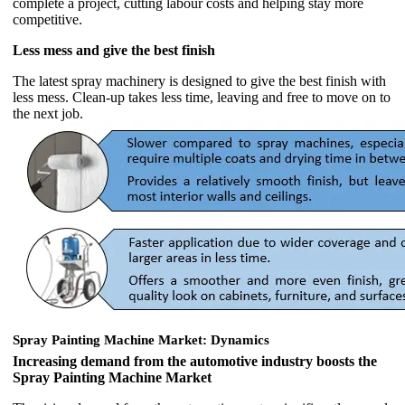
complete a project, cutting labour costs and helping stay more
competitive.
Less mess and give the best finish
The latest spray machinery is designed to give the best finish with
less mess. Clean-up takes less time, leaving and free to move on to
the next job.
Spray Painting Machine Market: Dynamics
Increasing demand from the automotive industry boosts the
Spray Painting Machine Market