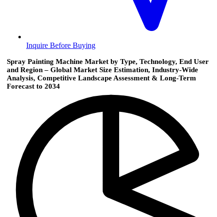
Inquire Before Buying
Spray Painting Machine Market by Type, Technology, End User
and Region – Global Market Size Estimation, Industry-Wide
Analysis, Competitive Landscape Assessment & Long-Term
Forecast to 2034