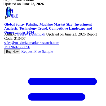
Updated on
June 23, 2026
Global Spray Painting Machine Market Size: Investment
Analysis, Technology Trend, Competitive Landscape and
Opportunities 2034
Author:
Gaurav Deshmukh
Updated on June 23, 2026
Report
Code: 213407
sales@maximizemarketresearch.com
+91 9607365656
Request Free Sample
Buy Now