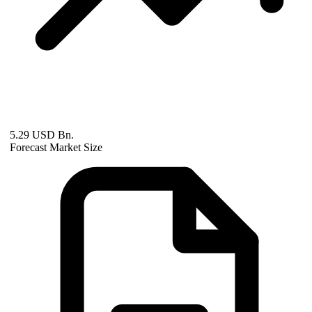
5.29 USD Bn.
Forecast Market Size