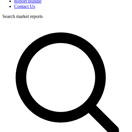
Report Bundle
Contact Us
Search market reports