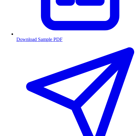
Download Sample PDF