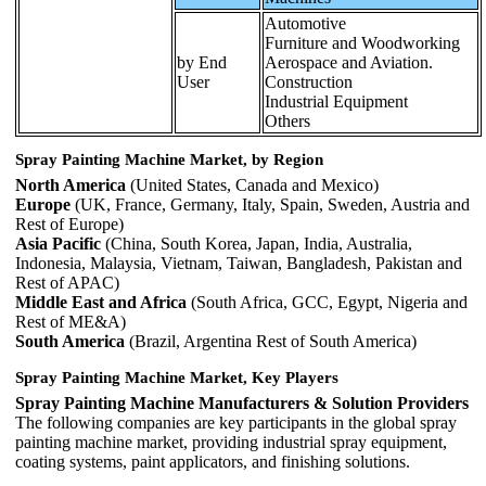
Automotive
Furniture and Woodworking
by End
Aerospace and Aviation.
User
Construction
Industrial Equipment
Others
Spray Painting Machine Market, by Region
North America
(United States, Canada and Mexico)
Europe
(UK, France, Germany, Italy, Spain, Sweden, Austria and
Rest of Europe)
Asia Pacific
(China, South Korea, Japan, India, Australia,
Indonesia, Malaysia, Vietnam, Taiwan, Bangladesh, Pakistan and
Rest of APAC)
Middle East and Africa
(South Africa, GCC, Egypt, Nigeria and
Rest of ME&A)
South America
(Brazil, Argentina Rest of South America)
Spray Painting Machine Market, Key Players
Spray Painting Machine Manufacturers & Solution Providers
The following companies are key participants in the global spray
painting machine market, providing industrial spray equipment,
coating systems, paint applicators, and finishing solutions.