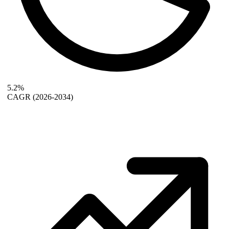
5.2%
CAGR
(2026-2034)