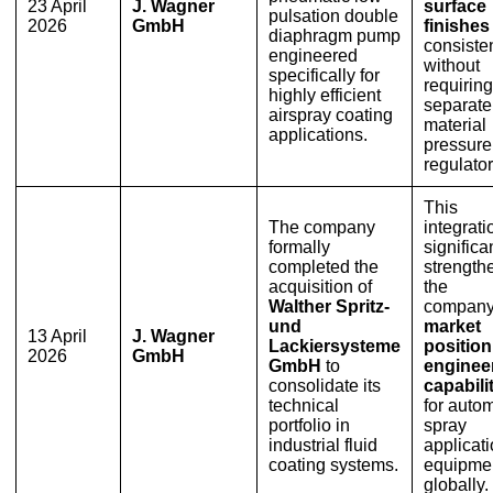
23 April
J. Wagner
surface
pulsation double
2026
GmbH
finishes
diaphragm pump
consisten
engineered
without
specifically for
requiring
highly efficient
separate
airspray coating
material
applications.
pressure
regulator
This
The company
integrati
formally
significa
completed the
strength
acquisition of
the
Walther Spritz-
company
und
market
13 April
J. Wagner
Lackiersysteme
positio
2026
GmbH
GmbH
to
enginee
consolidate its
capabili
technical
for auto
portfolio in
spray
industrial fluid
applicat
coating systems.
equipme
globally.