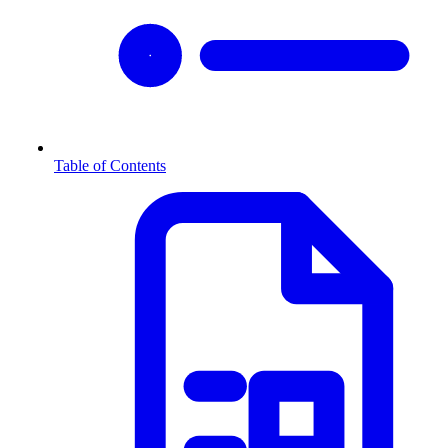
Table of Contents