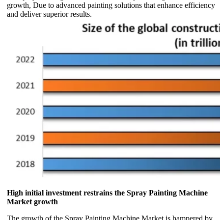
growth, Due to advanced painting solutions that enhance efficiency
and deliver superior results.
High initial investment restrains the Spray Painting Machine
Market growth
The growth of the Spray Painting Machine Market is hampered by