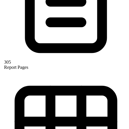
305
Report Pages