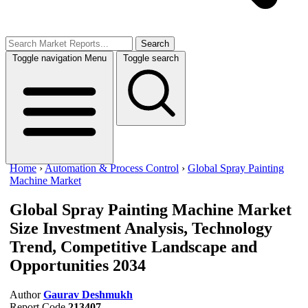
Search
Toggle navigation
Menu
Toggle search
Home
›
Automation & Process Control
›
Global Spray Painting
Machine Market
Global Spray Painting Machine Market
Size
Investment Analysis, Technology
Trend, Competitive Landscape and
Opportunities 2034
Author
Gaurav Deshmukh
Report Code
213407