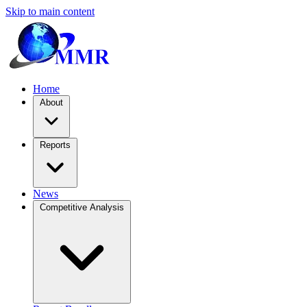
Skip to main content
Home
About
Reports
News
Competitive Analysis