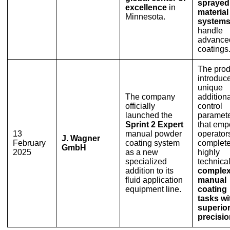
sprayed
excellence
in
material
Minnesota.
system
handle
advance
coatings
The prod
introduc
unique
The company
additiona
officially
control
launched the
paramet
Sprint 2 Expert
that em
13
manual powder
operators
J. Wagner
February
coating system
complet
GmbH
2025
as a new
highly
specialized
technical
addition to its
comple
fluid application
manual
equipment line.
coating
tasks wi
superio
precisi