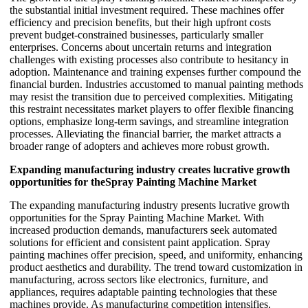
the substantial initial investment required. These machines offer
efficiency and precision benefits, but their high upfront costs
prevent budget-constrained businesses, particularly smaller
enterprises. Concerns about uncertain returns and integration
challenges with existing processes also contribute to hesitancy in
adoption. Maintenance and training expenses further compound the
financial burden. Industries accustomed to manual painting methods
may resist the transition due to perceived complexities. Mitigating
this restraint necessitates market players to offer flexible financing
options, emphasize long-term savings, and streamline integration
processes. Alleviating the financial barrier, the market attracts a
broader range of adopters and achieves more robust growth.
Expanding manufacturing industry creates lucrative growth
opportunities for theSpray Painting Machine Market
The expanding manufacturing industry presents lucrative growth
opportunities for the Spray Painting Machine Market. With
increased production demands, manufacturers seek automated
solutions for efficient and consistent paint application. Spray
painting machines offer precision, speed, and uniformity, enhancing
product aesthetics and durability. The trend toward customization in
manufacturing, across sectors like electronics, furniture, and
appliances, requires adaptable painting technologies that these
machines provide. As manufacturing competition intensifies,