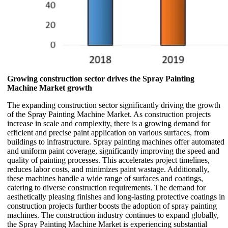
Growing construction sector drives the Spray Painting
Machine Market growth
The expanding construction sector significantly driving the growth
of the Spray Painting Machine Market. As construction projects
increase in scale and complexity, there is a growing demand for
efficient and precise paint application on various surfaces, from
buildings to infrastructure. Spray painting machines offer automated
and uniform paint coverage, significantly improving the speed and
quality of painting processes. This accelerates project timelines,
reduces labor costs, and minimizes paint wastage. Additionally,
these machines handle a wide range of surfaces and coatings,
catering to diverse construction requirements. The demand for
aesthetically pleasing finishes and long-lasting protective coatings in
construction projects further boosts the adoption of spray painting
machines. The construction industry continues to expand globally,
the Spray Painting Machine Market is experiencing substantial