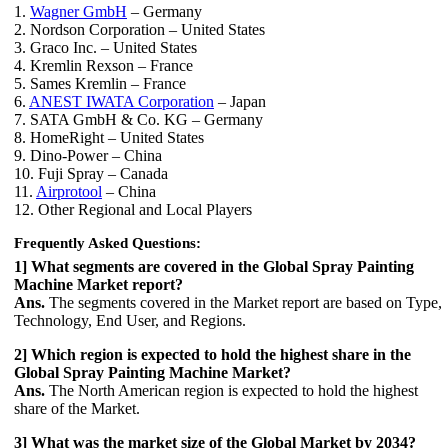
1.
Wagner GmbH
– Germany
2. Nordson Corporation – United States
3. Graco Inc. – United States
4. Kremlin Rexson – France
5. Sames Kremlin – France
6.
ANEST IWATA Corporation
– Japan
7. SATA GmbH & Co. KG – Germany
8. HomeRight – United States
9. Dino-Power – China
10. Fuji Spray – Canada
11.
Airprotool
– China
12. Other Regional and Local Players
Frequently Asked Questions:
1] What segments are covered in the Global Spray Painting
Machine Market report?
Ans.
The segments covered in the Market report are based on Type,
Technology, End User, and Regions.
2] Which region is expected to hold the highest share in the
Global Spray Painting Machine Market?
Ans.
The North American region is expected to hold the highest
share of the Market.
3] What was the market size of the Global Market by 2034?