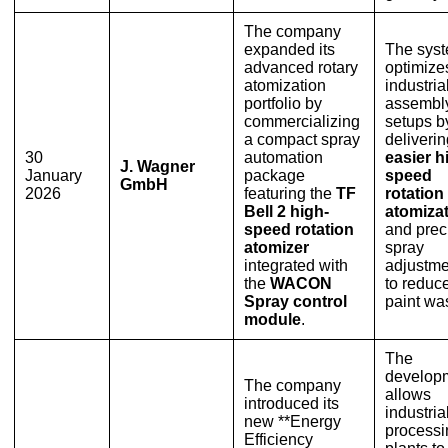
The company
expanded its
The sys
advanced rotary
optimize
atomization
industria
portfolio by
assembly
commercializing
setups b
a compact spray
deliverin
30
automation
easier h
J. Wagner
January
package
speed
GmbH
2026
featuring the
TF
rotation
Bell 2 high-
atomiza
speed rotation
and prec
atomizer
spray
integrated with
adjustme
the
WACON
to reduc
Spray control
paint wa
module
.
The
develop
The company
allows
introduced its
industria
new **Energy
processi
Efficiency