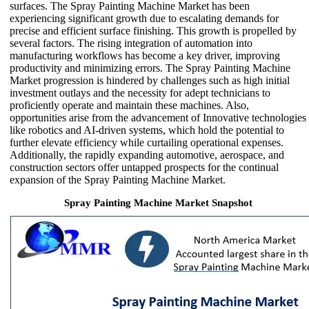
surfaces. The Spray Painting Machine Market has been
experiencing significant growth due to escalating demands for
precise and efficient surface finishing. This growth is propelled by
several factors. The rising integration of automation into
manufacturing workflows has become a key driver, improving
productivity and minimizing errors. The Spray Painting Machine
Market progression is hindered by challenges such as high initial
investment outlays and the necessity for adept technicians to
proficiently operate and maintain these machines. Also,
opportunities arise from the advancement of Innovative technologies
like robotics and AI-driven systems, which hold the potential to
further elevate efficiency while curtailing operational expenses.
Additionally, the rapidly expanding automotive, aerospace, and
construction sectors offer untapped prospects for the continual
expansion of the Spray Painting Machine Market.
Spray Painting Machine Market Snapshot