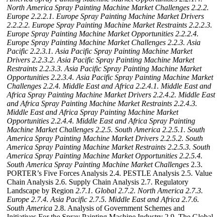
North America Spray Painting Machine Market Challenges
2.2.2.
Europe
2.2.2.1. Europe Spray Painting Machine Market Drivers
2.2.2.2. Europe Spray Painting Machine Market Restraints
2.2.2.3.
Europe Spray Painting Machine Market Opportunities
2.2.2.4.
Europe Spray Painting Machine Market Challenges
2.2.3. Asia
Pacific
2.2.3.1. Asia Pacific Spray Painting Machine Market
Drivers
2.2.3.2. Asia Pacific Spray Painting Machine Market
Restraints
2.2.3.3. Asia Pacific Spray Painting Machine Market
Opportunities
2.2.3.4. Asia Pacific Spray Painting Machine Market
Challenges
2.2.4. Middle East and Africa
2.2.4.1. Middle East and
Africa Spray Painting Machine Market Drivers
2.2.4.2. Middle East
and Africa Spray Painting Machine Market Restraints
2.2.4.3.
Middle East and Africa Spray Painting Machine Market
Opportunities
2.2.4.4. Middle East and Africa Spray Painting
Machine Market Challenges
2.2.5. South America
2.2.5.1. South
America Spray Painting Machine Market Drivers
2.2.5.2. South
America Spray Painting Machine Market Restraints
2.2.5.3. South
America Spray Painting Machine Market Opportunities
2.2.5.4.
South America Spray Painting Machine Market Challenges
2.3.
PORTER’s Five Forces Analysis 2.4. PESTLE Analysis 2.5. Value
Chain Analysis 2.6. Supply Chain Analysis 2.7. Regulatory
Landscape by Region
2.7.1. Global
2.7.2. North America
2.7.3.
Europe
2.7.4. Asia Pacific
2.7.5. Middle East and Africa
2.7.6.
South America
2.8. Analysis of Government Schemes and
Initiatives For the Spray Painting Machine Industry 2.9. The Global