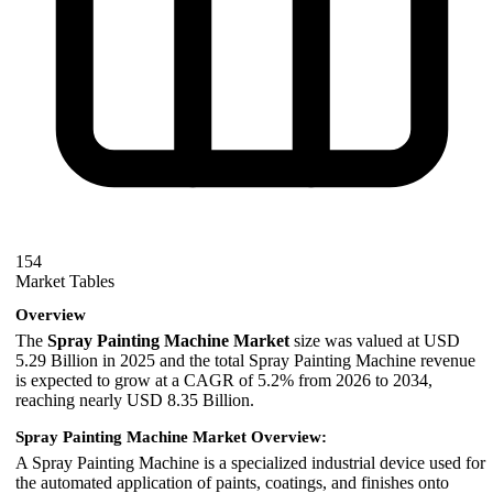
154
Market Tables
Overview
The
Spray Painting Machine Market
size was valued at USD
5.29 Billion in 2025 and the total Spray Painting Machine revenue
is expected to grow at a CAGR of 5.2% from 2026 to 2034,
reaching nearly USD 8.35 Billion.
Spray Painting Machine Market Overview:
A Spray Painting Machine is a specialized industrial device used for
the automated application of paints, coatings, and finishes onto