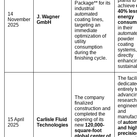
plants to
Package** for its
achieve
industrial
40% les
14
automated
J. Wagner
energy
November
coating lines,
GmbH
consum
2025
targeting an
in their
immediate
automat
optimization of
powder
utility
coating
consumption
systems,
during the
directly
finishing cycle.
enhanci
sustainab
The facili
dedicate
entirely t
advancin
The company
research
finalized
engineer
construction and
and
completed the
manufact
15 April
Carlisle Fluid
opening of its
of
autom
2025
Technologies
new
120,000-
and hig
square-foot
precisi
global center of