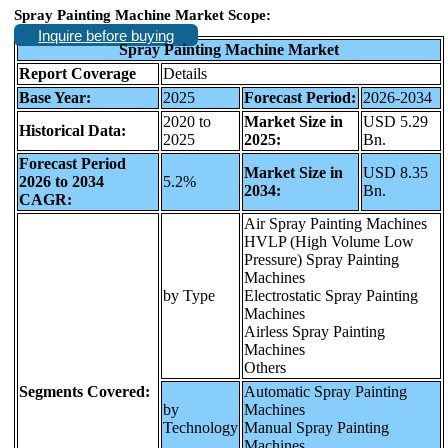
Spray Painting Machine Market Scope:
Inquire before buying
Spray Painting Machine Market
Report Coverage
Details
Base Year:
2025
Forecast Period:
2026-2034
2020 to
Market Size in
USD 5.29
Historical Data:
2025
2025:
Bn.
Forecast Period
Market Size in
USD 8.35
2026 to 2034
5.2%
2034:
Bn.
CAGR:
Air Spray Painting Machines
HVLP (High Volume Low
Pressure) Spray Painting
Machines
by Type
Electrostatic Spray Painting
Machines
Airless Spray Painting
Machines
Others
Segments Covered:
Automatic Spray Painting
by
Machines
Technology
Manual Spray Painting
Machines