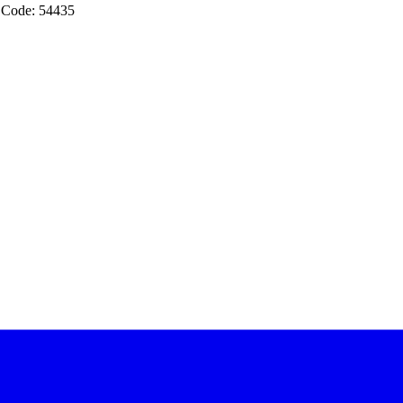
 Code: 54435