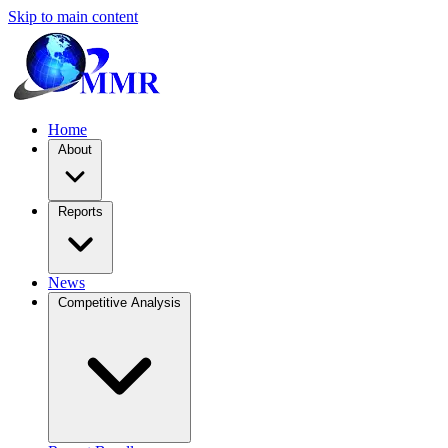
Skip to main content
Home
About
Reports
News
Competitive Analysis