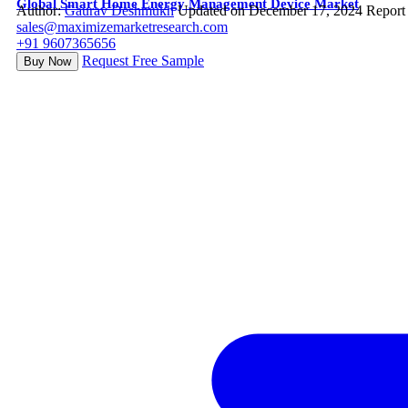
Global Smart Home Energy Management Device Market
Author:
Gaurav Deshmukh
Updated on December 17, 2024
Report
sales@maximizemarketresearch.com
+91 9607365656
Request Free Sample
Buy Now