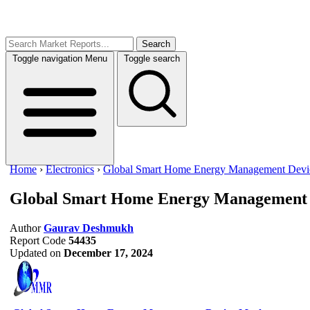
Search
Toggle navigation
Menu
Toggle search
Home
›
Electronics
›
Global Smart Home Energy Management Devi
Global Smart Home Energy Management 
Author
Gaurav Deshmukh
Report Code
54435
Updated on
December 17, 2024