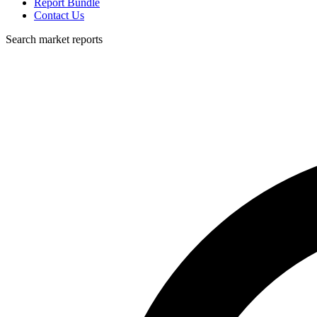
Report Bundle
Contact Us
Search market reports