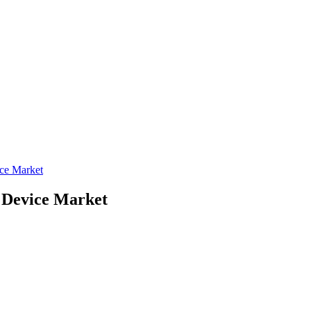
ce Market
Device Market