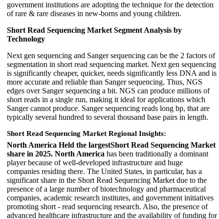
government institutions are adopting the technique for the detection
of rare & rare diseases in new-borns and young children.
Short Read Sequencing Market Segment Analysis by
Technology
Next gen sequencing and Sanger sequencing can be the 2 factors of
segmentation in short read sequencing market. Next gen sequencing
is significantly cheaper, quicker, needs significantly less DNA and is
more accurate and reliable than Sanger sequencing. Thus, NGS
edges over Sanger sequencing a bit. NGS can produce millions of
short reads in a single run, making it ideal for applications which
Sanger cannot produce. Sanger sequencing reads long bp, that are
typically several hundred to several thousand base pairs in length.
Short Read Sequencing Market Regional Insights:
North America Held the largestShort Read Sequencing Market
share in 2025. North America
has been traditionally a dominant
player because of well-developed infrastructure and huge
companies residing there. The United States, in particular, has a
significant share in the Short Read Sequencing Market due to the
presence of a large number of biotechnology and pharmaceutical
companies, academic research institutes, and government initiatives
promoting short - read sequencing research. Also, the presence of
advanced healthcare infrastructure and the availability of funding for