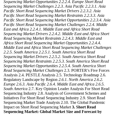
Sequencing Market Opportunities
2.2.2.4. Europe Short Read
Sequencing Market Challenges
2.2.3. Asia Pacific
2.2.3.1. Asia
Pacific Short Read Sequencing Market Drivers
2.2.3.2. Asia
Pacific Short Read Sequencing Market Restraints
2.2.3.3. Asia
Pacific Short Read Sequencing Market Opportunities
2.2.3.4. Asia
Pacific Short Read Sequencing Market Challenges
2.2.4. Middle
East and Africa
2.2.4.1. Middle East and Africa Short Read
Sequencing Market Drivers
2.2.4.2. Middle East and Africa Short
Read Sequencing Market Restraints
2.2.4.3. Middle East and
Africa Short Read Sequencing Market Opportunities
2.2.4.4.
Middle East and Africa Short Read Sequencing Market Challenges
2.2.5. South America
2.2.5.1. South America Short Read
Sequencing Market Drivers
2.2.5.2. South America Short Read
Sequencing Market Restraints
2.2.5.3. South America Short Read
Sequencing Market Opportunities
2.2.5.4. South America Short
Read Sequencing Market Challenges
2.3. PORTER’s Five Forces
Analysis 2.4. PESTLE Analysis 2.5. Technology Roadmap 2.6.
Regulatory Landscape by Region
2.6.1. North America
2.6.2.
Europe
2.6.3. Asia Pacific
2.6.4. Middle East and Africa
2.6.5.
South America
2.7. Key Opinion Leader Analysis For Short Read
Sequencing Industry 2.8. Analysis of Government Schemes and
Initiatives For Short Read Sequencing Industry 2.9. Short Read
Sequencing Market Trade Analysis 2.10. The Global Pandemic
Impact on Short Read Sequencing Market
3. Short Read
Sequencing Market: Global Market Size and Forecast by