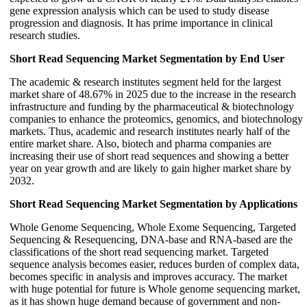
gene expression analysis which can be used to study disease
progression and diagnosis. It has prime importance in clinical
research studies.
Short Read Sequencing Market Segmentation by End User
The academic & research institutes segment held for the largest
market share of 48.67% in 2025 due to the increase in the research
infrastructure and funding by the pharmaceutical & biotechnology
companies to enhance the proteomics, genomics, and biotechnology
markets. Thus, academic and research institutes nearly half of the
entire market share. Also, biotech and pharma companies are
increasing their use of short read sequences and showing a better
year on year growth and are likely to gain higher market share by
2032.
Short Read Sequencing Market Segmentation by Applications
Whole Genome Sequencing, Whole Exome Sequencing, Targeted
Sequencing & Resequencing, DNA-base and RNA-based are the
classifications of the short read sequencing market. Targeted
sequence analysis becomes easier, reduces burden of complex data,
becomes specific in analysis and improves accuracy. The market
with huge potential for future is Whole genome sequencing market,
as it has shown huge demand because of government and non-