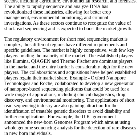
sectors, including agriculture, environmental research, and forensics.
The ability to rapidly sequence and analyze DNA has
revolutionized these industries, allowing for better crop
management, environmental monitoring, and criminal
investigations. As these sectors continue to recognize the value of
short-read sequencing and is expected to boost the market growth.
The regulatory environment for short read sequencing market is
complex, thus different regions have different requirements and
specific guidelines. The market is highly competitive, with few key
players holding the majority of the market. The established players
like Illumina, QIAGEN and Thermo Fischer are dominant players
in the market and the entry barrier is considerably high for the new
players. The collaborations and acquisitions have helped established
players regain their market share. Example - Oxford Nanopore
Technologies and Roche, collaborated to develop a new generation
of nanopore-based sequencing platforms that could be used for a
wide range of applications, including clinical diagnostics, drug
discovery, and environmental monitoring. The applications of short
read sequencing industry are also gaining attraction for the
identification of treatable genetic disorders to avoid disability and
further complications. For example, the U.K. government
announced the new-born Genomes Program which aims at using
whole genome sequencing analysis for the detection of rare diseases
in new-born individuals.