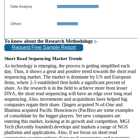
To know about the Research Methodology :-
Request Free Sample Report
Short Read Sequencing Market Trends
As technology is emerging, the process is getting simplified each
day. Thus, it shows a great and positive trend towards the short read
sequencing market. The market is dominate by US and European
firms, where 2-3 established firm holds a significant percent of
share. As the research is in the field to achieve more from lesser
DNA, the short read sequencing will have an edge over long read
sequencing. Also, investments and acquisitions have helped big
companies regain their share. Qiagen acquired N-of-One and
Illumina acquired Pacific Biosciences (PacBio) are some examples
of consolidate by the bigger players. Yet new companies are
entering this market, looking at its growth and competition. MGI
Tech (Recently founded) develops and markets a range of NGS
platforms and applications. Also, if we focus on short read
sequencing counter options (long-read sequencing and nanopore