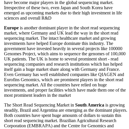
have become major players in the global sequencing market.
Irrespective of these two, even Japan and South Korea have
emerged as upcoming markets due to their high investment in life
sciences and overall R&D
Europe
is another dominant player in the short read sequencing
market, where Germany and UK lead the way in the short read
sequencing market. The intact healthcare market and growing
investments have helped Europe dominate this industry. The
government have invested heavily in several projects like 100000
Genomes Project, which aims to sequence the genomes of 100,000
UK patients. The UK is home to several prominent short - read
sequencing companies and research institutions which has helped
itself gain a huge market share along with Germany and France.
Even Germany has well established companies like QIAGEN and
Eurofins Genomics, which are prominent players in the short read
sequencing market. All the countries have relied on huge
investments, and proper facilities which have made them one of the
most prominent leaders in the market
The Short Read Sequencing Market in
South America
is growing
steadily, Brazil and Argentina are emerging as the dominant players.
Both countries have spent huge amounts of dollars to sustain this
short read sequencing market. Brazilian Agricultural Research
Corporation (EMBRAPA) and the Centre for Genomics and