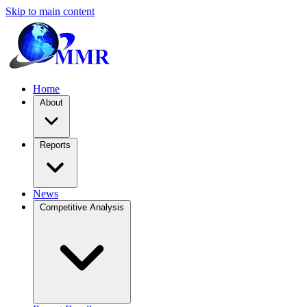
Skip to main content
Home
About
Reports
News
Competitive Analysis