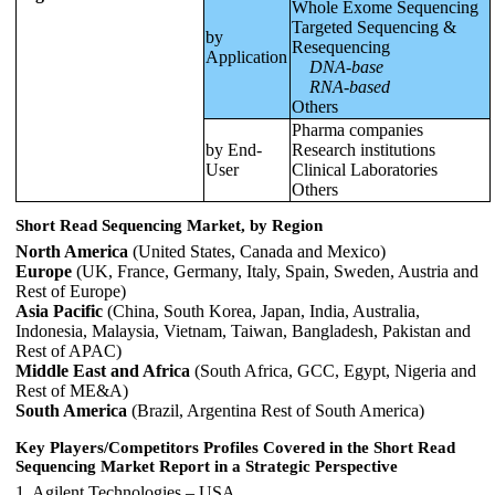
Whole Exome Sequencing
Targeted Sequencing &
by
Resequencing
Application
DNA-base
RNA-based
Others
Pharma companies
by End-
Research institutions
User
Clinical Laboratories
Others
Short Read Sequencing Market, by Region
North America
(United States, Canada and Mexico)
Europe
(UK, France, Germany, Italy, Spain, Sweden, Austria and
Rest of Europe)
Asia Pacific
(China, South Korea, Japan, India, Australia,
Indonesia, Malaysia, Vietnam, Taiwan, Bangladesh, Pakistan and
Rest of APAC)
Middle East and Africa
(South Africa, GCC, Egypt, Nigeria and
Rest of ME&A)
South America
(Brazil, Argentina Rest of South America)
Key Players/Competitors Profiles Covered in the
Short Read
Sequencing
Market Report in a Strategic Perspective
1. Agilent Technologies – USA