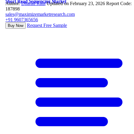
Short Read Sequencing Market
Author:
Dharati Raut
Updated on February 23, 2026
Report Code:
187898
sales@maximizemarketresearch.com
+91 9607365656
Request Free Sample
Buy Now