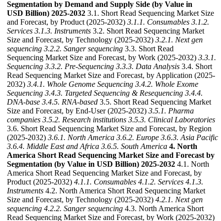
Segmentation by Demand and Supply Side (by Value in
USD Billion) 2025-2032
3.1. Short Read Sequencing Market Size
and Forecast, by Product (2025-2032)
3.1.1. Consumables
3.1.2.
Services
3.1.3. Instruments
3.2. Short Read Sequencing Market
Size and Forecast, by Technology (2025-2032)
3.2.1. Next gen
sequencing
3.2.2. Sanger sequencing
3.3. Short Read
Sequencing Market Size and Forecast, by Work (2025-2032)
3.3.1.
Sequencing
3.3.2. Pre-Sequencing
3.3.3. Data Analysis
3.4. Short
Read Sequencing Market Size and Forecast, by Application (2025-
2032)
3.4.1. Whole Genome Sequencing
3.4.2. Whole Exome
Sequencing
3.4.3. Targeted Sequencing & Resequencing
3.4.4.
DNA-base
3.4.5. RNA-based
3.5. Short Read Sequencing Market
Size and Forecast, by End-User (2025-2032)
3.5.1. Pharma
companies
3.5.2. Research institutions
3.5.3. Clinical Laboratories
3.6. Short Read Sequencing Market Size and Forecast, by Region
(2025-2032)
3.6.1. North America
3.6.2. Europe
3.6.3. Asia Pacific
3.6.4. Middle East and Africa
3.6.5. South America
4. North
America Short Read Sequencing Market Size and Forecast by
Segmentation (by Value in USD Billion) 2025-2032
4.1. North
America Short Read Sequencing Market Size and Forecast, by
Product (2025-2032)
4.1.1. Consumables
4.1.2. Services
4.1.3.
Instruments
4.2. North America Short Read Sequencing Market
Size and Forecast, by Technology (2025-2032)
4.2.1. Next gen
sequencing
4.2.2. Sanger sequencing
4.3. North America Short
Read Sequencing Market Size and Forecast, by Work (2025-2032)