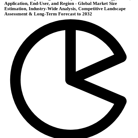
Application, End-User, and Region - Global Market Size
Estimation, Industry-Wide Analysis, Competitive Landscape
Assessment & Long-Term Forecast to 2032