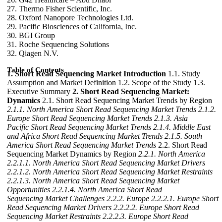
27. Thermo Fisher Scientific, Inc.
28. Oxford Nanopore Technologies Ltd.
29. Pacific Biosciences of California, Inc.
30. BGI Group
31. Roche Sequencing Solutions
32. Qiagen N.V.
Table of Contents
1. Short Read Sequencing Market Introduction
1.1. Study
Assumption and Market Definition 1.2. Scope of the Study 1.3.
Executive Summary
2. Short Read Sequencing Market:
Dynamics
2.1. Short Read Sequencing Market Trends by Region
2.1.1. North America Short Read Sequencing Market Trends
2.1.2.
Europe Short Read Sequencing Market Trends
2.1.3. Asia
Pacific Short Read Sequencing Market Trends
2.1.4. Middle East
and Africa Short Read Sequencing Market Trends
2.1.5. South
America Short Read Sequencing Market Trends
2.2. Short Read
Sequencing Market Dynamics by Region
2.2.1. North America
2.2.1.1. North America Short Read Sequencing Market Drivers
2.2.1.2. North America Short Read Sequencing Market Restraints
2.2.1.3. North America Short Read Sequencing Market
Opportunities
2.2.1.4. North America Short Read
Sequencing Market Challenges
2.2.2. Europe
2.2.2.1. Europe Short
Read Sequencing Market Drivers
2.2.2.2. Europe Short Read
Sequencing Market Restraints
2.2.2.3. Europe Short Read