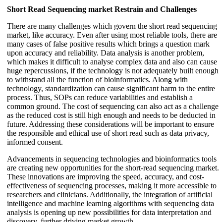
Short Read Sequencing market Restrain and
Challenges
There are many challenges which govern the short read sequencing
market, like accuracy. Even after using most reliable tools, there are
many cases of false positive results which brings a question mark
upon accuracy and reliability. Data analysis is another problem,
which makes it difficult to analyse complex data and also can cause
huge repercussions, if the technology is not adequately built enough
to withstand all the function of bioinformatics. Along with
technology, standardization can cause significant harm to the entire
process. Thus, SOPs can reduce variabilities and establish a
common ground. The cost of sequencing can also act as a challenge
as the reduced cost is still high enough and needs to be deducted in
future. Addressing these considerations will be important to ensure
the responsible and ethical use of short read such as data privacy,
informed consent.
Advancements in sequencing technologies and bioinformatics tools
are creating new opportunities for the short-read sequencing market.
These innovations are improving the speed, accuracy, and cost-
effectiveness of sequencing processes, making it more accessible to
researchers and clinicians. Additionally, the integration of artificial
intelligence and machine learning algorithms with sequencing data
analysis is opening up new possibilities for data interpretation and
discovery, further driving market growth.