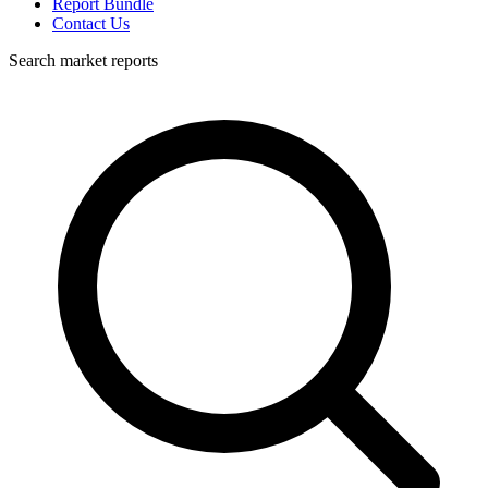
Report Bundle
Contact Us
Search market reports