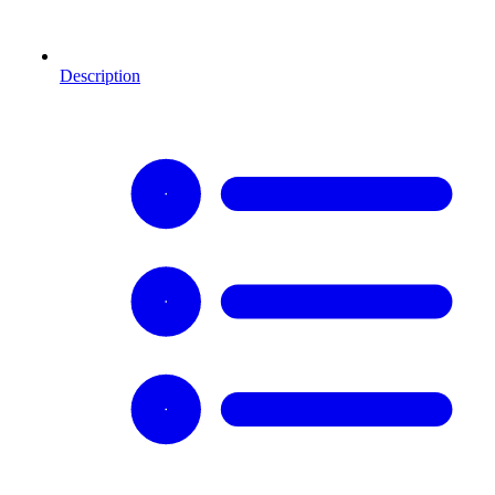
Description