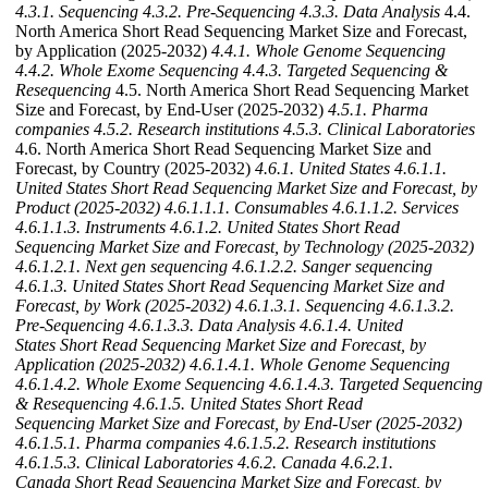
4.3.1. Sequencing
4.3.2. Pre-Sequencing
4.3.3. Data Analysis
4.4.
North America Short Read Sequencing Market Size and Forecast,
by Application (2025-2032)
4.4.1. Whole Genome Sequencing
4.4.2. Whole Exome Sequencing
4.4.3. Targeted Sequencing &
Resequencing
4.5. North America Short Read Sequencing Market
Size and Forecast, by End-User (2025-2032)
4.5.1. Pharma
companies
4.5.2. Research institutions
4.5.3. Clinical Laboratories
4.6. North America Short Read Sequencing Market Size and
Forecast, by Country (2025-2032)
4.6.1. United States
4.6.1.1.
United States Short Read Sequencing Market Size and Forecast, by
Product (2025-2032)
4.6.1.1.1. Consumables
4.6.1.1.2. Services
4.6.1.1.3. Instruments
4.6.1.2. United States Short Read
Sequencing Market Size and Forecast, by Technology (2025-2032)
4.6.1.2.1. Next gen sequencing
4.6.1.2.2. Sanger sequencing
4.6.1.3. United States Short Read Sequencing Market Size and
Forecast, by Work (2025-2032)
4.6.1.3.1. Sequencing
4.6.1.3.2.
Pre-Sequencing
4.6.1.3.3. Data Analysis
4.6.1.4. United
States Short Read Sequencing Market Size and Forecast, by
Application (2025-2032)
4.6.1.4.1. Whole Genome Sequencing
4.6.1.4.2. Whole Exome Sequencing
4.6.1.4.3. Targeted Sequencing
& Resequencing
4.6.1.5. United States Short Read
Sequencing Market Size and Forecast, by End-User (2025-2032)
4.6.1.5.1. Pharma companies
4.6.1.5.2. Research institutions
4.6.1.5.3. Clinical Laboratories
4.6.2. Canada
4.6.2.1.
Canada Short Read Sequencing Market Size and Forecast, by