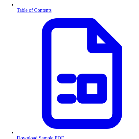
Table of Contents
Download Sample PDF