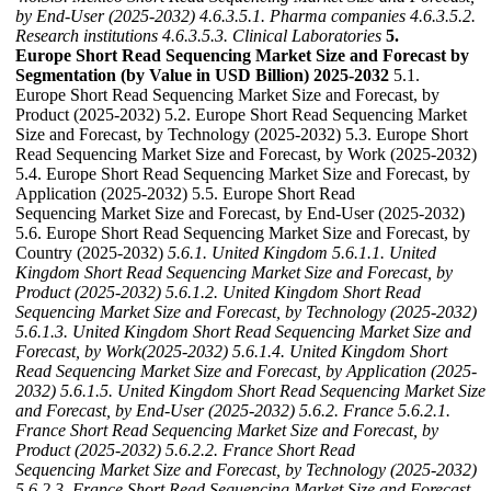
by End-User (2025-2032)
4.6.3.5.1. Pharma companies
4.6.3.5.2.
Research institutions
4.6.3.5.3. Clinical Laboratories
5.
Europe Short Read Sequencing Market Size and Forecast by
Segmentation (by Value in USD Billion) 2025-2032
5.1.
Europe Short Read Sequencing Market Size and Forecast, by
Product (2025-2032) 5.2. Europe Short Read Sequencing Market
Size and Forecast, by Technology (2025-2032) 5.3. Europe Short
Read Sequencing Market Size and Forecast, by Work (2025-2032)
5.4. Europe Short Read Sequencing Market Size and Forecast, by
Application (2025-2032) 5.5. Europe Short Read
Sequencing Market Size and Forecast, by End-User (2025-2032)
5.6. Europe Short Read Sequencing Market Size and Forecast, by
Country (2025-2032)
5.6.1. United Kingdom
5.6.1.1. United
Kingdom Short Read Sequencing Market Size and Forecast, by
Product (2025-2032)
5.6.1.2. United Kingdom Short Read
Sequencing Market Size and Forecast, by Technology (2025-2032)
5.6.1.3. United Kingdom Short Read Sequencing Market Size and
Forecast, by Work(2025-2032)
5.6.1.4. United Kingdom Short
Read Sequencing Market Size and Forecast, by Application (2025-
2032)
5.6.1.5. United Kingdom Short Read Sequencing Market Size
and Forecast, by End-User (2025-2032)
5.6.2. France
5.6.2.1.
France Short Read Sequencing Market Size and Forecast, by
Product (2025-2032)
5.6.2.2. France Short Read
Sequencing Market Size and Forecast, by Technology (2025-2032)
5.6.2.3. France Short Read Sequencing Market Size and Forecast,