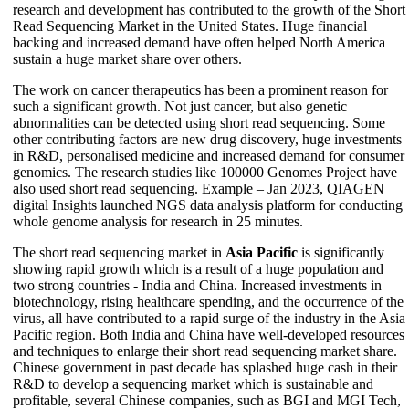
research and development has contributed to the growth of the Short
Read Sequencing Market in the United States. Huge financial
backing and increased demand have often helped North America
sustain a huge market share over others.
The work on cancer therapeutics has been a prominent reason for
such a significant growth. Not just cancer, but also genetic
abnormalities can be detected using short read sequencing. Some
other contributing factors are new drug discovery, huge investments
in R&D, personalised medicine and increased demand for consumer
genomics. The research studies like 100000 Genomes Project have
also used short read sequencing. Example – Jan 2023, QIAGEN
digital Insights launched NGS data analysis platform for conducting
whole genome analysis for research in 25 minutes.
The short read sequencing market in
Asia Pacific
is significantly
showing rapid growth which is a result of a huge population and
two strong countries - India and China. Increased investments in
biotechnology, rising healthcare spending, and the occurrence of the
virus, all have contributed to a rapid surge of the industry in the Asia
Pacific region. Both India and China have well-developed resources
and techniques to enlarge their short read sequencing market share.
Chinese government in past decade has splashed huge cash in their
R&D to develop a sequencing market which is sustainable and
profitable, several Chinese companies, such as BGI and MGI Tech,