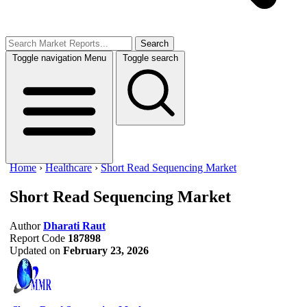
Search
Toggle navigation
Menu
Toggle search
Home
›
Healthcare
›
Short Read Sequencing Market
Short Read Sequencing Market
Author
Dharati Raut
Report Code
187898
Updated on
February 23, 2026