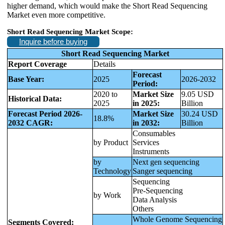
higher demand, which would make the Short Read Sequencing
Market even more competitive.
Short Read Sequencing Market Scope:
Inquire before buying
Short Read Sequencing Market
Report Coverage
Details
Forecast
Base Year:
2025
2026-2032
Period:
2020 to
Market Size
9.05 USD
Historical Data:
2025
in 2025:
Billion
Forecast Period 2026-
Market Size
30.24 USD
18.8%
2032 CAGR:
in 2032:
Billion
Consumables
by Product
Services
Instruments
by
Next gen sequencing
Technology
Sanger sequencing
Sequencing
Pre-Sequencing
by Work
Data Analysis
Others
Whole Genome Sequencing
Segments Covered: