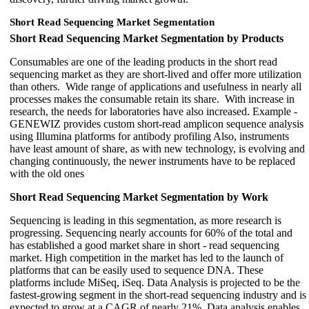
Short Read Sequencing Market Segmentation
Short Read Sequencing Market Segmentation by Products
Consumables are one of the leading products in the short read
sequencing market as they are short-lived and offer more utilization
than others. Wide range of applications and usefulness in nearly all
processes makes the consumable retain its share. With increase in
research, the needs for laboratories have also increased. Example -
GENEWIZ provides custom short-read amplicon sequence analysis
using Illumina platforms for antibody profiling Also, instruments
have least amount of share, as with new technology, is evolving and
changing continuously, the newer instruments have to be replaced
with the old ones
Short Read Sequencing Market Segmentation by Work
Sequencing is leading in this segmentation, as more research is
progressing. Sequencing nearly accounts for 60% of the total and
has established a good market share in short - read sequencing
market. High competition in the market has led to the launch of
platforms that can be easily used to sequence DNA. These
platforms include MiSeq, iSeq. Data Analysis is projected to be the
fastest-growing segment in the short-read sequencing industry and is
expected to grow at a CAGR of nearly 21%. Data analysis enables