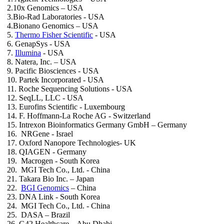
2.10x Genomics – USA
3.Bio-Rad Laboratories - USA
4.Bionano Genomics – USA
5.
Thermo Fisher Scientific
- USA
6. GenapSys - USA
7.
Illumina
- USA
8. Natera, Inc. – USA
9. Pacific Biosciences - USA
10. Partek Incorporated - USA
11. Roche Sequencing Solutions - USA
12. SeqLL, LLC - USA
13. Eurofins Scientific - Luxembourg
14. F. Hoffmann-La Roche AG - Switzerland
15. Intrexon Bioinformatics Germany GmbH – Germany
16. NRGene - Israel
17. Oxford Nanopore Technologies- UK
18. QIAGEN - Germany
19. Macrogen - South Korea
20. MGI Tech Co., Ltd. - China
21. Takara Bio Inc. – Japan
22.
BGI Genomics
– China
23. DNA Link - South Korea
24. MGI Tech Co., Ltd. - China
25. DASA – Brazil
26. G42 Healthcare – Abu Dhabi