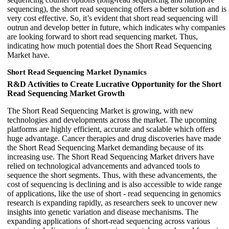
sequencing), the short read sequencing offers a better solution and is
very cost effective. So, it’s evident that short read sequencing will
outrun and develop better in future, which indicates why companies
are looking forward to short read sequencing market. Thus,
indicating how much potential does the Short Read Sequencing
Market have.
Short Read Sequencing Market Dynamics
R&D Activities to Create Lucrative Opportunity for the Short
Read Sequencing Market Growth
The Short Read Sequencing Market is growing, with new
technologies and developments across the market. The upcoming
platforms are highly efficient, accurate and scalable which offers
huge advantage. Cancer therapies and drug discoveries have made
the Short Read Sequencing Market demanding because of its
increasing use. The Short Read Sequencing Market drivers have
relied on technological advancements and advanced tools to
sequence the short segments. Thus, with these advancements, the
cost of sequencing is declining and is also accessible to wide range
of applications, like the use of short - read sequencing in genomics
research is expanding rapidly, as researchers seek to uncover new
insights into genetic variation and disease mechanisms. The
expanding applications of short-read sequencing across various