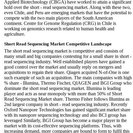
Applied Biotechnology (CBGA) have worked to attain a significant
hold over the short - read sequencing market. Along with these two,
even Chile, and Peru are emerging markets that have the potential to
compete with the two main players of the South American
continent. Centre for Genome Regulation (CRG) in Chile is
working on genomics research related to human health and
agriculture.
Short Read Sequencing Market Competitive Landscape
The short read sequencing market is competitive and consists of
many small and big companies contesting for a small share in short -
read sequencing industry. Well established players have gained a
good control over the market and usually reply on mergers and
acquisitions to regain their share. Qiagen acquired N-of-One is one
such example of such an acquisition. The main companies with high
% share - Illumina, Thermo Fischer, QIAGEN and BGI Group who
dominate the short read sequencing market. Illumina is leading
player and acts as near monopoly with more than 50% of Short
Read Sequencing Market share. Thermo Fisher follows Illumina as
2nd largest company in short - read sequencing industry. Recently
Oxford Nanopore Technologies has gained significant market share
with its nanopore sequencing technology and also BCI group has
leveraged Similarly, BGI Group has become a major player in the
market with its cost-effective sequencing platforms. Thus, with
increasing demand, more companies are bound to form to fulfil this