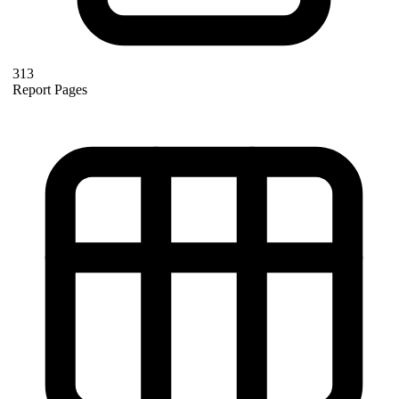
313
Report Pages