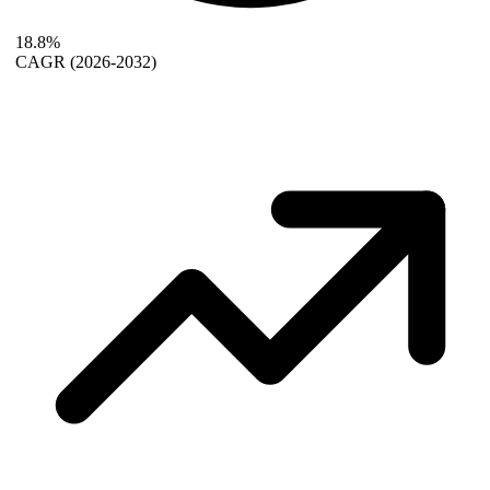
18.8%
CAGR
(2026-2032)