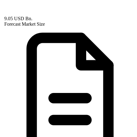
9.05 USD Bn.
Forecast Market Size