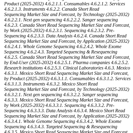
Product (2025-2032)
4.6.2.1.1. Consumables
4.6.2.1.2. Services
4.6.2.1.3. Instruments
4.6.2.2. Canada Short Read
Sequencing Market Size and Forecast, by Technology (2025-2032)
4.6.2.2.1. Next gen sequencing
4.6.2.2.2. Sanger sequencing
4.6.2.3. Canada Short Read Sequencing Market Size and Forecast,
by Work (2025-2032)
4.6.2.3.1. Sequencing
4.6.2.3.2. Pre-
Sequencing
4.6.2.3.3. Data Analysis
4.6.2.4. Canada Short Read
Sequencing Market Size and Forecast, by Application (2025-2032)
4.6.2.4.1. Whole Genome Sequencing
4.6.2.4.2. Whole Exome
Sequencing
4.6.2.4.3. Targeted Sequencing & Resequencing
4.6.2.5. Canada Short Read Sequencing Market Size and Forecast,
by End-User (2025-2032)
4.6.2.5.1. Pharma companies
4.6.2.5.2.
Research institutions
4.6.2.5.3. Clinical Laboratories
4.6.3. Mexico
4.6.3.1. Mexico Short Read Sequencing Market Size and Forecast,
by Product (2025-2032)
4.6.3.1.1. Consumables
4.6.3.1.2. Services
4.6.3.1.3. Instruments
4.6.3.2. Mexico Short Read
Sequencing Market Size and Forecast, by Technology (2025-2032)
4.6.3.2.1. Next gen sequencing
4.6.3.2.2. Sanger sequencing
4.6.3.3. Mexico Short Read Sequencing Market Size and Forecast,
by Work (2025-2032)
4.6.3.3.1. Sequencing
4.6.3.3.2. Pre-
Sequencing
4.6.3.3.3. Data Analysis
4.6.3.4. Mexico Short Read
Sequencing Market Size and Forecast, by Application (2025-2032)
4.6.3.4.1. Whole Genome Sequencing
4.6.3.4.2. Whole Exome
Sequencing
4.6.3.4.3. Targeted Sequencing & Resequencing
4.6.3.5. Mexico Short Read Sequencing Market Size and Forecast,