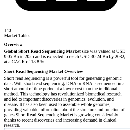
140
Market Tables
Overview
Global Short Read Sequencing Market
size was valued at USD
9.05 Bn in 2025 and is expected to reach USD 30.24 Bn by 2032,
at a CAGR of 18.8 %.
Short Read Sequencing Market Overview
Short-read sequencing is a powerful tool for generating genomic
data. With short-read sequencing, DNA or RNA is sequenced in a
short amount of time period at a lower cost than the traditional
method. This technology has revolutionized biomedical research
and led to important discoveries in genomics, evolution, and
disease. It has also been used to assemble whole genomes,
providing valuable information about the structure and function of
genes.Short Read Sequencing Market is growing considerably
thanks to recent discoveries and increasing demand in clinical
research.