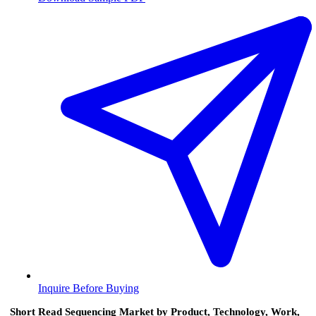
Inquire Before Buying
Short Read Sequencing Market by Product, Technology, Work,