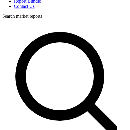
Report Bundle
Contact Us
Search market reports