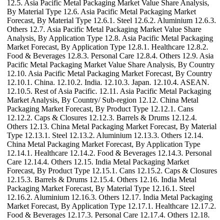
12.5. Asia Pacific Metal Packaging Market Value Share Analysis,
By Material Type 12.6. Asia Pacific Metal Packaging Market
Forecast, By Material Type 12.6.1. Steel 12.6.2. Aluminium 12.6.3.
Others 12.7. Asia Pacific Metal Packaging Market Value Share
Analysis, By Application Type 12.8. Asia Pacific Metal Packaging
Market Forecast, By Application Type 12.8.1. Healthcare 12.8.2.
Food & Beverages 12.8.3. Personal Care 12.8.4. Others 12.9. Asia
Pacific Metal Packaging Market Value Share Analysis, By Country
12.10. Asia Pacific Metal Packaging Market Forecast, By Country
12.10.1. China. 12.10.2. India. 12.10.3. Japan. 12.10.4. ASEAN.
12.10.5. Rest of Asia Pacific. 12.11. Asia Pacific Metal Packaging
Market Analysis, By Country/ Sub-region 12.12. China Metal
Packaging Market Forecast, By Product Type 12.12.1. Cans
12.12.2. Caps & Closures 12.12.3. Barrels & Drums 12.12.4.
Others 12.13. China Metal Packaging Market Forecast, By Material
Type 12.13.1. Steel 12.13.2. Aluminium 12.13.3. Others 12.14.
China Metal Packaging Market Forecast, By Application Type
12.14.1. Healthcare 12.14.2. Food & Beverages 12.14.3. Personal
Care 12.14.4. Others 12.15. India Metal Packaging Market
Forecast, By Product Type 12.15.1. Cans 12.15.2. Caps & Closures
12.15.3. Barrels & Drums 12.15.4. Others 12.16. India Metal
Packaging Market Forecast, By Material Type 12.16.1. Steel
12.16.2. Aluminium 12.16.3. Others 12.17. India Metal Packaging
Market Forecast, By Application Type 12.17.1. Healthcare 12.17.2.
Food & Beverages 12.17.3. Personal Care 12.17.4. Others 12.18.