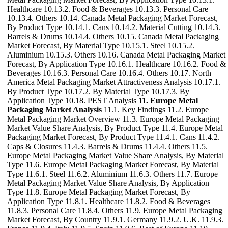
Healthcare 10.13.2. Food & Beverages 10.13.3. Personal Care
10.13.4. Others 10.14. Canada Metal Packaging Market Forecast,
By Product Type 10.14.1. Cans 10.14.2. Material Cutting 10.14.3.
Barrels & Drums 10.14.4. Others 10.15. Canada Metal Packaging
Market Forecast, By Material Type 10.15.1. Steel 10.15.2.
Aluminium 10.15.3. Others 10.16. Canada Metal Packaging Market
Forecast, By Application Type 10.16.1. Healthcare 10.16.2. Food &
Beverages 10.16.3. Personal Care 10.16.4. Others 10.17. North
America Metal Packaging Market Attractiveness Analysis 10.17.1.
By Product Type 10.17.2. By Material Type 10.17.3. By
Application Type 10.18. PEST Analysis
11. Europe Metal
Packaging Market Analysis
11.1. Key Findings 11.2. Europe
Metal Packaging Market Overview 11.3. Europe Metal Packaging
Market Value Share Analysis, By Product Type 11.4. Europe Metal
Packaging Market Forecast, By Product Type 11.4.1. Cans 11.4.2.
Caps & Closures 11.4.3. Barrels & Drums 11.4.4. Others 11.5.
Europe Metal Packaging Market Value Share Analysis, By Material
Type 11.6. Europe Metal Packaging Market Forecast, By Material
Type 11.6.1. Steel 11.6.2. Aluminium 11.6.3. Others 11.7. Europe
Metal Packaging Market Value Share Analysis, By Application
Type 11.8. Europe Metal Packaging Market Forecast, By
Application Type 11.8.1. Healthcare 11.8.2. Food & Beverages
11.8.3. Personal Care 11.8.4. Others 11.9. Europe Metal Packaging
Market Forecast, By Country 11.9.1. Germany 11.9.2. U.K. 11.9.3.