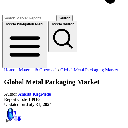
Search
Toggle navigation
Menu
Toggle search
Home
›
Material & Chemical
›
Global Metal Packaging Market
Global Metal Packaging Market
Author
Ankita Kagwade
Report Code
13916
Updated on
July 31, 2024