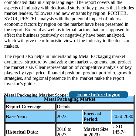
complicated data in simple language. The report covers all the
aspects of industry with dedicated study of key players that includes
market leaders, followers and new entrants by region. PORTER,
SVOR, PESTEL analysis with the potential impact of micro-
economic factors by region on the market have been presented in
the report. External as well as internal factors that are supposed to
affect the business positively or negatively have been analyzed,
which will give clear futuristic view of the industry to the decision
makers.
The report also helps in understanding Metal Packaging market
dynamics, structure by analyzing the market segments, and project
the market size. Clear representation of competitive analysis of key
players by type, price, financial position, product portfolio, growth
strategies, and regional presence in the market make the report
investor’s guide.
Inquire
before buying
Metal Packaging Market Scope:
Metal Packaging Market
Report Coverage
Details
Forecast
Base Year:
2023
2024-2030
Period:
USD
2018 to
Market Size
Historical Data:
145.74
2023
in 2023: