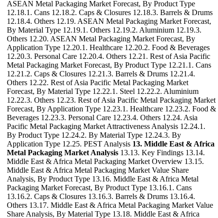
ASEAN Metal Packaging Market Forecast, By Product Type
12.18.1. Cans 12.18.2. Caps & Closures 12.18.3. Barrels & Drums
12.18.4. Others 12.19. ASEAN Metal Packaging Market Forecast,
By Material Type 12.19.1. Others 12.19.2. Aluminium 12.19.3.
Others 12.20. ASEAN Metal Packaging Market Forecast, By
Application Type 12.20.1. Healthcare 12.20.2. Food & Beverages
12.20.3. Personal Care 12.20.4. Others 12.21. Rest of Asia Pacific
Metal Packaging Market Forecast, By Product Type 12.21.1. Cans
12.21.2. Caps & Closures 12.21.3. Barrels & Drums 12.21.4.
Others 12.22. Rest of Asia Pacific Metal Packaging Market
Forecast, By Material Type 12.22.1. Steel 12.22.2. Aluminium
12.22.3. Others 12.23. Rest of Asia Pacific Metal Packaging Market
Forecast, By Application Type 12.23.1. Healthcare 12.23.2. Food &
Beverages 12.23.3. Personal Care 12.23.4. Others 12.24. Asia
Pacific Metal Packaging Market Attractiveness Analysis 12.24.1.
By Product Type 12.24.2. By Material Type 12.24.3. By
Application Type 12.25. PEST Analysis
13. Middle East & Africa
Metal Packaging Market Analysis
13.13. Key Findings 13.14.
Middle East & Africa Metal Packaging Market Overview 13.15.
Middle East & Africa Metal Packaging Market Value Share
Analysis, By Product Type 13.16. Middle East & Africa Metal
Packaging Market Forecast, By Product Type 13.16.1. Cans
13.16.2. Caps & Closures 13.16.3. Barrels & Drums 13.16.4.
Others 13.17. Middle East & Africa Metal Packaging Market Value
Share Analysis, By Material Type 13.18. Middle East & Africa