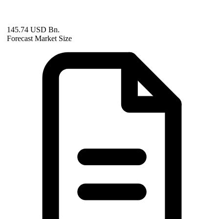
145.74 USD Bn.
Forecast Market Size