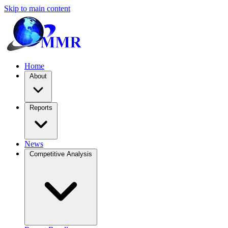
Skip to main content
Home
About
Reports
News
Competitive Analysis