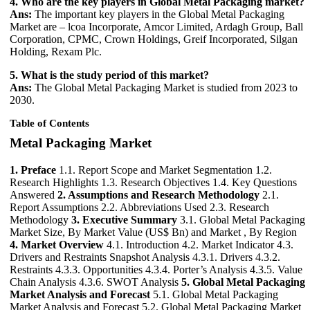
4. Who are the key players in Global Metal Packaging market?
Ans:
The important key players in the Global Metal Packaging
Market are – lcoa Incorporate, Amcor Limited, Ardagh Group, Ball
Corporation, CPMC, Crown Holdings, Greif Incorporated, Silgan
Holding, Rexam Plc.
5. What is the study period of this market?
Ans:
The Global Metal Packaging Market is studied from 2023 to
2030.
Table of Contents
Metal Packaging Market
1. Preface
1.1. Report Scope and Market Segmentation 1.2.
Research Highlights 1.3. Research Objectives 1.4. Key Questions
Answered
2. Assumptions and Research Methodology
2.1.
Report Assumptions 2.2. Abbreviations Used 2.3. Research
Methodology
3. Executive Summary
3.1. Global Metal Packaging
Market Size, By Market Value (US$ Bn) and Market , By Region
4. Market Overview
4.1. Introduction 4.2. Market Indicator 4.3.
Drivers and Restraints Snapshot Analysis 4.3.1. Drivers 4.3.2.
Restraints 4.3.3. Opportunities 4.3.4. Porter’s Analysis 4.3.5. Value
Chain Analysis 4.3.6. SWOT Analysis
5. Global Metal Packaging
Market Analysis and Forecast
5.1. Global Metal Packaging
Market Analysis and Forecast 5.2. Global Metal Packaging Market