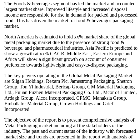
The Foods & beverages segment has led the market and accounted
largest market share. Improved lifestyle and increased disposal
income are responsible for rise in demand for packed and processed
food. This has driven the market for food & beverages packaging
market.
North America is estimated to hold xx% market share of the global
metal packaging market due to the presence of strong food &
beverage, and pharmaceutical industries. Asia Pacific is predicted to
show a growth at xx% CAGR. Middle East, Eastern Europe and
Africa will show a significant growth on account of consumer
preference towards lightweight and easy-to-dispose packaging.
The key players operating in the Global Metal Packaging Market
are Silgan Holdings, Rexam Plc, Jamestrong Packaging, Shetron
Group, Ton Yi Industrial, Bericap Group, GM Material Packaging
Ltd., Fujian Fuzhen Material Packaging Co. Ltd., Mcor of Limited,
Ardagh Group, Alcoa Incorporated, CPMC, Manaksia Group,
Emballator Material Group, Crown Holdings and Grief
Incorporated.
The objective of the report is to present comprehensive analysis of
Metal Packaging market including all the stakeholders of the
industry. The past and current status of the industry with forecasted
market size and trends are presented in the report with analysis of