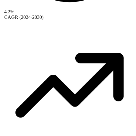
4.2%
CAGR
(2024-2030)