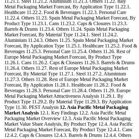
11.21.1. Steel 11.21.2. Aluminium 11.21.3. Others 11.22. Italy
Metal Packaging Market Forecast, By Application Type 11.22.1.
Healthcare 11.22.2. Food & Beverages 11.22.3. Personal Care
11.22.4. Others 11.23. Spain Metal Packaging Market Forecast, By
Product Type 11.23.1. Cans 11.23.2. Caps & Closures 11.23.3.
Barrels & Drums 11.23.4. Others 11.24. Spain Metal Packaging
Market Forecast, By Material Type 11.24.1. Steel 11.24.2.
Aluminium 11.24.3. Others 11.25. Spain Metal Packaging Market
Forecast, By Application Type 11.25.1. Healthcare 11.25.2. Food &
Beverages 11.25.3. Personal Care 11.25.4. Others 11.26. Rest of
Europe Metal Packaging Market Forecast, By Product Type
11.26.1. Cans 11.26.2. Caps & Closures 11.26.3. Barrels & Drums
11.26.4. Others 11.27. Rest of Europe Metal Packaging Market
Forecast, By Material Type 11.27.1. Steel 11.27.2. Aluminium
11.27.3. Others 11.28. Rest of Europe Metal Packaging Market
Forecast, By Application 11.28.1. Healthcare 11.28.2. Food &
Beverages 11.28.3. Personal Care 11.28.4. Others 11.29. Europe
Metal Packaging Market Attractiveness Analysis 11.29.1. By
Product Type 11.29.2. By Material Type 11.29.3. By Application
Type 11.30. PEST Analysis
12. Asia Pacific Metal Packaging
Market Analysis
12.1. Key Findings 12.2. Asia Pacific Metal
Packaging Market Overview 12.3. Asia Pacific Metal Packaging
Market Value Share Analysis, By Product Type 12.4. Asia Pacific
Metal Packaging Market Forecast, By Product Type 12.4.1. Cans
12.4.2. Caps & Closures 12.4.3. Barrels & Drums 12.4.4. Others