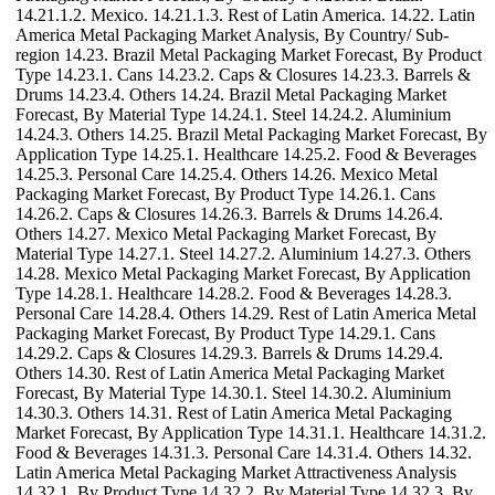
14.21.1.2. Mexico. 14.21.1.3. Rest of Latin America. 14.22. Latin
America Metal Packaging Market Analysis, By Country/ Sub-
region 14.23. Brazil Metal Packaging Market Forecast, By Product
Type 14.23.1. Cans 14.23.2. Caps & Closures 14.23.3. Barrels &
Drums 14.23.4. Others 14.24. Brazil Metal Packaging Market
Forecast, By Material Type 14.24.1. Steel 14.24.2. Aluminium
14.24.3. Others 14.25. Brazil Metal Packaging Market Forecast, By
Application Type 14.25.1. Healthcare 14.25.2. Food & Beverages
14.25.3. Personal Care 14.25.4. Others 14.26. Mexico Metal
Packaging Market Forecast, By Product Type 14.26.1. Cans
14.26.2. Caps & Closures 14.26.3. Barrels & Drums 14.26.4.
Others 14.27. Mexico Metal Packaging Market Forecast, By
Material Type 14.27.1. Steel 14.27.2. Aluminium 14.27.3. Others
14.28. Mexico Metal Packaging Market Forecast, By Application
Type 14.28.1. Healthcare 14.28.2. Food & Beverages 14.28.3.
Personal Care 14.28.4. Others 14.29. Rest of Latin America Metal
Packaging Market Forecast, By Product Type 14.29.1. Cans
14.29.2. Caps & Closures 14.29.3. Barrels & Drums 14.29.4.
Others 14.30. Rest of Latin America Metal Packaging Market
Forecast, By Material Type 14.30.1. Steel 14.30.2. Aluminium
14.30.3. Others 14.31. Rest of Latin America Metal Packaging
Market Forecast, By Application Type 14.31.1. Healthcare 14.31.2.
Food & Beverages 14.31.3. Personal Care 14.31.4. Others 14.32.
Latin America Metal Packaging Market Attractiveness Analysis
14.32.1. By Product Type 14.32.2. By Material Type 14.32.3. By