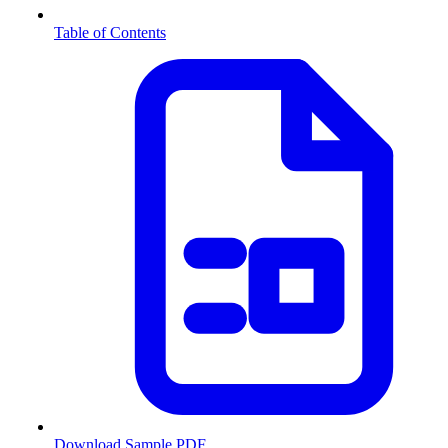
Table of Contents
Download Sample PDF