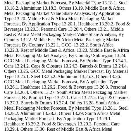
Metal Packaging Market Forecast, By Material Type 13.18.1. Steel
13.18.2. Aluminium 13.18.3. Others 13.19. Middle East & Africa
Metal Packaging Market Value Share Analysis, By Application
Type 13.20. Middle East & Africa Metal Packaging Market
Forecast, By Application Type 13.20.1. Healthcare 13.20.2. Food &
Beverages 13.20.3. Personal Care 13.20.4. Others 13.21. Middle
East & Africa Metal Packaging Market Value Share Analysis, By
Country 13.22. Middle East & Africa Metal Packaging Market
Forecast, By Country 13.22.1. GCC. 13.22.2. South Africa.
13.22.3. Rest of Middle East & Africa. 13.23. Middle East & Africa
Metal Packaging Market Analysis, By Country/ Sub-region 13.24.
GCC Metal Packaging Market Forecast, By Product Type 13.24.1.
Cans 13.24.2. Caps & Closures 13.24.3. Barrels & Drums 13.24.4.
Others 13.25. GCC Metal Packaging Market Forecast, By Material
Type 13.25.1. Steel 13.25.2. Aluminium 13.25.3. Others 13.26.
GCC Metal Packaging Market Forecast, By Application Type
13.26.1. Healthcare 13.26.2. Food & Beverages 13.26.3. Personal
Care 13.26.4. Others 13.27. South Africa Metal Packaging Market
Forecast, By Product Type 13.27.1. Cans 13.27.2. Caps & Closures
13.27.3. Barrels & Drums 13.27.4. Others 13.28. South Africa
Metal Packaging Market Forecast, By Material Type 13.28.1. Steel
13.28.2. Aluminium 13.28.3. Others 13.29. South Africa Metal
Packaging Market Forecast, By Application Type 13.29.1.
Healthcare 13.29.2. Food & Beverages 13.29.3. Personal Care
13.29.4. Others 13.30. Rest of Middle East & Africa Metal