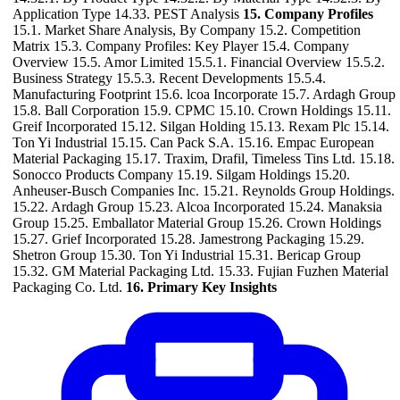
Application Type 14.33. PEST Analysis
15. Company Profiles
15.1. Market Share Analysis, By Company 15.2. Competition
Matrix 15.3. Company Profiles: Key Player 15.4. Company
Overview 15.5. Amor Limited 15.5.1. Financial Overview 15.5.2.
Business Strategy 15.5.3. Recent Developments 15.5.4.
Manufacturing Footprint 15.6. lcoa Incorporate 15.7. Ardagh Group
15.8. Ball Corporation 15.9. CPMC 15.10. Crown Holdings 15.11.
Greif Incorporated 15.12. Silgan Holding 15.13. Rexam Plc 15.14.
Ton Yi Industrial 15.15. Can Pack S.A. 15.16. Empac European
Material Packaging 15.17. Traxim, Drafil, Timeless Tins Ltd. 15.18.
Sonocco Products Company 15.19. Silgam Holdings 15.20.
Anheuser-Busch Companies Inc. 15.21. Reynolds Group Holdings.
15.22. Ardagh Group 15.23. Alcoa Incorporated 15.24. Manaksia
Group 15.25. Emballator Material Group 15.26. Crown Holdings
15.27. Grief Incorporated 15.28. Jamestrong Packaging 15.29.
Shetron Group 15.30. Ton Yi Industrial 15.31. Bericap Group
15.32. GM Material Packaging Ltd. 15.33. Fujian Fuzhen Material
Packaging Co. Ltd.
16. Primary Key Insights