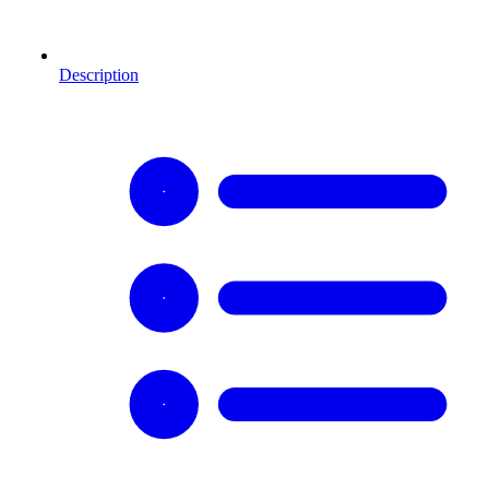
Description