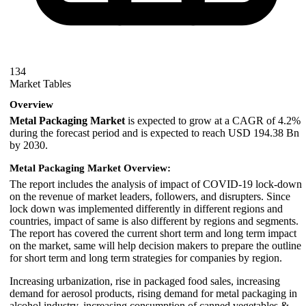
134
Market Tables
Overview
Metal Packaging Market
is expected to grow at a CAGR of 4.2%
during the forecast period and is expected to reach USD 194.38 Bn
by 2030.
Metal Packaging Market Overview:
The report includes the analysis of impact of COVID-19 lock-down
on the revenue of market leaders, followers, and disrupters. Since
lock down was implemented differently in different regions and
countries, impact of same is also different by regions and segments.
The report has covered the current short term and long term impact
on the market, same will help decision makers to prepare the outline
for short term and long term strategies for companies by region.
Increasing urbanization, rise in packaged food sales, increasing
demand for aerosol products, rising demand for metal packaging in
alcohol industry, increasing consumption of canned vegetables &