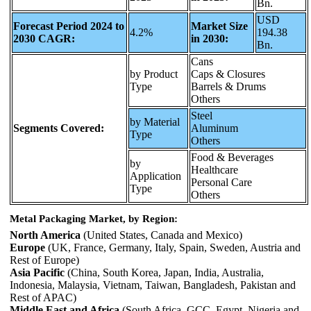
Bn.
USD
Forecast Period 2024 to
Market Size
4.2%
194.38
2030 CAGR:
in 2030:
Bn.
Cans
by Product
Caps & Closures
Type
Barrels & Drums
Others
Steel
by Material
Segments Covered:
Aluminum
Type
Others
Food & Beverages
by
Healthcare
Application
Personal Care
Type
Others
Metal Packaging Market, by Region:
North America
(United States, Canada and Mexico)
Europe
(UK, France, Germany, Italy, Spain, Sweden, Austria and
Rest of Europe)
Asia Pacific
(China, South Korea, Japan, India, Australia,
Indonesia, Malaysia, Vietnam, Taiwan, Bangladesh, Pakistan and
Rest of APAC)
Middle East and Africa
(South Africa, GCC, Egypt, Nigeria and