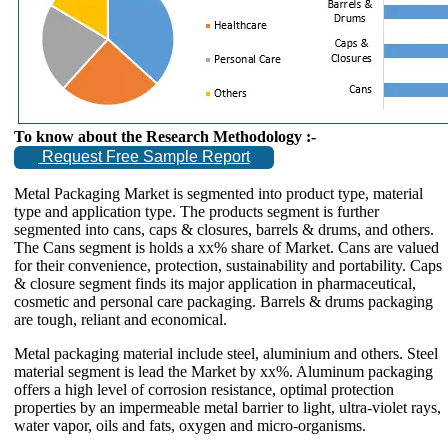
To know about the Research Methodology :-
Request Free Sample Report
Metal Packaging Market is segmented into product type, material
type and application type. The products segment is further
segmented into cans, caps & closures, barrels & drums, and others.
The Cans segment is holds a xx% share of Market. Cans are valued
for their convenience, protection, sustainability and portability. Caps
& closure segment finds its major application in pharmaceutical,
cosmetic and personal care packaging. Barrels & drums packaging
are tough, reliant and economical.
Metal packaging material include steel, aluminium and others. Steel
material segment is lead the Market by xx%. Aluminum packaging
offers a high level of corrosion resistance, optimal protection
properties by an impermeable metal barrier to light, ultra-violet rays,
water vapor, oils and fats, oxygen and micro-organisms.