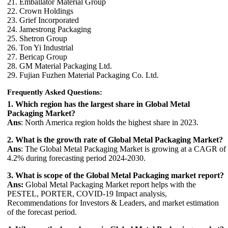
21. Emballator Material Group
22. Crown Holdings
23. Grief Incorporated
24. Jamestrong Packaging
25. Shetron Group
26. Ton Yi Industrial
27. Bericap Group
28. GM Material Packaging Ltd.
29. Fujian Fuzhen Material Packaging Co. Ltd.
Frequently Asked Questions:
1. Which region has the largest share in Global Metal
Packaging Market?
Ans
: North America region holds the highest share in 2023.
2. What is the growth rate of Global Metal Packaging Market?
Ans
: The Global Metal Packaging Market is growing at a CAGR of
4.2% during forecasting period 2024-2030.
3. What is scope of the Global Metal Packaging market report?
Ans:
Global Metal Packaging Market report helps with the
PESTEL, PORTER, COVID-19 Impact analysis,
Recommendations for Investors & Leaders, and market estimation
of the forecast period.