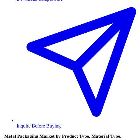
Inquire Before Buying
Metal Packaging Market by Product Type, Material Type,