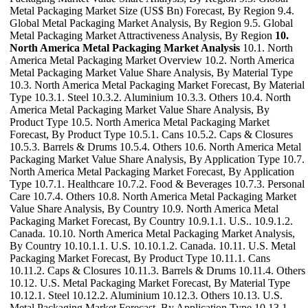
Metal Packaging Market Size (US$ Bn) Forecast, By Region 9.4.
Global Metal Packaging Market Analysis, By Region 9.5. Global
Metal Packaging Market Attractiveness Analysis, By Region
10.
North America Metal Packaging Market Analysis
10.1. North
America Metal Packaging Market Overview 10.2. North America
Metal Packaging Market Value Share Analysis, By Material Type
10.3. North America Metal Packaging Market Forecast, By Material
Type 10.3.1. Steel 10.3.2. Aluminium 10.3.3. Others 10.4. North
America Metal Packaging Market Value Share Analysis, By
Product Type 10.5. North America Metal Packaging Market
Forecast, By Product Type 10.5.1. Cans 10.5.2. Caps & Closures
10.5.3. Barrels & Drums 10.5.4. Others 10.6. North America Metal
Packaging Market Value Share Analysis, By Application Type 10.7.
North America Metal Packaging Market Forecast, By Application
Type 10.7.1. Healthcare 10.7.2. Food & Beverages 10.7.3. Personal
Care 10.7.4. Others 10.8. North America Metal Packaging Market
Value Share Analysis, By Country 10.9. North America Metal
Packaging Market Forecast, By Country 10.9.1.1. U.S.. 10.9.1.2.
Canada. 10.10. North America Metal Packaging Market Analysis,
By Country 10.10.1.1. U.S. 10.10.1.2. Canada. 10.11. U.S. Metal
Packaging Market Forecast, By Product Type 10.11.1. Cans
10.11.2. Caps & Closures 10.11.3. Barrels & Drums 10.11.4. Others
10.12. U.S. Metal Packaging Market Forecast, By Material Type
10.12.1. Steel 10.12.2. Aluminium 10.12.3. Others 10.13. U.S.
Metal Packaging Market Forecast, By Application Type 10.13.1.