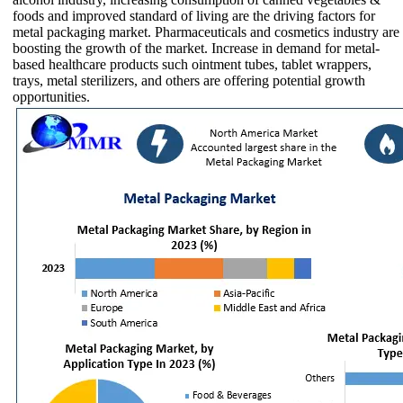
foods and improved standard of living are the driving factors for
metal packaging market. Pharmaceuticals and cosmetics industry are
boosting the growth of the market. Increase in demand for metal-
based healthcare products such ointment tubes, tablet wrappers,
trays, metal sterilizers, and others are offering potential growth
opportunities.