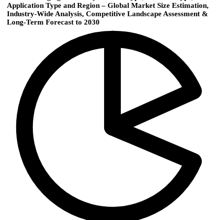
Application Type and Region – Global Market Size Estimation,
Industry-Wide Analysis, Competitive Landscape Assessment &
Long-Term Forecast to 2030