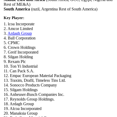
Rest of ME&A)
South America
(razil, Argentina Rest of South America)
Key Player:
1. lcoa Incorporate
2. Amcor Limited
3.
Ardagh Group
4. Ball Corporation
5. CPMC
6. Crown Holdings
7. Greif Incorporated
8. Silgan Holding
9. Rexam Plc
10. Ton Yi Industrial
11. Can Pack S.A.
12. Empac European Material Packaging
13. Traxim, Drafil, Timeless Tins Ltd.
14. Sonocco Products Company
15. Silgam Holdings
16. Anheuser-Busch Companies Inc.
17. Reynolds Group Holdings.
18. Ardagh Group
19. Alcoa Incorporated
20. Manaksia Group