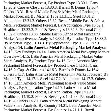
Packaging Market Forecast, By Product Type 13.30.1. Cans
13.30.2. Caps & Closures 13.30.3. Barrels & Drums 13.30.4.
Others 13.31. Rest of Middle East & Africa Metal Packaging
Market Forecast, By Material Type 13.31.1. Steel 13.31.2.
Aluminium 13.31.3. Others 13.32. Rest of Middle East & Africa
Metal Packaging Market Forecast, By Application Type 13.32.1.
Healthcare 13.32.2. Food & Beverages 13.32.3. Personal Care
13.32.4. Others 13.33. Middle East & Africa Metal Packaging
Market Attractiveness Analysis 13.33.1. By Product Type 13.33.2.
By Material Type 13.33.3. By Application Type 13.34. PEST
Analysis
14. Latin America Metal Packaging Market Analysis
14.13. Key Findings 14.14. Latin America Metal Packaging Market
Overview 14.15. Latin America Metal Packaging Market Value
Share Analysis, By Product Type 14.16. Latin America Metal
Packaging Market Forecast, By Product Type 14.16.1. Cans
14.16.2. Caps & Closures 14.16.3. Barrels & Drums 14.16.4.
Others 14.17. Latin America Metal Packaging Market Forecast, By
Material Type 14.17.1. Steel 14.17.2. Aluminium 14.17.3. Others
14.18. Latin America Metal Packaging Market Value Share
Analysis, By Application Type 14.19. Latin America Metal
Packaging Market Forecast, By Application Type 14.19.1.
Healthcare 14.19.2. Food & Beverages 14.19.3. Personal Care
14.19.4. Others 14.20. Latin America Metal Packaging Market
Value Share Analysis, By Country 14.21. Latin America Metal
Packaging Market Forecast, By Country 14.21.1.1. Brazil.