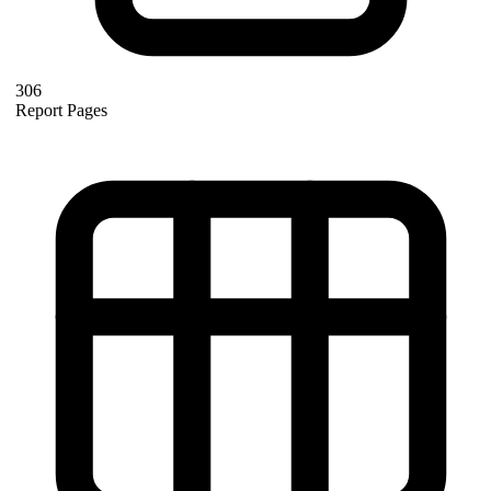
306
Report Pages