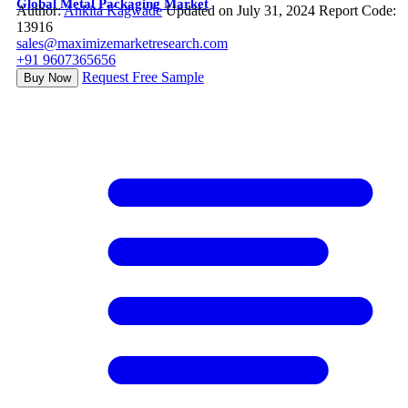
Global Metal Packaging Market
Author:
Ankita Kagwade
Updated on July 31, 2024
Report Code:
13916
sales@maximizemarketresearch.com
+91 9607365656
Request Free Sample
Buy Now