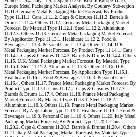
France 11.9.4. Italy 11.9.5. Spain 11.9.6. Rest of Europe 11.10.
Europe Metal Packaging Market Analysis, By Country/ Sub-region
11.11. Germany Metal Packaging Market Forecast, By Product
Type 11.11.1. Cans 11.11.2. Caps & Closures 11.11.3. Barrels &
Drums 11.11.4. Others 11.12. Germany Metal Packaging Market
Forecast, By Material Type 11.12.1. Steel 11.12.2. Aluminium
11.12.3. Others 11.13. Germany Metal Packaging Market Forecast,
By Application Type 11.13.1. Healthcare 11.13.2. Food &
Beverages 11.13.3. Personal Care 11.13.4. Others 11.14. U.K.
Metal Packaging Market Forecast, By Product Type 11.14.1. Cans
11.14.2. Caps & Closures 11.14.3. Barrels & Drums 11.14.4. Others
11.15. U.K. Metal Packaging Market Forecast, By Material Type
11.15.1. Steel 11.15.2. Aluminium 11.15.3. Others 11.16. U.K.
Metal Packaging Market Forecast, By Application Type 11.16.1.
Healthcare 11.16.2. Food & Beverages 11.16.3. Personal Care
11.16.4. Others 11.17. France Metal Packaging Market Forecast, By
Product Type 11.17.1. Cans 11.17.2. Caps & Closures 11.17.3.
Barrels & Drums 11.17.4. Others 11.18. France Metal Packaging
Market Forecast, By Material Type 11.18.1. Steel 11.18.2.
Aluminium 11.18.3. Others 11.19. France Metal Packaging Market
Forecast, By Application Type 11.19.1. Healthcare 11.19.2. Food &
Beverages 11.19.3. Personal Care 11.19.4. Others 11.20. Italy Metal
Packaging Market Forecast, By Product Type 11.20.1. Cans
11.20.2. Caps & Closures 11.20.3. Barrels & Drums 11.20.4. Others
11.21. Italy Metal Packaging Market Forecast, By Material Type