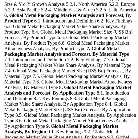
Size & Y-o-Y Growth Analysis 5.2.1. North America 5.2.2. Europe
5.2.3. Asia Pacific 5.2.4. Middle East & Africa 5.2.5. Latin America
6. Global Metal Packaging Market Analysis and Forecast, By
Product Type
6.1. Introduction and Definition 6.2. Key Findings
6.3. Global Metal Packaging Market Value Share Analysis, By
Product Type 6.4. Global Metal Packaging Market Size (US$ Bn)
Forecast, By Product Type 6.5. Global Metal Packaging Market
Analysis, By Product Type 6.6. Global Metal Packaging Market
Attractiveness Analysis, By Product Type
7. Global Metal
Packaging Market Analysis and Forecast, By Material Type
7.1. Introduction and Definition 7.2. Key Findings 7.3. Global
Metal Packaging Market Value Share Analysis, By Material Type
7.4. Global Metal Packaging Market Size (US$ Bn) Forecast, By
Material Type 7.5. Global Metal Packaging Market Analysis, By
Material Type 7.6. Global Metal Packaging Market Attractiveness
Analysis, By Material Type
8. Global Metal Packaging Market
Analysis and Forecast, By Application Type
8.1. Introduction
and Definition 8.2. Key Findings 8.3. Global Metal Packaging
Market Value Share Analysis, By Application Type 8.4. Global
Metal Packaging Market Size (US$ Bn) Forecast, By Application
Type 8.5. Global Metal Packaging Market Analysis, By Application
Type 8.6. Global Metal Packaging Market Attractiveness Analysis,
By Application Type
9. Global Metal Packaging Market
Analysis, By Region
9.1. Key Findings 9.2. Global Metal
Packaging Market Value Share Analysis, By Region 9.3. Global