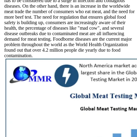
has to be considered due to a surge in infection and contagious
diseases. On the other hand, there is an increase in the worldwide
meat trade the number of consumers who eat meat, and the need for
more beef test. The need for regulation that ensures global food
safety is building up, consumers are increasingly aware of their
health, the percentage of diseases like "mad cow", and several
disease outbreaks due to contaminated meat are all influencing
demand for meat testing. Foodborne diseases are the current major
problem throughout the world as the World Health Organization
found out that over 4.2 million people die yearly due to food
contamination.