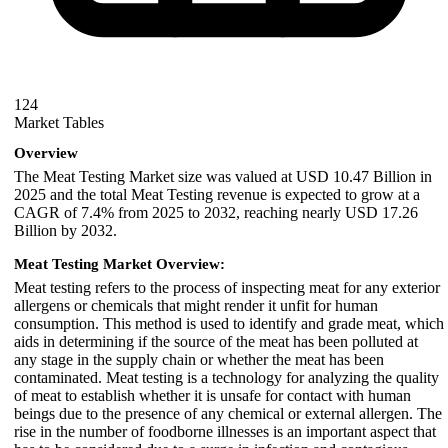
124
Market Tables
Overview
The Meat Testing Market size was valued at USD 10.47 Billion in
2025 and the total Meat Testing revenue is expected to grow at a
CAGR of 7.4% from 2025 to 2032, reaching nearly USD 17.26
Billion by 2032.
Meat Testing Market Overview:
Meat testing refers to the process of inspecting meat for any exterior
allergens or chemicals that might render it unfit for human
consumption. This method is used to identify and grade meat, which
aids in determining if the source of the meat has been polluted at
any stage in the supply chain or whether the meat has been
contaminated. Meat testing is a technology for analyzing the quality
of meat to establish whether it is unsafe for contact with human
beings due to the presence of any chemical or external allergen. The
rise in the number of foodborne illnesses is an important aspect that