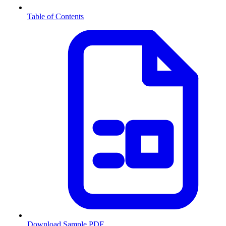
Table of Contents
Download Sample PDF