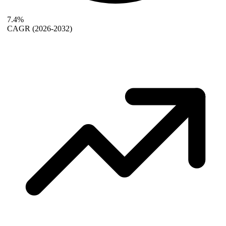
7.4%
CAGR
(2026-2032)