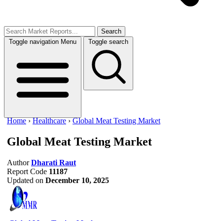
Search
Toggle navigation
Menu
Toggle search
Home
›
Healthcare
›
Global Meat Testing Market
Global Meat Testing Market
Author
Dharati Raut
Report Code
11187
Updated on
December 10, 2025