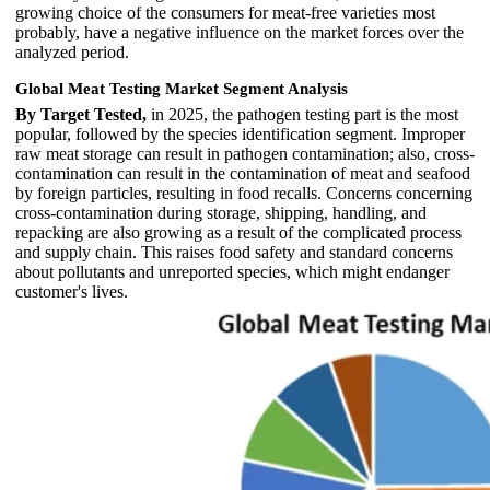
growing choice of the consumers for meat-free varieties most
probably, have a negative influence on the market forces over the
analyzed period.
Global Meat Testing Market Segment Analysis
By Target Tested,
in 2025, the pathogen testing part is the most
popular, followed by the species identification segment. Improper
raw meat storage can result in pathogen contamination; also, cross-
contamination can result in the contamination of meat and seafood
by foreign particles, resulting in food recalls. Concerns concerning
cross-contamination during storage, shipping, handling, and
repacking are also growing as a result of the complicated process
and supply chain. This raises food safety and standard concerns
about pollutants and unreported species, which might endanger
customer's lives.