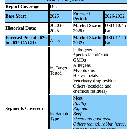
Report Coverage
Details
Forecast
Base Year:
2025
2026-2032
Period:
2020 to
Market Size in
USD 10.46
Historical Data:
2025
2025:
Bn
Forecast Period 2026
Market Size in
USD 17.26
7.4 %
to 2032 CAGR:
2032:
Bn.
Pathogens
Species identification
GMOs
Allergens
by Target
Mycotoxins
Tested
Heavy metals
Veterinary drug residues
Others (pesticide and
chemical residues)
Meat
Poultry
Segments Covered:
Pigmeat
by Sample
Beef
Type
Sheep and goat meat
Others (camel, rabbit, horse,