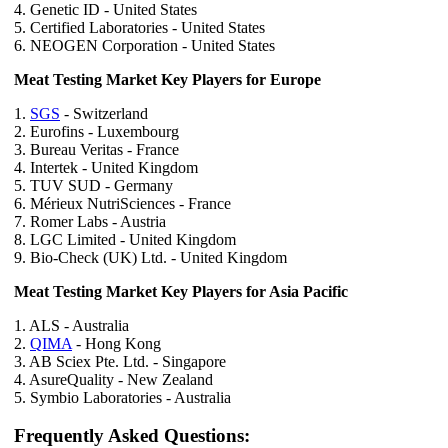
4. Genetic ID - United States
5. Certified Laboratories - United States
6. NEOGEN Corporation - United States
Meat Testing Market Key Players for Europe
1.
SGS
- Switzerland
2. Eurofins - Luxembourg
3. Bureau Veritas - France
4. Intertek - United Kingdom
5. TUV SUD - Germany
6. Mérieux NutriSciences - France
7. Romer Labs - Austria
8. LGC Limited - United Kingdom
9. Bio-Check (UK) Ltd. - United Kingdom
Meat Testing Market Key Players for Asia Pacific
1. ALS - Australia
2.
QIMA
- Hong Kong
3. AB Sciex Pte. Ltd. - Singapore
4. AsureQuality - New Zealand
5. Symbio Laboratories - Australia
Frequently Asked Questions: