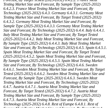
Testing Market Size and Forecast, By Sample Type (2025-2032)
6.4.2.3. France Meat Testing Market Size and Forecast, By
Technology (2025-2032)
6.4.3. Germany
6.4.3.1. Germany Meat
Testing Market Size and Forecast, By Target Tested (2025-2032)
6.4.3.2. Germany Meat Testing Market Size and Forecast, By
Sample Type (2025-2032)
6.4.3.3. Germany Meat Testing Market
Size and Forecast, By Technology (2025-2032)
6.4.4. Italy
6.4.4.1.
Italy Meat Testing Market Size and Forecast, By Target Tested
(2025-2032)
6.4.4.2. Italy Meat Testing Market Size and Forecast,
By Sample Type (2025-2032)
6.4.4.3. Italy Meat Testing Market
Size and Forecast, By Technology (2025-2032)
6.4.5. Spain
6.4.5.1.
Spain Meat Testing Market Size and Forecast, By Target Tested
(2025-2032)
6.4.5.2. Spain Meat Testing Market Size and Forecast,
By Sample Type (2025-2032)
6.4.5.3. Spain Meat Testing Market
Size and Forecast, By Technology (2025-2032)
6.4.6. Sweden
6.4.6.1. Sweden Meat Testing Market Size and Forecast, By Target
Tested (2025-2032)
6.4.6.2. Sweden Meat Testing Market Size and
Forecast, By Sample Type (2025-2032)
6.4.6.3. Sweden Meat
Testing Market Size and Forecast, By Technology (2025-2032)
6.4.7. Austria
6.4.7.1. Austria Meat Testing Market Size and
Forecast, By Target Tested (2025-2032)
6.4.7.2. Austria Meat
Testing Market Size and Forecast, By Sample Type (2025-2032)
6.4.7.3. Austria Meat Testing Market Size and Forecast, By
Technology (2025-2032)
6.4.8. Rest of Europe
6.4.8.1. Rest of