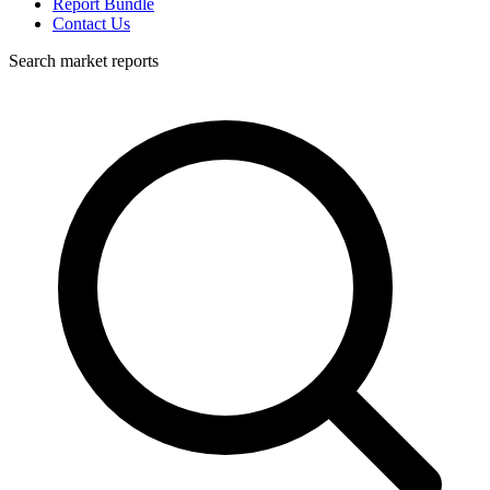
Report Bundle
Contact Us
Search market reports