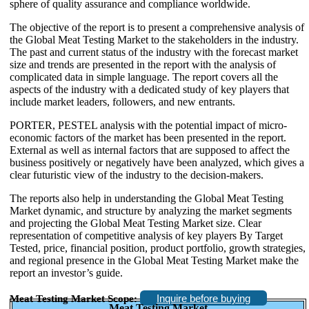
sphere of quality assurance and compliance worldwide.
The objective of the report is to present a comprehensive analysis of
the Global Meat Testing Market to the stakeholders in the industry.
The past and current status of the industry with the forecast market
size and trends are presented in the report with the analysis of
complicated data in simple language. The report covers all the
aspects of the industry with a dedicated study of key players that
include market leaders, followers, and new entrants.
PORTER, PESTEL analysis with the potential impact of micro-
economic factors of the market has been presented in the report.
External as well as internal factors that are supposed to affect the
business positively or negatively have been analyzed, which gives a
clear futuristic view of the industry to the decision-makers.
The reports also help in understanding the Global Meat Testing
Market dynamic, and structure by analyzing the market segments
and projecting the Global Meat Testing Market size. Clear
representation of competitive analysis of key players By Target
Tested, price, financial position, product portfolio, growth strategies,
and regional presence in the Global Meat Testing Market make the
report an investor’s guide.
Inquire before buying
Meat Testing Market Scope:
Meat Testing Market