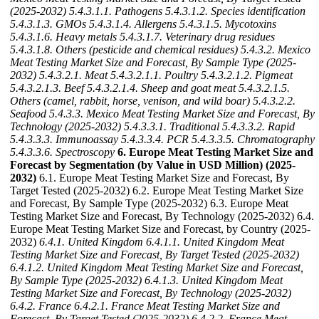
(2025-2032)
5.4.3.1.1. Pathogens
5.4.3.1.2. Species identification
5.4.3.1.3. GMOs
5.4.3.1.4. Allergens
5.4.3.1.5. Mycotoxins
5.4.3.1.6. Heavy metals
5.4.3.1.7. Veterinary drug residues
5.4.3.1.8. Others (pesticide and chemical residues)
5.4.3.2. Mexico
Meat Testing Market Size and Forecast, By Sample Type (2025-
2032)
5.4.3.2.1. Meat
5.4.3.2.1.1. Poultry
5.4.3.2.1.2. Pigmeat
5.4.3.2.1.3. Beef
5.4.3.2.1.4. Sheep and goat meat
5.4.3.2.1.5.
Others (camel, rabbit, horse, venison, and wild boar)
5.4.3.2.2.
Seafood
5.4.3.3. Mexico Meat Testing Market Size and Forecast, By
Technology (2025-2032)
5.4.3.3.1. Traditional
5.4.3.3.2. Rapid
5.4.3.3.3. Immunoassay
5.4.3.3.4. PCR
5.4.3.3.5. Chromatography
5.4.3.3.6. Spectroscopy
6. Europe Meat Testing Market Size and
Forecast by Segmentation (by Value in USD Million) (2025-
2032)
6.1. Europe Meat Testing Market Size and Forecast, By
Target Tested (2025-2032) 6.2. Europe Meat Testing Market Size
and Forecast, By Sample Type (2025-2032) 6.3. Europe Meat
Testing Market Size and Forecast, By Technology (2025-2032) 6.4.
Europe Meat Testing Market Size and Forecast, by Country (2025-
2032)
6.4.1. United Kingdom
6.4.1.1. United Kingdom Meat
Testing Market Size and Forecast, By Target Tested (2025-2032)
6.4.1.2. United Kingdom Meat Testing Market Size and Forecast,
By Sample Type (2025-2032)
6.4.1.3. United Kingdom Meat
Testing Market Size and Forecast, By Technology (2025-2032)
6.4.2. France
6.4.2.1. France Meat Testing Market Size and
Forecast, By Target Tested (2025-2032)
6.4.2.2. France Meat