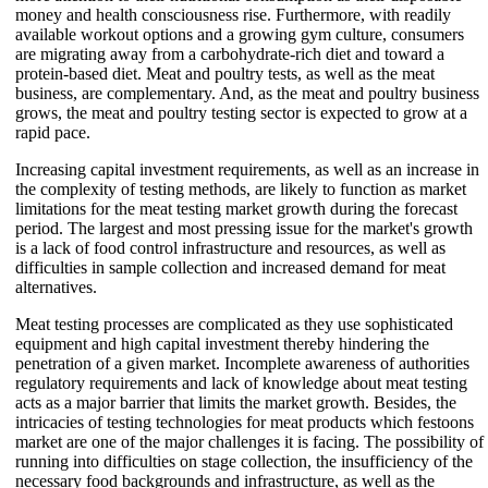
money and health consciousness rise. Furthermore, with readily
available workout options and a growing gym culture, consumers
are migrating away from a carbohydrate-rich diet and toward a
protein-based diet. Meat and poultry tests, as well as the meat
business, are complementary. And, as the meat and poultry business
grows, the meat and poultry testing sector is expected to grow at a
rapid pace.
Increasing capital investment requirements, as well as an increase in
the complexity of testing methods, are likely to function as market
limitations for the meat testing market growth during the forecast
period. The largest and most pressing issue for the market's growth
is a lack of food control infrastructure and resources, as well as
difficulties in sample collection and increased demand for meat
alternatives.
Meat testing processes are complicated as they use sophisticated
equipment and high capital investment thereby hindering the
penetration of a given market. Incomplete awareness of authorities
regulatory requirements and lack of knowledge about meat testing
acts as a major barrier that limits the market growth. Besides, the
intricacies of testing technologies for meat products which festoons
market are one of the major challenges it is facing. The possibility of
running into difficulties on stage collection, the insufficiency of the
necessary food backgrounds and infrastructure, as well as the