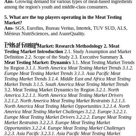
Ans-
Growing demand for various types of meat-based ingredients
among the region's youth and middle-class consumers.
5. What are the top players operating in the Meat Testing
Market?
Ans-
SGS, Eurofins, Bureau Veritas, Intertek, TUV SUD, ALS,
Mérieux NutriSciences, and AsureQuality.
Table of Contents
1. Meat Testing Market: Research Methodology
2. Meat
Testing Market Introduction
2.1. Study Assumption and Market
Definition 2.2. Scope of the Study 2.3. Executive Summary
3.
Meat Testing Market: Dynamics
3.1. Meat Testing Market Trends
by Region
3.1.1. North America Meat Testing Market Trends
3.1.2.
Europe Meat Testing Market Trends
3.1.3. Asia Pacific Meat
Testing Market Trends
3.1.4. Middle East and Africa Meat Testing
Market Trends
3.1.5. South America Meat Testing Market Trends
3.2. Meat Testing Market Dynamics by Region
3.2.1. North
America
3.2.1.1. North America Meat Testing Market Drivers
3.2.1.2. North America Meat Testing Market Restraints
3.2.1.3.
North America Meat Testing Market Opportunities
3.2.1.4. North
America Meat Testing Market Challenges
3.2.2. Europe
3.2.2.1.
Europe Meat Testing Market Drivers
3.2.2.2. Europe Meat Testing
Market Restraints
3.2.2.3. Europe Meat Testing Market
Opportunities
3.2.2.4. Europe Meat Testing Market Challenges
3.2.3. Asia Pacific
3.2.3.1. Asia Pacific Meat Testing Market