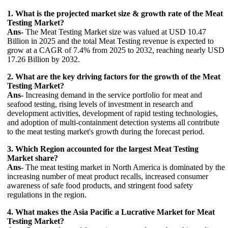
1. What is the projected market size & growth rate of the Meat
Testing Market?
Ans-
The Meat Testing Market size was valued at USD 10.47
Billion in 2025 and the total Meat Testing revenue is expected to
grow at a CAGR of 7.4% from 2025 to 2032, reaching nearly USD
17.26 Billion by 2032.
2. What are the key driving factors for the growth of the Meat
Testing Market?
Ans-
Increasing demand in the service portfolio for meat and
seafood testing, rising levels of investment in research and
development activities, development of rapid testing technologies,
and adoption of multi-containment detection systems all contribute
to the meat testing market's growth during the forecast period.
3. Which Region accounted for the largest Meat Testing
Market share?
Ans-
The meat testing market in North America is dominated by the
increasing number of meat product recalls, increased consumer
awareness of safe food products, and stringent food safety
regulations in the region.
4. What makes the Asia Pacific a Lucrative Market for Meat
Testing Market?