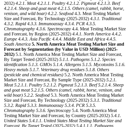
2032)
4.2.1. Meat
4.2.1.1. Poultry
4.2.1.2. Pigmeat
4.2.1.3. Beef
4.2.1.4. Sheep and goat meat
4.2.1.5. Others (camel, rabbit, horse,
venison, and wild boar)
4.2.2. Seafood
4.3. Meat Testing Market
Size and Forecast, By Technology (2025-2032)
4.3.1. Traditional
4.3.2. Rapid
4.3.3. Immunoassay
4.3.4. PCR
4.3.5.
Chromatography
4.3.6. Spectroscopy
4.4. Meat Testing Market Size
and Forecast, by Region (2025-2032)
4.4.1. North America
4.4.2.
Europe
4.4.3. Asia Pacific
4.4.4. Middle East and Africa
4.4.5.
South America
5. North America Meat Testing Market Size and
Forecast by Segmentation (by Value in USD Million) (2025-
2032)
5.1. North America Meat Testing Market Size and Forecast,
By Target Tested (2025-2032)
5.1.1. Pathogens
5.1.2. Species
identification
5.1.3. GMOs
5.1.4. Allergens
5.1.5. Mycotoxins
5.1.6.
Heavy metals
5.1.7. Veterinary drug residues
5.1.8. Others
(pesticide and chemical residues)
5.2. North America Meat Testing
Market Size and Forecast, By Sample Type (2025-2032)
5.2.1.
Meat
5.2.1.1. Poultry
5.2.1.2. Pigmeat
5.2.1.3. Beef
5.2.1.4. Sheep
and goat meat
5.2.1.5. Others (camel, rabbit, horse, venison, and
wild boar)
5.2.2. Seafood
5.3. North America Meat Testing Market
Size and Forecast, By Technology (2025-2032)
5.3.1. Traditional
5.3.2. Rapid
5.3.3. Immunoassay
5.3.4. PCR
5.3.5.
Chromatography
5.3.6. Spectroscopy
5.4. North America Meat
Testing Market Size and Forecast, by Country (2025-2032)
5.4.1.
United States
5.4.1.1. United States Meat Testing Market Size and
Forecast, By Target Tested (2025-2032)
5.4.1.1.1. Pathogens