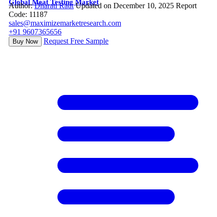
Global Meat Testing Market
Author:
Dharati Raut
Updated on December 10, 2025
Report
Code: 11187
sales@maximizemarketresearch.com
+91 9607365656
Request Free Sample
Buy Now