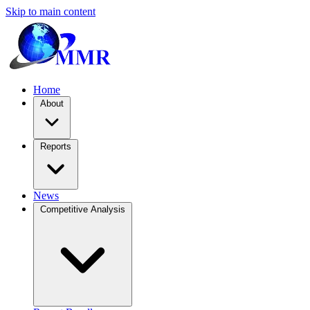
Skip to main content
Home
About
Reports
News
Competitive Analysis