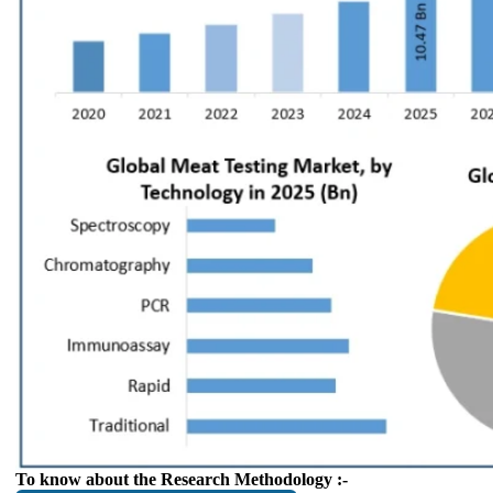
To know about the Research Methodology :-