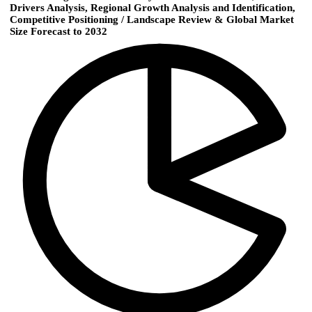
Drivers Analysis, Regional Growth Analysis and Identification,
Competitive Positioning / Landscape Review & Global Market
Size Forecast to 2032