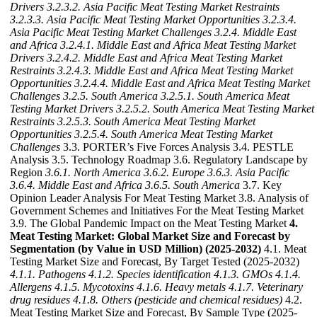
Drivers
3.2.3.2. Asia Pacific Meat Testing Market Restraints
3.2.3.3. Asia Pacific Meat Testing Market Opportunities
3.2.3.4.
Asia Pacific Meat Testing Market Challenges
3.2.4. Middle East
and Africa
3.2.4.1. Middle East and Africa Meat Testing Market
Drivers
3.2.4.2. Middle East and Africa Meat Testing Market
Restraints
3.2.4.3. Middle East and Africa Meat Testing Market
Opportunities
3.2.4.4. Middle East and Africa Meat Testing Market
Challenges
3.2.5. South America
3.2.5.1. South America Meat
Testing Market Drivers
3.2.5.2. South America Meat Testing Market
Restraints
3.2.5.3. South America Meat Testing Market
Opportunities
3.2.5.4. South America Meat Testing Market
Challenges
3.3. PORTER’s Five Forces Analysis 3.4. PESTLE
Analysis 3.5. Technology Roadmap 3.6. Regulatory Landscape by
Region
3.6.1. North America
3.6.2. Europe
3.6.3. Asia Pacific
3.6.4. Middle East and Africa
3.6.5. South America
3.7. Key
Opinion Leader Analysis For Meat Testing Market 3.8. Analysis of
Government Schemes and Initiatives For the Meat Testing Market
3.9. The Global Pandemic Impact on the Meat Testing Market
4.
Meat Testing Market: Global Market Size and Forecast by
Segmentation (by Value in USD Million) (2025-2032)
4.1. Meat
Testing Market Size and Forecast, By Target Tested (2025-2032)
4.1.1. Pathogens
4.1.2. Species identification
4.1.3. GMOs
4.1.4.
Allergens
4.1.5. Mycotoxins
4.1.6. Heavy metals
4.1.7. Veterinary
drug residues
4.1.8. Others (pesticide and chemical residues)
4.2.
Meat Testing Market Size and Forecast, By Sample Type (2025-