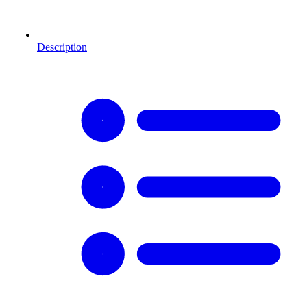
Description