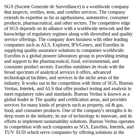
SGS (Societe Generale de Surveillance) is a worldwide company
that inspects, verifies, tests, and certifies services. The company
extends its expertise as far as agribusiness, automotive, consumer
products, pharmaceutical, and other sectors. The competitive edge
of SGS depends on its alliance with a worldwide network and the
knowledge of regulatory regimes along with diversified and quality
service offerings. The company does business with other leading
companies such as ALS, Explorer, IFS/Genex, and Eurofins in
supplying quality assurance solutions to companies worldwide.
Eurofins is a global pioneer laboratory group in providing testing
and support to the pharmaceutical, food, environmental, and
consumer product sectors. Eurofins outshines its rivals with the
broad spectrum of analytical services it offers, advanced
technological facilities, and services in the niche areas of the
industry. It works out in the competition with firms of SGS, Bureau
Veritas, Intertek, and ALS that offer product testing and analysis to
meet regulatory rules and standards. Bureau Veritas is known as a
global leader in The quality and certification areas, and provides
services for many kinds of projects such as property, oil & gas,
food, and consumer products. One of the company's strengths is its
deep room in the industry, its use of technology to innovate, and its
efforts to implement sustainability solutions. Bureau Veritas operates
in competition with such companies as SGS, Eurofins, Intertek, and
TUV SUD which serve companies by offering solutions in the