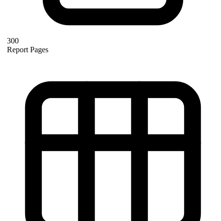
300
Report Pages