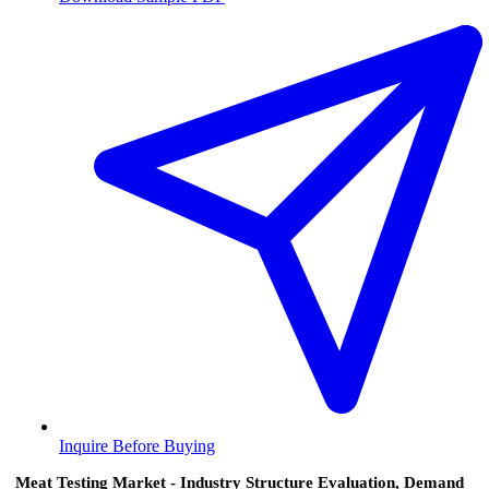
Inquire Before Buying
Meat Testing Market - Industry Structure Evaluation, Demand