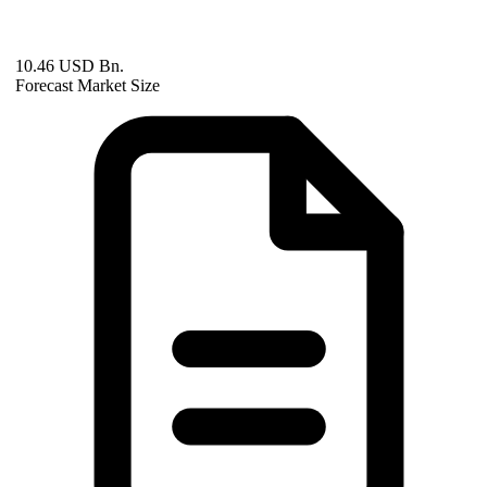
10.46 USD Bn.
Forecast Market Size