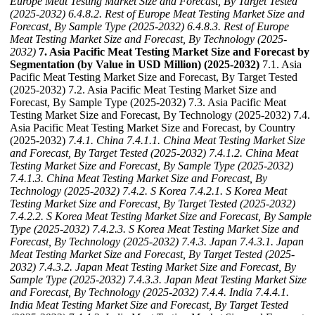
Europe Meat Testing Market Size and Forecast, By Target Tested
(2025-2032)
6.4.8.2. Rest of Europe Meat Testing Market Size and
Forecast, By Sample Type (2025-2032)
6.4.8.3. Rest of Europe
Meat Testing Market Size and Forecast, By Technology (2025-
2032)
7. Asia Pacific Meat Testing Market Size and Forecast by
Segmentation (by Value in USD Million) (2025-2032)
7.1. Asia
Pacific Meat Testing Market Size and Forecast, By Target Tested
(2025-2032) 7.2. Asia Pacific Meat Testing Market Size and
Forecast, By Sample Type (2025-2032) 7.3. Asia Pacific Meat
Testing Market Size and Forecast, By Technology (2025-2032) 7.4.
Asia Pacific Meat Testing Market Size and Forecast, by Country
(2025-2032)
7.4.1. China
7.4.1.1. China Meat Testing Market Size
and Forecast, By Target Tested (2025-2032)
7.4.1.2. China Meat
Testing Market Size and Forecast, By Sample Type (2025-2032)
7.4.1.3. China Meat Testing Market Size and Forecast, By
Technology (2025-2032)
7.4.2. S Korea
7.4.2.1. S Korea Meat
Testing Market Size and Forecast, By Target Tested (2025-2032)
7.4.2.2. S Korea Meat Testing Market Size and Forecast, By Sample
Type (2025-2032)
7.4.2.3. S Korea Meat Testing Market Size and
Forecast, By Technology (2025-2032)
7.4.3. Japan
7.4.3.1. Japan
Meat Testing Market Size and Forecast, By Target Tested (2025-
2032)
7.4.3.2. Japan Meat Testing Market Size and Forecast, By
Sample Type (2025-2032)
7.4.3.3. Japan Meat Testing Market Size
and Forecast, By Technology (2025-2032)
7.4.4. India
7.4.4.1.
India Meat Testing Market Size and Forecast, By Target Tested