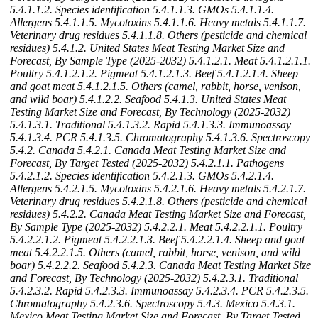
5.4.1.1.2. Species identification
5.4.1.1.3. GMOs
5.4.1.1.4.
Allergens
5.4.1.1.5. Mycotoxins
5.4.1.1.6. Heavy metals
5.4.1.1.7.
Veterinary drug residues
5.4.1.1.8. Others (pesticide and chemical
residues)
5.4.1.2. United States Meat Testing Market Size and
Forecast, By Sample Type (2025-2032)
5.4.1.2.1. Meat
5.4.1.2.1.1.
Poultry
5.4.1.2.1.2. Pigmeat
5.4.1.2.1.3. Beef
5.4.1.2.1.4. Sheep
and goat meat
5.4.1.2.1.5. Others (camel, rabbit, horse, venison,
and wild boar)
5.4.1.2.2. Seafood
5.4.1.3. United States Meat
Testing Market Size and Forecast, By Technology (2025-2032)
5.4.1.3.1. Traditional
5.4.1.3.2. Rapid
5.4.1.3.3. Immunoassay
5.4.1.3.4. PCR
5.4.1.3.5. Chromatography
5.4.1.3.6. Spectroscopy
5.4.2. Canada
5.4.2.1. Canada Meat Testing Market Size and
Forecast, By Target Tested (2025-2032)
5.4.2.1.1. Pathogens
5.4.2.1.2. Species identification
5.4.2.1.3. GMOs
5.4.2.1.4.
Allergens
5.4.2.1.5. Mycotoxins
5.4.2.1.6. Heavy metals
5.4.2.1.7.
Veterinary drug residues
5.4.2.1.8. Others (pesticide and chemical
residues)
5.4.2.2. Canada Meat Testing Market Size and Forecast,
By Sample Type (2025-2032)
5.4.2.2.1. Meat
5.4.2.2.1.1. Poultry
5.4.2.2.1.2. Pigmeat
5.4.2.2.1.3. Beef
5.4.2.2.1.4. Sheep and goat
meat
5.4.2.2.1.5. Others (camel, rabbit, horse, venison, and wild
boar)
5.4.2.2.2. Seafood
5.4.2.3. Canada Meat Testing Market Size
and Forecast, By Technology (2025-2032)
5.4.2.3.1. Traditional
5.4.2.3.2. Rapid
5.4.2.3.3. Immunoassay
5.4.2.3.4. PCR
5.4.2.3.5.
Chromatography
5.4.2.3.6. Spectroscopy
5.4.3. Mexico
5.4.3.1.
Mexico Meat Testing Market Size and Forecast, By Target Tested