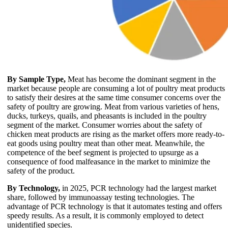
By Sample Type,
Meat has become the dominant segment in the
market because people are consuming a lot of poultry meat products
to satisfy their desires at the same time consumer concerns over the
safety of poultry are growing. Meat from various varieties of hens,
ducks, turkeys, quails, and pheasants is included in the poultry
segment of the market. Consumer worries about the safety of
chicken meat products are rising as the market offers more ready-to-
eat goods using poultry meat than other meat. Meanwhile, the
competence of the beef segment is projected to upsurge as a
consequence of food malfeasance in the market to minimize the
safety of the product.
By Technology,
in 2025, PCR technology had the largest market
share, followed by immunoassay testing technologies. The
advantage of PCR technology is that it automates testing and offers
speedy results. As a result, it is commonly employed to detect
unidentified species.