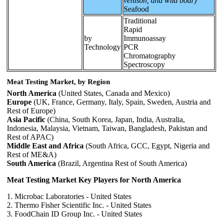
venison, and wild boar)
Seafood
Traditional
Rapid
by
Immunoassay
Technology
PCR
Chromatography
Spectroscopy
Meat Testing Market, by Region
North America
(United States, Canada and Mexico)
Europe
(UK, France, Germany, Italy, Spain, Sweden, Austria and
Rest of Europe)
Asia Pacific
(China, South Korea, Japan, India, Australia,
Indonesia, Malaysia, Vietnam, Taiwan, Bangladesh, Pakistan and
Rest of APAC)
Middle East and Africa
(South Africa, GCC, Egypt, Nigeria and
Rest of ME&A)
South America
(Brazil, Argentina Rest of South America)
Meat Testing Market Key Players for North America
1. Microbac Laboratories - United States
2. Thermo Fisher Scientific Inc. - United States
3. FoodChain ID Group Inc. - United States