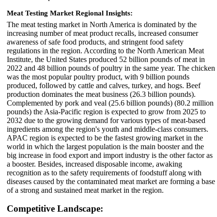
Meat Testing Market Regional Insights:
The meat testing market in North America is dominated by the
increasing number of meat product recalls, increased consumer
awareness of safe food products, and stringent food safety
regulations in the region. According to the North American Meat
Institute, the United States produced 52 billion pounds of meat in
2022 and 48 billion pounds of poultry in the same year. The chicken
was the most popular poultry product, with 9 billion pounds
produced, followed by cattle and calves, turkey, and hogs. Beef
production dominates the meat business (26.3 billion pounds).
Complemented by pork and veal (25.6 billion pounds) (80.2 million
pounds) the Asia-Pacific region is expected to grow from 2025 to
2032 due to the growing demand for various types of meat-based
ingredients among the region's youth and middle-class consumers.
APAC region is expected to be the fastest growing market in the
world in which the largest population is the main booster and the
big increase in food export and import industry is the other factor as
a booster. Besides, increased disposable income, awaking
recognition as to the safety requirements of foodstuff along with
diseases caused by the contaminated meat market are forming a base
of a strong and sustained meat market in the region.
Competitive Landscape: