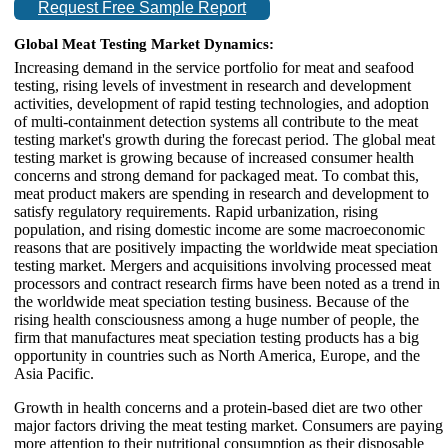
Request Free Sample Report
Global Meat Testing Market Dynamics:
Increasing demand in the service portfolio for meat and seafood
testing, rising levels of investment in research and development
activities, development of rapid testing technologies, and adoption
of multi-containment detection systems all contribute to the meat
testing market's growth during the forecast period. The global meat
testing market is growing because of increased consumer health
concerns and strong demand for packaged meat. To combat this,
meat product makers are spending in research and development to
satisfy regulatory requirements. Rapid urbanization, rising
population, and rising domestic income are some macroeconomic
reasons that are positively impacting the worldwide meat speciation
testing market. Mergers and acquisitions involving processed meat
processors and contract research firms have been noted as a trend in
the worldwide meat speciation testing business. Because of the
rising health consciousness among a huge number of people, the
firm that manufactures meat speciation testing products has a big
opportunity in countries such as North America, Europe, and the
Asia Pacific.
Growth in health concerns and a protein-based diet are two other
major factors driving the meat testing market. Consumers are paying
more attention to their nutritional consumption as their disposable