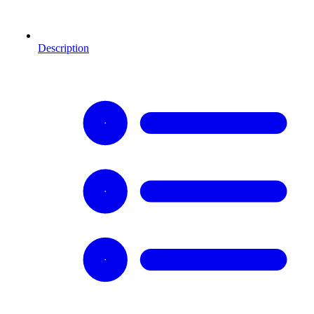
Description