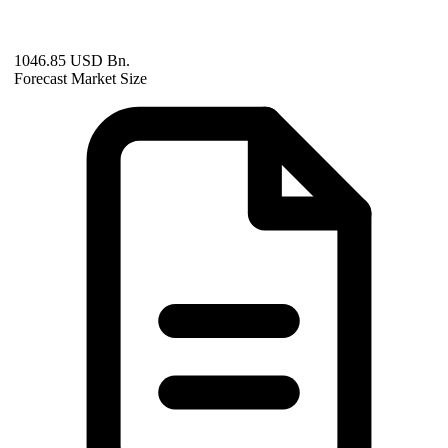
1046.85 USD Bn.
Forecast Market Size