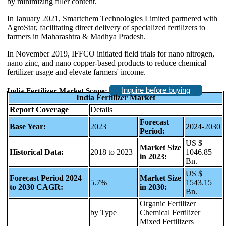
by minimizing filler content.
In January 2021, Smartchem Technologies Limited partnered with
AgroStar, facilitating direct delivery of specialized fertilizers to
farmers in Maharashtra & Madhya Pradesh.
In November 2019, IFFCO initiated field trials for nano nitrogen,
nano zinc, and nano copper-based products to reduce chemical
fertilizer usage and elevate farmers' income.
Inquire before buying
India Fertilizer Market Scope:
India Fertilizer Market
Report Coverage
Details
Forecast
Base Year:
2023
2024-2030
Period:
US $
Market Size
Historical Data:
2018 to 2023
1046.85
in 2023:
Bn.
US $
Forecast Period 2024
Market Size
5.7%
1543.15
to 2030 CAGR:
in 2030:
Bn.
Organic Fertilizer
by Type
Chemical Fertilizer
Mixed Fertilizers