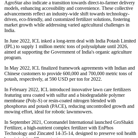
AgroStar also indicate a transition towards direct-to-farmer delivery
models, enhancing accessibility and convenience. These collective
advancements reflect an industry-wide shift towards technology-
driven, eco-friendly, and customized fertilizer solutions, fostering
market growth while addressing varied agricultural challenges in
India.
In June 2022, ICL inked a long-term deal with India Potash Limited
(IPL) to supply 1 million metric tons of polysulphate until 2026,
aimed at supporting the Government of India's organic agriculture
program.
In May 2022, ICL finalized framework agreements with Indian and
Chinese customers to provide 600,000 and 700,000 metric tons of
potash, respectively, at 590 USD per ton for 2022.
In February 2022, ICL introduced innovative lawn care fertilizers
featuring urea coated with sulfur and a biodegradable polymer
membrane (Poly-S) or resin-coated nitrogen blended with
phosphorus and potash (PACE), reducing uncontrolled growth and
mowing effort, ideal for robotic lawnmowers.
In September 2021, Coromandel International launched GroShakti
Fertilizer, a high-nutrient complex fertilizer with EnPhos
Technology and Zincated 14-35-14, designed to preserve soil health