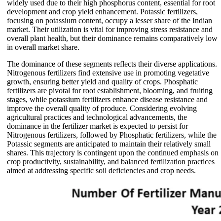
widely used due to their high phosphorus content, essential for root
development and crop yield enhancement. Potassic fertilizers,
focusing on potassium content, occupy a lesser share of the Indian
market. Their utilization is vital for improving stress resistance and
overall plant health, but their dominance remains comparatively low
in overall market share.
The dominance of these segments reflects their diverse applications.
Nitrogenous fertilizers find extensive use in promoting vegetative
growth, ensuring better yield and quality of crops. Phosphatic
fertilizers are pivotal for root establishment, blooming, and fruiting
stages, while potassium fertilizers enhance disease resistance and
improve the overall quality of produce. Considering evolving
agricultural practices and technological advancements, the
dominance in the fertilizer market is expected to persist for
Nitrogenous fertilizers, followed by Phosphatic fertilizers, while the
Potassic segments are anticipated to maintain their relatively small
shares. This trajectory is contingent upon the continued emphasis on
crop productivity, sustainability, and balanced fertilization practices
aimed at addressing specific soil deficiencies and crop needs.