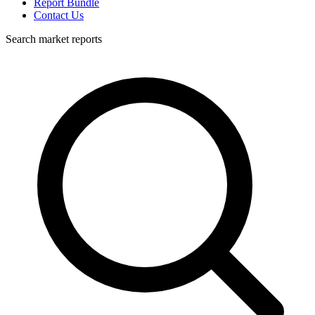
Report Bundle
Contact Us
Search market reports