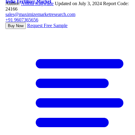
India Fertilizer Market
Author:
Ankita Kagwade
Updated on July 3, 2024
Report Code:
24166
sales@maximizemarketresearch.com
+91 9607365656
Request Free Sample
Buy Now