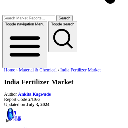
Search
Toggle navigation
Menu
Toggle search
Home
›
Material & Chemical
›
India Fertilizer Market
India Fertilizer Market
Author
Ankita Kagwade
Report Code
24166
Updated on
July 3, 2024