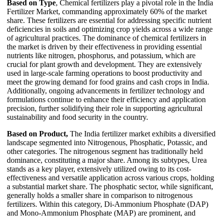
Based on Type
, Chemical fertilizers play a pivotal role in the India
Fertilizer Market, commanding approximately 60% of the market
share. These fertilizers are essential for addressing specific nutrient
deficiencies in soils and optimizing crop yields across a wide range
of agricultural practices. The dominance of chemical fertilizers in
the market is driven by their effectiveness in providing essential
nutrients like nitrogen, phosphorus, and potassium, which are
crucial for plant growth and development. They are extensively
used in large-scale farming operations to boost productivity and
meet the growing demand for food grains and cash crops in India.
Additionally, ongoing advancements in fertilizer technology and
formulations continue to enhance their efficiency and application
precision, further solidifying their role in supporting agricultural
sustainability and food security in the country.
Based on Product,
The India fertilizer market exhibits a diversified
landscape segmented into Nitrogenous, Phosphatic, Potassic, and
other categories. The nitrogenous segment has traditionally held
dominance, constituting a major share. Among its subtypes, Urea
stands as a key player, extensively utilized owing to its cost-
effectiveness and versatile application across various crops, holding
a substantial market share. The phosphatic sector, while significant,
generally holds a smaller share in comparison to nitrogenous
fertilizers. Within this category, Di-Ammonium Phosphate (DAP)
and Mono-Ammonium Phosphate (MAP) are prominent, and