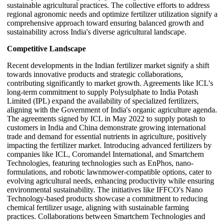
sustainable agricultural practices. The collective efforts to address
regional agronomic needs and optimize fertilizer utilization signify a
comprehensive approach toward ensuring balanced growth and
sustainability across India's diverse agricultural landscape.
Competitive Landscape
Recent developments in the Indian fertilizer market signify a shift
towards innovative products and strategic collaborations,
contributing significantly to market growth. Agreements like ICL's
long-term commitment to supply Polysulphate to India Potash
Limited (IPL) expand the availability of specialized fertilizers,
aligning with the Government of India's organic agriculture agenda.
The agreements signed by ICL in May 2022 to supply potash to
customers in India and China demonstrate growing international
trade and demand for essential nutrients in agriculture, positively
impacting the fertilizer market. Introducing advanced fertilizers by
companies like ICL, Coromandel International, and Smartchem
Technologies, featuring technologies such as EnPhos, nano-
formulations, and robotic lawnmower-compatible options, cater to
evolving agricultural needs, enhancing productivity while ensuring
environmental sustainability. The initiatives like IFFCO's Nano
Technology-based products showcase a commitment to reducing
chemical fertilizer usage, aligning with sustainable farming
practices. Collaborations between Smartchem Technologies and