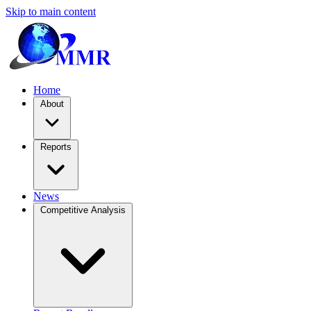
Skip to main content
Home
About
Reports
News
Competitive Analysis