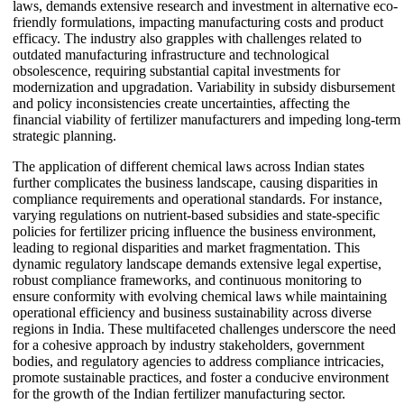
laws, demands extensive research and investment in alternative eco-
friendly formulations, impacting manufacturing costs and product
efficacy. The industry also grapples with challenges related to
outdated manufacturing infrastructure and technological
obsolescence, requiring substantial capital investments for
modernization and upgradation. Variability in subsidy disbursement
and policy inconsistencies create uncertainties, affecting the
financial viability of fertilizer manufacturers and impeding long-term
strategic planning.
The application of different chemical laws across Indian states
further complicates the business landscape, causing disparities in
compliance requirements and operational standards. For instance,
varying regulations on nutrient-based subsidies and state-specific
policies for fertilizer pricing influence the business environment,
leading to regional disparities and market fragmentation. This
dynamic regulatory landscape demands extensive legal expertise,
robust compliance frameworks, and continuous monitoring to
ensure conformity with evolving chemical laws while maintaining
operational efficiency and business sustainability across diverse
regions in India. These multifaceted challenges underscore the need
for a cohesive approach by industry stakeholders, government
bodies, and regulatory agencies to address compliance intricacies,
promote sustainable practices, and foster a conducive environment
for the growth of the Indian fertilizer manufacturing sector.