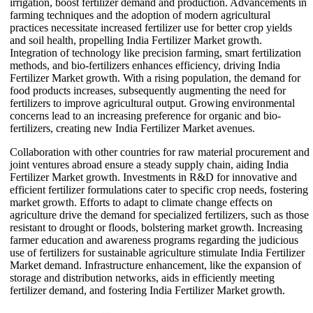
irrigation, boost fertilizer demand and production. Advancements in
farming techniques and the adoption of modern agricultural
practices necessitate increased fertilizer use for better crop yields
and soil health, propelling India Fertilizer Market growth.
Integration of technology like precision farming, smart fertilization
methods, and bio-fertilizers enhances efficiency, driving India
Fertilizer Market growth. With a rising population, the demand for
food products increases, subsequently augmenting the need for
fertilizers to improve agricultural output. Growing environmental
concerns lead to an increasing preference for organic and bio-
fertilizers, creating new India Fertilizer Market avenues.
Collaboration with other countries for raw material procurement and
joint ventures abroad ensure a steady supply chain, aiding India
Fertilizer Market growth. Investments in R&D for innovative and
efficient fertilizer formulations cater to specific crop needs, fostering
market growth. Efforts to adapt to climate change effects on
agriculture drive the demand for specialized fertilizers, such as those
resistant to drought or floods, bolstering market growth. Increasing
farmer education and awareness programs regarding the judicious
use of fertilizers for sustainable agriculture stimulate India Fertilizer
Market demand. Infrastructure enhancement, like the expansion of
storage and distribution networks, aids in efficiently meeting
fertilizer demand, and fostering India Fertilizer Market growth.