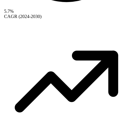
5.7%
CAGR
(2024-2030)