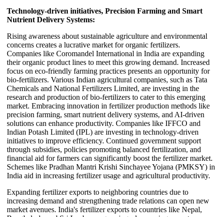
Technology-driven initiatives, Precision Farming and Smart
Nutrient Delivery Systems:
Rising awareness about sustainable agriculture and environmental
concerns creates a lucrative market for organic fertilizers.
Companies like Coromandel International in India are expanding
their organic product lines to meet this growing demand. Increased
focus on eco-friendly farming practices presents an opportunity for
bio-fertilizers. Various Indian agricultural companies, such as Tata
Chemicals and National Fertilizers Limited, are investing in the
research and production of bio-fertilizers to cater to this emerging
market. Embracing innovation in fertilizer production methods like
precision farming, smart nutrient delivery systems, and AI-driven
solutions can enhance productivity. Companies like IFFCO and
Indian Potash Limited (IPL) are investing in technology-driven
initiatives to improve efficiency. Continued government support
through subsidies, policies promoting balanced fertilization, and
financial aid for farmers can significantly boost the fertilizer market.
Schemes like Pradhan Mantri Krishi Sinchayee Yojana (PMKSY) in
India aid in increasing fertilizer usage and agricultural productivity.
Expanding fertilizer exports to neighboring countries due to
increasing demand and strengthening trade relations can open new
market avenues. India's fertilizer exports to countries like Nepal,