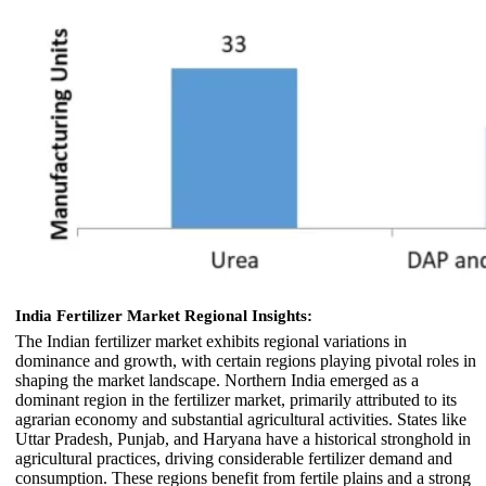
India Fertilizer Market Regional Insights:
The Indian fertilizer market exhibits regional variations in
dominance and growth, with certain regions playing pivotal roles in
shaping the market landscape. Northern India emerged as a
dominant region in the fertilizer market, primarily attributed to its
agrarian economy and substantial agricultural activities. States like
Uttar Pradesh, Punjab, and Haryana have a historical stronghold in
agricultural practices, driving considerable fertilizer demand and
consumption. These regions benefit from fertile plains and a strong