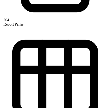
204
Report Pages