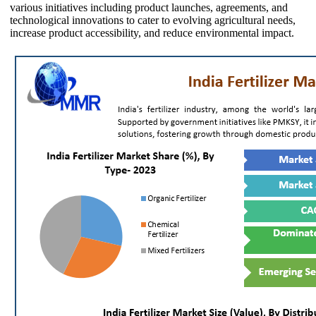
various initiatives including product launches, agreements, and
technological innovations to cater to evolving agricultural needs,
increase product accessibility, and reduce environmental impact.