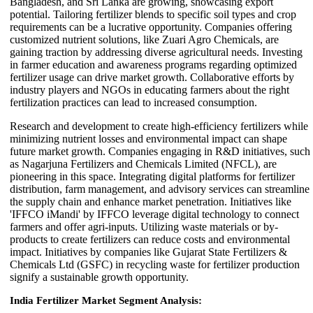
Bangladesh, and Sri Lanka are growing, showcasing export
potential. Tailoring fertilizer blends to specific soil types and crop
requirements can be a lucrative opportunity. Companies offering
customized nutrient solutions, like Zuari Agro Chemicals, are
gaining traction by addressing diverse agricultural needs. Investing
in farmer education and awareness programs regarding optimized
fertilizer usage can drive market growth. Collaborative efforts by
industry players and NGOs in educating farmers about the right
fertilization practices can lead to increased consumption.
Research and development to create high-efficiency fertilizers while
minimizing nutrient losses and environmental impact can shape
future market growth. Companies engaging in R&D initiatives, such
as Nagarjuna Fertilizers and Chemicals Limited (NFCL), are
pioneering in this space. Integrating digital platforms for fertilizer
distribution, farm management, and advisory services can streamline
the supply chain and enhance market penetration. Initiatives like
'IFFCO iMandi' by IFFCO leverage digital technology to connect
farmers and offer agri-inputs. Utilizing waste materials or by-
products to create fertilizers can reduce costs and environmental
impact. Initiatives by companies like Gujarat State Fertilizers &
Chemicals Ltd (GSFC) in recycling waste for fertilizer production
signify a sustainable growth opportunity.
India Fertilizer Market Segment Analysis: