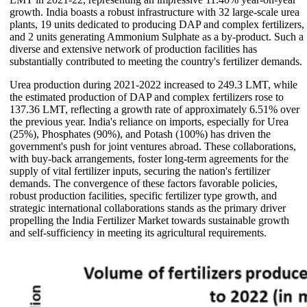
growth. India boasts a robust infrastructure with 32 large-scale urea
plants, 19 units dedicated to producing DAP and complex fertilizers,
and 2 units generating Ammonium Sulphate as a by-product. Such a
diverse and extensive network of production facilities has
substantially contributed to meeting the country's fertilizer demands.
Urea production during 2021-2022 increased to 249.3 LMT, while
the estimated production of DAP and complex fertilizers rose to
137.36 LMT, reflecting a growth rate of approximately 6.51% over
the previous year. India's reliance on imports, especially for Urea
(25%), Phosphates (90%), and Potash (100%) has driven the
government's push for joint ventures abroad. These collaborations,
with buy-back arrangements, foster long-term agreements for the
supply of vital fertilizer inputs, securing the nation's fertilizer
demands. The convergence of these factors favorable policies,
robust production facilities, specific fertilizer type growth, and
strategic international collaborations stands as the primary driver
propelling the India Fertilizer Market towards sustainable growth
and self-sufficiency in meeting its agricultural requirements.