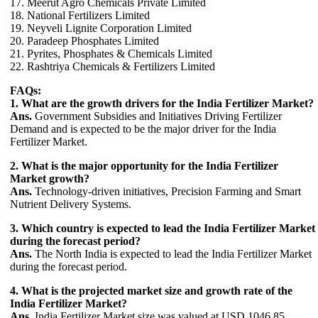
17. Meerut Agro Chemicals Private Limited
18. National Fertilizers Limited
19. Neyveli Lignite Corporation Limited
20. Paradeep Phosphates Limited
21. Pyrites, Phosphates & Chemicals Limited
22. Rashtriya Chemicals & Fertilizers Limited
FAQs:
1. What are the growth drivers for the India Fertilizer Market?
Ans.
Government Subsidies and Initiatives Driving Fertilizer
Demand and is expected to be the major driver for the India
Fertilizer Market.
2. What is the major opportunity for the India Fertilizer
Market growth?
Ans.
Technology-driven initiatives, Precision Farming and Smart
Nutrient Delivery Systems.
3. Which country is expected to lead the India Fertilizer Market
during the forecast period?
Ans.
The North India is expected to lead the India Fertilizer Market
during the forecast period.
4. What is the projected market size and growth rate of the
India Fertilizer Market?
Ans.
India Fertilizer Market size was valued at USD 1046.85