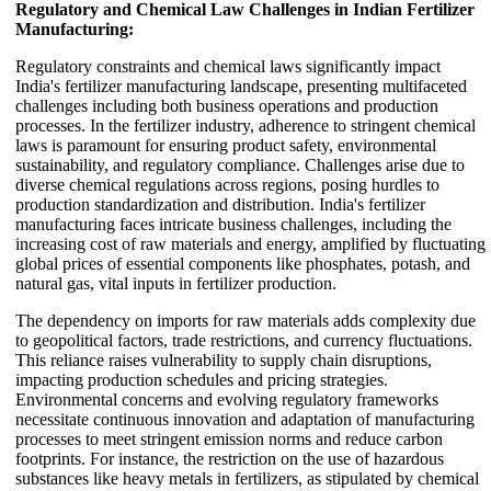
Regulatory and Chemical Law Challenges in Indian Fertilizer
Manufacturing:
Regulatory constraints and chemical laws significantly impact
India's fertilizer manufacturing landscape, presenting multifaceted
challenges including both business operations and production
processes. In the fertilizer industry, adherence to stringent chemical
laws is paramount for ensuring product safety, environmental
sustainability, and regulatory compliance. Challenges arise due to
diverse chemical regulations across regions, posing hurdles to
production standardization and distribution. India's fertilizer
manufacturing faces intricate business challenges, including the
increasing cost of raw materials and energy, amplified by fluctuating
global prices of essential components like phosphates, potash, and
natural gas, vital inputs in fertilizer production.
The dependency on imports for raw materials adds complexity due
to geopolitical factors, trade restrictions, and currency fluctuations.
This reliance raises vulnerability to supply chain disruptions,
impacting production schedules and pricing strategies.
Environmental concerns and evolving regulatory frameworks
necessitate continuous innovation and adaptation of manufacturing
processes to meet stringent emission norms and reduce carbon
footprints. For instance, the restriction on the use of hazardous
substances like heavy metals in fertilizers, as stipulated by chemical