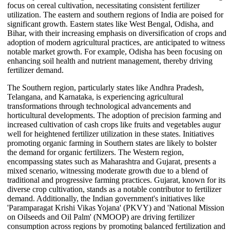
focus on cereal cultivation, necessitating consistent fertilizer
utilization. The eastern and southern regions of India are poised for
significant growth. Eastern states like West Bengal, Odisha, and
Bihar, with their increasing emphasis on diversification of crops and
adoption of modern agricultural practices, are anticipated to witness
notable market growth. For example, Odisha has been focusing on
enhancing soil health and nutrient management, thereby driving
fertilizer demand.
The Southern region, particularly states like Andhra Pradesh,
Telangana, and Karnataka, is experiencing agricultural
transformations through technological advancements and
horticultural developments. The adoption of precision farming and
increased cultivation of cash crops like fruits and vegetables augur
well for heightened fertilizer utilization in these states. Initiatives
promoting organic farming in Southern states are likely to bolster
the demand for organic fertilizers. The Western region,
encompassing states such as Maharashtra and Gujarat, presents a
mixed scenario, witnessing moderate growth due to a blend of
traditional and progressive farming practices. Gujarat, known for its
diverse crop cultivation, stands as a notable contributor to fertilizer
demand. Additionally, the Indian government's initiatives like
'Paramparagat Krishi Vikas Yojana' (PKVY) and 'National Mission
on Oilseeds and Oil Palm' (NMOOP) are driving fertilizer
consumption across regions by promoting balanced fertilization and