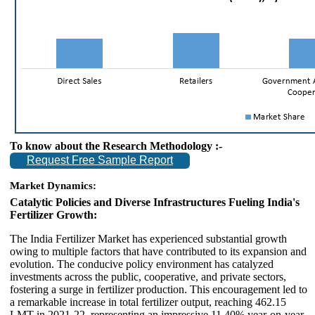
To know about the Research Methodology :-
Request Free Sample Report
Market Dynamics:
Catalytic Policies and Diverse Infrastructures Fueling India's
Fertilizer Growth:
The India Fertilizer Market has experienced substantial growth
owing to multiple factors that have contributed to its expansion and
evolution. The conducive policy environment has catalyzed
investments across the public, cooperative, and private sectors,
fostering a surge in fertilizer production. This encouragement led to
a remarkable increase in total fertilizer output, reaching 462.15
LMT in 2021-22, representing an impressive 11.40% year-on-year