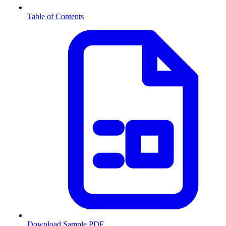
Table of Contents
Download Sample PDF