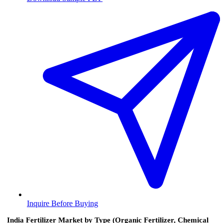
Inquire Before Buying
India Fertilizer Market by Type (Organic Fertilizer, Chemical