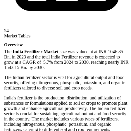
54
Market Tables
Overview
The
India Fertilizer Market
size was valued at at INR 1046.85
Bn. in 2023 and the total India Fertilizer revenue is expected to
grow at a CAGR of 5.7% from 2024 to 2030, reaching nearly INR
1543.15 Bn. by 2030.
The Indian fertilizer sector is vital for agricultural output and food
security, offering nitrogenous, phosphatic, potassium, and organic
fertilizers tailored to diverse soil and crop needs.
India's fertilizer is the production, distribution, and utilization of
substances or formulations applied to soil or crops to promote plant
growth and enhance agricultural productivity. The Indian fertilizer
sector is crucial for sustaining agricultural output and food security
in the country. The market includes various types of fertilizers,
including nitrogenous, phosphatic, potassium, and organic
fertilizers, catering to different soil and crop requirements.