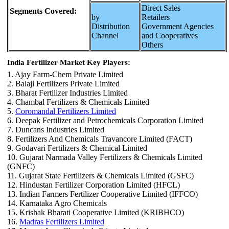
Direct Sales
Segments Covered:
by
Retailers
Distribution
Government Agencies
Channel
and Cooperatives
Others
India Fertilizer Market Key Players:
1. Ajay Farm-Chem Private Limited
2. Balaji Fertilizers Private Limited
3. Bharat Fertilizer Industries Limited
4. Chambal Fertilizers & Chemicals Limited
5.
Coromandal Fertilizers Limited
6. Deepak Fertilizer and Petrochemicals Corporation Limited
7. Duncans Industries Limited
8. Fertilizers And Chemicals Travancore Limited (FACT)
9. Godavari Fertilizers & Chemical Limited
10. Gujarat Narmada Valley Fertilizers & Chemicals Limited
(GNFC)
11. Gujarat State Fertilizers & Chemicals Limited (GSFC)
12. Hindustan Fertilizer Corporation Limited (HFCL)
13. Indian Farmers Fertilizer Cooperative Limited (IFFCO)
14. Karnataka Agro Chemicals
15. Krishak Bharati Cooperative Limited (KRIBHCO)
16.
Madras Fertilizers Limited