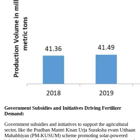
Government Subsidies and Initiatives Driving Fertilizer
Demand:
Government subsidies and initiatives to support the agricultural
sector, like the Pradhan Mantri Kisan Urja Suraksha evam Utthaan
Mahabhiyan (PM-KUSUM) scheme promoting solar-powered