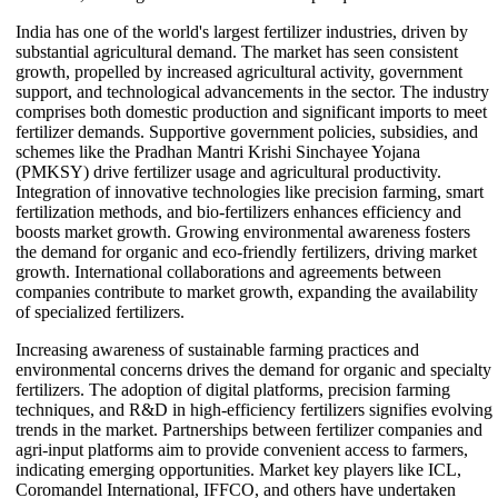
India has one of the world's largest fertilizer industries, driven by
substantial agricultural demand. The market has seen consistent
growth, propelled by increased agricultural activity, government
support, and technological advancements in the sector. The industry
comprises both domestic production and significant imports to meet
fertilizer demands. Supportive government policies, subsidies, and
schemes like the Pradhan Mantri Krishi Sinchayee Yojana
(PMKSY) drive fertilizer usage and agricultural productivity.
Integration of innovative technologies like precision farming, smart
fertilization methods, and bio-fertilizers enhances efficiency and
boosts market growth. Growing environmental awareness fosters
the demand for organic and eco-friendly fertilizers, driving market
growth. International collaborations and agreements between
companies contribute to market growth, expanding the availability
of specialized fertilizers.
Increasing awareness of sustainable farming practices and
environmental concerns drives the demand for organic and specialty
fertilizers. The adoption of digital platforms, precision farming
techniques, and R&D in high-efficiency fertilizers signifies evolving
trends in the market. Partnerships between fertilizer companies and
agri-input platforms aim to provide convenient access to farmers,
indicating emerging opportunities. Market key players like ICL,
Coromandel International, IFFCO, and others have undertaken