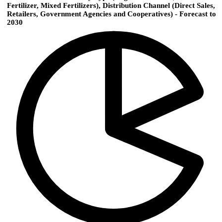
Fertilizer, Mixed Fertilizers), Distribution Channel (Direct Sales,
Retailers, Government Agencies and Cooperatives) - Forecast to
2030