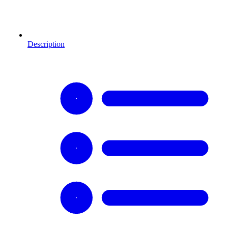
Description