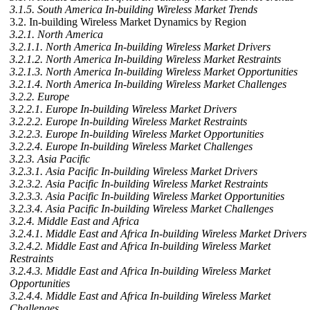
3.1.5. South America In-building Wireless Market Trends
3.2. In-building Wireless Market Dynamics by Region
3.2.1. North America
3.2.1.1. North America In-building Wireless Market Drivers
3.2.1.2. North America In-building Wireless Market Restraints
3.2.1.3. North America In-building Wireless Market Opportunities
3.2.1.4. North America In-building Wireless Market Challenges
3.2.2. Europe
3.2.2.1. Europe In-building Wireless Market Drivers
3.2.2.2. Europe In-building Wireless Market Restraints
3.2.2.3. Europe In-building Wireless Market Opportunities
3.2.2.4. Europe In-building Wireless Market Challenges
3.2.3. Asia Pacific
3.2.3.1. Asia Pacific In-building Wireless Market Drivers
3.2.3.2. Asia Pacific In-building Wireless Market Restraints
3.2.3.3. Asia Pacific In-building Wireless Market Opportunities
3.2.3.4. Asia Pacific In-building Wireless Market Challenges
3.2.4. Middle East and Africa
3.2.4.1. Middle East and Africa In-building Wireless Market Drivers
3.2.4.2. Middle East and Africa In-building Wireless Market
Restraints
3.2.4.3. Middle East and Africa In-building Wireless Market
Opportunities
3.2.4.4. Middle East and Africa In-building Wireless Market
Challenges