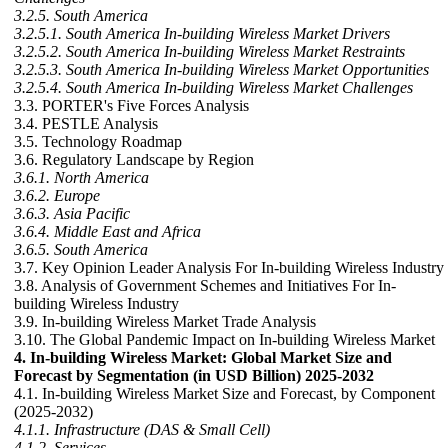
3.2.5. South America
3.2.5.1. South America In-building Wireless Market Drivers
3.2.5.2. South America In-building Wireless Market Restraints
3.2.5.3. South America In-building Wireless Market Opportunities
3.2.5.4. South America In-building Wireless Market Challenges
3.3. PORTER's Five Forces Analysis
3.4. PESTLE Analysis
3.5. Technology Roadmap
3.6. Regulatory Landscape by Region
3.6.1. North America
3.6.2. Europe
3.6.3. Asia Pacific
3.6.4. Middle East and Africa
3.6.5. South America
3.7. Key Opinion Leader Analysis For In-building Wireless Industry
3.8. Analysis of Government Schemes and Initiatives For In-
building Wireless Industry
3.9. In-building Wireless Market Trade Analysis
3.10. The Global Pandemic Impact on In-building Wireless Market
4. In-building Wireless Market: Global Market Size and
Forecast by Segmentation (in USD Billion) 2025-2032
4.1. In-building Wireless Market Size and Forecast, by Component
(2025-2032)
4.1.1. Infrastructure (DAS & Small Cell)
4.1.2. Services