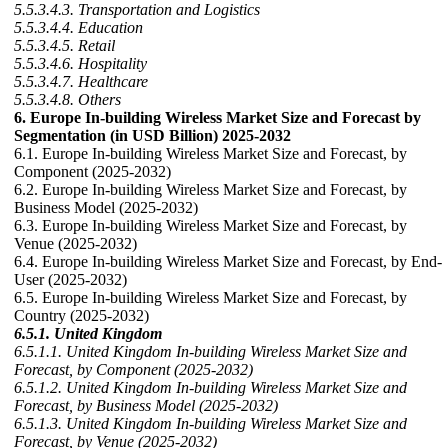
5.5.3.4.3. Transportation and Logistics
5.5.3.4.4. Education
5.5.3.4.5. Retail
5.5.3.4.6. Hospitality
5.5.3.4.7. Healthcare
5.5.3.4.8. Others
6. Europe In-building Wireless Market Size and Forecast by
Segmentation (in USD Billion) 2025-2032
6.1. Europe In-building Wireless Market Size and Forecast, by
Component (2025-2032)
6.2. Europe In-building Wireless Market Size and Forecast, by
Business Model (2025-2032)
6.3. Europe In-building Wireless Market Size and Forecast, by
Venue (2025-2032)
6.4. Europe In-building Wireless Market Size and Forecast, by End-
User (2025-2032)
6.5. Europe In-building Wireless Market Size and Forecast, by
Country (2025-2032)
6.5.1. United Kingdom
6.5.1.1. United Kingdom In-building Wireless Market Size and
Forecast, by Component (2025-2032)
6.5.1.2. United Kingdom In-building Wireless Market Size and
Forecast, by Business Model (2025-2032)
6.5.1.3. United Kingdom In-building Wireless Market Size and
Forecast, by Venue (2025-2032)