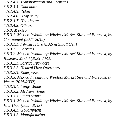
5.5.2.4.3. Transportation and Logistics
5.5.2.4.4. Education
5.5.2.4.5. Retail
5.5.2.4.6. Hospitality
5.5.2.4.7. Healthcare
5.5.2.4.8. Others
5.5.3. Mexico
5.5.3.1. Mexico In-building Wireless Market Size and Forecast, by
Component (2025-2032)
5.5.3.1.1. Infrastructure (DAS & Small Cell)
5.5.3.1.2. Services
5.5.3.2. Mexico In-building Wireless Market Size and Forecast, by
Business Model (2025-2032)
5.5.3.2.1. Service Providers
5.5.3.2.2. Neutral Host Operators
5.5.3.2.3. Enterprises
5.5.3.3. Mexico In-building Wireless Market Size and Forecast, by
Venue (2025-2032)
5.5.3.3.1. Large Venue
5.5.3.3.2. Medium Venue
5.5.3.3.3. Small Venue
5.5.3.4. Mexico In-building Wireless Market Size and Forecast, by
End-User (2025-2032)
5.5.3.4.1. Government
5.5.3.4.2. Manufacturing