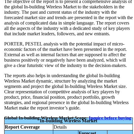
The objective of the report is to present a comprehensive analysis of
the global In-building Wireless Market to the stakeholders in the
industry. The past and current status of the industry with the
forecasted market size and trends are presented in the report with the
analysis of complicated data in simple language. The report covers
all the aspects of the industry with a dedicated study of key players
that include market leaders, followers, and new entrants.
PORTER, PESTEL analysis with the potential impact of micro-
economic factors of the market have been presented in the report.
External as well as internal factors that are supposed to affect the
business positively or negatively have been analyzed, which will
give a clear futuristic view of the industry to the decision-makers.
The reports also helps in understanding the global In-building
Wireless Market dynamic, structure by analyzing the market
segments and project the global In-building Wireless Market size.
Clear representation of competitive analysis of key players by
product, price, financial position, product portfolio, growth
strategies, and regional presence in the global In-building Wireless
Market make the report investor’s guide.
Global In-building Wireless Market Scope:
Inquire before buying
In-building Wireless Market
Report Coverage
Details
Forecast