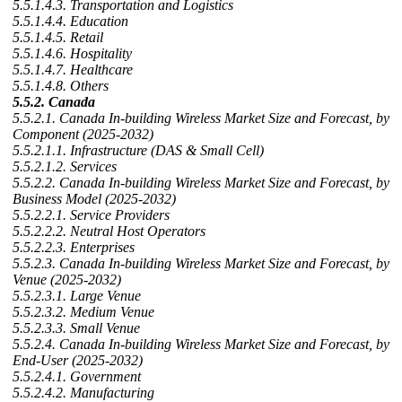
5.5.1.4.3. Transportation and Logistics
5.5.1.4.4. Education
5.5.1.4.5. Retail
5.5.1.4.6. Hospitality
5.5.1.4.7. Healthcare
5.5.1.4.8. Others
5.5.2. Canada
5.5.2.1. Canada In-building Wireless Market Size and Forecast, by
Component (2025-2032)
5.5.2.1.1. Infrastructure (DAS & Small Cell)
5.5.2.1.2. Services
5.5.2.2. Canada In-building Wireless Market Size and Forecast, by
Business Model (2025-2032)
5.5.2.2.1. Service Providers
5.5.2.2.2. Neutral Host Operators
5.5.2.2.3. Enterprises
5.5.2.3. Canada In-building Wireless Market Size and Forecast, by
Venue (2025-2032)
5.5.2.3.1. Large Venue
5.5.2.3.2. Medium Venue
5.5.2.3.3. Small Venue
5.5.2.4. Canada In-building Wireless Market Size and Forecast, by
End-User (2025-2032)
5.5.2.4.1. Government
5.5.2.4.2. Manufacturing