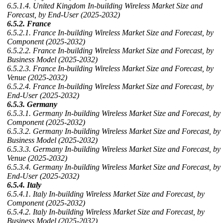
6.5.1.4. United Kingdom In-building Wireless Market Size and
Forecast, by End-User (2025-2032)
6.5.2. France
6.5.2.1. France In-building Wireless Market Size and Forecast, by
Component (2025-2032)
6.5.2.2. France In-building Wireless Market Size and Forecast, by
Business Model (2025-2032)
6.5.2.3. France In-building Wireless Market Size and Forecast, by
Venue (2025-2032)
6.5.2.4. France In-building Wireless Market Size and Forecast, by
End-User (2025-2032)
6.5.3. Germany
6.5.3.1. Germany In-building Wireless Market Size and Forecast, by
Component (2025-2032)
6.5.3.2. Germany In-building Wireless Market Size and Forecast, by
Business Model (2025-2032)
6.5.3.3. Germany In-building Wireless Market Size and Forecast, by
Venue (2025-2032)
6.5.3.4. Germany In-building Wireless Market Size and Forecast, by
End-User (2025-2032)
6.5.4. Italy
6.5.4.1. Italy In-building Wireless Market Size and Forecast, by
Component (2025-2032)
6.5.4.2. Italy In-building Wireless Market Size and Forecast, by
Business Model (2025-2032)