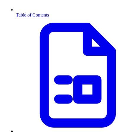
Table of Contents