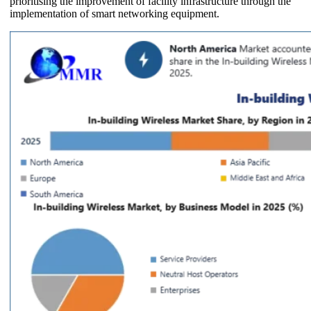
prioritising the improvement of facility infrastructure through the
implementation of smart networking equipment.