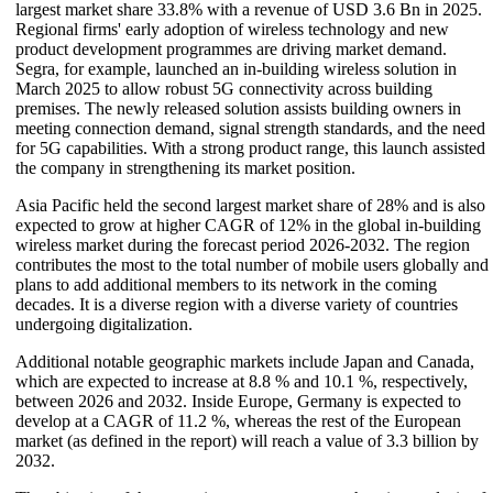
largest market share 33.8% with a revenue of USD 3.6 Bn in 2025.
Regional firms' early adoption of wireless technology and new
product development programmes are driving market demand.
Segra, for example, launched an in-building wireless solution in
March 2025 to allow robust 5G connectivity across building
premises. The newly released solution assists building owners in
meeting connection demand, signal strength standards, and the need
for 5G capabilities. With a strong product range, this launch assisted
the company in strengthening its market position.
Asia Pacific held the second largest market share of 28% and is also
expected to grow at higher CAGR of 12% in the global in-building
wireless market during the forecast period 2026-2032. The region
contributes the most to the total number of mobile users globally and
plans to add additional members to its network in the coming
decades. It is a diverse region with a diverse variety of countries
undergoing digitalization.
Additional notable geographic markets include Japan and Canada,
which are expected to increase at 8.8 % and 10.1 %, respectively,
between 2026 and 2032. Inside Europe, Germany is expected to
develop at a CAGR of 11.2 %, whereas the rest of the European
market (as defined in the report) will reach a value of 3.3 billion by
2032.