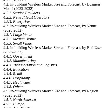
4.2. In-building Wireless Market Size and Forecast, by Business
Model (2025-2032)
4.2.1. Service Providers
4.2.2. Neutral Host Operators
4.2.3. Enterprises
4.3. In-building Wireless Market Size and Forecast, by Venue
(2025-2032)
4.3.1. Large Venue
4.3.2. Medium Venue
4.3.3. Small Venue
4.4. In-building Wireless Market Size and Forecast, by End-User
(2025-2032)
4.4.1. Government
4.4.2. Manufacturing
4.4.3. Transportation and Logistics
4.4.4. Education
4.4.5. Retail
4.4.6. Hospitality
4.4.7. Healthcare
4.4.8. Others
4.5. In-building Wireless Market Size and Forecast, by Region
(2025-2032)
4.5.1. North America
4.5.2. Europe