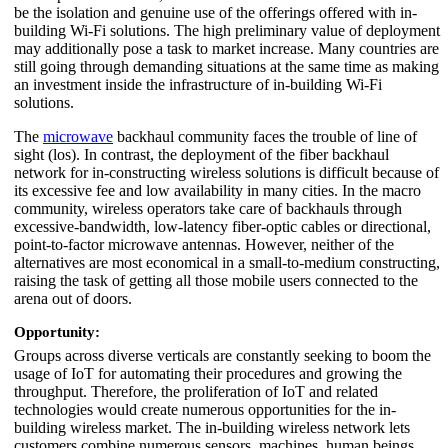
be the isolation and genuine use of the offerings offered with in-
building Wi-Fi solutions. The high preliminary value of deployment
may additionally pose a task to market increase. Many countries are
still going through demanding situations at the same time as making
an investment inside the infrastructure of in-building Wi-Fi
solutions.
The
microwave
backhaul community faces the trouble of line of
sight (los). In contrast, the deployment of the fiber backhaul
network for in-constructing wireless solutions is difficult because of
its excessive fee and low availability in many cities. In the macro
community, wireless operators take care of backhauls through
excessive-bandwidth, low-latency fiber-optic cables or directional,
point-to-factor microwave antennas. However, neither of the
alternatives are most economical in a small-to-medium constructing,
raising the task of getting all those mobile users connected to the
arena out of doors.
Opportunity:
Groups across diverse verticals are constantly seeking to boom the
usage of IoT for automating their procedures and growing the
throughput. Therefore, the proliferation of IoT and related
technologies would create numerous opportunities for the in-
building wireless market. The in-building wireless network lets
customers combine numerous sensors, machines, human beings,