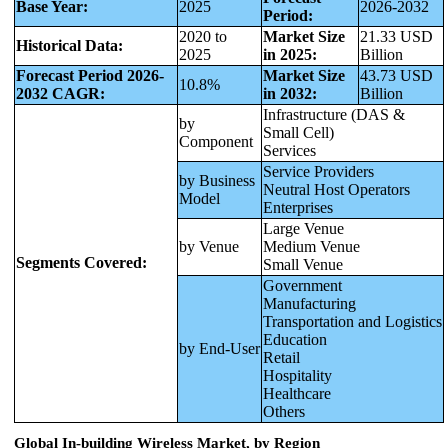
Base Year:
2025
2026-2032
Period:
2020 to
Market Size
21.33 USD
Historical Data:
2025
in 2025:
Billion
Forecast Period 2026-
Market Size
43.73 USD
10.8%
2032 CAGR:
in 2032:
Billion
Infrastructure (DAS &
by
Small Cell)
Component
Services
Service Providers
by Business
Neutral Host Operators
Model
Enterprises
Large Venue
by Venue
Medium Venue
Segments Covered:
Small Venue
Government
Manufacturing
Transportation and Logistics
Education
by End-User
Retail
Hospitality
Healthcare
Others
Global In-building Wireless Market, by Region