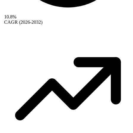
10.8%
CAGR
(2026-2032)