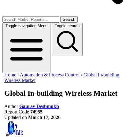
Search
Toggle navigation
Menu
Toggle search
Home
›
Automation & Process Control
›
Global In-building
Wireless Market
Global In-building Wireless Market
Author
Gaurav Deshmukh
Report Code
74955
Updated on
March 17, 2026