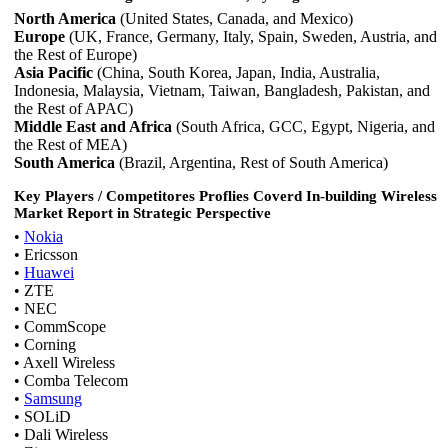
North America
(United States, Canada, and Mexico)
Europe
(UK, France, Germany, Italy, Spain, Sweden, Austria, and
the Rest of Europe)
Asia Pacific
(China, South Korea, Japan, India, Australia,
Indonesia, Malaysia, Vietnam, Taiwan, Bangladesh, Pakistan, and
the Rest of APAC)
Middle East and Africa
(South Africa, GCC, Egypt, Nigeria, and
the Rest of MEA)
South America
(Brazil, Argentina, Rest of South America)
Key Players / Competitores Proflies Coverd In-building Wireless
Market Report in Strategic Perspective
•
Nokia
• Ericsson
•
Huawei
• ZTE
• NEC
• CommScope
• Corning
• Axell Wireless
• Comba Telecom
•
Samsung
• SOLiD
• Dali Wireless