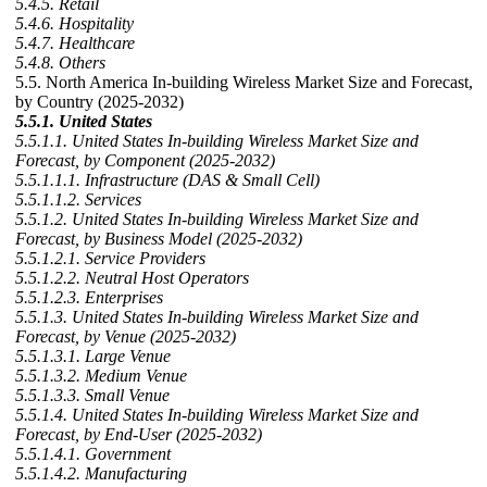
5.4.5. Retail
5.4.6. Hospitality
5.4.7. Healthcare
5.4.8. Others
5.5. North America In-building Wireless Market Size and Forecast,
by Country (2025-2032)
5.5.1. United States
5.5.1.1. United States In-building Wireless Market Size and
Forecast, by Component (2025-2032)
5.5.1.1.1. Infrastructure (DAS & Small Cell)
5.5.1.1.2. Services
5.5.1.2. United States In-building Wireless Market Size and
Forecast, by Business Model (2025-2032)
5.5.1.2.1. Service Providers
5.5.1.2.2. Neutral Host Operators
5.5.1.2.3. Enterprises
5.5.1.3. United States In-building Wireless Market Size and
Forecast, by Venue (2025-2032)
5.5.1.3.1. Large Venue
5.5.1.3.2. Medium Venue
5.5.1.3.3. Small Venue
5.5.1.4. United States In-building Wireless Market Size and
Forecast, by End-User (2025-2032)
5.5.1.4.1. Government
5.5.1.4.2. Manufacturing