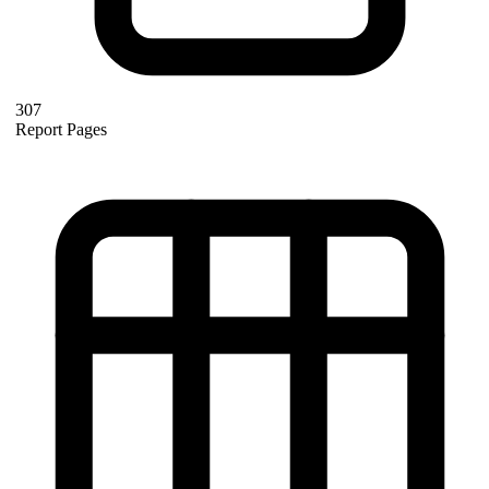
307
Report Pages