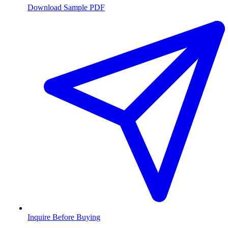
Download Sample PDF
Inquire Before Buying