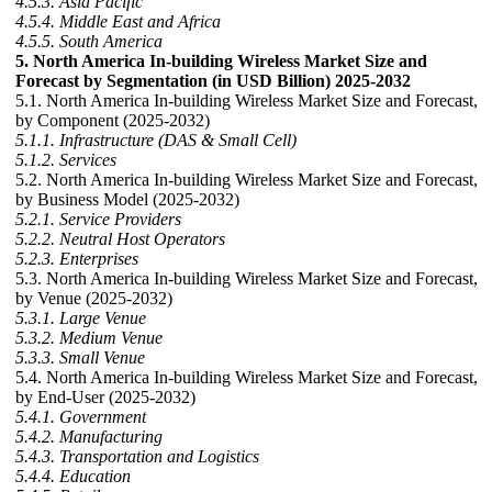
4.5.3. Asia Pacific
4.5.4. Middle East and Africa
4.5.5. South America
5. North America In-building Wireless Market Size and
Forecast by Segmentation (in USD Billion) 2025-2032
5.1. North America In-building Wireless Market Size and Forecast,
by Component (2025-2032)
5.1.1. Infrastructure (DAS & Small Cell)
5.1.2. Services
5.2. North America In-building Wireless Market Size and Forecast,
by Business Model (2025-2032)
5.2.1. Service Providers
5.2.2. Neutral Host Operators
5.2.3. Enterprises
5.3. North America In-building Wireless Market Size and Forecast,
by Venue (2025-2032)
5.3.1. Large Venue
5.3.2. Medium Venue
5.3.3. Small Venue
5.4. North America In-building Wireless Market Size and Forecast,
by End-User (2025-2032)
5.4.1. Government
5.4.2. Manufacturing
5.4.3. Transportation and Logistics
5.4.4. Education