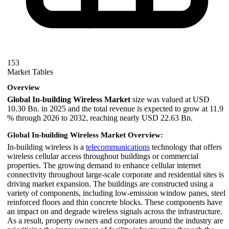
153
Market Tables
Overview
Global In-building Wireless Market
size was valued at USD
10.30 Bn. in 2025 and the total revenue is expected to grow at 11.9
% through 2026 to 2032, reaching nearly USD 22.63 Bn.
Global In-building Wireless Market Overview:
In-building wireless is a
telecommunications
technology that offers
wireless cellular access throughout buildings or commercial
properties. The growing demand to enhance cellular internet
connectivity throughout large-scale corporate and residential sites is
driving market expansion. The buildings are constructed using a
variety of components, including low-emission window panes, steel
reinforced floors and thin concrete blocks. These components have
an impact on and degrade wireless signals across the infrastructure.
As a result, property owners and corporates around the industry are