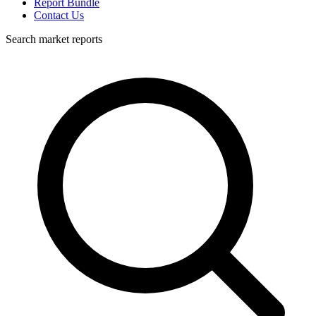
Report Bundle
Contact Us
Search market reports