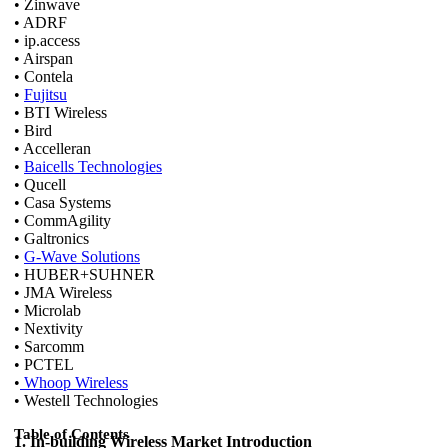
• Zinwave
• ADRF
• ip.access
• Airspan
• Contela
•
Fujitsu
• BTI Wireless
• Bird
• Accelleran
•
Baicells Technologies
• Qucell
• Casa Systems
• CommAgility
• Galtronics
•
G-Wave Solutions
• HUBER+SUHNER
• JMA Wireless
• Microlab
• Nextivity
• Sarcomm
• PCTEL
•
Whoop Wireless
• Westell Technologies
Table of Contents
1. In-building Wireless Market Introduction