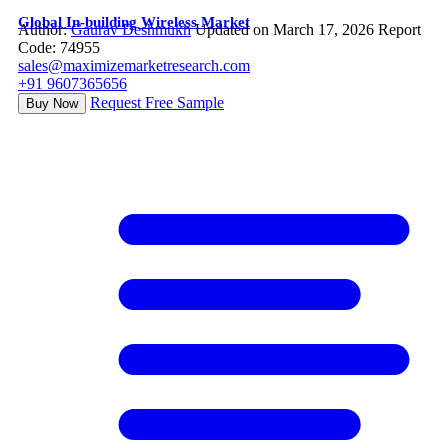
Global In-building Wireless Market
Author:
Gaurav Deshmukh
Updated on March 17, 2026
Report
Code: 74955
sales@maximizemarketresearch.com
+91 9607365656
Request Free Sample
Buy Now