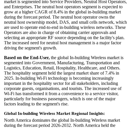
market is segmented into Service Providers, Neutral Host Operators,
and Enterprises. The neutral host operators segment is expected to
grow at a higher CAGR of 8.4% in the global in-building market
during the forecast period. The neutral host operator owns the
neutral host ownership model, DAS, and small cells network, which
are used to operate end-to-end in-building wireless networks. These
Operators are also in charge of obtaining carrier approvals and
selecting an appropriate RF source depending on the facility's plan.
The increased need for neutral host management is a major factor
driving the segment's growth.
Based on the End-User,
the global In-building Wireless market is
segmented into Government, Manufacturing, Transportation and
Logistics, Education, Retail, Hospitality, Healthcare, and Others.
The hospitality segment held the largest market share of 7.4% in
2025. In-building Wi-Fi technology is becoming increasingly
important in the hospitality sector for all stakeholders, including
corporate guests, organisations, and tourists. The increased use of
Wi-Fi has transformed it from a convenience to a service visitor,
particularly for business passengers, which is one of the major
factors leading to the segment's rise.
Global In-building Wireless Market Regional Insights:
North America dominates the global In-building Wireless market
during the forecast period 2026-2032. North America held the