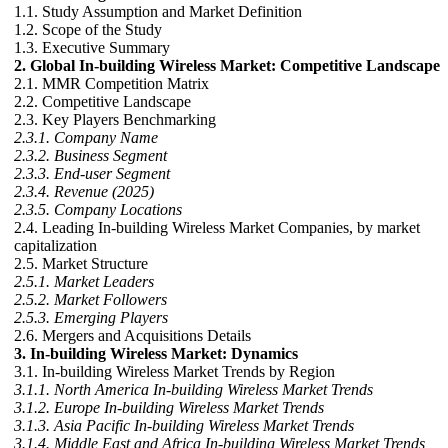
1.1. Study Assumption and Market Definition
1.2. Scope of the Study
1.3. Executive Summary
2. Global In-building Wireless Market: Competitive Landscape
2.1. MMR Competition Matrix
2.2. Competitive Landscape
2.3. Key Players Benchmarking
2.3.1. Company Name
2.3.2. Business Segment
2.3.3. End-user Segment
2.3.4. Revenue (2025)
2.3.5. Company Locations
2.4. Leading In-building Wireless Market Companies, by market
capitalization
2.5. Market Structure
2.5.1. Market Leaders
2.5.2. Market Followers
2.5.3. Emerging Players
2.6. Mergers and Acquisitions Details
3. In-building Wireless Market: Dynamics
3.1. In-building Wireless Market Trends by Region
3.1.1. North America In-building Wireless Market Trends
3.1.2. Europe In-building Wireless Market Trends
3.1.3. Asia Pacific In-building Wireless Market Trends
3.1.4. Middle East and Africa In-building Wireless Market Trends