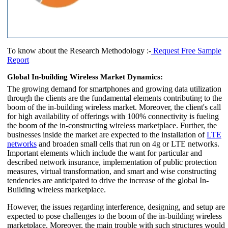
To know about the Research Methodology :-
Request Free Sample
Report
Global In-building Wireless Market Dynamics:
The growing demand for smartphones and growing data utilization
through the clients are the fundamental elements contributing to the
boom of the in-building wireless market. Moreover, the client's call
for high availability of offerings with 100% connectivity is fueling
the boom of the in-constructing wireless marketplace. Further, the
businesses inside the market are expected to the installation of
LTE
networks
and broaden small cells that run on 4g or LTE networks.
Important elements which include the want for particular and
described network insurance, implementation of public protection
measures, virtual transformation, and smart and wise constructing
tendencies are anticipated to drive the increase of the global In-
Building wireless marketplace.
However, the issues regarding interference, designing, and setup are
expected to pose challenges to the boom of the in-building wireless
marketplace. Moreover, the main trouble with such structures would