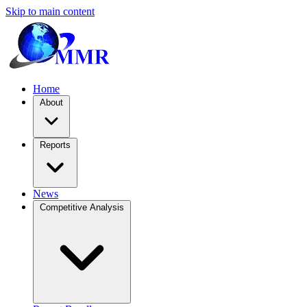
Skip to main content
Home
About
Reports
News
Competitive Analysis