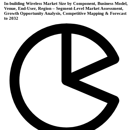
In-building Wireless Market Size by Component, Business Model,
Venue, End-User, Region – Segment-Level Market Assessment,
Growth Opportunity Analysis, Competitive Mapping & Forecast
to 2032