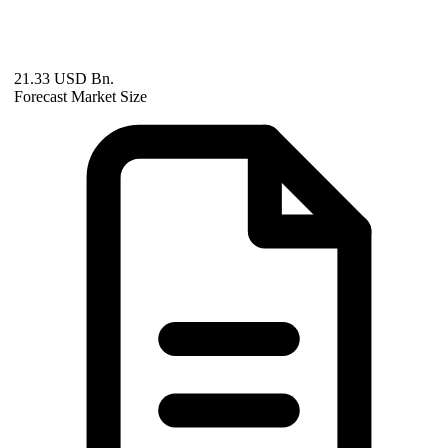
21.33 USD Bn.
Forecast Market Size