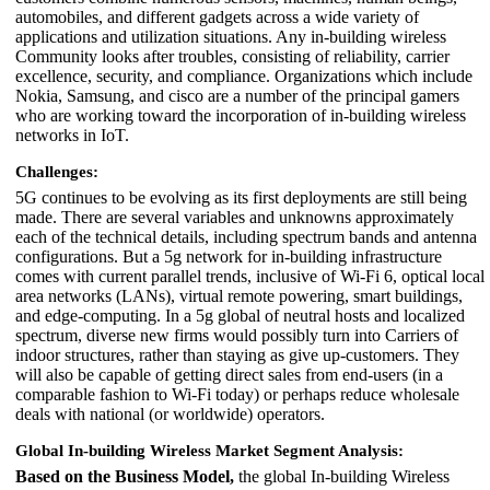
automobiles, and different gadgets across a wide variety of
applications and utilization situations. Any in-building wireless
Community looks after troubles, consisting of reliability, carrier
excellence, security, and compliance. Organizations which include
Nokia, Samsung, and cisco are a number of the principal gamers
who are working toward the incorporation of in-building wireless
networks in IoT.
Challenges:
5G continues to be evolving as its first deployments are still being
made. There are several variables and unknowns approximately
each of the technical details, including spectrum bands and antenna
configurations. But a 5g network for in-building infrastructure
comes with current parallel trends, inclusive of Wi-Fi 6, optical local
area networks (LANs), virtual remote powering, smart buildings,
and edge-computing. In a 5g global of neutral hosts and localized
spectrum, diverse new firms would possibly turn into Carriers of
indoor structures, rather than staying as give up-customers. They
will also be capable of getting direct sales from end-users (in a
comparable fashion to Wi-Fi today) or perhaps reduce wholesale
deals with national (or worldwide) operators.
Global In-building Wireless Market Segment Analysis:
Based on the Business Model,
the global In-building Wireless