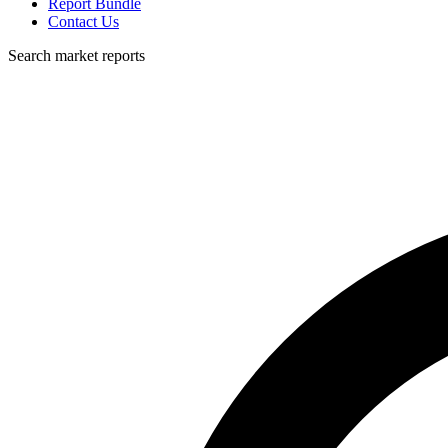
Report Bundle
Contact Us
Search market reports