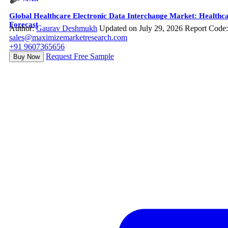
Global Healthcare Electronic Data Interchange Market: Healthca
Forecast
Author:
Gaurav Deshmukh
Updated on July 29, 2026
Report Code
sales@maximizemarketresearch.com
+91 9607365656
Request Free Sample
Buy Now