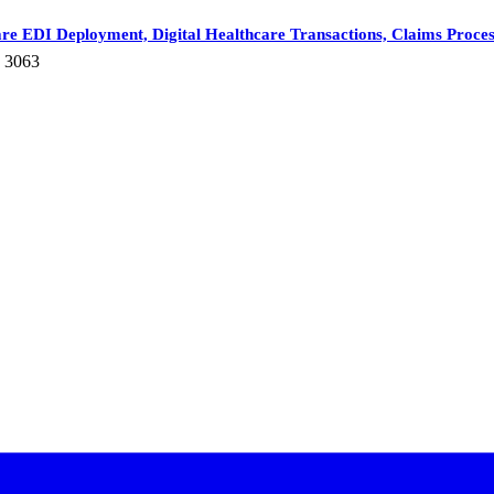
re EDI Deployment, Digital Healthcare Transactions, Claims Process
: 3063