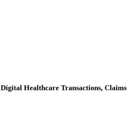
Digital Healthcare Transactions, Claims