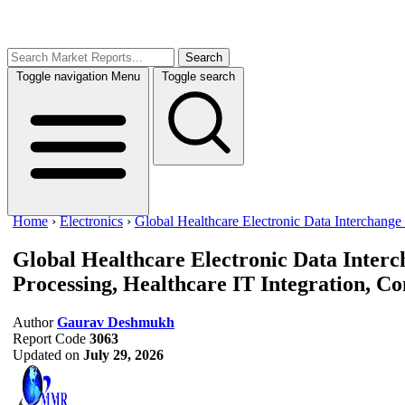
Search
Toggle navigation
Menu
Toggle search
Home
›
Electronics
›
Global Healthcare Electronic Data Interchange
Global Healthcare Electronic Data Inte
Processing, Healthcare IT Integration, Co
Author
Gaurav Deshmukh
Report Code
3063
Updated on
July 29, 2026