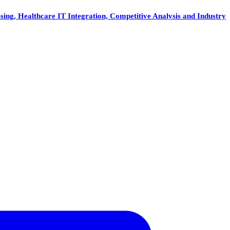
ing, Healthcare IT Integration, Competitive Analysis and Industry