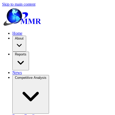
Skip to main content
Home
About
Reports
News
Competitive Analysis