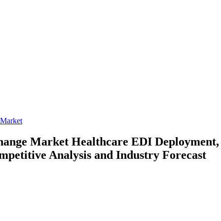
 Market
rchange Market
Healthcare EDI Deployment, 
mpetitive Analysis and Industry Forecast