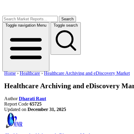
Search
Toggle navigation
Menu
Toggle search
Home
›
Healthcare
›
Healthcare Archiving and eDiscovery Market
Healthcare Archiving and eDiscovery Ma
Author
Dharati Raut
Report Code
65725
Updated on
December 31, 2025