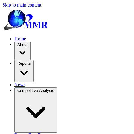
Skip to main content
Home
About
Reports
News
Competitive Analysis