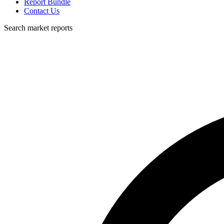
Report Bundle
Contact Us
Search market reports