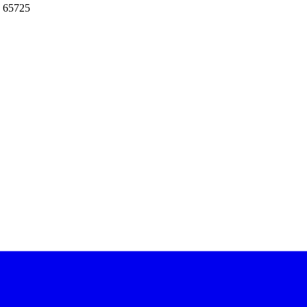
: 65725