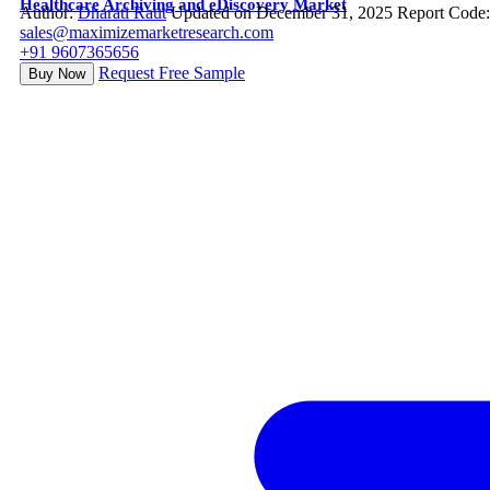
Healthcare Archiving and eDiscovery Market
Author:
Dharati Raut
Updated on December 31, 2025
Report Code
sales@maximizemarketresearch.com
+91 9607365656
Request Free Sample
Buy Now