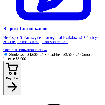
Request Customization
Need specific data segments or regional breakdowns? Submit your
exact requirements through our secure form.
Open Customization Form
→
Single User
$4,600
Spreadsheet
$3,500
Corporate
License
$6,900
Buy Now