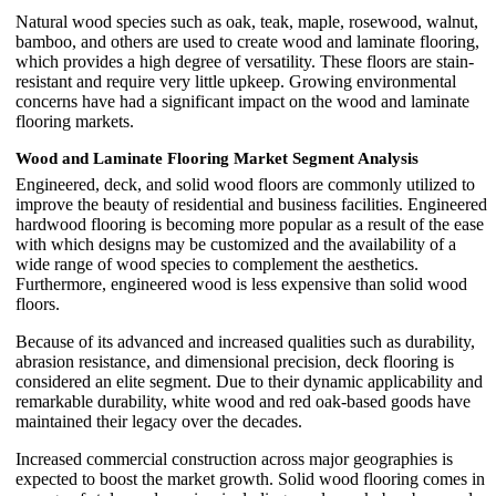
Natural wood species such as oak, teak, maple, rosewood, walnut,
bamboo, and others are used to create wood and laminate flooring,
which provides a high degree of versatility. These floors are stain-
resistant and require very little upkeep. Growing environmental
concerns have had a significant impact on the wood and laminate
flooring markets.
Wood and Laminate Flooring Market Segment Analysis
Engineered, deck, and solid wood floors are commonly utilized to
improve the beauty of residential and business facilities. Engineered
hardwood flooring is becoming more popular as a result of the ease
with which designs may be customized and the availability of a
wide range of wood species to complement the aesthetics.
Furthermore, engineered wood is less expensive than solid wood
floors.
Because of its advanced and increased qualities such as durability,
abrasion resistance, and dimensional precision, deck flooring is
considered an elite segment. Due to their dynamic applicability and
remarkable durability, white wood and red oak-based goods have
maintained their legacy over the decades.
Increased commercial construction across major geographies is
expected to boost the market growth. Solid wood flooring comes in