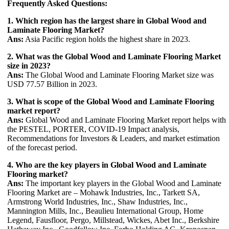
Frequently Asked Questions:
1. Which region has the largest share in Global Wood and
Laminate Flooring Market?
Ans:
Asia Pacific region holds the highest share in 2023.
2. What was the Global Wood and Laminate Flooring Market
size in 2023?
Ans:
The Global Wood and Laminate Flooring Market size was
USD 77.57 Billion in 2023.
3. What is scope of the Global Wood and Laminate Flooring
market report?
Ans:
Global Wood and Laminate Flooring Market report helps with
the PESTEL, PORTER, COVID-19 Impact analysis,
Recommendations for Investors & Leaders, and market estimation
of the forecast period.
4. Who are the key players in Global Wood and Laminate
Flooring market?
Ans:
The important key players in the Global Wood and Laminate
Flooring Market are – Mohawk Industries, Inc., Tarkett SA,
Armstrong World Industries, Inc., Shaw Industries, Inc.,
Mannington Mills, Inc., Beaulieu International Group, Home
Legend, Fausfloor, Pergo, Millstead, Wickes, Abet Inc., Berkshire