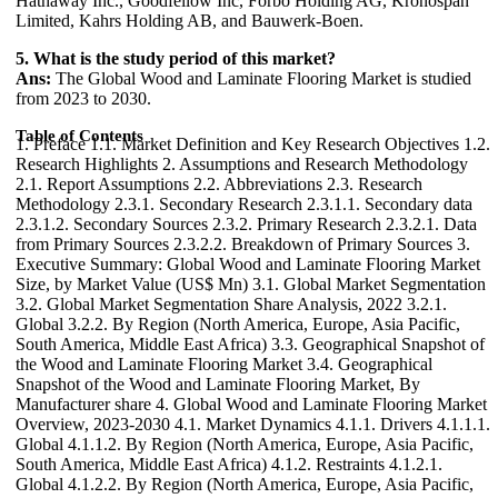
Hathaway Inc., Goodfellow Inc, Forbo Holding AG, Kronospan
Limited, Kahrs Holding AB, and Bauwerk-Boen.
5. What is the study period of this market?
Ans:
The Global Wood and Laminate Flooring Market is studied
from 2023 to 2030.
Table of Contents
1. Preface 1.1. Market Definition and Key Research Objectives 1.2. Research Highlights 2. Assumptions and Research Methodology 2.1. Report Assumptions 2.2. Abbreviations 2.3. Research Methodology 2.3.1. Secondary Research 2.3.1.1. Secondary data 2.3.1.2. Secondary Sources 2.3.2. Primary Research 2.3.2.1. Data from Primary Sources 2.3.2.2. Breakdown of Primary Sources 3. Executive Summary: Global Wood and Laminate Flooring Market Size, by Market Value (US$ Mn) 3.1. Global Market Segmentation 3.2. Global Market Segmentation Share Analysis, 2022 3.2.1. Global 3.2.2. By Region (North America, Europe, Asia Pacific, South America, Middle East Africa) 3.3. Geographical Snapshot of the Wood and Laminate Flooring Market 3.4. Geographical Snapshot of the Wood and Laminate Flooring Market, By Manufacturer share 4. Global Wood and Laminate Flooring Market Overview, 2023-2030 4.1. Market Dynamics 4.1.1. Drivers 4.1.1.1. Global 4.1.1.2. By Region (North America, Europe, Asia Pacific, South America, Middle East Africa) 4.1.2. Restraints 4.1.2.1. Global 4.1.2.2. By Region (North America, Europe, Asia Pacific, South America, Middle East Africa) 4.1.3. Opportunities 4.1.3.1. Global 4.1.3.2. By Region (North America, Europe, Asia Pacific, South America, Middle East Africa) 4.1.4. Challenges 4.1.4.1. Global 4.1.4.2. By Region (North America, Europe, Asia Pacific, South America, Middle East Africa) 4.1.5. Industry Trends and Emerging Technologies 4.1.6. Porters Five Forces Analysis 4.1.6.1. Threat of New Entrants 4.1.6.2. Bargaining Power of Buyers/Consumers 4.1.6.3. Bargaining Power of Suppliers 4.1.6.4. Threat of Substitute Products 4.1.6.5. Intensity of Competitive Rivalry 4.1.7. Value Chain Analysis 4.1.8. Technological Roadmap 4.1.9. Regulatory landscape 4.1.10. Impact of the Covid-19 Pandemic on the Global Wood and Laminate Flooring Market 5. Supply Side and Demand Side Indicators 6. Global Wood and Laminate Flooring Market Analysis and Forecast, 2023-2030 6.1. Global Wood and Laminate Flooring Market Size & Y-o-Y Growth Analysis. 7. Global Wood and Laminate Flooring Market Analysis and Forecasts, 2023-2030 7.1. Market Size (Value) Estimates & Forecast By Product, 2023-2030 7.1.1. Wood Flooring 7.1.2. Laminate Flooring 7.2. Market Size (Value) Estimates & Forecast By Application, 2023-2030 7.2.1. Residential 7.2.2. Commercial 7.2.3. Industrial 8. Global Wood and Laminate Flooring Market Analysis and Forecasts, By Region 8.1. Market Size (Value) Estimates & Forecast By Region, 2023-2030 8.1.1. North America 8.1.2. Europe 8.1.3. Asia-Pacific 8.1.4. Middle East & Africa 8.1.5. South America 9. North America Wood and Laminate Flooring Market Analysis and Forecasts, 2023-2030 9.1. Market Size (Value) Estimates & Forecast By Product, 2023-2030 9.1.1. Wood Flooring 9.1.2. Laminate Flooring 9.2. Market Size (Value) Estimates & Forecast By Application, 2023-2030 9.2.1. Residential 9.2.2. Commercial 9.2.3. Industrial 10. North America Wood and Laminate Flooring Market Analysis and Forecasts, By Country 10.1. Market Size (Value) Estimates & Forecast By Country, 2023-2030 10.1.1. US 10.1.2. Canada 10.1.3. Mexico 11. U.S. Wood and Laminate Flooring Market Analysis and Forecasts, 2023-2030 11.1. Market Size (Value) Estimates & Forecast By Product, 2023-2030 11.2. Market Size (Value) Estimates & Forecast By Application, 2023-2030 12. Canada Wood and Laminate Flooring Market Analysis and Forecasts, 2023-2030 12.1. Market Size (Value) Estimates & Forecast By Product, 2023-2030 12.2. Market Size (Value) Estimates & Forecast By Application, 2023-2030 13. Mexico Wood and Laminate Flooring Market Analysis and Forecasts, 2023-2030 13.1. Market Size (Value) Estimates & Forecast By Product, 2023-2030 13.2. Market Size (Value) Estimates & Forecast By Application, 2023-2030 14. Europe Wood and Laminate Flooring Market Analysis and Forecasts, 2023-2030 14.1. Market Size (Value) Estimates & Forecast By Product, 2023-2030 14.2. Market Size (Value) Estimates & Forecast By Application, 2023-2030 15. Europe Wood and Laminate Flooring Market Analysis and Forecasts, By Country 15.1. Market Size (Value) Estimates & Forecast By Country, 2023-2030 15.1.1. U.K 15.1.2. France 15.1.3. Germany 15.1.4. Italy 15.1.5. Spain 15.1.6. Sweden 15.1.7. CIS Countries 15.1.8. Rest of Europe 16. U.K. Wood and Laminate Flooring Market Analysis and Forecasts, 2023-2030 16.1. Market Size (Value) Estimates & Forecast By Product, 2023-2030 16.2. Market Size (Value) Estimates & Forecast By Application, 2023-2030 17. France Wood and Laminate Flooring Market Analysis and Forecasts, 2023-2030 17.1. Market Size (Value) Estimates & Forecast By Product, 2023-2030 17.2. Market Size (Value) Estimates & Forecast By Application, 2023-2030 18. Germany Wood and Laminate Flooring Market Analysis and Forecasts, 2023-2030 18.1. Market Size (Value) Estimates & Forecast By Product, 2023-2030 18.2. Market Size (Value) Estimates & Forecast By Application, 2023-2030 19. Italy Wood and Laminate Flooring Market Analysis and Forecasts, 2023-2030 19.1. Market Size (Value) Estimates & Forecast By Product, 2023-2030 19.2. Market Size (Value) Estimates & Forecast By Application, 2023-2030 20. Spain Wood and Laminate Flooring Market Analysis and Forecasts, 2023-2030 20.1. Market Size (Value) Estimates & Forecast By Product, 2023-2030 20.2. Market Size (Value) Estimates & Forecast By Application, 2023-2030 21. Sweden Wood and Laminate Flooring Market Analysis and Forecasts, 2023-2030 21.1. Market Size (Value) Estimates & Forecast By Product, 2023-2030 21.2. Market Size (Value) Estimates & Forecast By Application, 2023-2030 22. CIS Countries Wood and Laminate Flooring Market Analysis and Forecasts, 2023-2030 22.1. Market Size (Value) Estimates & Forecast By Product, 2023-2030 22.2. Market Size (Value) Estimates & Forecast By Application, 2023-2030 23. Rest of Europe Wood and Laminate Flooring Market Analysis and Forecasts, 2023-2030 23.1. Market Size (Value) Estimates & Forecast By Product, 2023-2030 23.2. Market Size (Value) Estimates & Forecast By Application, 2023-2030 24. Asia Pacific Wood and Laminate Flooring Market Analysis and Forecasts, 2023-2030 24.1. Market Size (Value) Estimates & Forecast By Product, 2023-2030 24.2. Market Size (Value) Estimates & Forecast By Application, 2023-2030 25. Asia Pacific Wood and Laminate Flooring Market Analysis and Forecasts, by Country 25.1. Market Size (Value) Estimates & Forecast By Country, 2023-2030 25.1.1. China 25.1.2. India 25.1.3. Japan 25.1.4. South Korea 25.1.5. Australia 25.1.6. ASEAN 25.1.7. Rest of Asia Pacific 26. China Wood and Laminate Flooring Market Analysis and Forecasts, 2023-2030 26.1. Market Size (Value) Estimates & Forecast By Product, 2023-2030 26.2. Market Size (Value) Estimates & Forecast By Application, 2023-2030 27. India Wood and Laminate Flooring Market Analysis and Forecasts, 2023-2030 27.1. Market Size (Value) Estimates & Forecast By Product, 2023-2030 27.2. Market Size (Value) Estimates & Forecast By Application, 2023-2030 28. Japan Wood and Laminate Flooring Market Analysis and Forecasts, 2023-2030 28.1. Market Size (Value) Estimates & Forecast By Product, 2023-2030 28.2. Market Size (Value) Estimates & Forecast By Application, 2023-2030 29. South Korea Wood and Laminate Flooring Market Analysis and Forecasts, 2023-2030 29.1. Market Size (Value) Estimates & Forecast By Product, 2023-2030 29.2. Market Size (Value) Estimates & Forecast By Application, 2023-2030 30. Australia Wood and Laminate Flooring Market Analysis and Forecasts, 2023-2030 30.1. Market Size (Value) Estimates & Forecast By Product, 2023-2030 30.2. Market Size (Value) Estimates & Forecast By Application, 2023-2030 31. ASEAN Wood and Laminate Flooring Market Analysis and Forecasts, 2023-2030 31.1. Market Size (Value) Estimates & Forecast By Product, 2023-2030 31.2. Market Size (Value) Estimates & Forecast By Application, 2023-2030 32. Rest of Asia Pacific Wood and Laminate Flooring Market Analysis and Forecasts, 2023-2030 32.1. Market Size (Value) Estimates & Forecast By Product, 2023-2030 32.2. Market Size (Value) Estimates & Forecast By Application, 2023-2030 33. Middle East Africa Wood and Laminate Flooring Market Analysis and Forecasts, 2023-2030 33.1. Market Size (Value) Estimates & Forecast By Product, 2023-2030 33.2. Market Size (Value) Estimates & Forecast By Application, 2023-2030 34. Middle East Africa Wood and Laminate Flooring Market Analysis and Forecasts, by Country 34.1. Market Size (Value) Estimates & Forecast by Country, 2023-2030 34.1.1. South Africa 34.1.2. GCC Countries 34.1.3. Egypt 34.1.4. Nigeria 34.1.5. Rest of ME&A 35. South Africa Wood and Laminate Flooring Market Analysis and Forecasts, 2023-2030 35.1. Market Size (Value) Estimates & Forecast By Product, 2023-2030 35.2. Market Size (Value) Estimates & Forecast By Application, 2023-2030 36. GCC Countries Wood and Laminate Flooring Market Analysis and Forecasts, 2023-2030 36.1. Market Size (Value) Estimates & Forecast By Product, 2023-2030 36.2. Market Size (Value) Estimates & Forecast By Application, 2023-2030 37. Egypt Wood and Laminate Flooring Market Analysis and Forecasts, 2023-2030 37.1. Market Size (Value) Estimates & Forecast By Product, 2023-2030 37.2. Market Size (Value) Estimates & Forecast By Application, 2023-2030 38. Nigeria Wood and Laminate Flooring Market Analysis and Forecasts, 2023-2030 38.1. Market Size (Value) Estimates & Forecast By Product, 2023-2030 38.2. Market Size (Value) Estimates & Forecast By Application, 2023-2030 39. Rest of ME&A Wood and Laminate Flooring Market Analysis and Forecasts, 2023-2030 39.1. Market Size (Value) Estimates & Forecast By Product, 2023-2030 39.2. Market Size (Value) Estimates & Forecast By Application, 2023-2030 40. South America Wood and Laminate Flooring Market Analysis and Forecasts, 2023-2030 40.1. Market Size (Value) Estimates & Forecast By Product, 2023-2030 40.2. Market Size (Value) Estimates & Forecast By Application, 2023-2030 41. S