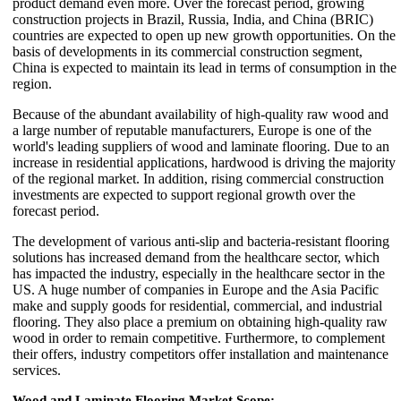
product demand even more. Over the forecast period, growing
construction projects in Brazil, Russia, India, and China (BRIC)
countries are expected to open up new growth opportunities. On the
basis of developments in its commercial construction segment,
China is expected to maintain its lead in terms of consumption in the
region.
Because of the abundant availability of high-quality raw wood and
a large number of reputable manufacturers, Europe is one of the
world's leading suppliers of wood and laminate flooring. Due to an
increase in residential applications, hardwood is driving the majority
of the regional market. In addition, rising commercial construction
investments are expected to support regional growth over the
forecast period.
The development of various anti-slip and bacteria-resistant flooring
solutions has increased demand from the healthcare sector, which
has impacted the industry, especially in the healthcare sector in the
US. A huge number of companies in Europe and the Asia Pacific
make and supply goods for residential, commercial, and industrial
flooring. They also place a premium on obtaining high-quality raw
wood in order to remain competitive. Furthermore, to complement
their offers, industry competitors offer installation and maintenance
services.
Wood and Laminate Flooring Market Scope: