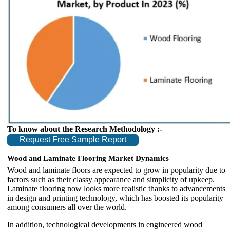
To know about the Research Methodology :-
Request Free Sample Report
Wood and Laminate Flooring Market Dynamics
Wood and laminate floors are expected to grow in popularity due to
factors such as their classy appearance and simplicity of upkeep.
Laminate flooring now looks more realistic thanks to advancements
in design and printing technology, which has boosted its popularity
among consumers all over the world.
In addition, technological developments in engineered wood