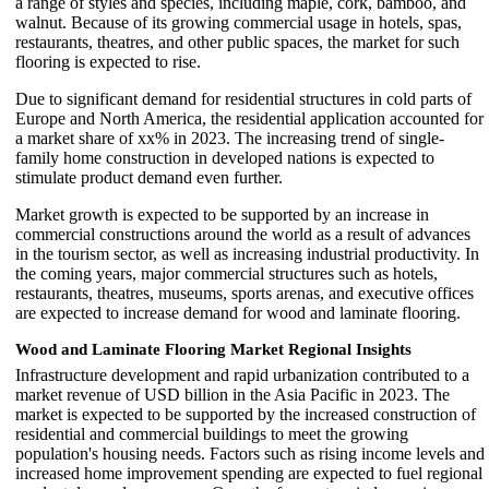
a range of styles and species, including maple, cork, bamboo, and
walnut. Because of its growing commercial usage in hotels, spas,
restaurants, theatres, and other public spaces, the market for such
flooring is expected to rise.
Due to significant demand for residential structures in cold parts of
Europe and North America, the residential application accounted for
a market share of xx% in 2023. The increasing trend of single-
family home construction in developed nations is expected to
stimulate product demand even further.
Market growth is expected to be supported by an increase in
commercial constructions around the world as a result of advances
in the tourism sector, as well as increasing industrial productivity. In
the coming years, major commercial structures such as hotels,
restaurants, theatres, museums, sports arenas, and executive offices
are expected to increase demand for wood and laminate flooring.
Wood and Laminate Flooring Market Regional Insights
Infrastructure development and rapid urbanization contributed to a
market revenue of USD billion in the Asia Pacific in 2023. The
market is expected to be supported by the increased construction of
residential and commercial buildings to meet the growing
population's housing needs. Factors such as rising income levels and
increased home improvement spending are expected to fuel regional