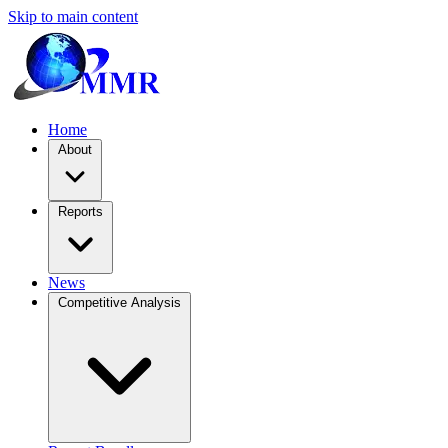
Skip to main content
Home
About
Reports
News
Competitive Analysis