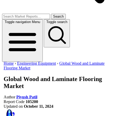
Search
Toggle navigation
Menu
Toggle search
Home
›
Engineering Equipment
›
Global Wood and Laminate
Flooring Market
Global Wood and Laminate Flooring
Market
Author
Piyush Patil
Report Code
105200
Updated on
October 11, 2024