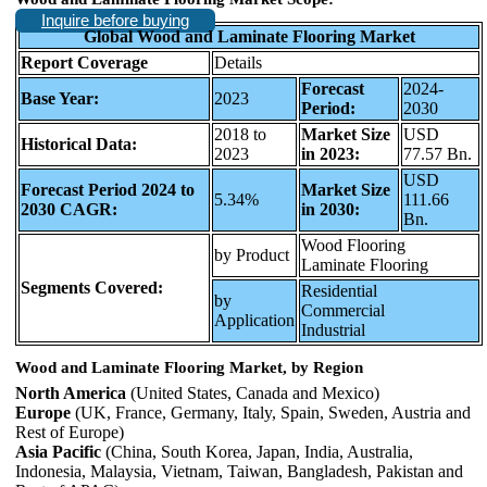
Inquire before buying
Global Wood and Laminate Flooring Market
Report Coverage
Details
Forecast
2024-
Base Year:
2023
Period:
2030
2018 to
Market Size
USD
Historical Data:
2023
in 2023:
77.57 Bn.
USD
Forecast Period 2024 to
Market Size
5.34%
111.66
2030 CAGR:
in 2030:
Bn.
Wood Flooring
by Product
Laminate Flooring
Segments Covered:
Residential
by
Commercial
Application
Industrial
Wood and Laminate Flooring Market, by Region
North America
(United States, Canada and Mexico)
Europe
(UK, France, Germany, Italy, Spain, Sweden, Austria and
Rest of Europe)
Asia Pacific
(China, South Korea, Japan, India, Australia,
Indonesia, Malaysia, Vietnam, Taiwan, Bangladesh, Pakistan and