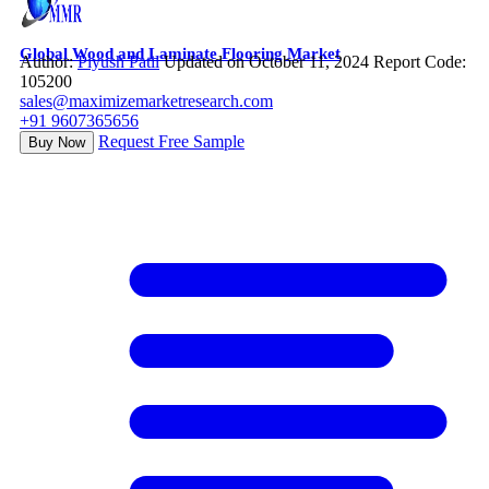
Global Wood and Laminate Flooring Market
Author:
Piyush Patil
Updated on October 11, 2024
Report Code:
105200
sales@maximizemarketresearch.com
+91 9607365656
Request Free Sample
Buy Now