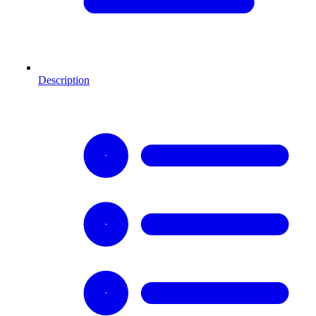
Description