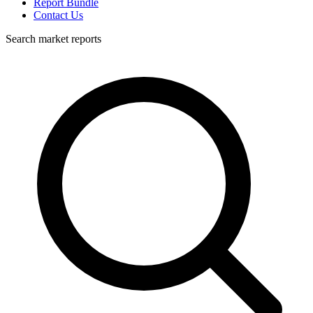
Report Bundle
Contact Us
Search market reports