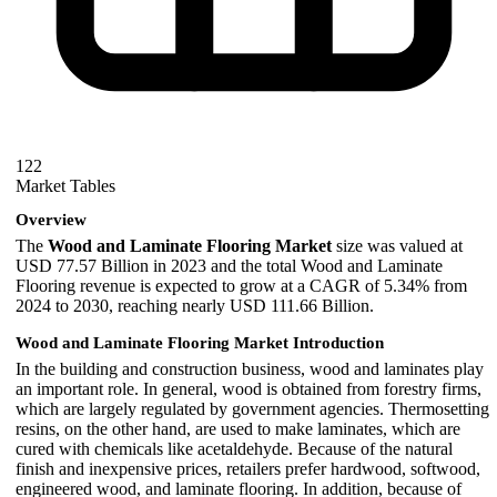
122
Market Tables
Overview
The
Wood and Laminate Flooring Market
size was valued at
USD 77.57 Billion in 2023 and the total Wood and Laminate
Flooring revenue is expected to grow at a CAGR of 5.34% from
2024 to 2030, reaching nearly USD 111.66 Billion.
Wood and Laminate Flooring Market Introduction
In the building and construction business, wood and laminates play
an important role. In general, wood is obtained from forestry firms,
which are largely regulated by government agencies. Thermosetting
resins, on the other hand, are used to make laminates, which are
cured with chemicals like acetaldehyde. Because of the natural
finish and inexpensive prices, retailers prefer hardwood, softwood,
engineered wood, and laminate flooring. In addition, because of