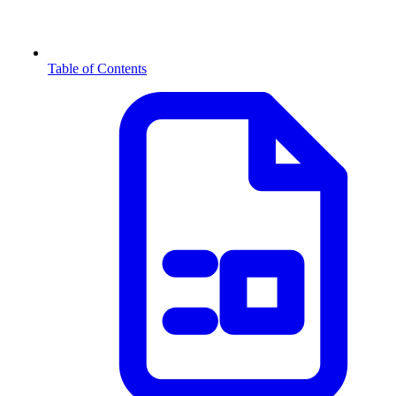
Table of Contents