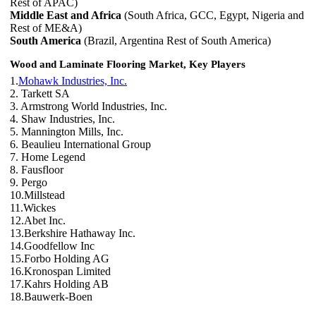
Rest of APAC)
Middle East and Africa
(South Africa, GCC, Egypt, Nigeria and
Rest of ME&A)
South America
(Brazil, Argentina Rest of South America)
Wood and Laminate Flooring Market, Key Players
1.
Mohawk Industries, Inc.
2. Tarkett SA
3. Armstrong World Industries, Inc.
4. Shaw Industries, Inc.
5. Mannington Mills, Inc.
6. Beaulieu International Group
7. Home Legend
8. Fausfloor
9. Pergo
10.Millstead
11.Wickes
12.Abet Inc.
13.Berkshire Hathaway Inc.
14.Goodfellow Inc
15.Forbo Holding AG
16.Kronospan Limited
17.Kahrs Holding AB
18.Bauwerk-Boen