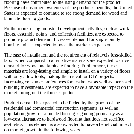
flooring have contributed to the rising demand for the product.
Because of customer awareness of the product's benefits, the United
States is expected to continue to see strong demand for wood and
laminate flooring goods.
Furthermore, rising industrial development activities, such as work
floors, assembly points, and collection facilities, are expected to
promote product demand. Increased demand for single-family
housing units is expected to boost the market's expansion.
The ease of installation and the requirement of relatively less-skilled
labor when compared to alternative materials are expected to drive
demand for wood and laminate flooring. Furthermore, these
materials are long-lasting and simple to install on a variety of floors
with only a few tools, making them ideal for DIY projects.
Increasing consumer preferences for aesthetics, as well as increased
building investments, are expected to have a favorable impact on the
market throughout the forecast period.
Product demand is expected to be fueled by the growth of the
residential and commercial construction segments, as well as
population growth. Laminate flooring is gaining popularity as a
low-cost alternative to hardwood flooring that does not sacrifice
aesthetics. This element is also expected to have a beneficial impact
on market growth in the following years.