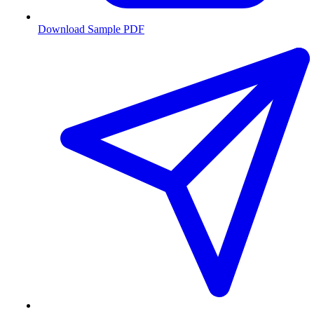
Download Sample PDF