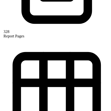
328
Report Pages