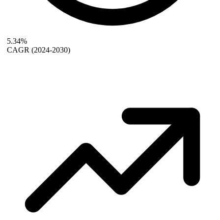
5.34%
CAGR
(2024-2030)