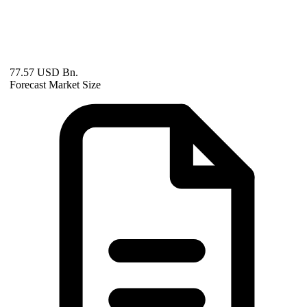
77.57 USD Bn.
Forecast Market Size