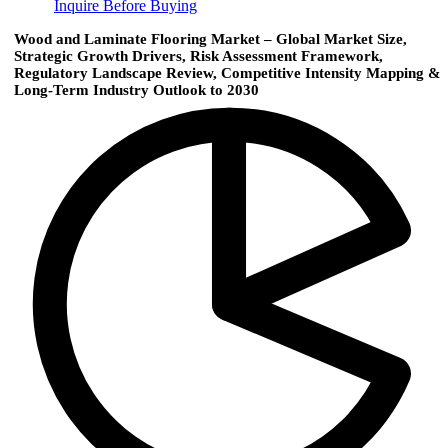
Inquire Before Buying
Wood and Laminate Flooring Market – Global Market Size,
Strategic Growth Drivers, Risk Assessment Framework,
Regulatory Landscape Review, Competitive Intensity Mapping &
Long-Term Industry Outlook to 2030