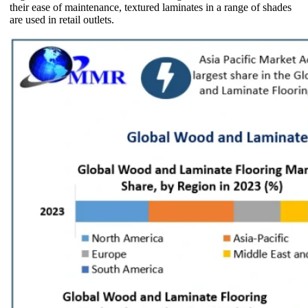
their ease of maintenance, textured laminates in a range of shades
are used in retail outlets.