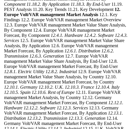
Component
11.18.2. By Application
11.18.3. By End-User
11.19.
PEST Analysis 11.20. Key Trends 11.21. Key Development
12.
Europe Volt/VAR management Market Analysis
12.1. Key
Findings 12.2. Europe Volt/VAR management Market Overview
12.3. Europe Volt/VAR management Market Value Share Analysis,
By Component 12.4. Europe Volt/VAR management Market
Forecast, By Component
12.4.1. Hardware
12.4.2. Software
12.4.3.
Services
12.5. Europe Volt/VAR management Market Value Share
Analysis, By Application 12.6. Europe Volt/VAR management
Market Forecast, By Application
12.6.1. Distribution
12.6.2.
Transmission
12.6.3. Generation
12.7. Europe Volt/VAR
management Market Value Share Analysis, By End-User 12.8.
Europe Volt/VAR management Market Forecast, By End-User
12.8.1. Electric Utility
12.8.2. Industrial
12.9. Europe Volt/VAR
management Market Value Share Analysis, by Country 12.10.
Europe Volt/VAR management Market Forecast, by Country
12.10.1. Germany
12.10.2. U.K.
12.10.3. France
12.10.4. Italy
12.10.5. Spain
12.10.6. Rest of Europe
12.11. Europe Volt/VAR
management Market Analysis, by Country 12.12. Germany
Volt/VAR management Market Forecast, By Component
12.12.1.
Hardware
12.12.2. Software
12.12.3. Services
12.13. Germany
Volt/VAR management Market Forecast, By Application
12.13.1.
Distribution
12.13.2. Transmission
12.13.3. Generation
12.14.
Germany Volt/VAR management Market Forecast, By End-User
12.14.1. Electric Utility
12.14.2. Industrial
12.15. U.K. Volt/VAR