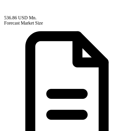
536.86 USD Mn.
Forecast Market Size