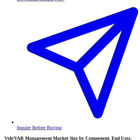
Inquire Before Buying
Volt/VAR Management Market Size by Component, End User,