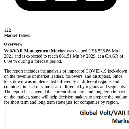
122
Market Tables
Overview
Volt/VAR Management Market
was valued US$ 536.86 Mn in
2021 and is expected to reach 861.51 Mn by 2029, at a CAGR of
6.09 % during a forecast period.
The report includes the analysis of impact of COVID-19 lock-down
on the revenue of market leaders, followers, and disrupters. Since
lock down was implemented differently in different regions and
countries, impact of same is also different by regions and segments.
The report has covered the current short term and long term impact
on the market, same will help decision makers to prepare the outline
for short term and long term strategies for companies by region.