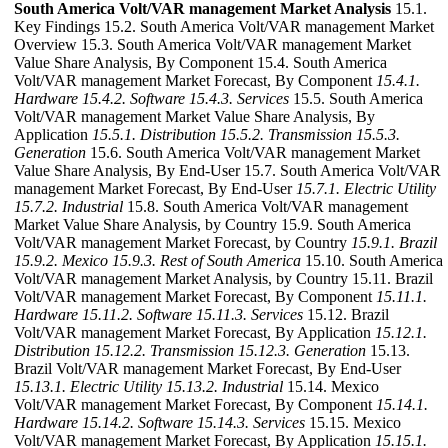
South America Volt/VAR management Market Analysis
15.1.
Key Findings 15.2. South America Volt/VAR management Market
Overview 15.3. South America Volt/VAR management Market
Value Share Analysis, By Component 15.4. South America
Volt/VAR management Market Forecast, By Component
15.4.1.
Hardware
15.4.2. Software
15.4.3. Services
15.5. South America
Volt/VAR management Market Value Share Analysis, By
Application
15.5.1. Distribution
15.5.2. Transmission
15.5.3.
Generation
15.6. South America Volt/VAR management Market
Value Share Analysis, By End-User 15.7. South America Volt/VAR
management Market Forecast, By End-User
15.7.1. Electric Utility
15.7.2. Industrial
15.8. South America Volt/VAR management
Market Value Share Analysis, by Country 15.9. South America
Volt/VAR management Market Forecast, by Country
15.9.1. Brazil
15.9.2. Mexico
15.9.3. Rest of South America
15.10. South America
Volt/VAR management Market Analysis, by Country 15.11. Brazil
Volt/VAR management Market Forecast, By Component
15.11.1.
Hardware
15.11.2. Software
15.11.3. Services
15.12. Brazil
Volt/VAR management Market Forecast, By Application
15.12.1.
Distribution
15.12.2. Transmission
15.12.3. Generation
15.13.
Brazil Volt/VAR management Market Forecast, By End-User
15.13.1. Electric Utility
15.13.2. Industrial
15.14. Mexico
Volt/VAR management Market Forecast, By Component
15.14.1.
Hardware
15.14.2. Software
15.14.3. Services
15.15. Mexico
Volt/VAR management Market Forecast, By Application
15.15.1.