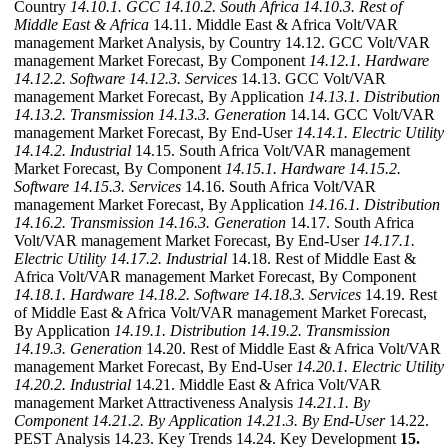
Country
14.10.1. GCC
14.10.2. South Africa
14.10.3. Rest of
Middle East & Africa
14.11. Middle East & Africa Volt/VAR
management Market Analysis, by Country 14.12. GCC Volt/VAR
management Market Forecast, By Component
14.12.1. Hardware
14.12.2. Software
14.12.3. Services
14.13. GCC Volt/VAR
management Market Forecast, By Application
14.13.1. Distribution
14.13.2. Transmission
14.13.3. Generation
14.14. GCC Volt/VAR
management Market Forecast, By End-User
14.14.1. Electric Utility
14.14.2. Industrial
14.15. South Africa Volt/VAR management
Market Forecast, By Component
14.15.1. Hardware
14.15.2.
Software
14.15.3. Services
14.16. South Africa Volt/VAR
management Market Forecast, By Application
14.16.1. Distribution
14.16.2. Transmission
14.16.3. Generation
14.17. South Africa
Volt/VAR management Market Forecast, By End-User
14.17.1.
Electric Utility
14.17.2. Industrial
14.18. Rest of Middle East &
Africa Volt/VAR management Market Forecast, By Component
14.18.1. Hardware
14.18.2. Software
14.18.3. Services
14.19. Rest
of Middle East & Africa Volt/VAR management Market Forecast,
By Application
14.19.1. Distribution
14.19.2. Transmission
14.19.3. Generation
14.20. Rest of Middle East & Africa Volt/VAR
management Market Forecast, By End-User
14.20.1. Electric Utility
14.20.2. Industrial
14.21. Middle East & Africa Volt/VAR
management Market Attractiveness Analysis
14.21.1. By
Component
14.21.2. By Application
14.21.3. By End-User
14.22.
PEST Analysis 14.23. Key Trends 14.24. Key Development
15.