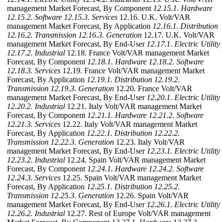
management Market Forecast, By Component
12.15.1. Hardware
12.15.2. Software
12.15.3. Services
12.16. U.K. Volt/VAR
management Market Forecast, By Application
12.16.1. Distribution
12.16.2. Transmission
12.16.3. Generation
12.17. U.K. Volt/VAR
management Market Forecast, By End-User
12.17.1. Electric Utility
12.17.2. Industrial
12.18. France Volt/VAR management Market
Forecast, By Component
12.18.1. Hardware
12.18.2. Software
12.18.3. Services
12.19. France Volt/VAR management Market
Forecast, By Application
12.19.1. Distribution
12.19.2.
Transmission
12.19.3. Generation
12.20. France Volt/VAR
management Market Forecast, By End-User
12.20.1. Electric Utility
12.20.2. Industrial
12.21. Italy Volt/VAR management Market
Forecast, By Component
12.21.1. Hardware
12.21.2. Software
12.21.3. Services
12.22. Italy Volt/VAR management Market
Forecast, By Application
12.22.1. Distribution
12.22.2.
Transmission
12.22.3. Generation
12.23. Italy Volt/VAR
management Market Forecast, By End-User
12.23.1. Electric Utility
12.23.2. Industrial
12.24. Spain Volt/VAR management Market
Forecast, By Component
12.24.1. Hardware
12.24.2. Software
12.24.3. Services
12.25. Spain Volt/VAR management Market
Forecast, By Application
12.25.1. Distribution
12.25.2.
Transmission
12.25.3. Generation
12.26. Spain Volt/VAR
management Market Forecast, By End-User
12.26.1. Electric Utility
12.26.2. Industrial
12.27. Rest of Europe Volt/VAR management