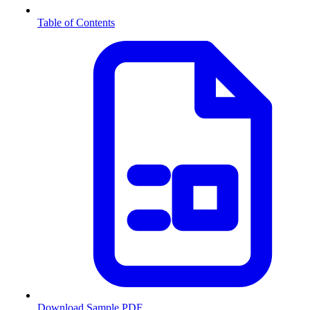
Table of Contents
Download Sample PDF