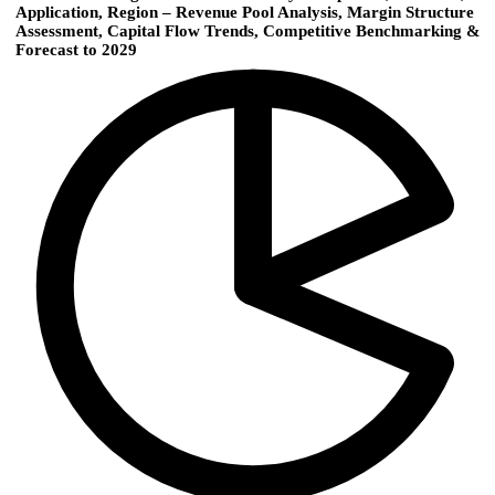
Application, Region – Revenue Pool Analysis, Margin Structure
Assessment, Capital Flow Trends, Competitive Benchmarking &
Forecast to 2029