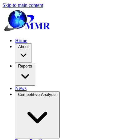
Skip to main content
Home
About
Reports
News
Competitive Analysis