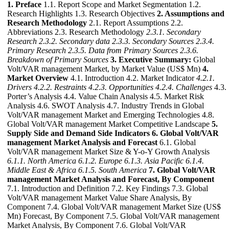
1. Preface
1.1. Report Scope and Market Segmentation 1.2.
Research Highlights 1.3. Research Objectives
2. Assumptions and
Research Methodology
2.1. Report Assumptions 2.2.
Abbreviations 2.3. Research Methodology
2.3.1. Secondary
Research
2.3.2. Secondary data
2.3.3. Secondary Sources
2.3.4.
Primary Research
2.3.5. Data from Primary Sources
2.3.6.
Breakdown of Primary Sources
3. Executive Summary:
Global
Volt/VAR management Market, by Market Value (US$ Mn)
4.
Market Overview
4.1. Introduction 4.2. Market Indicator
4.2.1.
Drivers
4.2.2. Restraints
4.2.3. Opportunities
4.2.4. Challenges
4.3.
Porter’s Analysis 4.4. Value Chain Analysis 4.5. Market Risk
Analysis 4.6. SWOT Analysis 4.7. Industry Trends in Global
Volt/VAR management Market and Emerging Technologies 4.8.
Global Volt/VAR management Market Competitive Landscape
5.
Supply Side and Demand Side Indicators
6. Global Volt/VAR
management Market Analysis and Forecast
6.1. Global
Volt/VAR management Market Size & Y-o-Y Growth Analysis
6.1.1. North America
6.1.2. Europe
6.1.3. Asia Pacific
6.1.4.
Middle East & Africa
6.1.5. South America
7. Global Volt/VAR
management Market Analysis and Forecast, By Component
7.1. Introduction and Definition 7.2. Key Findings 7.3. Global
Volt/VAR management Market Value Share Analysis, By
Component 7.4. Global Volt/VAR management Market Size (US$
Mn) Forecast, By Component 7.5. Global Volt/VAR management
Market Analysis, By Component 7.6. Global Volt/VAR