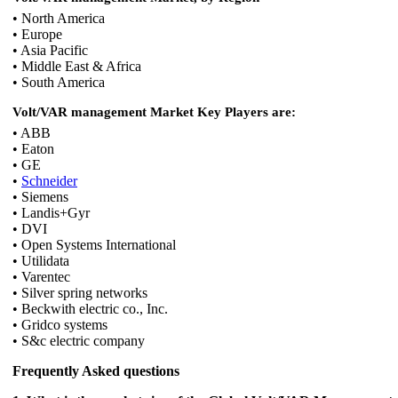
• North America
• Europe
• Asia Pacific
• Middle East & Africa
• South America
Volt/VAR management Market Key Players are:
• ABB
• Eaton
• GE
•
Schneider
• Siemens
• Landis+Gyr
• DVI
• Open Systems International
• Utilidata
• Varentec
• Silver spring networks
• Beckwith electric co., Inc.
• Gridco systems
• S&c electric company
Frequently Asked questions