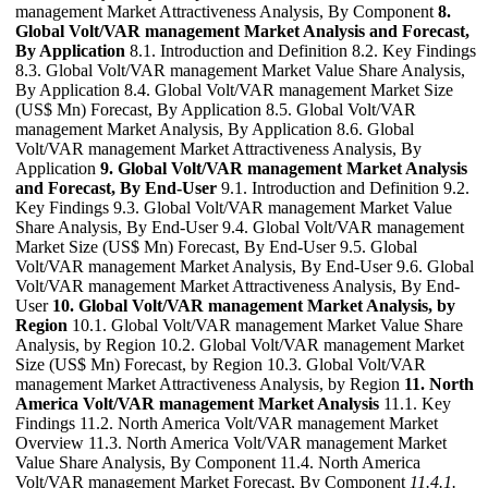
management Market Attractiveness Analysis, By Component
8.
Global Volt/VAR management Market Analysis and Forecast,
By Application
8.1. Introduction and Definition 8.2. Key Findings
8.3. Global Volt/VAR management Market Value Share Analysis,
By Application 8.4. Global Volt/VAR management Market Size
(US$ Mn) Forecast, By Application 8.5. Global Volt/VAR
management Market Analysis, By Application 8.6. Global
Volt/VAR management Market Attractiveness Analysis, By
Application
9. Global Volt/VAR management Market Analysis
and Forecast, By End-User
9.1. Introduction and Definition 9.2.
Key Findings 9.3. Global Volt/VAR management Market Value
Share Analysis, By End-User 9.4. Global Volt/VAR management
Market Size (US$ Mn) Forecast, By End-User 9.5. Global
Volt/VAR management Market Analysis, By End-User 9.6. Global
Volt/VAR management Market Attractiveness Analysis, By End-
User
10. Global Volt/VAR management Market Analysis, by
Region
10.1. Global Volt/VAR management Market Value Share
Analysis, by Region 10.2. Global Volt/VAR management Market
Size (US$ Mn) Forecast, by Region 10.3. Global Volt/VAR
management Market Attractiveness Analysis, by Region
11. North
America Volt/VAR management Market Analysis
11.1. Key
Findings 11.2. North America Volt/VAR management Market
Overview 11.3. North America Volt/VAR management Market
Value Share Analysis, By Component 11.4. North America
Volt/VAR management Market Forecast, By Component
11.4.1.