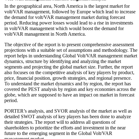
In the geographical area, North America is the largest market for
volt/VAR management, followed by Europe which lead to increase
the demand for volt/VAR management market during forecast
period. Reducing power losses would lead to a rise in investments
in volt/VAR management which would boost the demand for
volt/VAR management in North America.
The objective of the report is to present comprehensive assessment
projections with a suitable set of assumptions and methodology. The
report helps in understanding Global Volt/VAR management market
dynamics, structure by identifying and analyzing the market
segments and projecting the global market size. Further, the report
also focuses on the competitive analysis of key players by product,
price, financial position, growth strategies, and regional presence.
To understand the market dynamics and by region, the report has
covered the PEST analysis by region and key economies across the
globe, which are supposed to have an impact on market in forecast
period.
PORTER’s analysis, and SVOR analysis of the market as well as
detailed SWOT analysis of key players has been done to analyze
their strategies. The report will to address all questions of
shareholders to prioritize the efforts and investment in the near
future to the emerging segment in the Global Volt/VAR
management market.