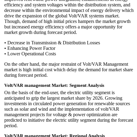
efficiency and system voltages within the distribution system, and
decrease within the environmental impact of energy delivery which
drive the expansion of the global Volt/VAR systems market.
Though, demand of high initial prices hampers the market growth
but increased energy efficiency offers a major opportunity for
market growth during forecast period.
• Decrease in Transmission & Distribution Losses
• Enhancing Power Factor
• Lower Operational Costs
On the other hand, the major restraint of Volt/VAR Management
market is high initial cost which delay the demand for market share
during forecast period.
Volt/VAR management Market: Segment Analysis
On the basis of the end-user, the electric utility segment is
anticipated to grip the largest market share by 2026. Growing
investments in circulated power generation for renewable sources
such as solar and wind and the implementation of volt/VAR
management projects for voltage & power optimization are
predicted to initiative the electric utility segment during the forecast
period.
Volt/VAR management Market: Regional Analysis