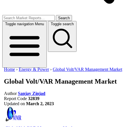
Search
Toggle navigation
Menu
Toggle search
Home
›
Energy & Power
›
Global Volt/VAR Management Market
Global Volt/VAR Management Market
Author
Sanjay Zinjad
Report Code
32839
Updated on
March 2, 2023