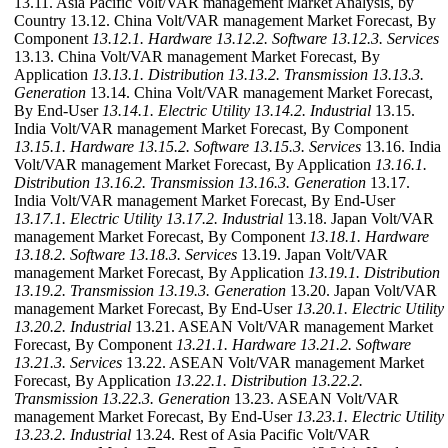
13.11. Asia Pacific Volt/VAR management Market Analysis, by
Country 13.12. China Volt/VAR management Market Forecast, By
Component
13.12.1. Hardware
13.12.2. Software
13.12.3. Services
13.13. China Volt/VAR management Market Forecast, By
Application
13.13.1. Distribution
13.13.2. Transmission
13.13.3.
Generation
13.14. China Volt/VAR management Market Forecast,
By End-User
13.14.1. Electric Utility
13.14.2. Industrial
13.15.
India Volt/VAR management Market Forecast, By Component
13.15.1. Hardware
13.15.2. Software
13.15.3. Services
13.16. India
Volt/VAR management Market Forecast, By Application
13.16.1.
Distribution
13.16.2. Transmission
13.16.3. Generation
13.17.
India Volt/VAR management Market Forecast, By End-User
13.17.1. Electric Utility
13.17.2. Industrial
13.18. Japan Volt/VAR
management Market Forecast, By Component
13.18.1. Hardware
13.18.2. Software
13.18.3. Services
13.19. Japan Volt/VAR
management Market Forecast, By Application
13.19.1. Distribution
13.19.2. Transmission
13.19.3. Generation
13.20. Japan Volt/VAR
management Market Forecast, By End-User
13.20.1. Electric Utility
13.20.2. Industrial
13.21. ASEAN Volt/VAR management Market
Forecast, By Component
13.21.1. Hardware
13.21.2. Software
13.21.3. Services
13.22. ASEAN Volt/VAR management Market
Forecast, By Application
13.22.1. Distribution
13.22.2.
Transmission
13.22.3. Generation
13.23. ASEAN Volt/VAR
management Market Forecast, By End-User
13.23.1. Electric Utility
13.23.2. Industrial
13.24. Rest of Asia Pacific Volt/VAR