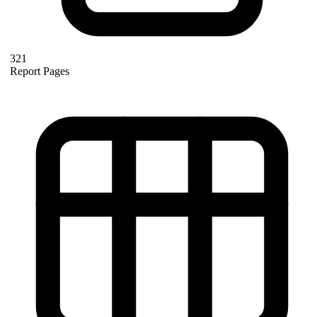
321
Report Pages