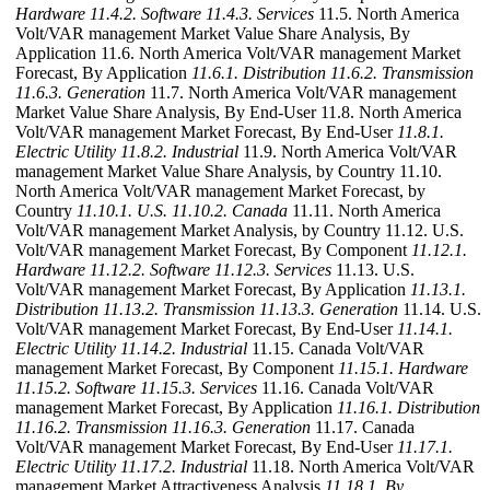
Hardware
11.4.2. Software
11.4.3. Services
11.5. North America
Volt/VAR management Market Value Share Analysis, By
Application 11.6. North America Volt/VAR management Market
Forecast, By Application
11.6.1. Distribution
11.6.2. Transmission
11.6.3. Generation
11.7. North America Volt/VAR management
Market Value Share Analysis, By End-User 11.8. North America
Volt/VAR management Market Forecast, By End-User
11.8.1.
Electric Utility
11.8.2. Industrial
11.9. North America Volt/VAR
management Market Value Share Analysis, by Country 11.10.
North America Volt/VAR management Market Forecast, by
Country
11.10.1. U.S.
11.10.2. Canada
11.11. North America
Volt/VAR management Market Analysis, by Country 11.12. U.S.
Volt/VAR management Market Forecast, By Component
11.12.1.
Hardware
11.12.2. Software
11.12.3. Services
11.13. U.S.
Volt/VAR management Market Forecast, By Application
11.13.1.
Distribution
11.13.2. Transmission
11.13.3. Generation
11.14. U.S.
Volt/VAR management Market Forecast, By End-User
11.14.1.
Electric Utility
11.14.2. Industrial
11.15. Canada Volt/VAR
management Market Forecast, By Component
11.15.1. Hardware
11.15.2. Software
11.15.3. Services
11.16. Canada Volt/VAR
management Market Forecast, By Application
11.16.1. Distribution
11.16.2. Transmission
11.16.3. Generation
11.17. Canada
Volt/VAR management Market Forecast, By End-User
11.17.1.
Electric Utility
11.17.2. Industrial
11.18. North America Volt/VAR
management Market Attractiveness Analysis
11.18.1. By