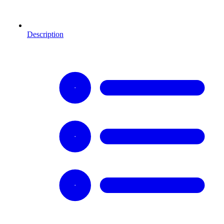
Description