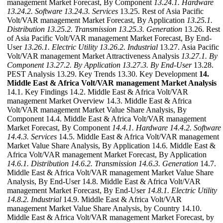
management Market Forecast, By Component
13.24.1. Hardware
13.24.2. Software
13.24.3. Services
13.25. Rest of Asia Pacific
Volt/VAR management Market Forecast, By Application
13.25.1.
Distribution
13.25.2. Transmission
13.25.3. Generation
13.26. Rest
of Asia Pacific Volt/VAR management Market Forecast, By End-
User
13.26.1. Electric Utility
13.26.2. Industrial
13.27. Asia Pacific
Volt/VAR management Market Attractiveness Analysis
13.27.1. By
Component
13.27.2. By Application
13.27.3. By End-User
13.28.
PEST Analysis 13.29. Key Trends 13.30. Key Development
14.
Middle East & Africa Volt/VAR management Market Analysis
14.1. Key Findings 14.2. Middle East & Africa Volt/VAR
management Market Overview 14.3. Middle East & Africa
Volt/VAR management Market Value Share Analysis, By
Component 14.4. Middle East & Africa Volt/VAR management
Market Forecast, By Component
14.4.1. Hardware
14.4.2. Software
14.4.3. Services
14.5. Middle East & Africa Volt/VAR management
Market Value Share Analysis, By Application 14.6. Middle East &
Africa Volt/VAR management Market Forecast, By Application
14.6.1. Distribution
14.6.2. Transmission
14.6.3. Generation
14.7.
Middle East & Africa Volt/VAR management Market Value Share
Analysis, By End-User 14.8. Middle East & Africa Volt/VAR
management Market Forecast, By End-User
14.8.1. Electric Utility
14.8.2. Industrial
14.9. Middle East & Africa Volt/VAR
management Market Value Share Analysis, by Country 14.10.
Middle East & Africa Volt/VAR management Market Forecast, by