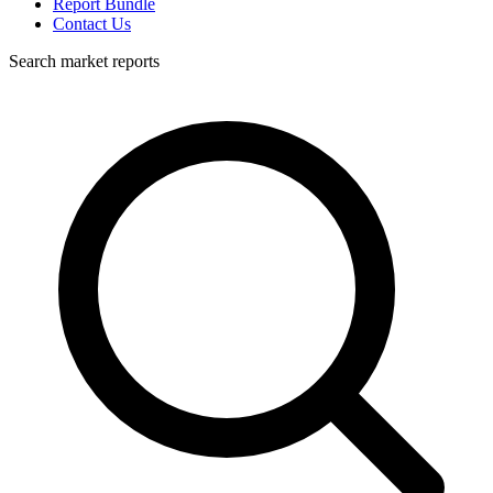
Report Bundle
Contact Us
Search market reports