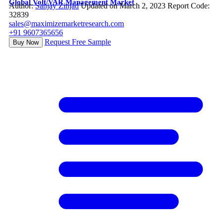
Global Volt/VAR Management Market
Author:
Sanjay Zinjad
Updated on March 2, 2023
Report Code:
32839
sales@maximizemarketresearch.com
+91 9607365656
Request Free Sample
Buy Now