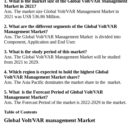
1. What is the market size of the Global Volt/VAR Management
Market in 2021?
Ans. The market size Global Volt/VAR Management Market in
2021 was US$ 536.86 Million.
2. What are the different segments of the Global Volt/VAR
Management Market?
Ans. The Global Volt/VAR Management Market is divided into
Component, Application and End User.
3. What is the study period of this market?
Ans. The Global Volt/VAR Management Market will be studied
from 2021 to 2029.
4. Which region is expected to hold the highest Global
Volt/VAR Management Market share?
Ans. The Asia Pacific dominates the market share in the market.
5. What is the Forecast Period of Global Volt/VAR
Management Market?
Ans. The Forecast Period of the market is 2022-2029 in the market.
Table of Contents
Global Volt/VAR management Market