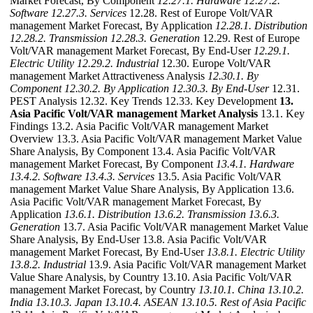
Market Forecast, By Component
12.27.1. Hardware
12.27.2.
Software
12.27.3. Services
12.28. Rest of Europe Volt/VAR
management Market Forecast, By Application
12.28.1. Distribution
12.28.2. Transmission
12.28.3. Generation
12.29. Rest of Europe
Volt/VAR management Market Forecast, By End-User
12.29.1.
Electric Utility
12.29.2. Industrial
12.30. Europe Volt/VAR
management Market Attractiveness Analysis
12.30.1. By
Component
12.30.2. By Application
12.30.3. By End-User
12.31.
PEST Analysis 12.32. Key Trends 12.33. Key Development
13.
Asia Pacific Volt/VAR management Market Analysis
13.1. Key
Findings 13.2. Asia Pacific Volt/VAR management Market
Overview 13.3. Asia Pacific Volt/VAR management Market Value
Share Analysis, By Component 13.4. Asia Pacific Volt/VAR
management Market Forecast, By Component
13.4.1. Hardware
13.4.2. Software
13.4.3. Services
13.5. Asia Pacific Volt/VAR
management Market Value Share Analysis, By Application 13.6.
Asia Pacific Volt/VAR management Market Forecast, By
Application
13.6.1. Distribution
13.6.2. Transmission
13.6.3.
Generation
13.7. Asia Pacific Volt/VAR management Market Value
Share Analysis, By End-User 13.8. Asia Pacific Volt/VAR
management Market Forecast, By End-User
13.8.1. Electric Utility
13.8.2. Industrial
13.9. Asia Pacific Volt/VAR management Market
Value Share Analysis, by Country 13.10. Asia Pacific Volt/VAR
management Market Forecast, by Country
13.10.1. China
13.10.2.
India
13.10.3. Japan
13.10.4. ASEAN
13.10.5. Rest of Asia Pacific