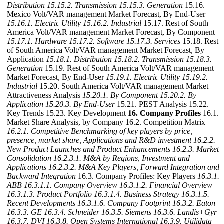
Distribution
15.15.2. Transmission
15.15.3. Generation
15.16.
Mexico Volt/VAR management Market Forecast, By End-User
15.16.1. Electric Utility
15.16.2. Industrial
15.17. Rest of South
America Volt/VAR management Market Forecast, By Component
15.17.1. Hardware
15.17.2. Software
15.17.3. Services
15.18. Rest
of South America Volt/VAR management Market Forecast, By
Application
15.18.1. Distribution
15.18.2. Transmission
15.18.3.
Generation
15.19. Rest of South America Volt/VAR management
Market Forecast, By End-User
15.19.1. Electric Utility
15.19.2.
Industrial
15.20. South America Volt/VAR management Market
Attractiveness Analysis
15.20.1. By Component
15.20.2. By
Application
15.20.3. By End-User
15.21. PEST Analysis 15.22.
Key Trends 15.23. Key Development
16. Company Profiles
16.1.
Market Share Analysis, by Company 16.2. Competition Matrix
16.2.1. Competitive Benchmarking of key players by price,
presence, market share, Applications and R&D investment
16.2.2.
New Product Launches and Product Enhancements
16.2.3. Market
Consolidation
16.2.3.1. M&A by Regions, Investment and
Applications
16.2.3.2. M&A Key Players, Forward Integration and
Backward
Integration
16.3. Company Profiles: Key Players
16.3.1.
ABB
16.3.1.1. Company Overview
16.3.1.2. Financial Overview
16.3.1.3. Product Portfolio
16.3.1.4. Business Strategy
16.3.1.5.
Recent Developments
16.3.1.6. Company Footprint
16.3.2. Eaton
16.3.3. GE
16.3.4. Schneider
16.3.5. Siemens
16.3.6. Landis+Gyr
16.3.7. DVI
16.3.8. Open Systems International
16.3.9. Utilidata