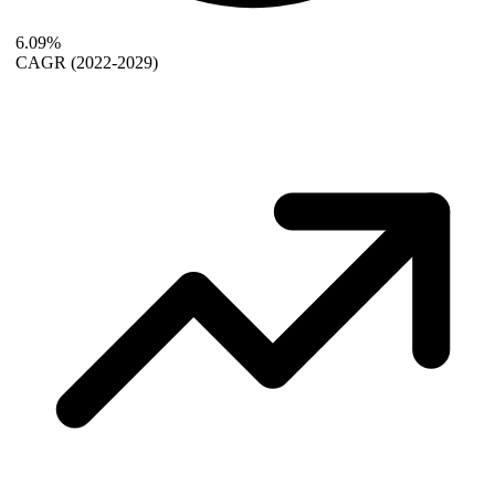
6.09%
CAGR
(2022-2029)