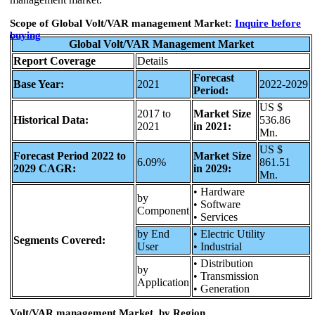
Scope of Global Volt/VAR management Market:
Inquire
before
buying
Global Volt/VAR Management Market
Report Coverage
Details
Forecast
Base Year:
2021
2022-2029
Period:
US $
2017 to
Market Size
Historical Data:
536.86
2021
in 2021:
Mn.
US $
Forecast Period 2022 to
Market Size
6.09%
861.51
2029 CAGR:
in 2029:
Mn.
• Hardware
by
• Software
Component
• Services
by End
• Electric Utility
Segments Covered:
User
• Industrial
• Distribution
by
• Transmission
Application
• Generation
Volt/VAR management Market, by Region