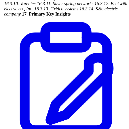
16.3.10. Varentec
16.3.11. Silver spring networks
16.3.12. Beckwith
electric co., Inc.
16.3.13. Gridco systems
16.3.14. S&c electric
company
17. Primary Key Insights