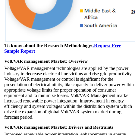
To know about the Research Methodology:
-Request Free
Sample Report
Volt/VAR management Market: Overview
Voltage/VAR management technologies are applied by the power
industry to decrease electrical line victims and rise grid productivity.
Voltage/VAR management or control is significant for the
presentation of electrical utility, like capacity to deliver power within
appropriate voltage limits for proper operation of consumer
equipment and to minimize losses. Volt/VAR Management market
increased renewable power integration, improvement in energy
efficiency and system voltages within the distribution system which
drive the expansion of global Volt/VAR system market during
forecast period.
Volt/VAR management Market: Drivers and Restraints
Improved renewable power integration, enhancements in energy