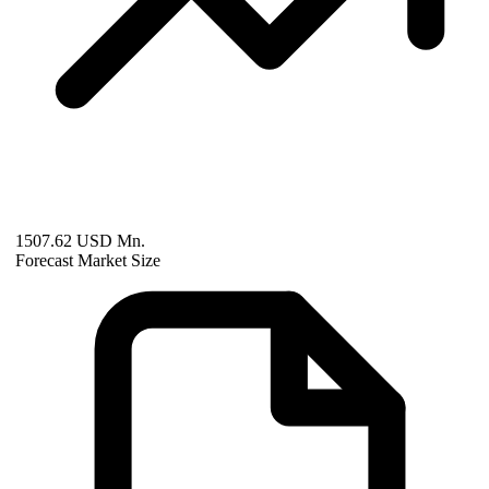
1507.62 USD Mn.
Forecast Market Size