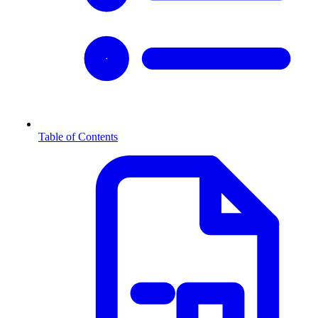
Table of Contents