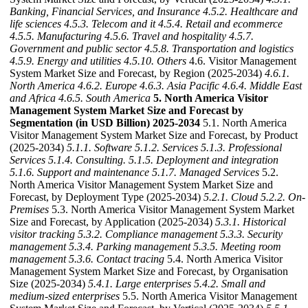
Banking, Financial Services, and Insurance
4.5.2. Healthcare and
life sciences
4.5.3. Telecom and it
4.5.4. Retail and ecommerce
4.5.5. Manufacturing
4.5.6. Travel and hospitality
4.5.7.
Government and public sector
4.5.8. Transportation and logistics
4.5.9. Energy and utilities
4.5.10. Others
4.6. Visitor Management
System Market Size and Forecast, by Region (2025-2034)
4.6.1.
North America
4.6.2. Europe
4.6.3. Asia Pacific
4.6.4. Middle East
and Africa
4.6.5. South America
5. North America Visitor
Management System Market Size and Forecast by
Segmentation (in USD Billion) 2025-2034
5.1. North America
Visitor Management System Market Size and Forecast, by Product
(2025-2034)
5.1.1. Software
5.1.2. Services
5.1.3. Professional
Services
5.1.4. Consulting.
5.1.5. Deployment and integration
5.1.6. Support and maintenance
5.1.7. Managed Services
5.2.
North America Visitor Management System Market Size and
Forecast, by Deployment Type (2025-2034)
5.2.1. Cloud
5.2.2. On-
Premises
5.3. North America Visitor Management System Market
Size and Forecast, by Application (2025-2034)
5.3.1. Historical
visitor tracking
5.3.2. Compliance management
5.3.3. Security
management
5.3.4. Parking management
5.3.5. Meeting room
management
5.3.6. Contact tracing
5.4. North America Visitor
Management System Market Size and Forecast, by Organisation
Size (2025-2034)
5.4.1. Large enterprises
5.4.2. Small and
medium-sized enterprises
5.5. North America Visitor Management