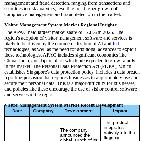
management and fraud detection, ranging from transactions and
securities to risk analytics, resulting in a higher growth of
compliance management and fraud detection in the market.
Visitor Management System Market Regional Insights:
The APAC held largest market share of 12.8% in 2025. The
region's adoption of visitor management software and services is
likely to be driven by the commercialization of AI and
IoT
technologies, as well as the need for additional advances to exploit
these technologies. APAC includes significant economies like
China, India, and Japan, all of which are expected to grow rapidly
in the market. The Personal Data Protection Act (PDPA), which
establishes Singapore's data protection policy, includes a data breach
reporting provision that requires businesses to appropriately use and
secure their personal data. This is a major difficulty for businesses,
and policies like these encourage the use of visitor control software
and services in the region.
Visitor Management System Market Recent Development
Date
Company
Development
Impact
The product
integrates
The company
natively into the
announced the
flagship
global launch of its