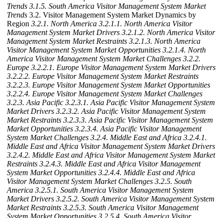
Trends
3.1.5. South America Visitor Management System Market
Trends
3.2. Visitor Management System Market Dynamics by
Region
3.2.1. North America
3.2.1.1. North America Visitor
Management System Market Drivers
3.2.1.2. North America Visitor
Management System Market Restraints
3.2.1.3. North America
Visitor Management System Market Opportunities
3.2.1.4. North
America Visitor Management System Market Challenges
3.2.2.
Europe
3.2.2.1. Europe Visitor Management System Market Drivers
3.2.2.2. Europe Visitor Management System Market Restraints
3.2.2.3. Europe Visitor Management System Market Opportunities
3.2.2.4. Europe Visitor Management System Market Challenges
3.2.3. Asia Pacific
3.2.3.1. Asia Pacific Visitor Management System
Market Drivers
3.2.3.2. Asia Pacific Visitor Management System
Market Restraints
3.2.3.3. Asia Pacific Visitor Management System
Market Opportunities
3.2.3.4. Asia Pacific Visitor Management
System Market Challenges
3.2.4. Middle East and Africa
3.2.4.1.
Middle East and Africa Visitor Management System Market Drivers
3.2.4.2. Middle East and Africa Visitor Management System Market
Restraints
3.2.4.3. Middle East and Africa Visitor Management
System Market Opportunities
3.2.4.4. Middle East and Africa
Visitor Management System Market Challenges
3.2.5. South
America
3.2.5.1. South America Visitor Management System
Market Drivers
3.2.5.2. South America Visitor Management System
Market Restraints
3.2.5.3. South America Visitor Management
System Market Opportunities
3.2.5.4. South America Visitor