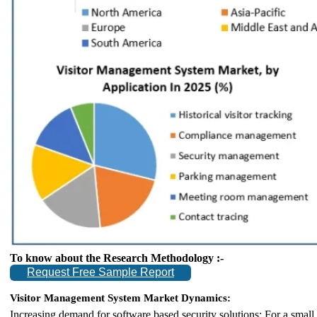
To know about the Research Methodology :-
Request Free Sample Report
Visitor Management System Market Dynamics:
Increasing demand for software based security solutions: For a small