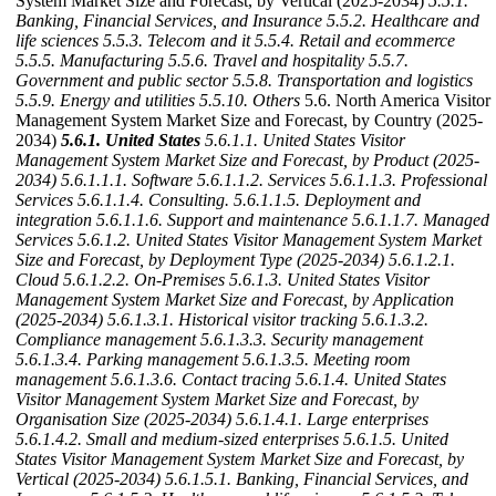
System Market Size and Forecast, by Vertical (2025-2034)
5.5.1.
Banking, Financial Services, and Insurance
5.5.2. Healthcare and
life sciences
5.5.3. Telecom and it
5.5.4. Retail and ecommerce
5.5.5. Manufacturing
5.5.6. Travel and hospitality
5.5.7.
Government and public sector
5.5.8. Transportation and logistics
5.5.9. Energy and utilities
5.5.10. Others
5.6. North America Visitor
Management System Market Size and Forecast, by Country (2025-
2034)
5.6.1. United States
5.6.1.1. United States Visitor
Management System Market Size and Forecast, by Product (2025-
2034)
5.6.1.1.1. Software
5.6.1.1.2. Services
5.6.1.1.3. Professional
Services
5.6.1.1.4. Consulting.
5.6.1.1.5. Deployment and
integration
5.6.1.1.6. Support and maintenance
5.6.1.1.7. Managed
Services
5.6.1.2. United States Visitor Management System Market
Size and Forecast, by Deployment Type (2025-2034)
5.6.1.2.1.
Cloud
5.6.1.2.2. On-Premises
5.6.1.3. United States Visitor
Management System Market Size and Forecast, by Application
(2025-2034)
5.6.1.3.1. Historical visitor tracking
5.6.1.3.2.
Compliance management
5.6.1.3.3. Security management
5.6.1.3.4. Parking management
5.6.1.3.5. Meeting room
management
5.6.1.3.6. Contact tracing
5.6.1.4. United States
Visitor Management System Market Size and Forecast, by
Organisation Size (2025-2034)
5.6.1.4.1. Large enterprises
5.6.1.4.2. Small and medium-sized enterprises
5.6.1.5. United
States Visitor Management System Market Size and Forecast, by
Vertical (2025-2034)
5.6.1.5.1. Banking, Financial Services, and