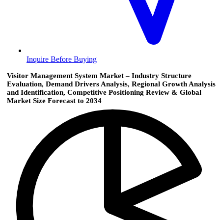
Inquire Before Buying
Visitor Management System Market – Industry Structure
Evaluation, Demand Drivers Analysis, Regional Growth Analysis
and Identification, Competitive Positioning Review & Global
Market Size Forecast to 2034