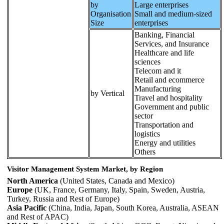
by
Large enterprises
Organisation
Small and medium-sized
Size
enterprises
Banking, Financial
Services, and Insurance
Healthcare and life
sciences
Telecom and it
Retail and ecommerce
Manufacturing
by Vertical
Travel and hospitality
Government and public
sector
Transportation and
logistics
Energy and utilities
Others
Visitor Management System Market, by Region
North America
(United States, Canada and Mexico)
Europe
(UK, France, Germany, Italy, Spain, Sweden, Austria,
Turkey, Russia and Rest of Europe)
Asia Pacific
(China, India, Japan, South Korea, Australia, ASEAN
and Rest of APAC)