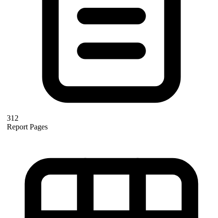
312
Report Pages