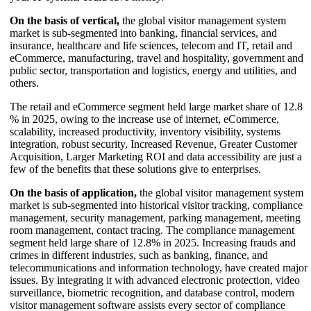
On the basis of vertical,
the global visitor management system
market is sub-segmented into banking, financial services, and
insurance, healthcare and life sciences, telecom and IT, retail and
eCommerce, manufacturing, travel and hospitality, government and
public sector, transportation and logistics, energy and utilities, and
others.
The retail and eCommerce segment held large market share of 12.8
% in 2025, owing to the increase use of internet, eCommerce,
scalability, increased productivity, inventory visibility, systems
integration, robust security, Increased Revenue, Greater Customer
Acquisition, Larger Marketing ROI and data accessibility are just a
few of the benefits that these solutions give to enterprises.
On the basis of application,
the global visitor management system
market is sub-segmented into historical visitor tracking, compliance
management, security management, parking management, meeting
room management, contact tracing. The compliance management
segment held large share of 12.8% in 2025. Increasing frauds and
crimes in different industries, such as banking, finance, and
telecommunications and information technology, have created major
issues. By integrating it with advanced electronic protection, video
surveillance, biometric recognition, and database control, modern
visitor management software assists every sector of compliance