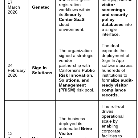
17
registration
visitor
March
Genetec
workflows within
screenings
2026
its
Security
and security
Center SaaS
policy
cloud
databases
into
environment.
a single
interface.
The deal
The organization
expands the
signed a strategic
deployment of
vendor
Sign In App
24
partnership with
software across
Sign In
February
California's
Public
hundreds of
Solutions
2026
Risk Innovation,
institutions to
Solutions, and
formalize
audit-
Management
ready visitor
(PRISM)
risk pool.
compliance
records
.
The roll-out
drives
operational
The business
scale by
deployed its
enabling
automated
Brivo
corporate
13
Visitor
facilities to