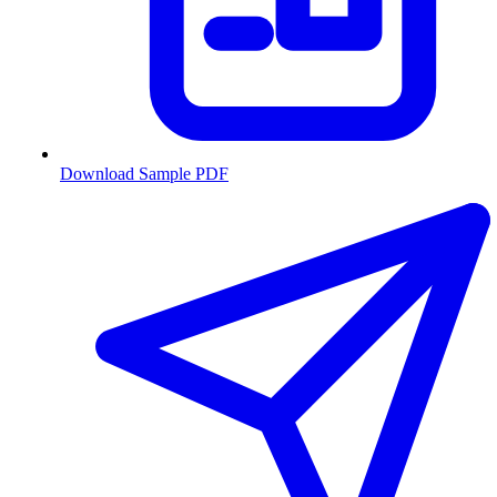
Download Sample PDF