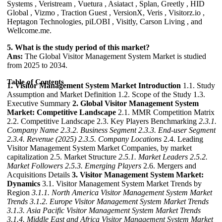
Systems , Veristream , Vuetura , Asiatact , Splan, Greetly , HID
Global , Vizmo , Traction Guest , VersionX, Veris , Visitorz.io ,
Heptagon Technologies, piLOBI , Visitly, Carson Living , and
Wellcome.me.
5. What is the study period of this market?
Ans:
The Global Visitor Management System Market is studied
from 2025 to 2034.
Table of Contents
1. Visitor Management System Market Introduction
1.1. Study
Assumption and Market Definition 1.2. Scope of the Study 1.3.
Executive Summary
2. Global Visitor Management System
Market: Competitive Landscape
2.1. MMR Competition Matrix
2.2. Competitive Landscape 2.3. Key Players Benchmarking
2.3.1.
Company Name
2.3.2. Business Segment
2.3.3. End-user Segment
2.3.4. Revenue (2025)
2.3.5. Company Locations
2.4. Leading
Visitor Management System Market Companies, by market
capitalization 2.5. Market Structure
2.5.1. Market Leaders
2.5.2.
Market Followers
2.5.3. Emerging Players
2.6. Mergers and
Acquisitions Details
3. Visitor Management System Market:
Dynamics
3.1. Visitor Management System Market Trends by
Region
3.1.1. North America Visitor Management System Market
Trends
3.1.2. Europe Visitor Management System Market Trends
3.1.3. Asia Pacific Visitor Management System Market Trends
3.1.4. Middle East and Africa Visitor Management System Market