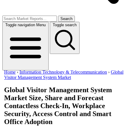
Search
Toggle navigation
Menu
Toggle search
Home
›
Information Technology & Telecommunication
›
Global
Visitor Management System Market
Global Visitor Management System
Market Size, Share and Forecast
Contactless Check-In, Workplace
Security, Access Control and Smart
Office Adoption