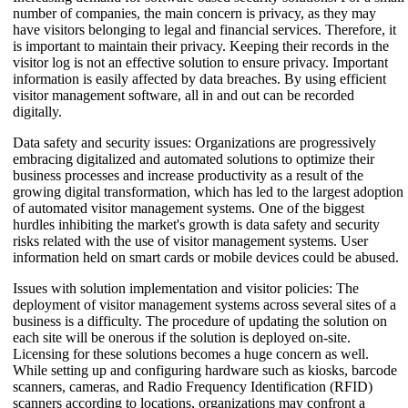
number of companies, the main concern is privacy, as they may
have visitors belonging to legal and financial services. Therefore, it
is important to maintain their privacy. Keeping their records in the
visitor log is not an effective solution to ensure privacy. Important
information is easily affected by data breaches. By using efficient
visitor management software, all in and out can be recorded
digitally.
Data safety and security issues: Organizations are progressively
embracing digitalized and automated solutions to optimize their
business processes and increase productivity as a result of the
growing digital transformation, which has led to the largest adoption
of automated visitor management systems. One of the biggest
hurdles inhibiting the market's growth is data safety and security
risks related with the use of visitor management systems. User
information held on smart cards or mobile devices could be abused.
Issues with solution implementation and visitor policies: The
deployment of visitor management systems across several sites of a
business is a difficulty. The procedure of updating the solution on
each site will be onerous if the solution is deployed on-site.
Licensing for these solutions becomes a huge concern as well.
While setting up and configuring hardware such as kiosks, barcode
scanners, cameras, and Radio Frequency Identification (RFID)
scanners according to locations, organizations may confront a