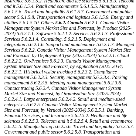
Insurance
5.6.1.5.2. Healthcare and life sciences
5.6.1.5.3. Telecom
and it
5.6.1.5.4. Retail and ecommerce
5.6.1.5.5. Manufacturing
5.6.1.5.6. Travel and hospitality
5.6.1.5.7. Government and public
sector
5.6.1.5.8. Transportation and logistics
5.6.1.5.9. Energy and
utilities
5.6.1.5.10. Others
5.6.2. Canada
5.6.2.1. Canada Visitor
Management System Market Size and Forecast, by Product (2025-
2034)
5.6.2.1.1. Software
5.6.2.1.2. Services
5.6.2.1.3. Professional
Services
5.6.2.1.4. Consulting.
5.6.2.1.5. Deployment and
integration
5.6.2.1.6. Support and maintenance
5.6.2.1.7. Managed
Services
5.6.2.2. Canada Visitor Management System Market Size
and Forecast, by Deployment Type (2025-2034)
5.6.2.2.1. Cloud
5.6.2.2.2. On-Premises
5.6.2.3. Canada Visitor Management
System Market Size and Forecast, by Application (2025-2034)
5.6.2.3.1. Historical visitor tracking
5.6.2.3.2. Compliance
management
5.6.2.3.3. Security management
5.6.2.3.4. Parking
management
5.6.2.3.5. Meeting room management
5.6.2.3.6.
Contact tracing
5.6.2.4. Canada Visitor Management System
Market Size and Forecast, by Organisation Size (2025-2034)
5.6.2.4.1. Large enterprises
5.6.2.4.2. Small and medium-sized
enterprises
5.6.2.5. Canada Visitor Management System Market
Size and Forecast, by Vertical (2025-2034)
5.6.2.5.1. Banking,
Financial Services, and Insurance
5.6.2.5.2. Healthcare and life
sciences
5.6.2.5.3. Telecom and it
5.6.2.5.4. Retail and ecommerce
5.6.2.5.5. Manufacturing
5.6.2.5.6. Travel and hospitality
5.6.2.5.7.
Government and public sector
5.6.2.5.8. Transportation and