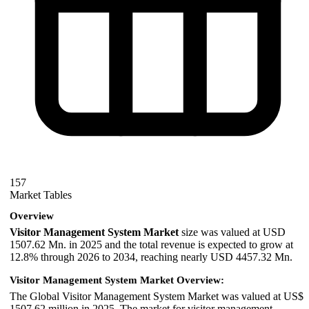
157
Market Tables
Overview
Visitor Management System Market
size was valued at USD
1507.62 Mn. in 2025 and the total revenue is expected to grow at
12.8% through 2026 to 2034, reaching nearly USD 4457.32 Mn.
Visitor Management System Market Overview:
The Global Visitor Management System Market was valued at US$
1507.62 million in 2025. The market for visitor management