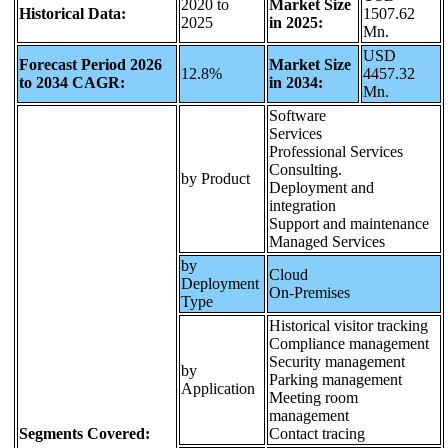
2020 to
Market Size
Historical Data:
1507.62
2025
in 2025:
Mn.
USD
Forecast Period 2026
Market Size
12.8%
4457.32
to 2034 CAGR:
in 2034:
Mn.
Software
Services
Professional Services
Consulting.
by Product
Deployment and
integration
Support and maintenance
Managed Services
by
Cloud
Deployment
On-Premises
Type
Historical visitor tracking
Compliance management
Security management
by
Parking management
Application
Meeting room
management
Segments Covered:
Contact tracing