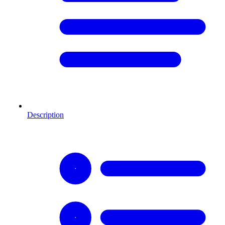
Description