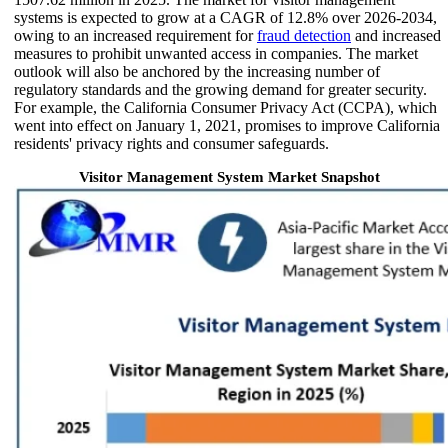
systems is expected to grow at a CAGR of 12.8% over 2026-2034,
owing to an increased requirement for
fraud detection
and increased
measures to prohibit unwanted access in companies. The market
outlook will also be anchored by the increasing number of
regulatory standards and the growing demand for greater security.
For example, the California Consumer Privacy Act (CCPA), which
went into effect on January 1, 2021, promises to improve California
residents' privacy rights and consumer safeguards.
Visitor Management System Market Snapshot