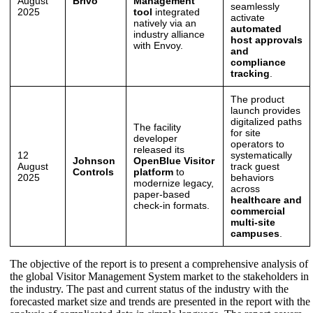
August
Brivo
Management
seamlessly
2025
tool
integrated
activate
natively via an
automated
industry alliance
host approvals
with Envoy.
and
compliance
tracking
.
The product
launch provides
digitalized paths
The facility
for site
developer
operators to
released its
12
systematically
Johnson
OpenBlue Visitor
August
track guest
Controls
platform
to
2025
behaviors
modernize legacy,
across
paper-based
healthcare and
check-in formats.
commercial
multi-site
campuses
.
The objective of the report is to present a comprehensive analysis of
the global Visitor Management System market to the stakeholders in
the industry. The past and current status of the industry with the
forecasted market size and trends are presented in the report with the