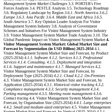
Management System Market Challenges
3.3. PORTER's Five
Forces Analysis 3.4. PESTLE Analysis 3.5. Technology Roadmap
3.6. Regulatory Landscape by Region
3.6.1. North America
3.6.2.
Europe
3.6.3. Asia Pacific
3.6.4. Middle East and Africa
3.6.5.
South America
3.7. Key Opinion Leader Analysis For Visitor
Management System Industry 3.8. Analysis of Government
Schemes and Initiatives For Visitor Management System Industry
3.9. Visitor Management System Market Trade Analysis 3.10. The
Global Pandemic Impact on Visitor Management System Market
4.
Visitor Management System Market: Global Market Size and
Forecast by Segmentation (in USD Billion) 2025-2034
4.1.
Visitor Management System Market Size and Forecast, by Product
(2025-2034)
4.1.1. Software
4.1.2. Services
4.1.3. Professional
Services
4.1.4. Consulting.
4.1.5. Deployment and integration
4.1.6. Support and maintenance
4.1.7. Managed Services
4.2.
Visitor Management System Market Size and Forecast, by
Deployment Type (2025-2034)
4.2.1. Cloud
4.2.2. On-Premises
4.3. Visitor Management System Market Size and Forecast, by
Application (2025-2034)
4.3.1. Historical visitor tracking
4.3.2.
Compliance management
4.3.3. Security management
4.3.4.
Parking management
4.3.5. Meeting room management
4.3.6.
Contact tracing
4.4. Visitor Management System Market Size and
Forecast, by Organisation Size (2025-2034)
4.4.1. Large enterprises
4.4.2. Small and medium-sized enterprises
4.5. Visitor Management
System Market Size and Forecast, by Vertical (2025-2034)
4.5.1.