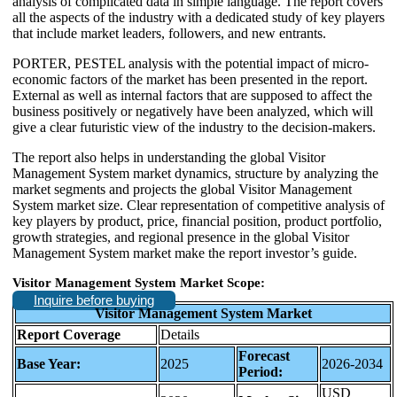
analysis of complicated data in simple language. The report covers
all the aspects of the industry with a dedicated study of key players
that include market leaders, followers, and new entrants.
PORTER, PESTEL analysis with the potential impact of micro-
economic factors of the market has been presented in the report.
External as well as internal factors that are supposed to affect the
business positively or negatively have been analyzed, which will
give a clear futuristic view of the industry to the decision-makers.
The report also helps in understanding the global Visitor
Management System market dynamics, structure by analyzing the
market segments and projects the global Visitor Management
System market size. Clear representation of competitive analysis of
key players by product, price, financial position, product portfolio,
growth strategies, and regional presence in the global Visitor
Management System market make the report investor’s guide.
Visitor Management System Market Scope:
Inquire before buying
Visitor Management System Market
Report Coverage
Details
Forecast
Base Year:
2025
2026-2034
Period:
USD