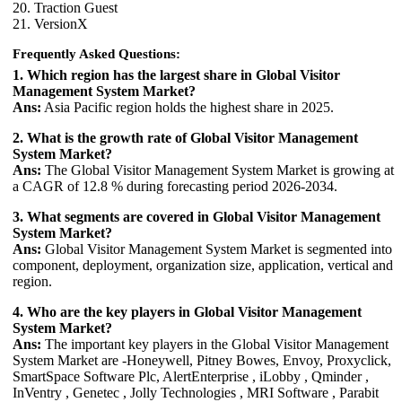
20. Traction Guest
21. VersionX
Frequently Asked Questions:
1. Which region has the largest share in Global Visitor
Management System Market?
Ans:
Asia Pacific region holds the highest share in 2025.
2. What is the growth rate of Global Visitor Management
System Market?
Ans:
The Global Visitor Management System Market is growing at
a CAGR of 12.8 % during forecasting period 2026-2034.
3. What segments are covered in Global Visitor Management
System Market?
Ans:
Global Visitor Management System Market is segmented into
component, deployment, organization size, application, vertical and
region.
4. Who are the key players in Global Visitor Management
System Market?
Ans:
The important key players in the Global Visitor Management
System Market are -Honeywell, Pitney Bowes, Envoy, Proxyclick,
SmartSpace Software Plc, AlertEnterprise , iLobby , Qminder ,
InVentry , Genetec , Jolly Technologies , MRI Software , Parabit