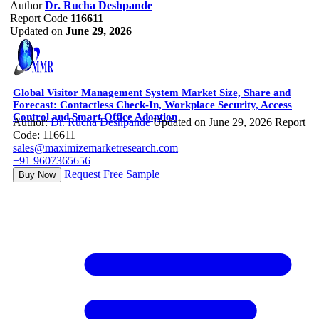
Author
Dr. Rucha Deshpande
Report Code
116611
Updated on
June 29, 2026
Global Visitor Management System Market Size, Share and
Forecast: Contactless Check-In, Workplace Security, Access
Control and Smart Office Adoption
Author:
Dr. Rucha Deshpande
Updated on June 29, 2026
Report
Code: 116611
sales@maximizemarketresearch.com
+91 9607365656
Request Free Sample
Buy Now