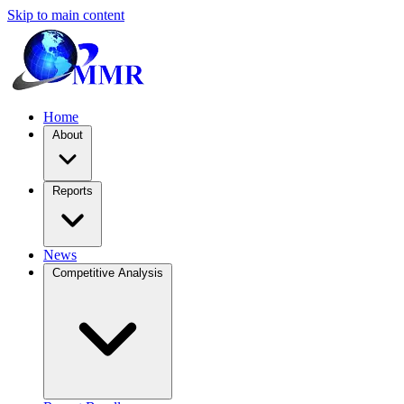
Skip to main content
Home
About
Reports
News
Competitive Analysis