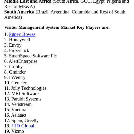
Middle East and Africa
(South Africa, GCC, Egypt, Nigeria and
Rest of ME&A)
South America
(Brazil, Argentina, Columbia and Rest of South
America)
Visitor Management System Market Key Players are:
1.
Pitney Bowes
2. Honeywell
3. Envoy
4. Proxyclick
5. SmartSpace Software Plc
6. AlertEnterprise
7. iLobby
8. Qminder
9. InVentry
10. Genetec
11. Jolly Technologies
12. MRI Software
13. Parabit Systems
14. Veristream
15. Vuetura
16. Asiatact
17. Splan, Greetly
18.
HID Global
19. Vizmo