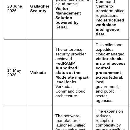
Command
cloud-native
29 June
Gallagher
Centre to
Visitor
2026
Security
transform office
Management
registrations
Solution
into
structured
powered by
workplace
Kenai
.
intelligence
data
.
This milestone
The enterprise
expedites
security provider
cloud-managed
achieved
visitor check-
FedRAMP
ins and access
Authorized
control
14 May
Verkada
status at the
procurement
2026
Moderate impact
across federal,
level
for its
local
Verkada
government,
Command cloud
and public
architecture.
sector
agencies.
The expansion
The software
reduces
manufacturer
reception
launched unified
complexity by
front-desk guest
merging walk-in