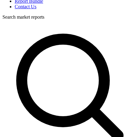
Report Bundle
Contact Us
Search market reports