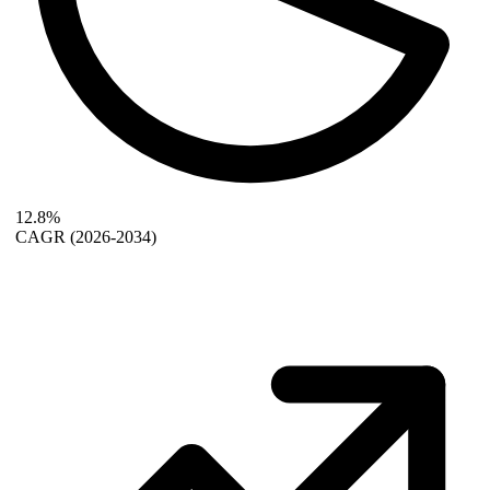
12.8%
CAGR
(2026-2034)