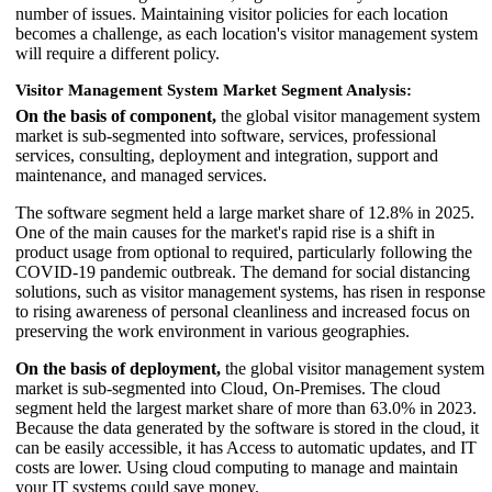
number of issues. Maintaining visitor policies for each location
becomes a challenge, as each location's visitor management system
will require a different policy.
Visitor Management System Market Segment Analysis:
On the basis of component,
the global visitor management system
market is sub-segmented into software, services, professional
services, consulting, deployment and integration, support and
maintenance, and managed services.
The software segment held a large market share of 12.8% in 2025.
One of the main causes for the market's rapid rise is a shift in
product usage from optional to required, particularly following the
COVID-19 pandemic outbreak. The demand for social distancing
solutions, such as visitor management systems, has risen in response
to rising awareness of personal cleanliness and increased focus on
preserving the work environment in various geographies.
On the basis of deployment,
the global visitor management system
market is sub-segmented into Cloud, On-Premises. The cloud
segment held the largest market share of more than 63.0% in 2023.
Because the data generated by the software is stored in the cloud, it
can be easily accessible, it has Access to automatic updates, and IT
costs are lower. Using cloud computing to manage and maintain
your IT systems could save money.