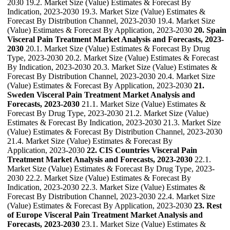
2030 19.2. Market Size (Value) Estimates & Forecast By
Indication, 2023-2030 19.3. Market Size (Value) Estimates &
Forecast By Distribution Channel, 2023-2030 19.4. Market Size
(Value) Estimates & Forecast By Application, 2023-2030
20. Spain
Visceral Pain Treatment Market Analysis and Forecasts, 2023-
2030
20.1. Market Size (Value) Estimates & Forecast By Drug
Type, 2023-2030 20.2. Market Size (Value) Estimates & Forecast
By Indication, 2023-2030 20.3. Market Size (Value) Estimates &
Forecast By Distribution Channel, 2023-2030 20.4. Market Size
(Value) Estimates & Forecast By Application, 2023-2030
21.
Sweden Visceral Pain Treatment Market Analysis and
Forecasts, 2023-2030
21.1. Market Size (Value) Estimates &
Forecast By Drug Type, 2023-2030 21.2. Market Size (Value)
Estimates & Forecast By Indication, 2023-2030 21.3. Market Size
(Value) Estimates & Forecast By Distribution Channel, 2023-2030
21.4. Market Size (Value) Estimates & Forecast By
Application, 2023-2030
22. CIS Countries Visceral Pain
Treatment Market Analysis and Forecasts, 2023-2030
22.1.
Market Size (Value) Estimates & Forecast By Drug Type, 2023-
2030 22.2. Market Size (Value) Estimates & Forecast By
Indication, 2023-2030 22.3. Market Size (Value) Estimates &
Forecast By Distribution Channel, 2023-2030 22.4. Market Size
(Value) Estimates & Forecast By Application, 2023-2030
23. Rest
of Europe Visceral Pain Treatment Market Analysis and
Forecasts, 2023-2030
23.1. Market Size (Value) Estimates &