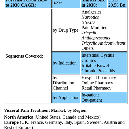
5.3%
to 2030 CAGR:
in 2030:
20.58 Bn.
Analgesics
Narcotics
NSAID
Pain Modifiers
by Drug Type
Tricyclic
Antidepressants
Tricyclic Anticonvulsant
Others
Interstitial Cystitis
Segments Covered:
Crohn’s
by Indication
Irritable Bowel
Chronic Prostatitis
by
Hospital Pharmacy
Distribution
Online Pharmacy
Channel
Retail Pharmacy
In-patient
by Application
Out-patient
Visceral Pain Treatment Market, by Region
North America
(United States, Canada and Mexico)
Europe
(UK, France, Germany, Italy, Spain, Sweden, Austria and
Rest of Europe)