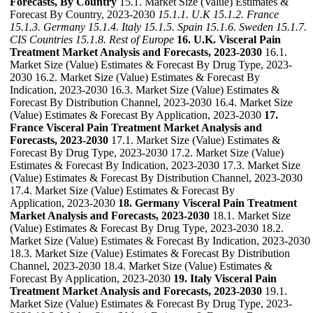
Forecasts, By Country
15.1. Market Size (Value) Estimates &
Forecast By Country, 2023-2030
15.1.1. U.K
15.1.2. France
15.1.3. Germany
15.1.4. Italy
15.1.5. Spain
15.1.6. Sweden
15.1.7.
CIS Countries
15.1.8. Rest of Europe
16. U.K. Visceral Pain
Treatment Market Analysis and Forecasts, 2023-2030
16.1.
Market Size (Value) Estimates & Forecast By Drug Type, 2023-
2030 16.2. Market Size (Value) Estimates & Forecast By
Indication, 2023-2030 16.3. Market Size (Value) Estimates &
Forecast By Distribution Channel, 2023-2030 16.4. Market Size
(Value) Estimates & Forecast By Application, 2023-2030
17.
France Visceral Pain Treatment Market Analysis and
Forecasts, 2023-2030
17.1. Market Size (Value) Estimates &
Forecast By Drug Type, 2023-2030 17.2. Market Size (Value)
Estimates & Forecast By Indication, 2023-2030 17.3. Market Size
(Value) Estimates & Forecast By Distribution Channel, 2023-2030
17.4. Market Size (Value) Estimates & Forecast By
Application, 2023-2030
18. Germany Visceral Pain Treatment
Market Analysis and Forecasts, 2023-2030
18.1. Market Size
(Value) Estimates & Forecast By Drug Type, 2023-2030 18.2.
Market Size (Value) Estimates & Forecast By Indication, 2023-2030
18.3. Market Size (Value) Estimates & Forecast By Distribution
Channel, 2023-2030 18.4. Market Size (Value) Estimates &
Forecast By Application, 2023-2030
19. Italy Visceral Pain
Treatment Market Analysis and Forecasts, 2023-2030
19.1.
Market Size (Value) Estimates & Forecast By Drug Type, 2023-