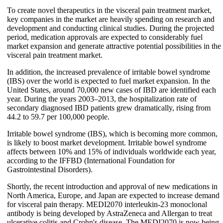
To create novel therapeutics in the visceral pain treatment market,
key companies in the market are heavily spending on research and
development and conducting clinical studies. During the projected
period, medication approvals are expected to considerably fuel
market expansion and generate attractive potential possibilities in the
visceral pain treatment market.
In addition, the increased prevalence of irritable bowel syndrome
(IBS) over the world is expected to fuel market expansion. In the
United States, around 70,000 new cases of IBD are identified each
year. During the years 2003–2013, the hospitalization rate of
secondary diagnosed IBD patients grew dramatically, rising from
44.2 to 59.7 per 100,000 people.
Irritable bowel syndrome (IBS), which is becoming more common,
is likely to boost market development. Irritable bowel syndrome
affects between 10% and 15% of individuals worldwide each year,
according to the IFFBD (International Foundation for
Gastrointestinal Disorders).
Shortly, the recent introduction and approval of new medications in
North America, Europe, and Japan are expected to increase demand
for visceral pain therapy. MEDI2070 interleukin-23 monoclonal
antibody is being developed by AstraZeneca and Allergan to treat
ulcerative colitis and Crohn's disease. The MEDI2070 is now being