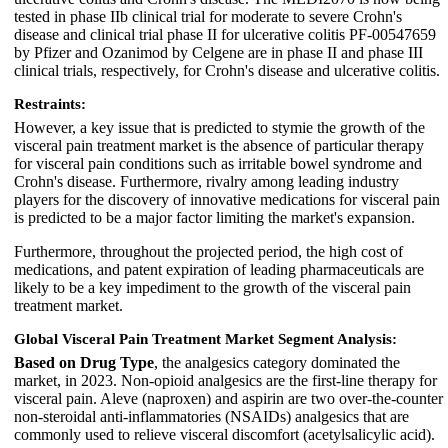
tested in phase IIb clinical trial for moderate to severe Crohn's
disease and clinical trial phase II for ulcerative colitis PF-00547659
by Pfizer and Ozanimod by Celgene are in phase II and phase III
clinical trials, respectively, for Crohn's disease and ulcerative colitis.
Restraints:
However, a key issue that is predicted to stymie the growth of the
visceral pain treatment market is the absence of particular therapy
for visceral pain conditions such as irritable bowel syndrome and
Crohn's disease. Furthermore, rivalry among leading industry
players for the discovery of innovative medications for visceral pain
is predicted to be a major factor limiting the market's expansion.
Furthermore, throughout the projected period, the high cost of
medications, and patent expiration of leading pharmaceuticals are
likely to be a key impediment to the growth of the visceral pain
treatment market.
Global Visceral Pain Treatment Market Segment Analysis:
Based on Drug Type
, the analgesics category dominated the
market, in 2023. Non-opioid analgesics are the first-line therapy for
visceral pain. Aleve (naproxen) and aspirin are two over-the-counter
non-steroidal anti-inflammatories (NSAIDs) analgesics that are
commonly used to relieve visceral discomfort (acetylsalicylic acid).