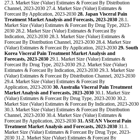
27.3. Market Size (Value) Estimates & Forecast By Distribution
Channel, 2023-2030 27.4. Market Size (Value) Estimates &
Forecast By Application, 2023-2030
28. Japan Visceral Pain
Treatment Market Analysis and Forecasts, 2023-2030
28.1.
Market Size (Value) Estimates & Forecast By Drug Type, 2023-
2030 28.2. Market Size (Value) Estimates & Forecast By
Indication, 2023-2030 28.3. Market Size (Value) Estimates &
Forecast By Distribution Channel, 2023-2030 28.4. Market Size
(Value) Estimates & Forecast By Application, 2023-2030
29. South
Korea Visceral Pain Treatment Market Analysis and
Forecasts, 2023-2030
29.1. Market Size (Value) Estimates &
Forecast By Drug Type, 2023-2030 29.2. Market Size (Value)
Estimates & Forecast By Indication, 2023-2030 29.3. Market Size
(Value) Estimates & Forecast By Distribution Channel, 2023-2030
29.4. Market Size (Value) Estimates & Forecast By
Application, 2023-2030
30. Australia Visceral Pain Treatment
Market Analysis and Forecasts, 2023-2030
30.1. Market Size
(Value) Estimates & Forecast By Drug Type, 2023-2030 30.2.
Market Size (Value) Estimates & Forecast By Indication, 2023-2030
30.3. Market Size (Value) Estimates & Forecast By Distribution
Channel, 2023-2030 30.4. Market Size (Value) Estimates &
Forecast By Application, 2023-2030
31. ASEAN Visceral Pain
Treatment Market Analysis and Forecasts, 2023-2030
31.1.
Market Size (Value) Estimates & Forecast By Drug Type, 2023-
2030 31.2. Market Size (Value) Estimates & Forecast By