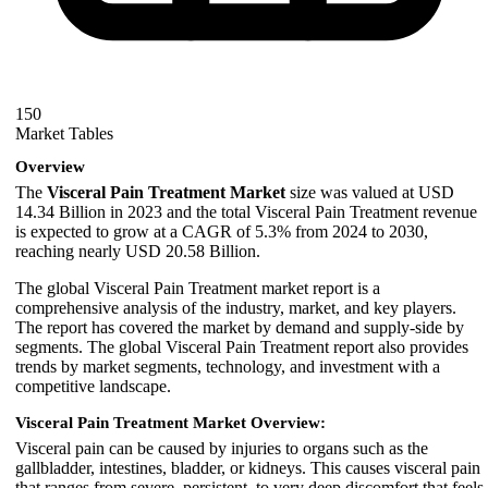
150
Market Tables
Overview
The
Visceral Pain Treatment Market
size was valued at USD
14.34 Billion in 2023 and the total Visceral Pain Treatment revenue
is expected to grow at a CAGR of 5.3% from 2024 to 2030,
reaching nearly USD 20.58 Billion.
The global Visceral Pain Treatment market report is a
comprehensive analysis of the industry, market, and key players.
The report has covered the market by demand and supply-side by
segments. The global Visceral Pain Treatment report also provides
trends by market segments, technology, and investment with a
competitive landscape.
Visceral Pain Treatment Market Overview:
Visceral pain can be caused by injuries to organs such as the
gallbladder, intestines, bladder, or kidneys. This causes visceral pain
that ranges from severe, persistent, to very deep discomfort that feels