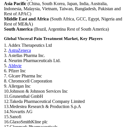
Asia Pacific
(China, South Korea, Japan, India, Australia,
Indonesia, Malaysia, Vietnam, Taiwan, Bangladesh, Pakistan and
Rest of APAC)
Middle East and Africa
(South Africa, GCC, Egypt, Nigeria and
Rest of ME&A)
South America
(Brazil, Argentina Rest of South America)
Global Visceral Pain Treatment Market, Key Players
1. Addex Therapeutics Ltd
2.
AstraZeneca
3. Astellas Pharma Inc.
4. Neurim Pharmaceuticals Ltd.
5.
Abbvie
6. Pfizer Inc
7. Glcare Pharma Inc
8. Chromocell Corporation
9. Allergan Inc
10.Johnson & Johnson Services Inc
11.Grunenthal GmbH
12.Takeda Pharmaceutical Company Limited
13.Medestea Research & Production S.p.A
14.Novartis AG
15.Sanofi
16.GlaxoSmithKline plc
17.Glenmark Pharmaceuticals