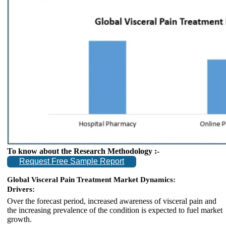
To know about the Research Methodology :-
Request Free Sample Report
Global Visceral Pain Treatment Market Dynamics:
Drivers:
Over the forecast period, increased awareness of visceral pain and
the increasing prevalence of the condition is expected to fuel market
growth.