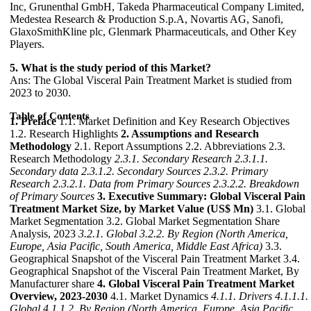
Inc, Grunenthal GmbH, Takeda Pharmaceutical Company Limited,
Medestea Research & Production S.p.A, Novartis AG, Sanofi,
GlaxoSmithKline plc, Glenmark Pharmaceuticals, and Other Key
Players.
5. What is the study period of this Market?
Ans: The Global Visceral Pain Treatment Market is studied from
2023 to 2030.
Table of Contents
1. Preface
1.1. Market Definition and Key Research Objectives
1.2. Research Highlights
2. Assumptions and Research
Methodology
2.1. Report Assumptions 2.2. Abbreviations 2.3.
Research Methodology
2.3.1. Secondary Research
2.3.1.1.
Secondary data
2.3.1.2. Secondary Sources
2.3.2. Primary
Research
2.3.2.1. Data from Primary Sources
2.3.2.2. Breakdown
of Primary Sources
3. Executive Summary: Global Visceral Pain
Treatment Market Size, by Market Value (US$ Mn)
3.1. Global
Market Segmentation 3.2. Global Market Segmentation Share
Analysis, 2023
3.2.1. Global
3.2.2. By Region (North America,
Europe, Asia Pacific, South America, Middle East Africa)
3.3.
Geographical Snapshot of the Visceral Pain Treatment Market 3.4.
Geographical Snapshot of the Visceral Pain Treatment Market, By
Manufacturer share
4. Global Visceral Pain Treatment Market
Overview, 2023-2030
4.1. Market Dynamics
4.1.1. Drivers
4.1.1.1.
Global
4.1.1.2. By Region (North America, Europe, Asia Pacific,