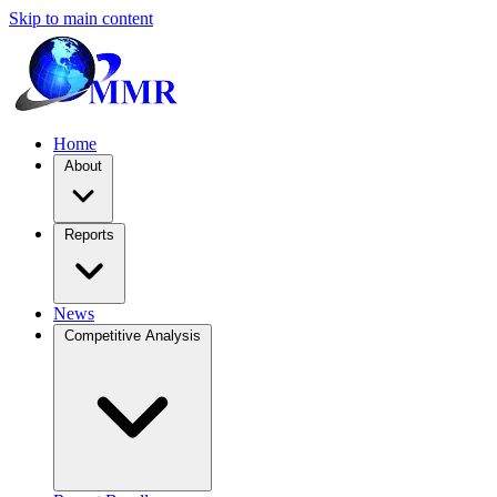
Skip to main content
Home
About
Reports
News
Competitive Analysis