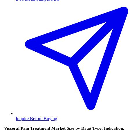
Inquire Before Buying
Visceral Pain Treatment Market Size by Drug Type, Indication,