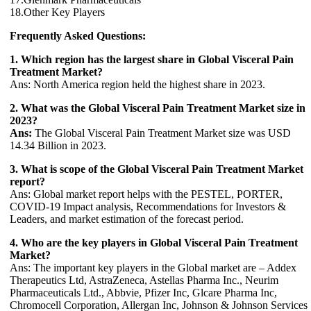
18.Other Key Players
Frequently Asked Questions:
1. Which region has the largest share in Global Visceral Pain
Treatment Market?
Ans: North America region held the highest share in 2023.
2. What was the Global Visceral Pain Treatment Market size in
2023?
Ans:
The Global Visceral Pain Treatment Market size was USD
14.34 Billion in 2023.
3. What is scope of the Global Visceral Pain Treatment Market
report?
Ans: Global market report helps with the PESTEL, PORTER,
COVID-19 Impact analysis, Recommendations for Investors &
Leaders, and market estimation of the forecast period.
4. Who are the key players in Global Visceral Pain Treatment
Market?
Ans: The important key players in the Global market are – Addex
Therapeutics Ltd, AstraZeneca, Astellas Pharma Inc., Neurim
Pharmaceuticals Ltd., Abbvie, Pfizer Inc, Glcare Pharma Inc,
Chromocell Corporation, Allergan Inc, Johnson & Johnson Services