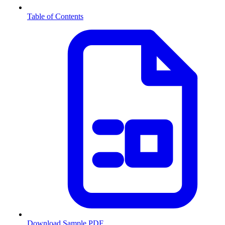
Table of Contents
Download Sample PDF