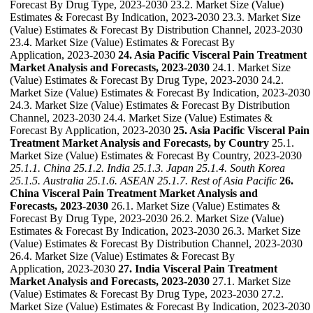
Forecast By Drug Type, 2023-2030 23.2. Market Size (Value)
Estimates & Forecast By Indication, 2023-2030 23.3. Market Size
(Value) Estimates & Forecast By Distribution Channel, 2023-2030
23.4. Market Size (Value) Estimates & Forecast By
Application, 2023-2030
24. Asia Pacific Visceral Pain Treatment
Market Analysis and Forecasts, 2023-2030
24.1. Market Size
(Value) Estimates & Forecast By Drug Type, 2023-2030 24.2.
Market Size (Value) Estimates & Forecast By Indication, 2023-2030
24.3. Market Size (Value) Estimates & Forecast By Distribution
Channel, 2023-2030 24.4. Market Size (Value) Estimates &
Forecast By Application, 2023-2030
25. Asia Pacific Visceral Pain
Treatment Market Analysis and Forecasts, by Country
25.1.
Market Size (Value) Estimates & Forecast By Country, 2023-2030
25.1.1. China
25.1.2. India
25.1.3. Japan
25.1.4. South Korea
25.1.5. Australia
25.1.6. ASEAN
25.1.7. Rest of Asia Pacific
26.
China Visceral Pain Treatment Market Analysis and
Forecasts, 2023-2030
26.1. Market Size (Value) Estimates &
Forecast By Drug Type, 2023-2030 26.2. Market Size (Value)
Estimates & Forecast By Indication, 2023-2030 26.3. Market Size
(Value) Estimates & Forecast By Distribution Channel, 2023-2030
26.4. Market Size (Value) Estimates & Forecast By
Application, 2023-2030
27. India Visceral Pain Treatment
Market Analysis and Forecasts, 2023-2030
27.1. Market Size
(Value) Estimates & Forecast By Drug Type, 2023-2030 27.2.
Market Size (Value) Estimates & Forecast By Indication, 2023-2030