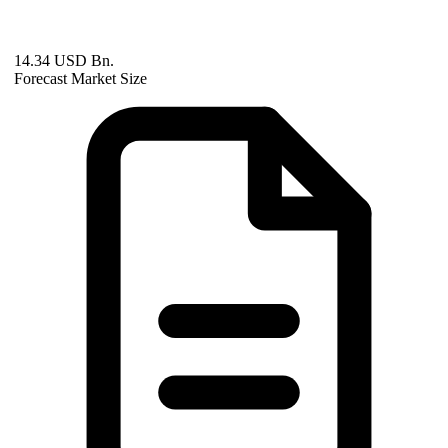
14.34 USD Bn.
Forecast Market Size