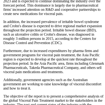
2023 and is expected to continue dominating the industry over the
forecast period. This dominance is largely due to pharmaceutical
firms' increased attention on R&D and cooperative partnerships to
create new medications for visceral pain.
In addition, the increased prevalence of irritable bowel syndrome
and Crohn's disease is expected to drive regional market expansion
throughout the projection period. Irritable bowel disease (IBD),
such as ulcerative colitis or Crohn's disease, was diagnosed in
roughly 3 million persons in 2015, according to the Centers for
Disease Control and Prevention (CDC).
Furthermore, due to increased expenditures by pharma firms and
government programs for visceral pain treatment, the Asia Pacific
region is expected to develop at the quickest rate throughout the
projection period. In the Asia Pacific area, firms including Glenmark
Pharmaceuticals, Takeda Pharmaceutical Company, and others sell
visceral pain medications and treatments.
Additionally, government agencies such as the Australian
government are working to raise knowledge of visceral discomfort
and how to treat it.
The objective of the report is to present a comprehensive analysis of
the global Visceral Pain Treatment market to the stakeholders in the
industry. The past and current status of the industry with the