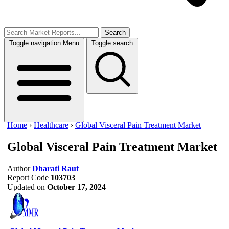
Search
Toggle navigation
Menu
Toggle search
Home
›
Healthcare
›
Global Visceral Pain Treatment Market
Global Visceral Pain Treatment Market
Author
Dharati Raut
Report Code
103703
Updated on
October 17, 2024