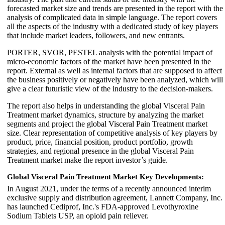
forecasted market size and trends are presented in the report with the
analysis of complicated data in simple language. The report covers
all the aspects of the industry with a dedicated study of key players
that include market leaders, followers, and new entrants.
PORTER, SVOR, PESTEL analysis with the potential impact of
micro-economic factors of the market have been presented in the
report. External as well as internal factors that are supposed to affect
the business positively or negatively have been analyzed, which will
give a clear futuristic view of the industry to the decision-makers.
The report also helps in understanding the global Visceral Pain
Treatment market dynamics, structure by analyzing the market
segments and project the global Visceral Pain Treatment market
size. Clear representation of competitive analysis of key players by
product, price, financial position, product portfolio, growth
strategies, and regional presence in the global Visceral Pain
Treatment market make the report investor’s guide.
Global Visceral Pain Treatment Market Key Developments:
In August 2021, under the terms of a recently announced interim
exclusive supply and distribution agreement, Lannett Company, Inc.
has launched Cediprof, Inc.'s FDA-approved Levothyroxine
Sodium Tablets USP, an opioid pain reliever.