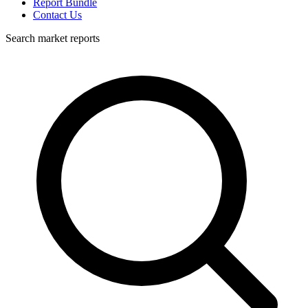
Report Bundle
Contact Us
Search market reports