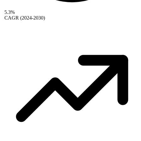
5.3%
CAGR
(2024-2030)