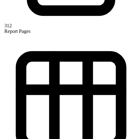
312
Report Pages