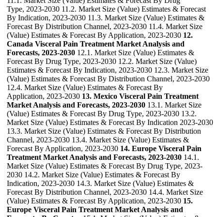
11.1. Market Size (Value) Estimates & Forecast By Drug
Type, 2023-2030 11.2. Market Size (Value) Estimates & Forecast
By Indication, 2023-2030 11.3. Market Size (Value) Estimates &
Forecast By Distribution Channel, 2023-2030 11.4. Market Size
(Value) Estimates & Forecast By Application, 2023-2030
12.
Canada Visceral Pain Treatment Market Analysis and
Forecasts, 2023-2030
12.1. Market Size (Value) Estimates &
Forecast By Drug Type, 2023-2030 12.2. Market Size (Value)
Estimates & Forecast By Indication, 2023-2030 12.3. Market Size
(Value) Estimates & Forecast By Distribution Channel, 2023-2030
12.4. Market Size (Value) Estimates & Forecast By
Application, 2023-2030
13. Mexico Visceral Pain Treatment
Market Analysis and Forecasts, 2023-2030
13.1. Market Size
(Value) Estimates & Forecast By Drug Type, 2023-2030 13.2.
Market Size (Value) Estimates & Forecast By Indication 2023-2030
13.3. Market Size (Value) Estimates & Forecast By Distribution
Channel, 2023-2030 13.4. Market Size (Value) Estimates &
Forecast By Application, 2023-2030
14. Europe Visceral Pain
Treatment Market Analysis and Forecasts, 2023-2030
14.1.
Market Size (Value) Estimates & Forecast By Drug Type, 2023-
2030 14.2. Market Size (Value) Estimates & Forecast By
Indication, 2023-2030 14.3. Market Size (Value) Estimates &
Forecast By Distribution Channel, 2023-2030 14.4. Market Size
(Value) Estimates & Forecast By Application, 2023-2030
15.
Europe Visceral Pain Treatment Market Analysis and