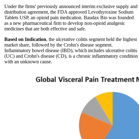
Under the firms' previously announced interim exclusive supply and
distribution agreement, the FDA approved Levothyroxine Sodium
Tablets USP, an opioid pain medication. Baudax Bio was founded
as a new pharmaceutical firm to develop non-opioid analgesic
medicines that are both effective and safe.
Based on Indication
, the ulcerative colitis segment held the highest
market share, followed by the Crohn's disease segment.
Inflammatory bowel disease (IBD), which includes ulcerative colitis
(UC) and Crohn's disease (CD), is a chronic inflammatory condition
with an unknown cause.