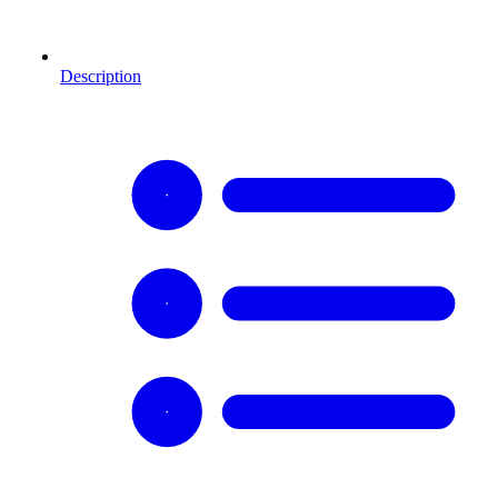
Description