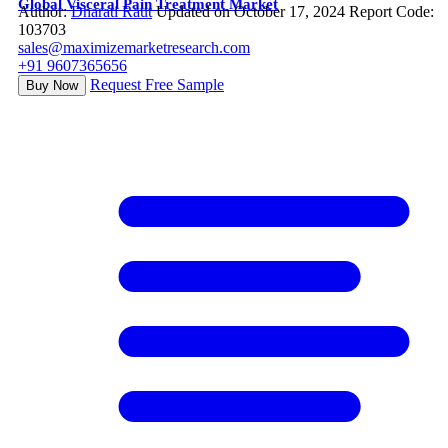
Global Visceral Pain Treatment Market
Author:
Dharati Raut
Updated on October 17, 2024
Report Code:
103703
sales@maximizemarketresearch.com
+91 9607365656
Request Free Sample
Buy Now