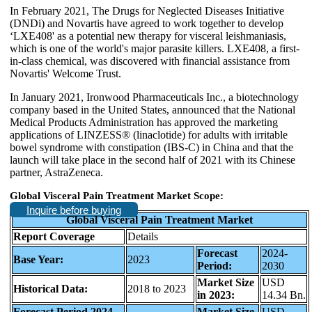
In February 2021, The Drugs for Neglected Diseases Initiative
(DNDi) and Novartis have agreed to work together to develop
‘LXE408' as a potential new therapy for visceral leishmaniasis,
which is one of the world's major parasite killers. LXE408, a first-
in-class chemical, was discovered with financial assistance from
Novartis' Welcome Trust.
In January 2021, Ironwood Pharmaceuticals Inc., a biotechnology
company based in the United States, announced that the National
Medical Products Administration has approved the marketing
applications of LINZESS® (linaclotide) for adults with irritable
bowel syndrome with constipation (IBS-C) in China and that the
launch will take place in the second half of 2021 with its Chinese
partner, AstraZeneca.
Global Visceral Pain Treatment Market Scope:
Inquire before buying
Global Visceral Pain Treatment Market
Report Coverage
Details
Forecast
2024-
Base Year:
2023
Period:
2030
Market Size
USD
Historical Data:
2018 to 2023
in 2023:
14.34 Bn.
Forecast Period 2024
Market Size
USD