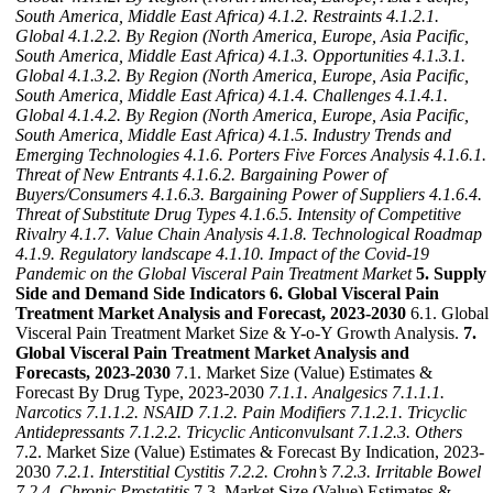
South America, Middle East Africa)
4.1.2. Restraints
4.1.2.1.
Global
4.1.2.2. By Region (North America, Europe, Asia Pacific,
South America, Middle East Africa)
4.1.3. Opportunities
4.1.3.1.
Global
4.1.3.2. By Region (North America, Europe, Asia Pacific,
South America, Middle East Africa)
4.1.4. Challenges
4.1.4.1.
Global
4.1.4.2. By Region (North America, Europe, Asia Pacific,
South America, Middle East Africa)
4.1.5. Industry Trends and
Emerging Technologies
4.1.6. Porters Five Forces Analysis
4.1.6.1.
Threat of New Entrants
4.1.6.2. Bargaining Power of
Buyers/Consumers
4.1.6.3. Bargaining Power of Suppliers
4.1.6.4.
Threat of Substitute Drug Types
4.1.6.5. Intensity of Competitive
Rivalry
4.1.7. Value Chain Analysis
4.1.8. Technological Roadmap
4.1.9. Regulatory landscape
4.1.10. Impact of the Covid-19
Pandemic on the Global Visceral Pain Treatment Market
5. Supply
Side and Demand Side Indicators
6. Global Visceral Pain
Treatment Market Analysis and Forecast, 2023-2030
6.1. Global
Visceral Pain Treatment Market Size & Y-o-Y Growth Analysis.
7.
Global Visceral Pain Treatment Market Analysis and
Forecasts, 2023-2030
7.1. Market Size (Value) Estimates &
Forecast By Drug Type, 2023-2030
7.1.1. Analgesics
7.1.1.1.
Narcotics
7.1.1.2. NSAID
7.1.2. Pain Modifiers
7.1.2.1. Tricyclic
Antidepressants
7.1.2.2. Tricyclic Anticonvulsant
7.1.2.3. Others
7.2. Market Size (Value) Estimates & Forecast By Indication, 2023-
2030
7.2.1. Interstitial Cystitis
7.2.2. Crohn’s
7.2.3. Irritable Bowel
7.2.4. Chronic Prostatitis
7.3. Market Size (Value) Estimates &