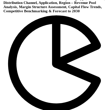
Distribution Channel, Application, Region – Revenue Pool
Analysis, Margin Structure Assessment, Capital Flow Trends,
Competitive Benchmarking & Forecast to 2030