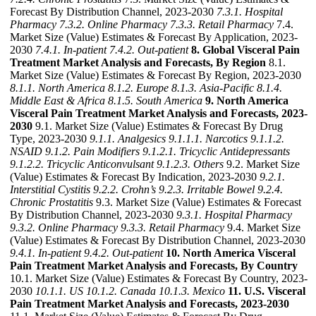
Forecast By Distribution Channel, 2023-2030
7.3.1. Hospital
Pharmacy
7.3.2. Online Pharmacy
7.3.3. Retail Pharmacy
7.4.
Market Size (Value) Estimates & Forecast By Application, 2023-
2030
7.4.1. In-patient
7.4.2. Out-patient
8. Global Visceral Pain
Treatment Market Analysis and Forecasts, By Region
8.1.
Market Size (Value) Estimates & Forecast By Region, 2023-2030
8.1.1. North America
8.1.2. Europe
8.1.3. Asia-Pacific
8.1.4.
Middle East & Africa
8.1.5. South America
9. North America
Visceral Pain Treatment Market Analysis and Forecasts, 2023-
2030
9.1. Market Size (Value) Estimates & Forecast By Drug
Type, 2023-2030
9.1.1. Analgesics
9.1.1.1. Narcotics
9.1.1.2.
NSAID
9.1.2. Pain Modifiers
9.1.2.1. Tricyclic Antidepressants
9.1.2.2. Tricyclic Anticonvulsant
9.1.2.3. Others
9.2. Market Size
(Value) Estimates & Forecast By Indication, 2023-2030
9.2.1.
Interstitial Cystitis
9.2.2. Crohn’s
9.2.3. Irritable Bowel
9.2.4.
Chronic Prostatitis
9.3. Market Size (Value) Estimates & Forecast
By Distribution Channel, 2023-2030
9.3.1. Hospital Pharmacy
9.3.2. Online Pharmacy
9.3.3. Retail Pharmacy
9.4. Market Size
(Value) Estimates & Forecast By Distribution Channel, 2023-2030
9.4.1. In-patient
9.4.2. Out-patient
10. North America Visceral
Pain Treatment Market Analysis and Forecasts, By Country
10.1. Market Size (Value) Estimates & Forecast By Country, 2023-
2030
10.1.1. US
10.1.2. Canada
10.1.3. Mexico
11. U.S. Visceral
Pain Treatment Market Analysis and Forecasts, 2023-2030