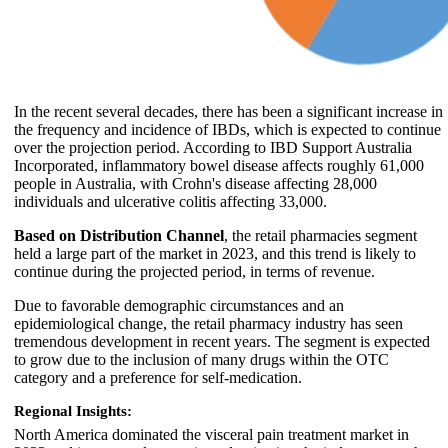
In the recent several decades, there has been a significant increase in
the frequency and incidence of IBDs, which is expected to continue
over the projection period. According to IBD Support Australia
Incorporated, inflammatory bowel disease affects roughly 61,000
people in Australia, with Crohn's disease affecting 28,000
individuals and ulcerative colitis affecting 33,000.
Based on Distribution Channel
, the retail pharmacies segment
held a large part of the market in 2023, and this trend is likely to
continue during the projected period, in terms of revenue.
Due to favorable demographic circumstances and an
epidemiological change, the retail pharmacy industry has seen
tremendous development in recent years. The segment is expected
to grow due to the inclusion of many drugs within the OTC
category and a preference for self-medication.
Regional Insights:
North America dominated the visceral pain treatment market in