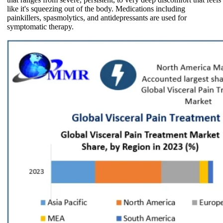
like it's squeezing out of the body. Medications including
painkillers, spasmolytics, and antidepressants are used for
symptomatic therapy.