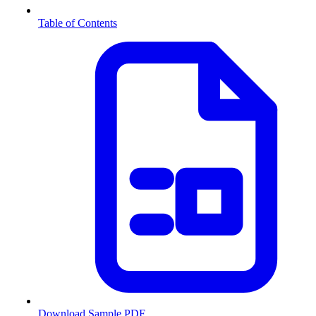
Table of Contents
Download Sample PDF