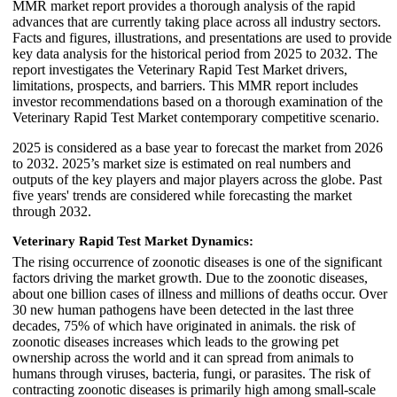
MMR market report provides a thorough analysis of the rapid
advances that are currently taking place across all industry sectors.
Facts and figures, illustrations, and presentations are used to provide
key data analysis for the historical period from 2025 to 2032. The
report investigates the Veterinary Rapid Test Market drivers,
limitations, prospects, and barriers. This MMR report includes
investor recommendations based on a thorough examination of the
Veterinary Rapid Test Market contemporary competitive scenario.
2025 is considered as a base year to forecast the market from 2026
to 2032. 2025’s market size is estimated on real numbers and
outputs of the key players and major players across the globe. Past
five years' trends are considered while forecasting the market
through 2032.
Veterinary Rapid Test Market Dynamics:
The rising occurrence of zoonotic diseases is one of the significant
factors driving the market growth. Due to the zoonotic diseases,
about one billion cases of illness and millions of deaths occur. Over
30 new human pathogens have been detected in the last three
decades, 75% of which have originated in animals. the risk of
zoonotic diseases increases which leads to the growing pet
ownership across the world and it can spread from animals to
humans through viruses, bacteria, fungi, or parasites. The risk of
contracting zoonotic diseases is primarily high among small-scale