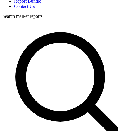
Report Bundle
Contact Us
Search market reports