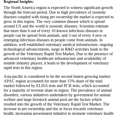
Regional Insights:
The North America region is expected to witness significant growth
through the forecast period. Due to high prevalence of zoonotic
diseases coupled with rising pet ownership the market is expected to
grow in this region. The very common disease which is spread
around US and the world is zoonotic diseases. Scientists estimate
that more than 6 out of every 10 known infectious diseases in
people can be spread from animals, and 3 out of every 4 new or
emerging infectious diseases in people come from animals. In
addition, well established veterinary medical infrastructure, ongoing
technological advancements, surge in R&D activities leads to the
growth of the Veterinary Rapid Test Market. Due to the presence of
advanced veterinary healthcare infrastructure and availability of
notable industry players, it leads to the development of veterinary
rapid tests in this region.
Asia-pacific is considered to be the second fastest growing market.
APAC region accounted for more than 15% share of the total
market followed by ELISA tests and PCR tests, which accounted
for a majority of revenue share in region. The prevalence of animal
disorders, various initiatives undertaken by government for animal
welfare and large livestock animal pool are the factors which
resulted into the growth of the Veterinary Rapid Test Market. The
increase in pet ownership and rise in focus towards veterinary
health, increasing government initiative to promote veterinary health