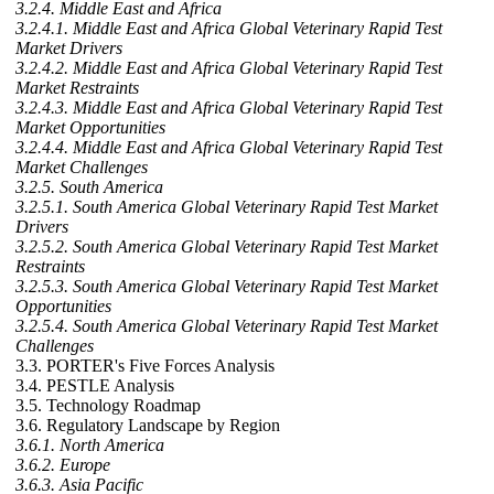
3.2.4. Middle East and Africa
3.2.4.1. Middle East and Africa Global Veterinary Rapid Test
Market Drivers
3.2.4.2. Middle East and Africa Global Veterinary Rapid Test
Market Restraints
3.2.4.3. Middle East and Africa Global Veterinary Rapid Test
Market Opportunities
3.2.4.4. Middle East and Africa Global Veterinary Rapid Test
Market Challenges
3.2.5. South America
3.2.5.1. South America Global Veterinary Rapid Test Market
Drivers
3.2.5.2. South America Global Veterinary Rapid Test Market
Restraints
3.2.5.3. South America Global Veterinary Rapid Test Market
Opportunities
3.2.5.4. South America Global Veterinary Rapid Test Market
Challenges
3.3. PORTER's Five Forces Analysis
3.4. PESTLE Analysis
3.5. Technology Roadmap
3.6. Regulatory Landscape by Region
3.6.1. North America
3.6.2. Europe
3.6.3. Asia Pacific