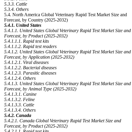
5.3.3. Cattle
5.3.4. Others
5.4. North America Global Veterinary Rapid Test Market Size and
Forecast, by Country (2025-2032)
5.4.1. United States
5.4.1.1. United States Global Veterinary Rapid Test Market Size and
Forecast, by Product (2025-2032)
5.4.1.1.1. Rapid test kits
5.4.1.1.2. Rapid test readers
5.4.1.2. United States Global Veterinary Rapid Test Market Size and
Forecast, by Application (2025-2032)
5.4.1.2.1. Viral diseases
5.4.1.2.2. Bacterial diseases
5.4.1.2.3. Parasitic diseases
5.4.1.2.4. Others
5.4.1.3. United States Global Veterinary Rapid Test Market Size and
Forecast, by Animal Type (2025-2032)
5.4.1.3.1. Canine
5.4.1.3.2. Feline
5.4.1.3.3. Cattle
5.4.1.3.4. Others
5.4.2. Canada
5.4.2.1. Canada Global Veterinary Rapid Test Market Size and
Forecast, by Product (2025-2032)
5.4.2.1.1. Rapid test kits