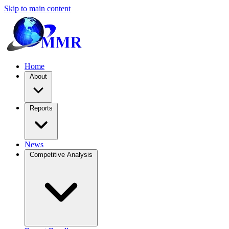
Skip to main content
Home
About
Reports
News
Competitive Analysis