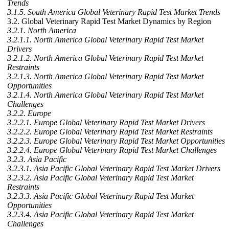
Trends
3.1.5. South America Global Veterinary Rapid Test Market Trends
3.2. Global Veterinary Rapid Test Market Dynamics by Region
3.2.1. North America
3.2.1.1. North America Global Veterinary Rapid Test Market
Drivers
3.2.1.2. North America Global Veterinary Rapid Test Market
Restraints
3.2.1.3. North America Global Veterinary Rapid Test Market
Opportunities
3.2.1.4. North America Global Veterinary Rapid Test Market
Challenges
3.2.2. Europe
3.2.2.1. Europe Global Veterinary Rapid Test Market Drivers
3.2.2.2. Europe Global Veterinary Rapid Test Market Restraints
3.2.2.3. Europe Global Veterinary Rapid Test Market Opportunities
3.2.2.4. Europe Global Veterinary Rapid Test Market Challenges
3.2.3. Asia Pacific
3.2.3.1. Asia Pacific Global Veterinary Rapid Test Market Drivers
3.2.3.2. Asia Pacific Global Veterinary Rapid Test Market
Restraints
3.2.3.3. Asia Pacific Global Veterinary Rapid Test Market
Opportunities
3.2.3.4. Asia Pacific Global Veterinary Rapid Test Market
Challenges