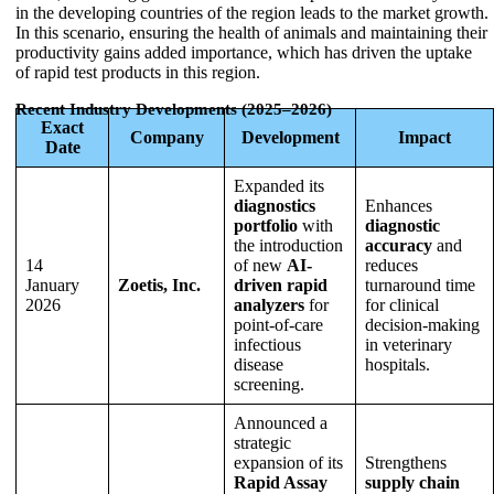
in the developing countries of the region leads to the market growth.
In this scenario, ensuring the health of animals and maintaining their
productivity gains added importance, which has driven the uptake
of rapid test products in this region.
Recent Industry Developments (2025–2026)
Exact
Company
Development
Impact
Date
Expanded its
diagnostics
Enhances
portfolio
with
diagnostic
the introduction
accuracy
and
14
of new
AI-
reduces
January
Zoetis, Inc.
driven rapid
turnaround time
2026
analyzers
for
for clinical
point-of-care
decision-making
infectious
in veterinary
disease
hospitals.
screening.
Announced a
strategic
expansion of its
Strengthens
Rapid Assay
supply chain