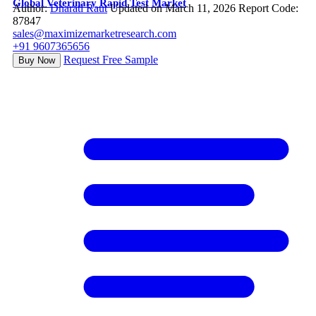
Global Veterinary Rapid Test Market
Author:
Dharati Raut
Updated on March 11, 2026
Report Code:
87847
sales@maximizemarketresearch.com
+91 9607365656
Request Free Sample
Buy Now