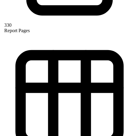
330
Report Pages