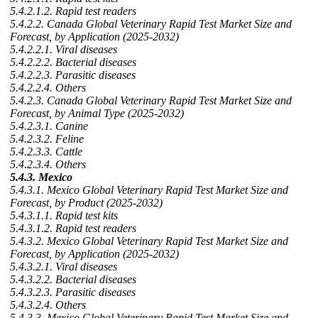
5.4.2.1.2. Rapid test readers
5.4.2.2. Canada Global Veterinary Rapid Test Market Size and
Forecast, by Application (2025-2032)
5.4.2.2.1. Viral diseases
5.4.2.2.2. Bacterial diseases
5.4.2.2.3. Parasitic diseases
5.4.2.2.4. Others
5.4.2.3. Canada Global Veterinary Rapid Test Market Size and
Forecast, by Animal Type (2025-2032)
5.4.2.3.1. Canine
5.4.2.3.2. Feline
5.4.2.3.3. Cattle
5.4.2.3.4. Others
5.4.3. Mexico
5.4.3.1. Mexico Global Veterinary Rapid Test Market Size and
Forecast, by Product (2025-2032)
5.4.3.1.1. Rapid test kits
5.4.3.1.2. Rapid test readers
5.4.3.2. Mexico Global Veterinary Rapid Test Market Size and
Forecast, by Application (2025-2032)
5.4.3.2.1. Viral diseases
5.4.3.2.2. Bacterial diseases
5.4.3.2.3. Parasitic diseases
5.4.3.2.4. Others
5.4.3.3. Mexico Global Veterinary Rapid Test Market Size and