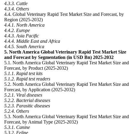
4.3.3. Cattle
4.3.4. Others
4.4. Global Veterinary Rapid Test Market Size and Forecast, by
Region (2025-2032)
4.4.1. North America
4.4.2. Europe
4.4.3. Asia Pacific
4.4.4. Middle East and Africa
4.4.5. South America
5. North America Global Veterinary Rapid Test Market Size
and Forecast by Segmentation (in USD Bn) 2025-2032
5.1. North America Global Veterinary Rapid Test Market Size and
Forecast, by Product (2025-2032)
5.1.1. Rapid test kits
5.1.2. Rapid test readers
5.2. North America Global Veterinary Rapid Test Market Size and
Forecast, by Application (2025-2032)
5.2.1. Viral diseases
5.2.2. Bacterial diseases
5.2.3. Parasitic diseases
5.2.4. Others
5.3. North America Global Veterinary Rapid Test Market Size and
Forecast, by Animal Type (2025-2032)
5.3.1. Canine
5.3.2. Feline