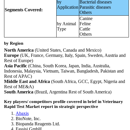
by
Bacterial diseases
Application
Parasitic diseases
Segments Covered:
Others
Canine
by Animal
Feline
Type
Cattle
Others
by Region
North America
(United States, Canada and Mexico)
Europe
(UK, France, Germany, Italy, Spain, Sweden, Austria and
Rest of Europe)
Asia Pacific
(China, South Korea, Japan, India, Australia,
Indonesia, Malaysia, Vietnam, Taiwan, Bangladesh, Pakistan and
Rest of APAC)
Middle East and Africa
(South Africa, GCC, Egypt, Nigeria and
Rest of ME&A)
South America
(Brazil, Argentina Rest of South America)
Key players/ competitors profile covered in brief in
Veterinary
Rapid Test Market
report in strategic perspective
Abaxis
BioNote, Inc.
Biopanda Reagents Ltd.
Fassisi GmbH