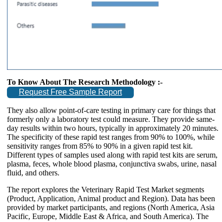
To Know About The Research Methodology :-
Request Free Sample Report
They also allow point-of-care testing in primary care for things that
formerly only a laboratory test could measure. They provide same-
day results within two hours, typically in approximately 20 minutes.
The specificity of these rapid test ranges from 90% to 100%, while
sensitivity ranges from 85% to 90% in a given rapid test kit.
Different types of samples used along with rapid test kits are serum,
plasma, feces, whole blood plasma, conjunctiva swabs, urine, nasal
fluid, and others.
The report explores the Veterinary Rapid Test Market segments
(Product, Application, Animal product and Region). Data has been
provided by market participants, and regions (North America, Asia
Pacific, Europe, Middle East & Africa, and South America). The