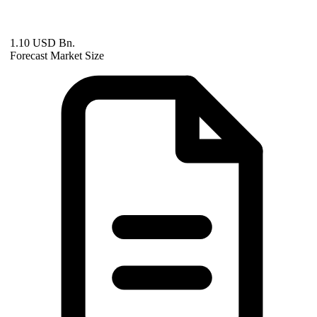
1.10 USD Bn.
Forecast Market Size