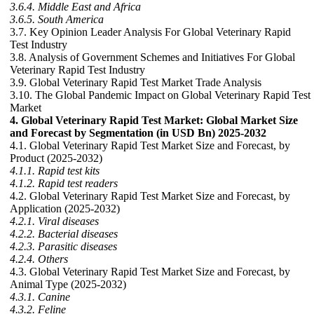
3.6.4. Middle East and Africa
3.6.5. South America
3.7. Key Opinion Leader Analysis For Global Veterinary Rapid
Test Industry
3.8. Analysis of Government Schemes and Initiatives For Global
Veterinary Rapid Test Industry
3.9. Global Veterinary Rapid Test Market Trade Analysis
3.10. The Global Pandemic Impact on Global Veterinary Rapid Test
Market
4. Global Veterinary Rapid Test Market: Global Market Size
and Forecast by Segmentation (in USD Bn) 2025-2032
4.1. Global Veterinary Rapid Test Market Size and Forecast, by
Product (2025-2032)
4.1.1. Rapid test kits
4.1.2. Rapid test readers
4.2. Global Veterinary Rapid Test Market Size and Forecast, by
Application (2025-2032)
4.2.1. Viral diseases
4.2.2. Bacterial diseases
4.2.3. Parasitic diseases
4.2.4. Others
4.3. Global Veterinary Rapid Test Market Size and Forecast, by
Animal Type (2025-2032)
4.3.1. Canine
4.3.2. Feline