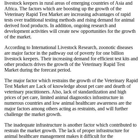
livestock keepers in rural areas of emerging countries of Asia and
Africa. The factors which are boosting up the growth of the
Veterinary Rapid Test Market are increasing advantages of rapid
tests over traditional testing methods and rising demand for animal
derived food products. In addition, ongoing research and
development activities will create new opportunities for the growth
of the market.
According to International Livestock Research, zoonotic diseases
are major factor in the pathway out of poverty for one billion
livestock keepers. Their increasing demand for efficient test kits and
other products drives the growth of the Veterinary Rapid Test
Market during the forecast period.
The major factor which restrains the growth of the Veterinary Rapid
Test Market are Lack of knowledge about pet care and dearth of
veterinary practitioners. Also, lack of standardization and high
prices of pet care, limited animal diagnostics infrastructure in
numerous countries and low animal healthcare awareness are the
major factors among others acting as restraints, and will further
challenge the market growth.
The inadequate infrastructure is another factor which contributed to
restrain the market growth. The lack of proper infrastructure for
animal healthcare management makes it difficult for the