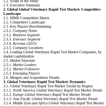
1.2. Scope of the Study
1.3. Executive Summary
2. Global Global Veterinary Rapid Test Market: Competitive
Landscape
2.1. MMR Competition Matrix
2.2. Competitive Landscape
2.3. Key Players Benchmarking
2.3.1. Company Name
2.3.2. Business Segment
2.3.3. End-user Segment
2.3.4. Revenue (2025)
2.3.5. Company Locations
2.4. Leading Global Veterinary Rapid Test Market Companies, by
market capitalization
2.5. Market Structure
2.5.1. Market Leaders
2.5.2. Market Followers
2.5.3. Emerging Players
2.6. Mergers and Acquisitions Details
3. Global Veterinary Rapid Test Market: Dynamics
3.1. Global Veterinary Rapid Test Market Trends by Region
3.1.1. North America Global Veterinary Rapid Test Market Trends
3.1.2. Europe Global Veterinary Rapid Test Market Trends
3.1.3. Asia Pacific Global Veterinary Rapid Test Market Trends
3.1.4. Middle East and Africa Global Veterinary Rapid Test Market