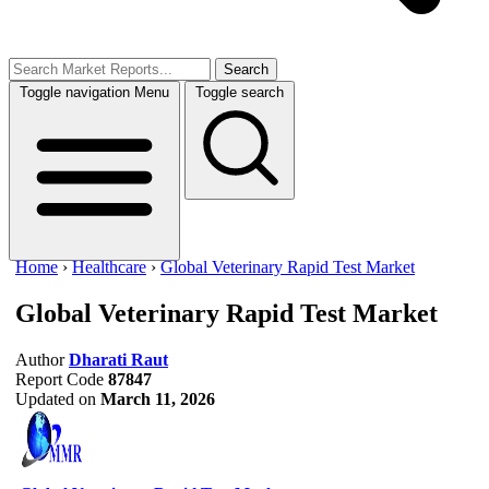
Search
Toggle navigation
Menu
Toggle search
Home
›
Healthcare
›
Global Veterinary Rapid Test Market
Global Veterinary Rapid Test Market
Author
Dharati Raut
Report Code
87847
Updated on
March 11, 2026