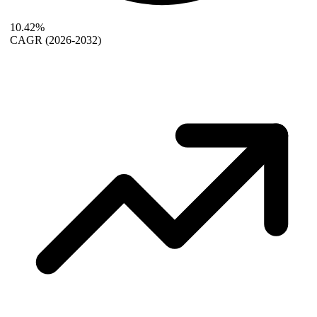
10.42%
CAGR
(2026-2032)