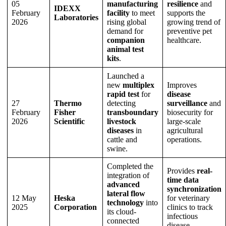
05
manufacturing
resilience
and
IDEXX
February
facility
to meet
supports the
Laboratories
2026
rising global
growing trend of
demand for
preventive pet
companion
healthcare.
animal test
kits
.
Launched a
new
multiplex
Improves
rapid test
for
disease
27
Thermo
detecting
surveillance
and
February
Fisher
transboundary
biosecurity for
2026
Scientific
livestock
large-scale
diseases
in
agricultural
cattle and
operations.
swine.
Completed the
Provides
real-
integration of
time data
advanced
synchronization
lateral flow
12 May
Heska
for veterinary
technology
into
2025
Corporation
clinics to track
its cloud-
infectious
connected
disease