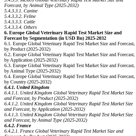
Forecast, by Animal Type (2025-2032)
5.4.3.3.1. Canine
5.4.3.3.2. Feline
5.4.3.3.3. Cattle
5.4.3.3.4. Others
6. Europe Global Veterinary Rapid Test Market Size and
Forecast by Segmentation (in USD Bn) 2025-2032
6.1. Europe Global Veterinary Rapid Test Market Size and Forecast,
by Product (2025-2032)
6.2. Europe Global Veterinary Rapid Test Market Size and Forecast,
by Application (2025-2032)
6.3. Europe Global Veterinary Rapid Test Market Size and Forecast,
by Animal Type (2025-2032)
6.4. Europe Global Veterinary Rapid Test Market Size and Forecast,
by Country (2025-2032)
6.4.1. United Kingdom
6.4.1.1. United Kingdom Global Veterinary Rapid Test Market Size
and Forecast, by Product (2025-2032)
6.4.1.2. United Kingdom Global Veterinary Rapid Test Market Size
and Forecast, by Application (2025-2032)
6.4.1.3. United Kingdom Global Veterinary Rapid Test Market Size
and Forecast, by Animal Type (2025-2032)
6.4.2. France
6.4.2.1. France Global Veterinary Rapid Test Market Size and