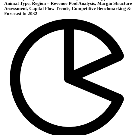
Animal Type, Region – Revenue Pool Analysis, Margin Structure
Assessment, Capital Flow Trends, Competitive Benchmarking &
Forecast to 2032