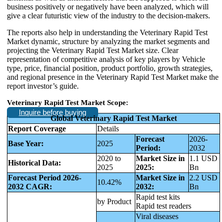
business positively or negatively have been analyzed, which will
give a clear futuristic view of the industry to the decision-makers.
The reports also help in understanding the Veterinary Rapid Test
Market dynamic, structure by analyzing the market segments and
projecting the Veterinary Rapid Test Market size. Clear
representation of competitive analysis of key players by Vehicle
type, price, financial position, product portfolio, growth strategies,
and regional presence in the Veterinary Rapid Test Market make the
report investor’s guide.
Veterinary Rapid Test Market Scope:
Inquire before buying
Global Veterinary Rapid Test Market
Report Coverage
Details
Forecast
2026-
Base Year:
2025
Period:
2032
2020 to
Market Size in
1.1 USD
Historical Data:
2025
2025:
Bn
Forecast Period 2026-
Market Size in
2.2 USD
10.42%
2032 CAGR:
2032:
Bn
Rapid test kits
by Product
Rapid test readers
Viral diseases