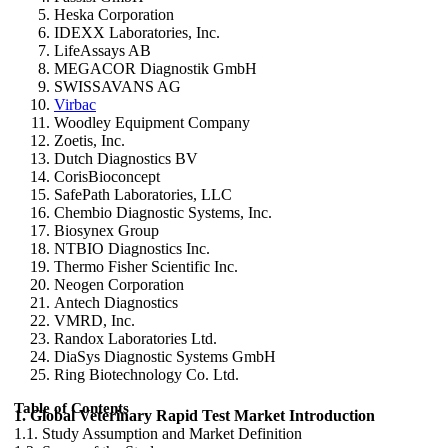
Heska Corporation
IDEXX Laboratories, Inc.
LifeAssays AB
MEGACOR Diagnostik GmbH
SWISSAVANS AG
Virbac
Woodley Equipment Company
Zoetis, Inc.
Dutch Diagnostics BV
CorisBioconcept
SafePath Laboratories, LLC
Chembio Diagnostic Systems, Inc.
Biosynex Group
NTBIO Diagnostics Inc.
Thermo Fisher Scientific Inc.
Neogen Corporation
Antech Diagnostics
VMRD, Inc.
Randox Laboratories Ltd.
DiaSys Diagnostic Systems GmbH
Ring Biotechnology Co. Ltd.
Table of Contents
1. Global Veterinary Rapid Test Market Introduction
1.1. Study Assumption and Market Definition