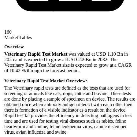
160
Market Tables
Overview
Veterinary Rapid Test Market
was valued at USD 1.10 Bn in
2025 and is expected to grow at USD 2.2 Bn in 2032. The
Veterinary Rapid Test Market size is expected to grow at a CAGR
of 10.42 % through the forecast period.
Veterinary Rapid Test Market Overview:
The Veterinary rapid tests are defined as the tests that are used for
screening of animals like cats, dogs, cattle and bovine. These tests
are done by placing a sample of specimen on device. The results are
obtained once when antibody-antigen interact with each other then
there is formation of a visible indicator as a result on the device.
Rapid test kit provides the efficiency in detecting pathogens in less
time and are used for testing viral diseases such as rabies, feline
heartworm and canine, feline leukaemia virus, canine distemper
virus, avian influenza and swine.