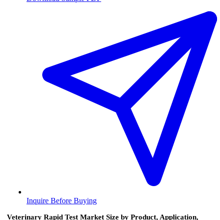
Inquire Before Buying
Veterinary Rapid Test Market Size by Product, Application,