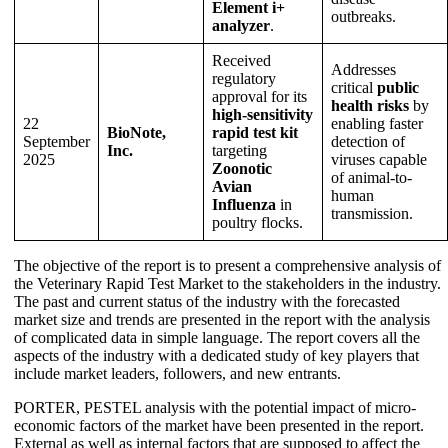
Element i+
outbreaks.
analyzer
.
Received
Addresses
regulatory
critical
public
approval for its
health risks
by
high-sensitivity
22
enabling faster
BioNote,
rapid test kit
September
detection of
Inc.
targeting
2025
viruses capable
Zoonotic
of animal-to-
Avian
human
Influenza
in
transmission.
poultry flocks.
The objective of the report is to present a comprehensive analysis of
the Veterinary Rapid Test Market to the stakeholders in the industry.
The past and current status of the industry with the forecasted
market size and trends are presented in the report with the analysis
of complicated data in simple language. The report covers all the
aspects of the industry with a dedicated study of key players that
include market leaders, followers, and new entrants.
PORTER, PESTEL analysis with the potential impact of micro-
economic factors of the market have been presented in the report.
External as well as internal factors that are supposed to affect the