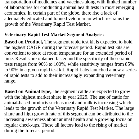
transportation of medicines and vaccines along with limited number
of laboratories for conducting animal health tests in most emerging
economies. In certain part of the globe, there rise a lack of
adequately educated and trained veterinarian which restrains the
growth of the Veterinary Rapid Test Market.
Veterinary Rapid Test Market Segment Analysis:
Based on Product,
The segment rapid test kit is expected to hold
the highest CAGR during the forecast period. Rapid test kits are
convenient to store at room temperature for an extended period of
time. Results are obtained faster and the specificity of these rapid
tests ranges from 90% to 100%, while sensitivity ranges from 85%
to 90% in a given rapid test kit. Rapid Labs launched a new a series
of rapid tests to add to their increasingly-expanding veterinary
range.
Based on Animal type,
The segment cattle are expected to grow
with the highest market share in year 2025. The use of cattle for
animal-based products such as meat and milk is increasing which
leads to the growth of the Veterinary Rapid Test Market. The large
share and high growth rate of this segment can be attributed to the
increasing awareness about animal health and a growing focus on
regular check-ups. These all factors lead to the rising of market
during the forecast period.