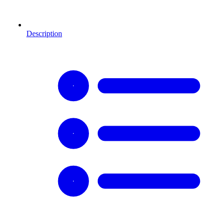
Description