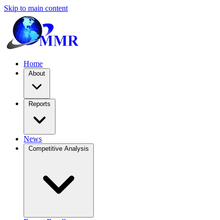
Skip to main content
Home
About
Reports
News
Competitive Analysis