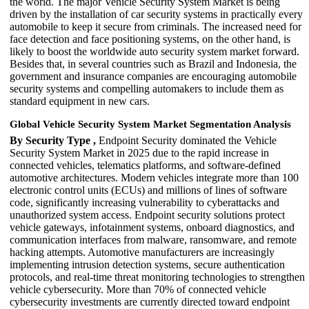
the world. The major Vehicle Security System Market is being
driven by the installation of car security systems in practically every
automobile to keep it secure from criminals. The increased need for
face detection and face positioning systems, on the other hand, is
likely to boost the worldwide auto security system market forward.
Besides that, in several countries such as Brazil and Indonesia, the
government and insurance companies are encouraging automobile
security systems and compelling automakers to include them as
standard equipment in new cars.
Global Vehicle Security System Market Segmentation Analysis
By Security Type ,
Endpoint Security dominated the Vehicle
Security System Market in 2025 due to the rapid increase in
connected vehicles, telematics platforms, and software-defined
automotive architectures. Modern vehicles integrate more than 100
electronic control units (ECUs) and millions of lines of software
code, significantly increasing vulnerability to cyberattacks and
unauthorized system access. Endpoint security solutions protect
vehicle gateways, infotainment systems, onboard diagnostics, and
communication interfaces from malware, ransomware, and remote
hacking attempts. Automotive manufacturers are increasingly
implementing intrusion detection systems, secure authentication
protocols, and real-time threat monitoring technologies to strengthen
vehicle cybersecurity. More than 70% of connected vehicle
cybersecurity investments are currently directed toward endpoint