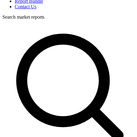
Report Bundle
Contact Us
Search market reports