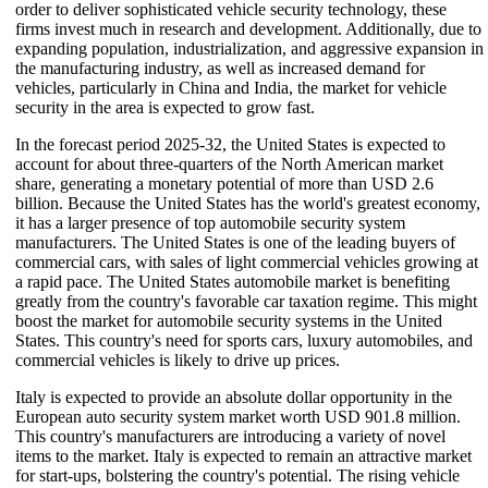
order to deliver sophisticated vehicle security technology, these
firms invest much in research and development. Additionally, due to
expanding population, industrialization, and aggressive expansion in
the manufacturing industry, as well as increased demand for
vehicles, particularly in China and India, the market for vehicle
security in the area is expected to grow fast.
In the forecast period 2025-32, the United States is expected to
account for about three-quarters of the North American market
share, generating a monetary potential of more than USD 2.6
billion. Because the United States has the world's greatest economy,
it has a larger presence of top automobile security system
manufacturers. The United States is one of the leading buyers of
commercial cars, with sales of light commercial vehicles growing at
a rapid pace. The United States automobile market is benefiting
greatly from the country's favorable car taxation regime. This might
boost the market for automobile security systems in the United
States. This country's need for sports cars, luxury automobiles, and
commercial vehicles is likely to drive up prices.
Italy is expected to provide an absolute dollar opportunity in the
European auto security system market worth USD 901.8 million.
This country's manufacturers are introducing a variety of novel
items to the market. Italy is expected to remain an attractive market
for start-ups, bolstering the country's potential. The rising vehicle