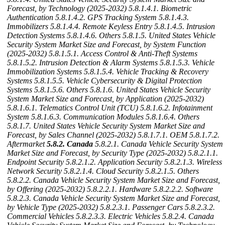
Forecast, by Technology (2025-2032)
5.8.1.4.1. Biometric
Authentication
5.8.1.4.2. GPS Tracking System
5.8.1.4.3.
Immobilizers
5.8.1.4.4. Remote Keyless Entry
5.8.1.4.5. Intrusion
Detection Systems
5.8.1.4.6. Others
5.8.1.5. United States Vehicle
Security System Market Size and Forecast, by System Function
(2025-2032)
5.8.1.5.1. Access Control & Anti-Theft Systems
5.8.1.5.2. Intrusion Detection & Alarm Systems
5.8.1.5.3. Vehicle
Immobilization Systems
5.8.1.5.4. Vehicle Tracking & Recovery
Systems
5.8.1.5.5. Vehicle Cybersecurity & Digital Protection
Systems
5.8.1.5.6. Others
5.8.1.6. United States Vehicle Security
System Market Size and Forecast, by Application (2025-2032)
5.8.1.6.1. Telematics Control Unit (TCU)
5.8.1.6.2. Infotainment
System
5.8.1.6.3. Communication Modules
5.8.1.6.4. Others
5.8.1.7. United States Vehicle Security System Market Size and
Forecast, by Sales Channel (2025-2032)
5.8.1.7.1. OEM
5.8.1.7.2.
Aftermarket
5.8.2. Canada
5.8.2.1. Canada Vehicle Security System
Market Size and Forecast, by Security Type (2025-2032)
5.8.2.1.1.
Endpoint Security
5.8.2.1.2. Application Security
5.8.2.1.3. Wireless
Network Security
5.8.2.1.4. Cloud Security
5.8.2.1.5. Others
5.8.2.2. Canada Vehicle Security System Market Size and Forecast,
by Offering (2025-2032)
5.8.2.2.1. Hardware
5.8.2.2.2. Software
5.8.2.3. Canada Vehicle Security System Market Size and Forecast,
by Vehicle Type (2025-2032)
5.8.2.3.1. Passenger Cars
5.8.2.3.2.
Commercial Vehicles
5.8.2.3.3. Electric Vehicles
5.8.2.4. Canada