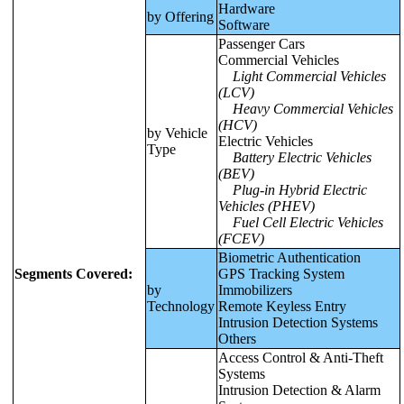
Hardware
by Offering
Software
Passenger Cars
Commercial Vehicles
Light Commercial Vehicles
(LCV)
Heavy Commercial Vehicles
(HCV)
by Vehicle
Electric Vehicles
Type
Battery Electric Vehicles
(BEV)
Plug-in Hybrid Electric
Vehicles (PHEV)
Fuel Cell Electric Vehicles
(FCEV)
Biometric Authentication
Segments Covered:
GPS Tracking System
by
Immobilizers
Technology
Remote Keyless Entry
Intrusion Detection Systems
Others
Access Control & Anti-Theft
Systems
Intrusion Detection & Alarm