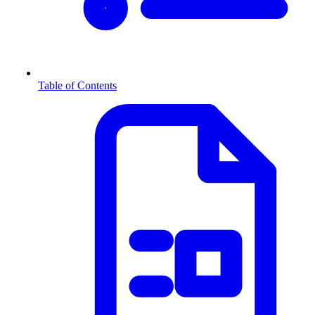
Table of Contents