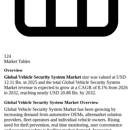
124
Market Tables
Overview
Global Vehicle Security System Market
size was valued at USD
12.11 Bn. in 2025 and the total Global Vehicle Security System
Market revenue is expected to grow at a CAGR of 8.1% from 2026
to 2032, reaching nearly USD 20.88 Bn. by 2032.
Global Vehicle Security System Market Overview
Global Vehicle Security System Market has been growing by
increasing demand from automotive OEMs, aftermarket solution
providers, fleet operators and individual vehicle owners. Rising
need for theft prevention, real time monitoring, user convenience