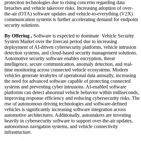
protection technologies due to rising concerns regarding data
breaches and vehicle takeover risks. Increasing adoption of over-
the-air (OTA) software updates and vehicle-to-everything (V2X)
communication systems is further accelerating demand for endpoint
security solutions.
By Offering ,
Software is expected to dominate Vehicle Security
System Market over the forecast period due to increasing
deployment of AI-driven cybersecurity platforms, vehicle intrusion
detection systems, and cloud-based security management solutions.
Automotive security software enables encryption, threat
intelligence, secure communication, anomaly detection, and real-
time monitoring across connected vehicle ecosystems. Modern
vehicles generate terabytes of operational data annually, increasing
the need for advanced software capable of protecting connected
systems and preventing cyber intrusions. AI-enabled software
platforms can detect abnormal vehicle behavior within milliseconds,
improving response efficiency and reducing cybersecurity risks. The
rise of autonomous driving technologies and software-defined
vehicles is significantly increasing software integration across
automotive architectures. Additionally, automakers are investing
heavily in cybersecurity software to support over-the-air updates,
autonomous navigation systems, and vehicle connectivity
infrastructure.