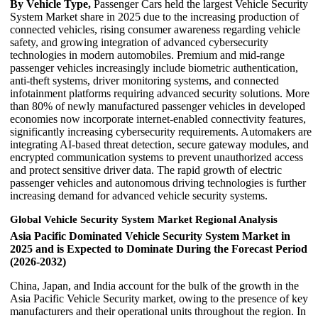
By Vehicle Type,
Passenger Cars held the largest Vehicle Security
System Market share in 2025 due to the increasing production of
connected vehicles, rising consumer awareness regarding vehicle
safety, and growing integration of advanced cybersecurity
technologies in modern automobiles. Premium and mid-range
passenger vehicles increasingly include biometric authentication,
anti-theft systems, driver monitoring systems, and connected
infotainment platforms requiring advanced security solutions. More
than 80% of newly manufactured passenger vehicles in developed
economies now incorporate internet-enabled connectivity features,
significantly increasing cybersecurity requirements. Automakers are
integrating AI-based threat detection, secure gateway modules, and
encrypted communication systems to prevent unauthorized access
and protect sensitive driver data. The rapid growth of electric
passenger vehicles and autonomous driving technologies is further
increasing demand for advanced vehicle security systems.
Global Vehicle Security System Market Regional Analysis
Asia Pacific Dominated Vehicle Security System Market in
2025 and is Expected to Dominate During the Forecast Period
(2026-2032)
China, Japan, and India account for the bulk of the growth in the
Asia Pacific Vehicle Security market, owing to the presence of key
manufacturers and their operational units throughout the region. In