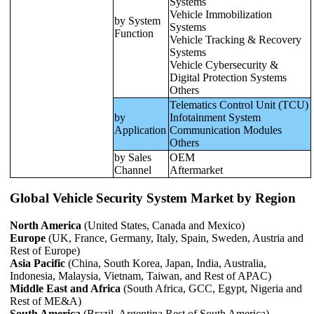
Systems
Vehicle Immobilization
by System
Systems
Function
Vehicle Tracking & Recovery
Systems
Vehicle Cybersecurity &
Digital Protection Systems
Others
Telematics Control Unit (TCU)
by
Infotainment System
Application
Communication Modules
Others
by Sales
OEM
Channel
Aftermarket
Global Vehicle Security System Market by Region
North America
(United States, Canada and Mexico)
Europe
(UK, France, Germany, Italy, Spain, Sweden, Austria and
Rest of Europe)
Asia Pacific
(China, South Korea, Japan, India, Australia,
Indonesia, Malaysia, Vietnam, Taiwan, and Rest of APAC)
Middle East and Africa
(South Africa, GCC, Egypt, Nigeria and
Rest of ME&A)
South America
(Brazil, Argentina Rest of South America)