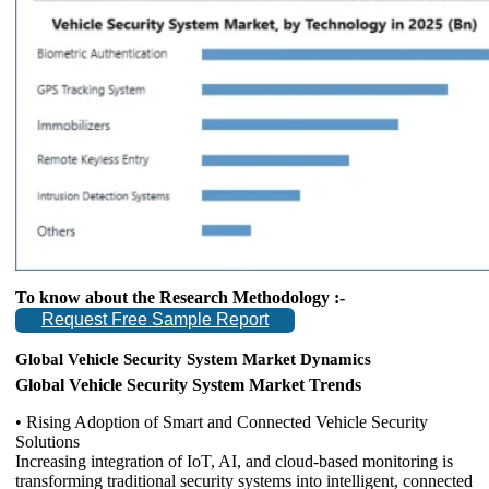
To know about the Research Methodology :-
Request Free Sample Report
Global Vehicle Security System Market Dynamics
Global Vehicle Security System Market Trends
• Rising Adoption of Smart and Connected Vehicle Security
Solutions
Increasing integration of IoT, AI, and cloud-based monitoring is
transforming traditional security systems into intelligent, connected