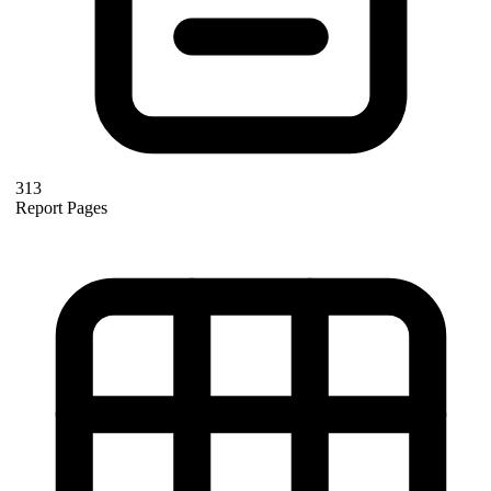
313
Report Pages