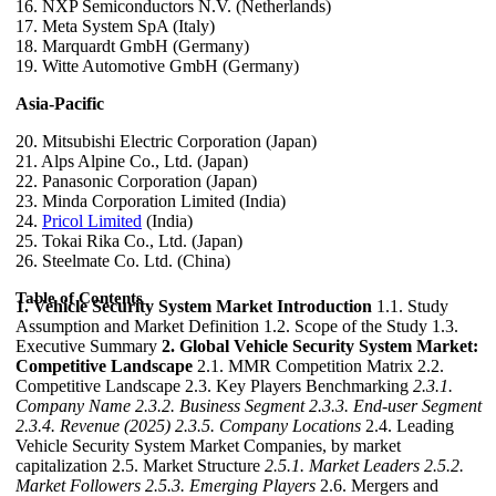
16. NXP Semiconductors N.V. (Netherlands)
17. Meta System SpA (Italy)
18. Marquardt GmbH (Germany)
19. Witte Automotive GmbH (Germany)
Asia-Pacific
20. Mitsubishi Electric Corporation (Japan)
21. Alps Alpine Co., Ltd. (Japan)
22. Panasonic Corporation (Japan)
23. Minda Corporation Limited (India)
24.
Pricol Limited
(India)
25. Tokai Rika Co., Ltd. (Japan)
26. Steelmate Co. Ltd. (China)
Table of Contents
1. Vehicle Security System Market Introduction
1.1. Study
Assumption and Market Definition 1.2. Scope of the Study 1.3.
Executive Summary
2. Global Vehicle Security System Market:
Competitive Landscape
2.1. MMR Competition Matrix 2.2.
Competitive Landscape 2.3. Key Players Benchmarking
2.3.1.
Company Name
2.3.2. Business Segment
2.3.3. End-user Segment
2.3.4. Revenue (2025)
2.3.5. Company Locations
2.4. Leading
Vehicle Security System Market Companies, by market
capitalization 2.5. Market Structure
2.5.1. Market Leaders
2.5.2.
Market Followers
2.5.3. Emerging Players
2.6. Mergers and