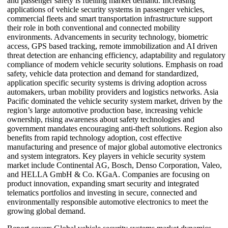
and passenger safety is fuelling market demand. Increasing
applications of vehicle security systems in passenger vehicles,
commercial fleets and smart transportation infrastructure support
their role in both conventional and connected mobility
environments. Advancements in security technology, biometric
access, GPS based tracking, remote immobilization and AI driven
threat detection are enhancing efficiency, adaptability and regulatory
compliance of modern vehicle security solutions. Emphasis on road
safety, vehicle data protection and demand for standardized,
application specific security systems is driving adoption across
automakers, urban mobility providers and logistics networks. Asia
Pacific dominated the vehicle security system market, driven by the
region’s large automotive production base, increasing vehicle
ownership, rising awareness about safety technologies and
government mandates encouraging anti-theft solutions. Region also
benefits from rapid technology adoption, cost effective
manufacturing and presence of major global automotive electronics
and system integrators. Key players in vehicle security system
market include Continental AG, Bosch, Denso Corporation, Valeo,
and HELLA GmbH & Co. KGaA. Companies are focusing on
product innovation, expanding smart security and integrated
telematics portfolios and investing in secure, connected and
environmentally responsible automotive electronics to meet the
growing global demand.