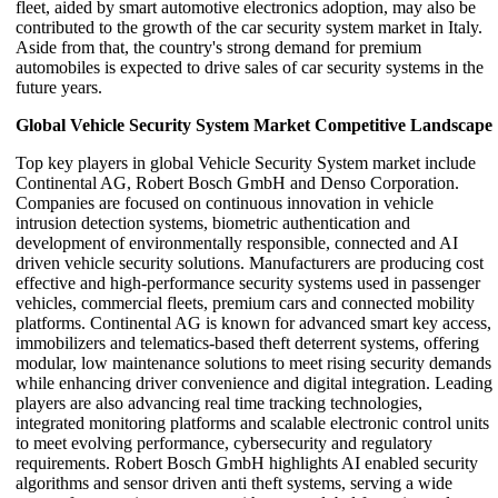
fleet, aided by smart automotive electronics adoption, may also be
contributed to the growth of the car security system market in Italy.
Aside from that, the country's strong demand for premium
automobiles is expected to drive sales of car security systems in the
future years.
Global Vehicle Security System Market Competitive Landscape
Top key players in global Vehicle Security System market include
Continental AG, Robert Bosch GmbH and Denso Corporation.
Companies are focused on continuous innovation in vehicle
intrusion detection systems, biometric authentication and
development of environmentally responsible, connected and AI
driven vehicle security solutions. Manufacturers are producing cost
effective and high-performance security systems used in passenger
vehicles, commercial fleets, premium cars and connected mobility
platforms. Continental AG is known for advanced smart key access,
immobilizers and telematics-based theft deterrent systems, offering
modular, low maintenance solutions to meet rising security demands
while enhancing driver convenience and digital integration. Leading
players are also advancing real time tracking technologies,
integrated monitoring platforms and scalable electronic control units
to meet evolving performance, cybersecurity and regulatory
requirements. Robert Bosch GmbH highlights AI enabled security
algorithms and sensor driven anti theft systems, serving a wide