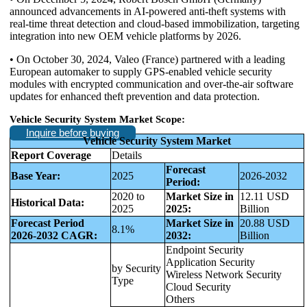
announced advancements in AI-powered anti-theft systems with
real-time threat detection and cloud-based immobilization, targeting
integration into new OEM vehicle platforms by 2026.
• On October 30, 2024, Valeo (France) partnered with a leading
European automaker to supply GPS-enabled vehicle security
modules with encrypted communication and over-the-air software
updates for enhanced theft prevention and data protection.
Vehicle Security System Market Scope:
Inquire before buying
Vehicle Security System Market
Report Coverage
Details
Forecast
Base Year:
2025
2026-2032
Period:
2020 to
Market Size in
12.11 USD
Historical Data:
2025
2025:
Billion
Forecast Period
Market Size in
20.88 USD
8.1%
2026-2032 CAGR:
2032:
Billion
Endpoint Security
Application Security
by Security
Wireless Network Security
Type
Cloud Security
Others