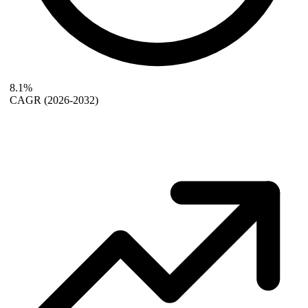
8.1%
CAGR
(2026-2032)