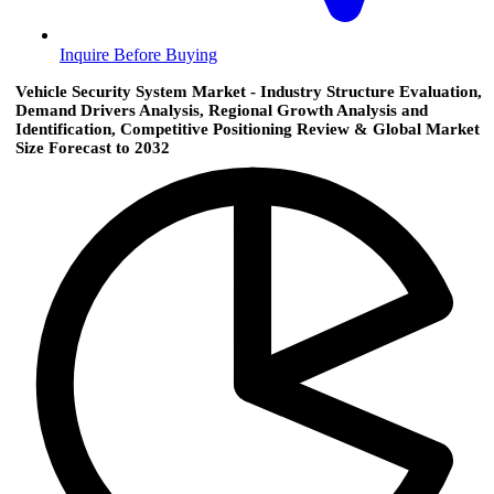
Inquire Before Buying
Vehicle Security System Market - Industry Structure Evaluation,
Demand Drivers Analysis, Regional Growth Analysis and
Identification, Competitive Positioning Review & Global Market
Size Forecast to 2032