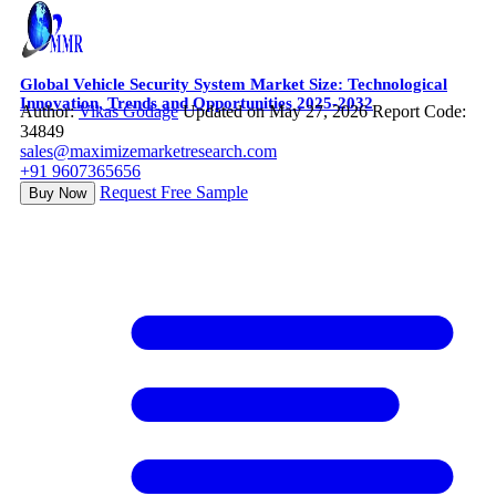
Global Vehicle Security System Market Size: Technological
Innovation, Trends and Opportunities 2025-2032
Author:
Vikas Godage
Updated on May 27, 2026
Report Code:
34849
sales@maximizemarketresearch.com
+91 9607365656
Request Free Sample
Buy Now