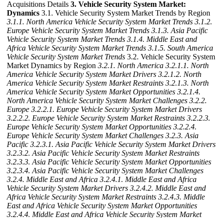
Acquisitions Details
3. Vehicle Security System Market:
Dynamics
3.1. Vehicle Security System Market Trends by Region
3.1.1. North America Vehicle Security System Market Trends
3.1.2.
Europe Vehicle Security System Market Trends
3.1.3. Asia Pacific
Vehicle Security System Market Trends
3.1.4. Middle East and
Africa Vehicle Security System Market Trends
3.1.5. South America
Vehicle Security System Market Trends
3.2. Vehicle Security System
Market Dynamics by Region
3.2.1. North America
3.2.1.1. North
America Vehicle Security System Market Drivers
3.2.1.2. North
America Vehicle Security System Market Restraints
3.2.1.3. North
America Vehicle Security System Market Opportunities
3.2.1.4.
North America Vehicle Security System Market Challenges
3.2.2.
Europe
3.2.2.1. Europe Vehicle Security System Market Drivers
3.2.2.2. Europe Vehicle Security System Market Restraints
3.2.2.3.
Europe Vehicle Security System Market Opportunities
3.2.2.4.
Europe Vehicle Security System Market Challenges
3.2.3. Asia
Pacific
3.2.3.1. Asia Pacific Vehicle Security System Market Drivers
3.2.3.2. Asia Pacific Vehicle Security System Market Restraints
3.2.3.3. Asia Pacific Vehicle Security System Market Opportunities
3.2.3.4. Asia Pacific Vehicle Security System Market Challenges
3.2.4. Middle East and Africa
3.2.4.1. Middle East and Africa
Vehicle Security System Market Drivers
3.2.4.2. Middle East and
Africa Vehicle Security System Market Restraints
3.2.4.3. Middle
East and Africa Vehicle Security System Market Opportunities
3.2.4.4. Middle East and Africa Vehicle Security System Market