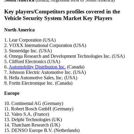
Key players/Competitors profiles covered in the
Vehicle Security System Market Key Players
North America
1. Lear Corporation (USA)
2. VOXX International Corporation (USA)
3. Stoneridge Inc. (USA)
4. Omega Research and Development Technologies Inc. (USA)
5. Clifford Electronics (USA)
6.
Automobility Distribution Inc.
(Canada)
7. Johnson Electric Automotive Inc. (USA)
8. Hella Automotive Sales, Inc. (USA)
9. Fortin Electronique Inc. (Canada)
Europe
10. Continental AG (Germany)
11. Robert Bosch GmbH (Germany)
12. Valeo S.A. (France)
13. Delphi Technologies (UK)
14. Thatcham Research (UK)
15. DENSO Europe B.V. (Netherlands)