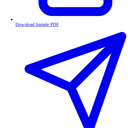
Download Sample PDF