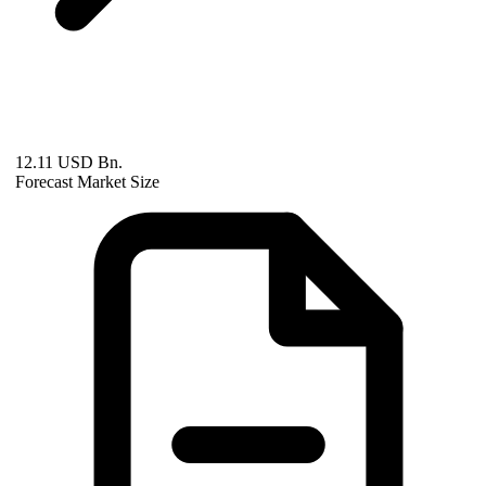
12.11 USD Bn.
Forecast Market Size