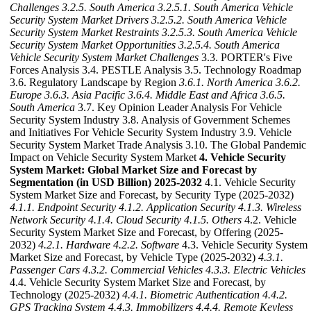
Challenges
3.2.5. South America
3.2.5.1. South America Vehicle
Security System Market Drivers
3.2.5.2. South America Vehicle
Security System Market Restraints
3.2.5.3. South America Vehicle
Security System Market Opportunities
3.2.5.4. South America
Vehicle Security System Market Challenges
3.3. PORTER's Five
Forces Analysis 3.4. PESTLE Analysis 3.5. Technology Roadmap
3.6. Regulatory Landscape by Region
3.6.1. North America
3.6.2.
Europe
3.6.3. Asia Pacific
3.6.4. Middle East and Africa
3.6.5.
South America
3.7. Key Opinion Leader Analysis For Vehicle
Security System Industry 3.8. Analysis of Government Schemes
and Initiatives For Vehicle Security System Industry 3.9. Vehicle
Security System Market Trade Analysis 3.10. The Global Pandemic
Impact on Vehicle Security System Market
4. Vehicle Security
System Market: Global Market Size and Forecast by
Segmentation (in USD Billion) 2025-2032
4.1. Vehicle Security
System Market Size and Forecast, by Security Type (2025-2032)
4.1.1. Endpoint Security
4.1.2. Application Security
4.1.3. Wireless
Network Security
4.1.4. Cloud Security
4.1.5. Others
4.2. Vehicle
Security System Market Size and Forecast, by Offering (2025-
2032)
4.2.1. Hardware
4.2.2. Software
4.3. Vehicle Security System
Market Size and Forecast, by Vehicle Type (2025-2032)
4.3.1.
Passenger Cars
4.3.2. Commercial Vehicles
4.3.3. Electric Vehicles
4.4. Vehicle Security System Market Size and Forecast, by
Technology (2025-2032)
4.4.1. Biometric Authentication
4.4.2.
GPS Tracking System
4.4.3. Immobilizers
4.4.4. Remote Keyless