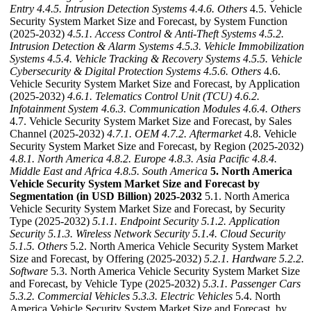
Entry
4.4.5. Intrusion Detection Systems
4.4.6. Others
4.5. Vehicle
Security System Market Size and Forecast, by System Function
(2025-2032)
4.5.1. Access Control & Anti-Theft Systems
4.5.2.
Intrusion Detection & Alarm Systems
4.5.3. Vehicle Immobilization
Systems
4.5.4. Vehicle Tracking & Recovery Systems
4.5.5. Vehicle
Cybersecurity & Digital Protection Systems
4.5.6. Others
4.6.
Vehicle Security System Market Size and Forecast, by Application
(2025-2032)
4.6.1. Telematics Control Unit (TCU)
4.6.2.
Infotainment System
4.6.3. Communication Modules
4.6.4. Others
4.7. Vehicle Security System Market Size and Forecast, by Sales
Channel (2025-2032)
4.7.1. OEM
4.7.2. Aftermarket
4.8. Vehicle
Security System Market Size and Forecast, by Region (2025-2032)
4.8.1. North America
4.8.2. Europe
4.8.3. Asia Pacific
4.8.4.
Middle East and Africa
4.8.5. South America
5. North America
Vehicle Security System Market Size and Forecast by
Segmentation (in USD Billion) 2025-2032
5.1. North America
Vehicle Security System Market Size and Forecast, by Security
Type (2025-2032)
5.1.1. Endpoint Security
5.1.2. Application
Security
5.1.3. Wireless Network Security
5.1.4. Cloud Security
5.1.5. Others
5.2. North America Vehicle Security System Market
Size and Forecast, by Offering (2025-2032)
5.2.1. Hardware
5.2.2.
Software
5.3. North America Vehicle Security System Market Size
and Forecast, by Vehicle Type (2025-2032)
5.3.1. Passenger Cars
5.3.2. Commercial Vehicles
5.3.3. Electric Vehicles
5.4. North
America Vehicle Security System Market Size and Forecast, by