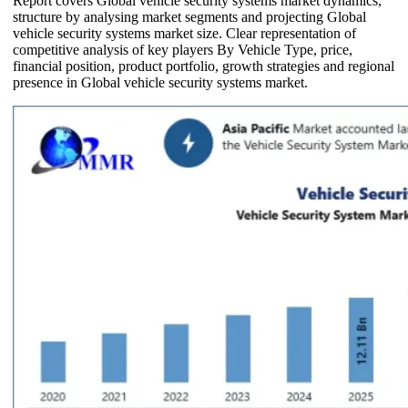
Report covers Global vehicle security systems market dynamics,
structure by analysing market segments and projecting Global
vehicle security systems market size. Clear representation of
competitive analysis of key players By Vehicle Type, price,
financial position, product portfolio, growth strategies and regional
presence in Global vehicle security systems market.