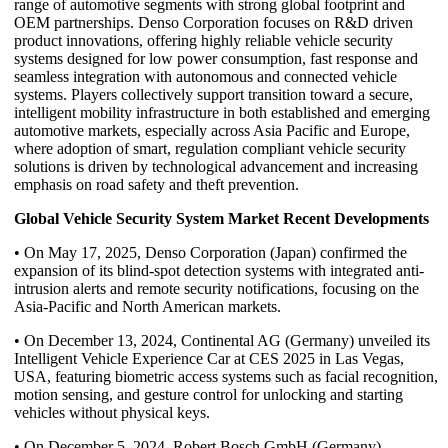
range of automotive segments with strong global footprint and
OEM partnerships. Denso Corporation focuses on R&D driven
product innovations, offering highly reliable vehicle security
systems designed for low power consumption, fast response and
seamless integration with autonomous and connected vehicle
systems. Players collectively support transition toward a secure,
intelligent mobility infrastructure in both established and emerging
automotive markets, especially across Asia Pacific and Europe,
where adoption of smart, regulation compliant vehicle security
solutions is driven by technological advancement and increasing
emphasis on road safety and theft prevention.
Global Vehicle Security System Market Recent Developments
• On May 17, 2025, Denso Corporation (Japan) confirmed the
expansion of its blind-spot detection systems with integrated anti-
intrusion alerts and remote security notifications, focusing on the
Asia-Pacific and North American markets.
• On December 13, 2024, Continental AG (Germany) unveiled its
Intelligent Vehicle Experience Car at CES 2025 in Las Vegas,
USA, featuring biometric access systems such as facial recognition,
motion sensing, and gesture control for unlocking and starting
vehicles without physical keys.
• On December 5, 2024, Robert Bosch GmbH (Germany)