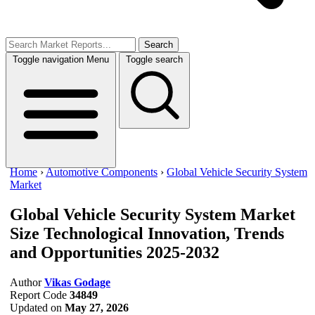
Search
Toggle navigation
Menu
Toggle search
Home
›
Automotive Components
›
Global Vehicle Security System
Market
Global Vehicle Security System Market
Size
Technological Innovation, Trends
and Opportunities 2025-2032
Author
Vikas Godage
Report Code
34849
Updated on
May 27, 2026