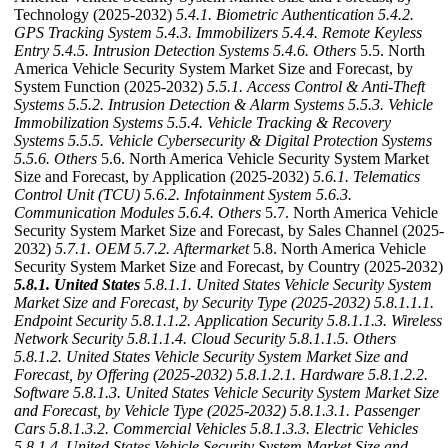
Technology (2025-2032)
5.4.1. Biometric Authentication
5.4.2.
GPS Tracking System
5.4.3. Immobilizers
5.4.4. Remote Keyless
Entry
5.4.5. Intrusion Detection Systems
5.4.6. Others
5.5. North
America Vehicle Security System Market Size and Forecast, by
System Function (2025-2032)
5.5.1. Access Control & Anti-Theft
Systems
5.5.2. Intrusion Detection & Alarm Systems
5.5.3. Vehicle
Immobilization Systems
5.5.4. Vehicle Tracking & Recovery
Systems
5.5.5. Vehicle Cybersecurity & Digital Protection Systems
5.5.6. Others
5.6. North America Vehicle Security System Market
Size and Forecast, by Application (2025-2032)
5.6.1. Telematics
Control Unit (TCU)
5.6.2. Infotainment System
5.6.3.
Communication Modules
5.6.4. Others
5.7. North America Vehicle
Security System Market Size and Forecast, by Sales Channel (2025-
2032)
5.7.1. OEM
5.7.2. Aftermarket
5.8. North America Vehicle
Security System Market Size and Forecast, by Country (2025-2032)
5.8.1. United States
5.8.1.1. United States Vehicle Security System
Market Size and Forecast, by Security Type (2025-2032)
5.8.1.1.1.
Endpoint Security
5.8.1.1.2. Application Security
5.8.1.1.3. Wireless
Network Security
5.8.1.1.4. Cloud Security
5.8.1.1.5. Others
5.8.1.2. United States Vehicle Security System Market Size and
Forecast, by Offering (2025-2032)
5.8.1.2.1. Hardware
5.8.1.2.2.
Software
5.8.1.3. United States Vehicle Security System Market Size
and Forecast, by Vehicle Type (2025-2032)
5.8.1.3.1. Passenger
Cars
5.8.1.3.2. Commercial Vehicles
5.8.1.3.3. Electric Vehicles
5.8.1.4. United States Vehicle Security System Market Size and