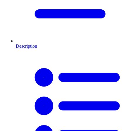
Description