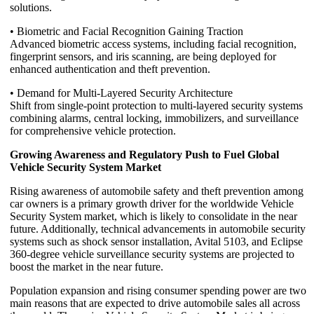
solutions.
• Biometric and Facial Recognition Gaining Traction
Advanced biometric access systems, including facial recognition,
fingerprint sensors, and iris scanning, are being deployed for
enhanced authentication and theft prevention.
• Demand for Multi-Layered Security Architecture
Shift from single-point protection to multi-layered security systems
combining alarms, central locking, immobilizers, and surveillance
for comprehensive vehicle protection.
Growing Awareness and Regulatory Push to Fuel Global
Vehicle Security System Market
Rising awareness of automobile safety and theft prevention among
car owners is a primary growth driver for the worldwide Vehicle
Security System market, which is likely to consolidate in the near
future. Additionally, technical advancements in automobile security
systems such as shock sensor installation, Avital 5103, and Eclipse
360-degree vehicle surveillance security systems are projected to
boost the market in the near future.
Population expansion and rising consumer spending power are two
main reasons that are expected to drive automobile sales all across