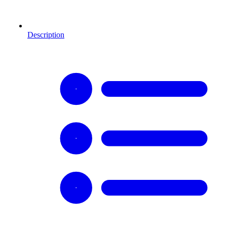
Description