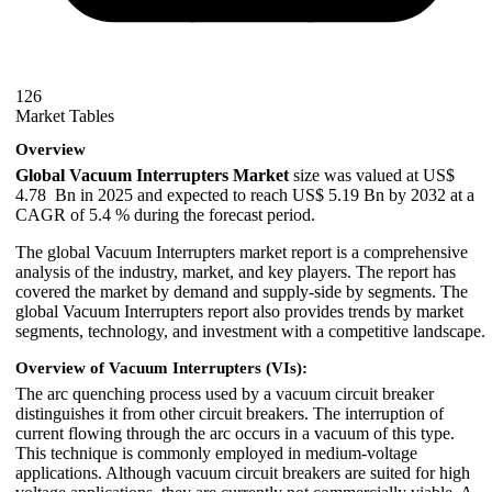
126
Market Tables
Overview
Global Vacuum Interrupters Market
size was valued at US$
4.78 Bn in 2025 and expected to reach US$ 5.19 Bn by 2032 at a
CAGR of 5.4 % during the forecast period.
The global Vacuum Interrupters market report is a comprehensive
analysis of the industry, market, and key players. The report has
covered the market by demand and supply-side by segments. The
global Vacuum Interrupters report also provides trends by market
segments, technology, and investment with a competitive landscape.
Overview of Vacuum Interrupters (VIs):
The arc quenching process used by a vacuum circuit breaker
distinguishes it from other circuit breakers. The interruption of
current flowing through the arc occurs in a vacuum of this type.
This technique is commonly employed in medium-voltage
applications. Although vacuum circuit breakers are suited for high