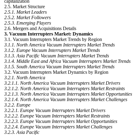
capitalization
2.5. Market Structure
2.5.1. Market Leaders
2.5.2. Market Followers
2.5.3. Emerging Players
2.6. Mergers and Acquisitions Details
3. Vacuum Interrupters Market: Dynamics
3.1. Vacuum Interrupters Market Trends by Region
3.1.1. North America Vacuum Interrupters Market Trends
3.1.2. Europe Vacuum Interrupters Market Trends
3.1.3. Asia Pacific Vacuum Interrupters Market Trends
3.1.4. Middle East and Africa Vacuum Interrupters Market Trends
3.1.5. South America Vacuum Interrupters Market Trends
3.2. Vacuum Interrupters Market Dynamics by Region
3.2.1. North America
3.2.1.1. North America Vacuum Interrupters Market Drivers
3.2.1.2. North America Vacuum Interrupters Market Restraints
3.2.1.3. North America Vacuum Interrupters Market Opportunities
3.2.1.4. North America Vacuum Interrupters Market Challenges
3.2.2. Europe
3.2.2.1. Europe Vacuum Interrupters Market Drivers
3.2.2.2. Europe Vacuum Interrupters Market Restraints
3.2.2.3. Europe Vacuum Interrupters Market Opportunities
3.2.2.4. Europe Vacuum Interrupters Market Challenges
3.2.3. Asia Pacific