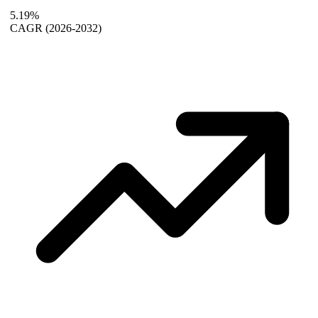
5.19%
CAGR
(2026-2032)