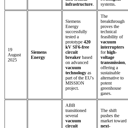
infrastructure
.
systems.
The
Siemens
breakthrough
Energy
proves the
successfully
technical
tested a
feasibility of
prototype
420
vacuum
kV SF6-free
interrupters
19
Siemens
circuit
for
high-
August
Energy
breaker
based
voltage
2025
on advanced
transmission
,
vacuum
offering a
technology
as
sustainable
part of the EU's
alternative to
MISSION
potent
project.
greenhouse
gases.
ABB
transitioned
The shift
several
pushes the
vacuum
market toward
circuit
next-