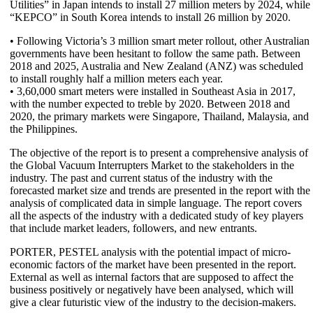
Utilities” in Japan intends to install 27 million meters by 2024, while
“KEPCO” in South Korea intends to install 26 million by 2020.
• Following Victoria’s 3 million smart meter rollout, other Australian
governments have been hesitant to follow the same path. Between
2018 and 2025, Australia and New Zealand (ANZ) was scheduled
to install roughly half a million meters each year.
• 3,60,000 smart meters were installed in Southeast Asia in 2017,
with the number expected to treble by 2020. Between 2018 and
2020, the primary markets were Singapore, Thailand, Malaysia, and
the Philippines.
The objective of the report is to present a comprehensive analysis of
the Global Vacuum Interrupters Market to the stakeholders in the
industry. The past and current status of the industry with the
forecasted market size and trends are presented in the report with the
analysis of complicated data in simple language. The report covers
all the aspects of the industry with a dedicated study of key players
that include market leaders, followers, and new entrants.
PORTER, PESTEL analysis with the potential impact of micro-
economic factors of the market have been presented in the report.
External as well as internal factors that are supposed to affect the
business positively or negatively have been analysed, which will
give a clear futuristic view of the industry to the decision-makers.