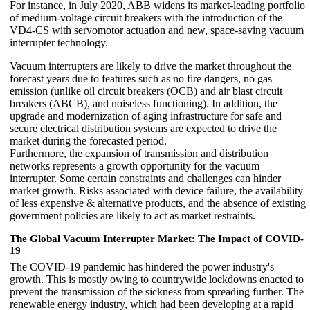
For instance, in July 2020, ABB widens its market-leading portfolio
of medium-voltage circuit breakers with the introduction of the
VD4-CS with servomotor actuation and new, space-saving vacuum
interrupter technology.
Vacuum interrupters are likely to drive the market throughout the
forecast years due to features such as no fire dangers, no gas
emission (unlike oil circuit breakers (OCB) and air blast circuit
breakers (ABCB), and noiseless functioning). In addition, the
upgrade and modernization of aging infrastructure for safe and
secure electrical distribution systems are expected to drive the
market during the forecasted period.
Furthermore, the expansion of transmission and distribution
networks represents a growth opportunity for the vacuum
interrupter. Some certain constraints and challenges can hinder
market growth. Risks associated with device failure, the availability
of less expensive & alternative products, and the absence of existing
government policies are likely to act as market restraints.
The Global Vacuum Interrupter Market: The Impact of COVID-
19
The COVID-19 pandemic has hindered the power industry's
growth. This is mostly owing to countrywide lockdowns enacted to
prevent the transmission of the sickness from spreading further. The
renewable energy industry, which had been developing at a rapid