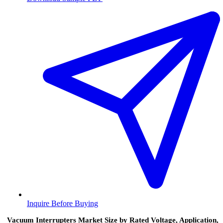
Inquire Before Buying
Vacuum Interrupters Market Size by Rated Voltage, Application,