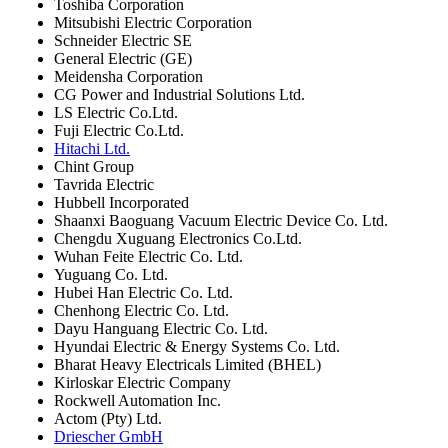
Toshiba Corporation
Mitsubishi Electric Corporation
Schneider Electric SE
General Electric (GE)
Meidensha Corporation
CG Power and Industrial Solutions Ltd.
LS Electric Co.Ltd.
Fuji Electric Co.Ltd.
Hitachi Ltd.
Chint Group
Tavrida Electric
Hubbell Incorporated
Shaanxi Baoguang Vacuum Electric Device Co. Ltd.
Chengdu Xuguang Electronics Co.Ltd.
Wuhan Feite Electric Co. Ltd.
Yuguang Co. Ltd.
Hubei Han Electric Co. Ltd.
Chenhong Electric Co. Ltd.
Dayu Hanguang Electric Co. Ltd.
Hyundai Electric & Energy Systems Co. Ltd.
Bharat Heavy Electricals Limited (BHEL)
Kirloskar Electric Company
Rockwell Automation Inc.
Actom (Pty) Ltd.
Driescher GmbH