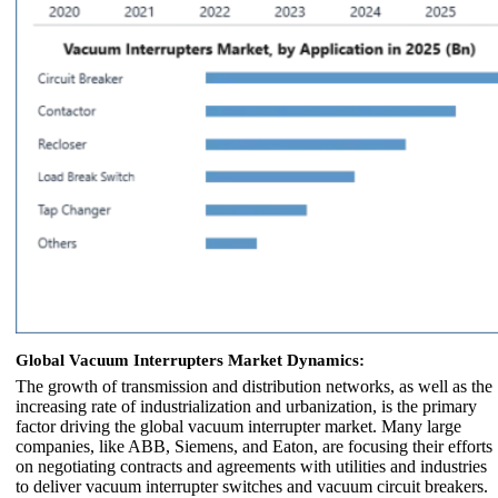
Global Vacuum Interrupters Market Dynamics:
The growth of transmission and distribution networks, as well as the
increasing rate of industrialization and urbanization, is the primary
factor driving the global vacuum interrupter market. Many large
companies, like ABB, Siemens, and Eaton, are focusing their efforts
on negotiating contracts and agreements with utilities and industries
to deliver vacuum interrupter switches and vacuum circuit breakers.