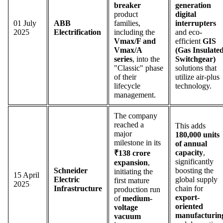
breaker
generation
product
digital
01 July
ABB
families,
interrupters
2025
Electrification
including the
and eco-
Vmax/F and
efficient
GIS
Vmax/A
(Gas Insulate
series
, into the
Switchgear)
"Classic" phase
solutions that
of their
utilize air-plus
lifecycle
technology.
management.
The company
reached a
This adds
major
180,000 units
milestone in its
of annual
capacity
,
₹138 crore
significantly
expansion
,
Schneider
boosting the
initiating the
15 April
Electric
global supply
first mature
2025
Infrastructure
chain for
production run
export-
of
medium-
oriented
voltage
manufacturin
vacuum