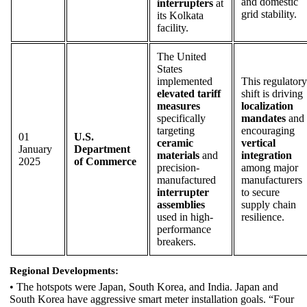
and domestic
interrupters
at
grid stability.
its Kolkata
facility.
The United
States
implemented
This regulatory
elevated tariff
shift is driving
measures
localization
specifically
mandates
and
targeting
encouraging
01
U.S.
ceramic
vertical
January
Department
materials
and
integration
2025
of Commerce
precision-
among major
manufactured
manufacturers
interrupter
to secure
assemblies
supply chain
used in high-
resilience.
performance
breakers.
Regional Developments:
• The hotspots were Japan, South Korea, and India. Japan and
South Korea have aggressive smart meter installation goals. “Four