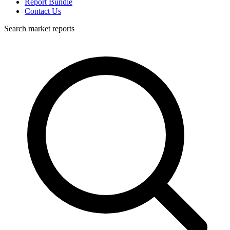
Report Bundle
Contact Us
Search market reports