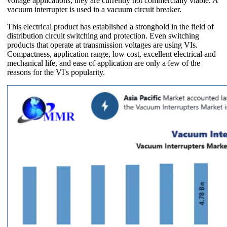
voltage applications, they are currently not commercially viable. A
vacuum interrupter is used in a vacuum circuit breaker.
This electrical product has established a stronghold in the field of
distribution circuit switching and protection. Even switching
products that operate at transmission voltages are using VIs.
Compactness, application range, low cost, excellent electrical and
mechanical life, and ease of application are only a few of the
reasons for the VI's popularity.