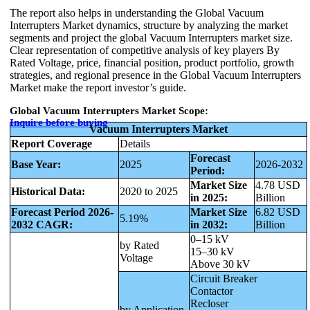
The report also helps in understanding the Global Vacuum
Interrupters Market dynamics, structure by analyzing the market
segments and project the global Vacuum Interrupters market size.
Clear representation of competitive analysis of key players By
Rated Voltage, price, financial position, product portfolio, growth
strategies, and regional presence in the Global Vacuum Interrupters
Market make the report investor’s guide.
Global Vacuum Interrupters Market Scope:
Inquire before buying
Vacuum Interrupters Market
Report Coverage
Details
Forecast
Base Year:
2025
2026-2032
Period:
Market Size
4.78 USD
Historical Data:
2020 to 2025
in 2025:
Billion
Forecast Period 2026-
Market Size
6.82 USD
5.19%
2032 CAGR:
in 2032:
Billion
0–15 kV
by Rated
15–30 kV
Voltage
Above 30 kV
Circuit Breaker
Contactor
Recloser
by Application