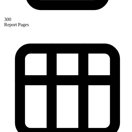
300
Report Pages