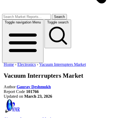
Search
Toggle navigation
Menu
Toggle search
Home
›
Electronics
›
Vacuum Interrupters Market
Vacuum Interrupters Market
Author
Gaurav Deshmukh
Report Code
101766
Updated on
March 23, 2026