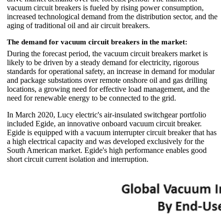
vacuum circuit breakers is fueled by rising power consumption,
increased technological demand from the distribution sector, and the
aging of traditional oil and air circuit breakers.
The demand for vacuum circuit breakers in the market:
During the forecast period, the vacuum circuit breakers market is
likely to be driven by a steady demand for electricity, rigorous
standards for operational safety, an increase in demand for modular
and package substations over remote onshore oil and gas drilling
locations, a growing need for effective load management, and the
need for renewable energy to be connected to the grid.
In March 2020, Lucy electric's air-insulated switchgear portfolio
included Egide, an innovative onboard vacuum circuit breaker.
Egide is equipped with a vacuum interrupter circuit breaker that has
a high electrical capacity and was developed exclusively for the
South American market. Egide's high performance enables good
short circuit current isolation and interruption.