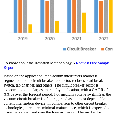
To know about the Research Methodology :-
Request Free Sample
Report
Based on the application, the vacuum interrupters market is
segmented into a circuit breaker, contactor, recloser, load break
switch, tap changer, and others. The circuit breaker sector is
expected to be the largest market by application, with a CAGR of
XX % over the forecast period. For medium voltage switchgear, the
vacuum circuit breaker is often regarded as the most dependable
current interruption device. In comparison to other circuit breaker
technologies, it requires minimal maintenance, which is expected to
drive market demand over the forecast period. The market for