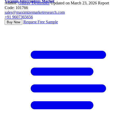
Vacuum Interrupters Market
Author:
Gaurav Deshmukh
Updated on March 23, 2026
Report
Code: 101766
sales@maximizemarketresearch.com
+91 9607365656
Request Free Sample
Buy Now