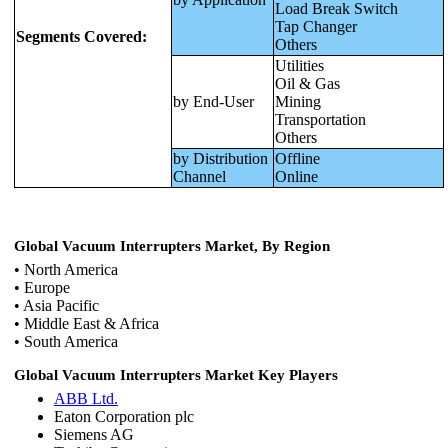
Load Break Switch
Tap Changer
Segments Covered:
Others
Utilities
Oil & Gas
by End-User
Mining
Transportation
Others
by Distribution
Offline
Channel
Online
Global Vacuum Interrupters Market, By Region
• North America
• Europe
• Asia Pacific
• Middle East & Africa
• South America
Global Vacuum Interrupters Market Key Players
ABB Ltd.
Eaton Corporation plc
Siemens AG