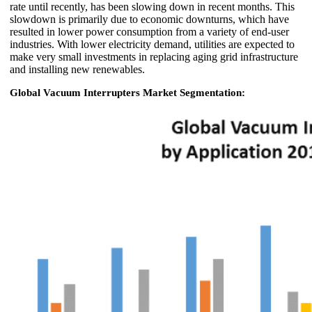
rate until recently, has been slowing down in recent months. This
slowdown is primarily due to economic downturns, which have
resulted in lower power consumption from a variety of end-user
industries. With lower electricity demand, utilities are expected to
make very small investments in replacing aging grid infrastructure
and installing new renewables.
Global Vacuum Interrupters Market Segmentation: