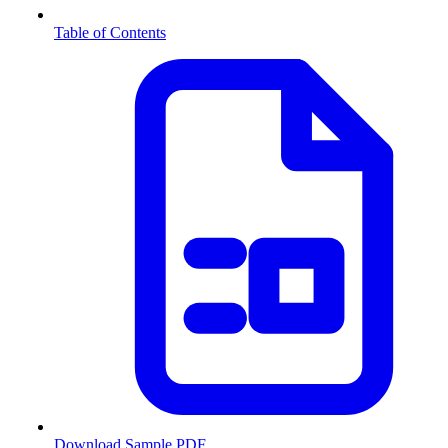
Table of Contents
Download Sample PDF