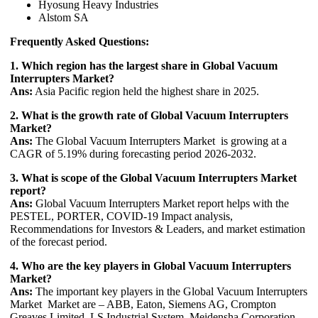
Hyosung Heavy Industries
Alstom SA
Frequently Asked Questions:
1. Which region has the largest share in Global Vacuum
Interrupters Market?
Ans:
Asia Pacific region held the highest share in 2025.
2. What is the growth rate of Global Vacuum Interrupters
Market?
Ans:
The Global Vacuum Interrupters Market is growing at a
CAGR of 5.19% during forecasting period 2026-2032.
3. What is scope of the Global Vacuum Interrupters Market
report?
Ans:
Global Vacuum Interrupters Market report helps with the
PESTEL, PORTER, COVID-19 Impact analysis,
Recommendations for Investors & Leaders, and market estimation
of the forecast period.
4. Who are the key players in Global Vacuum Interrupters
Market?
Ans:
The important key players in the Global Vacuum Interrupters
Market Market are – ABB, Eaton, Siemens AG, Crompton
Greaves Limited, LS Industrial System, Meidensha Corporation,