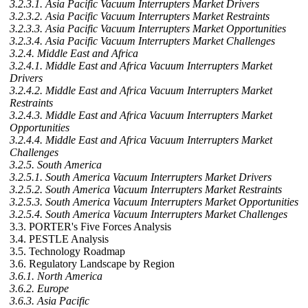
3.2.3.1. Asia Pacific Vacuum Interrupters Market Drivers
3.2.3.2. Asia Pacific Vacuum Interrupters Market Restraints
3.2.3.3. Asia Pacific Vacuum Interrupters Market Opportunities
3.2.3.4. Asia Pacific Vacuum Interrupters Market Challenges
3.2.4. Middle East and Africa
3.2.4.1. Middle East and Africa Vacuum Interrupters Market
Drivers
3.2.4.2. Middle East and Africa Vacuum Interrupters Market
Restraints
3.2.4.3. Middle East and Africa Vacuum Interrupters Market
Opportunities
3.2.4.4. Middle East and Africa Vacuum Interrupters Market
Challenges
3.2.5. South America
3.2.5.1. South America Vacuum Interrupters Market Drivers
3.2.5.2. South America Vacuum Interrupters Market Restraints
3.2.5.3. South America Vacuum Interrupters Market Opportunities
3.2.5.4. South America Vacuum Interrupters Market Challenges
3.3. PORTER's Five Forces Analysis
3.4. PESTLE Analysis
3.5. Technology Roadmap
3.6. Regulatory Landscape by Region
3.6.1. North America
3.6.2. Europe
3.6.3. Asia Pacific