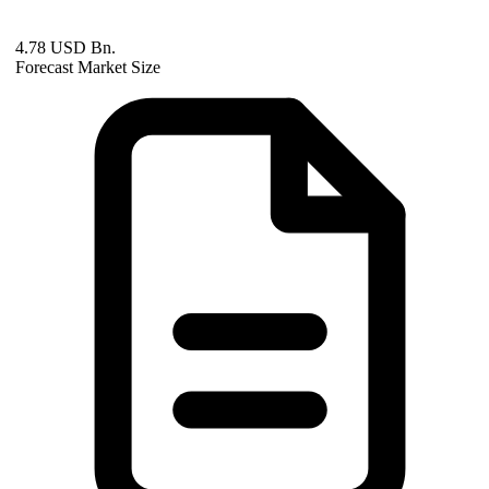
4.78 USD Bn.
Forecast Market Size