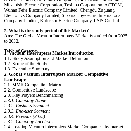
Mitsubishi Electric Corporation, Toshiba Corporation, ACTOM,
Wuhan Feite Electric Company Limited, Chengdu Zuguang
Electronics Company Limited, Shaanxi Joyelectric International
Company Limited, Kirloskar Electric Company, LSIS Co. Ltd.
5. What is the study period of this Market?
Ans:
The Global Vacuum Interrupters Market is studied from 2025
to 2032.
Table of Contents
1. Vacuum Interrupters Market Introduction
1.1. Study Assumption and Market Definition
1.2. Scope of the Study
1.3. Executive Summary
2. Global Vacuum Interrupters Market: Competitive
Landscape
2.1. MMR Competition Matrix
2.2. Competitive Landscape
2.3. Key Players Benchmarking
2.3.1. Company Name
2.3.2. Business Segment
2.3.3. End-user Segment
2.3.4. Revenue (2025)
2.3.5. Company Locations
2.4. Leading Vacuum Interrupters Market Companies, by market