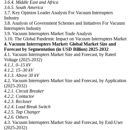
3.6.4. Middle East and Africa
3.6.5. South America
3.7. Key Opinion Leader Analysis For Vacuum Interrupters
Industry
3.8. Analysis of Government Schemes and Initiatives For Vacuum
Interrupters Industry
3.9. Vacuum Interrupters Market Trade Analysis
3.10. The Global Pandemic Impact on Vacuum Interrupters Market
4. Vacuum Interrupters Market: Global Market Size and
Forecast by Segmentation (in USD Billion) 2025-2032
4.1. Vacuum Interrupters Market Size and Forecast, by Rated
Voltage (2025-2032)
4.1.1. 0–15 kV
4.1.2. 15–30 kV
4.1.3. Above 30 kV
4.2. Vacuum Interrupters Market Size and Forecast, by Application
(2025-2032)
4.2.1. Circuit Breaker
4.2.2. Contactor
4.2.3. Recloser
4.2.4. Load Break Switch
4.2.5. Tap Changer
4.2.6. Others
4.3. Vacuum Interrupters Market Size and Forecast, by End-User
(2025-2032)