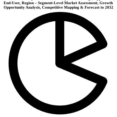
End-User, Region – Segment-Level Market Assessment, Growth
Opportunity Analysis, Competitive Mapping & Forecast to 2032