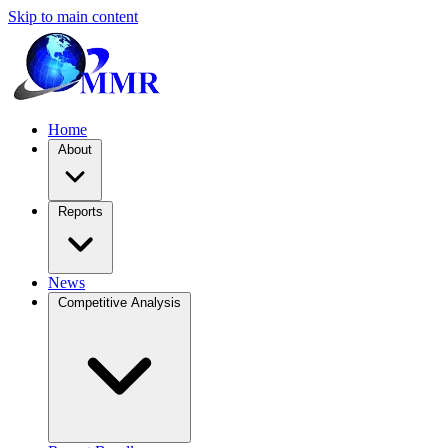
Skip to main content
Home
About
Reports
News
Competitive Analysis