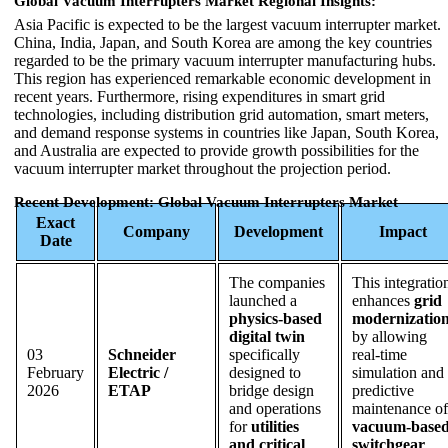
Global Vacuum Interrupters Market Regional Insights:
Asia Pacific is expected to be the largest vacuum interrupter market.
China, India, Japan, and South Korea are among the key countries
regarded to be the primary vacuum interrupter manufacturing hubs.
This region has experienced remarkable economic development in
recent years. Furthermore, rising expenditures in smart grid
technologies, including distribution grid automation, smart meters,
and demand response systems in countries like Japan, South Korea,
and Australia are expected to provide growth possibilities for the
vacuum interrupter market throughout the projection period.
Recent Development: Global Vacuum Interrupters Market
Exact
Company
Development
Impact
Date
The companies
This integratio
launched a
enhances
grid
physics-based
modernizatio
digital twin
by allowing
03
Schneider
specifically
real-time
February
Electric /
designed to
simulation and
2026
ETAP
bridge design
predictive
and operations
maintenance of
for
utilities
vacuum-base
and critical
switchgear