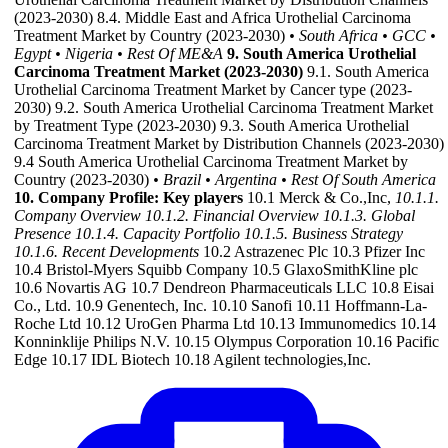
(2023-2030) 8.4. Middle East and Africa Urothelial Carcinoma
Treatment Market by Country (2023-2030)
• South Africa
• GCC
•
Egypt
• Nigeria
• Rest Of ME&A
9. South America Urothelial
Carcinoma Treatment Market (2023-2030)
9.1. South America
Urothelial Carcinoma Treatment Market by Cancer type (2023-
2030) 9.2. South America Urothelial Carcinoma Treatment Market
by Treatment Type (2023-2030) 9.3. South America Urothelial
Carcinoma Treatment Market by Distribution Channels (2023-2030)
9.4 South America Urothelial Carcinoma Treatment Market by
Country (2023-2030)
• Brazil
• Argentina
• Rest Of South America
10. Company Profile: Key players
10.1 Merck & Co.,Inc,
10.1.1.
Company Overview
10.1.2. Financial Overview
10.1.3. Global
Presence
10.1.4. Capacity Portfolio
10.1.5. Business Strategy
10.1.6. Recent Developments
10.2 Astrazenec Plc 10.3 Pfizer Inc
10.4 Bristol-Myers Squibb Company 10.5 GlaxoSmithKline plc
10.6 Novartis AG 10.7 Dendreon Pharmaceuticals LLC 10.8 Eisai
Co., Ltd. 10.9 Genentech, Inc. 10.10 Sanofi 10.11 Hoffmann-La-
Roche Ltd 10.12 UroGen Pharma Ltd 10.13 Immunomedics 10.14
Konninklije Philips N.V. 10.15 Olympus Corporation 10.16 Pacific
Edge 10.17 IDL Biotech 10.18 Agilent technologies,Inc.