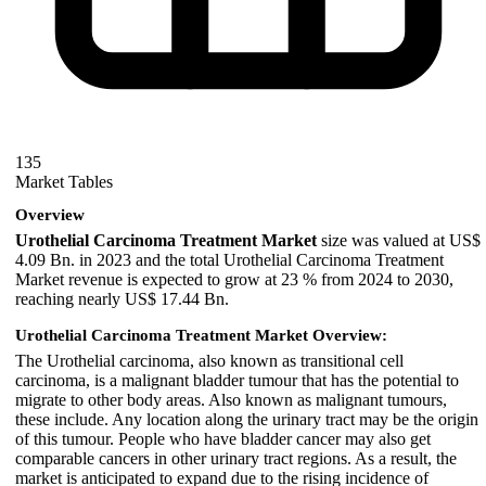
135
Market Tables
Overview
Urothelial Carcinoma Treatment Market
size was valued at US$
4.09 Bn. in 2023 and the total Urothelial Carcinoma Treatment
Market revenue is expected to grow at 23 % from 2024 to 2030,
reaching nearly US$ 17.44 Bn.
Urothelial Carcinoma Treatment Market Overview:
The Urothelial carcinoma, also known as transitional cell
carcinoma, is a malignant bladder tumour that has the potential to
migrate to other body areas. Also known as malignant tumours,
these include. Any location along the urinary tract may be the origin
of this tumour. People who have bladder cancer may also get
comparable cancers in other urinary tract regions. As a result, the
market is anticipated to expand due to the rising incidence of