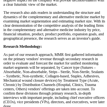
negative impact on the company will provide decision-makers with
a clear futuristic view of the market.
The research also aids readers in understanding the structure and
dynamics of the complementary and alternative medicine market by
examining market segmentation and estimating market size. With its
clear demonstration of the competitive analysis of the leading firms
in the complementary and alternative medicine industry by price,
financial situation, product, product portfolio, expansion goals, and
geographical presence, the research serves as an investor's guide.
Research Methodology:
As part of our research approach, MMR first gathered information
on the primary vendors' revenue through secondary research in
order to evaluate and forecast the market for unified monitoring
market segments will be separated, by Cancer type (Sutures –
Absorbable, Non-absorbable, Strips - Sterile, Non-Sterile, Sealants
– Synthetic, Non-synthetic, Collagen-based, Staples, Adhesives,
Mechanical wound closure devices) by Treatment Type (Acute,
Chronic) by Distribution Channels (Hospital, Clinics, Trauma
centers, Others) vendors' offerings are taken into account. To
confirm these divisions through primary research, in-depth
interviews with important people, including chief executive officers
(CEOs), vice presidents (VPs), directors, and executives, were later
done.