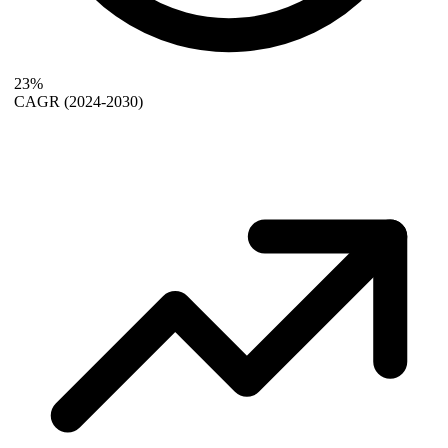
23%
CAGR
(2024-2030)