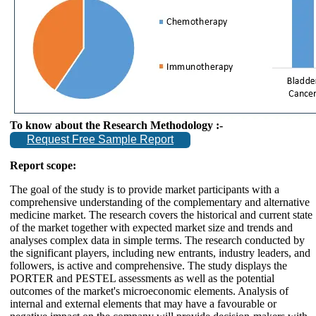
To know about the Research Methodology :-
Request Free Sample Report
Report scope:
The goal of the study is to provide market participants with a
comprehensive understanding of the complementary and alternative
medicine market. The research covers the historical and current state
of the market together with expected market size and trends and
analyses complex data in simple terms. The research conducted by
the significant players, including new entrants, industry leaders, and
followers, is active and comprehensive. The study displays the
PORTER and PESTEL assessments as well as the potential
outcomes of the market's microeconomic elements. Analysis of
internal and external elements that may have a favourable or