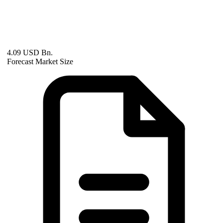
4.09 USD Bn.
Forecast Market Size