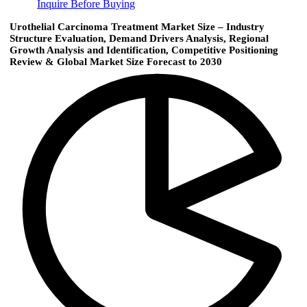
Inquire Before Buying
Urothelial Carcinoma Treatment Market Size – Industry
Structure Evaluation, Demand Drivers Analysis, Regional
Growth Analysis and Identification, Competitive Positioning
Review & Global Market Size Forecast to 2030