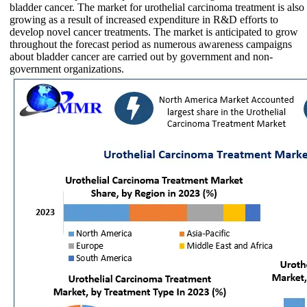
bladder cancer. The market for urothelial carcinoma treatment is also
growing as a result of increased expenditure in R&D efforts to
develop novel cancer treatments. The market is anticipated to grow
throughout the forecast period as numerous awareness campaigns
about bladder cancer are carried out by government and non-
government organizations.