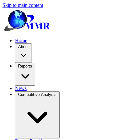
Skip to main content
Home
About
Reports
News
Competitive Analysis