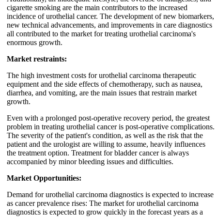
cigarette smoking are the main contributors to the increased
incidence of urothelial cancer. The development of new biomarkers,
new technical advancements, and improvements in care diagnostics
all contributed to the market for treating urothelial carcinoma's
enormous growth.
Market restraints:
The high investment costs for urothelial carcinoma therapeutic
equipment and the side effects of chemotherapy, such as nausea,
diarrhea, and vomiting, are the main issues that restrain market
growth.
Even with a prolonged post-operative recovery period, the greatest
problem in treating urothelial cancer is post-operative complications.
The severity of the patient's condition, as well as the risk that the
patient and the urologist are willing to assume, heavily influences
the treatment option. Treatment for bladder cancer is always
accompanied by minor bleeding issues and difficulties.
Market Opportunities:
Demand for urothelial carcinoma diagnostics is expected to increase
as cancer prevalence rises: The market for urothelial carcinoma
diagnostics is expected to grow quickly in the forecast years as a