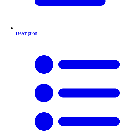
Description