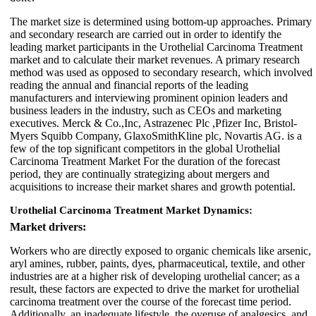
The market size is determined using bottom-up approaches. Primary
and secondary research are carried out in order to identify the
leading market participants in the Urothelial Carcinoma Treatment
market and to calculate their market revenues. A primary research
method was used as opposed to secondary research, which involved
reading the annual and financial reports of the leading
manufacturers and interviewing prominent opinion leaders and
business leaders in the industry, such as CEOs and marketing
executives. Merck & Co.,Inc, Astrazenec Plc ,Pfizer Inc, Bristol-
Myers Squibb Company, GlaxoSmithKline plc, Novartis AG. is a
few of the top significant competitors in the global Urothelial
Carcinoma Treatment Market For the duration of the forecast
period, they are continually strategizing about mergers and
acquisitions to increase their market shares and growth potential.
Urothelial Carcinoma Treatment Market Dynamics:
Market drivers:
Workers who are directly exposed to organic chemicals like arsenic,
aryl amines, rubber, paints, dyes, pharmaceutical, textile, and other
industries are at a higher risk of developing urothelial cancer; as a
result, these factors are expected to drive the market for urothelial
carcinoma treatment over the course of the forecast time period.
Additionally, an inadequate lifestyle, the overuse of analgesics, and