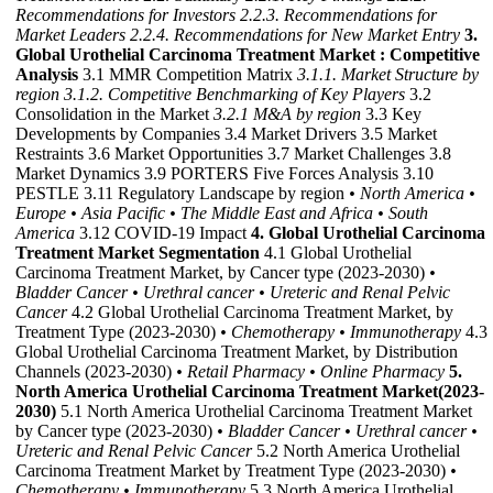
Recommendations for Investors
2.2.3. Recommendations for
Market Leaders
2.2.4. Recommendations for New Market Entry
3.
Global Urothelial Carcinoma Treatment Market : Competitive
Analysis
3.1 MMR Competition Matrix
3.1.1. Market Structure by
region
3.1.2. Competitive Benchmarking of Key Players
3.2
Consolidation in the Market
3.2.1 M&A by region
3.3 Key
Developments by Companies 3.4 Market Drivers 3.5 Market
Restraints 3.6 Market Opportunities 3.7 Market Challenges 3.8
Market Dynamics 3.9 PORTERS Five Forces Analysis 3.10
PESTLE 3.11 Regulatory Landscape by region
• North America
•
Europe
• Asia Pacific
• The Middle East and Africa
• South
America
3.12 COVID-19 Impact
4. Global Urothelial Carcinoma
Treatment Market Segmentation
4.1 Global Urothelial
Carcinoma Treatment Market, by Cancer type (2023-2030)
•
Bladder Cancer
• Urethral cancer
• Ureteric and Renal Pelvic
Cancer
4.2 Global Urothelial Carcinoma Treatment Market, by
Treatment Type (2023-2030)
• Chemotherapy
• Immunotherapy
4.3
Global Urothelial Carcinoma Treatment Market, by Distribution
Channels (2023-2030)
• Retail Pharmacy
• Online Pharmacy
5.
North America Urothelial Carcinoma Treatment Market(2023-
2030)
5.1 North America Urothelial Carcinoma Treatment Market
by Cancer type (2023-2030)
• Bladder Cancer
• Urethral cancer
•
Ureteric and Renal Pelvic Cancer
5.2 North America Urothelial
Carcinoma Treatment Market by Treatment Type (2023-2030)
•
Chemotherapy
• Immunotherapy
5.3 North America Urothelial