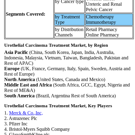
by Cancer type
Ureteric and Renal
Pelvic Cancer
Segments Covered:
by Treatment
Chemotherapy
Type
Immunotherapy
by Distribution
Retail Pharmacy
Channels
Online Pharmacy
Urothelial Carcinoma Treatment Market, by Region
Asia Pacific
(China, South Korea, Japan, India, Australia,
Indonesia, Malaysia, Vietnam, Taiwan, Bangladesh, Pakistan and
Rest of APAC)
Europe
(UK, France, Germany, Italy, Spain, Sweden, Austria and
Rest of Europe)
North America
(United States, Canada and Mexico)
Middle East and Africa
(South Africa, GCC, Egypt, Nigeria and
Rest of ME&A)
South America
(Brazil, Argentina Rest of South America)
Urothelial Carcinoma Treatment Market, Key Players
1.
Merck & Co.,Inc,
2. Astrazenec Plc
3. Pfizer Inc
4. Bristol-Myers Squibb Company
5. GlaxoSmithKline plc