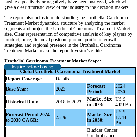
business positively or negatively have been analyzed, which will
give a clear futuristic view of the industry to the decision-makers.
The report also helps in understanding the Urothelial Carcinoma
Treatment Market dynamics, structure by analyzing the market
segments and project the Urothelial Carcinoma Treatment Market
size. Clear representation of competitive analysis of key players by
product, price, financial position, product portfolio, growth
strategies, and regional presence in the Urothelial Carcinoma
Treatment Market make the report investor’s guide.
Urothelial Carcinoma Treatment Market Scope:
Inquire before buying
Global Urothelial Carcinoma Treatment Market
Report Coverage
Details
Forecast
2024-
Base Year:
2023
Period:
2030
Market Size
US $
Historical Data:
2018 to 2023
in 2023:
4.09 Bn.
US $
Forecast Period 2024
Market Size
23 %
17.44
to 2030 CAGR:
in 2030:
Bn.
Bladder Cancer
Urethral cancer