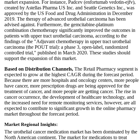
market expansion. For instance, Padcev (enfortumab vedotin-ejfv),
created by Astellas Pharma US Inc. and Seattle Genetics Inc., was
approved by the US Food and Drug Administration in December
2019. The therapy of advanced urothelial carcinoma has been
advised against. Furthermore, the gemcitabine-platinum
combination chemotherapy significantly improved the outcomes in
patients with upper tract urothelial carcinoma, according to the
findings of the "Adjuvant chemotherapy in upper tract urothelial
carcinoma (the POUT trial): a phase 3, open-label, randomized
controlled trial," published in March 2020. These studies should
support the expansion of this market.
Based on Distribution Channels,
The Retail Pharmacy segment is
expected to grow at the highest CAGR during the forecast period.
Because there are more hospitals and oncology centers, more people
have cancer, more prescription drugs are being approved for the
treatment of cancer, and more people are getting cancer. The rise in
cancer occurrence, the development of healthcare technology, and
the increased need for remote monitoring services, however, are all
expected to contribute to significant growth in the online pharmacy
market throughout the forecast period.
Market Regional Insights:
The urothelial cancer medication market has been dominated by the
North American continent. The market for medications to treat