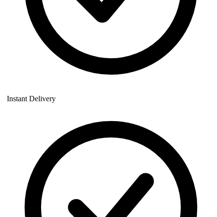
Instant Delivery