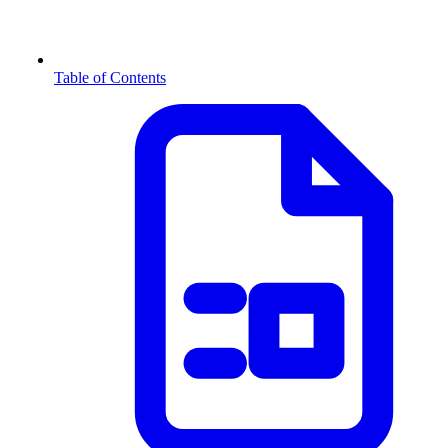
Table of Contents