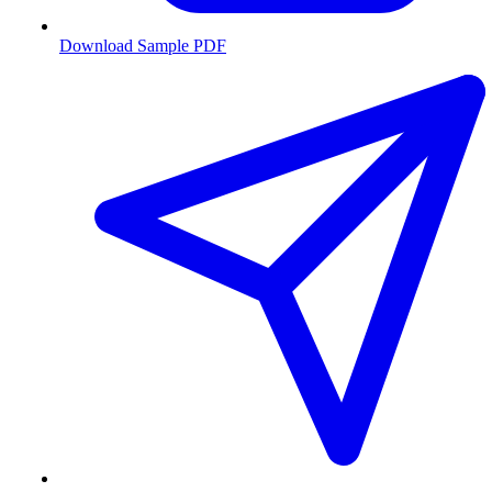
Download Sample PDF