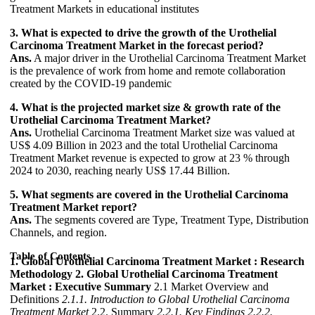
Treatment Markets in educational institutes
3. What is expected to drive the growth of the Urothelial
Carcinoma Treatment Market in the forecast period?
Ans.
A major driver in the Urothelial Carcinoma Treatment Market
is the prevalence of work from home and remote collaboration
created by the COVID-19 pandemic
4. What is the projected market size & growth rate of the
Urothelial Carcinoma Treatment Market?
Ans.
Urothelial Carcinoma Treatment Market size was valued at
US$ 4.09 Billion in 2023 and the total Urothelial Carcinoma
Treatment Market revenue is expected to grow at 23 % through
2024 to 2030, reaching nearly US$ 17.44 Billion.
5. What segments are covered in the Urothelial Carcinoma
Treatment Market report?
Ans.
The segments covered are Type, Treatment Type, Distribution
Channels, and region.
Table of Contents
1. Global Urothelial Carcinoma Treatment Market : Research
Methodology
2. Global Urothelial Carcinoma Treatment
Market : Executive Summary
2.1 Market Overview and
Definitions
2.1.1. Introduction to Global Urothelial Carcinoma
Treatment Market
2.2. Summary
2.2.1. Key Findings
2.2.2.