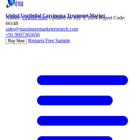
Global Urothelial Carcinoma Treatment Market
Author:
Dharati Raut
Updated on July 9, 2024
Report Code:
66148
sales@maximizemarketresearch.com
+91 9607365656
Request Free Sample
Buy Now