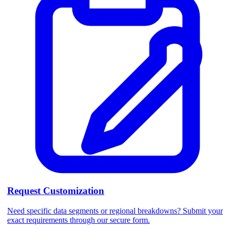
Request Customization
Need specific data segments or regional breakdowns? Submit your
exact requirements through our secure form.