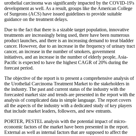
urothelial carcinoma was significantly impacted by the COVID-19's
development as well. As a result, groups like the American College
of Surgeons (ACS) have issued guidelines to provide suitable
guidance on the treatment delays.
Due to the fact that there is a sizable target population, innovative
treatments are increasingly being used, there have been numerous
product launches, and there is an increasing demand to treat bladder
cancer. However, due to an increase in the frequency of urinary tract
cancer, an increase in the number of smokers, government
initiatives, and an increase in the number of elderly people, Asia-
Pacific is expected to have the highest CAGR of 20% during the
forecast period.
The objective of the report is to present a comprehensive analysis of
the Urothelial Carcinoma Treatment Market to the stakeholders in
the industry. The past and current status of the industry with the
forecasted market size and trends are presented in the report with the
analysis of complicated data in simple language. The report covers
all the aspects of the industry with a dedicated study of key players
that include market leaders, followers, and new entrants.
PORTER, PESTEL analysis with the potential impact of micro-
economic factors of the market have been presented in the report.
External as well as internal factors that are supposed to affect the