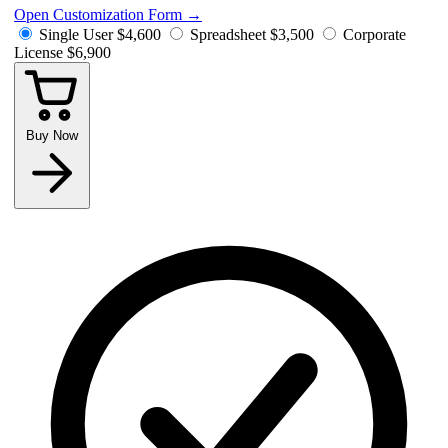
Open Customization Form
→
Single User
$4,600
Spreadsheet
$3,500
Corporate
License
$6,900
Buy Now