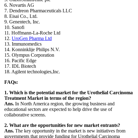
6. Novartis AG
7. Dendreon Pharmaceuticals LLC
8. Eisai Co., Ltd.
9. Genentech, Inc.
10. Sanofi
11. Hoffmann-La-Roche Ltd
12.
UroGen Pharma Ltd
13. Immunomedics
14. Konninklije Philips N.V.
15. Olympus Corporation
16. Pacific Edge
17. IDL Biotech
18. Agilent technologies,Inc.
FAQs:
1. Which is the potential market for the Urothelial Carcinoma
Treatment Market in terms of the region?
Ans.
In North America region, the growing business and
educational sectors are expected to help drive the use of
collaborative screens.
2. What are the opportunities for new market entrants?
Ans.
The key opportunity in the market is new initiatives from
governments that provide funding for Urothelial Carcinoma