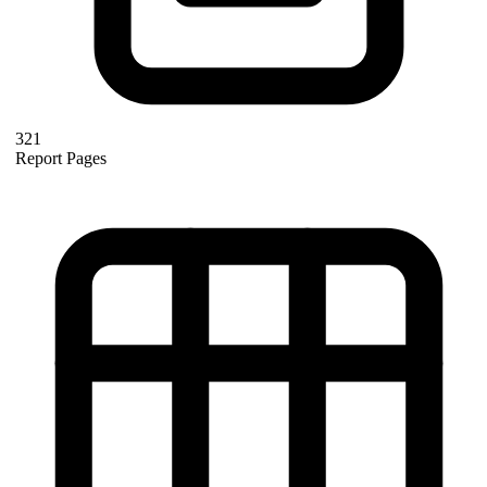
321
Report Pages