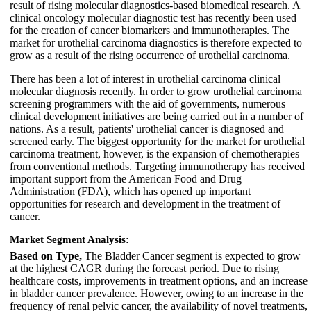
result of rising molecular diagnostics-based biomedical research. A
clinical oncology molecular diagnostic test has recently been used
for the creation of cancer biomarkers and immunotherapies. The
market for urothelial carcinoma diagnostics is therefore expected to
grow as a result of the rising occurrence of urothelial carcinoma.
There has been a lot of interest in urothelial carcinoma clinical
molecular diagnosis recently. In order to grow urothelial carcinoma
screening programmers with the aid of governments, numerous
clinical development initiatives are being carried out in a number of
nations. As a result, patients' urothelial cancer is diagnosed and
screened early. The biggest opportunity for the market for urothelial
carcinoma treatment, however, is the expansion of chemotherapies
from conventional methods. Targeting immunotherapy has received
important support from the American Food and Drug
Administration (FDA), which has opened up important
opportunities for research and development in the treatment of
cancer.
Market Segment Analysis:
Based on Type,
The Bladder Cancer segment is expected to grow
at the highest CAGR during the forecast period. Due to rising
healthcare costs, improvements in treatment options, and an increase
in bladder cancer prevalence. However, owing to an increase in the
frequency of renal pelvic cancer, the availability of novel treatments,