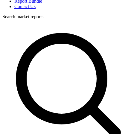
Report Bundle
Contact Us
Search market reports