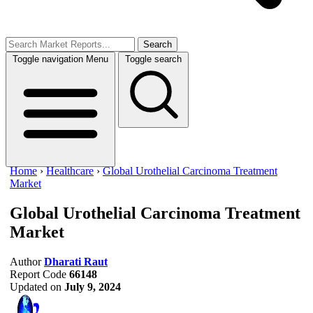
Search
Toggle navigation
Menu
Toggle search
Home
›
Healthcare
›
Global Urothelial Carcinoma Treatment
Market
Global Urothelial Carcinoma Treatment
Market
Author
Dharati Raut
Report Code
66148
Updated on
July 9, 2024