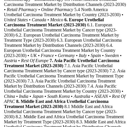
Carcinoma Treatment Market by Distribution Channels (2023-2030)
• Retail Pharmacy
• Online Pharmacy
5.4 North America
Urothelial Carcinoma Treatment Market by Country (2023-2030)
•
United States
• Canada
• Mexico
6. Europe Urothelial
Carcinoma Treatment Market (2023-2030)
6.1. European
Urothelial Carcinoma Treatment Market by Cancer type (2023-
2030) 6.2. European Urothelial Carcinoma Treatment Market by
Treatment Type (2023-2030) 6.3. European Urothelial Carcinoma
Treatment Market by Distribution Channels (2023-2030) 6.4.
European Urothelial Carcinoma Treatment Market by Country
(2023-2030)
• UK
• France
• Germany
• Italy
• Spain
• Sweden
•
Austria
• Rest Of Europe
7. Asia Pacific Urothelial Carcinoma
Treatment Market (2023-2030)
7.1. Asia Pacific Urothelial
Carcinoma Treatment Market by Cancer type (2023-2030) 7.2. Asia
Pacific Urothelial Carcinoma Treatment Market by Treatment Type
(2023-2030) 7.3. Asia Pacific Urothelial Carcinoma Treatment
Market by Distribution Channels (2023-2030) 7.4. Asia Pacific
Urothelial Carcinoma Treatment Market by Country (2023-2030)
•
China
• India
• Japan
• South Korea
• Australia
• ASEAN
• Rest Of
APAC
8. Middle East and Africa Urothelial Carcinoma
Treatment Market (2023-2030)
8.1 Middle East and Africa
Urothelial Carcinoma Treatment Market by Cancer type (2023-
2030) 8.2. Middle East and Africa Urothelial Carcinoma Treatment
Market by Treatment Type (2023-2030) 8.3. Middle East and Africa
Urothelial Carcinoma Treatment Market by Distribution Channels