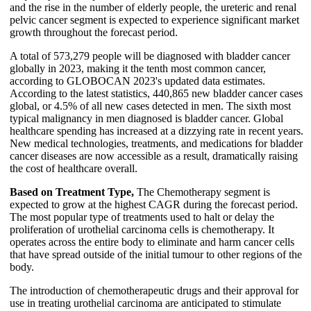
and the rise in the number of elderly people, the ureteric and renal
pelvic cancer segment is expected to experience significant market
growth throughout the forecast period.
A total of 573,279 people will be diagnosed with bladder cancer
globally in 2023, making it the tenth most common cancer,
according to GLOBOCAN 2023's updated data estimates.
According to the latest statistics, 440,865 new bladder cancer cases
global, or 4.5% of all new cases detected in men. The sixth most
typical malignancy in men diagnosed is bladder cancer. Global
healthcare spending has increased at a dizzying rate in recent years.
New medical technologies, treatments, and medications for bladder
cancer diseases are now accessible as a result, dramatically raising
the cost of healthcare overall.
Based on Treatment Type,
The Chemotherapy segment is
expected to grow at the highest CAGR during the forecast period.
The most popular type of treatments used to halt or delay the
proliferation of urothelial carcinoma cells is chemotherapy. It
operates across the entire body to eliminate and harm cancer cells
that have spread outside of the initial tumour to other regions of the
body.
The introduction of chemotherapeutic drugs and their approval for
use in treating urothelial carcinoma are anticipated to stimulate