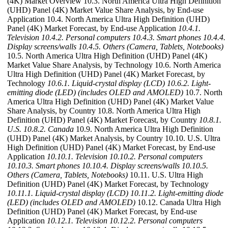
(4K) Market Overview 10.3. North America Ultra High Definition
(UHD) Panel (4K) Market Value Share Analysis, by End-use
Application 10.4. North America Ultra High Definition (UHD)
Panel (4K) Market Forecast, by End-use Application
10.4.1.
Television
10.4.2. Personal computers
10.4.3. Smart phones
10.4.4.
Display screens/walls
10.4.5. Others (Camera, Tablets, Notebooks)
10.5. North America Ultra High Definition (UHD) Panel (4K)
Market Value Share Analysis, by Technology 10.6. North America
Ultra High Definition (UHD) Panel (4K) Market Forecast, by
Technology
10.6.1. Liquid-crystal display (LCD)
10.6.2. Light-
emitting diode (LED) (includes OLED and AMOLED)
10.7. North
America Ultra High Definition (UHD) Panel (4K) Market Value
Share Analysis, by Country 10.8. North America Ultra High
Definition (UHD) Panel (4K) Market Forecast, by Country
10.8.1.
U.S.
10.8.2. Canada
10.9. North America Ultra High Definition
(UHD) Panel (4K) Market Analysis, by Country 10.10. U.S. Ultra
High Definition (UHD) Panel (4K) Market Forecast, by End-use
Application
10.10.1. Television
10.10.2. Personal computers
10.10.3. Smart phones
10.10.4. Display screens/walls
10.10.5.
Others (Camera, Tablets, Notebooks)
10.11. U.S. Ultra High
Definition (UHD) Panel (4K) Market Forecast, by Technology
10.11.1. Liquid-crystal display (LCD)
10.11.2. Light-emitting diode
(LED) (includes OLED and AMOLED)
10.12. Canada Ultra High
Definition (UHD) Panel (4K) Market Forecast, by End-use
Application
10.12.1. Television
10.12.2. Personal computers