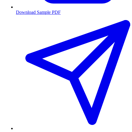
Download Sample PDF