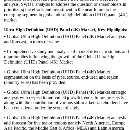
analysis, SWOT analysis to address the question of shareholders in
prioritizing the efforts and investment in the near future to the
emerging segment in global ultra-high definition (UHD) panel (4K)
market.
Ultra High Definition (UHD) Panel (4K) Market, Key Highlights:
• Global Ultra High Definition (UHD) Panel (4K) Market analysis
and forecast, in terms of value.
• Comprehensive study and analysis of market drivers, restraints and
opportunities influencing the growth of the Global Ultra High
Definition (UHD) Panel (4K) Market
• Global Ultra High Definition (UHD) Panel (4K) Market
segmentation on the basis of type, source, end-user, and region
(country-wise) has been provided.
• Global Ultra High Definition (UHD) Panel (4K) Market strategic
analysis with respect to individual growth trends, future prospects
along with the contribution of various sub-market stakeholders have
been considered under the scope of study.
• Global Ultra High Definition (UHD) Panel (4K) Market analysis
and forecast for five major regions namely North America, Europe,
Asia Pacific, the Middle East & Africa (MEA) and Latin America