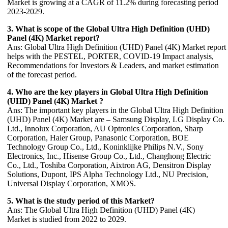
Market is growing at a CAGR of 11.2% during forecasting period
2023-2029.
3. What is scope of the Global Ultra High Definition (UHD)
Panel (4K) Market report?
Ans: Global Ultra High Definition (UHD) Panel (4K) Market report
helps with the PESTEL, PORTER, COVID-19 Impact analysis,
Recommendations for Investors & Leaders, and market estimation
of the forecast period.
4. Who are the key players in Global Ultra High Definition
(UHD) Panel (4K) Market ?
Ans: The important key players in the Global Ultra High Definition
(UHD) Panel (4K) Market are – Samsung Display, LG Display Co.
Ltd., Innolux Corporation, AU Optronics Corporation, Sharp
Corporation, Haier Group, Panasonic Corporation, BOE
Technology Group Co., Ltd., Koninklijke Philips N.V., Sony
Electronics, Inc., Hisense Group Co., Ltd., Changhong Electric
Co., Ltd., Toshiba Corporation, Aixtron AG, Densitron Display
Solutions, Dupont, IPS Alpha Technology Ltd., NU Precision,
Universal Display Corporation, XMOS.
5. What is the study period of this Market?
Ans: The Global Ultra High Definition (UHD) Panel (4K)
Market is studied from 2022 to 2029.