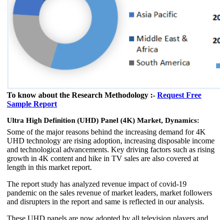
To know about the Research Methodology :-
Request Free
Sample Report
Ultra High Definition (UHD) Panel (4K) Market, Dynamics:
Some of the major reasons behind the increasing demand for 4K
UHD technology are rising adoption, increasing disposable income
and technological advancements. Key driving factors such as rising
growth in 4K content and hike in TV sales are also covered at
length in this market report.
The report study has analyzed revenue impact of covid-19
pandemic on the sales revenue of market leaders, market followers
and disrupters in the report and same is reflected in our analysis.
These UHD panels are now adopted by all television players and