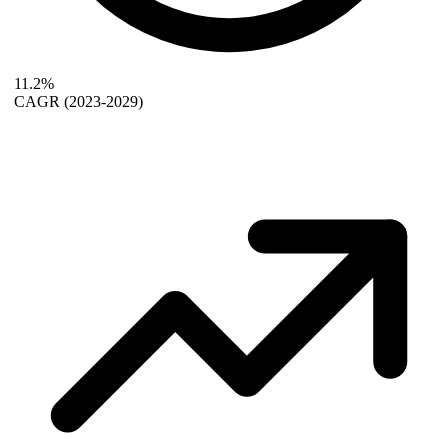
11.2%
CAGR
(2023-2029)