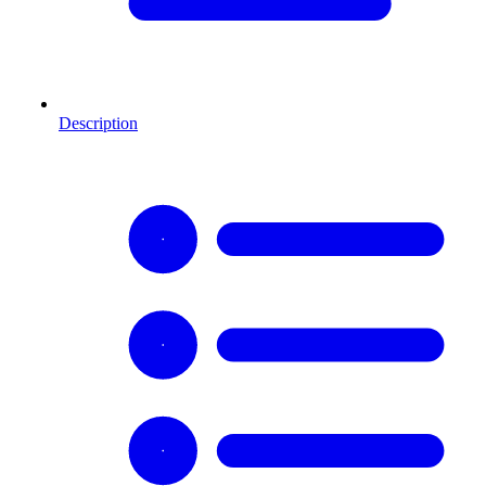
Description