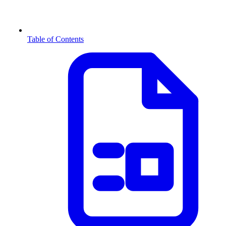
Table of Contents