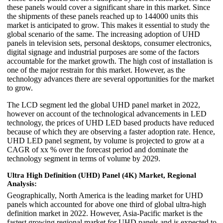
these panels would cover a significant share in this market. Since
the shipments of these panels reached up to 144000 units this
market is anticipated to grow. This makes it essential to study the
global scenario of the same. The increasing adoption of UHD
panels in television sets, personal desktops, consumer electronics,
digital signage and industrial purposes are some of the factors
accountable for the market growth. The high cost of installation is
one of the major restrain for this market. However, as the
technology advances there are several opportunities for the market
to grow.
The LCD segment led the global UHD panel market in 2022,
however on account of the technological advancements in LED
technology, the prices of UHD LED based products have reduced
because of which they are observing a faster adoption rate. Hence,
UHD LED panel segment, by volume is projected to grow at a
CAGR of xx % over the forecast period and dominate the
technology segment in terms of volume by 2029.
Ultra High Definition (UHD) Panel (4K) Market, Regional
Analysis:
Geographically, North America is the leading market for UHD
panels which accounted for above one third of global ultra-high
definition market in 2022. However, Asia-Pacific market is the
fastest growing regional market for UHD panels and is expected to