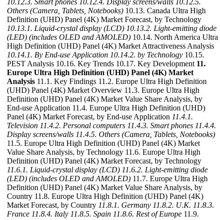
10.12.3. Smart phones
10.12.4. Display screens/walls
10.12.5.
Others (Camera, Tablets, Notebooks)
10.13. Canada Ultra High
Definition (UHD) Panel (4K) Market Forecast, by Technology
10.13.1. Liquid-crystal display (LCD)
10.13.2. Light-emitting diode
(LED) (includes OLED and AMOLED)
10.14. North America Ultra
High Definition (UHD) Panel (4K) Market Attractiveness Analysis
10.14.1. By End-use Application
10.14.2. by Technology
10.15.
PEST Analysis 10.16. Key Trends 10.17. Key Development
11.
Europe Ultra High Definition (UHD) Panel (4K) Market
Analysis
11.1. Key Findings 11.2. Europe Ultra High Definition
(UHD) Panel (4K) Market Overview 11.3. Europe Ultra High
Definition (UHD) Panel (4K) Market Value Share Analysis, by
End-use Application 11.4. Europe Ultra High Definition (UHD)
Panel (4K) Market Forecast, by End-use Application
11.4.1.
Television
11.4.2. Personal computers
11.4.3. Smart phones
11.4.4.
Display screens/walls
11.4.5. Others (Camera, Tablets, Notebooks)
11.5. Europe Ultra High Definition (UHD) Panel (4K) Market
Value Share Analysis, by Technology 11.6. Europe Ultra High
Definition (UHD) Panel (4K) Market Forecast, by Technology
11.6.1. Liquid-crystal display (LCD)
11.6.2. Light-emitting diode
(LED) (includes OLED and AMOLED)
11.7. Europe Ultra High
Definition (UHD) Panel (4K) Market Value Share Analysis, by
Country 11.8. Europe Ultra High Definition (UHD) Panel (4K)
Market Forecast, by Country
11.8.1. Germany
11.8.2. U.K.
11.8.3.
France
11.8.4. Italy
11.8.5. Spain
11.8.6. Rest of Europe
11.9.