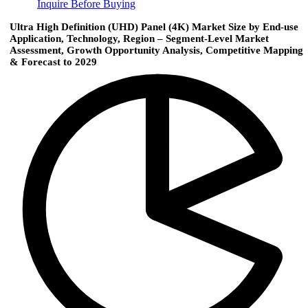
Inquire Before Buying
Ultra High Definition (UHD) Panel (4K) Market Size by End-use
Application, Technology, Region – Segment-Level Market
Assessment, Growth Opportunity Analysis, Competitive Mapping
& Forecast to 2029