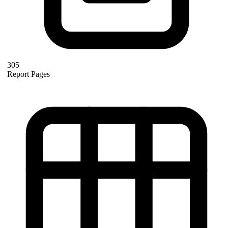
305
Report Pages