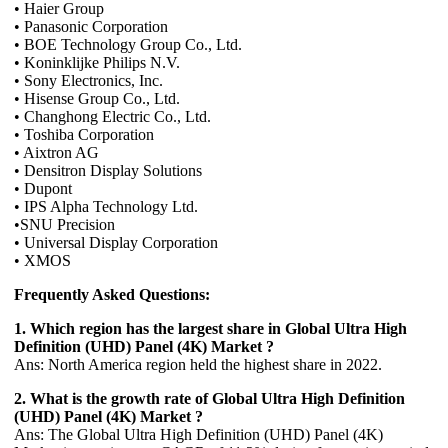
• Haier Group
• Panasonic Corporation
• BOE Technology Group Co., Ltd.
• Koninklijke Philips N.V.
• Sony Electronics, Inc.
• Hisense Group Co., Ltd.
• Changhong Electric Co., Ltd.
• Toshiba Corporation
• Aixtron AG
• Densitron Display Solutions
• Dupont
• IPS Alpha Technology Ltd.
•SNU Precision
• Universal Display Corporation
• XMOS
Frequently Asked Questions:
1. Which region has the largest share in Global Ultra High
Definition (UHD) Panel (4K) Market ?
Ans: North America region held the highest share in 2022.
2. What is the growth rate of Global Ultra High Definition
(UHD) Panel (4K) Market ?
Ans: The Global Ultra High Definition (UHD) Panel (4K)