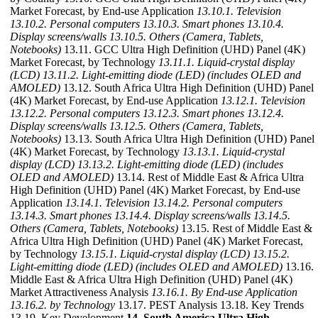
Market Forecast, by End-use Application
13.10.1. Television
13.10.2. Personal computers
13.10.3. Smart phones
13.10.4.
Display screens/walls
13.10.5. Others (Camera, Tablets,
Notebooks)
13.11. GCC Ultra High Definition (UHD) Panel (4K)
Market Forecast, by Technology
13.11.1. Liquid-crystal display
(LCD)
13.11.2. Light-emitting diode (LED) (includes OLED and
AMOLED)
13.12. South Africa Ultra High Definition (UHD) Panel
(4K) Market Forecast, by End-use Application
13.12.1. Television
13.12.2. Personal computers
13.12.3. Smart phones
13.12.4.
Display screens/walls
13.12.5. Others (Camera, Tablets,
Notebooks)
13.13. South Africa Ultra High Definition (UHD) Panel
(4K) Market Forecast, by Technology
13.13.1. Liquid-crystal
display (LCD)
13.13.2. Light-emitting diode (LED) (includes
OLED and AMOLED)
13.14. Rest of Middle East & Africa Ultra
High Definition (UHD) Panel (4K) Market Forecast, by End-use
Application
13.14.1. Television
13.14.2. Personal computers
13.14.3. Smart phones
13.14.4. Display screens/walls
13.14.5.
Others (Camera, Tablets, Notebooks)
13.15. Rest of Middle East &
Africa Ultra High Definition (UHD) Panel (4K) Market Forecast,
by Technology
13.15.1. Liquid-crystal display (LCD)
13.15.2.
Light-emitting diode (LED) (includes OLED and AMOLED)
13.16.
Middle East & Africa Ultra High Definition (UHD) Panel (4K)
Market Attractiveness Analysis
13.16.1. By End-use Application
13.16.2. by Technology
13.17. PEST Analysis 13.18. Key Trends
13.19. Key Development
14. South America Ultra High