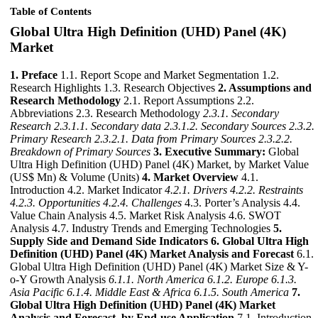
Table of Contents
Global Ultra High Definition (UHD) Panel (4K)
Market
1. Preface
1.1. Report Scope and Market Segmentation 1.2.
Research Highlights 1.3. Research Objectives
2. Assumptions and
Research Methodology
2.1. Report Assumptions 2.2.
Abbreviations 2.3. Research Methodology
2.3.1. Secondary
Research
2.3.1.1. Secondary data
2.3.1.2. Secondary Sources
2.3.2.
Primary Research
2.3.2.1. Data from Primary Sources
2.3.2.2.
Breakdown of Primary Sources
3. Executive Summary:
Global
Ultra High Definition (UHD) Panel (4K) Market, by Market Value
(US$ Mn) & Volume (Units)
4. Market Overview
4.1.
Introduction 4.2. Market Indicator
4.2.1. Drivers
4.2.2. Restraints
4.2.3. Opportunities
4.2.4. Challenges
4.3. Porter’s Analysis 4.4.
Value Chain Analysis 4.5. Market Risk Analysis 4.6. SWOT
Analysis 4.7. Industry Trends and Emerging Technologies
5.
Supply Side and Demand Side Indicators
6. Global Ultra High
Definition (UHD) Panel (4K) Market Analysis and Forecast
6.1.
Global Ultra High Definition (UHD) Panel (4K) Market Size & Y-
o-Y Growth Analysis
6.1.1. North America
6.1.2. Europe
6.1.3.
Asia Pacific
6.1.4. Middle East & Africa
6.1.5. South America
7.
Global Ultra High Definition (UHD) Panel (4K) Market
Analysis and Forecast, by End-use Application
7.1. Introduction