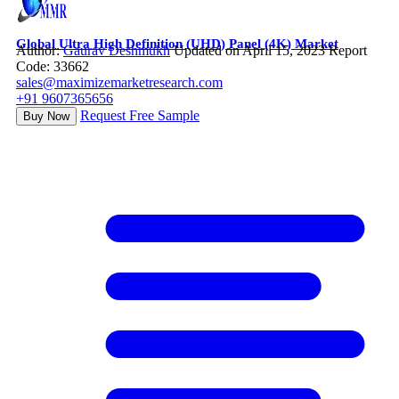
Global Ultra High Definition (UHD) Panel (4K) Market
Author:
Gaurav Deshmukh
Updated on April 15, 2023
Report
Code: 33662
sales@maximizemarketresearch.com
+91 9607365656
Request Free Sample
Buy Now