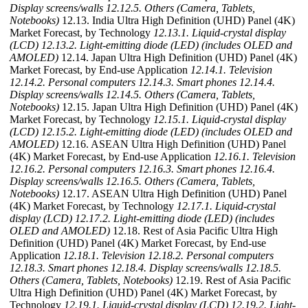
Display screens/walls
12.12.5. Others (Camera, Tablets,
Notebooks)
12.13. India Ultra High Definition (UHD) Panel (4K)
Market Forecast, by Technology
12.13.1. Liquid-crystal display
(LCD)
12.13.2. Light-emitting diode (LED) (includes OLED and
AMOLED)
12.14. Japan Ultra High Definition (UHD) Panel (4K)
Market Forecast, by End-use Application
12.14.1. Television
12.14.2. Personal computers
12.14.3. Smart phones
12.14.4.
Display screens/walls
12.14.5. Others (Camera, Tablets,
Notebooks)
12.15. Japan Ultra High Definition (UHD) Panel (4K)
Market Forecast, by Technology
12.15.1. Liquid-crystal display
(LCD)
12.15.2. Light-emitting diode (LED) (includes OLED and
AMOLED)
12.16. ASEAN Ultra High Definition (UHD) Panel
(4K) Market Forecast, by End-use Application
12.16.1. Television
12.16.2. Personal computers
12.16.3. Smart phones
12.16.4.
Display screens/walls
12.16.5. Others (Camera, Tablets,
Notebooks)
12.17. ASEAN Ultra High Definition (UHD) Panel
(4K) Market Forecast, by Technology
12.17.1. Liquid-crystal
display (LCD)
12.17.2. Light-emitting diode (LED) (includes
OLED and AMOLED)
12.18. Rest of Asia Pacific Ultra High
Definition (UHD) Panel (4K) Market Forecast, by End-use
Application
12.18.1. Television
12.18.2. Personal computers
12.18.3. Smart phones
12.18.4. Display screens/walls
12.18.5.
Others (Camera, Tablets, Notebooks)
12.19. Rest of Asia Pacific
Ultra High Definition (UHD) Panel (4K) Market Forecast, by
Technology
12.19.1. Liquid-crystal display (LCD)
12.19.2. Light-