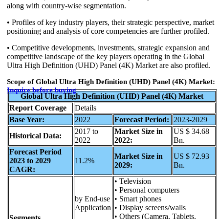
along with country-wise segmentation.
• Profiles of key industry players, their strategic perspective, market
positioning and analysis of core competencies are further profiled.
• Competitive developments, investments, strategic expansion and
competitive landscape of the key players operating in the Global
Ultra High Definition (UHD) Panel (4K) Market are also profiled.
Scope of Global Ultra High Definition (UHD) Panel (4K) Market:
Inquire before buying
Global Ultra High Definition (UHD) Panel (4K) Market
Report Coverage
Details
Base Year:
2022
Forecast Period:
2023-2029
2017 to
Market Size in
US $ 34.68
Historical Data:
2022
2022:
Bn.
Forecast Period
Market Size in
US $ 72.93
2023 to 2029
11.2%
2029:
Bn.
CAGR:
• Television
• Personal computers
by End-use
• Smart phones
Application
• Display screens/walls
• Others (Camera, Tablets,
Segments