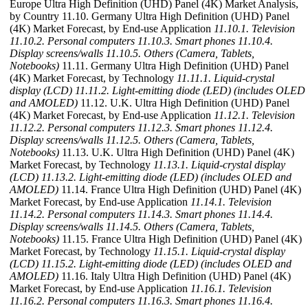
Europe Ultra High Definition (UHD) Panel (4K) Market Analysis,
by Country 11.10. Germany Ultra High Definition (UHD) Panel
(4K) Market Forecast, by End-use Application
11.10.1. Television
11.10.2. Personal computers
11.10.3. Smart phones
11.10.4.
Display screens/walls
11.10.5. Others (Camera, Tablets,
Notebooks)
11.11. Germany Ultra High Definition (UHD) Panel
(4K) Market Forecast, by Technology
11.11.1. Liquid-crystal
display (LCD)
11.11.2. Light-emitting diode (LED) (includes OLED
and AMOLED)
11.12. U.K. Ultra High Definition (UHD) Panel
(4K) Market Forecast, by End-use Application
11.12.1. Television
11.12.2. Personal computers
11.12.3. Smart phones
11.12.4.
Display screens/walls
11.12.5. Others (Camera, Tablets,
Notebooks)
11.13. U.K. Ultra High Definition (UHD) Panel (4K)
Market Forecast, by Technology
11.13.1. Liquid-crystal display
(LCD)
11.13.2. Light-emitting diode (LED) (includes OLED and
AMOLED)
11.14. France Ultra High Definition (UHD) Panel (4K)
Market Forecast, by End-use Application
11.14.1. Television
11.14.2. Personal computers
11.14.3. Smart phones
11.14.4.
Display screens/walls
11.14.5. Others (Camera, Tablets,
Notebooks)
11.15. France Ultra High Definition (UHD) Panel (4K)
Market Forecast, by Technology
11.15.1. Liquid-crystal display
(LCD)
11.15.2. Light-emitting diode (LED) (includes OLED and
AMOLED)
11.16. Italy Ultra High Definition (UHD) Panel (4K)
Market Forecast, by End-use Application
11.16.1. Television
11.16.2. Personal computers
11.16.3. Smart phones
11.16.4.