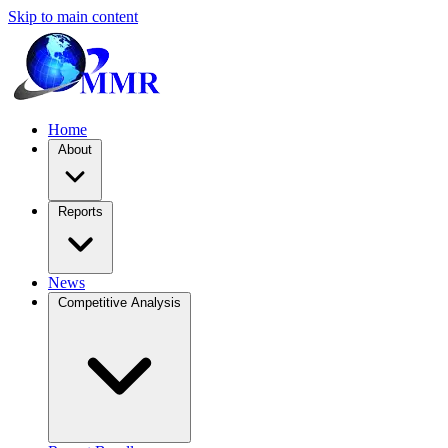
Skip to main content
Home
About
Reports
News
Competitive Analysis