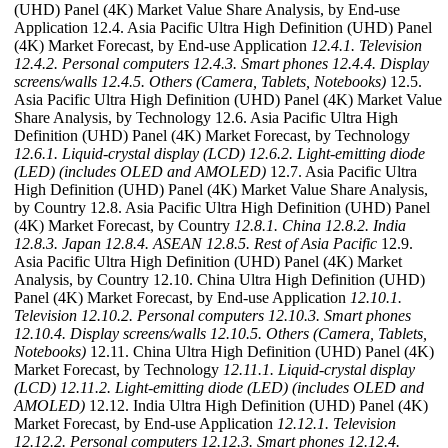
(UHD) Panel (4K) Market Value Share Analysis, by End-use
Application 12.4. Asia Pacific Ultra High Definition (UHD) Panel
(4K) Market Forecast, by End-use Application
12.4.1. Television
12.4.2. Personal computers
12.4.3. Smart phones
12.4.4. Display
screens/walls
12.4.5. Others (Camera, Tablets, Notebooks)
12.5.
Asia Pacific Ultra High Definition (UHD) Panel (4K) Market Value
Share Analysis, by Technology 12.6. Asia Pacific Ultra High
Definition (UHD) Panel (4K) Market Forecast, by Technology
12.6.1. Liquid-crystal display (LCD)
12.6.2. Light-emitting diode
(LED) (includes OLED and AMOLED)
12.7. Asia Pacific Ultra
High Definition (UHD) Panel (4K) Market Value Share Analysis,
by Country 12.8. Asia Pacific Ultra High Definition (UHD) Panel
(4K) Market Forecast, by Country
12.8.1. China
12.8.2. India
12.8.3. Japan
12.8.4. ASEAN
12.8.5. Rest of Asia Pacific
12.9.
Asia Pacific Ultra High Definition (UHD) Panel (4K) Market
Analysis, by Country 12.10. China Ultra High Definition (UHD)
Panel (4K) Market Forecast, by End-use Application
12.10.1.
Television
12.10.2. Personal computers
12.10.3. Smart phones
12.10.4. Display screens/walls
12.10.5. Others (Camera, Tablets,
Notebooks)
12.11. China Ultra High Definition (UHD) Panel (4K)
Market Forecast, by Technology
12.11.1. Liquid-crystal display
(LCD)
12.11.2. Light-emitting diode (LED) (includes OLED and
AMOLED)
12.12. India Ultra High Definition (UHD) Panel (4K)
Market Forecast, by End-use Application
12.12.1. Television
12.12.2. Personal computers
12.12.3. Smart phones
12.12.4.