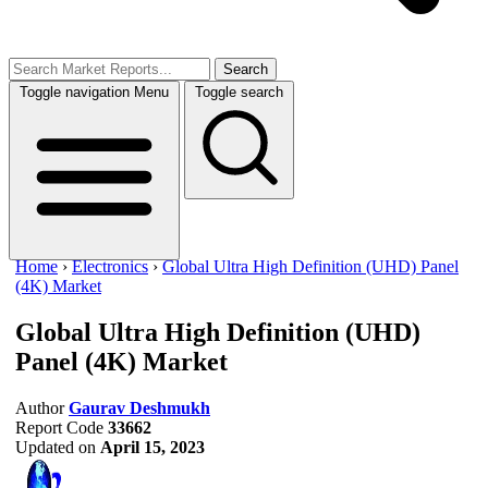
Search
Toggle navigation
Menu
Toggle search
Home
›
Electronics
›
Global Ultra High Definition (UHD) Panel
(4K) Market
Global Ultra High Definition (UHD)
Panel (4K) Market
Author
Gaurav Deshmukh
Report Code
33662
Updated on
April 15, 2023