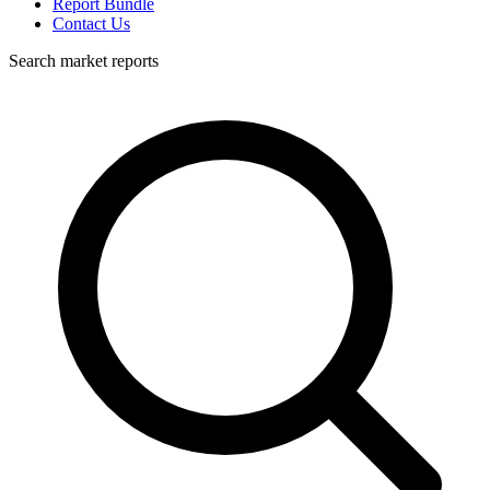
Report Bundle
Contact Us
Search market reports