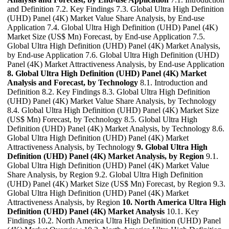
and Definition 7.2. Key Findings 7.3. Global Ultra High Definition
(UHD) Panel (4K) Market Value Share Analysis, by End-use
Application 7.4. Global Ultra High Definition (UHD) Panel (4K)
Market Size (US$ Mn) Forecast, by End-use Application 7.5.
Global Ultra High Definition (UHD) Panel (4K) Market Analysis,
by End-use Application 7.6. Global Ultra High Definition (UHD)
Panel (4K) Market Attractiveness Analysis, by End-use Application
8. Global Ultra High Definition (UHD) Panel (4K) Market
Analysis and Forecast, by Technology
8.1. Introduction and
Definition 8.2. Key Findings 8.3. Global Ultra High Definition
(UHD) Panel (4K) Market Value Share Analysis, by Technology
8.4. Global Ultra High Definition (UHD) Panel (4K) Market Size
(US$ Mn) Forecast, by Technology 8.5. Global Ultra High
Definition (UHD) Panel (4K) Market Analysis, by Technology 8.6.
Global Ultra High Definition (UHD) Panel (4K) Market
Attractiveness Analysis, by Technology
9. Global Ultra High
Definition (UHD) Panel (4K) Market Analysis, by Region
9.1.
Global Ultra High Definition (UHD) Panel (4K) Market Value
Share Analysis, by Region 9.2. Global Ultra High Definition
(UHD) Panel (4K) Market Size (US$ Mn) Forecast, by Region 9.3.
Global Ultra High Definition (UHD) Panel (4K) Market
Attractiveness Analysis, by Region
10. North America Ultra High
Definition (UHD) Panel (4K) Market Analysis
10.1. Key
Findings 10.2. North America Ultra High Definition (UHD) Panel