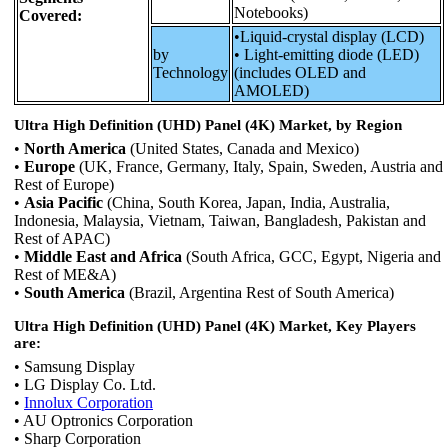
Notebooks)
Covered:
•Liquid-crystal display (LCD)
by
• Light-emitting diode (LED)
Technology
(includes OLED and
AMOLED)
Ultra High Definition (UHD) Panel (4K) Market, by Region
•
North America
(United States, Canada and Mexico)
•
Europe
(UK, France, Germany, Italy, Spain, Sweden, Austria and
Rest of Europe)
•
Asia Pacific
(China, South Korea, Japan, India, Australia,
Indonesia, Malaysia, Vietnam, Taiwan, Bangladesh, Pakistan and
Rest of APAC)
•
Middle East and Africa
(South Africa, GCC, Egypt, Nigeria and
Rest of ME&A)
•
South America
(Brazil, Argentina Rest of South America)
Ultra High Definition (UHD) Panel (4K) Market, Key Players
are:
• Samsung Display
• LG Display Co. Ltd.
•
Innolux Corporation
• AU Optronics Corporation
• Sharp Corporation