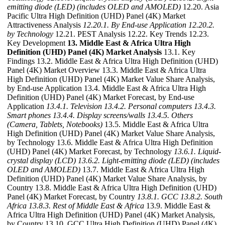
emitting diode (LED) (includes OLED and AMOLED)
12.20. Asia
Pacific Ultra High Definition (UHD) Panel (4K) Market
Attractiveness Analysis
12.20.1. By End-use Application
12.20.2.
by Technology
12.21. PEST Analysis 12.22. Key Trends 12.23.
Key Development
13. Middle East & Africa Ultra High
Definition (UHD) Panel (4K) Market Analysis
13.1. Key
Findings 13.2. Middle East & Africa Ultra High Definition (UHD)
Panel (4K) Market Overview 13.3. Middle East & Africa Ultra
High Definition (UHD) Panel (4K) Market Value Share Analysis,
by End-use Application 13.4. Middle East & Africa Ultra High
Definition (UHD) Panel (4K) Market Forecast, by End-use
Application
13.4.1. Television
13.4.2. Personal computers
13.4.3.
Smart phones
13.4.4. Display screens/walls
13.4.5. Others
(Camera, Tablets, Notebooks)
13.5. Middle East & Africa Ultra
High Definition (UHD) Panel (4K) Market Value Share Analysis,
by Technology 13.6. Middle East & Africa Ultra High Definition
(UHD) Panel (4K) Market Forecast, by Technology
13.6.1. Liquid-
crystal display (LCD)
13.6.2. Light-emitting diode (LED) (includes
OLED and AMOLED)
13.7. Middle East & Africa Ultra High
Definition (UHD) Panel (4K) Market Value Share Analysis, by
Country 13.8. Middle East & Africa Ultra High Definition (UHD)
Panel (4K) Market Forecast, by Country
13.8.1. GCC
13.8.2. South
Africa
13.8.3. Rest of Middle East & Africa
13.9. Middle East &
Africa Ultra High Definition (UHD) Panel (4K) Market Analysis,
by Country 13.10. GCC Ultra High Definition (UHD) Panel (4K)