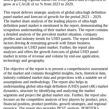
grow at a CAGR of xx % from 2023 to 2029.
This report delivers strategic analysis of global ultra-high definition
panel market and forecast of growth for the period 2023 – 2029.
The market share analysis of the leading players of ultra-high
definition panel market is mentioned in the report, demonstrating the
scrupulous understanding of their market shares. The report contains
a detailed analysis of the prevalent market situation, company
profiles and industry trends for UHD panels. The report identifies
factors driving & restraining growth with future business
opportunities in UHD panel market. Further, the report also
analyzes and offers the growth forecasts of global UHD panel
market in terms of revenue and volume by end-use application,
technology and geography.
The objective of the report is to present a comprehensive assessment
of the market and contains thoughtful insights, facts, historical data,
industry-validated market data and projections with a suitable set of
assumptions and methodology. The report also helps in
understanding global ultra-high definition (UHD) panel (4K) market
dynamics, structure by identifying and analyzing the market
segments and project the global market size. Further, the report also
focuses on the competitive analysis of key players by product, price,
financial position, product portfolio, growth strategies, and regional
presence. The report also provides PEST analysis, PORTER’s