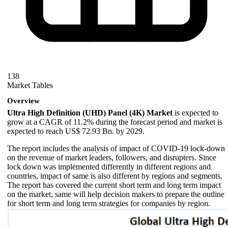
138
Market Tables
Overview
Ultra High Definition (UHD) Panel (4K) Market
is expected to
grow at a CAGR of 11.2% during the forecast period and market is
expected to reach US$ 72.93 Bn. by 2029.
The report includes the analysis of impact of COVID-19 lock-down
on the revenue of market leaders, followers, and disrupters. Since
lock down was implemented differently in different regions and
countries, impact of same is also different by regions and segments.
The report has covered the current short term and long term impact
on the market, same will help decision makers to prepare the outline
for short term and long term strategies for companies by region.