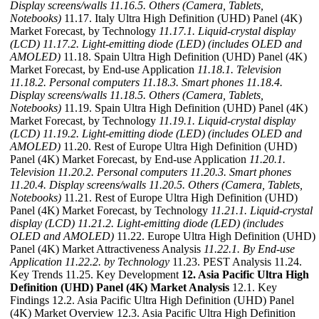
Display screens/walls
11.16.5. Others (Camera, Tablets,
Notebooks)
11.17. Italy Ultra High Definition (UHD) Panel (4K)
Market Forecast, by Technology
11.17.1. Liquid-crystal display
(LCD)
11.17.2. Light-emitting diode (LED) (includes OLED and
AMOLED)
11.18. Spain Ultra High Definition (UHD) Panel (4K)
Market Forecast, by End-use Application
11.18.1. Television
11.18.2. Personal computers
11.18.3. Smart phones
11.18.4.
Display screens/walls
11.18.5. Others (Camera, Tablets,
Notebooks)
11.19. Spain Ultra High Definition (UHD) Panel (4K)
Market Forecast, by Technology
11.19.1. Liquid-crystal display
(LCD)
11.19.2. Light-emitting diode (LED) (includes OLED and
AMOLED)
11.20. Rest of Europe Ultra High Definition (UHD)
Panel (4K) Market Forecast, by End-use Application
11.20.1.
Television
11.20.2. Personal computers
11.20.3. Smart phones
11.20.4. Display screens/walls
11.20.5. Others (Camera, Tablets,
Notebooks)
11.21. Rest of Europe Ultra High Definition (UHD)
Panel (4K) Market Forecast, by Technology
11.21.1. Liquid-crystal
display (LCD)
11.21.2. Light-emitting diode (LED) (includes
OLED and AMOLED)
11.22. Europe Ultra High Definition (UHD)
Panel (4K) Market Attractiveness Analysis
11.22.1. By End-use
Application
11.22.2. by Technology
11.23. PEST Analysis 11.24.
Key Trends 11.25. Key Development
12. Asia Pacific Ultra High
Definition (UHD) Panel (4K) Market Analysis
12.1. Key
Findings 12.2. Asia Pacific Ultra High Definition (UHD) Panel
(4K) Market Overview 12.3. Asia Pacific Ultra High Definition