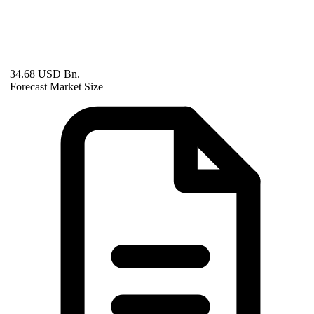
34.68 USD Bn.
Forecast Market Size