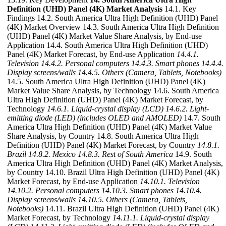
Definition (UHD) Panel (4K) Market Analysis
14.1. Key
Findings 14.2. South America Ultra High Definition (UHD) Panel
(4K) Market Overview 14.3. South America Ultra High Definition
(UHD) Panel (4K) Market Value Share Analysis, by End-use
Application 14.4. South America Ultra High Definition (UHD)
Panel (4K) Market Forecast, by End-use Application
14.4.1.
Television
14.4.2. Personal computers
14.4.3. Smart phones
14.4.4.
Display screens/walls
14.4.5. Others (Camera, Tablets, Notebooks)
14.5. South America Ultra High Definition (UHD) Panel (4K)
Market Value Share Analysis, by Technology 14.6. South America
Ultra High Definition (UHD) Panel (4K) Market Forecast, by
Technology
14.6.1. Liquid-crystal display (LCD)
14.6.2. Light-
emitting diode (LED) (includes OLED and AMOLED)
14.7. South
America Ultra High Definition (UHD) Panel (4K) Market Value
Share Analysis, by Country 14.8. South America Ultra High
Definition (UHD) Panel (4K) Market Forecast, by Country
14.8.1.
Brazil
14.8.2. Mexico
14.8.3. Rest of South America
14.9. South
America Ultra High Definition (UHD) Panel (4K) Market Analysis,
by Country 14.10. Brazil Ultra High Definition (UHD) Panel (4K)
Market Forecast, by End-use Application
14.10.1. Television
14.10.2. Personal computers
14.10.3. Smart phones
14.10.4.
Display screens/walls
14.10.5. Others (Camera, Tablets,
Notebooks)
14.11. Brazil Ultra High Definition (UHD) Panel (4K)
Market Forecast, by Technology
14.11.1. Liquid-crystal display