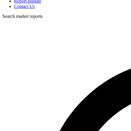
Report Bundle
Contact Us
Search market reports