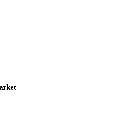
arket