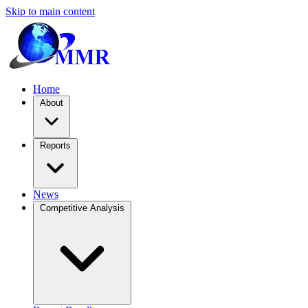
Skip to main content
Home
About
Reports
News
Competitive Analysis