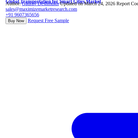
Global Transportation for Smart Cities Market
Author:
Gaurav Deshmukh
Updated on March 24, 2026
Report Co
sales@maximizemarketresearch.com
+91 9607365656
Request Free Sample
Buy Now