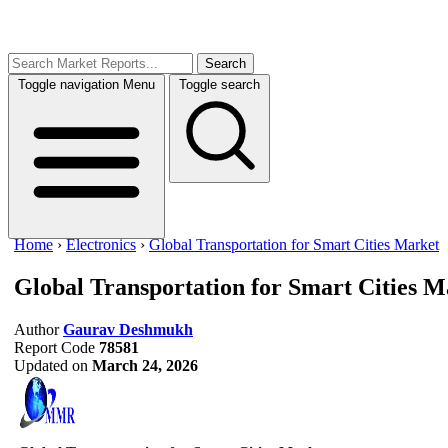
Search
Toggle navigation
Menu
Toggle search
Home
›
Electronics
›
Global Transportation for Smart Cities Market
Global Transportation for Smart Cities M
Author
Gaurav Deshmukh
Report Code
78581
Updated on
March 24, 2026