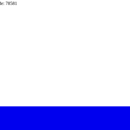
de: 78581