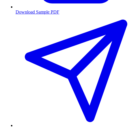
Download Sample PDF