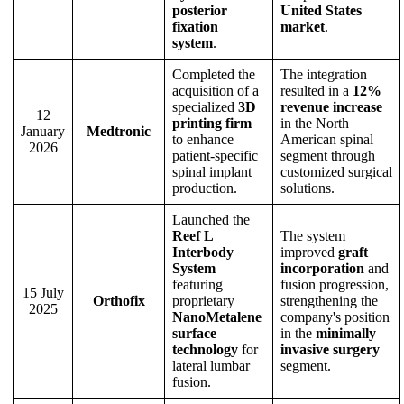
posterior
United States
fixation
market
.
system
.
Completed the
The integration
acquisition of a
resulted in a
12%
specialized
3D
revenue increase
12
printing firm
in the North
January
Medtronic
to enhance
American spinal
2026
patient-specific
segment through
spinal implant
customized surgical
production.
solutions.
Launched the
Reef L
The system
Interbody
improved
graft
System
incorporation
and
featuring
fusion progression,
15 July
Orthofix
proprietary
strengthening the
2025
NanoMetalene
company's position
surface
in the
minimally
technology
for
invasive surgery
lateral lumbar
segment.
fusion.