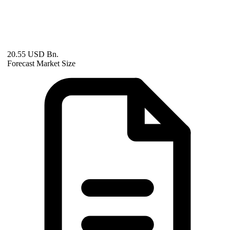
20.55 USD Bn.
Forecast Market Size