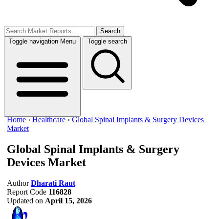
Search
Toggle navigation
Menu
Toggle search
Home
›
Healthcare
›
Global Spinal Implants & Surgery Devices
Market
Global Spinal Implants & Surgery
Devices Market
Author
Dharati Raut
Report Code
116828
Updated on
April 15, 2026