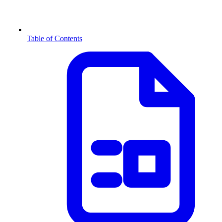
Table of Contents