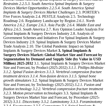
Restraints
2.2.5.3. South America Spinal Implants & Surgery
Devices Market Opportunities
2.2.5.4. South America Spinal
Implants & Surgery Devices Market Challenges
2.3. PORTER’s
Five Forces Analysis 2.4. PESTLE Analysis 2.5. Technology
Roadmap 2.6. Regulatory Landscape by Region
2.6.1. North
America
2.6.2. Europe
2.6.3. Asia Pacific
2.6.4. Middle East and
Africa
2.6.5. South America
2.7. Key Opinion Leader Analysis For
Spinal Implants & Surgery Devices Industry 2.8. Analysis of
Government Schemes and Initiatives For Spinal Implants & Surgery
Devices Industry 2.9. Spinal Implants & Surgery Devices Market
Trade Analysis 2.10. The Global Pandemic Impact on Spinal
Implants & Surgery Devices Market
3. Spinal Implants &
Surgery Devices Market: Global Market Size and Forecast by
Segmentation by Demand and Supply Side (by Value in USD
Million) 2025-2032
3.1. Spinal Implants & Surgery Devices Market
Size and Forecast, by Product (2025-2032)
3.1.1. Phillips-Medisize
3.1.2. Spinal Fusion devices
3.1.3. Vertebral compression fracture
treatment devices
3.1.4. Non-fusion devices
3.1.5. Spinal bone
growth stimulators
3.2. Spinal Implants & Surgery Devices Market
Size and Forecast, by Technology (2025-2032)
3.2.1. Fusion and
fixation technology
3.2.2. Vertebral compression fracture treatment
3.2.3. Motion preservation technologies
3.3. Spinal Implants &
Surgery Devices Market Size and Forecast, by Procedure (2025-
2032)
3.3.1. Discectomy
3.3.2. Laminotomy
3.3.3. Foraminotomy
3.3.4. Facetectomy
3.3.5. Corpectomy
3.4. Spinal Implants &