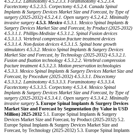
4.5.2.3.2. Laminotomy
4.5.2.3.3. Foraminotomy
4.5.2.3.4.
Facetectomy
4.5.2.3.5. Corpectomy
4.5.2.4. Canada Spinal
Implants & Surgery Devices Market Size and Forecast, by Type of
surgery (2025-2032)
4.5.2.4.1. Open surgery
4.5.2.4.2. Minimally
invasive surgery
4.5.3. Mexico
4.5.3.1. Mexico Spinal Implants &
Surgery Devices Market Size and Forecast, by Product (2025-2032)
4.5.3.1.1. Phillips-Medisize
4.5.3.1.2. Spinal Fusion devices
4.5.3.1.3. Vertebral compression fracture treatment devices
4.5.3.1.4. Non-fusion devices
4.5.3.1.5. Spinal bone growth
stimulators
4.5.3.2. Mexico Spinal Implants & Surgery Devices
Market Size and Forecast, by Technology (2025-2032)
4.5.3.2.1.
Fusion and fixation technology
4.5.3.2.2. Vertebral compression
fracture treatment
4.5.3.2.3. Motion preservation technologies
4.5.3.3. Mexico Spinal Implants & Surgery Devices Market Size and
Forecast, by Procedure (2025-2032)
4.5.3.3.1. Discectomy
4.5.3.3.2. Laminotomy
4.5.3.3.3. Foraminotomy
4.5.3.3.4.
Facetectomy
4.5.3.3.5. Corpectomy
4.5.3.4. Mexico Spinal
Implants & Surgery Devices Market Size and Forecast, by Type of
surgery (2025-2032)
4.5.3.4.1. Open surgery
4.5.3.4.2. Minimally
invasive surgery
5. Europe Spinal Implants & Surgery Devices
Market Size and Forecast by Segmentation (by Value in USD
Million) 2025-2032
5.1. Europe Spinal Implants & Surgery
Devices Market Size and Forecast, by Product (2025-2032) 5.2.
Europe Spinal Implants & Surgery Devices Market Size and
Forecast, by Technology (2025-2032) 5.3. Europe Spinal Implants