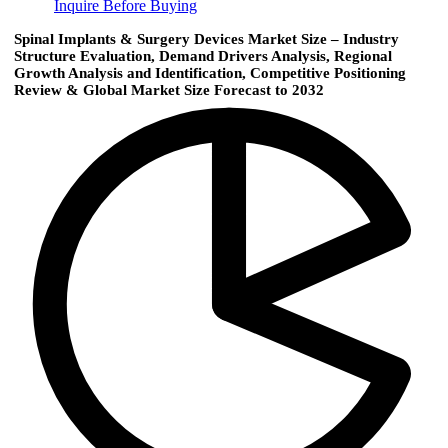
Inquire Before Buying
Spinal Implants & Surgery Devices Market Size – Industry
Structure Evaluation, Demand Drivers Analysis, Regional
Growth Analysis and Identification, Competitive Positioning
Review & Global Market Size Forecast to 2032