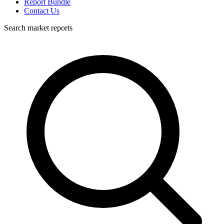
Report Bundle
Contact Us
Search market reports