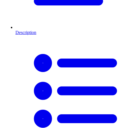
Description