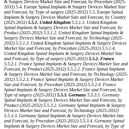
& Surgery Devices Market Size and Forecast, by Procedure (2025-
2032) 5.4. Europe Spinal Implants & Surgery Devices Market Size
and Forecast, by Type of surgery (2025-2032) 5.5. Europe Spinal
Implants & Surgery Devices Market Size and Forecast, by Country
(2025-2032)
5.5.1. United Kingdom
5.5.1.1. United Kingdom
Spinal Implants & Surgery Devices Market Size and Forecast, by
Product (2025-2032)
5.5.1.2. United Kingdom Spinal Implants &
Surgery Devices Market Size and Forecast, by Technology (2025-
2032)
5.5.1.3. United Kingdom Spinal Implants & Surgery Devices
Market Size and Forecast, by Procedure (2025-2032)
5.5.1.4.
United Kingdom Spinal Implants & Surgery Devices Market Size
and Forecast, by Type of surgery (2025-2032)
5.5.2. France
5.5.2.1. France Spinal Implants & Surgery Devices Market Size and
Forecast, by Product (2025-2032)
5.5.2.2. France Spinal Implants
& Surgery Devices Market Size and Forecast, by Technology (2025-
2032)
5.5.2.3. France Spinal Implants & Surgery Devices Market
Size and Forecast, by Procedure (2025-2032)
5.5.2.4. France
Spinal Implants & Surgery Devices Market Size and Forecast, by
Type of surgery (2025-2032)
5.5.3. Germany
5.5.3.1. Germany
Spinal Implants & Surgery Devices Market Size and Forecast, by
Product (2025-2032)
5.5.3.2. Germany Spinal Implants & Surgery
Devices Market Size and Forecast, by Technology (2025-2032)
5.5.3.3. Germany Spinal Implants & Surgery Devices Market Size
and Forecast, by Procedure (2025-2032)
5.5.3.4. Germany Spinal
Implants & Surgery Devices Market Size and Forecast, by Type of