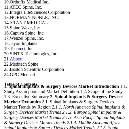
10.Orthofix Medical Inc.
11.ATEC Spine, Inc.
12.Integra LifeSciences Corporation
13.NORMAN NOBLE, INC.
14.XTANT MEDICAL
15.Spine Wave, Inc.
16.Captiva Spine, Inc.
17.Wenzel Spine, Inc.
18.Jayon Implants
19.Tecomet, Inc.
20.SINTX Technologies, Inc.
21.
Abbott
22.Meditech Spine
23.Boston Scientific Corporation
24.GPC Medical
Table of Contents
1. Spinal Implants & Surgery Devices Market Introduction
1.1.
Study Assumption and Market Definition 1.2. Scope of the Study
1.3. Executive Summary
2. Spinal Implants & Surgery Devices
Market: Dynamics
2.1. Spinal Implants & Surgery Devices
Market Trends by Region
2.1.1. North America Spinal Implants &
Surgery Devices Market Trends
2.1.2. Europe Spinal Implants &
Surgery Devices Market Trends
2.1.3. Asia Pacific Spinal Implants
& Surgery Devices Market Trends
2.1.4. Middle East and Africa
Spinal Implants & Surgery Devices Market Trends
2.1.5. South