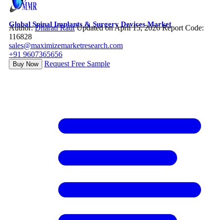
Global Spinal Implants & Surgery Devices Market
Author:
Dharati Raut
Updated on April 15, 2026
Report Code:
116828
sales@maximizemarketresearch.com
+91 9607365656
Request Free Sample
Buy Now