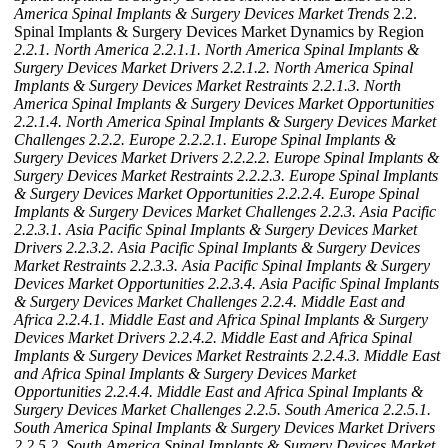
America Spinal Implants & Surgery Devices Market Trends
2.2.
Spinal Implants & Surgery Devices Market Dynamics by Region
2.2.1. North America
2.2.1.1. North America Spinal Implants &
Surgery Devices Market Drivers
2.2.1.2. North America Spinal
Implants & Surgery Devices Market Restraints
2.2.1.3. North
America Spinal Implants & Surgery Devices Market Opportunities
2.2.1.4. North America Spinal Implants & Surgery Devices Market
Challenges
2.2.2. Europe
2.2.2.1. Europe Spinal Implants &
Surgery Devices Market Drivers
2.2.2.2. Europe Spinal Implants &
Surgery Devices Market Restraints
2.2.2.3. Europe Spinal Implants
& Surgery Devices Market Opportunities
2.2.2.4. Europe Spinal
Implants & Surgery Devices Market Challenges
2.2.3. Asia Pacific
2.2.3.1. Asia Pacific Spinal Implants & Surgery Devices Market
Drivers
2.2.3.2. Asia Pacific Spinal Implants & Surgery Devices
Market Restraints
2.2.3.3. Asia Pacific Spinal Implants & Surgery
Devices Market Opportunities
2.2.3.4. Asia Pacific Spinal Implants
& Surgery Devices Market Challenges
2.2.4. Middle East and
Africa
2.2.4.1. Middle East and Africa Spinal Implants & Surgery
Devices Market Drivers
2.2.4.2. Middle East and Africa Spinal
Implants & Surgery Devices Market Restraints
2.2.4.3. Middle East
and Africa Spinal Implants & Surgery Devices Market
Opportunities
2.2.4.4. Middle East and Africa Spinal Implants &
Surgery Devices Market Challenges
2.2.5. South America
2.2.5.1.
South America Spinal Implants & Surgery Devices Market Drivers
2.2.5.2. South America Spinal Implants & Surgery Devices Market