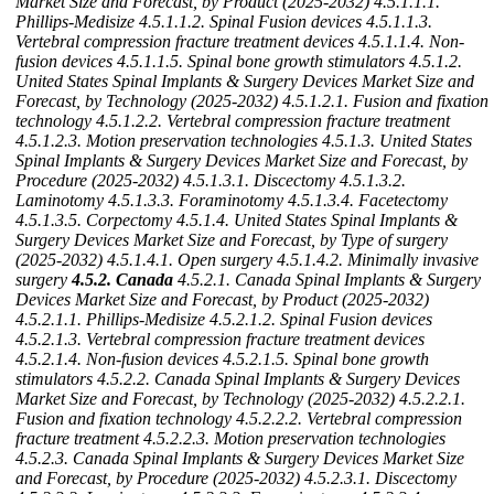
Market Size and Forecast, by Product (2025-2032)
4.5.1.1.1.
Phillips-Medisize
4.5.1.1.2. Spinal Fusion devices
4.5.1.1.3.
Vertebral compression fracture treatment devices
4.5.1.1.4. Non-
fusion devices
4.5.1.1.5. Spinal bone growth stimulators
4.5.1.2.
United States Spinal Implants & Surgery Devices Market Size and
Forecast, by Technology (2025-2032)
4.5.1.2.1. Fusion and fixation
technology
4.5.1.2.2. Vertebral compression fracture treatment
4.5.1.2.3. Motion preservation technologies
4.5.1.3. United States
Spinal Implants & Surgery Devices Market Size and Forecast, by
Procedure (2025-2032)
4.5.1.3.1. Discectomy
4.5.1.3.2.
Laminotomy
4.5.1.3.3. Foraminotomy
4.5.1.3.4. Facetectomy
4.5.1.3.5. Corpectomy
4.5.1.4. United States Spinal Implants &
Surgery Devices Market Size and Forecast, by Type of surgery
(2025-2032)
4.5.1.4.1. Open surgery
4.5.1.4.2. Minimally invasive
surgery
4.5.2. Canada
4.5.2.1. Canada Spinal Implants & Surgery
Devices Market Size and Forecast, by Product (2025-2032)
4.5.2.1.1. Phillips-Medisize
4.5.2.1.2. Spinal Fusion devices
4.5.2.1.3. Vertebral compression fracture treatment devices
4.5.2.1.4. Non-fusion devices
4.5.2.1.5. Spinal bone growth
stimulators
4.5.2.2. Canada Spinal Implants & Surgery Devices
Market Size and Forecast, by Technology (2025-2032)
4.5.2.2.1.
Fusion and fixation technology
4.5.2.2.2. Vertebral compression
fracture treatment
4.5.2.2.3. Motion preservation technologies
4.5.2.3. Canada Spinal Implants & Surgery Devices Market Size
and Forecast, by Procedure (2025-2032)
4.5.2.3.1. Discectomy