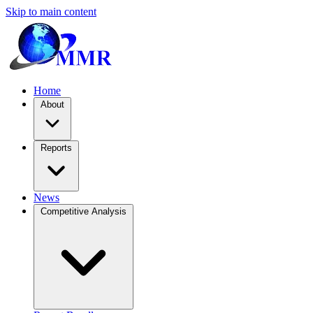
Skip to main content
Home
About
Reports
News
Competitive Analysis