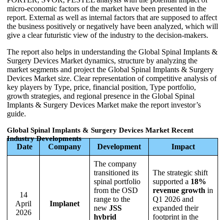
micro-economic factors of the market have been presented in the
report. External as well as internal factors that are supposed to affect
the business positively or negatively have been analyzed, which will
give a clear futuristic view of the industry to the decision-makers.
The report also helps in understanding the Global Spinal Implants &
Surgery Devices Market dynamics, structure by analyzing the
market segments and project the Global Spinal Implants & Surgery
Devices Market size. Clear representation of competitive analysis of
key players by Type, price, financial position, Type portfolio,
growth strategies, and regional presence in the Global Spinal
Implants & Surgery Devices Market make the report investor’s
guide.
Global Spinal Implants & Surgery Devices Market Recent
Industry Developments
Date
Company
Development
Impact
The company
transitioned its
The strategic shift
spinal portfolio
supported a
18%
from the OSD
revenue growth
in
14
range to the
Q1 2026 and
April
Implanet
new
JSS
expanded their
2026
hybrid
footprint in the