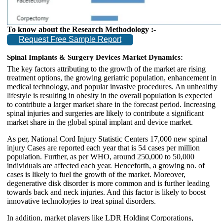
To know about the Research Methodology :-
Request Free Sample Report
Spinal Implants & Surgery Devices Market Dynamics:
The key factors attributing to the growth of the market are rising
treatment options, the growing geriatric population, enhancement in
medical technology, and popular invasive procedures. An unhealthy
lifestyle is resulting in obesity in the overall population is expected
to contribute a larger market share in the forecast period. Increasing
spinal injuries and surgeries are likely to contribute a significant
market share in the global spinal implant and device market.
As per, National Cord Injury Statistic Centers 17,000 new spinal
injury Cases are reported each year that is 54 cases per million
population. Further, as per WHO, around 250,000 to 50,000
individuals are affected each year. Henceforth, a growing no. of
cases is likely to fuel the growth of the market. Moreover,
degenerative disk disorder is more common and is further leading
towards back and neck injuries. And this factor is likely to boost
innovative technologies to treat spinal disorders.
In addition, market players like LDR Holding Corporations,