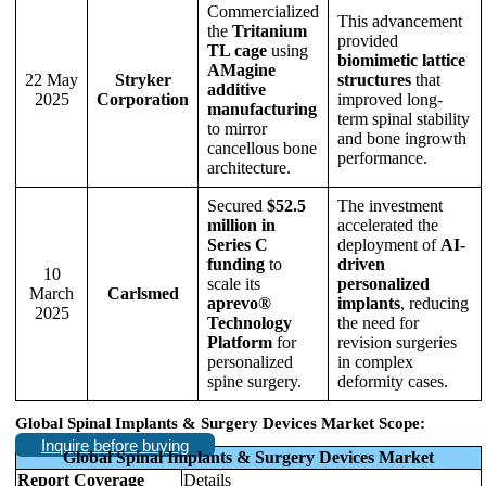
Commercialized
This advancement
the
Tritanium
provided
TL cage
using
biomimetic lattice
AMagine
22 May
Stryker
structures
that
additive
2025
Corporation
improved long-
manufacturing
term spinal stability
to mirror
and bone ingrowth
cancellous bone
performance.
architecture.
Secured
$52.5
The investment
million in
accelerated the
Series C
deployment of
AI-
funding
to
driven
10
scale its
personalized
March
Carlsmed
aprevo®
implants
, reducing
2025
Technology
the need for
Platform
for
revision surgeries
personalized
in complex
spine surgery.
deformity cases.
Global Spinal Implants & Surgery Devices Market Scope:
Inquire before buying
Global Spinal Implants & Surgery Devices Market
Report Coverage
Details