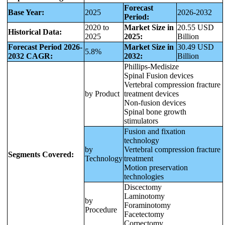
Forecast
Base Year:
2025
2026-2032
Period:
2020 to
Market Size in
20.55 USD
Historical Data:
2025
2025:
Billion
Forecast Period 2026-
Market Size in
30.49 USD
5.8%
2032 CAGR:
2032:
Billion
Phillips-Medisize
Spinal Fusion devices
Vertebral compression fracture
by Product
treatment devices
Non-fusion devices
Spinal bone growth
stimulators
Fusion and fixation
technology
by
Vertebral compression fracture
Segments Covered:
Technology
treatment
Motion preservation
technologies
Discectomy
Laminotomy
by
Foraminotomy
Procedure
Facetectomy
Corpectomy