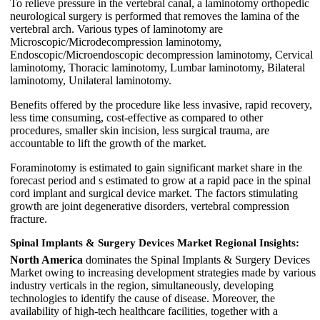
To relieve pressure in the vertebral canal, a laminotomy orthopedic
neurological surgery is performed that removes the lamina of the
vertebral arch. Various types of laminotomy are
Microscopic/Microdecompression laminotomy,
Endoscopic/Microendoscopic decompression laminotomy, Cervical
laminotomy, Thoracic laminotomy, Lumbar laminotomy, Bilateral
laminotomy, Unilateral laminotomy.
Benefits offered by the procedure like less invasive, rapid recovery,
less time consuming, cost-effective as compared to other
procedures, smaller skin incision, less surgical trauma, are
accountable to lift the growth of the market.
Foraminotomy is estimated to gain significant market share in the
forecast period and s estimated to grow at a rapid pace in the spinal
cord implant and surgical device market. The factors stimulating
growth are joint degenerative disorders, vertebral compression
fracture.
Spinal Implants & Surgery Devices Market Regional Insights:
North America
dominates the Spinal Implants & Surgery Devices
Market owing to increasing development strategies made by various
industry verticals in the region, simultaneously, developing
technologies to identify the cause of disease. Moreover, the
availability of high-tech healthcare facilities, together with a