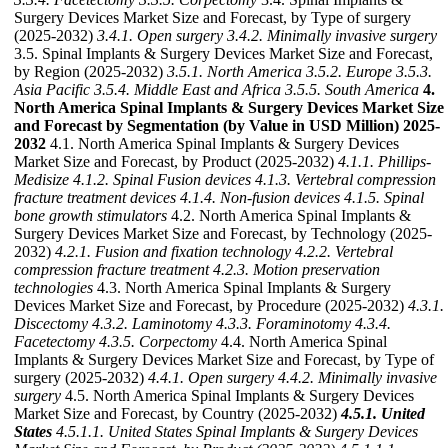
Surgery Devices Market Size and Forecast, by Type of surgery
(2025-2032)
3.4.1. Open surgery
3.4.2. Minimally invasive surgery
3.5. Spinal Implants & Surgery Devices Market Size and Forecast,
by Region (2025-2032)
3.5.1. North America
3.5.2. Europe
3.5.3.
Asia Pacific
3.5.4. Middle East and Africa
3.5.5. South America
4.
North America Spinal Implants & Surgery Devices Market Size
and Forecast by Segmentation (by Value in USD Million) 2025-
2032
4.1. North America Spinal Implants & Surgery Devices
Market Size and Forecast, by Product (2025-2032)
4.1.1. Phillips-
Medisize
4.1.2. Spinal Fusion devices
4.1.3. Vertebral compression
fracture treatment devices
4.1.4. Non-fusion devices
4.1.5. Spinal
bone growth stimulators
4.2. North America Spinal Implants &
Surgery Devices Market Size and Forecast, by Technology (2025-
2032)
4.2.1. Fusion and fixation technology
4.2.2. Vertebral
compression fracture treatment
4.2.3. Motion preservation
technologies
4.3. North America Spinal Implants & Surgery
Devices Market Size and Forecast, by Procedure (2025-2032)
4.3.1.
Discectomy
4.3.2. Laminotomy
4.3.3. Foraminotomy
4.3.4.
Facetectomy
4.3.5. Corpectomy
4.4. North America Spinal
Implants & Surgery Devices Market Size and Forecast, by Type of
surgery (2025-2032)
4.4.1. Open surgery
4.4.2. Minimally invasive
surgery
4.5. North America Spinal Implants & Surgery Devices
Market Size and Forecast, by Country (2025-2032)
4.5.1. United
States
4.5.1.1. United States Spinal Implants & Surgery Devices