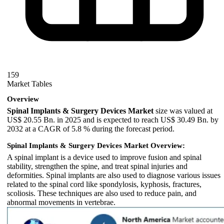
159
Market Tables
Overview
Spinal Implants & Surgery Devices Market
size was valued at
US$ 20.55 Bn. in 2025 and is expected to reach US$ 30.49 Bn. by
2032 at a CAGR of 5.8 % during the forecast period.
Spinal Implants & Surgery Devices Market Overview:
A spinal implant is a device used to improve fusion and spinal
stability, strengthen the spine, and treat spinal injuries and
deformities. Spinal implants are also used to diagnose various issues
related to the spinal cord like spondylosis, kyphosis, fractures,
scoliosis. These techniques are also used to reduce pain, and
abnormal movements in vertebrae.