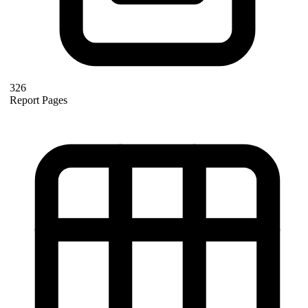
326
Report Pages