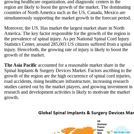
growing healthcare organization, and diagnostic centers in the
region are likely to boost the growth of the market. The dominating
countries of North America such as the US, Canada, Mexico are
simultaneously supporting the market growth in the forecast period.
Moreover, the US. Has market the largest market share in North
America. The key factor responsible for the growth of the region is
the prevalence of spinal injury. As per National Spinal Cord Injury
Statistics Center, around 285,003 US citizens suffered from a spinal
injury. Henceforth, the growing rate of injury is likely to boost the
growth of the market.
The Asia Pacific
accounted for a reasonable market share in the
Spinal Implants & Surgery Devices Market. Factors ascribing to the
growth of the region are the high occurrence of spinal cord injuries,
road accidents, rising healthcare infrastructure, increasing research
studies carried out by the market players, and growing investment in
research and development activities is likely to motivate the market
growth.