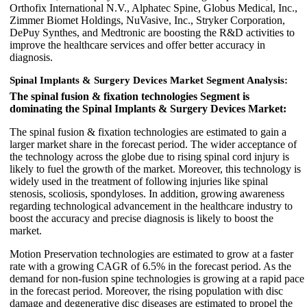
Orthofix International N.V., Alphatec Spine, Globus Medical, Inc.,
Zimmer Biomet Holdings, NuVasive, Inc., Stryker Corporation,
DePuy Synthes, and Medtronic are boosting the R&D activities to
improve the healthcare services and offer better accuracy in
diagnosis.
Spinal Implants & Surgery Devices Market Segment Analysis:
The spinal fusion & fixation technologies Segment is
dominating the Spinal Implants & Surgery Devices Market:
The spinal fusion & fixation technologies are estimated to gain a
larger market share in the forecast period. The wider acceptance of
the technology across the globe due to rising spinal cord injury is
likely to fuel the growth of the market. Moreover, this technology is
widely used in the treatment of following injuries like spinal
stenosis, scoliosis, spondyloses. In addition, growing awareness
regarding technological advancement in the healthcare industry to
boost the accuracy and precise diagnosis is likely to boost the
market.
Motion Preservation technologies are estimated to grow at a faster
rate with a growing CAGR of 6.5% in the forecast period. As the
demand for non-fusion spine technologies is growing at a rapid pace
in the forecast period. Moreover, the rising population with disc
damage and degenerative disc diseases are estimated to propel the