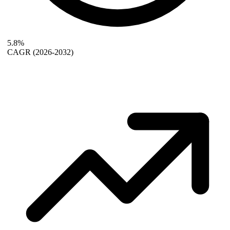
5.8%
CAGR
(2026-2032)