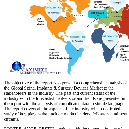
The objective of the report is to present a comprehensive analysis of
the Global Spinal Implants & Surgery Devices Market to the
stakeholders in the industry. The past and current status of the
industry with the forecasted market size and trends are presented in
the report with the analysis of complicated data in simple language.
The report covers all the aspects of the industry with a dedicated
study of key players that include market leaders, followers, and new
entrants.
PORTER, SVOR, PESTEL analysis with the potential impact of