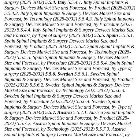
surgery (2025-2032)
5.5.4. Italy
5.5.4.1. Italy Spinal Implants &
Surgery Devices Market Size and Forecast, by Product (2025-2032)
5.5.4.2. Italy Spinal Implants & Surgery Devices Market Size and
Forecast, by Technology (2025-2032)
5.5.4.3. Italy Spinal Implants
& Surgery Devices Market Size and Forecast, by Procedure (2025-
2032)
5.5.4.4. Italy Spinal Implants & Surgery Devices Market Size
and Forecast, by Type of surgery (2025-2032)
5.5.5. Spain
5.5.5.1.
Spain Spinal Implants & Surgery Devices Market Size and
Forecast, by Product (2025-2032)
5.5.5.2. Spain Spinal Implants &
Surgery Devices Market Size and Forecast, by Technology (2025-
2032)
5.5.5.3. Spain Spinal Implants & Surgery Devices Market
Size and Forecast, by Procedure (2025-2032)
5.5.5.4. Spain Spinal
Implants & Surgery Devices Market Size and Forecast, by Type of
surgery (2025-2032)
5.5.6. Sweden
5.5.6.1. Sweden Spinal
Implants & Surgery Devices Market Size and Forecast, by Product
(2025-2032)
5.5.6.2. Sweden Spinal Implants & Surgery Devices
Market Size and Forecast, by Technology (2025-2032)
5.5.6.3.
Sweden Spinal Implants & Surgery Devices Market Size and
Forecast, by Procedure (2025-2032)
5.5.6.4. Sweden Spinal
Implants & Surgery Devices Market Size and Forecast, by Type of
surgery (2025-2032)
5.5.7. Austria
5.5.7.1. Austria Spinal Implants
& Surgery Devices Market Size and Forecast, by Product (2025-
2032)
5.5.7.2. Austria Spinal Implants & Surgery Devices Market
Size and Forecast, by Technology (2025-2032)
5.5.7.3. Austria
Spinal Implants & Surgery Devices Market Size and Forecast, by