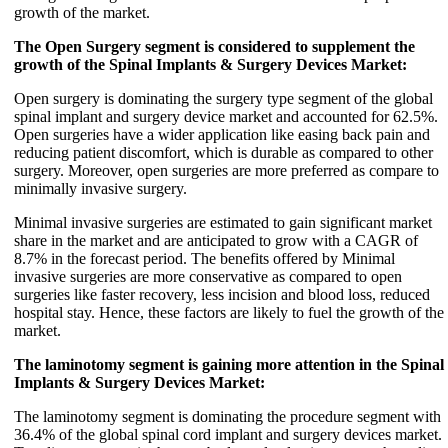
growth of the market.
The Open Surgery segment is considered to supplement the
growth of the Spinal Implants & Surgery Devices Market:
Open surgery is dominating the surgery type segment of the global
spinal implant and surgery device market and accounted for 62.5%.
Open surgeries have a wider application like easing back pain and
reducing patient discomfort, which is durable as compared to other
surgery. Moreover, open surgeries are more preferred as compare to
minimally invasive surgery.
Minimal invasive surgeries are estimated to gain significant market
share in the market and are anticipated to grow with a CAGR of
8.7% in the forecast period. The benefits offered by Minimal
invasive surgeries are more conservative as compared to open
surgeries like faster recovery, less incision and blood loss, reduced
hospital stay. Hence, these factors are likely to fuel the growth of the
market.
The laminotomy segment is gaining more attention in the Spinal
Implants & Surgery Devices Market:
The laminotomy segment is dominating the procedure segment with
36.4% of the global spinal cord implant and surgery devices market.