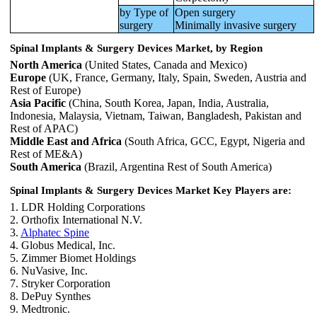
by Type of
Open surgery
surgery
Minimally invasive surgery
Spinal Implants & Surgery Devices Market, by Region
North America
(United States, Canada and Mexico)
Europe
(UK, France, Germany, Italy, Spain, Sweden, Austria and
Rest of Europe)
Asia Pacific
(China, South Korea, Japan, India, Australia,
Indonesia, Malaysia, Vietnam, Taiwan, Bangladesh, Pakistan and
Rest of APAC)
Middle East and Africa
(South Africa, GCC, Egypt, Nigeria and
Rest of ME&A)
South America
(Brazil, Argentina Rest of South America)
Spinal Implants & Surgery Devices Market Key Players are:
1. LDR Holding Corporations
2. Orthofix International N.V.
3.
Alphatec Spine
4. Globus Medical, Inc.
5. Zimmer Biomet Holdings
6. NuVasive, Inc.
7. Stryker Corporation
8. DePuy Synthes
9. Medtronic.