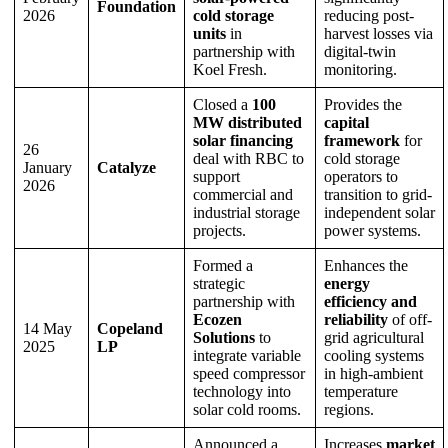
Foundation
2026
cold storage
reducing post-
units
in
harvest losses via
partnership with
digital-twin
Koel Fresh.
monitoring.
Closed a
100
Provides the
MW distributed
capital
solar financing
framework
for
26
deal with RBC to
cold storage
January
Catalyze
support
operators to
2026
commercial and
transition to grid-
industrial storage
independent solar
projects.
power systems.
Formed a
Enhances the
strategic
energy
partnership with
efficiency and
Ecozen
reliability
of off-
14 May
Copeland
Solutions
to
grid agricultural
2025
LP
integrate variable
cooling systems
speed compressor
in high-ambient
technology into
temperature
solar cold rooms.
regions.
Announced a
Increases
market