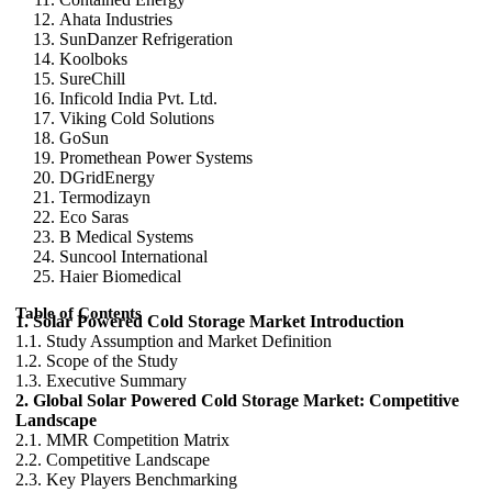
Ahata Industries
SunDanzer Refrigeration
Koolboks
SureChill
Inficold India Pvt. Ltd.
Viking Cold Solutions
GoSun
Promethean Power Systems
DGridEnergy
Termodizayn
Eco Saras
B Medical Systems
Suncool International
Haier Biomedical
Table of Contents
1. Solar Powered Cold Storage Market Introduction
1.1. Study Assumption and Market Definition
1.2. Scope of the Study
1.3. Executive Summary
2. Global Solar Powered Cold Storage Market: Competitive
Landscape
2.1. MMR Competition Matrix
2.2. Competitive Landscape
2.3. Key Players Benchmarking