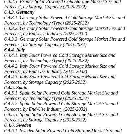
6.4.2.3. France Solar Powered Cold Storage Market Size and
Forecast, by Storage Capacity (2025-2032)
6.4.3. Germany
6.4.3.1. Germany Solar Powered Cold Storage Market Size and
Forecast, by Technology (Type) (2025-2032)
6.4.3.2. Germany Solar Powered Cold Storage Market Size and
Forecast, by End-Use Industry (2025-2032)
6.4.3.3. Germany Solar Powered Cold Storage Market Size and
Forecast, by Storage Capacity (2025-2032)
6.4.4. Italy
6.4.4.1. Italy Solar Powered Cold Storage Market Size and
Forecast, by Technology (Type) (2025-2032)
6.4.4.2. Italy Solar Powered Cold Storage Market Size and
Forecast, by End-Use Industry (2025-2032)
6.4.4.3. Italy Solar Powered Cold Storage Market Size and
Forecast, by Storage Capacity (2025-2032)
6.4.5. Spain
6.4.5.1. Spain Solar Powered Cold Storage Market Size and
Forecast, by Technology (Type) (2025-2032)
6.4.5.2. Spain Solar Powered Cold Storage Market Size and
Forecast, by End-Use Industry (2025-2032)
6.4.5.3. Spain Solar Powered Cold Storage Market Size and
Forecast, by Storage Capacity (2025-2032)
6.4.6. Sweden
6.4.6.1. Sweden Solar Powered Cold Storage Market Size and