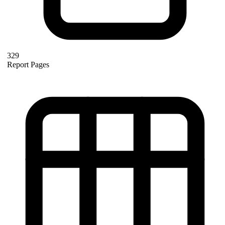
329
Report Pages