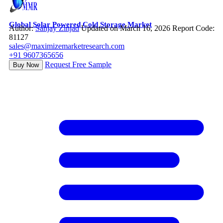
Global Solar Powered Cold Storage Market
Author:
Sanjay Zinjad
Updated on March 16, 2026
Report Code:
81127
sales@maximizemarketresearch.com
+91 9607365656
Request Free Sample
Buy Now