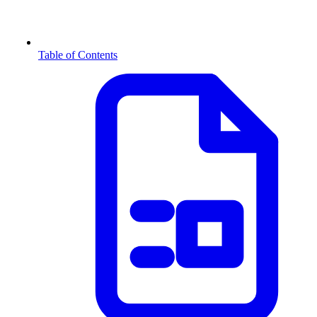
Table of Contents