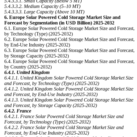
5.4.3.3.1. Small Capacity (Below 5 MT)
5.4.3.3.2. Medium Capacity (5–10 MT)
5.4.3.3.3. Large Capacity (Above 10 MT)
6. Europe Solar Powered Cold Storage Market Size and
Forecast by Segmentation (in USD Billion) 2025-2032
6.1. Europe Solar Powered Cold Storage Market Size and Forecast,
by Technology (Type) (2025-2032)
6.2. Europe Solar Powered Cold Storage Market Size and Forecast,
by End-Use Industry (2025-2032)
6.3. Europe Solar Powered Cold Storage Market Size and Forecast,
by Storage Capacity (2025-2032)
6.4. Europe Solar Powered Cold Storage Market Size and Forecast,
by Country (2025-2032)
6.4.1. United Kingdom
6.4.1.1. United Kingdom Solar Powered Cold Storage Market Size
and Forecast, by Technology (Type) (2025-2032)
6.4.1.2. United Kingdom Solar Powered Cold Storage Market Size
and Forecast, by End-Use Industry (2025-2032)
6.4.1.3. United Kingdom Solar Powered Cold Storage Market Size
and Forecast, by Storage Capacity (2025-2032)
6.4.2. France
6.4.2.1. France Solar Powered Cold Storage Market Size and
Forecast, by Technology (Type) (2025-2032)
6.4.2.2. France Solar Powered Cold Storage Market Size and
Forecast, by End-Use Industry (2025-2032)