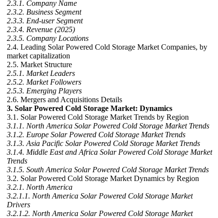
2.3.1. Company Name
2.3.2. Business Segment
2.3.3. End-user Segment
2.3.4. Revenue (2025)
2.3.5. Company Locations
2.4. Leading Solar Powered Cold Storage Market Companies, by
market capitalization
2.5. Market Structure
2.5.1. Market Leaders
2.5.2. Market Followers
2.5.3. Emerging Players
2.6. Mergers and Acquisitions Details
3. Solar Powered Cold Storage Market: Dynamics
3.1. Solar Powered Cold Storage Market Trends by Region
3.1.1. North America Solar Powered Cold Storage Market Trends
3.1.2. Europe Solar Powered Cold Storage Market Trends
3.1.3. Asia Pacific Solar Powered Cold Storage Market Trends
3.1.4. Middle East and Africa Solar Powered Cold Storage Market
Trends
3.1.5. South America Solar Powered Cold Storage Market Trends
3.2. Solar Powered Cold Storage Market Dynamics by Region
3.2.1. North America
3.2.1.1. North America Solar Powered Cold Storage Market
Drivers
3.2.1.2. North America Solar Powered Cold Storage Market