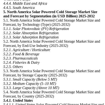
4.4.4. Middle East and Africa
4.4.5. South America
5. North America Solar Powered Cold Storage Market Size
and Forecast by Segmentation (in USD Billion) 2025-2032
5.1. North America Solar Powered Cold Storage Market Size and
Forecast, by Technology (Type) (2025-2032)
5.1.1. Solar Photovoltaic (PV) Refrigeration
5.1.2. Solar Absorption Refrigeration
5.1.3. Solar Adsorption Refrigeration
5.2. North America Solar Powered Cold Storage Market Size and
Forecast, by End-Use Industry (2025-2032)
5.2.1. Agriculture / Horticulture
5.2.2. Food & Beverage
5.2.3. Pharmaceuticals
5.2.4. Fisheries & Dairy
5.2.5. Others
5.3. North America Solar Powered Cold Storage Market Size and
Forecast, by Storage Capacity (2025-2032)
5.3.1. Small Capacity (Below 5 MT)
5.3.2. Medium Capacity (5–10 MT)
5.3.3. Large Capacity (Above 10 MT)
5.4. North America Solar Powered Cold Storage Market Size and
Forecast, by Country (2025-2032)
5.4.1. United States
5.4.1.1. United States Solar Powered Cold Storage Market Size and