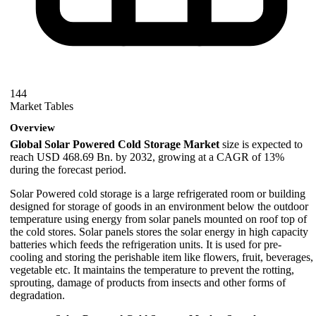
144
Market Tables
Overview
Global Solar Powered Cold Storage Market
size is expected to
reach USD 468.69 Bn. by 2032, growing at a CAGR of 13%
during the forecast period.
Solar Powered cold storage is a large refrigerated room or building
designed for storage of goods in an environment below the outdoor
temperature using energy from solar panels mounted on roof top of
the cold stores. Solar panels stores the solar energy in high capacity
batteries which feeds the refrigeration units. It is used for pre-
cooling and storing the perishable item like flowers, fruit, beverages,
vegetable etc. It maintains the temperature to prevent the rotting,
sprouting, damage of products from insects and other forms of
degradation.