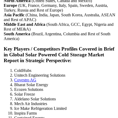
North America
(United States, Canada and Mexico)
Europe
(UK, France, Germany, Italy, Spain, Sweden, Austria,
Turkey, Russia and Rest of Europe)
Asia Pacific
(China, India, Japan, South Korea, Australia, ASEAN
and Rest of APAC)
Middle East and Africa
(South Africa, GCC, Egypt, Nigeria and
Rest of ME&A)
South America
(Brazil, Argentina, Columbia and Rest of South
America)
Key Players / Competitors Profiles Covered in Brief
in Global Solar Powered Cold Storage Market
Report in Strategic Perspective:
ColdHubs
Unitech Engineering Solutions
Covestro AG
Bharat Solar Energy
Ecozen Solutions
Solar Freeze
Aldelano Solar Solutions
Mech Air Industries
Ice Make Refrigeration Limited
Inspira Farms
Contained Energy