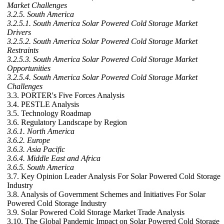
Market Challenges
3.2.5. South America
3.2.5.1. South America Solar Powered Cold Storage Market
Drivers
3.2.5.2. South America Solar Powered Cold Storage Market
Restraints
3.2.5.3. South America Solar Powered Cold Storage Market
Opportunities
3.2.5.4. South America Solar Powered Cold Storage Market
Challenges
3.3. PORTER's Five Forces Analysis
3.4. PESTLE Analysis
3.5. Technology Roadmap
3.6. Regulatory Landscape by Region
3.6.1. North America
3.6.2. Europe
3.6.3. Asia Pacific
3.6.4. Middle East and Africa
3.6.5. South America
3.7. Key Opinion Leader Analysis For Solar Powered Cold Storage
Industry
3.8. Analysis of Government Schemes and Initiatives For Solar
Powered Cold Storage Industry
3.9. Solar Powered Cold Storage Market Trade Analysis
3.10. The Global Pandemic Impact on Solar Powered Cold Storage