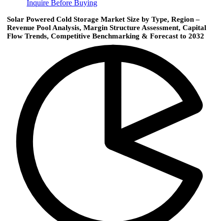
Inquire Before Buying
Solar Powered Cold Storage Market Size by Type, Region –
Revenue Pool Analysis, Margin Structure Assessment, Capital
Flow Trends, Competitive Benchmarking & Forecast to 2032