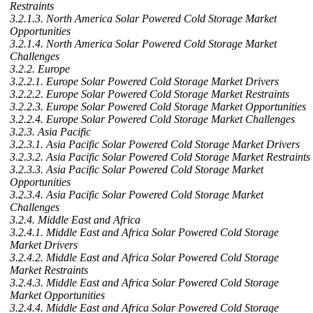
Restraints
3.2.1.3. North America Solar Powered Cold Storage Market
Opportunities
3.2.1.4. North America Solar Powered Cold Storage Market
Challenges
3.2.2. Europe
3.2.2.1. Europe Solar Powered Cold Storage Market Drivers
3.2.2.2. Europe Solar Powered Cold Storage Market Restraints
3.2.2.3. Europe Solar Powered Cold Storage Market Opportunities
3.2.2.4. Europe Solar Powered Cold Storage Market Challenges
3.2.3. Asia Pacific
3.2.3.1. Asia Pacific Solar Powered Cold Storage Market Drivers
3.2.3.2. Asia Pacific Solar Powered Cold Storage Market Restraints
3.2.3.3. Asia Pacific Solar Powered Cold Storage Market
Opportunities
3.2.3.4. Asia Pacific Solar Powered Cold Storage Market
Challenges
3.2.4. Middle East and Africa
3.2.4.1. Middle East and Africa Solar Powered Cold Storage
Market Drivers
3.2.4.2. Middle East and Africa Solar Powered Cold Storage
Market Restraints
3.2.4.3. Middle East and Africa Solar Powered Cold Storage
Market Opportunities
3.2.4.4. Middle East and Africa Solar Powered Cold Storage