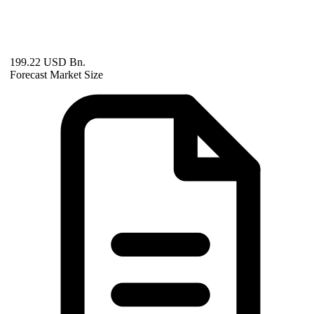
199.22 USD Bn.
Forecast Market Size