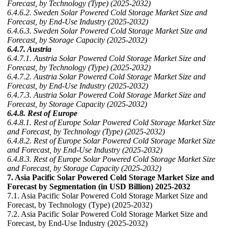
Forecast, by Technology (Type) (2025-2032)
6.4.6.2. Sweden Solar Powered Cold Storage Market Size and
Forecast, by End-Use Industry (2025-2032)
6.4.6.3. Sweden Solar Powered Cold Storage Market Size and
Forecast, by Storage Capacity (2025-2032)
6.4.7. Austria
6.4.7.1. Austria Solar Powered Cold Storage Market Size and
Forecast, by Technology (Type) (2025-2032)
6.4.7.2. Austria Solar Powered Cold Storage Market Size and
Forecast, by End-Use Industry (2025-2032)
6.4.7.3. Austria Solar Powered Cold Storage Market Size and
Forecast, by Storage Capacity (2025-2032)
6.4.8. Rest of Europe
6.4.8.1. Rest of Europe Solar Powered Cold Storage Market Size
and Forecast, by Technology (Type) (2025-2032)
6.4.8.2. Rest of Europe Solar Powered Cold Storage Market Size
and Forecast, by End-Use Industry (2025-2032)
6.4.8.3. Rest of Europe Solar Powered Cold Storage Market Size
and Forecast, by Storage Capacity (2025-2032)
7. Asia Pacific Solar Powered Cold Storage Market Size and
Forecast by Segmentation (in USD Billion) 2025-2032
7.1. Asia Pacific Solar Powered Cold Storage Market Size and
Forecast, by Technology (Type) (2025-2032)
7.2. Asia Pacific Solar Powered Cold Storage Market Size and
Forecast, by End-Use Industry (2025-2032)