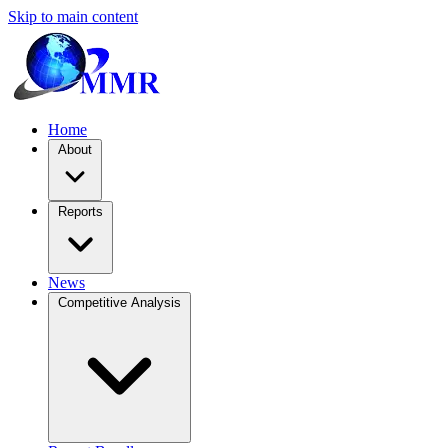
Skip to main content
Home
About
Reports
News
Competitive Analysis