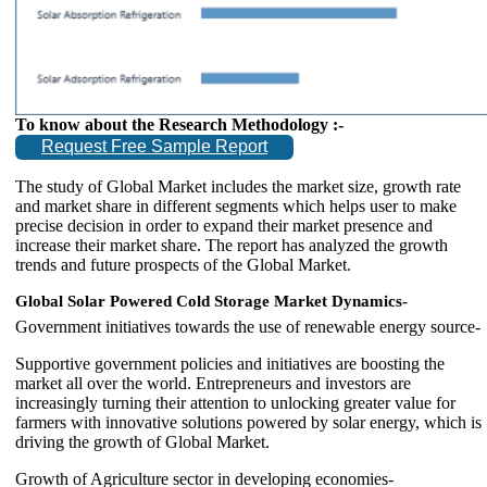
To know about the Research Methodology :-
Request Free Sample Report
The study of Global Market includes the market size, growth rate
and market share in different segments which helps user to make
precise decision in order to expand their market presence and
increase their market share. The report has analyzed the growth
trends and future prospects of the Global Market.
Global Solar Powered Cold Storage Market Dynamics-
Government initiatives towards the use of renewable energy source-
Supportive government policies and initiatives are boosting the
market all over the world. Entrepreneurs and investors are
increasingly turning their attention to unlocking greater value for
farmers with innovative solutions powered by solar energy, which is
driving the growth of Global Market.
Growth of Agriculture sector in developing economies-