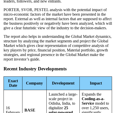
leaders, followers, and new entrants.
PORTER, SVOR, PESTEL analysis with the potential impact of
micro-economic factors of the market have been presented in the
report. External as well as internal factors that are supposed to affect
the business positively or negatively have been analyzed, which will
give a clear futuristic view of the industry to the decision-makers.
The report also helps in understanding the Global Market dynamics,
structure by analyzing the market segments and project the Global
Market which gives clear representation of competitive analysis of
key players by price, financial position, Material portfolio, growth
strategies, and regional presence in the Global Market make the
report investor’s guide.
Recent Industry Developments
Exact
Company
Development
Impact
Date
Launched a large-
Expands the
scale project in
Cooling-as-a-
Odisha, India, to
Service
model to
16
digitalize
25
over 1,250 users,
BASE
February
solar-powered
significantly