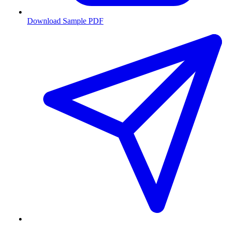
Download Sample PDF