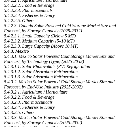
5.4.2.2.1. Agriculture / Horticulture
5.4.2.2.2. Food & Beverage
5.4.2.2.3. Pharmaceuticals
5.4.2.2.4. Fisheries & Dairy
5.4.2.2.5. Others
5.4.2.3. Canada Solar Powered Cold Storage Market Size and
Forecast, by Storage Capacity (2025-2032)
5.4.2.3.1. Small Capacity (Below 5 MT)
5.4.2.3.2. Medium Capacity (5–10 MT)
5.4.2.3.3. Large Capacity (Above 10 MT)
5.4.3. Mexico
5.4.3.1. Mexico Solar Powered Cold Storage Market Size and
Forecast, by Technology (Type) (2025-2032)
5.4.3.1.1. Solar Photovoltaic (PV) Refrigeration
5.4.3.1.2. Solar Absorption Refrigeration
5.4.3.1.3. Solar Adsorption Refrigeration
5.4.3.2. Mexico Solar Powered Cold Storage Market Size and
Forecast, by End-Use Industry (2025-2032)
5.4.3.2.1. Agriculture / Horticulture
5.4.3.2.2. Food & Beverage
5.4.3.2.3. Pharmaceuticals
5.4.3.2.4. Fisheries & Dairy
5.4.3.2.5. Others
5.4.3.3. Mexico Solar Powered Cold Storage Market Size and
Forecast, by Storage Capacity (2025-2032)