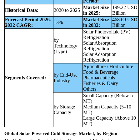
Period:
Market Size
199.22 USD
Historical Data:
2020 to 2025
in 2025:
Billion
Forecast Period 2026-
Market Size
468.69 USD
13%
2032 CAGR:
in 2032:
Billion
Solar Photovoltaic (PV)
Refrigeration
by
Solar Absorption
Technology
Refrigeration
(Type)
Solar Adsorption
Refrigeration
Agriculture / Horticulture
Food & Beverage
by End-Use
Segments Covered:
Pharmaceuticals
Industry
Fisheries & Dairy
Others
Small Capacity (Below 5
MT)
by Storage
Medium Capacity (5–10
Capacity
MT)
Large Capacity (Above 10
MT)
Global Solar Powered Cold Storage Market, by Region