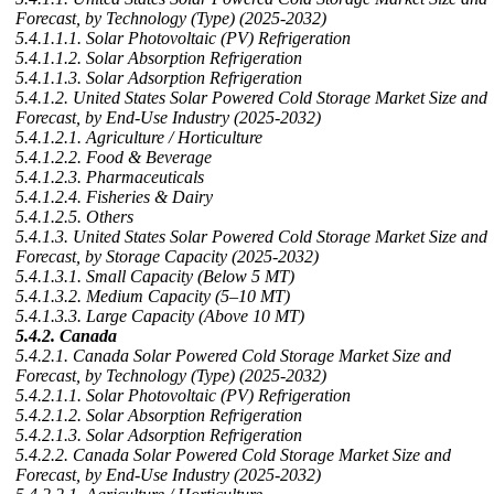
Forecast, by Technology (Type) (2025-2032)
5.4.1.1.1. Solar Photovoltaic (PV) Refrigeration
5.4.1.1.2. Solar Absorption Refrigeration
5.4.1.1.3. Solar Adsorption Refrigeration
5.4.1.2. United States Solar Powered Cold Storage Market Size and
Forecast, by End-Use Industry (2025-2032)
5.4.1.2.1. Agriculture / Horticulture
5.4.1.2.2. Food & Beverage
5.4.1.2.3. Pharmaceuticals
5.4.1.2.4. Fisheries & Dairy
5.4.1.2.5. Others
5.4.1.3. United States Solar Powered Cold Storage Market Size and
Forecast, by Storage Capacity (2025-2032)
5.4.1.3.1. Small Capacity (Below 5 MT)
5.4.1.3.2. Medium Capacity (5–10 MT)
5.4.1.3.3. Large Capacity (Above 10 MT)
5.4.2. Canada
5.4.2.1. Canada Solar Powered Cold Storage Market Size and
Forecast, by Technology (Type) (2025-2032)
5.4.2.1.1. Solar Photovoltaic (PV) Refrigeration
5.4.2.1.2. Solar Absorption Refrigeration
5.4.2.1.3. Solar Adsorption Refrigeration
5.4.2.2. Canada Solar Powered Cold Storage Market Size and
Forecast, by End-Use Industry (2025-2032)