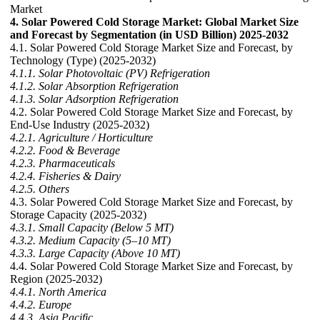
Market
4. Solar Powered Cold Storage Market: Global Market Size
and Forecast by Segmentation (in USD Billion) 2025-2032
4.1. Solar Powered Cold Storage Market Size and Forecast, by
Technology (Type) (2025-2032)
4.1.1. Solar Photovoltaic (PV) Refrigeration
4.1.2. Solar Absorption Refrigeration
4.1.3. Solar Adsorption Refrigeration
4.2. Solar Powered Cold Storage Market Size and Forecast, by
End-Use Industry (2025-2032)
4.2.1. Agriculture / Horticulture
4.2.2. Food & Beverage
4.2.3. Pharmaceuticals
4.2.4. Fisheries & Dairy
4.2.5. Others
4.3. Solar Powered Cold Storage Market Size and Forecast, by
Storage Capacity (2025-2032)
4.3.1. Small Capacity (Below 5 MT)
4.3.2. Medium Capacity (5–10 MT)
4.3.3. Large Capacity (Above 10 MT)
4.4. Solar Powered Cold Storage Market Size and Forecast, by
Region (2025-2032)
4.4.1. North America
4.4.2. Europe
4.4.3. Asia Pacific