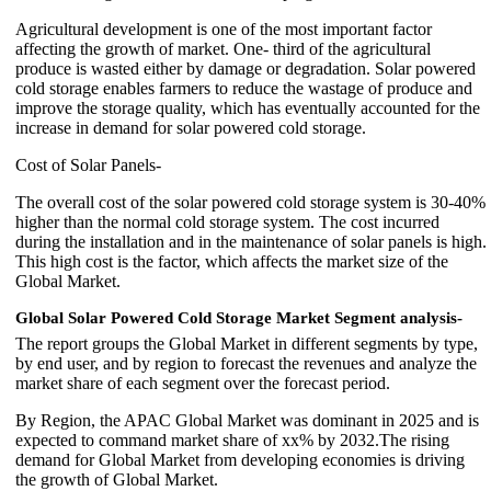
Agricultural development is one of the most important factor
affecting the growth of market. One- third of the agricultural
produce is wasted either by damage or degradation. Solar powered
cold storage enables farmers to reduce the wastage of produce and
improve the storage quality, which has eventually accounted for the
increase in demand for solar powered cold storage.
Cost of Solar Panels-
The overall cost of the solar powered cold storage system is 30-40%
higher than the normal cold storage system. The cost incurred
during the installation and in the maintenance of solar panels is high.
This high cost is the factor, which affects the market size of the
Global Market.
Global Solar Powered Cold Storage Market
Segment analysis-
The report groups the Global Market in different segments by type,
by end user, and by region to forecast the revenues and analyze the
market share of each segment over the forecast period.
By Region, the APAC Global Market was dominant in 2025 and is
expected to command market share of xx% by 2032.The rising
demand for Global Market from developing economies is driving
the growth of Global Market.