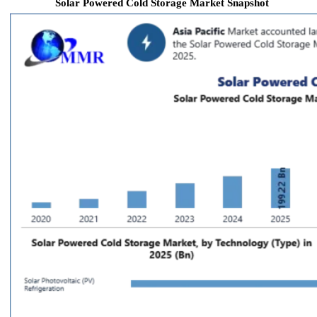
Solar Powered Cold Storage Market Snapshot