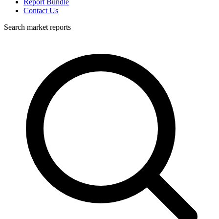
Report Bundle
Contact Us
Search market reports