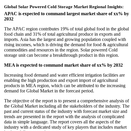
Global Solar Powered Cold Storage Market
Regional Insights:
APAC is expected to command largest market share of xx% by
2032
The APAC region contributes 19% of total global food in the global
food chain and 31% of total agricultural produce in exports and
imports. Asia has the largest and growing population coupled with
rising incomes, which is driving the demand for food & agricultural
commodities and resources in the region. Solar powered Cold
storage unit can become a breakthrough product in this region.
MEA is expected to command market share of xx% by 2032
Increasing food demand and water efficient irrigation facilities are
enabling the high production and export import of agricultural
products in MEA region, which can be attributed to the increasing
demand for Global Market in the forecast period.
The objective of the report is to present a comprehensive analysis of
the Global Market including all the stakeholders of the industry. The
past and current status of the industry with forecast market size and
trends are presented in the report with the analysis of complicated
data in simple language. The report covers all the aspects of the
industry with a dedicated study of key players that includes market