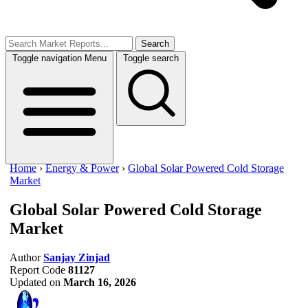
Search
Toggle navigation
Menu
Toggle search
Home
›
Energy & Power
›
Global Solar Powered Cold Storage
Market
Global Solar Powered Cold Storage
Market
Author
Sanjay Zinjad
Report Code
81127
Updated on
March 16, 2026