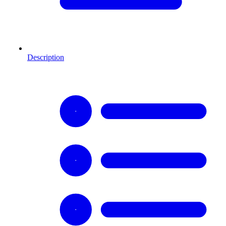
Description