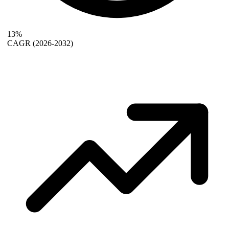
13%
CAGR
(2026-2032)