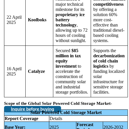
major technical
competitiveness
milestone for its
by offering a
proprietary ice
solution 60%
22 April
Koolboks
battery
more cost-
2025
technology
,
effective than
allowing up to 72
traditional diesel-
hours of cooling
based cooling
without sunlight.
systems.
Secured
$85
Supports the
million in tax
decarbonization
equity
of cold chain
investment
to
logistics
by
16 April
Catalyze
accelerate the
funding localized
2025
construction of
solar
community solar
infrastructure for
and industrial
sensitive storage
storage portfolios.
facilities.
Scope of the
Global Solar Powered Cold Storage Market
-
Inquire before buying
Solar Powered Cold Storage Market
Report Coverage
Details
Forecast
Base Year:
2025
2026-2032