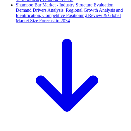
Shampoo Bar Market - Industry Structure Evaluation,
Demand Drivers Analysis, Regional Growth Analysis and
Identification, Competitive Positioning Review & Global
Market Size Forecast to 2034