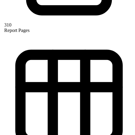
310
Report Pages