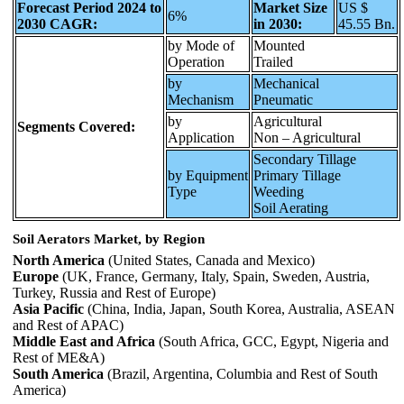
Forecast Period 2024 to
Market Size
US $
6%
2030 CAGR:
in 2030:
45.55 Bn.
by Mode of
Mounted
Operation
Trailed
by
Mechanical
Mechanism
Pneumatic
by
Agricultural
Segments Covered:
Application
Non – Agricultural
Secondary Tillage
by Equipment
Primary Tillage
Type
Weeding
Soil Aerating
Soil Aerators Market, by Region
North America
(United States, Canada and Mexico)
Europe
(UK, France, Germany, Italy, Spain, Sweden, Austria,
Turkey, Russia and Rest of Europe)
Asia Pacific
(China, India, Japan, South Korea, Australia, ASEAN
and Rest of APAC)
Middle East and Africa
(South Africa, GCC, Egypt, Nigeria and
Rest of ME&A)
South America
(Brazil, Argentina, Columbia and Rest of South
America)