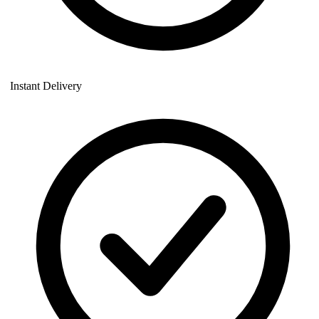
Instant Delivery