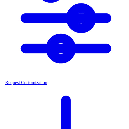
Request Customization