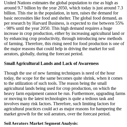
United Nations estimates the global population to rise as high as
around 9.7 billion by the year 2050, which today is just around 7.3
billion. This rise in the population, in turn, raises the demand for
basic necessities like food and shelter. The global food demand, as
per research by Harvard Business, is expected to rise between 55%
- 98% until the year 2050. This high demand requires a huge
increase in crop production, either by increasing agricultural land or
by enhancing crop productivity, through introducing new methods
of farming. Therefore, this rising need for food production is one of
the major reasons that could help in driving the market for soil
aerators, globally, during the forecast period.
Small Agricultural Lands and Lack of Awareness
Though the use of new farming techniques is need of the hour
today, the scope for the same becomes quite shrink, when it comes
to the utilization of such tools. The reason being the small
agricultural lands being used for crop production, on which the
heavy farm equipment cannot be run. Furthermore, upgrading farms
or moving to the latest technologies is quite a tedious task and
involves many risk factors. Therefore, such limiting factors for
agricultural practices could act as major reasons for hampering the
market growth for the soil aerators, over the forecast period.
Soil Aerators Market Segment Analysis: