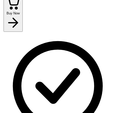
Buy Now