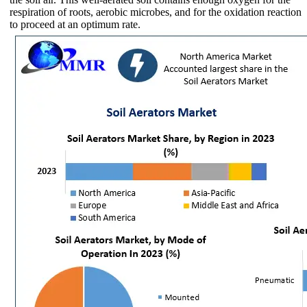
respiration of roots, aerobic microbes, and for the oxidation reaction
to proceed at an optimum rate.