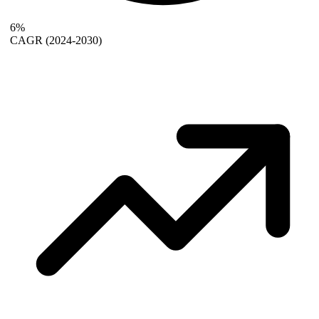
6%
CAGR
(2024-2030)