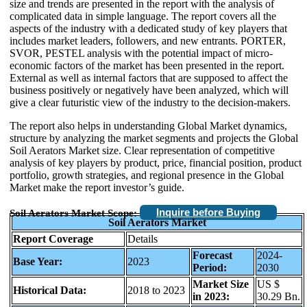
size and trends are presented in the report with the analysis of
complicated data in simple language. The report covers all the
aspects of the industry with a dedicated study of key players that
includes market leaders, followers, and new entrants. PORTER,
SVOR, PESTEL analysis with the potential impact of micro-
economic factors of the market has been presented in the report.
External as well as internal factors that are supposed to affect the
business positively or negatively have been analyzed, which will
give a clear futuristic view of the industry to the decision-makers.
The report also helps in understanding Global Market dynamics,
structure by analyzing the market segments and projects the Global
Soil Aerators Market size. Clear representation of competitive
analysis of key players by product, price, financial position, product
portfolio, growth strategies, and regional presence in the Global
Market make the report investor’s guide.
Inquire before Buying
Soil Aerators Market Scope:
Soil Aerators Market
Report Coverage
Details
Forecast
2024-
Base Year:
2023
Period:
2030
Market Size
US $
Historical Data:
2018 to 2023
in 2023:
30.29 Bn.