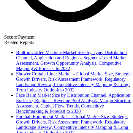
Secure Payment
Related Reports
-
Built-in Coffee Machine Market Size by Type, Distribution
Channel, Application and Region – Segment-Level Market
Assessment, Growth Opportunity Analysis, Competitive
Mapping & Forecast to 2032
Shower Curtain Liner Market – Global Market Size, Strategic
Growth Drivers, Risk Assessment Framework, Regulatory
Landscape Review, Competitive Intensity Mapping & Long-
Term Industry Outlook to 2032
Face Balm Market Size by Distribution Channel, Application,
End-Use, Region – Revenue Pool Analysis, Margin Structure
Assessment, Capital Flow Trends, Competitive
Benchmarking & Forecast to 2030
Football Equipment Market – Global Market Size, Strategic
Growth Drivers, Risk Assessment Framework, Regulatory
Landscape Review, Competitive Intensity Mapping & Long-
Term Industry Outlook to 2032