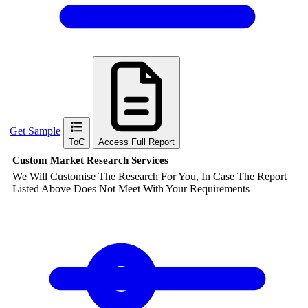
Get Sample
ToC
Access Full Report
Custom Market Research Services
We Will Customise The Research For You, In Case The Report
Listed Above Does Not Meet With Your Requirements