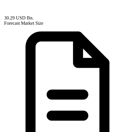
30.29 USD Bn.
Forecast Market Size