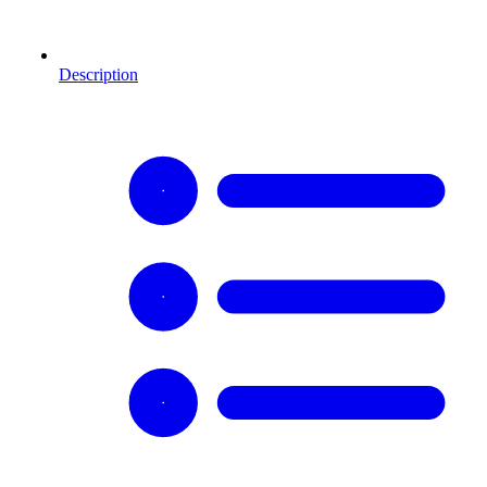
Description