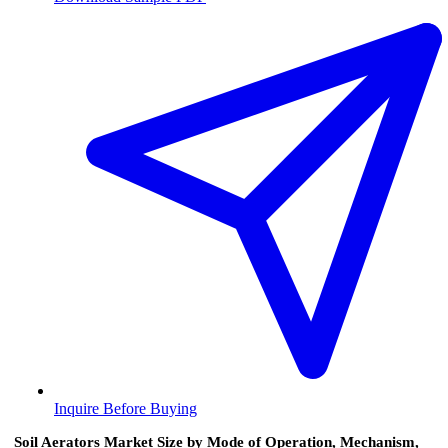
Inquire Before Buying
Soil Aerators Market Size by Mode of Operation, Mechanism,