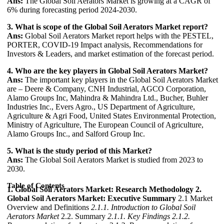
Ans:
The Global Soil Aerators Market is growing at a CAGR of
6% during forecasting period 2024-2030.
3. What is scope of the Global Soil Aerators Market report?
Ans:
Global Soil Aerators Market report helps with the PESTEL,
PORTER, COVID-19 Impact analysis, Recommendations for
Investors & Leaders, and market estimation of the forecast period.
4. Who are the key players in Global Soil Aerators Market?
Ans:
The important key players in the Global Soil Aerators Market
are – Deere & Company, CNH Industrial, AGCO Corporation,
Alamo Groups Inc, Mahindra & Mahindra Ltd., Bucher, Buhler
Industries Inc., Evers Agro., US Department of Agriculture,
Agriculture & Agri Food, United States Environmental Protection,
Ministry of Agriculture, The European Council of Agriculture,
Alamo Groups Inc., and Salford Group Inc.
5. What is the study period of this Market?
Ans:
The Global Soil Aerators Market is studied from 2023 to
2030.
Table of Contents
1. Global Soil Aerators Market: Research Methodology
2.
Global Soil Aerators Market: Executive Summary
2.1 Market
Overview and Definitions
2.1.1. Introduction to Global Soil
Aerators Market
2.2. Summary
2.1.1. Key Findings
2.1.2.