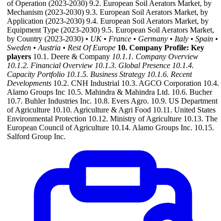
of Operation (2023-2030) 9.2. European Soil Aerators Market, by
Mechanism (2023-2030) 9.3. European Soil Aerators Market, by
Application (2023-2030) 9.4. European Soil Aerators Market, by
Equipment Type (2023-2030) 9.5. European Soil Aerators Market,
by Country (2023-2030)
• UK
• France
• Germany
• Italy
• Spain
•
Sweden
• Austria
• Rest Of Europe
10. Company Profile: Key
players
10.1. Deere & Company
10.1.1. Company Overview
10.1.2. Financial Overview
10.1.3. Global Presence
10.1.4.
Capacity Portfolio
10.1.5. Business Strategy
10.1.6. Recent
Developments
10.2. CNH Industrial 10.3. AGCO Corporation 10.4.
Alamo Groups Inc 10.5. Mahindra & Mahindra Ltd. 10.6. Bucher
10.7. Buhler Industries Inc. 10.8. Evers Agro. 10.9. US Department
of Agriculture 10.10. Agriculture & Agri Food 10.11. United States
Environmental Protection 10.12. Ministry of Agriculture 10.13. The
European Council of Agriculture 10.14. Alamo Groups Inc. 10.15.
Salford Group Inc.