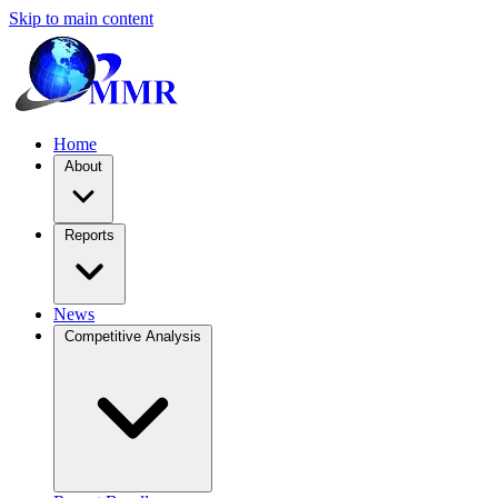
Skip to main content
Home
About
Reports
News
Competitive Analysis