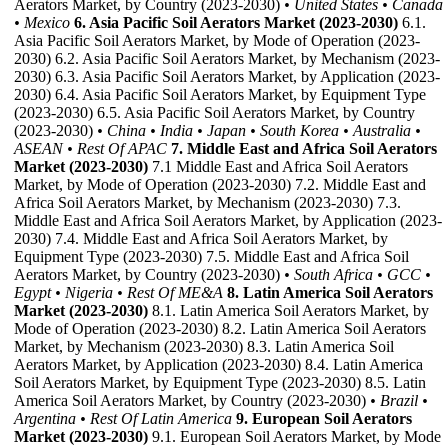
Aerators Market, by Country (2023-2030)
• United States
• Canada
• Mexico
6. Asia Pacific Soil Aerators Market (2023-2030)
6.1.
Asia Pacific Soil Aerators Market, by Mode of Operation (2023-
2030) 6.2. Asia Pacific Soil Aerators Market, by Mechanism (2023-
2030) 6.3. Asia Pacific Soil Aerators Market, by Application (2023-
2030) 6.4. Asia Pacific Soil Aerators Market, by Equipment Type
(2023-2030) 6.5. Asia Pacific Soil Aerators Market, by Country
(2023-2030)
• China
• India
• Japan
• South Korea
• Australia
•
ASEAN
• Rest Of APAC
7. Middle East and Africa Soil Aerators
Market (2023-2030)
7.1 Middle East and Africa Soil Aerators
Market, by Mode of Operation (2023-2030) 7.2. Middle East and
Africa Soil Aerators Market, by Mechanism (2023-2030) 7.3.
Middle East and Africa Soil Aerators Market, by Application (2023-
2030) 7.4. Middle East and Africa Soil Aerators Market, by
Equipment Type (2023-2030) 7.5. Middle East and Africa Soil
Aerators Market, by Country (2023-2030)
• South Africa
• GCC
•
Egypt
• Nigeria
• Rest Of ME&A
8. Latin America Soil Aerators
Market (2023-2030)
8.1. Latin America Soil Aerators Market, by
Mode of Operation (2023-2030) 8.2. Latin America Soil Aerators
Market, by Mechanism (2023-2030) 8.3. Latin America Soil
Aerators Market, by Application (2023-2030) 8.4. Latin America
Soil Aerators Market, by Equipment Type (2023-2030) 8.5. Latin
America Soil Aerators Market, by Country (2023-2030)
• Brazil
•
Argentina
• Rest Of Latin America
9. European Soil Aerators
Market (2023-2030)
9.1. European Soil Aerators Market, by Mode