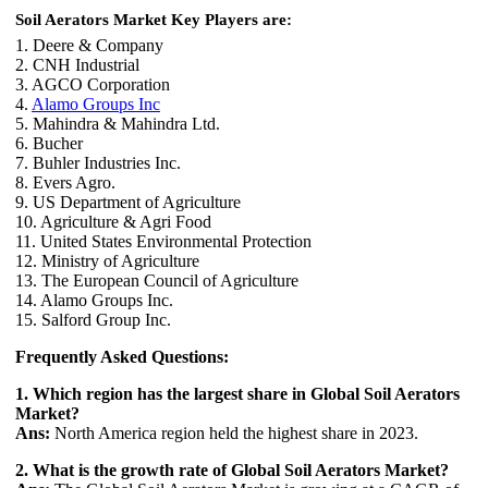
Soil Aerators Market Key Players are:
1. Deere & Company
2. CNH Industrial
3. AGCO Corporation
4.
Alamo Groups Inc
5. Mahindra & Mahindra Ltd.
6. Bucher
7. Buhler Industries Inc.
8. Evers Agro.
9. US Department of Agriculture
10. Agriculture & Agri Food
11. United States Environmental Protection
12. Ministry of Agriculture
13. The European Council of Agriculture
14. Alamo Groups Inc.
15. Salford Group Inc.
Frequently Asked Questions:
1. Which region has the largest share in Global Soil Aerators
Market?
Ans:
North America region held the highest share in 2023.
2. What is the growth rate of Global Soil Aerators Market?