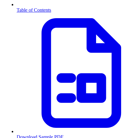
Table of Contents
Download Sample PDF