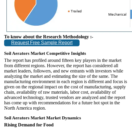
To know about the Research Methodology :-
Request Free Sample Report
Soil Aerators Market Competitive Insights
The report has profiled around fifteen key players in the market
from different regions. However, the report has considered all
market leaders, followers, and new entrants with investors while
analyzing the market and estimating the size of the same. The
manufacturing environment in each region is different and focus is
given on the regional impact on the cost of manufacturing, supply
chain, availability of raw materials, labor cost, availability of
advanced technology, trusted vendors are analyzed and the report
has come up with recommendations for a future hot spot in the
North America region.
Soil Aerators Market
Market Dynamics
Rising Demand for Food