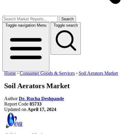
Search
Toggle navigation
Menu
Toggle search
Home
›
Consumer Goods & Services
›
Soil Aerators Market
Soil Aerators Market
Author
Dr. Rucha Deshpande
Report Code
85733
Updated on
April 17, 2024