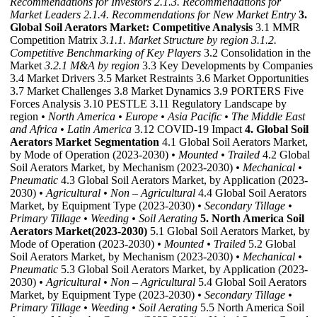
Recommendations for Investors
2.1.3. Recommendations for
Market Leaders
2.1.4. Recommendations for New Market Entry
3.
Global Soil Aerators Market: Competitive Analysis
3.1 MMR
Competition Matrix
3.1.1. Market Structure by region
3.1.2.
Competitive Benchmarking of Key Players
3.2 Consolidation in the
Market
3.2.1 M&A by region
3.3 Key Developments by Companies
3.4 Market Drivers 3.5 Market Restraints 3.6 Market Opportunities
3.7 Market Challenges 3.8 Market Dynamics 3.9 PORTERS Five
Forces Analysis 3.10 PESTLE 3.11 Regulatory Landscape by
region
• North America
• Europe
• Asia Pacific
• The Middle East
and Africa
• Latin America
3.12 COVID-19 Impact
4. Global Soil
Aerators Market Segmentation
4.1 Global Soil Aerators Market,
by Mode of Operation (2023-2030)
• Mounted
• Trailed
4.2 Global
Soil Aerators Market, by Mechanism (2023-2030)
• Mechanical
•
Pneumatic
4.3 Global Soil Aerators Market, by Application (2023-
2030)
• Agricultural
• Non – Agricultural
4.4 Global Soil Aerators
Market, by Equipment Type (2023-2030)
• Secondary Tillage
•
Primary Tillage
• Weeding
• Soil Aerating
5. North America Soil
Aerators Market(2023-2030)
5.1 Global Soil Aerators Market, by
Mode of Operation (2023-2030)
• Mounted
• Trailed
5.2 Global
Soil Aerators Market, by Mechanism (2023-2030)
• Mechanical
•
Pneumatic
5.3 Global Soil Aerators Market, by Application (2023-
2030)
• Agricultural
• Non – Agricultural
5.4 Global Soil Aerators
Market, by Equipment Type (2023-2030)
• Secondary Tillage
•
Primary Tillage
• Weeding
• Soil Aerating
5.5 North America Soil