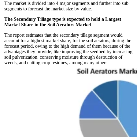
The market is divided into 4 major segments and further into sub-
segments to forecast the market size by value.
The Secondary Tillage type is expected to hold a Largest
Market Share in the Soil Aerators Market
The report estimates that the secondary tillage segment would
account for a highest market share, for the soil aerators, during the
forecast period, owing to the high demand of them because of the
advantages they provide, like improving the seedbed by increasing
soil pulverization, conserving moisture through destruction of
weeds, and cutting crop residues, among many others.