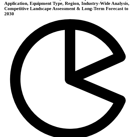
Application, Equipment Type, Region, Industry-Wide Analysis,
Competitive Landscape Assessment & Long-Term Forecast to
2030