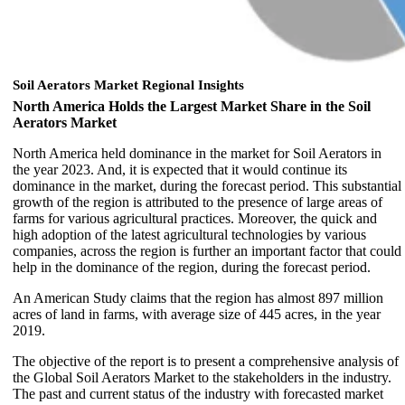
Soil Aerators Market Regional Insights
North America Holds the Largest Market Share in the Soil
Aerators Market
North America held dominance in the market for Soil Aerators in
the year 2023. And, it is expected that it would continue its
dominance in the market, during the forecast period. This substantial
growth of the region is attributed to the presence of large areas of
farms for various agricultural practices. Moreover, the quick and
high adoption of the latest agricultural technologies by various
companies, across the region is further an important factor that could
help in the dominance of the region, during the forecast period.
An American Study claims that the region has almost 897 million
acres of land in farms, with average size of 445 acres, in the year
2019.
The objective of the report is to present a comprehensive analysis of
the Global Soil Aerators Market to the stakeholders in the industry.
The past and current status of the industry with forecasted market