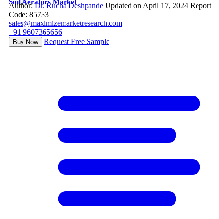
Soil Aerators Market
Author:
Dr. Rucha Deshpande
Updated on April 17, 2024
Report
Code: 85733
sales@maximizemarketresearch.com
+91 9607365656
Request Free Sample
Buy Now