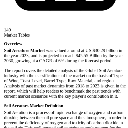
149
Market Tables
Overview
Soil Aerators Market
was valued around at US $30.29 billion in
the year 2023, and is projected to reach $45.55 Billion by the year
2030, growing at a CAGR of 6% during the forecast period.
The report covers the detailed analysis of the Global Soil Aerators
industry with the classifications of the market on the basis of Type
of Wine, Toast Level, Barrel Type, Raw Material, and region.
Analysis of past market dynamics from 2018 to 2023 is given in the
report, which will help readers to benchmark the past trends with
current market scenarios with the key player's contribution in it.
Soil Aerators Market Definition
Soil Aeration is a process of rapid exchange of oxygen and carbon
dioxide, between the soil pore space and the atmosphere, in order to
prevent the deficiency of oxygen and toxicity of carbon dioxide in
the soil air. This well-aerated soil contains enough oxygen for the