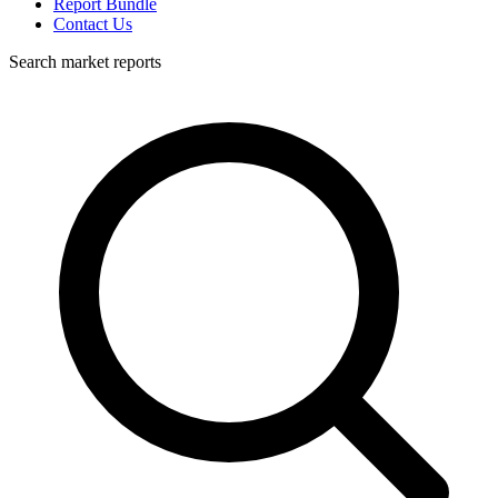
Report Bundle
Contact Us
Search market reports