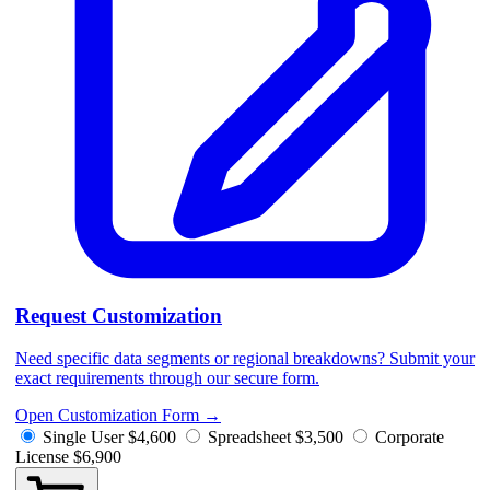
Request Customization
Need specific data segments or regional breakdowns? Submit your
exact requirements through our secure form.
Open Customization Form
→
Single User
$4,600
Spreadsheet
$3,500
Corporate
License
$6,900