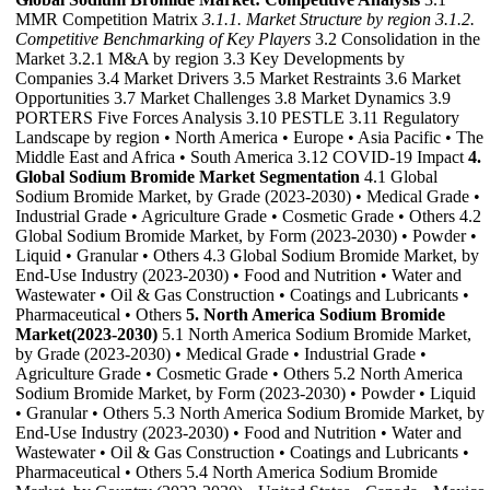
MMR Competition Matrix
3.1.1. Market Structure by region
3.1.2.
Competitive Benchmarking of Key Players
3.2 Consolidation in the
Market 3.2.1 M&A by region 3.3 Key Developments by
Companies 3.4 Market Drivers 3.5 Market Restraints 3.6 Market
Opportunities 3.7 Market Challenges 3.8 Market Dynamics 3.9
PORTERS Five Forces Analysis 3.10 PESTLE 3.11 Regulatory
Landscape by region • North America • Europe • Asia Pacific • The
Middle East and Africa • South America 3.12 COVID-19 Impact
4.
Global Sodium Bromide Market Segmentation
4.1 Global
Sodium Bromide Market, by Grade (2023-2030) • Medical Grade •
Industrial Grade • Agriculture Grade • Cosmetic Grade • Others 4.2
Global Sodium Bromide Market, by Form (2023-2030) • Powder •
Liquid • Granular • Others 4.3 Global Sodium Bromide Market, by
End-Use Industry (2023-2030) • Food and Nutrition • Water and
Wastewater • Oil & Gas Construction • Coatings and Lubricants •
Pharmaceutical • Others
5. North America Sodium Bromide
Market(2023-2030)
5.1 North America Sodium Bromide Market,
by Grade (2023-2030) • Medical Grade • Industrial Grade •
Agriculture Grade • Cosmetic Grade • Others 5.2 North America
Sodium Bromide Market, by Form (2023-2030) • Powder • Liquid
• Granular • Others 5.3 North America Sodium Bromide Market, by
End-Use Industry (2023-2030) • Food and Nutrition • Water and
Wastewater • Oil & Gas Construction • Coatings and Lubricants •
Pharmaceutical • Others 5.4 North America Sodium Bromide