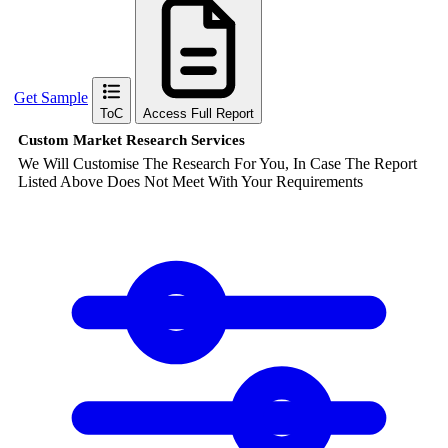
Get Sample
ToC
Access Full Report
Custom Market Research Services
We Will Customise The Research For You, In Case The Report
Listed Above Does Not Meet With Your Requirements