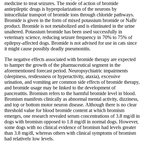
medicine to treat seizures. The mode of action of bromide
antiepileptic drugs is hyperpolarization of the neurons by
intracellular transport of bromide ions through chloride pathways.
Bromide is given in the form of mixed potassium bromide or NaBr
product. Bromide is not metabolized and is eliminated in the urine
unaltered. Potassium bromide has been used successfully in
veterinary science, reducing seizure frequency in 70% to 75% of
epilepsy-affected dogs. Bromide is not advised for use in cats since
it might cause possibly deadly pneumonitis.
The negative effects associated with bromide therapy are expected
to hamper the growth of the pharmaceutical segment in the
aforementioned forecast period. Neuropsychiatric impairments
(sleepiness, restlessness or hyperactivity, ataxia), excessive
urination, and vomiting are common side effects of bromide therapy,
and bromide usage may be linked to the development of
pancreatitis. Bromism refers to the harmful bromide level in blood.
Bromism manifests clinically as abnormal mental activity, dizziness,
and top or bottom motor neuron disease. Although there is no clear
threshold value for blood bromide content at which bromism
emerges, one research revealed serum concentrations of 3.8 mg/dl in
dogs with bromism opposed to 1.8 mg/dl in normal dogs. However,
some dogs with no clinical evidence of bromism had levels greater
than 3.8 mg/dl, whereas others with clinical symptoms of bromism
had relatively low levels.