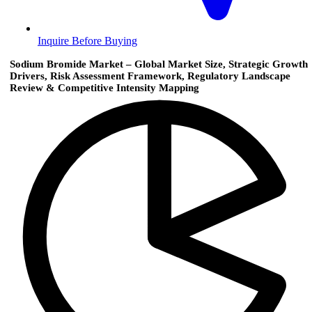
Inquire Before Buying
Sodium Bromide Market – Global Market Size, Strategic Growth
Drivers, Risk Assessment Framework, Regulatory Landscape
Review & Competitive Intensity Mapping