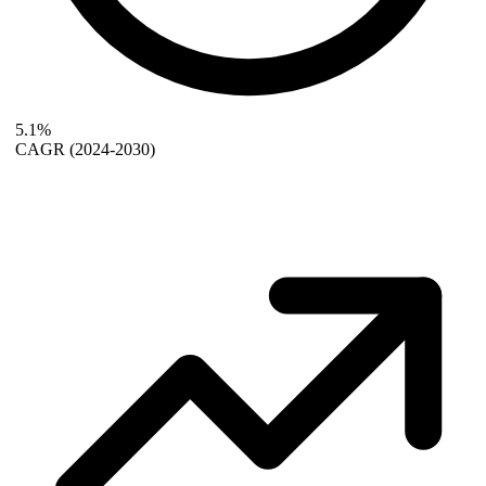
5.1%
CAGR
(2024-2030)