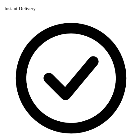
Instant Delivery