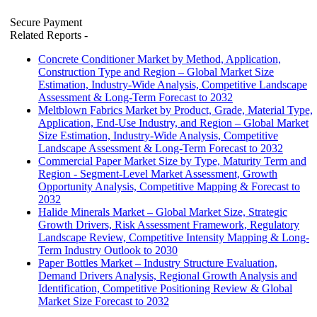
Secure Payment
Related Reports
-
Concrete Conditioner Market by Method, Application,
Construction Type and Region – Global Market Size
Estimation, Industry-Wide Analysis, Competitive Landscape
Assessment & Long-Term Forecast to 2032
Meltblown Fabrics Market by Product, Grade, Material Type,
Application, End-Use Industry, and Region – Global Market
Size Estimation, Industry-Wide Analysis, Competitive
Landscape Assessment & Long-Term Forecast to 2032
Commercial Paper Market Size by Type, Maturity Term and
Region - Segment-Level Market Assessment, Growth
Opportunity Analysis, Competitive Mapping & Forecast to
2032
Halide Minerals Market – Global Market Size, Strategic
Growth Drivers, Risk Assessment Framework, Regulatory
Landscape Review, Competitive Intensity Mapping & Long-
Term Industry Outlook to 2030
Paper Bottles Market – Industry Structure Evaluation,
Demand Drivers Analysis, Regional Growth Analysis and
Identification, Competitive Positioning Review & Global
Market Size Forecast to 2032