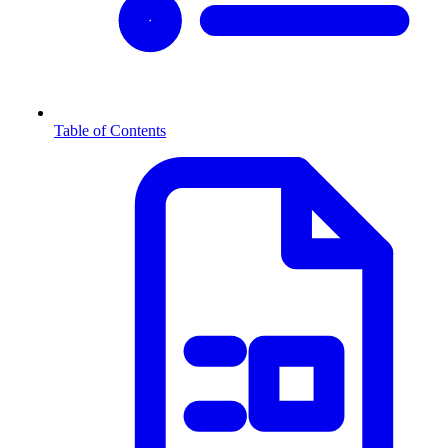
Table of Contents