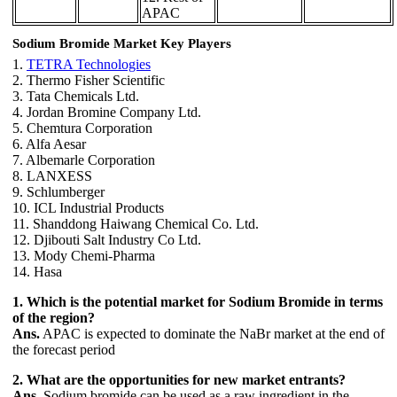
APAC
Sodium Bromide Market Key Players
1.
TETRA Technologies
2. Thermo Fisher Scientific
3. Tata Chemicals Ltd.
4. Jordan Bromine Company Ltd.
5. Chemtura Corporation
6. Alfa Aesar
7. Albemarle Corporation
8. LANXESS
9. Schlumberger
10. ICL Industrial Products
11. Shanddong Haiwang Chemical Co. Ltd.
12. Djibouti Salt Industry Co Ltd.
13. Mody Chemi-Pharma
14. Hasa
1. Which is the potential market for Sodium Bromide in terms
of the region?
Ans.
APAC is expected to dominate the NaBr market at the end of
the forecast period
2. What are the opportunities for new market entrants?
Ans.
Sodium bromide can be used as a raw ingredient in the