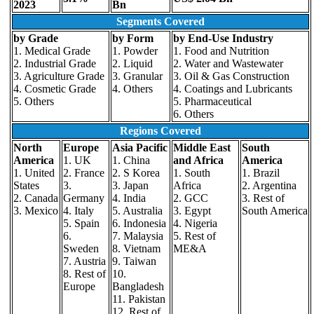
2023
Bn
Segments Covered
by Grade
by Form
by End-Use Industry
1. Medical Grade
1. Powder
1. Food and Nutrition
2. Industrial Grade
2. Liquid
2. Water and Wastewater
3. Agriculture Grade
3. Granular
3. Oil & Gas Construction
4. Cosmetic Grade
4. Others
4. Coatings and Lubricants
5. Others
5. Pharmaceutical
6. Others
Regions Covered
North
Europe
Asia Pacific
Middle East
South
America
1. UK
1. China
and Africa
America
1. United
2. France
2. S Korea
1. South
1. Brazil
States
3.
3. Japan
Africa
2. Argentina
2. Canada
Germany
4. India
2. GCC
3. Rest of
3. Mexico
4. Italy
5. Australia
3. Egypt
South America
5. Spain
6. Indonesia
4. Nigeria
6.
7. Malaysia
5. Rest of
Sweden
8. Vietnam
ME&A
7. Austria
9. Taiwan
8. Rest of
10.
Europe
Bangladesh
11. Pakistan
12. Rest of