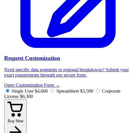
Request Customization
Need specific data segments or regional breakdowns? Submit your
exact requirements through our secure form.
Open Customization Form
→
Single User
$4,600
Spreadsheet
$3,500
Corporate
License
$6,300
Buy Now