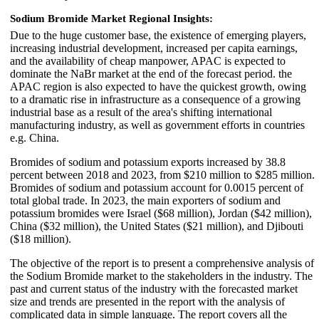
Sodium Bromide Market Regional Insights:
Due to the huge customer base, the existence of emerging players,
increasing industrial development, increased per capita earnings,
and the availability of cheap manpower, APAC is expected to
dominate the NaBr market at the end of the forecast period. the
APAC region is also expected to have the quickest growth, owing
to a dramatic rise in infrastructure as a consequence of a growing
industrial base as a result of the area's shifting international
manufacturing industry, as well as government efforts in countries
e.g. China.
Bromides of sodium and potassium exports increased by 38.8
percent between 2018 and 2023, from $210 million to $285 million.
Bromides of sodium and potassium account for 0.0015 percent of
total global trade. In 2023, the main exporters of sodium and
potassium bromides were Israel ($68 million), Jordan ($42 million),
China ($32 million), the United States ($21 million), and Djibouti
($18 million).
The objective of the report is to present a comprehensive analysis of
the Sodium Bromide market to the stakeholders in the industry. The
past and current status of the industry with the forecasted market
size and trends are presented in the report with the analysis of
complicated data in simple language. The report covers all the