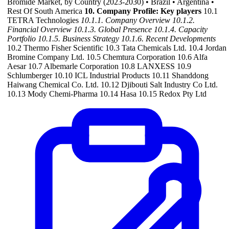
Bromide Market, by Country (2023-2030) • Brazil • Argentina •
Rest Of South America
10. Company Profile: Key players
10.1
TETRA Technologies
10.1.1. Company Overview
10.1.2.
Financial Overview
10.1.3. Global Presence
10.1.4. Capacity
Portfolio
10.1.5. Business Strategy
10.1.6. Recent Developments
10.2 Thermo Fisher Scientific 10.3 Tata Chemicals Ltd. 10.4 Jordan
Bromine Company Ltd. 10.5 Chemtura Corporation 10.6 Alfa
Aesar 10.7 Albemarle Corporation 10.8 LANXESS 10.9
Schlumberger 10.10 ICL Industrial Products 10.11 Shanddong
Haiwang Chemical Co. Ltd. 10.12 Djibouti Salt Industry Co Ltd.
10.13 Mody Chemi-Pharma 10.14 Hasa 10.15 Redox Pty Ltd