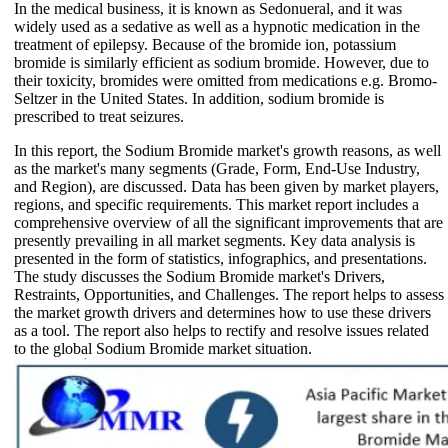
In the medical business, it is known as Sedonueral, and it was
widely used as a sedative as well as a hypnotic medication in the
treatment of epilepsy. Because of the bromide ion, potassium
bromide is similarly efficient as sodium bromide. However, due to
their toxicity, bromides were omitted from medications e.g. Bromo-
Seltzer in the United States. In addition, sodium bromide is
prescribed to treat seizures.
In this report, the Sodium Bromide market's growth reasons, as well
as the market's many segments (Grade, Form, End-Use Industry,
and Region), are discussed. Data has been given by market players,
regions, and specific requirements. This market report includes a
comprehensive overview of all the significant improvements that are
presently prevailing in all market segments. Key data analysis is
presented in the form of statistics, infographics, and presentations.
The study discusses the Sodium Bromide market's Drivers,
Restraints, Opportunities, and Challenges. The report helps to assess
the market growth drivers and determines how to use these drivers
as a tool. The report also helps to rectify and resolve issues related
to the global Sodium Bromide market situation.