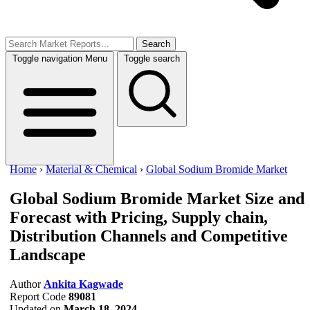
Search
Toggle navigation
Menu
Toggle search
Home
›
Material & Chemical
›
Global Sodium Bromide Market
Global Sodium Bromide Market
Size and
Forecast with Pricing, Supply chain,
Distribution Channels and Competitive
Landscape
Author
Ankita Kagwade
Report Code
89081
Updated on
March 18, 2024