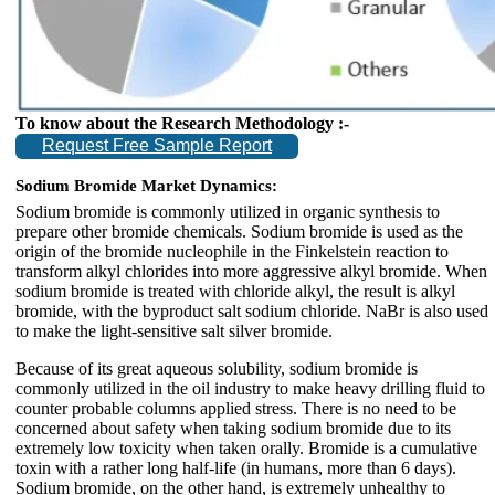
To know about the Research Methodology :-
Request Free Sample Report
Sodium Bromide Market Dynamics:
Sodium bromide is commonly utilized in organic synthesis to
prepare other bromide chemicals. Sodium bromide is used as the
origin of the bromide nucleophile in the Finkelstein reaction to
transform alkyl chlorides into more aggressive alkyl bromide. When
sodium bromide is treated with chloride alkyl, the result is alkyl
bromide, with the byproduct salt sodium chloride. NaBr is also used
to make the light-sensitive salt silver bromide.
Because of its great aqueous solubility, sodium bromide is
commonly utilized in the oil industry to make heavy drilling fluid to
counter probable columns applied stress. There is no need to be
concerned about safety when taking sodium bromide due to its
extremely low toxicity when taken orally. Bromide is a cumulative
toxin with a rather long half-life (in humans, more than 6 days).
Sodium bromide, on the other hand, is extremely unhealthy to