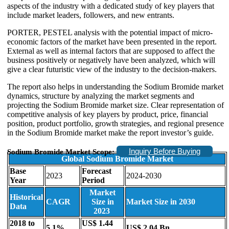
aspects of the industry with a dedicated study of key players that
include market leaders, followers, and new entrants.
PORTER, PESTEL analysis with the potential impact of micro-
economic factors of the market have been presented in the report.
External as well as internal factors that are supposed to affect the
business positively or negatively have been analyzed, which will
give a clear futuristic view of the industry to the decision-makers.
The report also helps in understanding the Sodium Bromide market
dynamics, structure by analyzing the market segments and
projecting the Sodium Bromide market size. Clear representation of
competitive analysis of key players by product, price, financial
position, product portfolio, growth strategies, and regional presence
in the Sodium Bromide market make the report investor’s guide.
Inquiry Before Buying
Sodium Bromide Market Scope:
Global Sodium Bromide Market
Base
Forecast
2023
2024-2030
Year
Period
Market
Historical
CAGR
Size in
Market Size in 2030
Data
2023
2018 to
US$ 1.44
5.1%
US$ 2.04 Bn