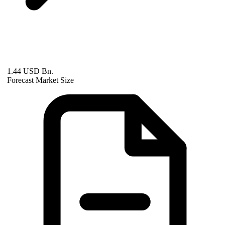
1.44 USD Bn.
Forecast Market Size