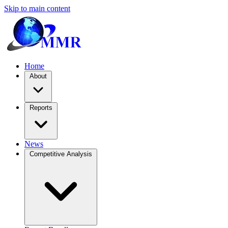
Skip to main content
Home
About
Reports
News
Competitive Analysis