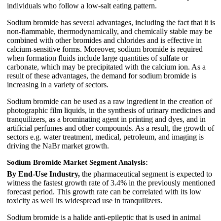
individuals who follow a low-salt eating pattern.
Sodium bromide has several advantages, including the fact that it is
non-flammable, thermodynamically, and chemically stable may be
combined with other bromides and chlorides and is effective in
calcium-sensitive forms. Moreover, sodium bromide is required
when formation fluids include large quantities of sulfate or
carbonate, which may be precipitated with the calcium ion. As a
result of these advantages, the demand for sodium bromide is
increasing in a variety of sectors.
Sodium bromide can be used as a raw ingredient in the creation of
photographic film liquids, in the synthesis of urinary medicines and
tranquilizers, as a brominating agent in printing and dyes, and in
artificial perfumes and other compounds. As a result, the growth of
sectors e.g. water treatment, medical, petroleum, and imaging is
driving the NaBr market growth.
Sodium Bromide Market Segment Analysis:
By End-Use Industry,
the pharmaceutical segment is expected to
witness the fastest growth rate of 3.4% in the previously mentioned
forecast period. This growth rate can be correlated with its low
toxicity as well its widespread use in tranquilizers.
Sodium bromide is a halide anti-epileptic that is used in animal