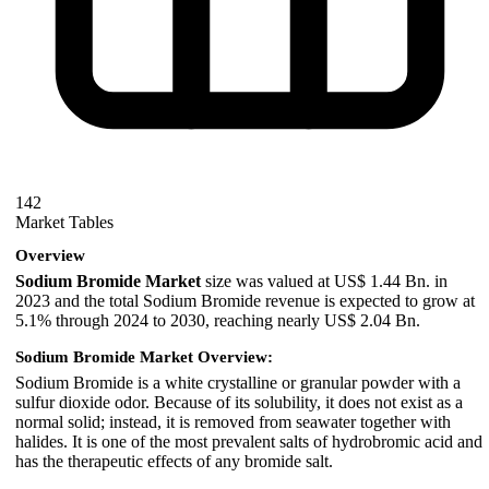
142
Market Tables
Overview
Sodium Bromide Market
size was valued at US$ 1.44 Bn. in
2023 and the total Sodium Bromide revenue is expected to grow at
5.1% through 2024 to 2030, reaching nearly US$ 2.04 Bn.
Sodium Bromide Market Overview:
Sodium Bromide is a white crystalline or granular powder with a
sulfur dioxide odor. Because of its solubility, it does not exist as a
normal solid; instead, it is removed from seawater together with
halides. It is one of the most prevalent salts of hydrobromic acid and
has the therapeutic effects of any bromide salt.