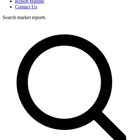
Report Bundle
Contact Us
Search market reports