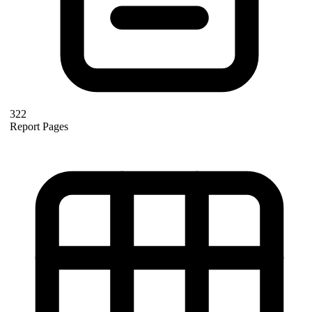
322
Report Pages