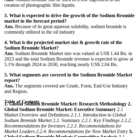
creation of photographic film liquids.
3. What is expected to drive the growth of the Sodium Bromide
market in the forecast period?
Ans.
Because of its great aqueous solubility, sodium bromide is
commonly utilized in the oil industry
4. What is the projected market size & growth rate of the
Sodium Bromide Market?
Ans.
Sodium Bromide Market size was valued at US$ 1.44 Bn. in
2023 and the total Sodium Bromide revenue is expected to grow at
5.1% through 2024 to 2030, reaching nearly US$ 2.04 Bn.
5. What segments are covered in the Sodium Bromide Market
report?
Ans.
The segments covered are Grade, Form, End-Use Industry
and Region.
Table of Contents
1. Global Sodium Bromide Market: Research Methodology
2.
Global Sodium Bromide Market: Executive Summary
2.1
Market Overview and Definitions
2.1.1. Introduction to Global
Sodium Bromide Market
2.2. Summary
2.2.1. Key Findings
2.2.2.
Recommendations for Investors
2.2.3. Recommendations for
Market Leaders
2.2.4. Recommendations for New Market Entry
3.
Global Sodium Bromide Market: Competitive Analysis
3.1