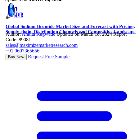
Global Sodium Bromide Market Size and Forecast with Pricing,
Supply chain, Distribution Channels and Competitive Landscape
Author:
Ankita Kagwade
Updated on March 18, 2024
Report
Code: 89081
sales@maximizemarketresearch.com
+91 9607365656
Request Free Sample
Buy Now