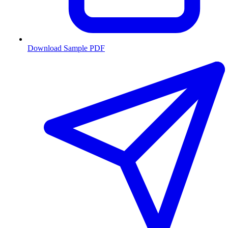
Download Sample PDF