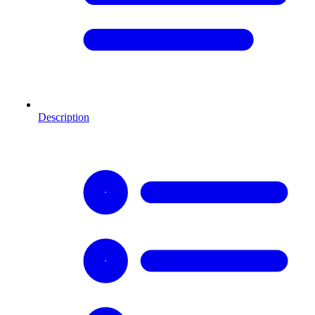
Description