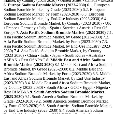
Market, by Country (2023-2030) • United States • Canada • Mexico
6. Europe Sodium Bromide Market (2023-2030)
6.1. European
Sodium Bromide Market, by Grade (2023-2030) 6.2. European
Sodium Bromide Market, by Form (2023-2030) 6.3. European
Sodium Bromide Market, by End-Use Industry (2023-2030) 6.4.
European Sodium Bromide Market, by Country (2023-2030) • UK
• France • Germany • Italy • Spain • Sweden • Austria • Rest Of
Europe
7. Asia Pacific Sodium Bromide Market (2023-2030)
7.1.
Asia Pacific Sodium Bromide Market, by Grade (2023-2030) 7.2.
Asia Pacific Sodium Bromide Market, by Form (2023-2030) 7.3.
Asia Pacific Sodium Bromide Market, by End-Use Industry (2023-
2030) 7.4. Asia Pacific Sodium Bromide Market, by Country
(2023-2030) • China • India • Japan • South Korea • Australia •
ASEAN • Rest Of APAC
8. Middle East and Africa Sodium
Bromide Market (2023-2030)
8.1 Middle East and Africa Sodium
Bromide Market, by Grade (2023-2030) 8.2. Middle East and
Africa Sodium Bromide Market, by Form (2023-2030) 8.3. Middle
East and Africa Sodium Bromide Market, by End-Use Industry
(2023-2030) 8.4. Middle East and Africa Sodium Bromide Market,
by Country (2023-2030) • South Africa • GCC • Egypt • Nigeria •
Rest Of ME&A
9. South America Sodium Bromide Market
(2023-2030)
9.1. South America Sodium Bromide Market, by
Grade (2023-2030) 9.2. South America Sodium Bromide Market,
by Form (2023-2030) 9.3. South America Sodium Bromide Market,
by End-Use Industry (2023-2030) 9.4 South America Sodium