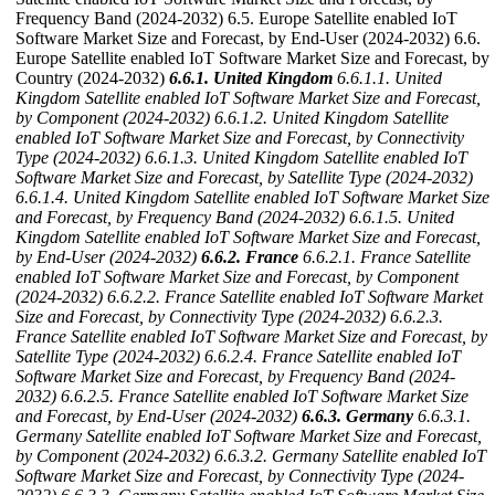
Frequency Band (2024-2032) 6.5. Europe Satellite enabled IoT
Software Market Size and Forecast, by End-User (2024-2032) 6.6.
Europe Satellite enabled IoT Software Market Size and Forecast, by
Country (2024-2032)
6.6.1. United Kingdom
6.6.1.1. United
Kingdom Satellite enabled IoT Software Market Size and Forecast,
by Component (2024-2032)
6.6.1.2. United Kingdom Satellite
enabled IoT Software Market Size and Forecast, by Connectivity
Type (2024-2032)
6.6.1.3. United Kingdom Satellite enabled IoT
Software Market Size and Forecast, by Satellite Type (2024-2032)
6.6.1.4. United Kingdom Satellite enabled IoT Software Market Size
and Forecast, by Frequency Band (2024-2032)
6.6.1.5. United
Kingdom Satellite enabled IoT Software Market Size and Forecast,
by End-User (2024-2032)
6.6.2. France
6.6.2.1. France Satellite
enabled IoT Software Market Size and Forecast, by Component
(2024-2032)
6.6.2.2. France Satellite enabled IoT Software Market
Size and Forecast, by Connectivity Type (2024-2032)
6.6.2.3.
France Satellite enabled IoT Software Market Size and Forecast, by
Satellite Type (2024-2032)
6.6.2.4. France Satellite enabled IoT
Software Market Size and Forecast, by Frequency Band (2024-
2032)
6.6.2.5. France Satellite enabled IoT Software Market Size
and Forecast, by End-User (2024-2032)
6.6.3. Germany
6.6.3.1.
Germany Satellite enabled IoT Software Market Size and Forecast,
by Component (2024-2032)
6.6.3.2. Germany Satellite enabled IoT
Software Market Size and Forecast, by Connectivity Type (2024-