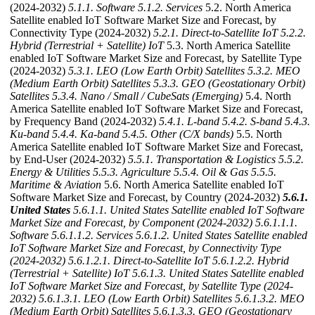
(2024-2032)
5.1.1. Software
5.1.2. Services
5.2. North America
Satellite enabled IoT Software Market Size and Forecast, by
Connectivity Type (2024-2032)
5.2.1. Direct-to-Satellite IoT
5.2.2.
Hybrid (Terrestrial + Satellite) IoT
5.3. North America Satellite
enabled IoT Software Market Size and Forecast, by Satellite Type
(2024-2032)
5.3.1. LEO (Low Earth Orbit) Satellites
5.3.2. MEO
(Medium Earth Orbit) Satellites
5.3.3. GEO (Geostationary Orbit)
Satellites
5.3.4. Nano / Small / CubeSats (Emerging)
5.4. North
America Satellite enabled IoT Software Market Size and Forecast,
by Frequency Band (2024-2032)
5.4.1. L-band
5.4.2. S-band
5.4.3.
Ku-band
5.4.4. Ka-band
5.4.5. Other (C/X bands)
5.5. North
America Satellite enabled IoT Software Market Size and Forecast,
by End-User (2024-2032)
5.5.1. Transportation & Logistics
5.5.2.
Energy & Utilities
5.5.3. Agriculture
5.5.4. Oil & Gas
5.5.5.
Maritime & Aviation
5.6. North America Satellite enabled IoT
Software Market Size and Forecast, by Country (2024-2032)
5.6.1.
United States
5.6.1.1. United States Satellite enabled IoT Software
Market Size and Forecast, by Component (2024-2032)
5.6.1.1.1.
Software
5.6.1.1.2. Services
5.6.1.2. United States Satellite enabled
IoT Software Market Size and Forecast, by Connectivity Type
(2024-2032)
5.6.1.2.1. Direct-to-Satellite IoT
5.6.1.2.2. Hybrid
(Terrestrial + Satellite) IoT
5.6.1.3. United States Satellite enabled
IoT Software Market Size and Forecast, by Satellite Type (2024-
2032)
5.6.1.3.1. LEO (Low Earth Orbit) Satellites
5.6.1.3.2. MEO
(Medium Earth Orbit) Satellites
5.6.1.3.3. GEO (Geostationary