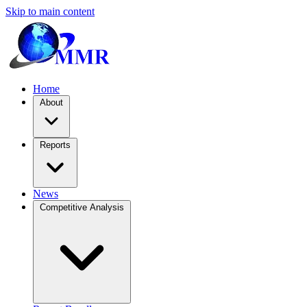
Skip to main content
Home
About
Reports
News
Competitive Analysis