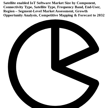
Satellite enabled IoT Software Market Size by Component,
Connectivity Type, Satellite Type, Frequency Band, End-User,
Region – Segment-Level Market Assessment, Growth
Opportunity Analysis, Competitive Mapping & Forecast to 2032