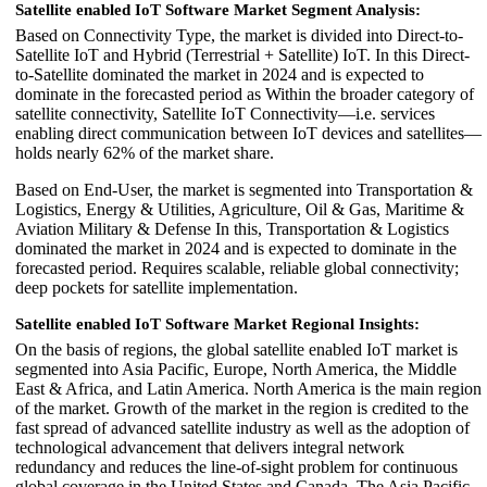
Satellite enabled IoT Software Market Segment Analysis:
Based on Connectivity Type, the market is divided into Direct-to-
Satellite IoT and Hybrid (Terrestrial + Satellite) IoT. In this Direct-
to-Satellite dominated the market in 2024 and is expected to
dominate in the forecasted period as Within the broader category of
satellite connectivity, Satellite IoT Connectivity—i.e. services
enabling direct communication between IoT devices and satellites—
holds nearly 62% of the market share.
Based on End-User, the market is segmented into Transportation &
Logistics, Energy & Utilities, Agriculture, Oil & Gas, Maritime &
Aviation Military & Defense In this, Transportation & Logistics
dominated the market in 2024 and is expected to dominate in the
forecasted period. Requires scalable, reliable global connectivity;
deep pockets for satellite implementation.
Satellite enabled IoT Software Market Regional Insights:
On the basis of regions, the global satellite enabled IoT market is
segmented into Asia Pacific, Europe, North America, the Middle
East & Africa, and Latin America. North America is the main region
of the market. Growth of the market in the region is credited to the
fast spread of advanced satellite industry as well as the adoption of
technological advancement that delivers integral network
redundancy and reduces the line-of-sight problem for continuous
global coverage in the United States and Canada. The Asia Pacific