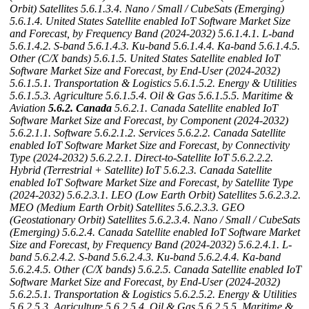
Orbit) Satellites
5.6.1.3.4. Nano / Small / CubeSats (Emerging)
5.6.1.4. United States Satellite enabled IoT Software Market Size
and Forecast, by Frequency Band (2024-2032)
5.6.1.4.1. L-band
5.6.1.4.2. S-band
5.6.1.4.3. Ku-band
5.6.1.4.4. Ka-band
5.6.1.4.5.
Other (C/X bands)
5.6.1.5. United States Satellite enabled IoT
Software Market Size and Forecast, by End-User (2024-2032)
5.6.1.5.1. Transportation & Logistics
5.6.1.5.2. Energy & Utilities
5.6.1.5.3. Agriculture
5.6.1.5.4. Oil & Gas
5.6.1.5.5. Maritime &
Aviation
5.6.2. Canada
5.6.2.1. Canada Satellite enabled IoT
Software Market Size and Forecast, by Component (2024-2032)
5.6.2.1.1. Software
5.6.2.1.2. Services
5.6.2.2. Canada Satellite
enabled IoT Software Market Size and Forecast, by Connectivity
Type (2024-2032)
5.6.2.2.1. Direct-to-Satellite IoT
5.6.2.2.2.
Hybrid (Terrestrial + Satellite) IoT
5.6.2.3. Canada Satellite
enabled IoT Software Market Size and Forecast, by Satellite Type
(2024-2032)
5.6.2.3.1. LEO (Low Earth Orbit) Satellites
5.6.2.3.2.
MEO (Medium Earth Orbit) Satellites
5.6.2.3.3. GEO
(Geostationary Orbit) Satellites
5.6.2.3.4. Nano / Small / CubeSats
(Emerging)
5.6.2.4. Canada Satellite enabled IoT Software Market
Size and Forecast, by Frequency Band (2024-2032)
5.6.2.4.1. L-
band
5.6.2.4.2. S-band
5.6.2.4.3. Ku-band
5.6.2.4.4. Ka-band
5.6.2.4.5. Other (C/X bands)
5.6.2.5. Canada Satellite enabled IoT
Software Market Size and Forecast, by End-User (2024-2032)
5.6.2.5.1. Transportation & Logistics
5.6.2.5.2. Energy & Utilities
5.6.2.5.3. Agriculture
5.6.2.5.4. Oil & Gas
5.6.2.5.5. Maritime &