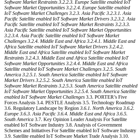
Software Market Restraints
3.2.2.3. Europe Satellite enabled IoT
Software Market Opportunities
3.2.2.4. Europe Satellite enabled
IoT Software Market Challenges
3.2.3. Asia Pacific
3.2.3.1. Asia
Pacific Satellite enabled IoT Software Market Drivers
3.2.3.2. Asia
Pacific Satellite enabled IoT Software Market Restraints
3.2.3.3.
Asia Pacific Satellite enabled IoT Software Market Opportunities
3.2.3.4. Asia Pacific Satellite enabled IoT Software Market
Challenges
3.2.4. Middle East and Africa
3.2.4.1. Middle East and
Africa Satellite enabled IoT Software Market Drivers
3.2.4.2.
Middle East and Africa Satellite enabled IoT Software Market
Restraints
3.2.4.3. Middle East and Africa Satellite enabled IoT
Software Market Opportunities
3.2.4.4. Middle East and Africa
Satellite enabled IoT Software Market Challenges
3.2.5. South
America
3.2.5.1. South America Satellite enabled IoT Software
Market Drivers
3.2.5.2. South America Satellite enabled IoT
Software Market Restraints
3.2.5.3. South America Satellite enabled
IoT Software Market Opportunities
3.2.5.4. South America Satellite
enabled IoT Software Market Challenges
3.3. PORTER’s Five
Forces Analysis 3.4. PESTLE Analysis 3.5. Technology Roadmap
3.6. Regulatory Landscape by Region
3.6.1. North America
3.6.2.
Europe
3.6.3. Asia Pacific
3.6.4. Middle East and Africa
3.6.5.
South America
3.7. Key Opinion Leader Analysis For Satellite
enabled IoT Software Industry 3.8. Analysis of Government
Schemes and Initiatives For Satellite enabled IoT Software Industry
3.9. Satellite enabled IoT Software Market Trade Analysis 3.10.