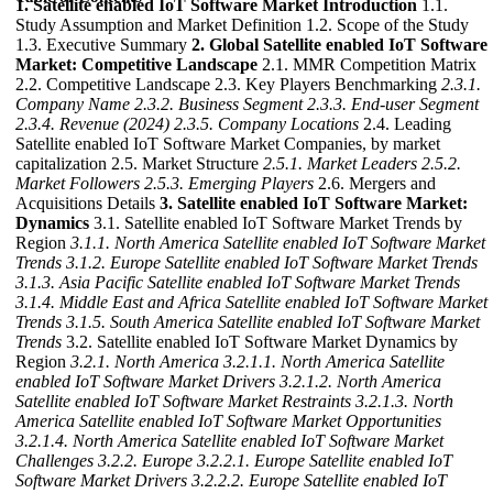
1. Satellite enabled IoT Software Market Introduction
1.1.
Study Assumption and Market Definition 1.2. Scope of the Study
1.3. Executive Summary
2. Global Satellite enabled IoT Software
Market: Competitive Landscape
2.1. MMR Competition Matrix
2.2. Competitive Landscape 2.3. Key Players Benchmarking
2.3.1.
Company Name
2.3.2. Business Segment
2.3.3. End-user Segment
2.3.4. Revenue (2024)
2.3.5. Company Locations
2.4. Leading
Satellite enabled IoT Software Market Companies, by market
capitalization 2.5. Market Structure
2.5.1. Market Leaders
2.5.2.
Market Followers
2.5.3. Emerging Players
2.6. Mergers and
Acquisitions Details
3. Satellite enabled IoT Software Market:
Dynamics
3.1. Satellite enabled IoT Software Market Trends by
Region
3.1.1. North America Satellite enabled IoT Software Market
Trends
3.1.2. Europe Satellite enabled IoT Software Market Trends
3.1.3. Asia Pacific Satellite enabled IoT Software Market Trends
3.1.4. Middle East and Africa Satellite enabled IoT Software Market
Trends
3.1.5. South America Satellite enabled IoT Software Market
Trends
3.2. Satellite enabled IoT Software Market Dynamics by
Region
3.2.1. North America
3.2.1.1. North America Satellite
enabled IoT Software Market Drivers
3.2.1.2. North America
Satellite enabled IoT Software Market Restraints
3.2.1.3. North
America Satellite enabled IoT Software Market Opportunities
3.2.1.4. North America Satellite enabled IoT Software Market
Challenges
3.2.2. Europe
3.2.2.1. Europe Satellite enabled IoT
Software Market Drivers
3.2.2.2. Europe Satellite enabled IoT