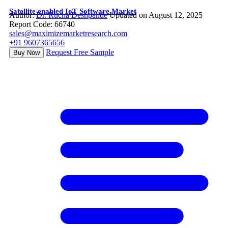
Satellite enabled IoT Software Market
Author:
Dr. Rucha Deshpande
Updated on August 12, 2025
Report Code: 66740
sales@maximizemarketresearch.com
+91 9607365656
Request Free Sample
Buy Now