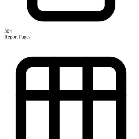
304
Report Pages