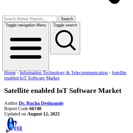
Search
Toggle navigation
Menu
Toggle search
Home
›
Information Technology & Telecommunication
›
Satellite
enabled IoT Software Market
Satellite enabled IoT Software Market
Author
Dr. Rucha Deshpande
Report Code
66740
Updated on
August 12, 2025