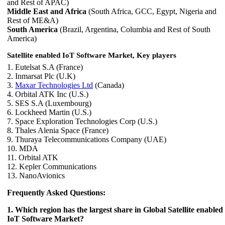
and Rest of APAC)
Middle East and Africa
(South Africa, GCC, Egypt, Nigeria and
Rest of ME&A)
South America
(Brazil, Argentina, Columbia and Rest of South
America)
Satellite enabled IoT Software Market, Key players
1. Eutelsat S.A (France)
2. Inmarsat Plc (U.K)
3.
Maxar Technologies Ltd
(Canada)
4. Orbital ATK Inc (U.S.)
5. SES S.A (Luxembourg)
6. Lockheed Martin (U.S.)
7. Space Exploration Technologies Corp (U.S.)
8. Thales Alenia Space (France)
9. Thuraya Telecommunications Company (UAE)
10. MDA
11. Orbital ATK
12. Kepler Communications
13. NanoAvionics
Frequently Asked Questions:
1. Which region has the largest share in Global Satellite enabled
IoT Software Market?