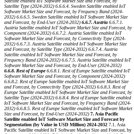
Satellite enabled IoT Software Market Size and Forecast, by
Satellite Type (2024-2032)
6.6.6.4. Sweden Satellite enabled IoT
Software Market Size and Forecast, by Frequency Band (2024-
2032)
6.6.6.5. Sweden Satellite enabled IoT Software Market Size
and Forecast, by End-User (2024-2032)
6.6.7. Austria
6.6.7.1.
Austria Satellite enabled IoT Software Market Size and Forecast, by
Component (2024-2032)
6.6.7.2. Austria Satellite enabled IoT
Software Market Size and Forecast, by Connectivity Type (2024-
2032)
6.6.7.3. Austria Satellite enabled IoT Software Market Size
and Forecast, by Satellite Type (2024-2032)
6.6.7.4. Austria
Satellite enabled IoT Software Market Size and Forecast, by
Frequency Band (2024-2032)
6.6.7.5. Austria Satellite enabled IoT
Software Market Size and Forecast, by End-User (2024-2032)
6.6.8. Rest of Europe
6.6.8.1. Rest of Europe Satellite enabled IoT
Software Market Size and Forecast, by Component (2024-2032)
6.6.8.2. Rest of Europe Satellite enabled IoT Software Market Size
and Forecast, by Connectivity Type (2024-2032)
6.6.8.3. Rest of
Europe Satellite enabled IoT Software Market Size and Forecast, by
Satellite Type (2024-2032)
6.6.8.4. Rest of Europe Satellite enabled
IoT Software Market Size and Forecast, by Frequency Band (2024-
2032)
6.6.8.5. Rest of Europe Satellite enabled IoT Software Market
Size and Forecast, by End-User (2024-2032)
7. Asia Pacific
Satellite enabled IoT Software Market Size and Forecast by
Segmentation (by Value in USD Million) 2024-2032
7.1. Asia
Pacific Satellite enabled IoT Software Market Size and Forecast, by