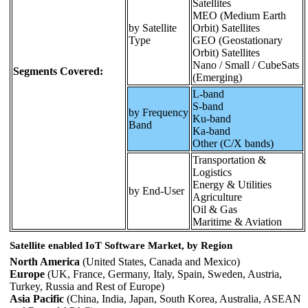
Satellites
MEO (Medium Earth
by Satellite
Orbit) Satellites
Type
GEO (Geostationary
Orbit) Satellites
Nano / Small / CubeSats
Segments Covered:
(Emerging)
L-band
S-band
by Frequency
Ku-band
Band
Ka-band
Other (C/X bands)
Transportation &
Logistics
Energy & Utilities
by End-User
Agriculture
Oil & Gas
Maritime & Aviation
Satellite enabled IoT Software Market, by Region
North America
(United States, Canada and Mexico)
Europe
(UK, France, Germany, Italy, Spain, Sweden, Austria,
Turkey, Russia and Rest of Europe)
Asia Pacific
(China, India, Japan, South Korea, Australia, ASEAN