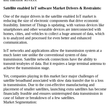
Satellite enabled IoT software Market Drivers & Restraints:
One of the major drivers in the satellite enabled IoT market is
reducing the size of electronic components that drive economic
feasibility. Internet of Things is updating, with various devices like
smartphones and other wearable devices are interconnected with
homes, cities, and vehicles to collect a huge amount of data, which
is to analyzed and processed for even better and enhanced
communication.
IoT networks and applications allow the transmission system at a
much faster rate unlike the conventional system of data
transmission. Satellite network connections have the ability to
transmit terabytes of data. But it requires a large terminal antenna to
achieve the transmission stage.
Yet, companies playing in this market face major challenges of
satellite broadband associated with slow data transfer due to a loss
in transmission. Due to the cost-effective manufacturing and
placement of smaller satellites, launching extra satellites has become
financially feasible and ensures uninterrupted data transmission in
case of failure or breakdown of a few satellites.
Market Segmentation: