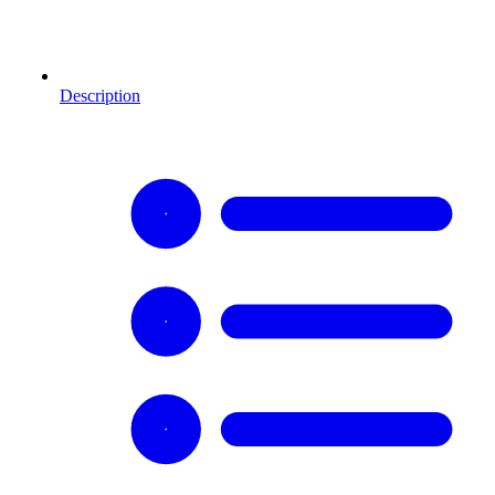
Description