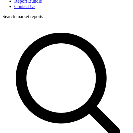
Report Bundle
Contact Us
Search market reports