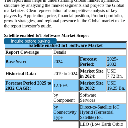
The report also helps in understanding Global market dynamics,
structure by analyzing the market segments and projects the Global
market size. Clear representation of competitive analysis of key
players by Application, price, financial position, Product portfolio,
growth strategies, and regional presence in the Global market make
the report investor’s guide.
Satellite enabled IoT Software Market Scope:
Inquire before buying
Satellite enabled IoT Software Market
Report Coverage
Details
Forecast
2025-
Base Year:
2024
Period:
2032
Market Size
USD
Historical Data:
2019 to 2024
in 2024:
7.72 Bn.
Forecast Period 2025 to
Market Size
USD
12.10%
2032 CAGR:
in 2032:
19.25 Bn.
by
Software
Component
Services
by
Direct-to-Satellite IoT
Connectivity
Hybrid (Terrestrial +
Type
Satellite) IoT
LEO (Low Earth Orbit)