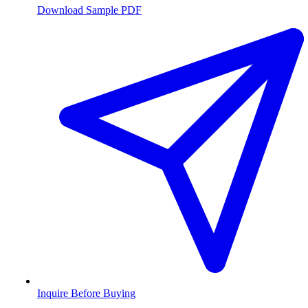
Download Sample PDF
Inquire Before Buying