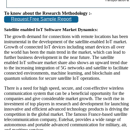
To know about the Research Methodology :-
Request Free Sample Report
Satellite enabled IoT Software Market Dynamics:
The growth demand for connections with remote locations has been
instrumental in the development of the satellite-enabled IoT market.
Growth of connected IoT devices including smart devices all over
the world has been the main trend in the market, which can lead to
further business development in the near future. The satellite
enabled IoT software market share also shows an upward trend due
to the increasing integration of 5G networks and satellite to facilitate
connected environments, machine learning, and blockchain and
quantum solutions for secure satellite IoT operations.
There is a need for high speed, secure, and cost-effective wireless
communication system that can be a beneficial opportunity for the
companies and give considerable market growth. The swift rise in
investment of top players in research and development for launching
innovative and efficient advanced technology products is driving the
competition in the global market. The famous France-based satellite
telecommunication company, Eutelsat, provides a wide range of
autonomous and portable advanced communication for military, air,
and maritime services.