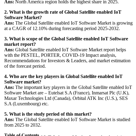
Ans:
North America region holds the highest share in 2025.
2. What is the growth rate of Global Satellite enabled IoT
Software Market?
Ans:
The Global Satellite enabled IoT Software Market is growing
at a CAGR of 12.10% during forecasting period 2025-2032.
3. What is scope of the Global Satellite enabled IoT Software
market report?
Ans:
Global Satellite enabled IoT Software Market report helps
with the PESTEL, PORTER, COVID-19 Impact analysis,
Recommendations for Investors & Leaders, and market estimation
of the forecast period.
4. Who are the key players in Global Satellite enabled IoT
Software market?
Ans:
The important key players in the Global Satellite enabled IoT
Software Market are – Eutelsat S.A (France), Inmarsat Plc (U.K),
Maxar Technologies Ltd (Canada), Orbital ATK Inc (U.S.), SES
S.A (Luxembourg) etc.
5. What is the study period of this market?
Ans:
The Global Satellite enabled IoT Software Market is studied
from 2025 to 2032.
Table of Contents