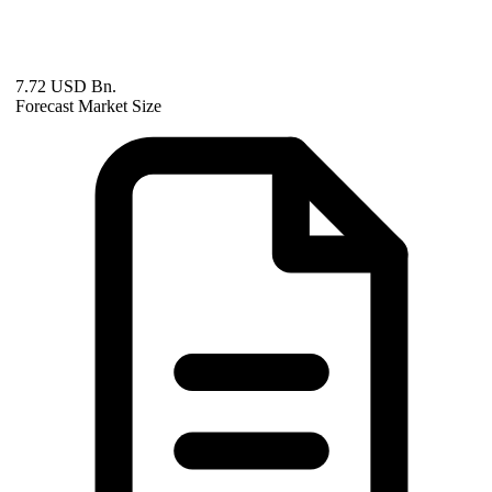
7.72 USD Bn.
Forecast Market Size