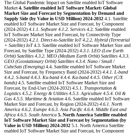
The Global Pandemic Impact on Satellite enabled IoT Software
Market
4. Satellite enabled IoT Software Market: Global
Market Size and Forecast by Segmentation by Demand and
Supply Side (by Value in USD Million) 2024-2032
4.1. Satellite
enabled IoT Software Market Size and Forecast, by Component
(2024-2032)
4.1.1. Software
4.1.2. Services
4.2. Satellite enabled
IoT Software Market Size and Forecast, by Connectivity Type
(2024-2032)
4.2.1. Direct-to-Satellite IoT
4.2.2. Hybrid (Terrestrial
+ Satellite) IoT
4.3. Satellite enabled IoT Software Market Size and
Forecast, by Satellite Type (2024-2032)
4.3.1. LEO (Low Earth
Orbit) Satellites
4.3.2. MEO (Medium Earth Orbit) Satellites
4.3.3.
GEO (Geostationary Orbit) Satellites
4.3.4. Nano / Small /
CubeSats (Emerging)
4.4. Satellite enabled IoT Software Market
Size and Forecast, by Frequency Band (2024-2032)
4.4.1. L-band
4.4.2. S-band
4.4.3. Ku-band
4.4.4. Ka-band
4.4.5. Other (C/X
bands)
4.5. Satellite enabled IoT Software Market Size and
Forecast, by End-User (2024-2032)
4.5.1. Transportation &
Logistics
4.5.2. Energy & Utilities
4.5.3. Agriculture
4.5.4. Oil &
Gas
4.5.5. Maritime & Aviation
4.6. Satellite enabled IoT Software
Market Size and Forecast, by Region (2024-2032)
4.6.1. North
America
4.6.2. Europe
4.6.3. Asia Pacific
4.6.4. Middle East and
Africa
4.6.5. South America
5. North America Satellite enabled
IoT Software Market Size and Forecast by Segmentation (by
Value in USD Million) 2024-2032
5.1. North America Satellite
enabled IoT Software Market Size and Forecast, by Component