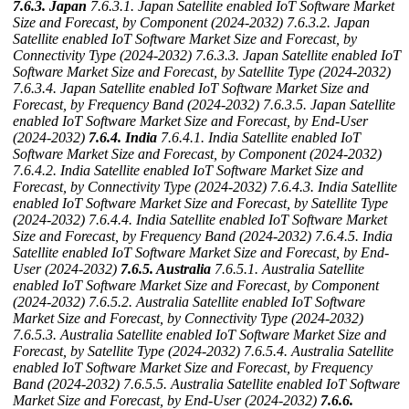
7.6.3. Japan
7.6.3.1. Japan Satellite enabled IoT Software Market
Size and Forecast, by Component (2024-2032)
7.6.3.2. Japan
Satellite enabled IoT Software Market Size and Forecast, by
Connectivity Type (2024-2032)
7.6.3.3. Japan Satellite enabled IoT
Software Market Size and Forecast, by Satellite Type (2024-2032)
7.6.3.4. Japan Satellite enabled IoT Software Market Size and
Forecast, by Frequency Band (2024-2032)
7.6.3.5. Japan Satellite
enabled IoT Software Market Size and Forecast, by End-User
(2024-2032)
7.6.4. India
7.6.4.1. India Satellite enabled IoT
Software Market Size and Forecast, by Component (2024-2032)
7.6.4.2. India Satellite enabled IoT Software Market Size and
Forecast, by Connectivity Type (2024-2032)
7.6.4.3. India Satellite
enabled IoT Software Market Size and Forecast, by Satellite Type
(2024-2032)
7.6.4.4. India Satellite enabled IoT Software Market
Size and Forecast, by Frequency Band (2024-2032)
7.6.4.5. India
Satellite enabled IoT Software Market Size and Forecast, by End-
User (2024-2032)
7.6.5. Australia
7.6.5.1. Australia Satellite
enabled IoT Software Market Size and Forecast, by Component
(2024-2032)
7.6.5.2. Australia Satellite enabled IoT Software
Market Size and Forecast, by Connectivity Type (2024-2032)
7.6.5.3. Australia Satellite enabled IoT Software Market Size and
Forecast, by Satellite Type (2024-2032)
7.6.5.4. Australia Satellite
enabled IoT Software Market Size and Forecast, by Frequency
Band (2024-2032)
7.6.5.5. Australia Satellite enabled IoT Software
Market Size and Forecast, by End-User (2024-2032)
7.6.6.