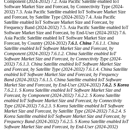
Component (2024-2032) 7.2. Asia Pacific Satellite enabled IoT
Software Market Size and Forecast, by Connectivity Type (2024-
2032) 7.3. Asia Pacific Satellite enabled IoT Software Market Size
and Forecast, by Satellite Type (2024-2032) 7.4. Asia Pacific
Satellite enabled IoT Software Market Size and Forecast, by
Frequency Band (2024-2032) 7.5. Asia Pacific Satellite enabled IoT
Software Market Size and Forecast, by End-User (2024-2032) 7.6.
Asia Pacific Satellite enabled IoT Software Market Size and
Forecast, by Country (2024-2032)
7.6.1. China
7.6.1.1. China
Satellite enabled IoT Software Market Size and Forecast, by
Component (2024-2032)
7.6.1.2. China Satellite enabled IoT
Software Market Size and Forecast, by Connectivity Type (2024-
2032)
7.6.1.3. China Satellite enabled IoT Software Market Size
and Forecast, by Satellite Type (2024-2032)
7.6.1.4. China Satellite
enabled IoT Software Market Size and Forecast, by Frequency
Band (2024-2032)
7.6.1.5. China Satellite enabled IoT Software
Market Size and Forecast, by End-User (2024-2032)
7.6.2. S Korea
7.6.2.1. S Korea Satellite enabled IoT Software Market Size and
Forecast, by Component (2024-2032)
7.6.2.2. S Korea Satellite
enabled IoT Software Market Size and Forecast, by Connectivity
Type (2024-2032)
7.6.2.3. S Korea Satellite enabled IoT Software
Market Size and Forecast, by Satellite Type (2024-2032)
7.6.2.4. S
Korea Satellite enabled IoT Software Market Size and Forecast, by
Frequency Band (2024-2032)
7.6.2.5. S Korea Satellite enabled IoT
Software Market Size and Forecast, by End-User (2024-2032)