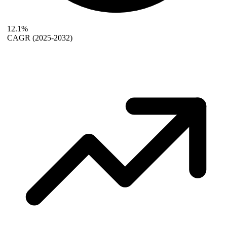
12.1%
CAGR
(2025-2032)