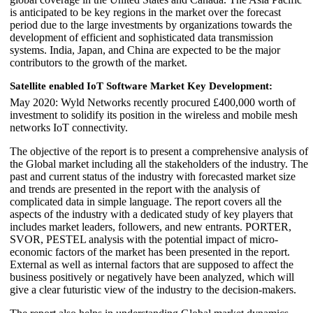
is anticipated to be key regions in the market over the forecast
period due to the large investments by organizations towards the
development of efficient and sophisticated data transmission
systems. India, Japan, and China are expected to be the major
contributors to the growth of the market.
Satellite enabled IoT Software Market Key Development:
May 2020: Wyld Networks recently procured £400,000 worth of
investment to solidify its position in the wireless and mobile mesh
networks IoT connectivity.
The objective of the report is to present a comprehensive analysis of
the Global market including all the stakeholders of the industry. The
past and current status of the industry with forecasted market size
and trends are presented in the report with the analysis of
complicated data in simple language. The report covers all the
aspects of the industry with a dedicated study of key players that
includes market leaders, followers, and new entrants. PORTER,
SVOR, PESTEL analysis with the potential impact of micro-
economic factors of the market has been presented in the report.
External as well as internal factors that are supposed to affect the
business positively or negatively have been analyzed, which will
give a clear futuristic view of the industry to the decision-makers.