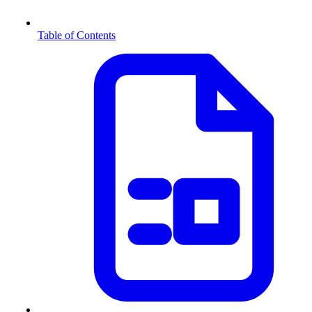
Table of Contents