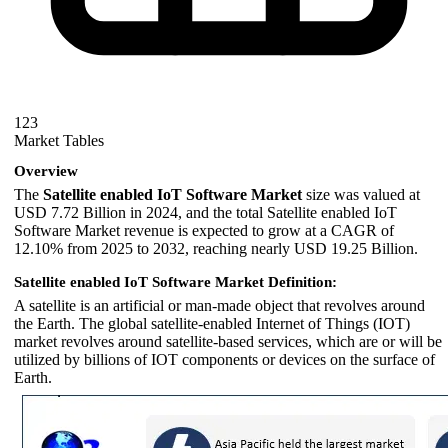
123
Market Tables
Overview
The
Satellite enabled IoT Software Market
size was valued at
USD 7.72 Billion in 2024, and the total Satellite enabled IoT
Software Market revenue is expected to grow at a CAGR of
12.10% from 2025 to 2032, reaching nearly USD 19.25 Billion.
Satellite enabled IoT Software Market Definition:
A satellite is an artificial or man-made object that revolves around
the Earth. The global satellite-enabled Internet of Things (IOT)
market revolves around satellite-based services, which are or will be
utilized by billions of IOT components or devices on the surface of
Earth.