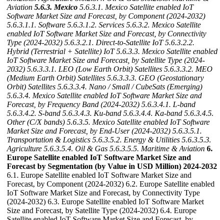
Aviation
5.6.3. Mexico
5.6.3.1. Mexico Satellite enabled IoT
Software Market Size and Forecast, by Component (2024-2032)
5.6.3.1.1. Software
5.6.3.1.2. Services
5.6.3.2. Mexico Satellite
enabled IoT Software Market Size and Forecast, by Connectivity
Type (2024-2032)
5.6.3.2.1. Direct-to-Satellite IoT
5.6.3.2.2.
Hybrid (Terrestrial + Satellite) IoT
5.6.3.3. Mexico Satellite enabled
IoT Software Market Size and Forecast, by Satellite Type (2024-
2032)
5.6.3.3.1. LEO (Low Earth Orbit) Satellites
5.6.3.3.2. MEO
(Medium Earth Orbit) Satellites
5.6.3.3.3. GEO (Geostationary
Orbit) Satellites
5.6.3.3.4. Nano / Small / CubeSats (Emerging)
5.6.3.4. Mexico Satellite enabled IoT Software Market Size and
Forecast, by Frequency Band (2024-2032)
5.6.3.4.1. L-band
5.6.3.4.2. S-band
5.6.3.4.3. Ku-band
5.6.3.4.4. Ka-band
5.6.3.4.5.
Other (C/X bands)
5.6.3.5. Mexico Satellite enabled IoT Software
Market Size and Forecast, by End-User (2024-2032)
5.6.3.5.1.
Transportation & Logistics
5.6.3.5.2. Energy & Utilities
5.6.3.5.3.
Agriculture
5.6.3.5.4. Oil & Gas
5.6.3.5.5. Maritime & Aviation
6.
Europe Satellite enabled IoT Software Market Size and
Forecast by Segmentation (by Value in USD Million) 2024-2032
6.1. Europe Satellite enabled IoT Software Market Size and
Forecast, by Component (2024-2032) 6.2. Europe Satellite enabled
IoT Software Market Size and Forecast, by Connectivity Type
(2024-2032) 6.3. Europe Satellite enabled IoT Software Market
Size and Forecast, by Satellite Type (2024-2032) 6.4. Europe
Satellite enabled IoT Software Market Size and Forecast, by