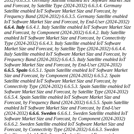
2032)
6.6.3.3. Germany Satellite enabled IoT Software Market Size
and Forecast, by Satellite Type (2024-2032)
6.6.3.4. Germany
Satellite enabled IoT Software Market Size and Forecast, by
Frequency Band (2024-2032)
6.6.3.5. Germany Satellite enabled
IoT Software Market Size and Forecast, by End-User (2024-2032)
6.6.4. Italy
6.6.4.1. Italy Satellite enabled IoT Software Market Size
and Forecast, by Component (2024-2032)
6.6.4.2. Italy Satellite
enabled IoT Software Market Size and Forecast, by Connectivity
Type (2024-2032)
6.6.4.3. Italy Satellite enabled IoT Software
Market Size and Forecast, by Satellite Type (2024-2032)
6.6.4.4.
Italy Satellite enabled IoT Software Market Size and Forecast, by
Frequency Band (2024-2032)
6.6.4.5. Italy Satellite enabled IoT
Software Market Size and Forecast, by End-User (2024-2032)
6.6.5. Spain
6.6.5.1. Spain Satellite enabled IoT Software Market
Size and Forecast, by Component (2024-2032)
6.6.5.2. Spain
Satellite enabled IoT Software Market Size and Forecast, by
Connectivity Type (2024-2032)
6.6.5.3. Spain Satellite enabled IoT
Software Market Size and Forecast, by Satellite Type (2024-2032)
6.6.5.4. Spain Satellite enabled IoT Software Market Size and
Forecast, by Frequency Band (2024-2032)
6.6.5.5. Spain Satellite
enabled IoT Software Market Size and Forecast, by End-User
(2024-2032)
6.6.6. Sweden
6.6.6.1. Sweden Satellite enabled IoT
Software Market Size and Forecast, by Component (2024-2032)
6.6.6.2. Sweden Satellite enabled IoT Software Market Size and
Forecast, by Connectivity Type (2024-2032)
6.6.6.3. Sweden