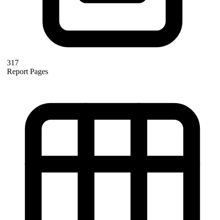
317
Report Pages