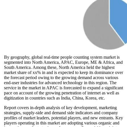
By geography, global real-time people counting system market is
segmented into North America, APAC, Europe, ME & Africa, and
South America. Among these, North America held the highest
market share of xx% in and is expected to keep its dominance over
the forecast period owing to the growing demand across various
end-user industries for advanced technology in this region. The
service in the market in APAC is forecasted to expand a significant
pace on account of the growing penetration of internet as well as
digitization in countries such as India, China, Korea, etc.
Report covers in-depth analysis of key development, marketing
strategies, supply-side and demand side indicators and company
profiles of market leaders, potential players, and new entrants. Key
players operating in this market are adopting various organic and