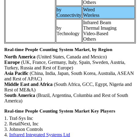
Others
by
Wired
Connectivity
Wireless
Infrared Beam
by
Thermal Imaging
Technology
Video-Based
Others
Real-time People Counting System Market, by Region
North America
(United States, Canada and Mexico)
Europe
(UK, France, Germany, Italy, Spain, Sweden, Austria,
Turkey, Russia and Rest of Europe)
Asia Pacific
(China, India, Japan, South Korea, Australia, ASEAN
and Rest of APAC)
Middle East and Africa
(South Africa, GCC, Egypt, Nigeria and
Rest of ME&A)
South America
(Brazil, Argentina, Columbia and Rest of South
America)
Real-time People Counting System Market Key Players
1. Traf-Sys Inc
2. RetailNext, Inc
3. Johnson Controls
4.
Infrared Integrated Systems Ltd