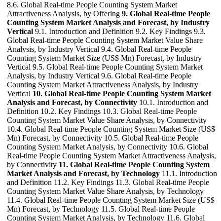
8.6. Global Real-time People Counting System Market
Attractiveness Analysis, by Offering
9. Global Real-time People
Counting System Market Analysis and Forecast, by Industry
Vertical
9.1. Introduction and Definition 9.2. Key Findings 9.3.
Global Real-time People Counting System Market Value Share
Analysis, by Industry Vertical 9.4. Global Real-time People
Counting System Market Size (US$ Mn) Forecast, by Industry
Vertical 9.5. Global Real-time People Counting System Market
Analysis, by Industry Vertical 9.6. Global Real-time People
Counting System Market Attractiveness Analysis, by Industry
Vertical
10. Global Real-time People Counting System Market
Analysis and Forecast, by Connectivity
10.1. Introduction and
Definition 10.2. Key Findings 10.3. Global Real-time People
Counting System Market Value Share Analysis, by Connectivity
10.4. Global Real-time People Counting System Market Size (US$
Mn) Forecast, by Connectivity 10.5. Global Real-time People
Counting System Market Analysis, by Connectivity 10.6. Global
Real-time People Counting System Market Attractiveness Analysis,
by Connectivity
11. Global Real-time People Counting System
Market Analysis and Forecast, by Technology
11.1. Introduction
and Definition 11.2. Key Findings 11.3. Global Real-time People
Counting System Market Value Share Analysis, by Technology
11.4. Global Real-time People Counting System Market Size (US$
Mn) Forecast, by Technology 11.5. Global Real-time People
Counting System Market Analysis, by Technology 11.6. Global