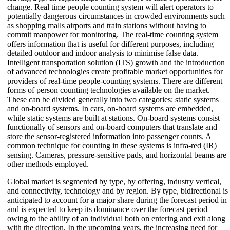
change. Real time people counting system will alert operators to
potentially dangerous circumstances in crowded environments such
as shopping malls airports and train stations without having to
commit manpower for monitoring. The real-time counting system
offers information that is useful for different purposes, including
detailed outdoor and indoor analysis to minimise false data.
Intelligent transportation solution (ITS) growth and the introduction
of advanced technologies create profitable market opportunities for
providers of real-time people-counting systems. There are different
forms of person counting technologies available on the market.
These can be divided generally into two categories: static systems
and on-board systems. In cars, on-board systems are embedded,
while static systems are built at stations. On-board systems consist
functionally of sensors and on-board computers that translate and
store the sensor-registered information into passenger counts. A
common technique for counting in these systems is infra-red (IR)
sensing. Cameras, pressure-sensitive pads, and horizontal beams are
other methods employed.
Global market is segmented by type, by offering, industry vertical,
and connectivity, technology and by region. By type, bidirectional is
anticipated to account for a major share during the forecast period in
and is expected to keep its dominance over the forecast period
owing to the ability of an individual both on entering and exit along
with the direction. In the upcoming years, the increasing need for