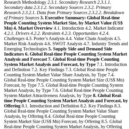
Research Methodology
2.3.1. Secondary Research
2.3.1.1.
Secondary data
2.3.1.2. Secondary Sources
2.3.2. Primary
Research
2.3.2.1. Data from Primary Sources
2.3.2.2. Breakdown
of Primary Sources
3. Executive Summary: Global Real-time
People Counting System Market Size, by Market Value (US$
Mn)
4. Market Overview
4.1. Introduction 4.2. Market Indicator
4.2.1. Drivers
4.2.2. Restraints
4.2.3. Opportunities
4.2.4.
Challenges
4.3. Porter’s Analysis 4.4. Value Chain Analysis 4.5.
Market Risk Analysis 4.6. SWOT Analysis 4.7. Industry Trends and
Emerging Technologies
5. Supply Side and Demand Side
Indicators
6. Global Real-time People Counting System Market
Analysis and Forecast
7. Global Real-time People Counting
System Market Analysis and Forecast, by Type
7.1. Introduction
and Definition 7.2. Key Findings 7.3. Global Real-time People
Counting System Market Value Share Analysis, by Type 7.4.
Global Real-time People Counting System Market Size (US$ Mn)
Forecast, by Type 7.5. Global Real-time People Counting System
Market Analysis, by Type 7.6. Global Real-time People Counting
System Market Attractiveness Analysis, by Type
8. Global Real-
time People Counting System Market Analysis and Forecast, by
Offering
8.1. Introduction and Definition 8.2. Key Findings 8.3.
Global Real-time People Counting System Market Value Share
Analysis, by Offering 8.4. Global Real-time People Counting
System Market Size (US$ Mn) Forecast, by Offering 8.5. Global
Real-time People Counting System Market Analysis, by Offering