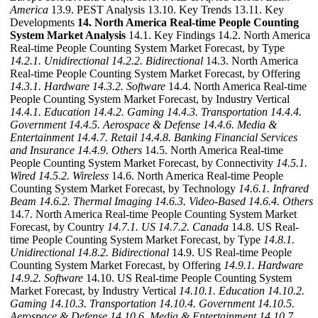
America
13.9. PEST Analysis 13.10. Key Trends 13.11. Key
Developments
14. North America Real-time People Counting
System Market Analysis
14.1. Key Findings 14.2. North America
Real-time People Counting System Market Forecast, by Type
14.2.1. Unidirectional
14.2.2. Bidirectional
14.3. North America
Real-time People Counting System Market Forecast, by Offering
14.3.1. Hardware
14.3.2. Software
14.4. North America Real-time
People Counting System Market Forecast, by Industry Vertical
14.4.1. Education
14.4.2. Gaming
14.4.3. Transportation
14.4.4.
Government
14.4.5. Aerospace & Defense
14.4.6. Media &
Entertainment
14.4.7. Retail
14.4.8. Banking Financial Services
and Insurance
14.4.9. Others
14.5. North America Real-time
People Counting System Market Forecast, by Connectivity
14.5.1.
Wired
14.5.2. Wireless
14.6. North America Real-time People
Counting System Market Forecast, by Technology
14.6.1. Infrared
Beam
14.6.2. Thermal Imaging
14.6.3. Video-Based
14.6.4. Others
14.7. North America Real-time People Counting System Market
Forecast, by Country
14.7.1. US
14.7.2. Canada
14.8. US Real-
time People Counting System Market Forecast, by Type
14.8.1.
Unidirectional
14.8.2. Bidirectional
14.9. US Real-time People
Counting System Market Forecast, by Offering
14.9.1. Hardware
14.9.2. Software
14.10. US Real-time People Counting System
Market Forecast, by Industry Vertical
14.10.1. Education
14.10.2.
Gaming
14.10.3. Transportation
14.10.4. Government
14.10.5.
Aerospace & Defense
14.10.6. Media & Entertainment
14.10.7.