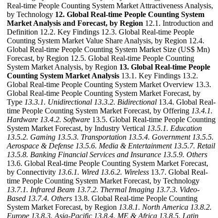
Real-time People Counting System Market Attractiveness Analysis,
by Technology
12. Global Real-time People Counting System
Market Analysis and Forecast, by Region
12.1. Introduction and
Definition 12.2. Key Findings 12.3. Global Real-time People
Counting System Market Value Share Analysis, by Region 12.4.
Global Real-time People Counting System Market Size (US$ Mn)
Forecast, by Region 12.5. Global Real-time People Counting
System Market Analysis, by Region
13. Global Real-time People
Counting System Market Analysis
13.1. Key Findings 13.2.
Global Real-time People Counting System Market Overview 13.3.
Global Real-time People Counting System Market Forecast, by
Type
13.3.1. Unidirectional
13.3.2. Bidirectional
13.4. Global Real-
time People Counting System Market Forecast, by Offering
13.4.1.
Hardware
13.4.2. Software
13.5. Global Real-time People Counting
System Market Forecast, by Industry Vertical
13.5.1. Education
13.5.2. Gaming
13.5.3. Transportation
13.5.4. Government
13.5.5.
Aerospace & Defense
13.5.6. Media & Entertainment
13.5.7. Retail
13.5.8. Banking Financial Services and Insurance
13.5.9. Others
13.6. Global Real-time People Counting System Market Forecast,
by Connectivity
13.6.1. Wired
13.6.2. Wireless
13.7. Global Real-
time People Counting System Market Forecast, by Technology
13.7.1. Infrared Beam
13.7.2. Thermal Imaging
13.7.3. Video-
Based
13.7.4. Others
13.8. Global Real-time People Counting
System Market Forecast, by Region
13.8.1. North America
13.8.2.
Europe
13.8.3. Asia-Pacific
13.8.4. ME & Africa
13.8.5. Latin