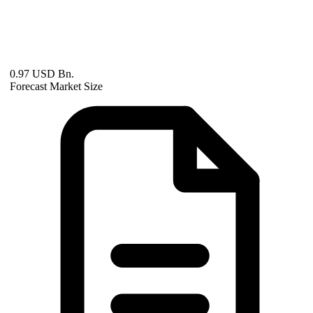
0.97 USD Bn.
Forecast Market Size