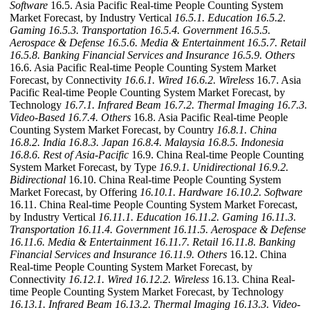
Software
16.5. Asia Pacific Real-time People Counting System
Market Forecast, by Industry Vertical
16.5.1. Education
16.5.2.
Gaming
16.5.3. Transportation
16.5.4. Government
16.5.5.
Aerospace & Defense
16.5.6. Media & Entertainment
16.5.7. Retail
16.5.8. Banking Financial Services and Insurance
16.5.9. Others
16.6. Asia Pacific Real-time People Counting System Market
Forecast, by Connectivity
16.6.1. Wired
16.6.2. Wireless
16.7. Asia
Pacific Real-time People Counting System Market Forecast, by
Technology
16.7.1. Infrared Beam
16.7.2. Thermal Imaging
16.7.3.
Video-Based
16.7.4. Others
16.8. Asia Pacific Real-time People
Counting System Market Forecast, by Country
16.8.1. China
16.8.2. India
16.8.3. Japan
16.8.4. Malaysia
16.8.5. Indonesia
16.8.6. Rest of Asia-Pacific
16.9. China Real-time People Counting
System Market Forecast, by Type
16.9.1. Unidirectional
16.9.2.
Bidirectional
16.10. China Real-time People Counting System
Market Forecast, by Offering
16.10.1. Hardware
16.10.2. Software
16.11. China Real-time People Counting System Market Forecast,
by Industry Vertical
16.11.1. Education
16.11.2. Gaming
16.11.3.
Transportation
16.11.4. Government
16.11.5. Aerospace & Defense
16.11.6. Media & Entertainment
16.11.7. Retail
16.11.8. Banking
Financial Services and Insurance
16.11.9. Others
16.12. China
Real-time People Counting System Market Forecast, by
Connectivity
16.12.1. Wired
16.12.2. Wireless
16.13. China Real-
time People Counting System Market Forecast, by Technology
16.13.1. Infrared Beam
16.13.2. Thermal Imaging
16.13.3. Video-