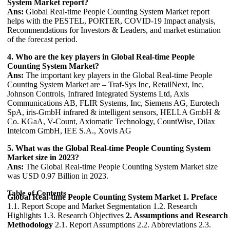
System Market report?
Ans:
Global Real-time People Counting System Market report
helps with the PESTEL, PORTER, COVID-19 Impact analysis,
Recommendations for Investors & Leaders, and market estimation
of the forecast period.
4. Who are the key players in Global Real-time People
Counting System Market?
Ans:
The important key players in the Global Real-time People
Counting System Market are – Traf-Sys Inc, RetailNext, Inc,
Johnson Controls, Infrared Integrated Systems Ltd, Axis
Communications AB, FLIR Systems, Inc, Siemens AG, Eurotech
SpA, iris-GmbH infrared & intelligent sensors, HELLA GmbH &
Co. KGaA, V-Count, Axiomatic Technology, CountWise, Dilax
Intelcom GmbH, IEE S.A., Xovis AG
5. What was the Global Real-time People Counting System
Market size in 2023?
Ans:
The Global Real-time People Counting System Market size
was USD 0.97 Billion in 2023.
Table of Contents
Global Real-time People Counting System Market
1. Preface
1.1. Report Scope and Market Segmentation 1.2. Research
Highlights 1.3. Research Objectives
2. Assumptions and Research
Methodology
2.1. Report Assumptions 2.2. Abbreviations 2.3.