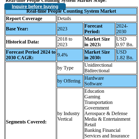
Real-time People Counting System Market Scope:
Inquire before buying
Real-time People Counting System Market
Report Coverage
Details
Forecast
2024-
Base Year:
2023
Period:
2030
2018 to
Market Size
USD
Historical Data:
2023
in 2023:
0.97 Bn.
Forecast Period 2024 to
Market Size
USD
9.4%
2030 CAGR:
in 2030:
1.82 Bn.
Unidirectional
by Type
Bidirectional
Hardware
by Offering
Software
Education
Gaming
Transportation
Government
by Industry
Aerospace & Defense
Vertical
Media & Entertainment
Segments Covered:
Retail
Banking Financial
Services and Insurance