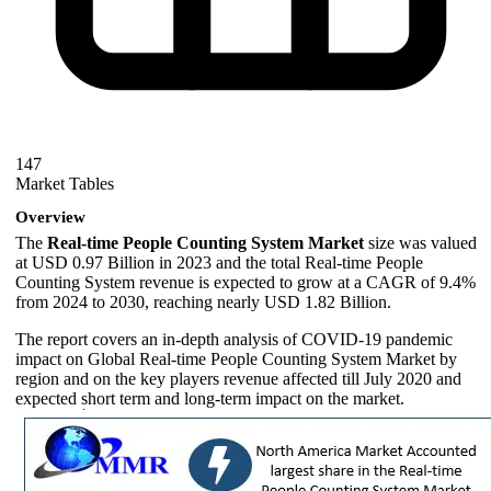
147
Market Tables
Overview
The
Real-time People Counting System Market
size was valued
at USD 0.97 Billion in 2023 and the total Real-time People
Counting System revenue is expected to grow at a CAGR of 9.4%
from 2024 to 2030, reaching nearly USD 1.82 Billion.
The report covers an in-depth analysis of COVID-19 pandemic
impact on Global Real-time People Counting System Market by
region and on the key players revenue affected till July 2020 and
expected short term and long-term impact on the market.