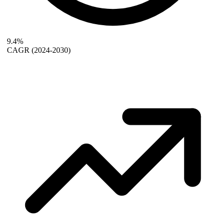
9.4%
CAGR
(2024-2030)