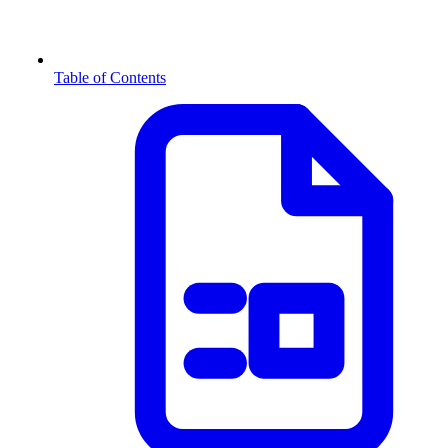
Table of Contents