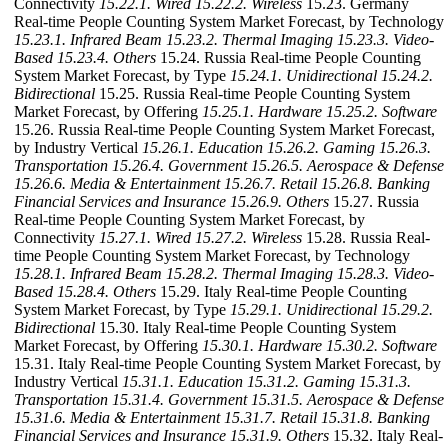
Connectivity
15.22.1. Wired
15.22.2. Wireless
15.23. Germany
Real-time People Counting System Market Forecast, by Technology
15.23.1. Infrared Beam
15.23.2. Thermal Imaging
15.23.3. Video-
Based
15.23.4. Others
15.24. Russia Real-time People Counting
System Market Forecast, by Type
15.24.1. Unidirectional
15.24.2.
Bidirectional
15.25. Russia Real-time People Counting System
Market Forecast, by Offering
15.25.1. Hardware
15.25.2. Software
15.26. Russia Real-time People Counting System Market Forecast,
by Industry Vertical
15.26.1. Education
15.26.2. Gaming
15.26.3.
Transportation
15.26.4. Government
15.26.5. Aerospace & Defense
15.26.6. Media & Entertainment
15.26.7. Retail
15.26.8. Banking
Financial Services and Insurance
15.26.9. Others
15.27. Russia
Real-time People Counting System Market Forecast, by
Connectivity
15.27.1. Wired
15.27.2. Wireless
15.28. Russia Real-
time People Counting System Market Forecast, by Technology
15.28.1. Infrared Beam
15.28.2. Thermal Imaging
15.28.3. Video-
Based
15.28.4. Others
15.29. Italy Real-time People Counting
System Market Forecast, by Type
15.29.1. Unidirectional
15.29.2.
Bidirectional
15.30. Italy Real-time People Counting System
Market Forecast, by Offering
15.30.1. Hardware
15.30.2. Software
15.31. Italy Real-time People Counting System Market Forecast, by
Industry Vertical
15.31.1. Education
15.31.2. Gaming
15.31.3.
Transportation
15.31.4. Government
15.31.5. Aerospace & Defense
15.31.6. Media & Entertainment
15.31.7. Retail
15.31.8. Banking
Financial Services and Insurance
15.31.9. Others
15.32. Italy Real-