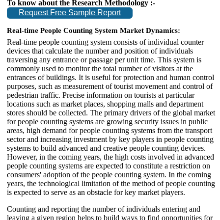
To know about the Research Methodology :-
Request Free Sample Report
Real-time People Counting System Market Dynamics:
Real-time people counting system consists of individual counter
devices that calculate the number and position of individuals
traversing any entrance or passage per unit time. This system is
commonly used to monitor the total number of visitors at the
entrances of buildings. It is useful for protection and human control
purposes, such as measurement of tourist movement and control of
pedestrian traffic. Precise information on tourists at particular
locations such as market places, shopping malls and department
stores should be collected. The primary drivers of the global market
for people counting systems are growing security issues in public
areas, high demand for people counting systems from the transport
sector and increasing investment by key players in people counting
systems to build advanced and creative people counting devices.
However, in the coming years, the high costs involved in advanced
people counting systems are expected to constitute a restriction on
consumers' adoption of the people counting system. In the coming
years, the technological limitation of the method of people counting
is expected to serve as an obstacle for key market players.
Counting and reporting the number of individuals entering and
leaving a given region helps to build ways to find opportunities for