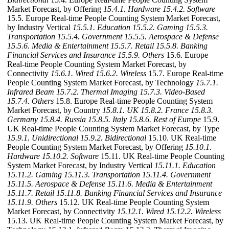
Market Forecast, by Offering
15.4.1. Hardware
15.4.2. Software
15.5. Europe Real-time People Counting System Market Forecast,
by Industry Vertical
15.5.1. Education
15.5.2. Gaming
15.5.3.
Transportation
15.5.4. Government
15.5.5. Aerospace & Defense
15.5.6. Media & Entertainment
15.5.7. Retail
15.5.8. Banking
Financial Services and Insurance
15.5.9. Others
15.6. Europe
Real-time People Counting System Market Forecast, by
Connectivity
15.6.1. Wired
15.6.2. Wireless
15.7. Europe Real-time
People Counting System Market Forecast, by Technology
15.7.1.
Infrared Beam
15.7.2. Thermal Imaging
15.7.3. Video-Based
15.7.4. Others
15.8. Europe Real-time People Counting System
Market Forecast, by Country
15.8.1. UK
15.8.2. France
15.8.3.
Germany
15.8.4. Russia
15.8.5. Italy
15.8.6. Rest of Europe
15.9.
UK Real-time People Counting System Market Forecast, by Type
15.9.1. Unidirectional
15.9.2. Bidirectional
15.10. UK Real-time
People Counting System Market Forecast, by Offering
15.10.1.
Hardware
15.10.2. Software
15.11. UK Real-time People Counting
System Market Forecast, by Industry Vertical
15.11.1. Education
15.11.2. Gaming
15.11.3. Transportation
15.11.4. Government
15.11.5. Aerospace & Defense
15.11.6. Media & Entertainment
15.11.7. Retail
15.11.8. Banking Financial Services and Insurance
15.11.9. Others
15.12. UK Real-time People Counting System
Market Forecast, by Connectivity
15.12.1. Wired
15.12.2. Wireless
15.13. UK Real-time People Counting System Market Forecast, by