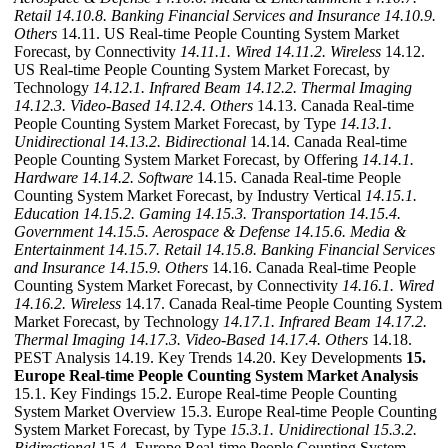
Retail
14.10.8. Banking Financial Services and Insurance
14.10.9.
Others
14.11. US Real-time People Counting System Market
Forecast, by Connectivity
14.11.1. Wired
14.11.2. Wireless
14.12.
US Real-time People Counting System Market Forecast, by
Technology
14.12.1. Infrared Beam
14.12.2. Thermal Imaging
14.12.3. Video-Based
14.12.4. Others
14.13. Canada Real-time
People Counting System Market Forecast, by Type
14.13.1.
Unidirectional
14.13.2. Bidirectional
14.14. Canada Real-time
People Counting System Market Forecast, by Offering
14.14.1.
Hardware
14.14.2. Software
14.15. Canada Real-time People
Counting System Market Forecast, by Industry Vertical
14.15.1.
Education
14.15.2. Gaming
14.15.3. Transportation
14.15.4.
Government
14.15.5. Aerospace & Defense
14.15.6. Media &
Entertainment
14.15.7. Retail
14.15.8. Banking Financial Services
and Insurance
14.15.9. Others
14.16. Canada Real-time People
Counting System Market Forecast, by Connectivity
14.16.1. Wired
14.16.2. Wireless
14.17. Canada Real-time People Counting System
Market Forecast, by Technology
14.17.1. Infrared Beam
14.17.2.
Thermal Imaging
14.17.3. Video-Based
14.17.4. Others
14.18.
PEST Analysis 14.19. Key Trends 14.20. Key Developments
15.
Europe Real-time People Counting System Market Analysis
15.1. Key Findings 15.2. Europe Real-time People Counting
System Market Overview 15.3. Europe Real-time People Counting
System Market Forecast, by Type
15.3.1. Unidirectional
15.3.2.
Bidirectional
15.4. Europe Real-time People Counting System