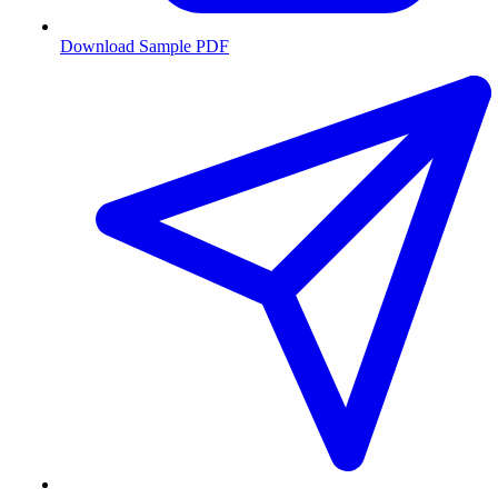
Download Sample PDF