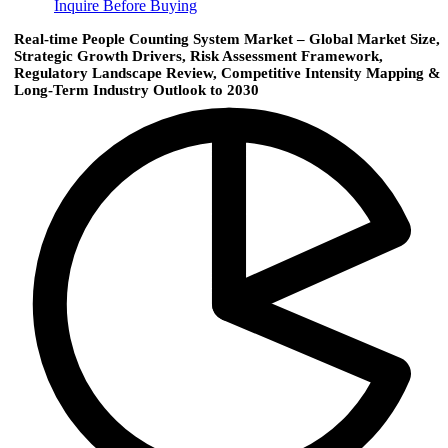
Inquire Before Buying
Real-time People Counting System Market – Global Market Size,
Strategic Growth Drivers, Risk Assessment Framework,
Regulatory Landscape Review, Competitive Intensity Mapping &
Long-Term Industry Outlook to 2030