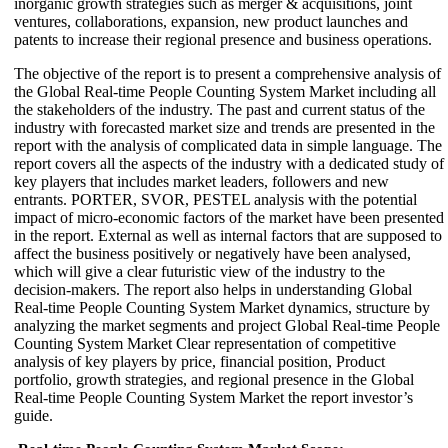
inorganic growth strategies such as merger & acquisitions, joint
ventures, collaborations, expansion, new product launches and
patents to increase their regional presence and business operations.
The objective of the report is to present a comprehensive analysis of
the Global Real-time People Counting System Market including all
the stakeholders of the industry. The past and current status of the
industry with forecasted market size and trends are presented in the
report with the analysis of complicated data in simple language. The
report covers all the aspects of the industry with a dedicated study of
key players that includes market leaders, followers and new
entrants. PORTER, SVOR, PESTEL analysis with the potential
impact of micro-economic factors of the market have been presented
in the report. External as well as internal factors that are supposed to
affect the business positively or negatively have been analysed,
which will give a clear futuristic view of the industry to the
decision-makers. The report also helps in understanding Global
Real-time People Counting System Market dynamics, structure by
analyzing the market segments and project Global Real-time People
Counting System Market Clear representation of competitive
analysis of key players by price, financial position, Product
portfolio, growth strategies, and regional presence in the Global
Real-time People Counting System Market the report investor’s
guide.