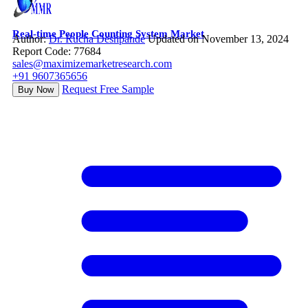
Real-time People Counting System Market
Author:
Dr. Rucha Deshpande
Updated on November 13, 2024
Report Code: 77684
sales@maximizemarketresearch.com
+91 9607365656
Request Free Sample
Buy Now