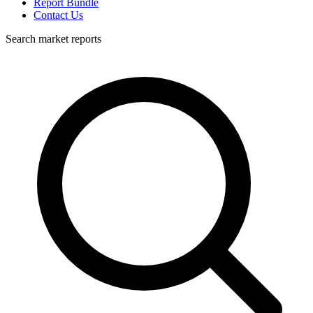
Report Bundle
Contact Us
Search market reports