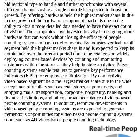
bidirectional type to handle and further synchronise with several
different channels using a single console is expected to boost the
growth. By offering, hardware held the highest market share in due
to the growth of the hardware component market is due to the
ability to obtain more detailed data needed to have the exact count
of visitors. The companies have invested heavily in designing more
hardware that can work without losing the efficacy of people-
counting systems in harsh environments. By industry vertical, retail
segment held the highest market share in and is expected to keep its
dominance over the forecast period due to the retailers are widely
deploying counter-based devices by counting and monitoring
customers within the stores as they help in-store analytics. Person
counting systems enable retailers to generate key performance
indicators (KPIs) for employee optimization. By connectivity,
video-based segment held the largest market share due to the wide
acceptance of retailers such as retail stores, supermarkets, and
shopping malls, transportation, corporate, hospitality, banking and
financial institutions, and others, broad acceptance of video-based
people counting systems. In addition, technical developments in
video-based people counting systems are expected to generate
tremendous opportunities for video-based people counting systems
soon, such as 4D video-based people counting technology.