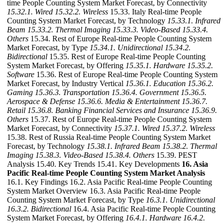
time People Counting System Market Forecast, by Connectivity
15.32.1. Wired
15.32.2. Wireless
15.33. Italy Real-time People
Counting System Market Forecast, by Technology
15.33.1. Infrared
Beam
15.33.2. Thermal Imaging
15.33.3. Video-Based
15.33.4.
Others
15.34. Rest of Europe Real-time People Counting System
Market Forecast, by Type
15.34.1. Unidirectional
15.34.2.
Bidirectional
15.35. Rest of Europe Real-time People Counting
System Market Forecast, by Offering
15.35.1. Hardware
15.35.2.
Software
15.36. Rest of Europe Real-time People Counting System
Market Forecast, by Industry Vertical
15.36.1. Education
15.36.2.
Gaming
15.36.3. Transportation
15.36.4. Government
15.36.5.
Aerospace & Defense
15.36.6. Media & Entertainment
15.36.7.
Retail
15.36.8. Banking Financial Services and Insurance
15.36.9.
Others
15.37. Rest of Europe Real-time People Counting System
Market Forecast, by Connectivity
15.37.1. Wired
15.37.2. Wireless
15.38. Rest of Russia Real-time People Counting System Market
Forecast, by Technology
15.38.1. Infrared Beam
15.38.2. Thermal
Imaging
15.38.3. Video-Based
15.38.4. Others
15.39. PEST
Analysis 15.40. Key Trends 15.41. Key Developments
16. Asia
Pacific Real-time People Counting System Market Analysis
16.1. Key Findings 16.2. Asia Pacific Real-time People Counting
System Market Overview 16.3. Asia Pacific Real-time People
Counting System Market Forecast, by Type
16.3.1. Unidirectional
16.3.2. Bidirectional
16.4. Asia Pacific Real-time People Counting
System Market Forecast, by Offering
16.4.1. Hardware
16.4.2.