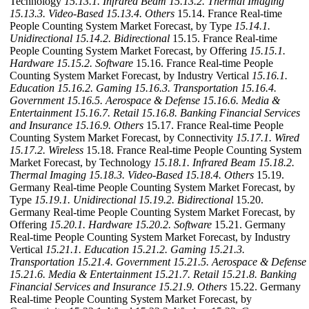
Technology
15.13.1. Infrared Beam
15.13.2. Thermal Imaging
15.13.3. Video-Based
15.13.4. Others
15.14. France Real-time
People Counting System Market Forecast, by Type
15.14.1.
Unidirectional
15.14.2. Bidirectional
15.15. France Real-time
People Counting System Market Forecast, by Offering
15.15.1.
Hardware
15.15.2. Software
15.16. France Real-time People
Counting System Market Forecast, by Industry Vertical
15.16.1.
Education
15.16.2. Gaming
15.16.3. Transportation
15.16.4.
Government
15.16.5. Aerospace & Defense
15.16.6. Media &
Entertainment
15.16.7. Retail
15.16.8. Banking Financial Services
and Insurance
15.16.9. Others
15.17. France Real-time People
Counting System Market Forecast, by Connectivity
15.17.1. Wired
15.17.2. Wireless
15.18. France Real-time People Counting System
Market Forecast, by Technology
15.18.1. Infrared Beam
15.18.2.
Thermal Imaging
15.18.3. Video-Based
15.18.4. Others
15.19.
Germany Real-time People Counting System Market Forecast, by
Type
15.19.1. Unidirectional
15.19.2. Bidirectional
15.20.
Germany Real-time People Counting System Market Forecast, by
Offering
15.20.1. Hardware
15.20.2. Software
15.21. Germany
Real-time People Counting System Market Forecast, by Industry
Vertical
15.21.1. Education
15.21.2. Gaming
15.21.3.
Transportation
15.21.4. Government
15.21.5. Aerospace & Defense
15.21.6. Media & Entertainment
15.21.7. Retail
15.21.8. Banking
Financial Services and Insurance
15.21.9. Others
15.22. Germany
Real-time People Counting System Market Forecast, by