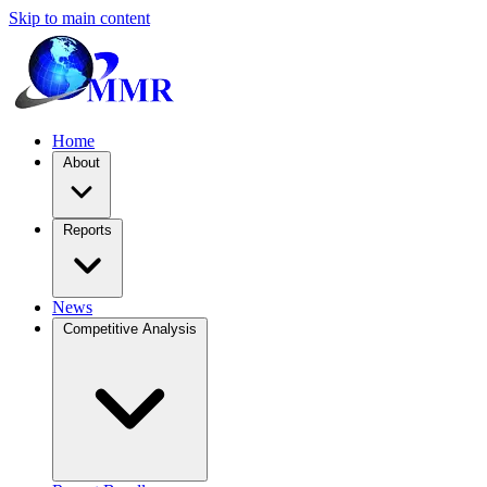
Skip to main content
Home
About
Reports
News
Competitive Analysis