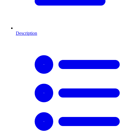
Description