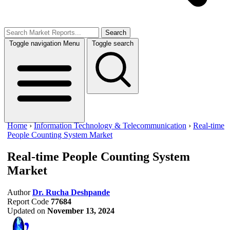
Search
Toggle navigation
Menu
Toggle search
Home
›
Information Technology & Telecommunication
›
Real-time
People Counting System Market
Real-time People Counting System
Market
Author
Dr. Rucha Deshpande
Report Code
77684
Updated on
November 13, 2024