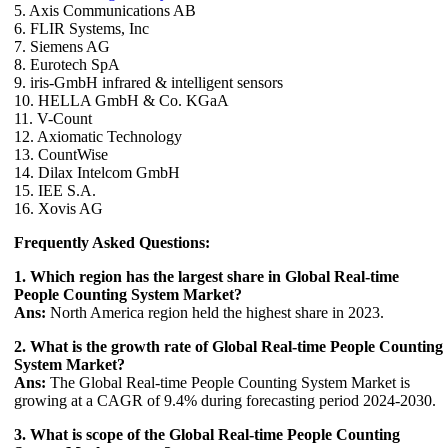
5. Axis Communications AB
6. FLIR Systems, Inc
7. Siemens AG
8. Eurotech SpA
9. iris-GmbH infrared & intelligent sensors
10. HELLA GmbH & Co. KGaA
11. V-Count
12. Axiomatic Technology
13. CountWise
14. Dilax Intelcom GmbH
15. IEE S.A.
16. Xovis AG
Frequently Asked Questions:
1. Which region has the largest share in Global Real-time
People Counting System Market?
Ans:
North America region held the highest share in 2023.
2. What is the growth rate of Global Real-time People Counting
System Market?
Ans:
The Global Real-time People Counting System Market is
growing at a CAGR of 9.4% during forecasting period 2024-2030.
3. What is scope of the Global Real-time People Counting