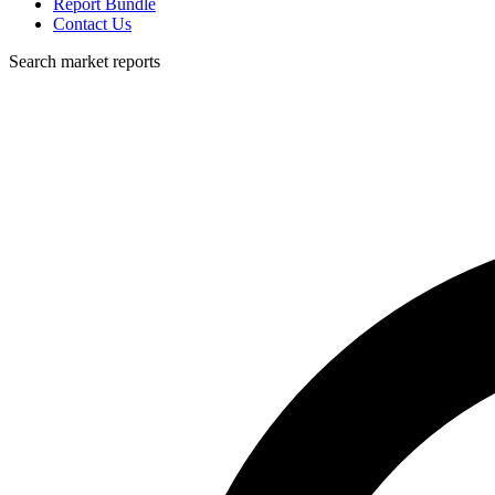
Report Bundle
Contact Us
Search market reports