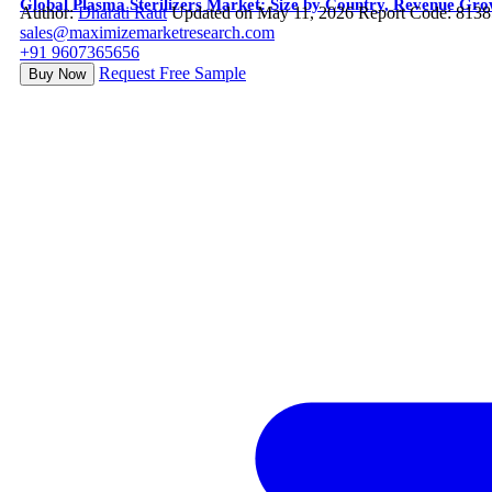
Global Plasma Sterilizers Market: Size by Country, Revenue Gr
Author:
Dharati Raut
Updated on May 11, 2026
Report Code: 8138
sales@maximizemarketresearch.com
+91 9607365656
Request Free Sample
Buy Now