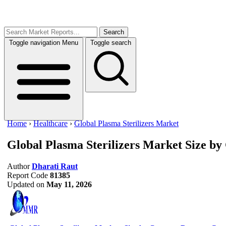
Search
Toggle navigation
Menu
Toggle search
Home
›
Healthcare
›
Global Plasma Sterilizers Market
Global Plasma Sterilizers Market
Size by
Author
Dharati Raut
Report Code
81385
Updated on
May 11, 2026