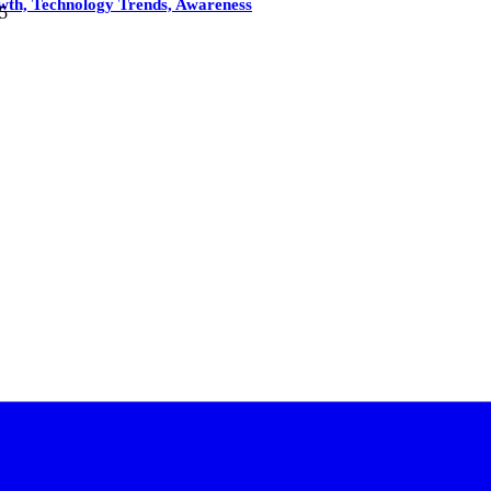
owth, Technology Trends, Awareness
5