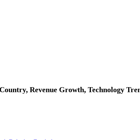
 Country, Revenue Growth, Technology Tre