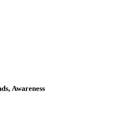
nds, Awareness