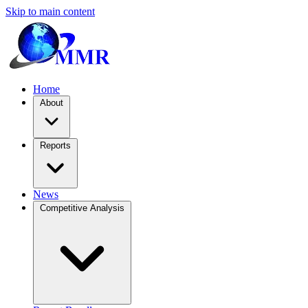
Skip to main content
Home
About
Reports
News
Competitive Analysis