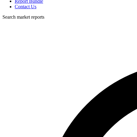
Report Bundle
Contact Us
Search market reports