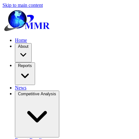
Skip to main content
Home
About
Reports
News
Competitive Analysis