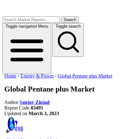
Search
Toggle navigation
Menu
Toggle search
Home
›
Energy & Power
›
Global Pentane plus Market
Global Pentane plus Market
Author
Sanjay Zinjad
Report Code
83495
Updated on
March 3, 2023