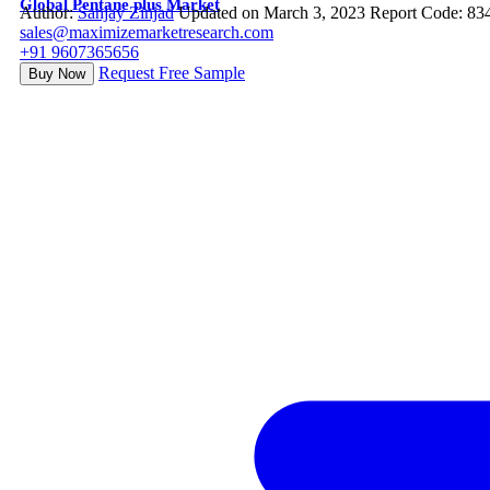
Global Pentane plus Market
Author:
Sanjay Zinjad
Updated on March 3, 2023
Report Code: 83
sales@maximizemarketresearch.com
+91 9607365656
Request Free Sample
Buy Now