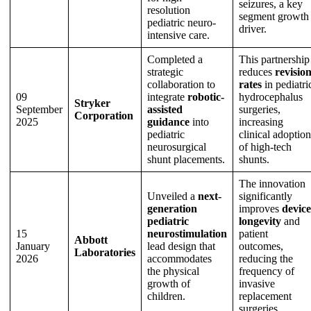
seizures, a key
resolution
segment growth
pediatric neuro-
driver.
intensive care.
Completed a
This partnership
strategic
reduces
revisio
collaboration to
rates
in pediatri
09
integrate
robotic-
hydrocephalus
Stryker
September
assisted
surgeries,
Corporation
2025
guidance
into
increasing
pediatric
clinical adoption
neurosurgical
of high-tech
shunt placements.
shunts.
The innovation
Unveiled a
next-
significantly
generation
improves
device
pediatric
longevity
and
15
neurostimulation
patient
Abbott
January
lead design that
outcomes,
Laboratories
2026
accommodates
reducing the
the physical
frequency of
growth of
invasive
children.
replacement
surgeries.