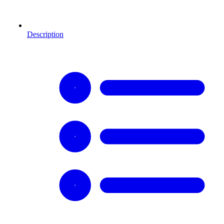
Description