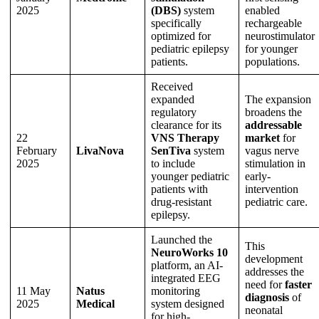
2025
(DBS)
system
enabled
specifically
rechargeable
optimized for
neurostimulator
pediatric epilepsy
for younger
patients.
populations.
Received
expanded
The expansion
regulatory
broadens the
clearance for its
addressable
22
VNS Therapy
market
for
February
LivaNova
SenTiva
system
vagus nerve
2025
to include
stimulation in
younger pediatric
early-
patients with
intervention
drug-resistant
pediatric care.
epilepsy.
Launched the
This
NeuroWorks 10
development
platform, an AI-
addresses the
integrated EEG
need for
faster
11 May
Natus
monitoring
diagnosis
of
2025
Medical
system designed
neonatal
for high-