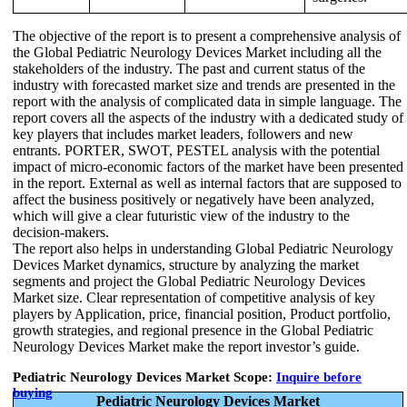
The objective of the report is to present a comprehensive analysis of
the Global Pediatric Neurology Devices Market including all the
stakeholders of the industry. The past and current status of the
industry with forecasted market size and trends are presented in the
report with the analysis of complicated data in simple language. The
report covers all the aspects of the industry with a dedicated study of
key players that includes market leaders, followers and new
entrants. PORTER, SWOT, PESTEL analysis with the potential
impact of micro-economic factors of the market have been presented
in the report. External as well as internal factors that are supposed to
affect the business positively or negatively have been analyzed,
which will give a clear futuristic view of the industry to the
decision-makers.
The report also helps in understanding Global Pediatric Neurology
Devices Market dynamics, structure by analyzing the market
segments and project the Global Pediatric Neurology Devices
Market size. Clear representation of competitive analysis of key
players by Application, price, financial position, Product portfolio,
growth strategies, and regional presence in the Global Pediatric
Neurology Devices Market make the report investor’s guide.
Pediatric Neurology Devices Market Scope:
Inquire before
buying
Pediatric Neurology Devices Market