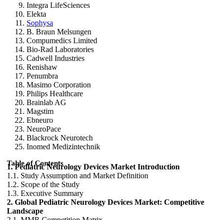
Integra LifeSciences
Elekta
Sophysa
B. Braun Melsungen
Compumedics Limited
Bio-Rad Laboratories
Cadwell Industries
Renishaw
Penumbra
Masimo Corporation
Philips Healthcare
Brainlab AG
Magstim
Ebneuro
NeuroPace
Blackrock Neurotech
Inomed Medizintechnik
Table of Contents
1. Pediatric Neurology Devices Market Introduction
1.1. Study Assumption and Market Definition
1.2. Scope of the Study
1.3. Executive Summary
2. Global Pediatric Neurology Devices Market: Competitive
Landscape
2.1. MMR Competition Matrix