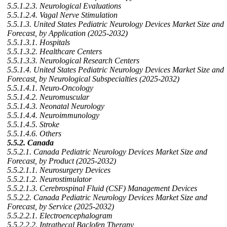
5.5.1.2.3. Neurological Evaluations
5.5.1.2.4. Vagal Nerve Stimulation
5.5.1.3. United States Pediatric Neurology Devices Market Size and
Forecast, by Application (2025-2032)
5.5.1.3.1. Hospitals
5.5.1.3.2. Healthcare Centers
5.5.1.3.3. Neurological Research Centers
5.5.1.4. United States Pediatric Neurology Devices Market Size and
Forecast, by Neurological Subspecialties (2025-2032)
5.5.1.4.1. Neuro-Oncology
5.5.1.4.2. Neuromuscular
5.5.1.4.3. Neonatal Neurology
5.5.1.4.4. Neuroimmunology
5.5.1.4.5. Stroke
5.5.1.4.6. Others
5.5.2. Canada
5.5.2.1. Canada Pediatric Neurology Devices Market Size and
Forecast, by Product (2025-2032)
5.5.2.1.1. Neurosurgery Devices
5.5.2.1.2. Neurostimulator
5.5.2.1.3. Cerebrospinal Fluid (CSF) Management Devices
5.5.2.2. Canada Pediatric Neurology Devices Market Size and
Forecast, by Service (2025-2032)
5.5.2.2.1. Electroencephalogram
5.5.2.2.2. Intrathecal Baclofen Therapy