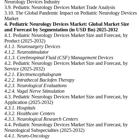
Neurology Devices Industry
3.9. Pediatric Neurology Devices Market Trade Analysis
3.10. The Global Pandemic Impact on Pediatric Neurology Devices
Market
4. Pediatric Neurology Devices Market: Global Market Size
and Forecast by Segmentation (in USD Bn) 2025-2032
4.1. Pediatric Neurology Devices Market Size and Forecast, by
Product (2025-2032)
4.1.1. Neurosurgery Devices
4.1.2. Neurostimulator
4.1.3. Cerebrospinal Fluid (CSF) Management Devices
4.2. Pediatric Neurology Devices Market Size and Forecast, by
Service (2025-2032)
4.2.1. Electroencephalogram
4.2.2. Intrathecal Baclofen Therapy
4.2.3. Neurological Evaluations
4.2.4. Vagal Nerve Stimulation
4.3. Pediatric Neurology Devices Market Size and Forecast, by
Application (2025-2032)
4.3.1. Hospitals
4.3.2. Healthcare Centers
4.3.3. Neurological Research Centers
4.4. Pediatric Neurology Devices Market Size and Forecast, by
Neurological Subspecialties (2025-2032)
4.4.1. Neuro-Oncology