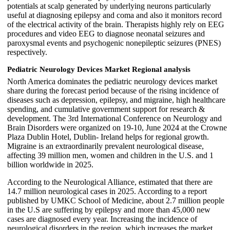
potentials at scalp generated by underlying neurons particularly
useful at diagnosing epilepsy and coma and also it monitors record
of the electrical activity of the brain. Therapists highly rely on EEG
procedures and video EEG to diagnose neonatal seizures and
paroxysmal events and psychogenic nonepileptic seizures (PNES)
respectively.
Pediatric Neurology Devices Market Regional analysis
North America dominates the pediatric neurology devices market
share during the forecast period because of the rising incidence of
diseases such as depression, epilepsy, and migraine, high healthcare
spending, and cumulative government support for research &
development. The 3rd International Conference on Neurology and
Brain Disorders were organized on 19-10, June 2024 at the Crowne
Plaza Dublin Hotel, Dublin- Ireland helps for regional growth.
Migraine is an extraordinarily prevalent neurological disease,
affecting 39 million men, women and children in the U.S. and 1
billion worldwide in 2025.
According to the Neurological Alliance, estimated that there are
14.7 million neurological cases in 2025. According to a report
published by UMKC School of Medicine, about 2.7 million people
in the U.S are suffering by epilepsy and more than 45,000 new
cases are diagnosed every year. Increasing the incidence of
neurological disorders in the region, which increases the market