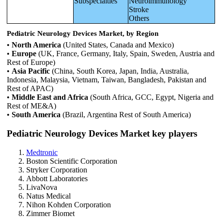
Subspecialties
Neuroimmunology
Stroke
Others
Pediatric Neurology Devices Market, by Region
•
North America
(United States, Canada and Mexico)
•
Europe
(UK, France, Germany, Italy, Spain, Sweden, Austria and
Rest of Europe)
•
Asia Pacific
(China, South Korea, Japan, India, Australia,
Indonesia, Malaysia, Vietnam, Taiwan, Bangladesh, Pakistan and
Rest of APAC)
•
Middle East and Africa
(South Africa, GCC, Egypt, Nigeria and
Rest of ME&A)
•
South America
(Brazil, Argentina Rest of South America)
Pediatric Neurology Devices Market key players
Medtronic
Boston Scientific Corporation
Stryker Corporation
Abbott Laboratories
LivaNova
Natus Medical
Nihon Kohden Corporation
Zimmer Biomet