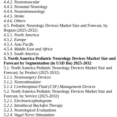
4.4.2. Neuromuscular
4.4.3. Neonatal Neurology
4.4.4. Neuroimmunology
4.4.5. Stroke
4.4.6. Others
4.5. Pediatric Neurology Devices Market Size and Forecast, by
Region (2025-2032)
4.5.1. North America
4.5.2. Europe
4.5.3. Asia Pacific
4.5.4. Middle East and Africa
4.5.5. South America
5. North America Pediatric Neurology Devices Market Size and
Forecast by Segmentation (in USD Bn) 2025-2032
5.1. North America Pediatric Neurology Devices Market Size and
Forecast, by Product (2025-2032)
5.1.1. Neurosurgery Devices
5.1.2. Neurostimulator
5.1.3. Cerebrospinal Fluid (CSF) Management Devices
5.2. North America Pediatric Neurology Devices Market Size and
Forecast, by Service (2025-2032)
5.2.1. Electroencephalogram
5.2.2. Intrathecal Baclofen Therapy
5.2.3. Neurological Evaluations
5.2.4. Vagal Nerve Stimulation