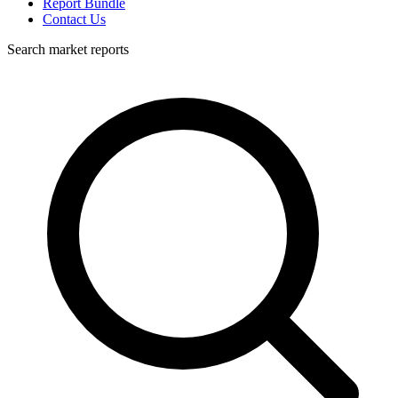
Report Bundle
Contact Us
Search market reports