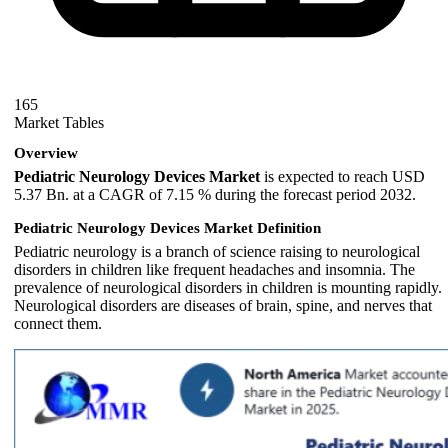
165
Market Tables
Overview
Pediatric Neurology Devices Market
is expected to reach USD
5.37 Bn. at a CAGR of 7.15 % during the forecast period 2032.
Pediatric Neurology Devices Market Definition
Pediatric neurology is a branch of science raising to neurological
disorders in children like frequent headaches and insomnia. The
prevalence of neurological disorders in children is mounting rapidly.
Neurological disorders are diseases of brain, spine, and nerves that
connect them.