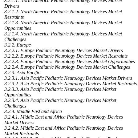
3.2.1.1. North America Pediatric Neurology Devices Market
Drivers
3.2.1.2. North America Pediatric Neurology Devices Market
Restraints
3.2.1.3. North America Pediatric Neurology Devices Market
Opportunities
3.2.1.4. North America Pediatric Neurology Devices Market
Challenges
3.2.2. Europe
3.2.2.1. Europe Pediatric Neurology Devices Market Drivers
3.2.2.2. Europe Pediatric Neurology Devices Market Restraints
3.2.2.3. Europe Pediatric Neurology Devices Market Opportunities
3.2.2.4. Europe Pediatric Neurology Devices Market Challenges
3.2.3. Asia Pacific
3.2.3.1. Asia Pacific Pediatric Neurology Devices Market Drivers
3.2.3.2. Asia Pacific Pediatric Neurology Devices Market Restraints
3.2.3.3. Asia Pacific Pediatric Neurology Devices Market
Opportunities
3.2.3.4. Asia Pacific Pediatric Neurology Devices Market
Challenges
3.2.4. Middle East and Africa
3.2.4.1. Middle East and Africa Pediatric Neurology Devices
Market Drivers
3.2.4.2. Middle East and Africa Pediatric Neurology Devices
Market Restraints