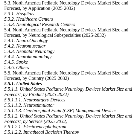
5.3. North America Pediatric Neurology Devices Market Size and
Forecast, by Application (2025-2032)
5.3.1. Hospitals
5.3.2. Healthcare Centers
5.3.3. Neurological Research Centers
5.4. North America Pediatric Neurology Devices Market Size and
Forecast, by Neurological Subspecialties (2025-2032)
5.4.1. Neuro-Oncology
5.4.2. Neuromuscular
5.4.3. Neonatal Neurology
5.4.4. Neuroimmunology
5.4.5. Stroke
5.4.6. Others
5.5. North America Pediatric Neurology Devices Market Size and
Forecast, by Country (2025-2032)
5.5.1. United States
5.5.1.1. United States Pediatric Neurology Devices Market Size and
Forecast, by Product (2025-2032)
5.5.1.1.1. Neurosurgery Devices
5.5.1.1.2. Neurostimulator
5.5.1.1.3. Cerebrospinal Fluid (CSF) Management Devices
5.5.1.2. United States Pediatric Neurology Devices Market Size and
Forecast, by Service (2025-2032)
5.5.1.2.1. Electroencephalogram
5.5.1.2.2. Intrathecal Baclofen Therapy