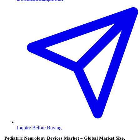
Inquire Before Buying
Pediatric Neurology Devices Market – Global Market Size,