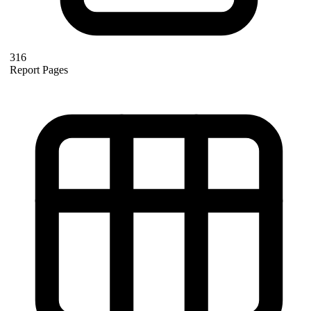
316
Report Pages