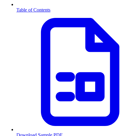
Table of Contents
Download Sample PDF