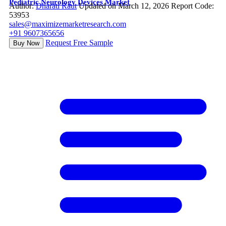
Pediatric Neurology Devices Market
Author:
Dharati Raut
Updated on March 12, 2026
Report Code:
53953
sales@maximizemarketresearch.com
+91 9607365656
Request Free Sample
Buy Now