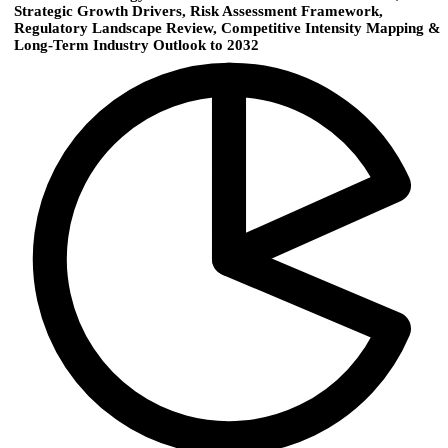
Strategic Growth Drivers, Risk Assessment Framework,
Regulatory Landscape Review, Competitive Intensity Mapping &
Long-Term Industry Outlook to 2032