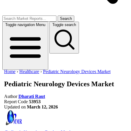
Search
Toggle navigation
Menu
Toggle search
Home
›
Healthcare
›
Pediatric Neurology Devices Market
Pediatric Neurology Devices Market
Author
Dharati Raut
Report Code
53953
Updated on
March 12, 2026