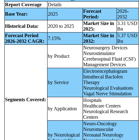
Report Coverage
Details
Forecast
2026-
Base Year:
2025
Period:
2032
Market Size in
3.31 USD
Historical Data:
2020 to 2025
2025:
Bn
Forecast Period
Market Size in
5.37 USD
7.15%
2026-2032 CAGR:
2032:
Bn
Neurosurgery Devices
Neurostimulator
by Product
Cerebrospinal Fluid (CSF)
Management Devices
Electroencephalogram
Intrathecal Baclofen
by Service
Therapy
Neurological Evaluations
Vagal Nerve Stimulation
Segments Covered:
Hospitals
Healthcare Centers
by Application
Neurological Research
Centers
Neuro-Oncology
Neuromuscular
by Neurological
Neonatal Neurology