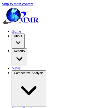
Skip to main content
Home
About
Reports
News
Competitive Analysis