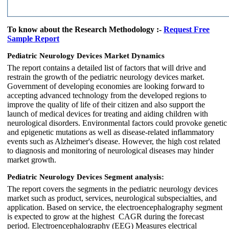
To know about the Research Methodology :-
Request Free
Sample Report
Pediatric Neurology Devices Market Dynamics
The report contains a detailed list of factors that will drive and
restrain the growth of the pediatric neurology devices market.
Government of developing economies are looking forward to
accepting advanced technology from the developed regions to
improve the quality of life of their citizen and also support the
launch of medical devices for treating and aiding children with
neurological disorders. Environmental factors could provoke genetic
and epigenetic mutations as well as disease-related inflammatory
events such as Alzheimer's disease. However, the high cost related
to diagnosis and monitoring of neurological diseases may hinder
market growth.
Pediatric Neurology Devices Segment analysis:
The report covers the segments in the pediatric neurology devices
market such as product, services, neurological subspecialties, and
application. Based on service, the electroencephalography segment
is expected to grow at the highest CAGR during the forecast
period. Electroencephalography (EEG) Measures electrical