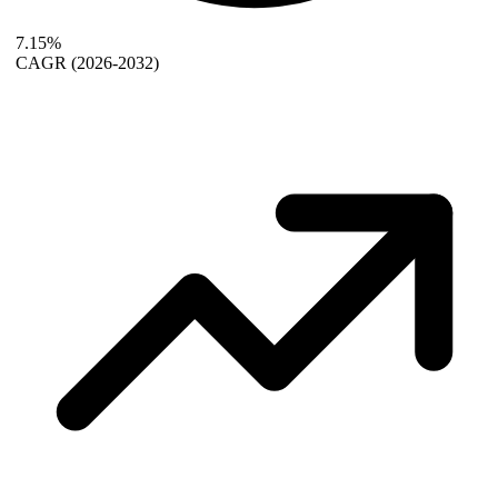
7.15%
CAGR
(2026-2032)