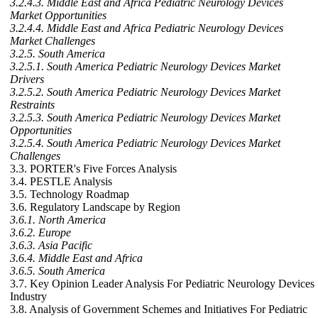
3.2.4.3. Middle East and Africa Pediatric Neurology Devices
Market Opportunities
3.2.4.4. Middle East and Africa Pediatric Neurology Devices
Market Challenges
3.2.5. South America
3.2.5.1. South America Pediatric Neurology Devices Market
Drivers
3.2.5.2. South America Pediatric Neurology Devices Market
Restraints
3.2.5.3. South America Pediatric Neurology Devices Market
Opportunities
3.2.5.4. South America Pediatric Neurology Devices Market
Challenges
3.3. PORTER's Five Forces Analysis
3.4. PESTLE Analysis
3.5. Technology Roadmap
3.6. Regulatory Landscape by Region
3.6.1. North America
3.6.2. Europe
3.6.3. Asia Pacific
3.6.4. Middle East and Africa
3.6.5. South America
3.7. Key Opinion Leader Analysis For Pediatric Neurology Devices
Industry
3.8. Analysis of Government Schemes and Initiatives For Pediatric