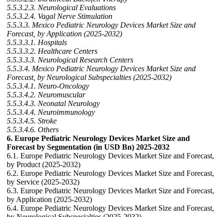
5.5.3.2.3. Neurological Evaluations
5.5.3.2.4. Vagal Nerve Stimulation
5.5.3.3. Mexico Pediatric Neurology Devices Market Size and
Forecast, by Application (2025-2032)
5.5.3.3.1. Hospitals
5.5.3.3.2. Healthcare Centers
5.5.3.3.3. Neurological Research Centers
5.5.3.4. Mexico Pediatric Neurology Devices Market Size and
Forecast, by Neurological Subspecialties (2025-2032)
5.5.3.4.1. Neuro-Oncology
5.5.3.4.2. Neuromuscular
5.5.3.4.3. Neonatal Neurology
5.5.3.4.4. Neuroimmunology
5.5.3.4.5. Stroke
5.5.3.4.6. Others
6. Europe Pediatric Neurology Devices Market Size and
Forecast by Segmentation (in USD Bn) 2025-2032
6.1. Europe Pediatric Neurology Devices Market Size and Forecast,
by Product (2025-2032)
6.2. Europe Pediatric Neurology Devices Market Size and Forecast,
by Service (2025-2032)
6.3. Europe Pediatric Neurology Devices Market Size and Forecast,
by Application (2025-2032)
6.4. Europe Pediatric Neurology Devices Market Size and Forecast,
by Neurological Subspecialties (2025-2032)