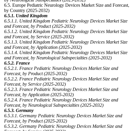
6.5. Europe Pediatric Neurology Devices Market Size and Forecast,
by Country (2025-2032)
6.5.1. United Kingdom
6.5.1.1. United Kingdom Pediatric Neurology Devices Market Size
and Forecast, by Product (2025-2032)
6.5.1.2. United Kingdom Pediatric Neurology Devices Market Size
and Forecast, by Service (2025-2032)
6.5.1.3. United Kingdom Pediatric Neurology Devices Market Size
and Forecast, by Application (2025-2032)
6.5.1.4. United Kingdom Pediatric Neurology Devices Market Size
and Forecast, by Neurological Subspecialties (2025-2032)
6.5.2. France
6.5.2.1. France Pediatric Neurology Devices Market Size and
Forecast, by Product (2025-2032)
6.5.2.2. France Pediatric Neurology Devices Market Size and
Forecast, by Service (2025-2032)
6.5.2.3. France Pediatric Neurology Devices Market Size and
Forecast, by Application (2025-2032)
6.5.2.4. France Pediatric Neurology Devices Market Size and
Forecast, by Neurological Subspecialties (2025-2032)
6.5.3. Germany
6.5.3.1. Germany Pediatric Neurology Devices Market Size and
Forecast, by Product (2025-2032)
6.5.3.2. Germany Pediatric Neurology Devices Market Size and