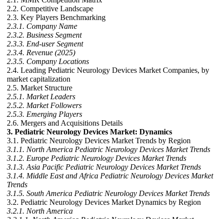
2.2. Competitive Landscape
2.3. Key Players Benchmarking
2.3.1. Company Name
2.3.2. Business Segment
2.3.3. End-user Segment
2.3.4. Revenue (2025)
2.3.5. Company Locations
2.4. Leading Pediatric Neurology Devices Market Companies, by
market capitalization
2.5. Market Structure
2.5.1. Market Leaders
2.5.2. Market Followers
2.5.3. Emerging Players
2.6. Mergers and Acquisitions Details
3. Pediatric Neurology Devices Market: Dynamics
3.1. Pediatric Neurology Devices Market Trends by Region
3.1.1. North America Pediatric Neurology Devices Market Trends
3.1.2. Europe Pediatric Neurology Devices Market Trends
3.1.3. Asia Pacific Pediatric Neurology Devices Market Trends
3.1.4. Middle East and Africa Pediatric Neurology Devices Market
Trends
3.1.5. South America Pediatric Neurology Devices Market Trends
3.2. Pediatric Neurology Devices Market Dynamics by Region
3.2.1. North America