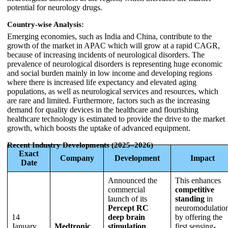
potential for neurology drugs.
Country-wise Analysis:
Emerging economies, such as India and China, contribute to the
growth of the market in APAC which will grow at a rapid CAGR,
because of increasing incidents of neurological disorders. The
prevalence of neurological disorders is representing huge economic
and social burden mainly in low income and developing regions
where there is increased life expectancy and elevated aging
populations, as well as neurological services and resources, which
are rare and limited. Furthermore, factors such as the increasing
demand for quality devices in the healthcare and flourishing
healthcare technology is estimated to provide the drive to the market
growth, which boosts the uptake of advanced equipment.
Recent Industry Developments (2025–2026)
Exact
Company
Development
Impact
Date
Announced the
This enhances
commercial
competitive
launch of its
standing
in
Percept RC
neuromodulatio
14
deep brain
by offering the
January
Medtronic
stimulation
first sensing-