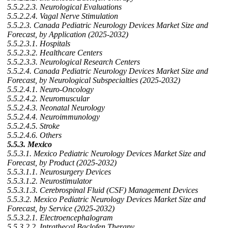
5.5.2.2.3. Neurological Evaluations
5.5.2.2.4. Vagal Nerve Stimulation
5.5.2.3. Canada Pediatric Neurology Devices Market Size and
Forecast, by Application (2025-2032)
5.5.2.3.1. Hospitals
5.5.2.3.2. Healthcare Centers
5.5.2.3.3. Neurological Research Centers
5.5.2.4. Canada Pediatric Neurology Devices Market Size and
Forecast, by Neurological Subspecialties (2025-2032)
5.5.2.4.1. Neuro-Oncology
5.5.2.4.2. Neuromuscular
5.5.2.4.3. Neonatal Neurology
5.5.2.4.4. Neuroimmunology
5.5.2.4.5. Stroke
5.5.2.4.6. Others
5.5.3. Mexico
5.5.3.1. Mexico Pediatric Neurology Devices Market Size and
Forecast, by Product (2025-2032)
5.5.3.1.1. Neurosurgery Devices
5.5.3.1.2. Neurostimulator
5.5.3.1.3. Cerebrospinal Fluid (CSF) Management Devices
5.5.3.2. Mexico Pediatric Neurology Devices Market Size and
Forecast, by Service (2025-2032)
5.5.3.2.1. Electroencephalogram
5.5.3.2.2. Intrathecal Baclofen Therapy