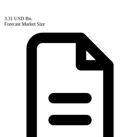
3.31 USD Bn.
Forecast Market Size