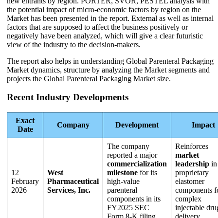
new entrants by region. PORTER, SVOR, PESTEL analysis with
the potential impact of micro-economic factors by region on the
Market has been presented in the report. External as well as internal
factors that are supposed to affect the business positively or
negatively have been analyzed, which will give a clear futuristic
view of the industry to the decision-makers.
The report also helps in understanding Global Parenteral Packaging
Market dynamics, structure by analyzing the Market segments and
projects the Global Parenteral Packaging Market size.
Recent Industry Developments
Exact
Company
Development
Impact
Date
The company
Reinforces
reported a major
market
commercialization
leadership
in
12
West
milestone
for its
proprietary
February
Pharmaceutical
high-value
elastomer
2026
Services, Inc.
parenteral
components f
components in its
complex
FY2025 SEC
injectable dru
Form 8-K filing.
delivery.