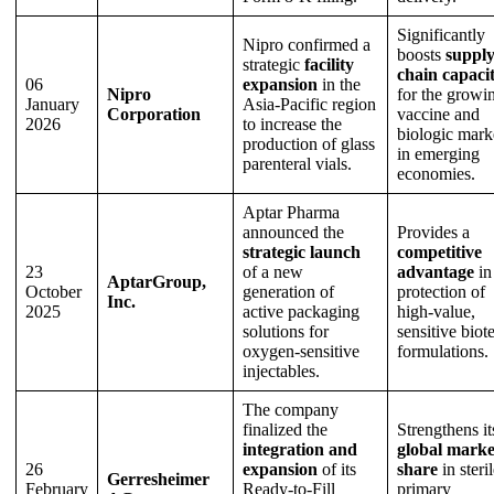
Significantly
Nipro confirmed a
boosts
suppl
strategic
facility
chain capaci
06
expansion
in the
Nipro
for the growi
January
Asia-Pacific region
Corporation
vaccine and
2026
to increase the
biologic mark
production of glass
in emerging
parenteral vials.
economies.
Aptar Pharma
announced the
Provides a
strategic launch
competitive
23
of a new
advantage
in
AptarGroup,
October
generation of
protection of
Inc.
2025
active packaging
high-value,
solutions for
sensitive biot
oxygen-sensitive
formulations.
injectables.
The company
finalized the
Strengthens it
integration and
global marke
26
expansion
of its
share
in steri
Gerresheimer
February
Ready-to-Fill
primary