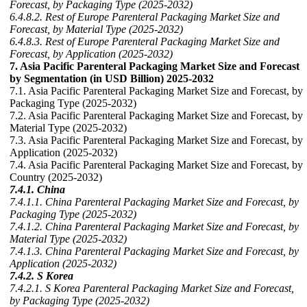
Forecast, by Packaging Type (2025-2032)
6.4.8.2. Rest of Europe Parenteral Packaging Market Size and
Forecast, by Material Type (2025-2032)
6.4.8.3. Rest of Europe Parenteral Packaging Market Size and
Forecast, by Application (2025-2032)
7. Asia Pacific Parenteral Packaging Market Size and Forecast
by Segmentation (in USD Billion) 2025-2032
7.1. Asia Pacific Parenteral Packaging Market Size and Forecast, by
Packaging Type (2025-2032)
7.2. Asia Pacific Parenteral Packaging Market Size and Forecast, by
Material Type (2025-2032)
7.3. Asia Pacific Parenteral Packaging Market Size and Forecast, by
Application (2025-2032)
7.4. Asia Pacific Parenteral Packaging Market Size and Forecast, by
Country (2025-2032)
7.4.1. China
7.4.1.1. China Parenteral Packaging Market Size and Forecast, by
Packaging Type (2025-2032)
7.4.1.2. China Parenteral Packaging Market Size and Forecast, by
Material Type (2025-2032)
7.4.1.3. China Parenteral Packaging Market Size and Forecast, by
Application (2025-2032)
7.4.2. S Korea
7.4.2.1. S Korea Parenteral Packaging Market Size and Forecast,
by Packaging Type (2025-2032)