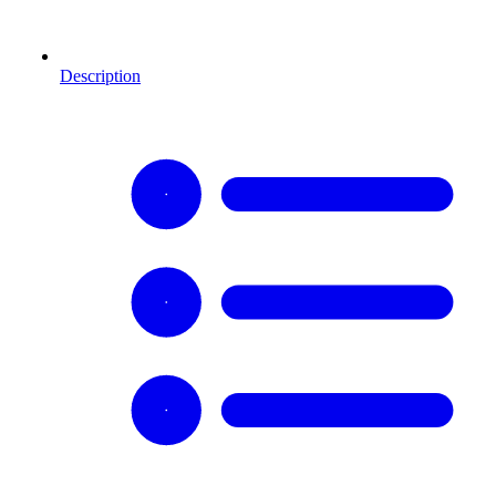
Description