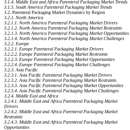
3.1.4. Middle East and Africa Parenteral Packaging Market Trends
3.1.5. South America Parenteral Packaging Market Trends
3.2. Parenteral Packaging Market Dynamics by Region
3.2.1. North America
3.2.1.1. North America Parenteral Packaging Market Drivers
3.2.1.2. North America Parenteral Packaging Market Restraints
3.2.1.3. North America Parenteral Packaging Market Opportunities
3.2.1.4. North America Parenteral Packaging Market Challenges
3.2.2. Europe
3.2.2.1. Europe Parenteral Packaging Market Drivers
3.2.2.2. Europe Parenteral Packaging Market Restraints
3.2.2.3. Europe Parenteral Packaging Market Opportunities
3.2.2.4. Europe Parenteral Packaging Market Challenges
3.2.3. Asia Pacific
3.2.3.1. Asia Pacific Parenteral Packaging Market Drivers
3.2.3.2. Asia Pacific Parenteral Packaging Market Restraints
3.2.3.3. Asia Pacific Parenteral Packaging Market Opportunities
3.2.3.4. Asia Pacific Parenteral Packaging Market Challenges
3.2.4. Middle East and Africa
3.2.4.1. Middle East and Africa Parenteral Packaging Market
Drivers
3.2.4.2. Middle East and Africa Parenteral Packaging Market
Restraints
3.2.4.3. Middle East and Africa Parenteral Packaging Market
Opportunities