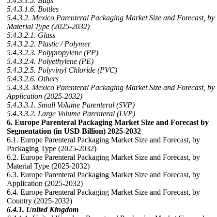
5.4.3.1.5. Bags
5.4.3.1.6. Bottles
5.4.3.2. Mexico Parenteral Packaging Market Size and Forecast, by
Material Type (2025-2032)
5.4.3.2.1. Glass
5.4.3.2.2. Plastic / Polymer
5.4.3.2.3. Polypropylene (PP)
5.4.3.2.4. Polyethylene (PE)
5.4.3.2.5. Polyvinyl Chloride (PVC)
5.4.3.2.6. Others
5.4.3.3. Mexico Parenteral Packaging Market Size and Forecast, by
Application (2025-2032)
5.4.3.3.1. Small Volume Parenteral (SVP)
5.4.3.3.2. Large Volume Parenteral (LVP)
6. Europe Parenteral Packaging Market Size and Forecast by
Segmentation (in USD Billion) 2025-2032
6.1. Europe Parenteral Packaging Market Size and Forecast, by
Packaging Type (2025-2032)
6.2. Europe Parenteral Packaging Market Size and Forecast, by
Material Type (2025-2032)
6.3. Europe Parenteral Packaging Market Size and Forecast, by
Application (2025-2032)
6.4. Europe Parenteral Packaging Market Size and Forecast, by
Country (2025-2032)
6.4.1. United Kingdom