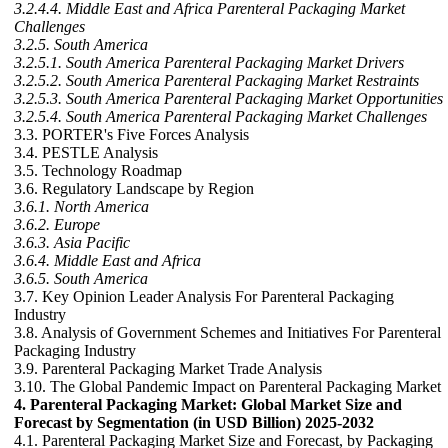
3.2.4.4. Middle East and Africa Parenteral Packaging Market
Challenges
3.2.5. South America
3.2.5.1. South America Parenteral Packaging Market Drivers
3.2.5.2. South America Parenteral Packaging Market Restraints
3.2.5.3. South America Parenteral Packaging Market Opportunities
3.2.5.4. South America Parenteral Packaging Market Challenges
3.3. PORTER's Five Forces Analysis
3.4. PESTLE Analysis
3.5. Technology Roadmap
3.6. Regulatory Landscape by Region
3.6.1. North America
3.6.2. Europe
3.6.3. Asia Pacific
3.6.4. Middle East and Africa
3.6.5. South America
3.7. Key Opinion Leader Analysis For Parenteral Packaging
Industry
3.8. Analysis of Government Schemes and Initiatives For Parenteral
Packaging Industry
3.9. Parenteral Packaging Market Trade Analysis
3.10. The Global Pandemic Impact on Parenteral Packaging Market
4. Parenteral Packaging Market: Global Market Size and
Forecast by Segmentation (in USD Billion) 2025-2032
4.1. Parenteral Packaging Market Size and Forecast, by Packaging