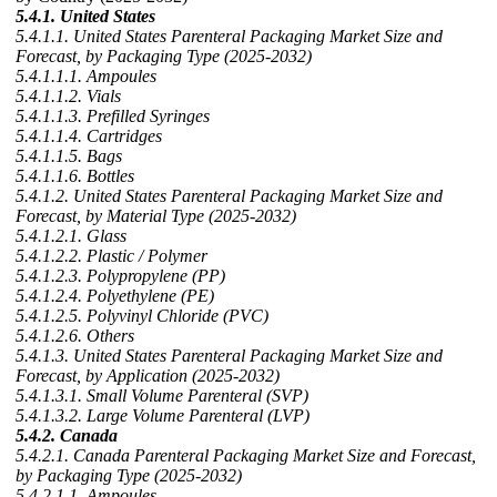
5.4.1. United States
5.4.1.1. United States Parenteral Packaging Market Size and
Forecast, by Packaging Type (2025-2032)
5.4.1.1.1. Ampoules
5.4.1.1.2. Vials
5.4.1.1.3. Prefilled Syringes
5.4.1.1.4. Cartridges
5.4.1.1.5. Bags
5.4.1.1.6. Bottles
5.4.1.2. United States Parenteral Packaging Market Size and
Forecast, by Material Type (2025-2032)
5.4.1.2.1. Glass
5.4.1.2.2. Plastic / Polymer
5.4.1.2.3. Polypropylene (PP)
5.4.1.2.4. Polyethylene (PE)
5.4.1.2.5. Polyvinyl Chloride (PVC)
5.4.1.2.6. Others
5.4.1.3. United States Parenteral Packaging Market Size and
Forecast, by Application (2025-2032)
5.4.1.3.1. Small Volume Parenteral (SVP)
5.4.1.3.2. Large Volume Parenteral (LVP)
5.4.2. Canada
5.4.2.1. Canada Parenteral Packaging Market Size and Forecast,
by Packaging Type (2025-2032)
5.4.2.1.1. Ampoules