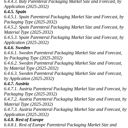
6.4.4.3. Italy Parenteral Packaging Market Size and Forecast, by
Application (2025-2032)
6.4.5. Spain
6.4.5.1. Spain Parenteral Packaging Market Size and Forecast, by
Packaging Type (2025-2032)
6.4.5.2. Spain Parenteral Packaging Market Size and Forecast, by
Material Type (2025-2032)
6.4.5.3. Spain Parenteral Packaging Market Size and Forecast, by
Application (2025-2032)
6.4.6. Sweden
6.4.6.1. Sweden Parenteral Packaging Market Size and Forecast,
by Packaging Type (2025-2032)
6.4.6.2. Sweden Parenteral Packaging Market Size and Forecast,
by Material Type (2025-2032)
6.4.6.3. Sweden Parenteral Packaging Market Size and Forecast,
by Application (2025-2032)
6.4.7. Austria
6.4.7.1. Austria Parenteral Packaging Market Size and Forecast, by
Packaging Type (2025-2032)
6.4.7.2. Austria Parenteral Packaging Market Size and Forecast, by
Material Type (2025-2032)
6.4.7.3. Austria Parenteral Packaging Market Size and Forecast, by
Application (2025-2032)
6.4.8. Rest of Europe
6.4.8.1. Rest of Europe Parenteral Packaging Market Size and