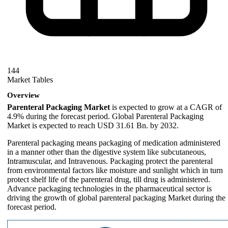
144
Market Tables
Overview
Parenteral Packaging Market
is expected to grow at a CAGR of
4.9% during the forecast period. Global Parenteral Packaging
Market is expected to reach USD 31.61 Bn. by 2032.
Parenteral packaging means packaging of medication administered
in a manner other than the digestive system like subcutaneous,
Intramuscular, and Intravenous. Packaging protect the parenteral
from environmental factors like moisture and sunlight which in turn
protect shelf life of the parenteral drug, till drug is administered.
Advance packaging technologies in the pharmaceutical sector is
driving the growth of global parenteral packaging Market during the
forecast period.