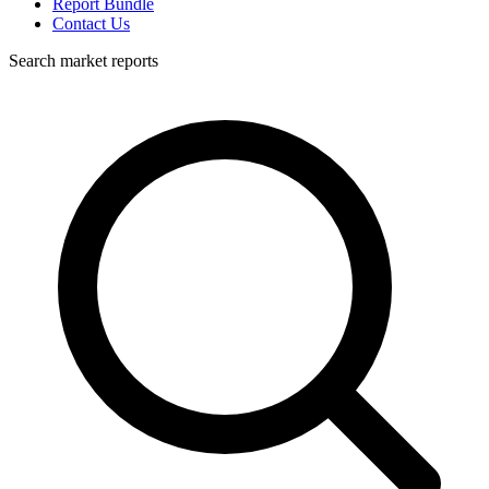
Report Bundle
Contact Us
Search market reports