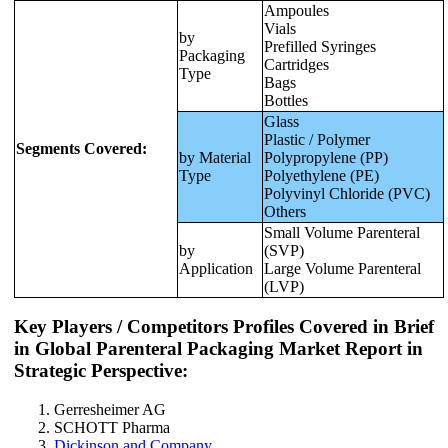
Ampoules
Vials
by
Prefilled Syringes
Packaging
Cartridges
Type
Bags
Bottles
Glass
Plastic / Polymer
Segments Covered:
by Material
Polypropylene (PP)
Type
Polyethylene (PE)
Polyvinyl Chloride (PVC)
Others
Small Volume Parenteral
by
(SVP)
Application
Large Volume Parenteral
(LVP)
Key Players / Competitors Profiles Covered in Brief
in Global Parenteral Packaging Market Report in
Strategic Perspective:
Gerresheimer AG
SCHOTT Pharma
Dickinson and Company