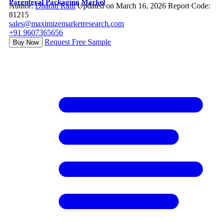
Parenteral Packaging Market
Author:
Dharati Raut
Updated on March 16, 2026
Report Code:
81215
sales@maximizemarketresearch.com
+91 9607365656
Request Free Sample
Buy Now