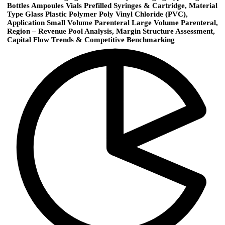
Bottles Ampoules Vials Prefilled Syringes & Cartridge, Material
Type Glass Plastic Polymer Poly Vinyl Chloride (PVC),
Application Small Volume Parenteral Large Volume Parenteral,
Region – Revenue Pool Analysis, Margin Structure Assessment,
Capital Flow Trends & Competitive Benchmarking