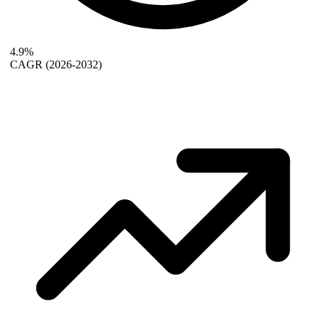
4.9%
CAGR
(2026-2032)