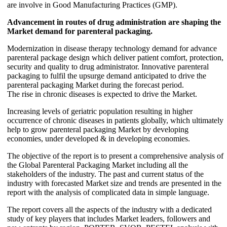
are involve in Good Manufacturing Practices (GMP).
Advancement in routes of drug administration are shaping the
Market demand for parenteral packaging.
Modernization in disease therapy technology demand for advance
parenteral package design which deliver patient comfort, protection,
security and quality to drug administrator. Innovative parenteral
packaging to fulfil the upsurge demand anticipated to drive the
parenteral packaging Market during the forecast period.
The rise in chronic diseases is expected to drive the Market.
Increasing levels of geriatric population resulting in higher
occurrence of chronic diseases in patients globally, which ultimately
help to grow parenteral packaging Market by developing
economies, under developed & in developing economies.
The objective of the report is to present a comprehensive analysis of
the Global Parenteral Packaging Market including all the
stakeholders of the industry. The past and current status of the
industry with forecasted Market size and trends are presented in the
report with the analysis of complicated data in simple language.
The report covers all the aspects of the industry with a dedicated
study of key players that includes Market leaders, followers and