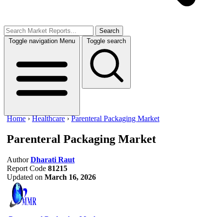
Search
Toggle navigation
Menu
Toggle search
Home
›
Healthcare
›
Parenteral Packaging Market
Parenteral Packaging Market
Author
Dharati Raut
Report Code
81215
Updated on
March 16, 2026