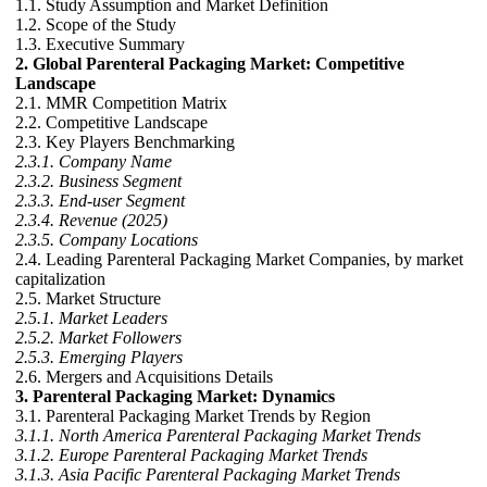
1.1. Study Assumption and Market Definition
1.2. Scope of the Study
1.3. Executive Summary
2. Global Parenteral Packaging Market: Competitive
Landscape
2.1. MMR Competition Matrix
2.2. Competitive Landscape
2.3. Key Players Benchmarking
2.3.1. Company Name
2.3.2. Business Segment
2.3.3. End-user Segment
2.3.4. Revenue (2025)
2.3.5. Company Locations
2.4. Leading Parenteral Packaging Market Companies, by market
capitalization
2.5. Market Structure
2.5.1. Market Leaders
2.5.2. Market Followers
2.5.3. Emerging Players
2.6. Mergers and Acquisitions Details
3. Parenteral Packaging Market: Dynamics
3.1. Parenteral Packaging Market Trends by Region
3.1.1. North America Parenteral Packaging Market Trends
3.1.2. Europe Parenteral Packaging Market Trends
3.1.3. Asia Pacific Parenteral Packaging Market Trends