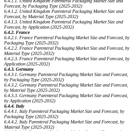
6.4.1.1. United Kingdom Parenteral Packaging Market Size and
Forecast, by Packaging Type (2025-2032)
6.4.1.2. United Kingdom Parenteral Packaging Market Size and
Forecast, by Material Type (2025-2032)
6.4.1.3. United Kingdom Parenteral Packaging Market Size and
Forecast, by Application (2025-2032)
6.4.2. France
6.4.2.1. France Parenteral Packaging Market Size and Forecast, by
Packaging Type (2025-2032)
6.4.2.2. France Parenteral Packaging Market Size and Forecast, by
Material Type (2025-2032)
6.4.2.3. France Parenteral Packaging Market Size and Forecast, by
Application (2025-2032)
6.4.3. Germany
6.4.3.1. Germany Parenteral Packaging Market Size and Forecast,
by Packaging Type (2025-2032)
6.4.3.2. Germany Parenteral Packaging Market Size and Forecast,
by Material Type (2025-2032)
6.4.3.3. Germany Parenteral Packaging Market Size and Forecast,
by Application (2025-2032)
6.4.4. Italy
6.4.4.1. Italy Parenteral Packaging Market Size and Forecast, by
Packaging Type (2025-2032)
6.4.4.2. Italy Parenteral Packaging Market Size and Forecast, by
Material Type (2025-2032)