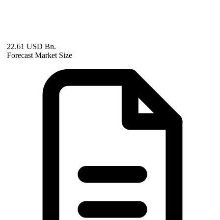
22.61 USD Bn.
Forecast Market Size