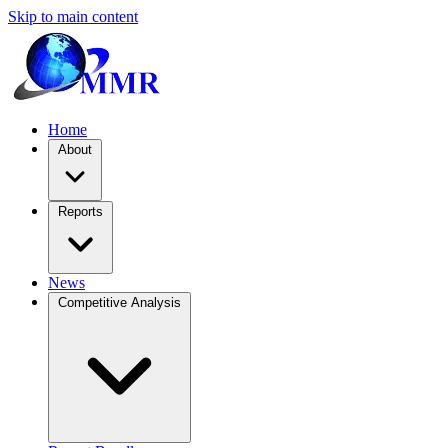
Skip to main content
Home
About
Reports
News
Competitive Analysis