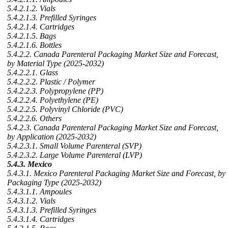
5.4.2.1.2. Vials
5.4.2.1.3. Prefilled Syringes
5.4.2.1.4. Cartridges
5.4.2.1.5. Bags
5.4.2.1.6. Bottles
5.4.2.2. Canada Parenteral Packaging Market Size and Forecast,
by Material Type (2025-2032)
5.4.2.2.1. Glass
5.4.2.2.2. Plastic / Polymer
5.4.2.2.3. Polypropylene (PP)
5.4.2.2.4. Polyethylene (PE)
5.4.2.2.5. Polyvinyl Chloride (PVC)
5.4.2.2.6. Others
5.4.2.3. Canada Parenteral Packaging Market Size and Forecast,
by Application (2025-2032)
5.4.2.3.1. Small Volume Parenteral (SVP)
5.4.2.3.2. Large Volume Parenteral (LVP)
5.4.3. Mexico
5.4.3.1. Mexico Parenteral Packaging Market Size and Forecast, by
Packaging Type (2025-2032)
5.4.3.1.1. Ampoules
5.4.3.1.2. Vials
5.4.3.1.3. Prefilled Syringes
5.4.3.1.4. Cartridges