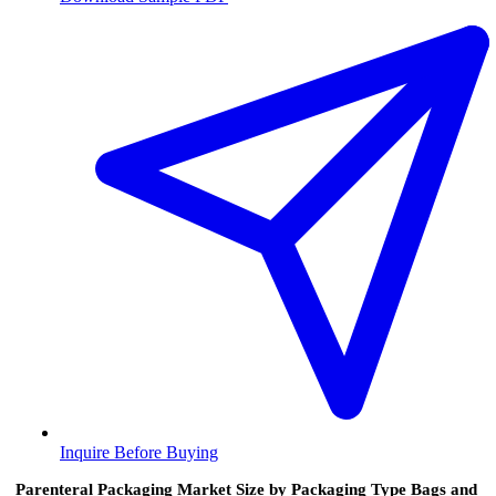
Inquire Before Buying
Parenteral Packaging Market Size by Packaging Type Bags and