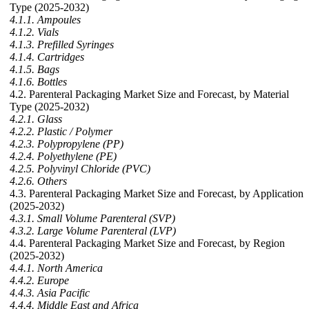
Type (2025-2032)
4.1.1. Ampoules
4.1.2. Vials
4.1.3. Prefilled Syringes
4.1.4. Cartridges
4.1.5. Bags
4.1.6. Bottles
4.2. Parenteral Packaging Market Size and Forecast, by Material
Type (2025-2032)
4.2.1. Glass
4.2.2. Plastic / Polymer
4.2.3. Polypropylene (PP)
4.2.4. Polyethylene (PE)
4.2.5. Polyvinyl Chloride (PVC)
4.2.6. Others
4.3. Parenteral Packaging Market Size and Forecast, by Application
(2025-2032)
4.3.1. Small Volume Parenteral (SVP)
4.3.2. Large Volume Parenteral (LVP)
4.4. Parenteral Packaging Market Size and Forecast, by Region
(2025-2032)
4.4.1. North America
4.4.2. Europe
4.4.3. Asia Pacific
4.4.4. Middle East and Africa