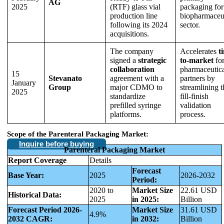
AG
2025
(RTF) glass vial
packaging for
production line
biopharmaceut
following its 2024
sector.
acquisitions.
The company
Accelerates
t
signed a
strategic
to-market
fo
collaboration
pharmaceutic
15
Stevanato
agreement with a
partners by
January
Group
major CDMO to
streamlining t
2025
standardize
fill-finish
prefilled syringe
validation
platforms.
process.
Scope of the Parenteral Packaging Market:
Inquire before buying
Parenteral Packaging Market
Report Coverage
Details
Forecast
Base Year:
2025
2026-2032
Period:
2020 to
Market Size
22.61 USD
Historical Data:
2025
in 2025:
Billion
Forecast Period 2026-
Market Size
31.61 USD
4.9%
2032 CAGR:
in 2032:
Billion