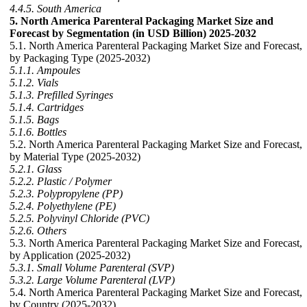
4.4.5. South America
5. North America Parenteral Packaging Market Size and
Forecast by Segmentation (in USD Billion) 2025-2032
5.1. North America Parenteral Packaging Market Size and Forecast,
by Packaging Type (2025-2032)
5.1.1. Ampoules
5.1.2. Vials
5.1.3. Prefilled Syringes
5.1.4. Cartridges
5.1.5. Bags
5.1.6. Bottles
5.2. North America Parenteral Packaging Market Size and Forecast,
by Material Type (2025-2032)
5.2.1. Glass
5.2.2. Plastic / Polymer
5.2.3. Polypropylene (PP)
5.2.4. Polyethylene (PE)
5.2.5. Polyvinyl Chloride (PVC)
5.2.6. Others
5.3. North America Parenteral Packaging Market Size and Forecast,
by Application (2025-2032)
5.3.1. Small Volume Parenteral (SVP)
5.3.2. Large Volume Parenteral (LVP)
5.4. North America Parenteral Packaging Market Size and Forecast,
by Country (2025-2032)