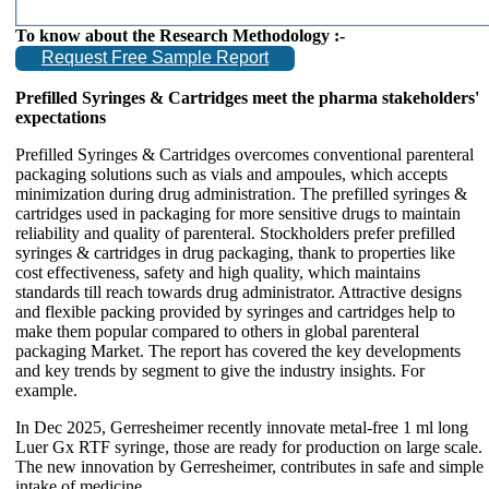
To know about the Research Methodology :-
Request Free Sample Report
Prefilled Syringes & Cartridges meet the pharma stakeholders'
expectations
Prefilled Syringes & Cartridges overcomes conventional parenteral
packaging solutions such as vials and ampoules, which accepts
minimization during drug administration. The prefilled syringes &
cartridges used in packaging for more sensitive drugs to maintain
reliability and quality of parenteral. Stockholders prefer prefilled
syringes & cartridges in drug packaging, thank to properties like
cost effectiveness, safety and high quality, which maintains
standards till reach towards drug administrator. Attractive designs
and flexible packing provided by syringes and cartridges help to
make them popular compared to others in global parenteral
packaging Market. The report has covered the key developments
and key trends by segment to give the industry insights. For
example.
In Dec 2025, Gerresheimer recently innovate metal-free 1 ml long
Luer Gx RTF syringe, those are ready for production on large scale.
The new innovation by Gerresheimer, contributes in safe and simple
intake of medicine.