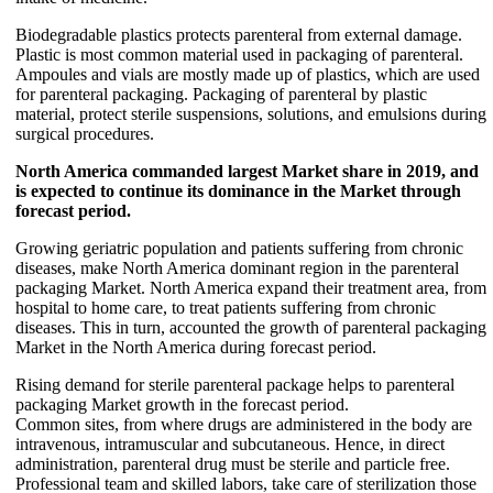
Biodegradable plastics protects parenteral from external damage.
Plastic is most common material used in packaging of parenteral.
Ampoules and vials are mostly made up of plastics, which are used
for parenteral packaging. Packaging of parenteral by plastic
material, protect sterile suspensions, solutions, and emulsions during
surgical procedures.
North America commanded largest Market share in 2019, and
is expected to continue its dominance in the Market through
forecast period.
Growing geriatric population and patients suffering from chronic
diseases, make North America dominant region in the parenteral
packaging Market. North America expand their treatment area, from
hospital to home care, to treat patients suffering from chronic
diseases. This in turn, accounted the growth of parenteral packaging
Market in the North America during forecast period.
Rising demand for sterile parenteral package helps to parenteral
packaging Market growth in the forecast period.
Common sites, from where drugs are administered in the body are
intravenous, intramuscular and subcutaneous. Hence, in direct
administration, parenteral drug must be sterile and particle free.
Professional team and skilled labors, take care of sterilization those