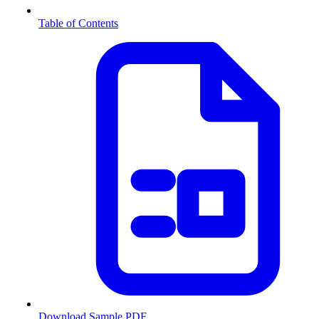
Table of Contents
Download Sample PDF