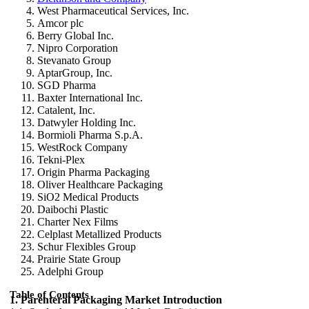
West Pharmaceutical Services, Inc.
Amcor plc
Berry Global Inc.
Nipro Corporation
Stevanato Group
AptarGroup, Inc.
SGD Pharma
Baxter International Inc.
Catalent, Inc.
Datwyler Holding Inc.
Bormioli Pharma S.p.A.
WestRock Company
Tekni-Plex
Origin Pharma Packaging
Oliver Healthcare Packaging
SiO2 Medical Products
Daibochi Plastic
Charter Nex Films
Celplast Metallized Products
Schur Flexibles Group
Prairie State Group
Adelphi Group
Table of Contents
1. Parenteral Packaging Market Introduction