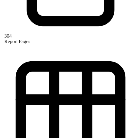
304
Report Pages