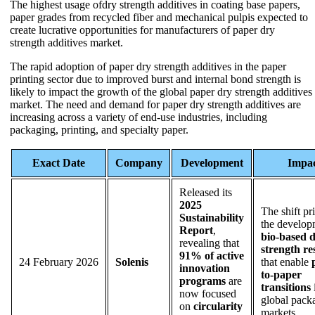
The highest usage ofdry strength additives in coating base papers,
paper grades from recycled fiber and mechanical pulpis expected to
create lucrative opportunities for manufacturers of paper dry
strength additives market.
The rapid adoption of paper dry strength additives in the paper
printing sector due to improved burst and internal bond strength is
likely to impact the growth of the global paper dry strength additives
market. The need and demand for paper dry strength additives are
increasing across a variety of end-use industries, including
packaging, printing, and specialty paper.
Exact Date
Company
Development
Impa
Released its
2025
The shift pri
Sustainability
the develop
Report
,
bio-based 
revealing that
strength re
91% of active
24 February 2026
Solenis
that enable
innovation
to-paper
programs
are
transitions
now focused
global pack
on
circularity
markets.