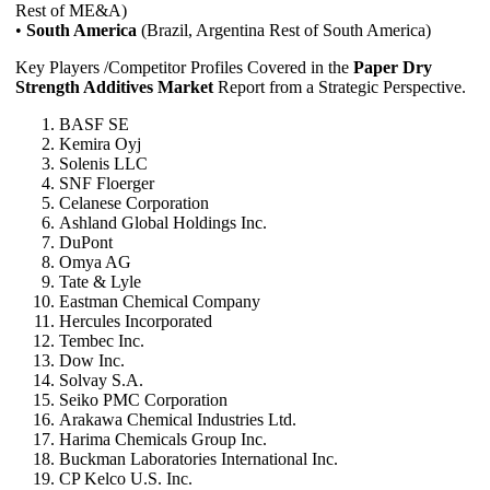
Rest of ME&A)
•
South America
(Brazil, Argentina Rest of South America)
Key Players /Competitor Profiles Covered in the
Paper Dry
Strength Additives Market
Report from a Strategic Perspective.
BASF SE
Kemira Oyj
Solenis LLC
SNF Floerger
Celanese Corporation
Ashland Global Holdings Inc.
DuPont
Omya AG
Tate & Lyle
Eastman Chemical Company
Hercules Incorporated
Tembec Inc.
Dow Inc.
Solvay S.A.
Seiko PMC Corporation
Arakawa Chemical Industries Ltd.
Harima Chemicals Group Inc.
Buckman Laboratories International Inc.
CP Kelco U.S. Inc.