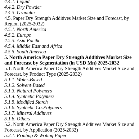
4.4.1. Liquid
4.4.2. Dry Powder
4.4.3. Granular
4.5. Paper Dry Strength Additives Market Size and Forecast, by
Region (2025-2032)
4.5.1. North America
4.5.2. Europe
4.5.3. Asia Pacific
4.5.4. Middle East and Africa
4.5.5. South America
5. North America Paper Dry Strength Additives Market Size
and Forecast by Segmentation (in USD Mn) 2025-2032
5.1. North America Paper Dry Strength Additives Market Size and
Forecast, by Product Type (2025-2032)
5.1.1. Water-Based
5.1.2. Solvent-Based
5.1.3. Natural Polymers
5.1.4. Synthetic Polymers
5.1.5. Modified Starch
5.1.6. Synthetic Co-Polymers
5.1.7. Mineral Additives
5.1.8. Others
5.2. North America Paper Dry Strength Additives Market Size and
Forecast, by Application (2025-2032)
5.2.1. Printing & Writing Paper