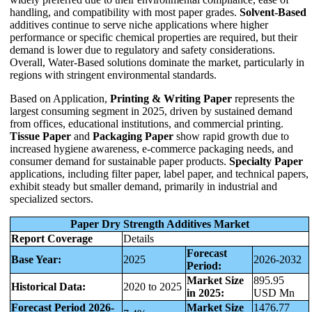
handling, and compatibility with most paper grades.
Solvent-Based
additives continue to serve niche applications where higher
performance or specific chemical properties are required, but their
demand is lower due to regulatory and safety considerations.
Overall, Water-Based solutions dominate the market, particularly in
regions with stringent environmental standards.
Based on Application,
Printing & Writing Paper
represents the
largest consuming segment in 2025, driven by sustained demand
from offices, educational institutions, and commercial printing.
Tissue Paper
and
Packaging Paper
show rapid growth due to
increased hygiene awareness, e-commerce packaging needs, and
consumer demand for sustainable paper products.
Specialty Paper
applications, including filter paper, label paper, and technical papers,
exhibit steady but smaller demand, primarily in industrial and
specialized sectors.
Paper Dry Strength Additives Market
Report Coverage
Details
Forecast
Base Year:
2025
2026-2032
Period:
Market Size
895.95
Historical Data:
2020 to 2025
in 2025:
USD Mn
Forecast Period 2026-
Market Size
1476.77