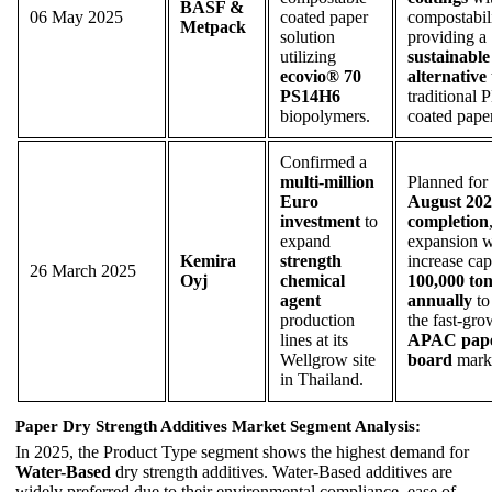
BASF &
06 May 2025
coated paper
compostabili
Metpack
solution
providing a
utilizing
sustainable
ecovio® 70
alternative
PS14H6
traditional 
biopolymers.
coated pape
Confirmed a
multi-million
Planned for
Euro
August 20
investment
to
completion
expand
expansion w
Kemira
strength
increase cap
26 March 2025
Oyj
chemical
100,000 ton
agent
annually
to
production
the fast-gr
lines at its
APAC pape
Wellgrow site
board
marke
in Thailand.
Paper Dry Strength Additives Market Segment Analysis:
In 2025, the Product Type segment shows the highest demand for
Water-Based
dry strength additives. Water-Based additives are
widely preferred due to their environmental compliance, ease of