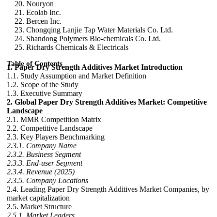
Nouryon
Ecolab Inc.
Bercen Inc.
Chongqing Lanjie Tap Water Materials Co. Ltd.
Shandong Polymers Bio-chemicals Co. Ltd.
Richards Chemicals & Electricals
Table of Contents
1. Paper Dry Strength Additives Market Introduction
1.1. Study Assumption and Market Definition
1.2. Scope of the Study
1.3. Executive Summary
2. Global Paper Dry Strength Additives Market: Competitive
Landscape
2.1. MMR Competition Matrix
2.2. Competitive Landscape
2.3. Key Players Benchmarking
2.3.1. Company Name
2.3.2. Business Segment
2.3.3. End-user Segment
2.3.4. Revenue (2025)
2.3.5. Company Locations
2.4. Leading Paper Dry Strength Additives Market Companies, by
market capitalization
2.5. Market Structure
2.5.1. Market Leaders