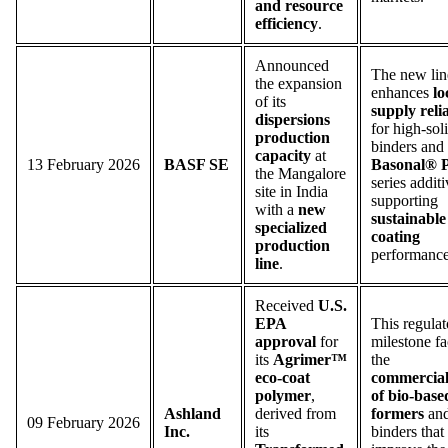
and resource
efficiency
.
Announced
The new lin
the expansion
enhances
lo
of its
supply relia
dispersions
for high-sol
production
binders and
capacity
at
13 February 2026
BASF SE
Basonal®
the Mangalore
series additi
site in India
supporting
with a
new
sustainable
specialized
coating
production
performance
line
.
Received
U.S.
EPA
This regulat
approval
for
milestone fac
its
Agrimer™
the
eco-coat
commercial
polymer
,
of bio-base
Ashland
derived from
formers
an
09 February 2026
Inc.
its
binders that