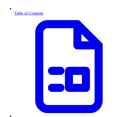
Table of Contents