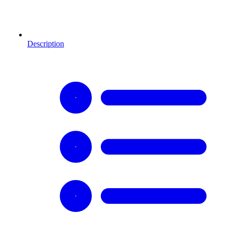
Description