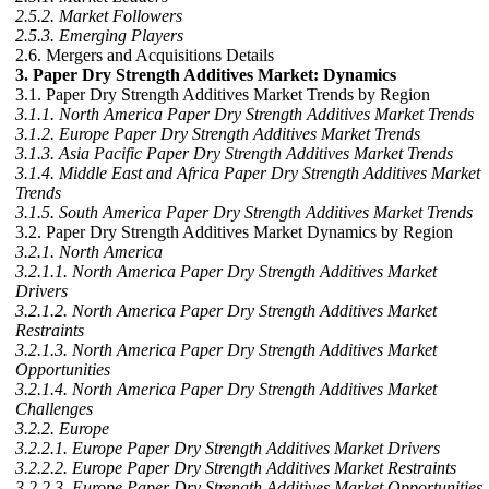
2.5.2. Market Followers
2.5.3. Emerging Players
2.6. Mergers and Acquisitions Details
3. Paper Dry Strength Additives Market: Dynamics
3.1. Paper Dry Strength Additives Market Trends by Region
3.1.1. North America Paper Dry Strength Additives Market Trends
3.1.2. Europe Paper Dry Strength Additives Market Trends
3.1.3. Asia Pacific Paper Dry Strength Additives Market Trends
3.1.4. Middle East and Africa Paper Dry Strength Additives Market
Trends
3.1.5. South America Paper Dry Strength Additives Market Trends
3.2. Paper Dry Strength Additives Market Dynamics by Region
3.2.1. North America
3.2.1.1. North America Paper Dry Strength Additives Market
Drivers
3.2.1.2. North America Paper Dry Strength Additives Market
Restraints
3.2.1.3. North America Paper Dry Strength Additives Market
Opportunities
3.2.1.4. North America Paper Dry Strength Additives Market
Challenges
3.2.2. Europe
3.2.2.1. Europe Paper Dry Strength Additives Market Drivers
3.2.2.2. Europe Paper Dry Strength Additives Market Restraints
3.2.2.3. Europe Paper Dry Strength Additives Market Opportunities