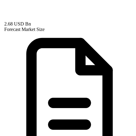
2.68 USD Bn
Forecast Market Size