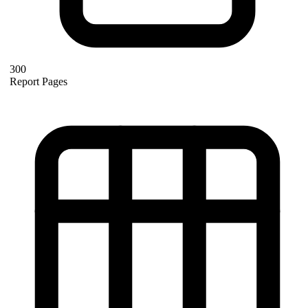
300
Report Pages