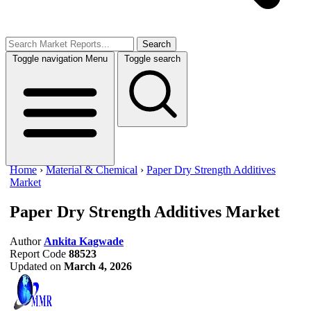
Search
Toggle navigation
Menu
Toggle search
Home
›
Material & Chemical
›
Paper Dry Strength Additives
Market
Paper Dry Strength Additives Market
Author
Ankita Kagwade
Report Code
88523
Updated on
March 4, 2026