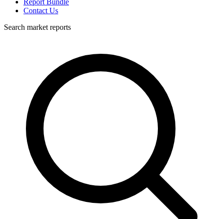
Report Bundle
Contact Us
Search market reports