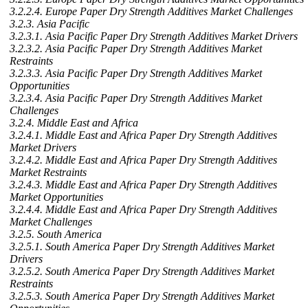
3.2.2.4. Europe Paper Dry Strength Additives Market Challenges
3.2.3. Asia Pacific
3.2.3.1. Asia Pacific Paper Dry Strength Additives Market Drivers
3.2.3.2. Asia Pacific Paper Dry Strength Additives Market
Restraints
3.2.3.3. Asia Pacific Paper Dry Strength Additives Market
Opportunities
3.2.3.4. Asia Pacific Paper Dry Strength Additives Market
Challenges
3.2.4. Middle East and Africa
3.2.4.1. Middle East and Africa Paper Dry Strength Additives
Market Drivers
3.2.4.2. Middle East and Africa Paper Dry Strength Additives
Market Restraints
3.2.4.3. Middle East and Africa Paper Dry Strength Additives
Market Opportunities
3.2.4.4. Middle East and Africa Paper Dry Strength Additives
Market Challenges
3.2.5. South America
3.2.5.1. South America Paper Dry Strength Additives Market
Drivers
3.2.5.2. South America Paper Dry Strength Additives Market
Restraints
3.2.5.3. South America Paper Dry Strength Additives Market