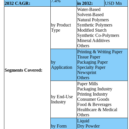
7.4%
2032 CAGR:
in 2032:
USD Mn
Water-Based
Solvent-Based
Natural Polymers
by Product
Synthetic Polymers
Type
Modified Starch
Synthetic Co-Polymers
Mineral Additives
Others
Printing & Writing Paper
Tissue Paper
by
Packaging Paper
Application
Specialty Paper
Segments Covered:
Newsprint
Others
Paper Mills
Packaging Industry
Printing Industry
by End-Use
Consumer Goods
Industry
Food & Beverages
Healthcare & Medical
Others
Liquid
by Form
Dry Powder