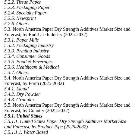
5.2.2. Tissue Paper
5.2.3. Packaging Paper
5.2.4. Specialty Paper
5.2.5. Newsprint
5.2.6. Others
5.3. North America Paper Dry Strength Additives Market Size and
Forecast, by End-Use Industry (2025-2032)
5.3.1. Paper Mills
5.3.2. Packaging Industry
5.3.3. Printing Industry
5.3.4. Consumer Goods
5.3.5. Food & Beverages
5.3.6. Healthcare & Medical
5.3.7. Others
5.4. North America Paper Dry Strength Additives Market Size and
Forecast, by Form (2025-2032)
5.4.1. Liquid
5.4.2. Dry Powder
5.4.3. Granular
5.5. North America Paper Dry Strength Additives Market Size and
Forecast, by Country (2025-2032)
5.5.1. United States
5.5.1.1. United States Paper Dry Strength Additives Market Size
and Forecast, by Product Type (2025-2032)
5.5.1.1.1. Water-Based