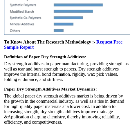
To Know About The Research Methodology :-
Request Free
Sample Report
Definition of Paper Dry Strength Additives:
Dry strength additives in paper manufacturing, providing strength as
well as tear and burst strength to papers. Dry strength additives
improve the internal bond formation, rigidity, wax pick values,
folding endurance, and stiffness.
Paper Dry Strength Additives Market Dynamics:
The global paper dry strength additives market is being driven by
the growth in the commercial industry, as well as a rise in demand
for high-quality paper materials at a lower cost. In addition to
increasing strength, dry strength additives improve drainage
&Application charging chemistry, thereby improving reliability,
efficiency, and competitiveness.