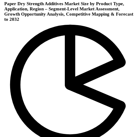
Paper Dry Strength Additives Market Size by Product Type,
Application, Region – Segment-Level Market Assessment,
Growth Opportunity Analysis, Competitive Mapping & Forecast
to 2032