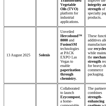
Transformed
improve the
Vegetable
integrity a
Oils (TVO)
strength
of
platform for
specialty pa
industrial
products.
applications.
Unveiled
Hercobond™
These funct
8000
and
additives al
FusionSM
manufacture
technologies
use
recycle
at PACK
while maint
13 August 2025
Solenis
EXPO Las
the
mechani
Vegas to
strength
req
enable
for heavy-du
paperization
commerce
through
packaging.
chemistry
.
Collaborated
The partner
to launch
combines
Ezycompost
,
strength-
a home-
enhancing
compostable
coatings
wi