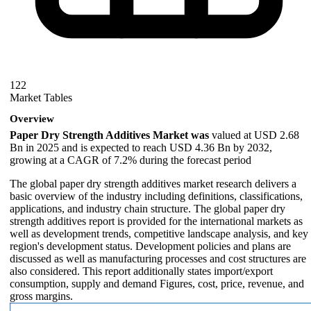
122
Market Tables
Overview
Paper Dry Strength Additives Market was
valued at USD 2.68
Bn in 2025 and is expected to reach USD 4.36 Bn by 2032,
growing at a CAGR of 7.2% during the forecast period
The global paper dry strength additives market research delivers a
basic overview of the industry including definitions, classifications,
applications, and industry chain structure. The global paper dry
strength additives report is provided for the international markets as
well as development trends, competitive landscape analysis, and key
region's development status. Development policies and plans are
discussed as well as manufacturing processes and cost structures are
also considered. This report additionally states import/export
consumption, supply and demand Figures, cost, price, revenue, and
gross margins.