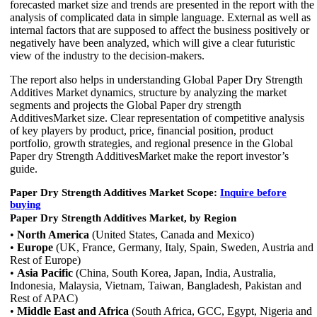
forecasted market size and trends are presented in the report with the
analysis of complicated data in simple language. External as well as
internal factors that are supposed to affect the business positively or
negatively have been analyzed, which will give a clear futuristic
view of the industry to the decision-makers.
The report also helps in understanding Global Paper Dry Strength
Additives Market dynamics, structure by analyzing the market
segments and projects the Global Paper dry strength
AdditivesMarket size. Clear representation of competitive analysis
of key players by product, price, financial position, product
portfolio, growth strategies, and regional presence in the Global
Paper dry Strength AdditivesMarket make the report investor’s
guide.
Paper Dry Strength Additives Market Scope:
Inquire before
buying
Paper Dry Strength Additives Market, by Region
•
North America
(United States, Canada and Mexico)
•
Europe
(UK, France, Germany, Italy, Spain, Sweden, Austria and
Rest of Europe)
•
Asia Pacific
(China, South Korea, Japan, India, Australia,
Indonesia, Malaysia, Vietnam, Taiwan, Bangladesh, Pakistan and
Rest of APAC)
•
Middle East and Africa
(South Africa, GCC, Egypt, Nigeria and