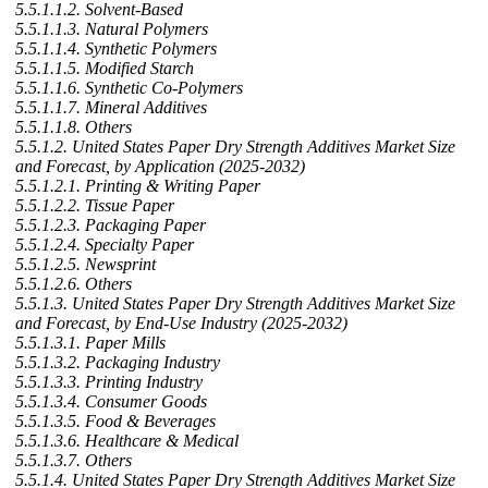
5.5.1.1.2. Solvent-Based
5.5.1.1.3. Natural Polymers
5.5.1.1.4. Synthetic Polymers
5.5.1.1.5. Modified Starch
5.5.1.1.6. Synthetic Co-Polymers
5.5.1.1.7. Mineral Additives
5.5.1.1.8. Others
5.5.1.2. United States Paper Dry Strength Additives Market Size
and Forecast, by Application (2025-2032)
5.5.1.2.1. Printing & Writing Paper
5.5.1.2.2. Tissue Paper
5.5.1.2.3. Packaging Paper
5.5.1.2.4. Specialty Paper
5.5.1.2.5. Newsprint
5.5.1.2.6. Others
5.5.1.3. United States Paper Dry Strength Additives Market Size
and Forecast, by End-Use Industry (2025-2032)
5.5.1.3.1. Paper Mills
5.5.1.3.2. Packaging Industry
5.5.1.3.3. Printing Industry
5.5.1.3.4. Consumer Goods
5.5.1.3.5. Food & Beverages
5.5.1.3.6. Healthcare & Medical
5.5.1.3.7. Others
5.5.1.4. United States Paper Dry Strength Additives Market Size