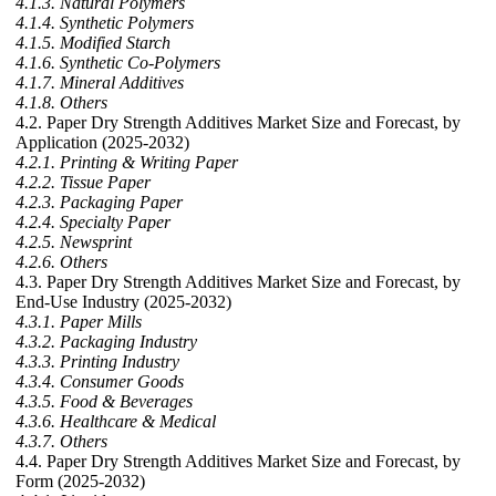
4.1.3. Natural Polymers
4.1.4. Synthetic Polymers
4.1.5. Modified Starch
4.1.6. Synthetic Co-Polymers
4.1.7. Mineral Additives
4.1.8. Others
4.2. Paper Dry Strength Additives Market Size and Forecast, by
Application (2025-2032)
4.2.1. Printing & Writing Paper
4.2.2. Tissue Paper
4.2.3. Packaging Paper
4.2.4. Specialty Paper
4.2.5. Newsprint
4.2.6. Others
4.3. Paper Dry Strength Additives Market Size and Forecast, by
End-Use Industry (2025-2032)
4.3.1. Paper Mills
4.3.2. Packaging Industry
4.3.3. Printing Industry
4.3.4. Consumer Goods
4.3.5. Food & Beverages
4.3.6. Healthcare & Medical
4.3.7. Others
4.4. Paper Dry Strength Additives Market Size and Forecast, by
Form (2025-2032)