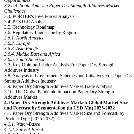
Opportunities
3.2.5.4. South America Paper Dry Strength Additives Market
Challenges
3.3. PORTER's Five Forces Analysis
3.4. PESTLE Analysis
3.5. Technology Roadmap
3.6. Regulatory Landscape by Region
3.6.1. North America
3.6.2. Europe
3.6.3. Asia Pacific
3.6.4. Middle East and Africa
3.6.5. South America
3.7. Key Opinion Leader Analysis For Paper Dry Strength
Additives Industry
3.8. Analysis of Government Schemes and Initiatives For Paper Dry
Strength Additives Industry
3.9. Paper Dry Strength Additives Market Trade Analysis
3.10. The Global Pandemic Impact on Paper Dry Strength
Additives Market
4. Paper Dry Strength Additives Market: Global Market Size
and Forecast by Segmentation (in USD Mn) 2025-2032
4.1. Paper Dry Strength Additives Market Size and Forecast, by
Product Type (2025-2032)
4.1.1. Water-Based
4.1.2. Solvent-Based