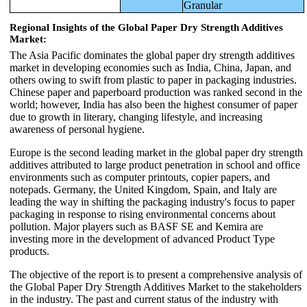
Granular
Regional Insights of the Global Paper Dry Strength Additives
Market:
The Asia Pacific dominates the global paper dry strength additives
market in developing economies such as India, China, Japan, and
others owing to swift from plastic to paper in packaging industries.
Chinese paper and paperboard production was ranked second in the
world; however, India has also been the highest consumer of paper
due to growth in literary, changing lifestyle, and increasing
awareness of personal hygiene.
Europe is the second leading market in the global paper dry strength
additives attributed to large product penetration in school and office
environments such as computer printouts, copier papers, and
notepads. Germany, the United Kingdom, Spain, and Italy are
leading the way in shifting the packaging industry's focus to paper
packaging in response to rising environmental concerns about
pollution. Major players such as BASF SE and Kemira are
investing more in the development of advanced Product Type
products.
The objective of the report is to present a comprehensive analysis of
the Global Paper Dry Strength Additives Market to the stakeholders
in the industry. The past and current status of the industry with