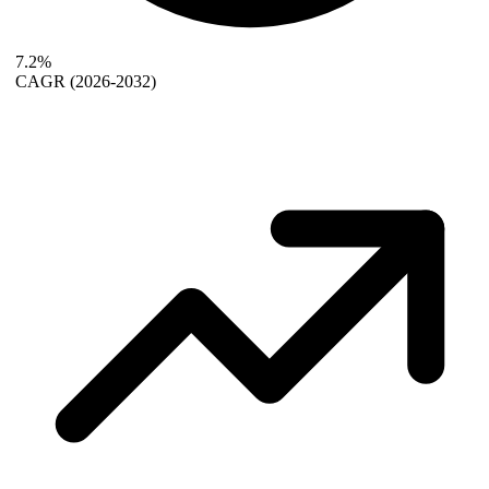
7.2%
CAGR
(2026-2032)