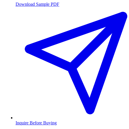
Download Sample PDF
Inquire Before Buying