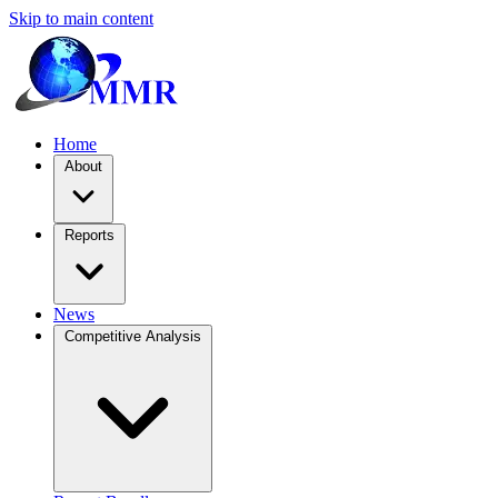
Skip to main content
Home
About
Reports
News
Competitive Analysis