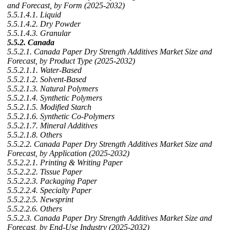
and Forecast, by Form (2025-2032)
5.5.1.4.1. Liquid
5.5.1.4.2. Dry Powder
5.5.1.4.3. Granular
5.5.2. Canada
5.5.2.1. Canada Paper Dry Strength Additives Market Size and
Forecast, by Product Type (2025-2032)
5.5.2.1.1. Water-Based
5.5.2.1.2. Solvent-Based
5.5.2.1.3. Natural Polymers
5.5.2.1.4. Synthetic Polymers
5.5.2.1.5. Modified Starch
5.5.2.1.6. Synthetic Co-Polymers
5.5.2.1.7. Mineral Additives
5.5.2.1.8. Others
5.5.2.2. Canada Paper Dry Strength Additives Market Size and
Forecast, by Application (2025-2032)
5.5.2.2.1. Printing & Writing Paper
5.5.2.2.2. Tissue Paper
5.5.2.2.3. Packaging Paper
5.5.2.2.4. Specialty Paper
5.5.2.2.5. Newsprint
5.5.2.2.6. Others
5.5.2.3. Canada Paper Dry Strength Additives Market Size and
Forecast, by End-Use Industry (2025-2032)