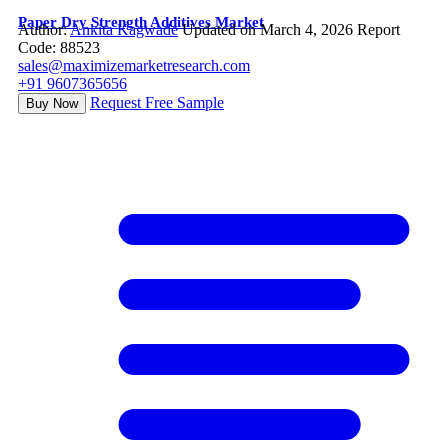
Paper Dry Strength Additives Market
Author:
Ankita Kagwade
Updated on March 4, 2026
Report
Code: 88523
sales@maximizemarketresearch.com
+91 9607365656
Request Free Sample
Buy Now