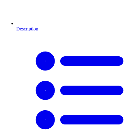
Description