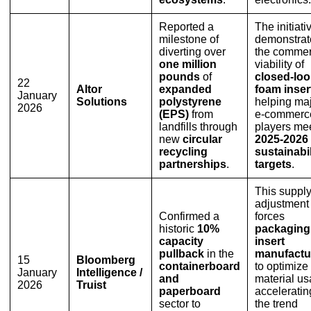
Reported a
The initiati
milestone of
demonstrat
diverting over
the commer
one million
viability of
pounds
of
closed-lo
22
Altor
expanded
foam inser
January
Solutions
polystyrene
helping ma
2026
(EPS)
from
e-commerc
landfills through
players me
new
circular
2025-2026
recycling
sustainabil
partnerships
.
targets
.
This suppl
adjustment
Confirmed a
forces
historic
10%
packaging
capacity
insert
pullback
in the
manufactu
15
Bloomberg
containerboard
to optimize
January
Intelligence /
and
material us
2026
Truist
paperboard
acceleratin
sector to
the trend