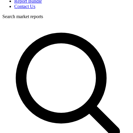
Report Bundle
Contact Us
Search market reports