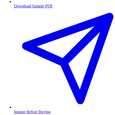
Download Sample PDF
Inquire Before Buying