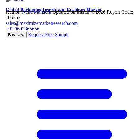
Global Packaging Inserts and Cushions Market
Author:
Neha Mahadik
Updated on March 4, 2026
Report Code:
105267
sales@maximizemarketresearch.com
+91 9607365656
Request Free Sample
Buy Now