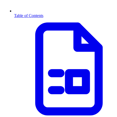
Table of Contents