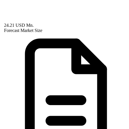
24.21 USD Mn.
Forecast Market Size