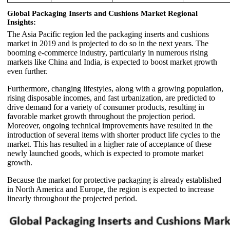
Global Packaging Inserts and Cushions Market Regional
Insights:
The Asia Pacific region led the packaging inserts and cushions
market in 2019 and is projected to do so in the next years. The
booming e-commerce industry, particularly in numerous rising
markets like China and India, is expected to boost market growth
even further.
Furthermore, changing lifestyles, along with a growing population,
rising disposable incomes, and fast urbanization, are predicted to
drive demand for a variety of consumer products, resulting in
favorable market growth throughout the projection period.
Moreover, ongoing technical improvements have resulted in the
introduction of several items with shorter product life cycles to the
market. This has resulted in a higher rate of acceptance of these
newly launched goods, which is expected to promote market
growth.
Because the market for protective packaging is already established
in North America and Europe, the region is expected to increase
linearly throughout the projected period.