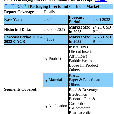
before buying
Global Packaging Inserts and Cushions Market
Report Coverage
Details
Forecast
Base Year:
2025
2026-2032
Period:
Market Size
24.21 USD
Historical Data:
2020 to 2025
in 2025:
Billion
Forecast Period 2026-
Market Size
32.25 USD
4.18%
2032 CAGR:
in 2032:
Billion
Insert Trays
Die-cut Inserts
Air Pillows
by Product
Bubble Wraps
Loose-fill Product
Others
Plastic
by Material
Paper & Paperboard
Others
Segments Covered:
Food & Beverages
Electronics
Personal Care &
Cosmetics
by Application
E-Commerce
Pharmaceutical