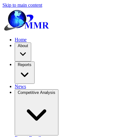
Skip to main content
Home
About
Reports
News
Competitive Analysis