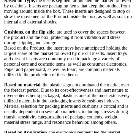
Based on Type,
the inserts segment dominated the market followed
by cushions. Inserts are packaging items that keep the product from
moving around inside the box. These inserts are designed to stop or
slow the movement of the Product inside the box, as well as soak up
internal and external shocks.
Cushions, on the flip side,
are used to cover the spaces between
the product and the box, protecting it from vibration and stress
during shipping and storage.
Based on the Product, the insert trays have anticipated holding the
largest share of the market followed by die-cut inserts. Insert trays
and die-cut inserts are commonly used to package a variety of
personal care and cosmetic items, as well as consumer electronics.
Paper and paperboard, as well as foam, are common materials
utilized in the production of these items.
Based on material,
the plastic segment dominated the market over
the forecast period. Due to its cost-effectiveness and inert nature to
diverse items being packaged, plastic is one of the most extensively
utilized materials in the packaging inserts & cushions industry.
Material selection for packing inserts and cushions is critical and is
usually dependent on several parameters, including stresses during
transit, sensitivity categorization of package contents, weight,
material stress range, and resonance behavior, among others.
Based on Application,
the electronics segment led the market