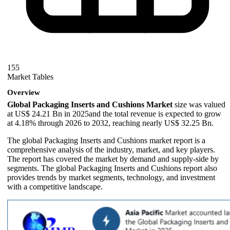
155
Market Tables
Overview
Global Packaging Inserts and Cushions Market
size was valued
at US$ 24.21 Bn in 2025and the total revenue is expected to grow
at 4.18% through 2026 to 2032, reaching nearly US$ 32.25 Bn.
The global Packaging Inserts and Cushions market report is a
comprehensive analysis of the industry, market, and key players.
The report has covered the market by demand and supply-side by
segments. The global Packaging Inserts and Cushions report also
provides trends by market segments, technology, and investment
with a competitive landscape.