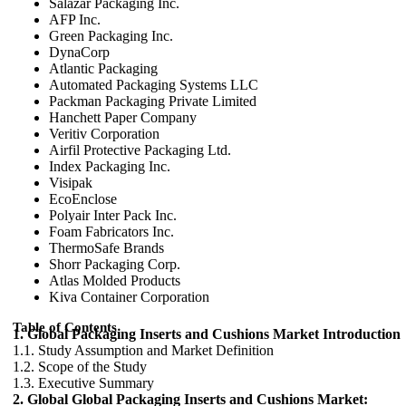
Salazar Packaging Inc.
AFP Inc.
Green Packaging Inc.
DynaCorp
Atlantic Packaging
Automated Packaging Systems LLC
Packman Packaging Private Limited
Hanchett Paper Company
Veritiv Corporation
Airfil Protective Packaging Ltd.
Index Packaging Inc.
Visipak
EcoEnclose
Polyair Inter Pack Inc.
Foam Fabricators Inc.
ThermoSafe Brands
Shorr Packaging Corp.
Atlas Molded Products
Kiva Container Corporation
Table of Contents
1. Global Packaging Inserts and Cushions Market Introduction
1.1. Study Assumption and Market Definition
1.2. Scope of the Study
1.3. Executive Summary
2. Global Global Packaging Inserts and Cushions Market: