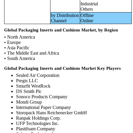
Industrial
Others
by Distribution
Offline
Channel
Online
Global Packaging Inserts and Cushions Market, by Region
• North America
• Europe
• Asia Pacific
• The Middle East and Africa
• South America
Global Packaging Inserts and Cushions Market Key Players
Sealed Air Corporation
Pregis LLC
Smurfit WestRock
DS Smith Plc
Sonoco Products Company
Mondi Group
International Paper Company
Storopack Hans Reichenecker GmbH
Ranpak Holdings Corp.
UFP Technologies Inc.
Plastifoam Company