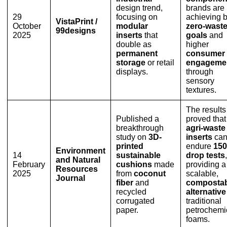
design trend,
brands are
29
focusing on
achieving 
VistaPrint /
October
modular
zero-wast
99designs
2025
inserts
that
goals
and
double as
higher
permanent
consumer
storage
or retail
engageme
displays.
through
sensory
textures.
The results
Published a
proved that
breakthrough
agri-waste
study on
3D-
inserts
ca
printed
endure
15
Environment
14
sustainable
drop tests
,
and Natural
February
cushions
made
providing a
Resources
2025
from
coconut
scalable,
Journal
fiber
and
compostab
recycled
alternative
corrugated
traditional
paper.
petrochemi
foams.