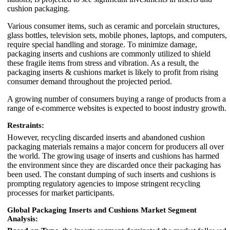
cushion packaging.
Various consumer items, such as ceramic and porcelain structures,
glass bottles, television sets, mobile phones, laptops, and computers,
require special handling and storage. To minimize damage,
packaging inserts and cushions are commonly utilized to shield
these fragile items from stress and vibration. As a result, the
packaging inserts & cushions market is likely to profit from rising
consumer demand throughout the projected period.
A growing number of consumers buying a range of products from a
range of e-commerce websites is expected to boost industry growth.
Restraints:
However, recycling discarded inserts and abandoned cushion
packaging materials remains a major concern for producers all over
the world. The growing usage of inserts and cushions has harmed
the environment since they are discarded once their packaging has
been used. The constant dumping of such inserts and cushions is
prompting regulatory agencies to impose stringent recycling
processes for market participants.
Global Packaging Inserts and Cushions Market Segment
Analysis: