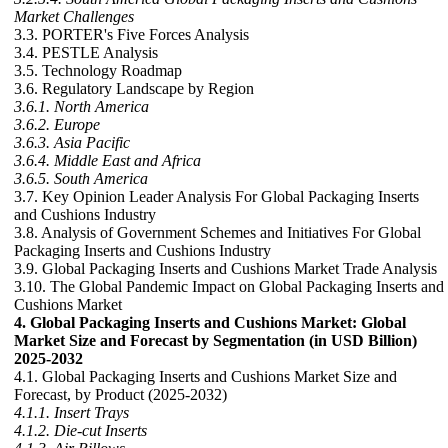
Market Challenges
3.3. PORTER's Five Forces Analysis
3.4. PESTLE Analysis
3.5. Technology Roadmap
3.6. Regulatory Landscape by Region
3.6.1. North America
3.6.2. Europe
3.6.3. Asia Pacific
3.6.4. Middle East and Africa
3.6.5. South America
3.7. Key Opinion Leader Analysis For Global Packaging Inserts
and Cushions Industry
3.8. Analysis of Government Schemes and Initiatives For Global
Packaging Inserts and Cushions Industry
3.9. Global Packaging Inserts and Cushions Market Trade Analysis
3.10. The Global Pandemic Impact on Global Packaging Inserts and
Cushions Market
4. Global Packaging Inserts and Cushions Market: Global
Market Size and Forecast by Segmentation (in USD Billion)
2025-2032
4.1. Global Packaging Inserts and Cushions Market Size and
Forecast, by Product (2025-2032)
4.1.1. Insert Trays
4.1.2. Die-cut Inserts