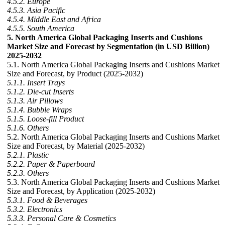
4.5.2. Europe
4.5.3. Asia Pacific
4.5.4. Middle East and Africa
4.5.5. South America
5. North America Global Packaging Inserts and Cushions
Market Size and Forecast by Segmentation (in USD Billion)
2025-2032
5.1. North America Global Packaging Inserts and Cushions Market
Size and Forecast, by Product (2025-2032)
5.1.1. Insert Trays
5.1.2. Die-cut Inserts
5.1.3. Air Pillows
5.1.4. Bubble Wraps
5.1.5. Loose-fill Product
5.1.6. Others
5.2. North America Global Packaging Inserts and Cushions Market
Size and Forecast, by Material (2025-2032)
5.2.1. Plastic
5.2.2. Paper & Paperboard
5.2.3. Others
5.3. North America Global Packaging Inserts and Cushions Market
Size and Forecast, by Application (2025-2032)
5.3.1. Food & Beverages
5.3.2. Electronics
5.3.3. Personal Care & Cosmetics