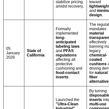
stabilize pricing
toward
amidst recovery.
lightweigh
and
minima
design
.
The regulat
Formally
mandates
implemented
material
long-
transpare
anticipated
effectively
labeling laws
banning m
05
State of
and
PFAS
legacy
January
California
regulations
chemical-
2026
affecting all
coated
protective
cushions
cushioning and
driving de
food-contact
for
natural
inserts
.
fiber
alternative
By turning
disposabl
Launched the
inserts
int
"Ultra-Clean
multi-use
Industrial"
componen