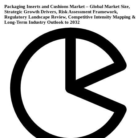
Packaging Inserts and Cushions Market – Global Market Size,
Strategic Growth Drivers, Risk Assessment Framework,
Regulatory Landscape Review, Competitive Intensity Mapping &
Long-Term Industry Outlook to 2032