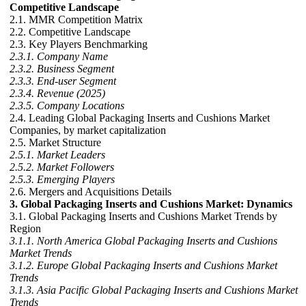
Competitive Landscape
2.1. MMR Competition Matrix
2.2. Competitive Landscape
2.3. Key Players Benchmarking
2.3.1. Company Name
2.3.2. Business Segment
2.3.3. End-user Segment
2.3.4. Revenue (2025)
2.3.5. Company Locations
2.4. Leading Global Packaging Inserts and Cushions Market
Companies, by market capitalization
2.5. Market Structure
2.5.1. Market Leaders
2.5.2. Market Followers
2.5.3. Emerging Players
2.6. Mergers and Acquisitions Details
3. Global Packaging Inserts and Cushions Market: Dynamics
3.1. Global Packaging Inserts and Cushions Market Trends by
Region
3.1.1. North America Global Packaging Inserts and Cushions
Market Trends
3.1.2. Europe Global Packaging Inserts and Cushions Market
Trends
3.1.3. Asia Pacific Global Packaging Inserts and Cushions Market
Trends