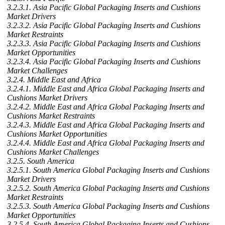
3.2.3.1. Asia Pacific Global Packaging Inserts and Cushions
Market Drivers
3.2.3.2. Asia Pacific Global Packaging Inserts and Cushions
Market Restraints
3.2.3.3. Asia Pacific Global Packaging Inserts and Cushions
Market Opportunities
3.2.3.4. Asia Pacific Global Packaging Inserts and Cushions
Market Challenges
3.2.4. Middle East and Africa
3.2.4.1. Middle East and Africa Global Packaging Inserts and
Cushions Market Drivers
3.2.4.2. Middle East and Africa Global Packaging Inserts and
Cushions Market Restraints
3.2.4.3. Middle East and Africa Global Packaging Inserts and
Cushions Market Opportunities
3.2.4.4. Middle East and Africa Global Packaging Inserts and
Cushions Market Challenges
3.2.5. South America
3.2.5.1. South America Global Packaging Inserts and Cushions
Market Drivers
3.2.5.2. South America Global Packaging Inserts and Cushions
Market Restraints
3.2.5.3. South America Global Packaging Inserts and Cushions
Market Opportunities
3.2.5.4. South America Global Packaging Inserts and Cushions