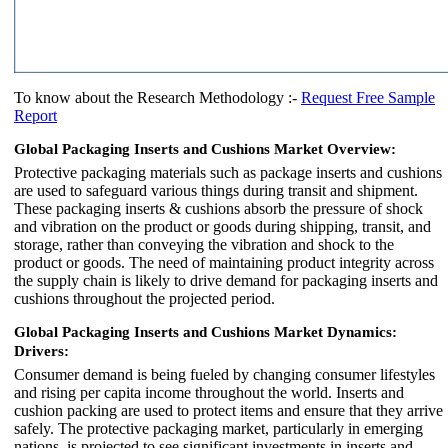
To know about the Research Methodology :-
Request Free Sample
Report
Global Packaging Inserts and Cushions Market Overview:
Protective packaging materials such as package inserts and cushions
are used to safeguard various things during transit and shipment.
These packaging inserts & cushions absorb the pressure of shock
and vibration on the product or goods during shipping, transit, and
storage, rather than conveying the vibration and shock to the
product or goods. The need of maintaining product integrity across
the supply chain is likely to drive demand for packaging inserts and
cushions throughout the projected period.
Global Packaging Inserts and Cushions Market Dynamics:
Drivers:
Consumer demand is being fueled by changing consumer lifestyles
and rising per capita income throughout the world. Inserts and
cushion packing are used to protect items and ensure that they arrive
safely. The protective packaging market, particularly in emerging
nations, is projected to see significant investments in inserts and