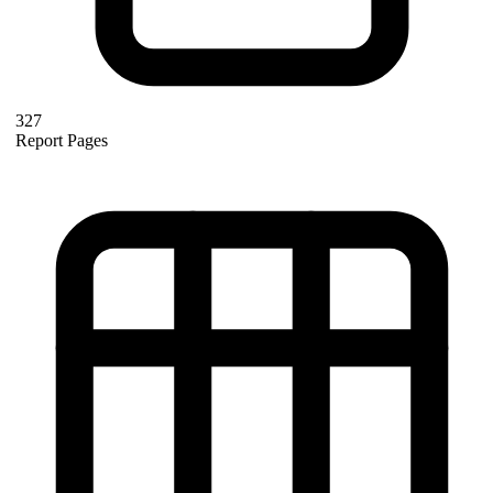
327
Report Pages