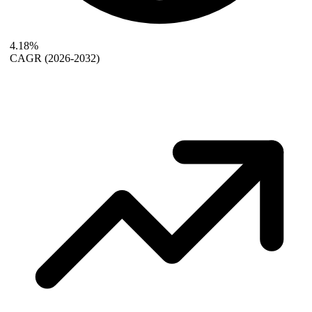
4.18%
CAGR
(2026-2032)