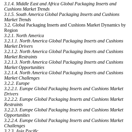
3.1.4. Middle East and Africa Global Packaging Inserts and
Cushions Market Trends
3.1.5. South America Global Packaging Inserts and Cushions
Market Trends
3.2. Global Packaging Inserts and Cushions Market Dynamics by
Region
3.2.1. North America
3.2.1.1. North America Global Packaging Inserts and Cushions
Market Drivers
3.2.1.2. North America Global Packaging Inserts and Cushions
Market Restraints
3.2.1.3. North America Global Packaging Inserts and Cushions
Market Opportunities
3.2.1.4. North America Global Packaging Inserts and Cushions
Market Challenges
3.2.2. Europe
3.2.2.1. Europe Global Packaging Inserts and Cushions Market
Drivers
3.2.2.2. Europe Global Packaging Inserts and Cushions Market
Restraints
3.2.2.3. Europe Global Packaging Inserts and Cushions Market
Opportunities
3.2.2.4. Europe Global Packaging Inserts and Cushions Market
Challenges
3.2.3. Asia Pacific