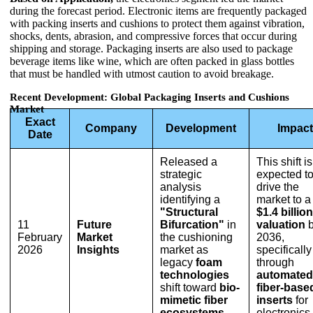
during the forecast period. Electronic items are frequently packaged
with packing inserts and cushions to protect them against vibration,
shocks, dents, abrasion, and compressive forces that occur during
shipping and storage. Packaging inserts are also used to package
beverage items like wine, which are often packed in glass bottles
that must be handled with utmost caution to avoid breakage.
Recent Development: Global Packaging Inserts and Cushions
Market
Exact
Company
Development
Impact
Date
Released a
This shift is
strategic
expected t
analysis
drive the
identifying a
market to a
"Structural
$1.4 billion
11
Future
Bifurcation"
in
valuation
b
February
Market
the cushioning
2036,
2026
Insights
market as
specifically
legacy
foam
through
technologies
automated
shift toward
bio-
fiber-base
mimetic fiber
inserts
for
ecosystems
.
electronics.