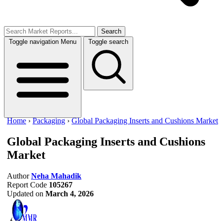
Search
Toggle navigation
Menu
Toggle search
Home
›
Packaging
›
Global Packaging Inserts and Cushions Market
Global Packaging Inserts and Cushions
Market
Author
Neha Mahadik
Report Code
105267
Updated on
March 4, 2026