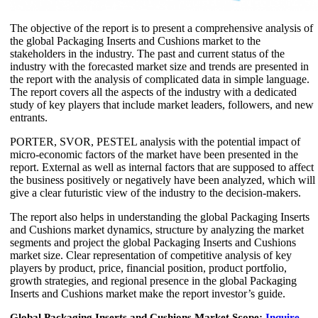
The objective of the report is to present a comprehensive analysis of
the global Packaging Inserts and Cushions market to the
stakeholders in the industry. The past and current status of the
industry with the forecasted market size and trends are presented in
the report with the analysis of complicated data in simple language.
The report covers all the aspects of the industry with a dedicated
study of key players that include market leaders, followers, and new
entrants.
PORTER, SVOR, PESTEL analysis with the potential impact of
micro-economic factors of the market have been presented in the
report. External as well as internal factors that are supposed to affect
the business positively or negatively have been analyzed, which will
give a clear futuristic view of the industry to the decision-makers.
The report also helps in understanding the global Packaging Inserts
and Cushions market dynamics, structure by analyzing the market
segments and project the global Packaging Inserts and Cushions
market size. Clear representation of competitive analysis of key
players by product, price, financial position, product portfolio,
growth strategies, and regional presence in the global Packaging
Inserts and Cushions market make the report investor’s guide.
Global Packaging Inserts and Cushions Market Scope:
Inquire