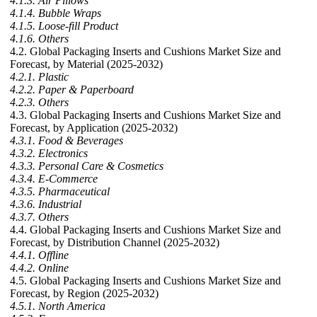
4.1.3. Air Pillows
4.1.4. Bubble Wraps
4.1.5. Loose-fill Product
4.1.6. Others
4.2. Global Packaging Inserts and Cushions Market Size and
Forecast, by Material (2025-2032)
4.2.1. Plastic
4.2.2. Paper & Paperboard
4.2.3. Others
4.3. Global Packaging Inserts and Cushions Market Size and
Forecast, by Application (2025-2032)
4.3.1. Food & Beverages
4.3.2. Electronics
4.3.3. Personal Care & Cosmetics
4.3.4. E-Commerce
4.3.5. Pharmaceutical
4.3.6. Industrial
4.3.7. Others
4.4. Global Packaging Inserts and Cushions Market Size and
Forecast, by Distribution Channel (2025-2032)
4.4.1. Offline
4.4.2. Online
4.5. Global Packaging Inserts and Cushions Market Size and
Forecast, by Region (2025-2032)
4.5.1. North America