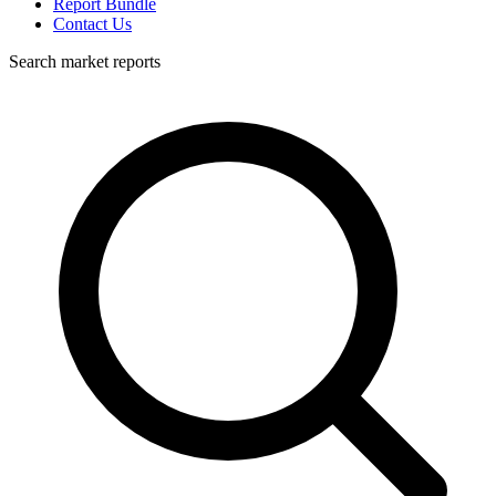
Report Bundle
Contact Us
Search market reports