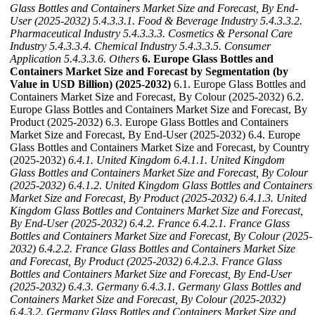
Glass Bottles and Containers Market Size and Forecast, By End-
User (2025-2032)
5.4.3.3.1. Food & Beverage Industry
5.4.3.3.2.
Pharmaceutical Industry
5.4.3.3.3. Cosmetics & Personal Care
Industry
5.4.3.3.4. Chemical Industry
5.4.3.3.5. Consumer
Application
5.4.3.3.6. Others
6. Europe Glass Bottles and
Containers Market Size and Forecast by Segmentation (by
Value in USD Billion) (2025-2032)
6.1. Europe Glass Bottles and
Containers Market Size and Forecast, By Colour (2025-2032) 6.2.
Europe Glass Bottles and Containers Market Size and Forecast, By
Product (2025-2032) 6.3. Europe Glass Bottles and Containers
Market Size and Forecast, By End-User (2025-2032) 6.4. Europe
Glass Bottles and Containers Market Size and Forecast, by Country
(2025-2032)
6.4.1. United Kingdom
6.4.1.1. United Kingdom
Glass Bottles and Containers Market Size and Forecast, By Colour
(2025-2032)
6.4.1.2. United Kingdom Glass Bottles and Containers
Market Size and Forecast, By Product (2025-2032)
6.4.1.3. United
Kingdom Glass Bottles and Containers Market Size and Forecast,
By End-User (2025-2032)
6.4.2. France
6.4.2.1. France Glass
Bottles and Containers Market Size and Forecast, By Colour (2025-
2032)
6.4.2.2. France Glass Bottles and Containers Market Size
and Forecast, By Product (2025-2032)
6.4.2.3. France Glass
Bottles and Containers Market Size and Forecast, By End-User
(2025-2032)
6.4.3. Germany
6.4.3.1. Germany Glass Bottles and
Containers Market Size and Forecast, By Colour (2025-2032)
6.4.3.2. Germany Glass Bottles and Containers Market Size and