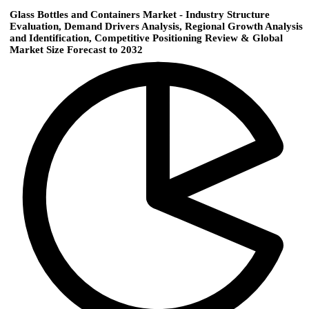
Glass Bottles and Containers Market - Industry Structure
Evaluation, Demand Drivers Analysis, Regional Growth Analysis
and Identification, Competitive Positioning Review & Global
Market Size Forecast to 2032