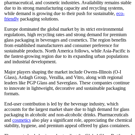
pharmaceutical, and cosmetic industries. Availability remains stable
due to its strong manufacturing capacity and recycling systems,
while demand is growing due to their push for sustainable,
eco-
friendly
packaging solutions.
Europe dominated the global market by its strict environmental
regulations, high recycling rates and strong demand for premium
glass packaging in beverages and cosmetics. The region benefits
from established manufacturers and consumer preference for
sustainable products. North America follows, while Asia-Pacific is
the fastest-growing region due to its expanding urban populations
and industrial development.
Major players shaping the market include Owens-Illinois (O-I
Glass), Ardagh Group, Verallia, and Vitro, along with regional
leaders like PGP Glass and Saverglass. These companies continue
to innovate in lightweight, decorative and sustainable packaging
formats.
End-user contribution is led by the beverage industry, which
accounts for the largest market share due to high demand for glass
packaging in alcoholic and non-alcoholic drinks. Pharmaceuticals
and
cosmetics
also play a significant role, appreciating the chemical
stability, hygiene, and premium appeal offered by glass containers.