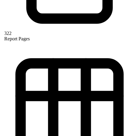
322
Report Pages