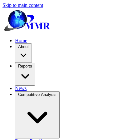
Skip to main content
Home
About
Reports
News
Competitive Analysis