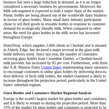
business has seen a huge reduction in demand, as it is no longer
considered a necessary business by governments. Moreover, the
Milk sub-segment is expected to hold a major share of the market.
Plastic bottles are being phased out of the worldwide dairy business
in favour of glass bottles. Many small dairy industry participants
chose to sell their goods in reusable bottles in response to customer
demand for ecologically friendly milk. When compared to other
areas, the need for glass bottles in the milk sector has increased
throughout Europe.
DiaryDrop, which supplies 3,000 clients in Cheshire and is situated
in Alderly Edge, has declared a major reversal in the glass milk
bottle delivery trend. Since last year, the number of customers
receiving glass bottles from Creamline Dairies, a Cheshire-based
milk provider, has increased by 85 per cent. Furthermore, with firms
like A.B. Munroe Dairy
United States
implementing many measures
to encourage customers to utilise glass bottles by delivering door-to-
door delivery of fresh milk bottles, the market examined is likely to
increase throughout the projection period, particularly in the United
States' suburban regions.
Glass Bottles and Containers Market Regional Analysis
Europe is the world's largest market for glass bottles and containers,
and it is likely to remain so during the projection period. More than
35% of the market for glass bottles and containers is projected to be