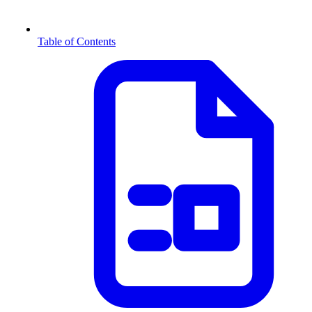
Table of Contents