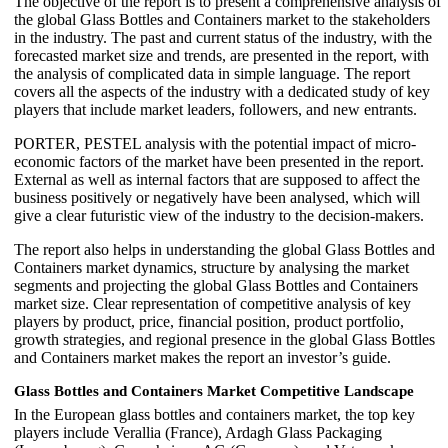
The objective of the report is to present a comprehensive analysis of
the global Glass Bottles and Containers market to the stakeholders
in the industry. The past and current status of the industry, with the
forecasted market size and trends, are presented in the report, with
the analysis of complicated data in simple language. The report
covers all the aspects of the industry with a dedicated study of key
players that include market leaders, followers, and new entrants.
PORTER, PESTEL analysis with the potential impact of micro-
economic factors of the market have been presented in the report.
External as well as internal factors that are supposed to affect the
business positively or negatively have been analysed, which will
give a clear futuristic view of the industry to the decision-makers.
The report also helps in understanding the global Glass Bottles and
Containers market dynamics, structure by analysing the market
segments and projecting the global Glass Bottles and Containers
market size. Clear representation of competitive analysis of key
players by product, price, financial position, product portfolio,
growth strategies, and regional presence in the global Glass Bottles
and Containers market makes the report an investor’s guide.
Glass Bottles and Containers Market Competitive Landscape
In the European glass bottles and containers market, the top key
players include Verallia (France), Ardagh Glass Packaging