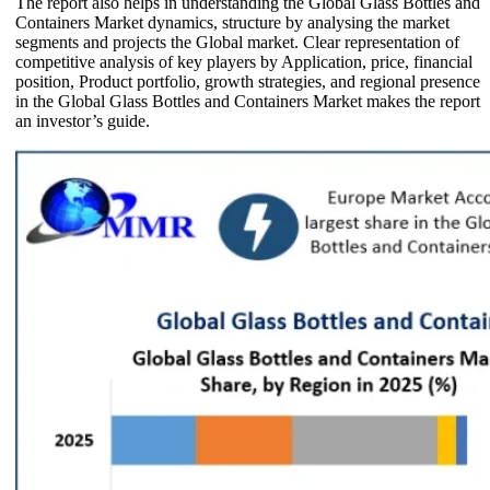
The report also helps in understanding the Global Glass Bottles and
Containers Market dynamics, structure by analysing the market
segments and projects the Global market. Clear representation of
competitive analysis of key players by Application, price, financial
position, Product portfolio, growth strategies, and regional presence
in the Global Glass Bottles and Containers Market makes the report
an investor’s guide.