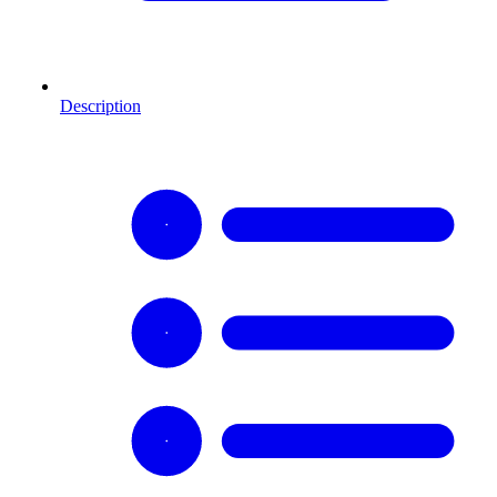
Description