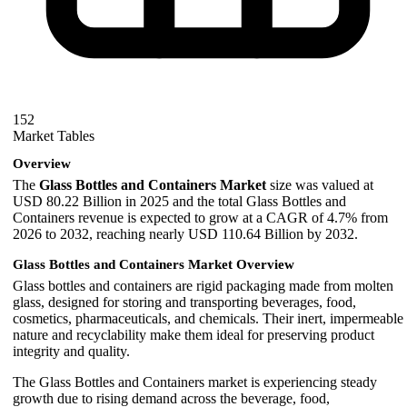
152
Market Tables
Overview
The
Glass Bottles and Containers Market
size was valued at
USD 80.22 Billion in 2025 and the total Glass Bottles and
Containers revenue is expected to grow at a CAGR of 4.7% from
2026 to 2032, reaching nearly USD 110.64 Billion by 2032.
Glass Bottles and Containers Market Overview
Glass bottles and containers are rigid packaging made from molten
glass, designed for storing and transporting beverages, food,
cosmetics, pharmaceuticals, and chemicals. Their inert, impermeable
nature and recyclability make them ideal for preserving product
integrity and quality.
The Glass Bottles and Containers market is experiencing steady
growth due to rising demand across the beverage, food,