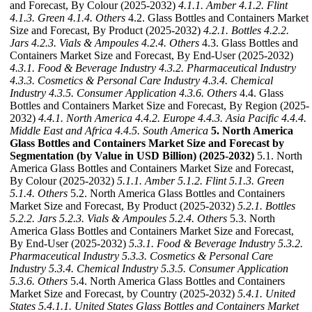
and Forecast, By Colour (2025-2032)
4.1.1. Amber
4.1.2. Flint
4.1.3. Green
4.1.4. Others
4.2. Glass Bottles and Containers Market
Size and Forecast, By Product (2025-2032)
4.2.1. Bottles
4.2.2.
Jars
4.2.3. Vials & Ampoules
4.2.4. Others
4.3. Glass Bottles and
Containers Market Size and Forecast, By End-User (2025-2032)
4.3.1. Food & Beverage Industry
4.3.2. Pharmaceutical Industry
4.3.3. Cosmetics & Personal Care Industry
4.3.4. Chemical
Industry
4.3.5. Consumer Application
4.3.6. Others
4.4. Glass
Bottles and Containers Market Size and Forecast, By Region (2025-
2032)
4.4.1. North America
4.4.2. Europe
4.4.3. Asia Pacific
4.4.4.
Middle East and Africa
4.4.5. South America
5. North America
Glass Bottles and Containers Market Size and Forecast by
Segmentation (by Value in USD Billion) (2025-2032)
5.1. North
America Glass Bottles and Containers Market Size and Forecast,
By Colour (2025-2032)
5.1.1. Amber
5.1.2. Flint
5.1.3. Green
5.1.4. Others
5.2. North America Glass Bottles and Containers
Market Size and Forecast, By Product (2025-2032)
5.2.1. Bottles
5.2.2. Jars
5.2.3. Vials & Ampoules
5.2.4. Others
5.3. North
America Glass Bottles and Containers Market Size and Forecast,
By End-User (2025-2032)
5.3.1. Food & Beverage Industry
5.3.2.
Pharmaceutical Industry
5.3.3. Cosmetics & Personal Care
Industry
5.3.4. Chemical Industry
5.3.5. Consumer Application
5.3.6. Others
5.4. North America Glass Bottles and Containers
Market Size and Forecast, by Country (2025-2032)
5.4.1. United
States
5.4.1.1. United States Glass Bottles and Containers Market