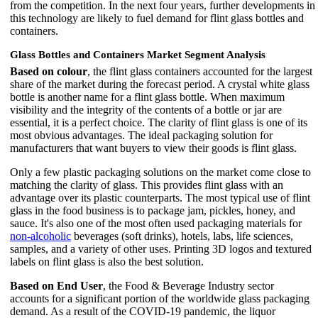
from the competition. In the next four years, further developments in
this technology are likely to fuel demand for flint glass bottles and
containers.
Glass Bottles and Containers Market Segment Analysis
Based on colour
, the flint glass containers accounted for the largest
share of the market during the forecast period. A crystal white glass
bottle is another name for a flint glass bottle. When maximum
visibility and the integrity of the contents of a bottle or jar are
essential, it is a perfect choice. The clarity of flint glass is one of its
most obvious advantages. The ideal packaging solution for
manufacturers that want buyers to view their goods is flint glass.
Only a few plastic packaging solutions on the market come close to
matching the clarity of glass. This provides flint glass with an
advantage over its plastic counterparts. The most typical use of flint
glass in the food business is to package jam, pickles, honey, and
sauce. It's also one of the most often used packaging materials for
non-alcoholic
beverages (soft drinks), hotels, labs, life sciences,
samples, and a variety of other uses. Printing 3D logos and textured
labels on flint glass is also the best solution.
Based on End User
, the Food & Beverage Industry sector
accounts for a significant portion of the worldwide glass packaging
demand. As a result of the COVID-19 pandemic, the liquor