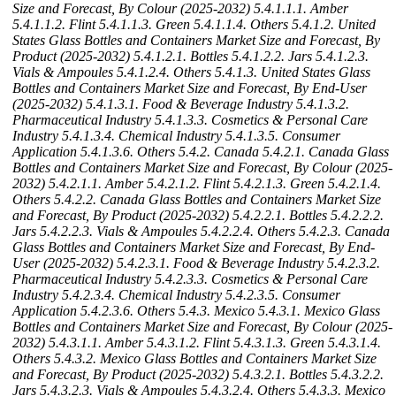
Size and Forecast, By Colour (2025-2032)
5.4.1.1.1. Amber
5.4.1.1.2. Flint
5.4.1.1.3. Green
5.4.1.1.4. Others
5.4.1.2. United
States Glass Bottles and Containers Market Size and Forecast, By
Product (2025-2032)
5.4.1.2.1. Bottles
5.4.1.2.2. Jars
5.4.1.2.3.
Vials & Ampoules
5.4.1.2.4. Others
5.4.1.3. United States Glass
Bottles and Containers Market Size and Forecast, By End-User
(2025-2032)
5.4.1.3.1. Food & Beverage Industry
5.4.1.3.2.
Pharmaceutical Industry
5.4.1.3.3. Cosmetics & Personal Care
Industry
5.4.1.3.4. Chemical Industry
5.4.1.3.5. Consumer
Application
5.4.1.3.6. Others
5.4.2. Canada
5.4.2.1. Canada Glass
Bottles and Containers Market Size and Forecast, By Colour (2025-
2032)
5.4.2.1.1. Amber
5.4.2.1.2. Flint
5.4.2.1.3. Green
5.4.2.1.4.
Others
5.4.2.2. Canada Glass Bottles and Containers Market Size
and Forecast, By Product (2025-2032)
5.4.2.2.1. Bottles
5.4.2.2.2.
Jars
5.4.2.2.3. Vials & Ampoules
5.4.2.2.4. Others
5.4.2.3. Canada
Glass Bottles and Containers Market Size and Forecast, By End-
User (2025-2032)
5.4.2.3.1. Food & Beverage Industry
5.4.2.3.2.
Pharmaceutical Industry
5.4.2.3.3. Cosmetics & Personal Care
Industry
5.4.2.3.4. Chemical Industry
5.4.2.3.5. Consumer
Application
5.4.2.3.6. Others
5.4.3. Mexico
5.4.3.1. Mexico Glass
Bottles and Containers Market Size and Forecast, By Colour (2025-
2032)
5.4.3.1.1. Amber
5.4.3.1.2. Flint
5.4.3.1.3. Green
5.4.3.1.4.
Others
5.4.3.2. Mexico Glass Bottles and Containers Market Size
and Forecast, By Product (2025-2032)
5.4.3.2.1. Bottles
5.4.3.2.2.
Jars
5.4.3.2.3. Vials & Ampoules
5.4.3.2.4. Others
5.4.3.3. Mexico