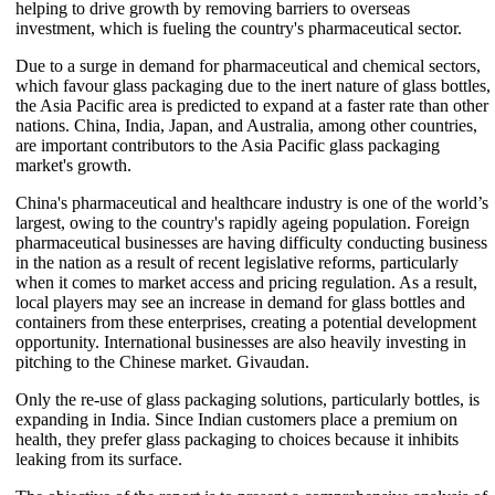
helping to drive growth by removing barriers to overseas
investment, which is fueling the country's pharmaceutical sector.
Due to a surge in demand for pharmaceutical and chemical sectors,
which favour glass packaging due to the inert nature of glass bottles,
the Asia Pacific area is predicted to expand at a faster rate than other
nations. China, India, Japan, and Australia, among other countries,
are important contributors to the Asia Pacific glass packaging
market's growth.
China's pharmaceutical and healthcare industry is one of the world’s
largest, owing to the country's rapidly ageing population. Foreign
pharmaceutical businesses are having difficulty conducting business
in the nation as a result of recent legislative reforms, particularly
when it comes to market access and pricing regulation. As a result,
local players may see an increase in demand for glass bottles and
containers from these enterprises, creating a potential development
opportunity. International businesses are also heavily investing in
pitching to the Chinese market. Givaudan.
Only the re-use of glass packaging solutions, particularly bottles, is
expanding in India. Since Indian customers place a premium on
health, they prefer glass packaging to choices because it inhibits
leaking from its surface.