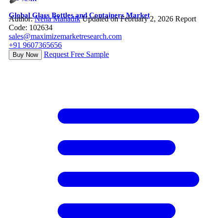
Global Glass Bottles and Containers Market
Author:
Neha Mahadik
Updated on February 2, 2026
Report
Code: 102634
sales@maximizemarketresearch.com
+91 9607365656
Request Free Sample
Buy Now