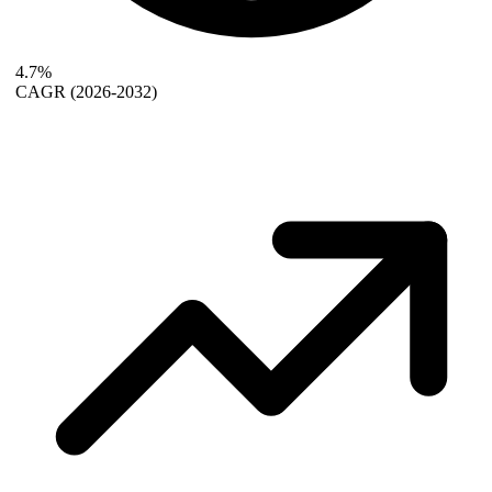
4.7%
CAGR
(2026-2032)