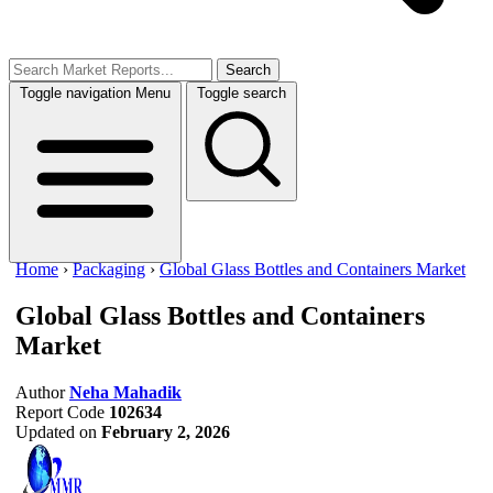
Search
Toggle navigation
Menu
Toggle search
Home
›
Packaging
›
Global Glass Bottles and Containers Market
Global Glass Bottles and Containers
Market
Author
Neha Mahadik
Report Code
102634
Updated on
February 2, 2026