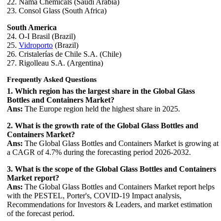
22. Nama Chemicals (Saudi Arabia)
23. Consol Glass (South Africa)
South America
24. O-I Brasil (Brazil)
25.
Vidroporto
(Brazil)
26. Cristalerías de Chile S.A. (Chile)
27. Rigolleau S.A. (Argentina)
Frequently Asked Questions
1. Which region has the largest share in the Global Glass
Bottles and Containers Market?
Ans:
The Europe region held the highest share in 2025.
2. What is the growth rate of the Global Glass Bottles and
Containers Market?
Ans:
The Global Glass Bottles and Containers Market is growing at
a CAGR of 4.7% during the forecasting period 2026-2032.
3. What is the scope of the Global Glass Bottles and Containers
Market report?
Ans:
The Global Glass Bottles and Containers Market report helps
with the PESTEL, Porter's, COVID-19 Impact analysis,
Recommendations for Investors & Leaders, and market estimation
of the forecast period.