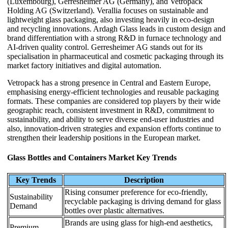
(Luxembourg), Gerresheimer AG (Germany), and Vetropack
Holding AG (Switzerland). Verallia focuses on sustainable and
lightweight glass packaging, also investing heavily in eco-design
and recycling innovations. Ardagh Glass leads in custom design and
brand differentiation with a strong R&D in furnace technology and
AI-driven quality control. Gerresheimer AG stands out for its
specialisation in pharmaceutical and cosmetic packaging through its
market factory initiatives and digital automation.
Vetropack has a strong presence in Central and Eastern Europe,
emphasising energy-efficient technologies and reusable packaging
formats. These companies are considered top players by their wide
geographic reach, consistent investment in R&D, commitment to
sustainability, and ability to serve diverse end-user industries and
also, innovation-driven strategies and expansion efforts continue to
strengthen their leadership positions in the European market.
Glass Bottles and Containers Market Key Trends
Key Trends
Description
Rising consumer preference for eco-friendly,
Sustainability
recyclable packaging is driving demand for glass
Demand
bottles over plastic alternatives.
Brands are using glass for high-end aesthetics,
Premium