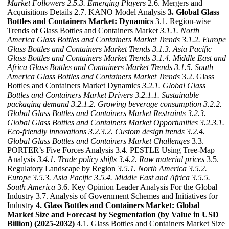
Market Followers
2.5.3. Emerging Players
2.6. Mergers and
Acquisitions Details 2.7. KANO Model Analysis
3. Global Glass
Bottles and Containers Market: Dynamics
3.1. Region-wise
Trends of Glass Bottles and Containers Market
3.1.1. North
America Glass Bottles and Containers Market Trends
3.1.2. Europe
Glass Bottles and Containers Market Trends
3.1.3. Asia Pacific
Glass Bottles and Containers Market Trends
3.1.4. Middle East and
Africa Glass Bottles and Containers Market Trends
3.1.5. South
America Glass Bottles and Containers Market Trends
3.2. Glass
Bottles and Containers Market Dynamics
3.2.1. Global Glass
Bottles and Containers Market Drivers
3.2.1.1. Sustainable
packaging demand
3.2.1.2. Growing beverage consumption
3.2.2.
Global Glass Bottles and Containers Market Restraints
3.2.3.
Global Glass Bottles and Containers Market Opportunities
3.2.3.1.
Eco-friendly innovations
3.2.3.2. Custom design trends
3.2.4.
Global Glass Bottles and Containers Market Challenges
3.3.
PORTER’s Five Forces Analysis 3.4. PESTLE Using Tree-Map
Analysis
3.4.1. Trade policy shifts
3.4.2. Raw material prices
3.5.
Regulatory Landscape by Region
3.5.1. North America
3.5.2.
Europe
3.5.3. Asia Pacific
3.5.4. Middle East and Africa
3.5.5.
South America
3.6. Key Opinion Leader Analysis For the Global
Industry 3.7. Analysis of Government Schemes and Initiatives for
Industry
4. Glass Bottles and Containers Market: Global
Market Size and Forecast by Segmentation (by Value in USD
Billion) (2025-2032)
4.1. Glass Bottles and Containers Market Size