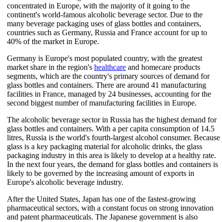
concentrated in Europe, with the majority of it going to the
continent's world-famous alcoholic beverage sector. Due to the
many beverage packaging uses of glass bottles and containers,
countries such as Germany, Russia and France account for up to
40% of the market in Europe.
Germany is Europe's most populated country, with the greatest
market share in the region's
healthcare
and homecare products
segments, which are the country's primary sources of demand for
glass bottles and containers. There are around 41 manufacturing
facilities in France, managed by 24 businesses, accounting for the
second biggest number of manufacturing facilities in Europe.
The alcoholic beverage sector in Russia has the highest demand for
glass bottles and containers. With a per capita consumption of 14.5
litres, Russia is the world's fourth-largest alcohol consumer. Because
glass is a key packaging material for alcoholic drinks, the glass
packaging industry in this area is likely to develop at a healthy rate.
In the next four years, the demand for glass bottles and containers is
likely to be governed by the increasing amount of exports in
Europe's alcoholic beverage industry.
After the United States, Japan has one of the fastest-growing
pharmaceutical sectors, with a constant focus on strong innovation
and patent pharmaceuticals. The Japanese government is also