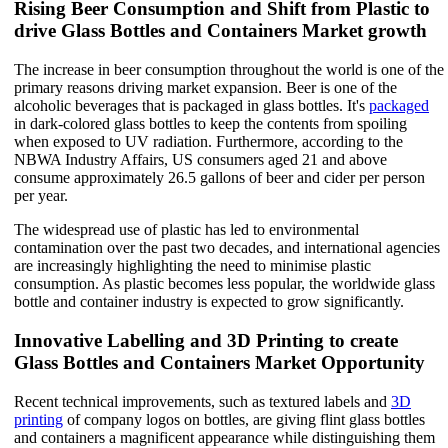
Rising Beer Consumption and Shift from Plastic to
drive Glass Bottles and Containers Market growth
The increase in beer consumption throughout the world is one of the
primary reasons driving market expansion. Beer is one of the
alcoholic beverages that is packaged in glass bottles. It's
packaged
in dark-colored glass bottles to keep the contents from spoiling
when exposed to UV radiation. Furthermore, according to the
NBWA Industry Affairs, US consumers aged 21 and above
consume approximately 26.5 gallons of beer and cider per person
per year.
The widespread use of plastic has led to environmental
contamination over the past two decades, and international agencies
are increasingly highlighting the need to minimise plastic
consumption. As plastic becomes less popular, the worldwide glass
bottle and container industry is expected to grow significantly.
Innovative Labelling and 3D Printing to create
Glass Bottles and Containers Market Opportunity
Recent technical improvements, such as textured labels and
3D
printing
of company logos on bottles, are giving flint glass bottles
and containers a magnificent appearance while distinguishing them