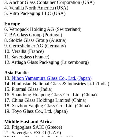
3. Anchor Glass Container Corporation (USA)
4. Verallia North America (USA)
5. Vitro Packaging LLC (USA)
Europe
6. Vetropack Holding AG (Switzerland)
7. BA Glass Group (Portugal)
8. Stolzle Glass Group (Austria)
9. Gerresheimer AG (Germany)
10. Verallia (France)
11. Saverglass (France)
12. Ardagh Glass Packaging (Luxembourg)
Asia Pacific
13.
Nihon Yamamura Glass Co., Ltd. (Japan)
14. Hindustan National Glass & Industries Ltd. (India)
15. Piramal Glass (India)
16. Shandong Huapeng Glass Co., Ltd. (China)
17. China Glass Holdings Limited (China)
18. Xuzhou Yanjing Glass Co., Ltd. (China)
19. Toyo Glass Co., Ltd. (Japan)
Middle East and Africa
20. Frigoglass SAIC (Greece)
21. Saverglass FZCO (UAE)