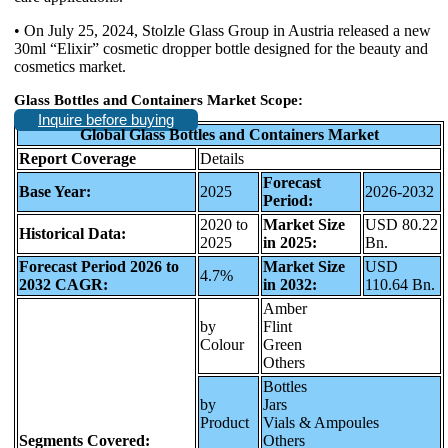
• On July 25, 2024, Stolzle Glass Group in Austria released a new
30ml “Elixir” cosmetic dropper bottle designed for the beauty and
cosmetics market.
Glass Bottles and Containers Market Scope:
Inquire before buying
Global Glass Bottles and Containers Market
Report Coverage
Details
Forecast
Base Year:
2025
2026-2032
Period:
2020 to
Market Size
USD 80.22
Historical Data:
2025
in 2025:
Bn.
Forecast Period 2026 to
Market Size
USD
4.7%
2032 CAGR:
in 2032:
110.64 Bn.
Amber
by
Flint
Colour
Green
Others
Bottles
by
Jars
Product
Vials & Ampoules
Segments Covered:
Others