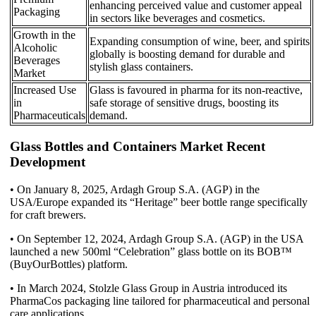
enhancing perceived value and customer appeal
Packaging
in sectors like beverages and cosmetics.
Growth in the
Expanding consumption of wine, beer, and spirits
Alcoholic
globally is boosting demand for durable and
Beverages
stylish glass containers.
Market
Increased Use
Glass is favoured in pharma for its non-reactive,
in
safe storage of sensitive drugs, boosting its
Pharmaceuticals
demand.
Glass Bottles and Containers Market Recent
Development
• On January 8, 2025, Ardagh Group S.A. (AGP) in the
USA/Europe expanded its “Heritage” beer bottle range specifically
for craft brewers.
• On September 12, 2024, Ardagh Group S.A. (AGP) in the USA
launched a new 500ml “Celebration” glass bottle on its BOB™
(BuyOurBottles) platform.
• In March 2024, Stolzle Glass Group in Austria introduced its
PharmaCos packaging line tailored for pharmaceutical and personal
care applications.