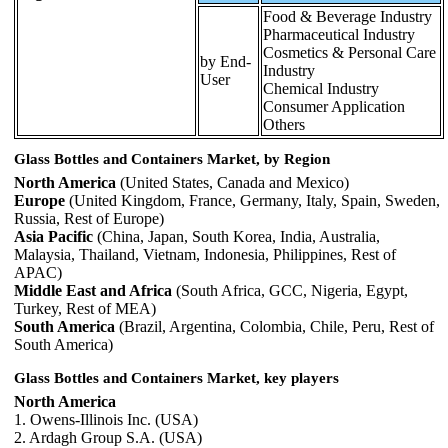
Food & Beverage Industry
Pharmaceutical Industry
Cosmetics & Personal Care
by End-
Industry
User
Chemical Industry
Consumer Application
Others
Glass Bottles and Containers Market, by Region
North America
(United States, Canada and Mexico)
Europe
(United Kingdom, France, Germany, Italy, Spain, Sweden,
Russia, Rest of Europe)
Asia Pacific
(China, Japan, South Korea, India, Australia,
Malaysia, Thailand, Vietnam, Indonesia, Philippines, Rest of
APAC)
Middle East and Africa
(South Africa, GCC, Nigeria, Egypt,
Turkey, Rest of MEA)
South America
(Brazil, Argentina, Colombia, Chile, Peru, Rest of
South America)
Glass Bottles and Containers Market, key players
North America
1. Owens-Illinois Inc. (USA)
2. Ardagh Group S.A. (USA)