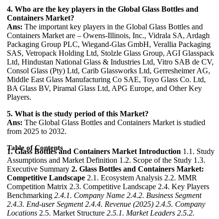
4. Who are the key players in the Global Glass Bottles and
Containers Market?
Ans:
The important key players in the Global Glass Bottles and
Containers Market are – Owens-Illinois, Inc., Vidrala SA, Ardagh
Packaging Group PLC, Wiegand-Glas GmbH, Verallia Packaging
SAS, Vetropack Holding Ltd, Stolzle Glass Group, AGI Glasspack
Ltd, Hindustan National Glass & Industries Ltd, Vitro SAB de CV,
Consol Glass (Pty) Ltd, Carib Glassworks Ltd, Gerresheimer AG,
Middle East Glass Manufacturing Co SAE, Toyo Glass Co. Ltd,
BA Glass BV, Piramal Glass Ltd, APG Europe, and Other Key
Players.
5. What is the study period of this Market?
Ans:
The Global Glass Bottles and Containers Market is studied
from 2025 to 2032.
Table of Contents
1. Glass Bottles and Containers Market Introduction
1.1. Study
Assumptions and Market Definition 1.2. Scope of the Study 1.3.
Executive Summary
2. Glass Bottles and Containers Market:
Competitive Landscape
2.1. Ecosystem Analysis 2.2. MMR
Competition Matrix 2.3. Competitive Landscape 2.4. Key Players
Benchmarking
2.4.1. Company Name
2.4.2. Business Segment
2.4.3. End-user Segment
2.4.4. Revenue (2025)
2.4.5. Company
Locations
2.5. Market Structure
2.5.1. Market Leaders
2.5.2.