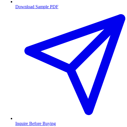
Download Sample PDF
Inquire Before Buying