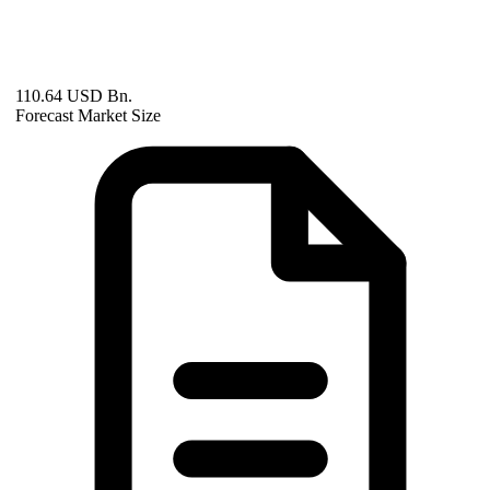
110.64 USD Bn.
Forecast Market Size