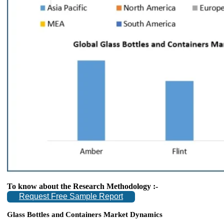
To know about the Research Methodology :-
Request Free Sample Report
Glass Bottles and Containers Market Dynamics