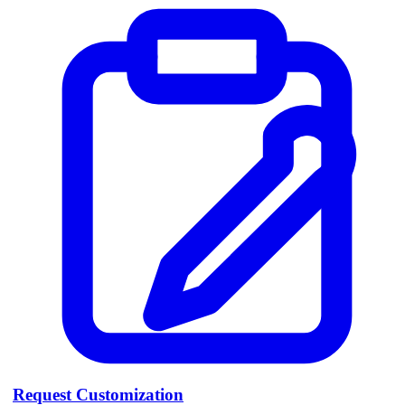
Request Customization