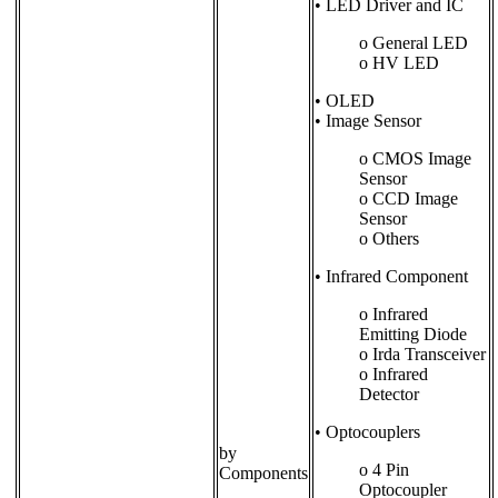
• LED Driver and IC
o General LED
o HV LED
• OLED
• Image Sensor
o CMOS Image
Sensor
o CCD Image
Sensor
o Others
• Infrared Component
o Infrared
Emitting Diode
o Irda Transceiver
o Infrared
Detector
• Optocouplers
by
o 4 Pin
Components
Optocoupler