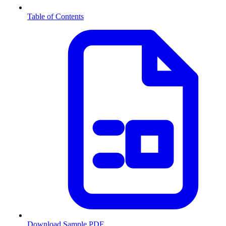
Table of Contents
Download Sample PDF