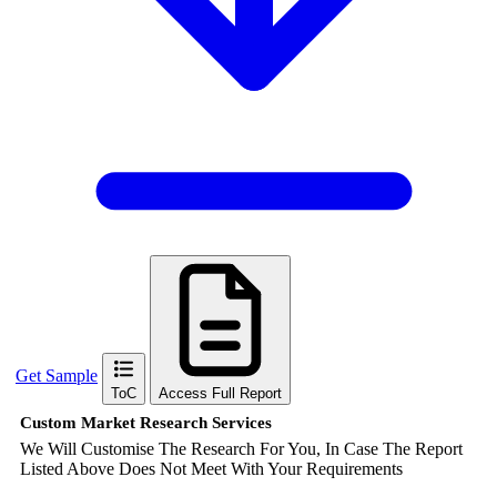
Get Sample
ToC
Access Full Report
Custom Market Research Services
We Will Customise The Research For You, In Case The Report
Listed Above Does Not Meet With Your Requirements