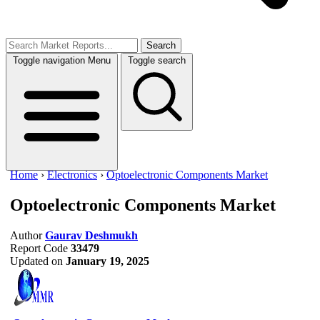
Search
Toggle navigation
Menu
Toggle search
Home
›
Electronics
›
Optoelectronic Components Market
Optoelectronic Components Market
Author
Gaurav Deshmukh
Report Code
33479
Updated on
January 19, 2025