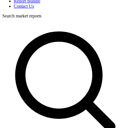
Report Bundle
Contact Us
Search market reports