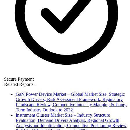
Secure Payment
Related Reports
-
GaN Power Device Market – Global Market Size, Strategic
Growth Drivers, Risk Assessment Framework, Regulatory
Landscape Review, Competitive Intensity Mapping & Long-
Term Industry Outlook to 2032
Instrument Cluster Market Size – Industry Structure
Evaluation, Demand Drivers Analysis, Regional Growth
Analysis and Identification, Competitive Positioning Review