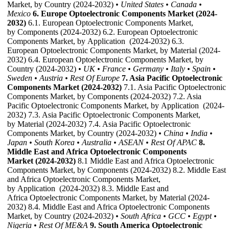
Market, by Country (2024-2032)
• United States
• Canada
•
Mexico
6. Europe Optoelectronic Components Market (2024-
2032)
6.1. European Optoelectronic Components Market,
by Components (2024-2032) 6.2. European Optoelectronic
Components Market, by Application (2024-2032) 6.3.
European Optoelectronic Components Market, by Material (2024-
2032) 6.4. European Optoelectronic Components Market, by
Country (2024-2032)
• UK
• France
• Germany
• Italy
• Spain
•
Sweden
• Austria
• Rest Of Europe
7. Asia Pacific Optoelectronic
Components Market (2024-2032)
7.1. Asia Pacific Optoelectronic
Components Market, by Components (2024-2032) 7.2. Asia
Pacific Optoelectronic Components Market, by Application (2024-
2032) 7.3. Asia Pacific Optoelectronic Components Market,
by Material (2024-2032) 7.4. Asia Pacific Optoelectronic
Components Market, by Country (2024-2032)
• China
• India
•
Japan
• South Korea
• Australia
• ASEAN
• Rest Of APAC
8.
Middle East and Africa Optoelectronic Components
Market (2024-2032)
8.1 Middle East and Africa Optoelectronic
Components Market, by Components (2024-2032) 8.2. Middle East
and Africa Optoelectronic Components Market,
by Application (2024-2032) 8.3. Middle East and
Africa Optoelectronic Components Market, by Material (2024-
2032) 8.4. Middle East and Africa Optoelectronic Components
Market, by Country (2024-2032)
• South Africa
• GCC
• Egypt
•
Nigeria
• Rest Of ME&A
9. South America Optoelectronic