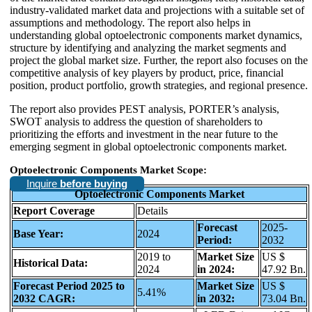
industry-validated market data and projections with a suitable set of
assumptions and methodology. The report also helps in
understanding global optoelectronic components market dynamics,
structure by identifying and analyzing the market segments and
project the global market size. Further, the report also focuses on the
competitive analysis of key players by product, price, financial
position, product portfolio, growth strategies, and regional presence.
The report also provides PEST analysis, PORTER’s analysis,
SWOT analysis to address the question of shareholders to
prioritizing the efforts and investment in the near future to the
emerging segment in global optoelectronic components market.
Optoelectronic Components Market Scope:
Inquire
before buying
Optoelectronic Components Market
Report Coverage
Details
Forecast
2025-
Base Year:
2024
Period:
2032
2019 to
Market Size
US $
Historical Data:
2024
in 2024:
47.92 Bn.
Forecast Period 2025 to
Market Size
US $
5.41%
2032 CAGR:
in 2032:
73.04 Bn.