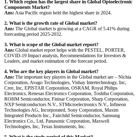
1. Which region has the largest share in Global Optoelectronic
Components Market?
Ans:
Asia Pacific region held the highest share in 2024.
2. What is the growth rate of Global market?
Ans:
The Global market is growing at a CAGR of 5.41% during
forecasting period 2025-2032.
3. What is scope of the Global market report?
Ans:
Global market report helps with the PESTEL, PORTER,
COVID-19 Impact analysis, Recommendations for Investors &
Leaders, and market estimation of the forecast period.
4. Who are the key players in Global market?
Ans:
The important key players in the Global market are – Nichia
Corporation, Avago Technologies, Vishay Intertechnology, Inc,
Cree, Inc, EPISTAR Corporation, OSRAM, Royal Philips
Electronics, Renesas Electronics Corporation, Toshiba Corporation,
ROHM Semiconductor, Finisar Corporation, Sharp Corporation,
NXP Semiconductors N.V., STMicroelectronics N.V., Infineon
Technologies AG, Incorporated, Sony Corporation, Maxim
Integrated Products Inc., Fairchild Semiconductor, Samsung
Electronics Co., Ltd, Panasonic Corporation, Maxwell
Technologies, Inc, Texas Instruments, Inc.
5. What is the study period of this Market?