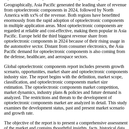
Geographically, Asia Pacific generated the leading share of revenue
from optoelectronic components in 2024, followed by North
America with xx% of the revenue. Both regions have benefitted
enormously from the rapid adoption of optoelectronic components
in multiple application areas. Most optoelectronic components are
regarded at reliable and cost-effective, making them popular in Asia
Pacific. Europe held the third biggest revenue share from
optoelectronic components in 2024 because of their rising usage in
the automotive sector. Distant from consumer electronics, the Asia
Pacific demand for optoelectronic components is also coming from
the defense, healthcare, and aerospace sectors.
Global optoelectronic components report includes presents growth
scenario, opportunities, market share and optoelectronic components
industry size. The report begins with the definition, market scope,
classification, and optoelectronic components market size
estimation. The optoelectronic components market competition,
market dynamics, industry plans & policies and future demand is
analyzed. The restrictions and threats to the development of
optoelectronic components market are analyzed in detail. This study
examines the development status, past and present market scenario
and growth rate.
The objective of the report is to present a comprehensive assessment
of the market and contains thoughtful insights, facts, historical data,