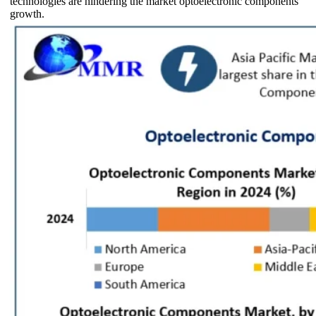
technologies are hindering the market optoelectronic components
growth.