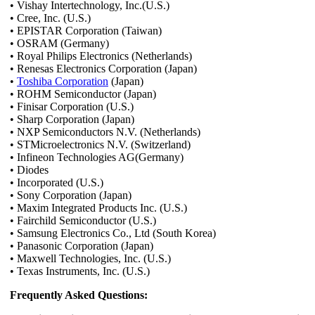
• Vishay Intertechnology, Inc.(U.S.)
• Cree, Inc. (U.S.)
• EPISTAR Corporation (Taiwan)
• OSRAM (Germany)
• Royal Philips Electronics (Netherlands)
• Renesas Electronics Corporation (Japan)
•
Toshiba Corporation
(Japan)
• ROHM Semiconductor (Japan)
• Finisar Corporation (U.S.)
• Sharp Corporation (Japan)
• NXP Semiconductors N.V. (Netherlands)
• STMicroelectronics N.V. (Switzerland)
• Infineon Technologies AG(Germany)
• Diodes
• Incorporated (U.S.)
• Sony Corporation (Japan)
• Maxim Integrated Products Inc. (U.S.)
• Fairchild Semiconductor (U.S.)
• Samsung Electronics Co., Ltd (South Korea)
• Panasonic Corporation (Japan)
• Maxwell Technologies, Inc. (U.S.)
• Texas Instruments, Inc. (U.S.)
Frequently Asked Questions: