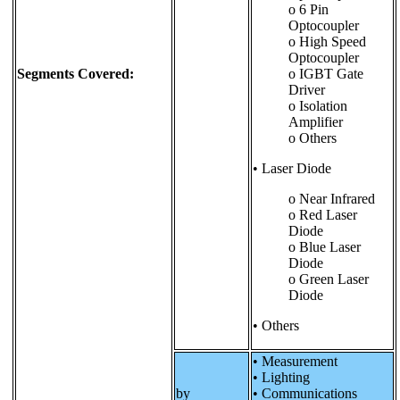
o 6 Pin
Optocoupler
o High Speed
Optocoupler
Segments Covered:
o IGBT Gate
Driver
o Isolation
Amplifier
o Others
• Laser Diode
o Near Infrared
o Red Laser
Diode
o Blue Laser
Diode
o Green Laser
Diode
• Others
• Measurement
• Lighting
by
• Communications