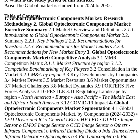
Ans:
The Global market is studied from 2024 to 2032.
Table of Contents
1. Global Optoelectronic Components Market: Research
Methodology
2. Global Optoelectronic Components Market:
Executive Summary
2.1 Market Overview and Definitions
2.1.1.
Introduction to Global Optoelectronic Components Market
2.2.
Summary
2.2.1. Key Findings
2.2.2. Recommendations for
Investors
2.2.3. Recommendations for Market Leaders
2.2.4.
Recommendations for New Market Entry
3. Global Optoelectronic
Components Market: Competitive Analysis
3.1 MMR
Competition Matrix
3.1.1. Market Structure by region
3.1.2.
Competitive Benchmarking of Key Players
3.2 Consolidation in the
Market
3.2.1 M&A by region
3.3 Key Developments by Companies
3.4 Market Drivers 3.5 Market Restraints 3.6 Market Opportunities
3.7 Market Challenges 3.8 Market Dynamics 3.9 PORTERS Five
Forces Analysis 3.10 PESTLE 3.11 Regulatory Landscape by
region
• North America
• Europe
• Asia Pacific
• The Middle East
and Africa
• South America
3.12 COVID-19 Impact
4. Global
Optoelectronic Components Market Segmentation
4.1 Global
Optoelectronic Components Market, by Components (2024-2032)
•
LED Driver and IC
o General LED
o HV LED
• OLED
• Image
Sensor
o CMOS Image Sensor
o CCD Image Sensor
o Others
•
Infrared Component
o Infrared Emitting Diode
o Irda Transceiver
o
Infrared Detector
• Optocouplers
o 4 Pin Optocoupler
o 6 Pin