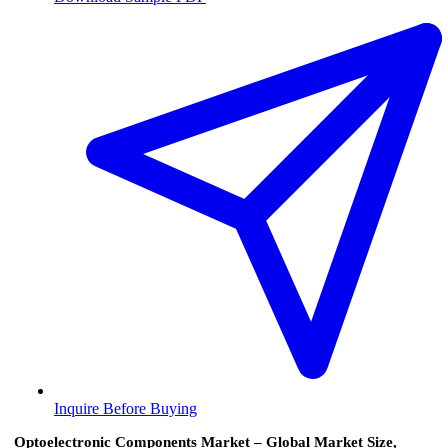
Inquire Before Buying
Optoelectronic Components Market – Global Market Size,