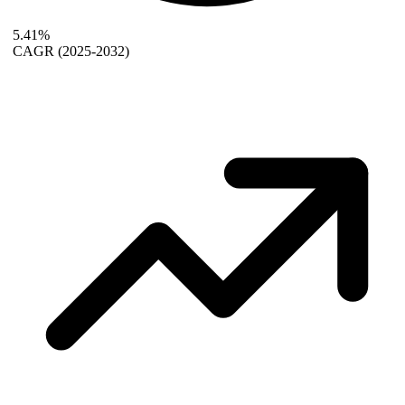
5.41%
CAGR
(2025-2032)