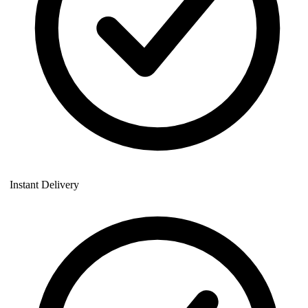
Instant Delivery