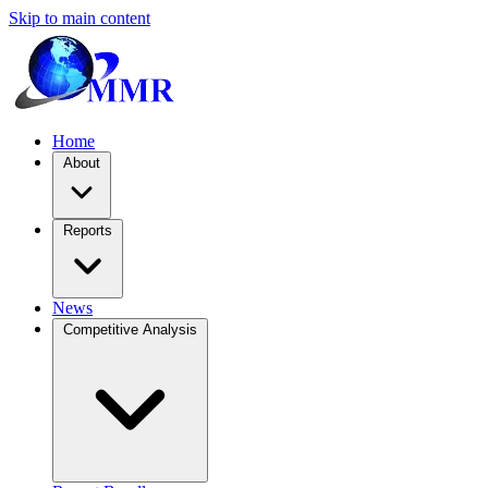
Skip to main content
Home
About
Reports
News
Competitive Analysis