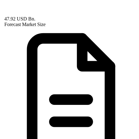
47.92 USD Bn.
Forecast Market Size