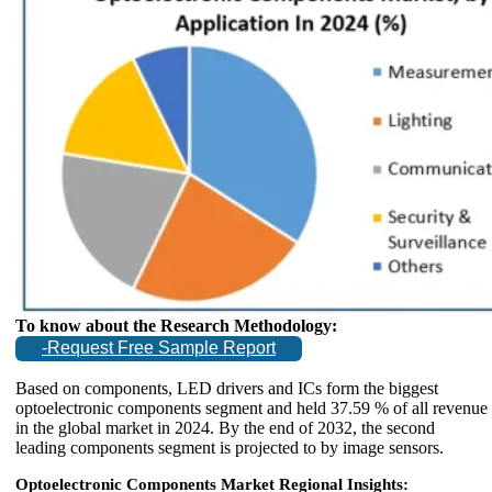
To know about the Research Methodology:
-Request Free Sample Report
Based on components, LED drivers and ICs form the biggest
optoelectronic components segment and held 37.59 % of all revenue
in the global market in 2024. By the end of 2032, the second
leading components segment is projected to by image sensors.
Optoelectronic Components Market Regional Insights: