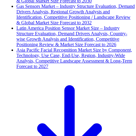
& Global Market Size Forecast to 2030
Gas Sensors Market – Industry Structure Evaluation, Demand
Drivers Analysis, Regional Growth Analysis and
Identification, Competitive Positioning / Landscape Review
& Global Market Size Forecast to 2032
Latin America Position Sensor Market Size – Industry
Structure Evaluation, Demand Drivers Analysis, Country-
wise Growth Analysis and Identification, Competitive
Positioning Review & Market Size Forecast to 2026
Asia Pacific Facial Recognition Market Size by Component,
Technology, Use Case, End-Use, Region, Industry-Wide
Analysis, Competitive Landscape Assessment & Long-Term
Forecast to 2027