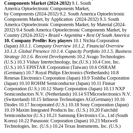
Components Market (2024-2032)
9.1. South
America Optoelectronic Components Market,
by Components (2024-2032) 9.2. South America Optoelectronic
Components Market, by Application (2024-2032) 9.3. South
America Optoelectronic Components Market, by Material (2024-
2032) 9.4 South America Optoelectronic Components Market, by
Country (2024-2032)
• Brazil
• Argentina
• Rest Of South America
10. Company Profile: Key players
10.1 Nichia Corporation
(Japan)
10.1.1. Company Overview
10.1.2. Financial Overview
10.1.3. Global Presence
10.1.4. Capacity Portfolio
10.1.5. Business
Strategy
10.1.6. Recent Developments
10.2 Avago Technologies
(U.S.) 10.3 Vishay Intertechnology, Inc.(U.S.) 10.4 Cree, Inc.
(U.S.) 10.5 EPISTAR Corporation (Taiwan) 10.6 OSRAM
(Germany) 10.7 Royal Philips Electronics (Netherlands) 10.8
Renesas Electronics Corporation (Japan) 10.9 Toshiba Corporation
(Japan) 10.10 ROHM Semiconductor (Japan) 10.11 Finisar
Corporation (U.S.) 10.12 Sharp Corporation (Japan) 10.13 NXP
Semiconductors N.V. (Netherlands) 10.14 STMicroelectronics N.V.
(Switzerland) 10.15 Infineon Technologies AG(Germany) 10.16
Diodes 10.17 Incorporated (U.S.) 10.18 Sony Corporation (Japan)
10.19 Maxim Integrated Products Inc. (U.S.) 10.20 Fairchild
Semiconductor (U.S.) 10.21 Samsung Electronics Co., Ltd (South
Korea) 10.22 Panasonic Corporation (Japan) 10.23 Maxwell
Technologies, Inc. (U.S.) 10.24 Texas Instruments, Inc. (U.S.)