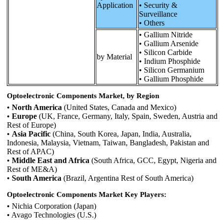
Application
• Security &
Surveillance
• Others
• Gallium Nitride
• Gallium Arsenide
• Silicon Carbide
by Material
• Indium Phosphide
• Silicon Germanium
• Gallium Phosphide
Optoelectronic Components Market, by Region
•
North America
(United States, Canada and Mexico)
•
Europe
(UK, France, Germany, Italy, Spain, Sweden, Austria and
Rest of Europe)
•
Asia Pacific
(China, South Korea, Japan, India, Australia,
Indonesia, Malaysia, Vietnam, Taiwan, Bangladesh, Pakistan and
Rest of APAC)
•
Middle East and Africa
(South Africa, GCC, Egypt, Nigeria and
Rest of ME&A)
•
South America
(Brazil, Argentina Rest of South America)
Optoelectronic Components Market Key Players:
• Nichia Corporation (Japan)
• Avago Technologies (U.S.)