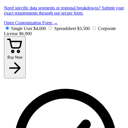
Need specific data segments or regional breakdowns? Submit your
exact requirements through our secure form.
Open Customization Form
→
Single User
$4,600
Spreadsheet
$3,500
Corporate
License
$6,900
Buy Now