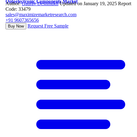
Optoelectronic Components Market
Author:
Gaurav Deshmukh
Updated on January 19, 2025
Report
Code: 33479
sales@maximizemarketresearch.com
+91 9607365656
Request Free Sample
Buy Now