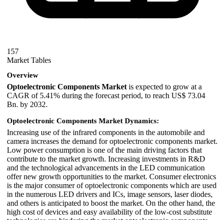
157
Market Tables
Overview
Optoelectronic Components Market
is expected to grow at a
CAGR of 5.41% during the forecast period, to reach US$ 73.04
Bn. by 2032.
Optoelectronic Components Market Dynamics:
Increasing use of the infrared components in the automobile and
camera increases the demand for optoelectronic components market.
Low power consumption is one of the main driving factors that
contribute to the market growth. Increasing investments in R&D
and the technological advancements in the LED communication
offer new growth opportunities to the market. Consumer electronics
is the major consumer of optoelectronic components which are used
in the numerous LED drivers and ICs, image sensors, laser diodes,
and others is anticipated to boost the market. On the other hand, the
high cost of devices and easy availability of the low-cost substitute