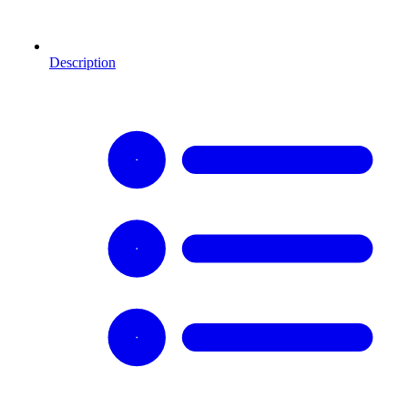
Description