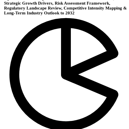
Strategic Growth Drivers, Risk Assessment Framework,
Regulatory Landscape Review, Competitive Intensity Mapping &
Long-Term Industry Outlook to 2032