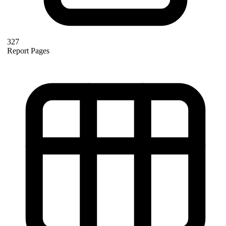
327
Report Pages