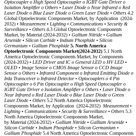
Optocoupler
o High Speed Optocoupler
o IGBT Gate Driver
o
Isolation Amplifier
o Others
• Laser Diode
o Near Infrared
o Red
Laser Diode
o Blue Laser Diode
o Green Laser Diode
• Others
4.2
Global Optoelectronic Components Market, by Application (2024-
2032) •
Measurement
• Lighting
• Communications
• Security &
Surveillance
• Others
4.3 Global Optoelectronic Components
Market, by Material (2024-2032)
• Gallium Nitride
• Gallium
Arsenide
• Silicon Carbide
• Indium Phosphide
• Silicon
Germanium
• Gallium Phosphide
5. North America
Optoelectronic Components Market(2024-2032)
5.1 North
America Optoelectronic Components Market, by Components
(2024-2032)
• LED Driver and IC
o General LED
o HV LED
•
OLED
• Image Sensor
o CMOS Image Sensor
o CCD Image
Sensor
o Others
• Infrared Component
o Infrared Emitting Diode
o
Irda Transceiver
o Infrared Detector
• Optocouplers
o 4 Pin
Optocoupler
o 6 Pin Optocoupler
o High Speed Optocoupler
o
IGBT Gate Driver
o Isolation Amplifier
o Others
• Laser Diode
o
Near Infrared
o Red Laser Diode
o Blue Laser Diode
o Green
Laser Diode
• Others
5.2 North America Optoelectronic
Components Market, by Application (2024-2032)
Measurement
•
Lighting
• Communications
• Security & Surveillance
• Others
5.3
North America Optoelectronic Components Market,
by Material (2024-2032)
• Gallium Nitride
• Gallium Arsenide
•
Silicon Carbide
• Indium Phosphide
• Silicon Germanium
•
Gallium Phosphide
5.4 North America Optoelectronic Components