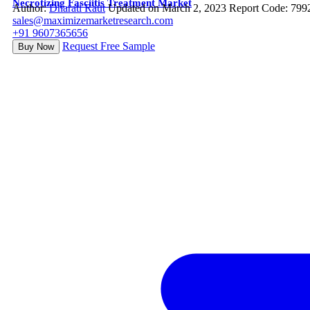
Necrotizing Fasciitis Treatment Market
Author:
Dharati Raut
Updated on March 2, 2023
Report Code: 799
sales@maximizemarketresearch.com
+91 9607365656
Request Free Sample
Buy Now