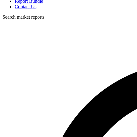
Report Bundle
Contact Us
Search market reports