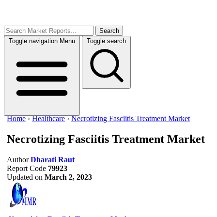
Search
Toggle navigation
Menu
Toggle search
Home
›
Healthcare
›
Necrotizing Fasciitis Treatment Market
Necrotizing Fasciitis Treatment Market
Author
Dharati Raut
Report Code
79923
Updated on
March 2, 2023