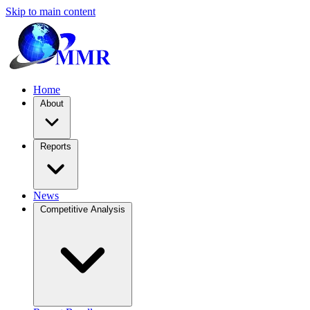
Skip to main content
Home
About
Reports
News
Competitive Analysis