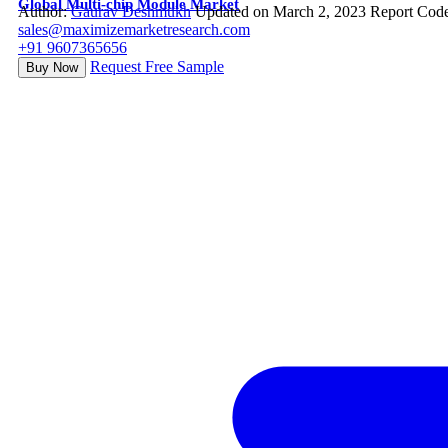
Global Multi-chip Module Market
Author:
Gaurav Deshmukh
Updated on March 2, 2023
Report Cod
sales@maximizemarketresearch.com
+91 9607365656
Request Free Sample
Buy Now