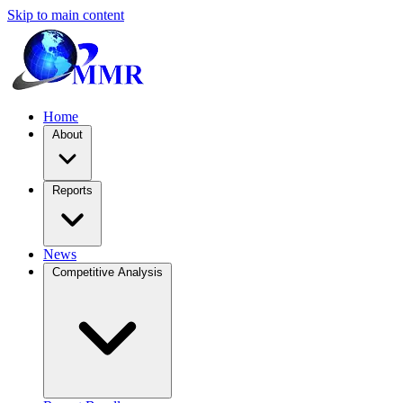
Skip to main content
Home
About
Reports
News
Competitive Analysis