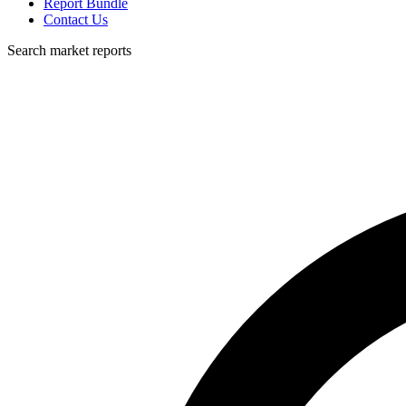
Report Bundle
Contact Us
Search market reports