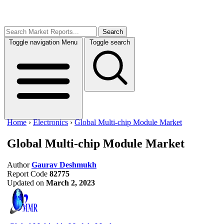
Search
Toggle navigation
Menu
Toggle search
Home
›
Electronics
›
Global Multi-chip Module Market
Global Multi-chip Module Market
Author
Gaurav Deshmukh
Report Code
82775
Updated on
March 2, 2023