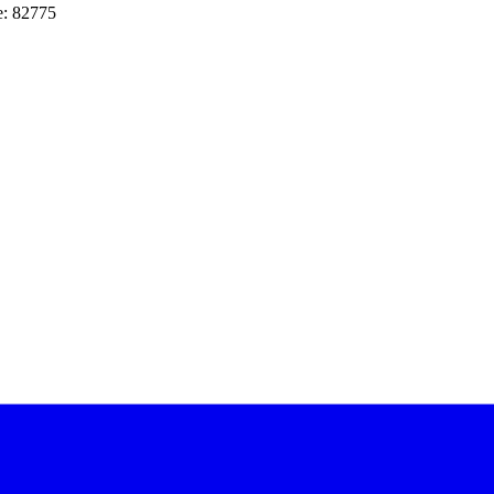
e: 82775