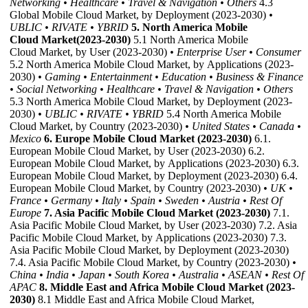
Networking
• Healthcare
• Travel & Navigation
• Others
4.3
Global Mobile Cloud Market, by Deployment (2023-2030)
•
UBLIC
• RIVATE
• YBRID
5. North America Mobile
Cloud Market(2023-2030)
5.1 North America Mobile
Cloud Market, by User (2023-2030)
• Enterprise User
• Consumer
5.2 North America Mobile Cloud Market, by Applications (2023-
2030)
• Gaming
• Entertainment
• Education
• Business & Finance
• Social Networking
• Healthcare
• Travel & Navigation
• Others
5.3 North America Mobile Cloud Market, by Deployment (2023-
2030)
• UBLIC
• RIVATE
• YBRID
5.4 North America Mobile
Cloud Market, by Country (2023-2030)
• United States
• Canada
•
Mexico
6. Europe Mobile Cloud Market (2023-2030)
6.1.
European Mobile Cloud Market, by User (2023-2030) 6.2.
European Mobile Cloud Market, by Applications (2023-2030) 6.3.
European Mobile Cloud Market, by Deployment (2023-2030) 6.4.
European Mobile Cloud Market, by Country (2023-2030)
• UK
•
France
• Germany
• Italy
• Spain
• Sweden
• Austria
• Rest Of
Europe
7. Asia Pacific Mobile Cloud Market (2023-2030)
7.1.
Asia Pacific Mobile Cloud Market, by User (2023-2030) 7.2. Asia
Pacific Mobile Cloud Market, by Applications (2023-2030) 7.3.
Asia Pacific Mobile Cloud Market, by Deployment (2023-2030)
7.4. Asia Pacific Mobile Cloud Market, by Country (2023-2030)
•
China
• India
• Japan
• South Korea
• Australia
• ASEAN
• Rest Of
APAC
8. Middle East and Africa Mobile Cloud Market (2023-
2030)
8.1 Middle East and Africa Mobile Cloud Market,