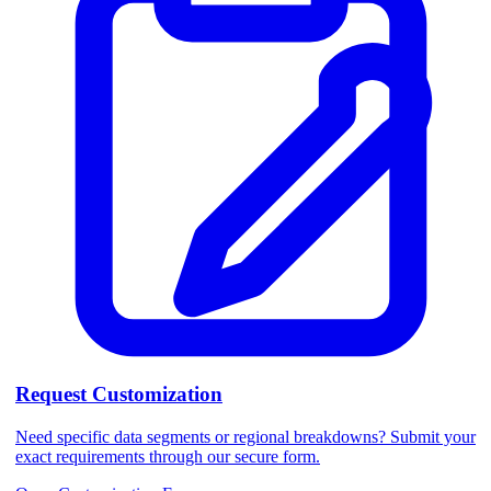
Request Customization
Need specific data segments or regional breakdowns? Submit your
exact requirements through our secure form.