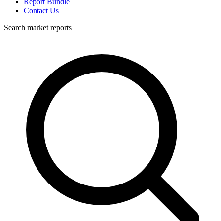
Report Bundle
Contact Us
Search market reports