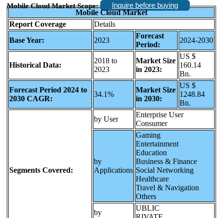
Inquire before buying
Mobile Cloud Market Scope:
Mobile Cloud Market
Report Coverage
Details
Forecast
Base Year:
2023
2024-2030
Period:
US $
2018 to
Market Size
Historical Data:
160.14
2023
in 2023:
Bn.
US $
Forecast Period 2024 to
Market Size
34.1%
1248.84
2030 CAGR:
in 2030:
Bn.
Enterprise User
by User
Consumer
Gaming
Entertainment
Education
by
Business & Finance
Segments Covered:
Applications
Social Networking
Healthcare
Travel & Navigation
Others
UBLIC
by
RIVATE