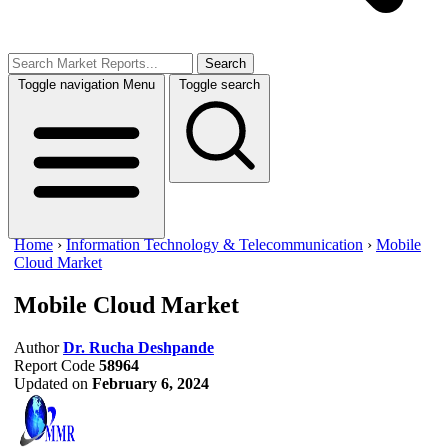
Search
Toggle navigation
Menu
Toggle search
Home
›
Information Technology & Telecommunication
›
Mobile
Cloud Market
Mobile Cloud Market
Author
Dr. Rucha Deshpande
Report Code
58964
Updated on
February 6, 2024