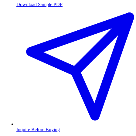
Download Sample PDF
Inquire Before Buying