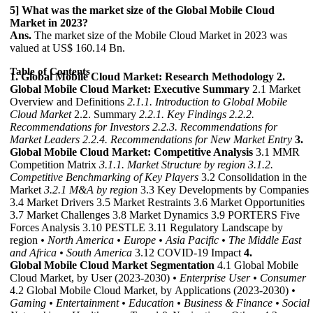
5] What was the market size of the Global Mobile Cloud
Market in 2023?
Ans.
The market size of the Mobile Cloud Market in 2023 was
valued at US$ 160.14 Bn.
Table of Contents
1. Global Mobile Cloud Market: Research Methodology
2.
Global Mobile Cloud Market: Executive Summary
2.1 Market
Overview and Definitions
2.1.1. Introduction to Global Mobile
Cloud Market
2.2. Summary
2.2.1. Key Findings
2.2.2.
Recommendations for Investors
2.2.3. Recommendations for
Market Leaders
2.2.4. Recommendations for New Market Entry
3.
Global Mobile Cloud Market: Competitive Analysis
3.1 MMR
Competition Matrix
3.1.1. Market Structure by region
3.1.2.
Competitive Benchmarking of Key Players
3.2 Consolidation in the
Market
3.2.1 M&A by region
3.3 Key Developments by Companies
3.4 Market Drivers 3.5 Market Restraints 3.6 Market Opportunities
3.7 Market Challenges 3.8 Market Dynamics 3.9 PORTERS Five
Forces Analysis 3.10 PESTLE 3.11 Regulatory Landscape by
region
• North America
• Europe
• Asia Pacific
• The Middle East
and Africa
• South America
3.12 COVID-19 Impact
4.
Global Mobile Cloud Market Segmentation
4.1 Global Mobile
Cloud Market, by User (2023-2030)
• Enterprise User
• Consumer
4.2 Global Mobile Cloud Market, by Applications (2023-2030)
•
Gaming
• Entertainment
• Education
• Business & Finance
• Social