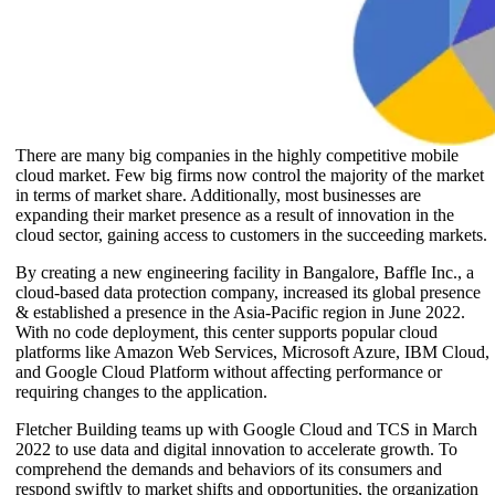
There are many big companies in the highly competitive mobile
cloud market. Few big firms now control the majority of the market
in terms of market share. Additionally, most businesses are
expanding their market presence as a result of innovation in the
cloud sector, gaining access to customers in the succeeding markets.
By creating a new engineering facility in Bangalore, Baffle Inc., a
cloud-based data protection company, increased its global presence
& established a presence in the Asia-Pacific region in June 2022.
With no code deployment, this center supports popular cloud
platforms like Amazon Web Services, Microsoft Azure, IBM Cloud,
and Google Cloud Platform without affecting performance or
requiring changes to the application.
Fletcher Building teams up with Google Cloud and TCS in March
2022 to use data and digital innovation to accelerate growth. To
comprehend the demands and behaviors of its consumers and
respond swiftly to market shifts and opportunities, the organization