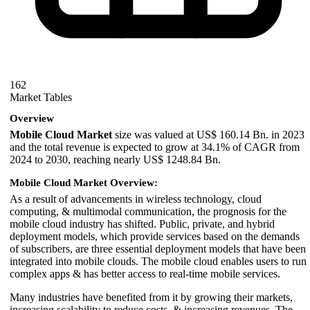
162
Market Tables
Overview
Mobile Cloud Market
size was valued at US$ 160.14 Bn. in 2023
and the total revenue is expected to grow at 34.1% of CAGR from
2024 to 2030, reaching nearly US$ 1248.84 Bn.
Mobile Cloud Market Overview:
As a result of advancements in wireless technology, cloud
computing, & multimodal communication, the prognosis for the
mobile cloud industry has shifted. Public, private, and hybrid
deployment models, which provide services based on the demands
of subscribers, are three essential deployment models that have been
integrated into mobile clouds. The mobile cloud enables users to run
complex apps & has better access to real-time mobile services.
Many industries have benefited from it by growing their markets,
increasing scalability to reduce costs, & increasing revenues. The