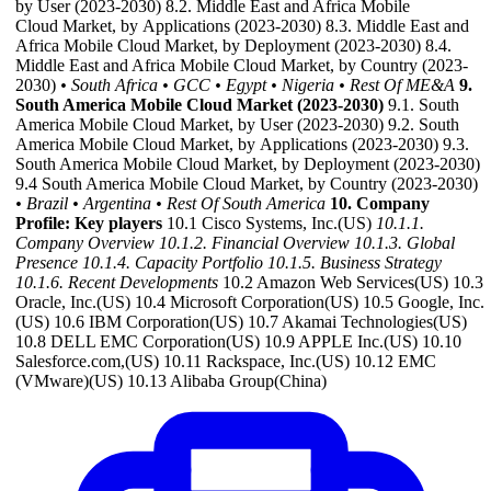
by User (2023-2030) 8.2. Middle East and Africa Mobile
Cloud Market, by Applications (2023-2030) 8.3. Middle East and
Africa Mobile Cloud Market, by Deployment (2023-2030) 8.4.
Middle East and Africa Mobile Cloud Market, by Country (2023-
2030)
• South Africa
• GCC
• Egypt
• Nigeria
• Rest Of ME&A
9.
South America Mobile Cloud Market (2023-2030)
9.1. South
America Mobile Cloud Market, by User (2023-2030) 9.2. South
America Mobile Cloud Market, by Applications (2023-2030) 9.3.
South America Mobile Cloud Market, by Deployment (2023-2030)
9.4 South America Mobile Cloud Market, by Country (2023-2030)
• Brazil
• Argentina
• Rest Of South America
10. Company
Profile: Key players
10.1 Cisco Systems, Inc.(US)
10.1.1.
Company Overview
10.1.2. Financial Overview
10.1.3. Global
Presence
10.1.4. Capacity Portfolio
10.1.5. Business Strategy
10.1.6. Recent Developments
10.2 Amazon Web Services(US) 10.3
Oracle, Inc.(US) 10.4 Microsoft Corporation(US) 10.5 Google, Inc.
(US) 10.6 IBM Corporation(US) 10.7 Akamai Technologies(US)
10.8 DELL EMC Corporation(US) 10.9 APPLE Inc.(US) 10.10
Salesforce.com,(US) 10.11 Rackspace, Inc.(US) 10.12 EMC
(VMware)(US) 10.13 Alibaba Group(China)