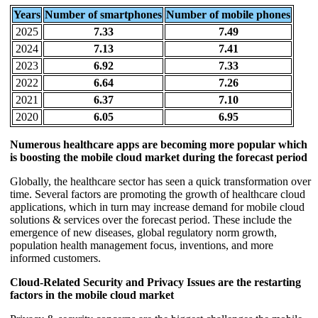
Years
Number of smartphones
Number of mobile phones
2025
7.33
7.49
2024
7.13
7.41
2023
6.92
7.33
2022
6.64
7.26
2021
6.37
7.10
2020
6.05
6.95
Numerous healthcare apps are becoming more popular which
is boosting the mobile cloud market during the forecast period
Globally, the healthcare sector has seen a quick transformation over
time. Several factors are promoting the growth of healthcare cloud
applications, which in turn may increase demand for mobile cloud
solutions & services over the forecast period. These include the
emergence of new diseases, global regulatory norm growth,
population health management focus, inventions, and more
informed customers.
Cloud-Related Security and Privacy Issues are the restarting
factors in the mobile cloud market