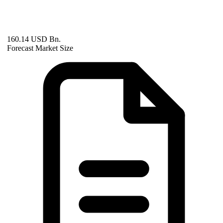
160.14 USD Bn.
Forecast Market Size