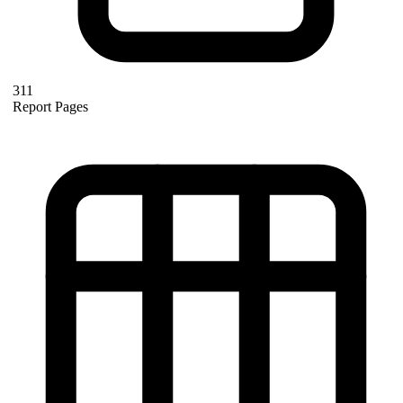
311
Report Pages