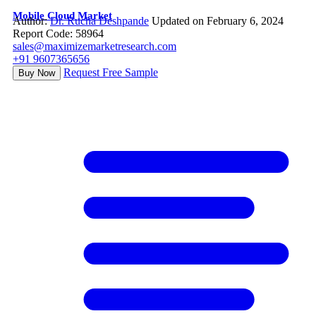
Mobile Cloud Market
Author:
Dr. Rucha Deshpande
Updated on February 6, 2024
Report Code: 58964
sales@maximizemarketresearch.com
+91 9607365656
Request Free Sample
Buy Now