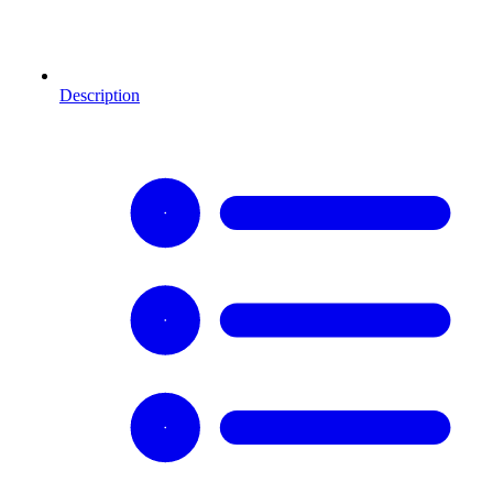
Description