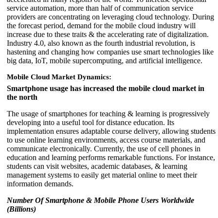
service automation, more than half of communication service
providers are concentrating on leveraging cloud technology. During
the forecast period, demand for the mobile cloud industry will
increase due to these traits & the accelerating rate of digitalization.
Industry 4.0, also known as the fourth industrial revolution, is
hastening and changing how companies use smart technologies like
big data, IoT, mobile supercomputing, and artificial intelligence.
Mobile Cloud Market Dynamics:
Smartphone usage has increased the mobile cloud market in
the north
The usage of smartphones for teaching & learning is progressively
developing into a useful tool for distance education. Its
implementation ensures adaptable course delivery, allowing students
to use online learning environments, access course materials, and
communicate electronically. Currently, the use of cell phones in
education and learning performs remarkable functions. For instance,
students can visit websites, academic databases, & learning
management systems to easily get material online to meet their
information demands.
Number Of Smartphone & Mobile Phone Users Worldwide
(Billions)