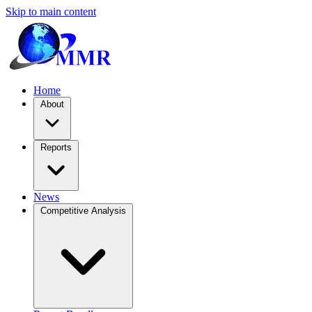
Skip to main content
Home
About
Reports
News
Competitive Analysis