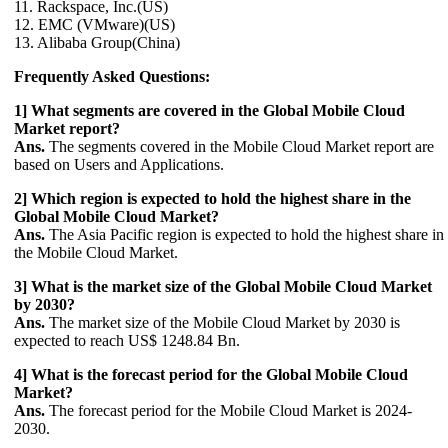
11. Rackspace, Inc.(US)
12. EMC (VMware)(US)
13. Alibaba Group(China)
Frequently Asked Questions:
1] What segments are covered in the Global Mobile Cloud
Market report?
Ans.
The segments covered in the Mobile Cloud Market report are
based on Users and Applications.
2] Which region is expected to hold the highest share in the
Global Mobile Cloud Market?
Ans.
The Asia Pacific region is expected to hold the highest share in
the Mobile Cloud Market.
3] What is the market size of the Global Mobile Cloud Market
by 2030?
Ans.
The market size of the Mobile Cloud Market by 2030 is
expected to reach US$ 1248.84 Bn.
4] What is the forecast period for the Global Mobile Cloud
Market?
Ans.
The forecast period for the Mobile Cloud Market is 2024-
2030.