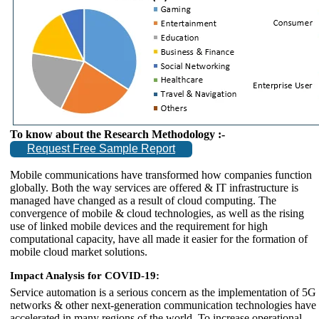
To know about the Research Methodology :-
Request Free Sample Report
Mobile communications have transformed how companies function
globally. Both the way services are offered & IT infrastructure is
managed have changed as a result of cloud computing. The
convergence of mobile & cloud technologies, as well as the rising
use of linked mobile devices and the requirement for high
computational capacity, have all made it easier for the formation of
mobile cloud market solutions.
Impact Analysis for COVID-19:
Service automation is a serious concern as the implementation of 5G
networks & other next-generation communication technologies have
accelerated in many regions of the world. To increase operational