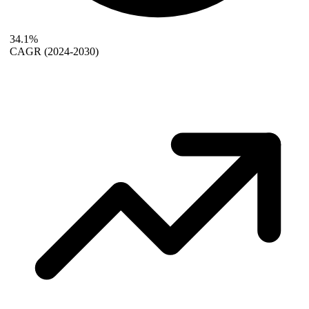
34.1%
CAGR
(2024-2030)