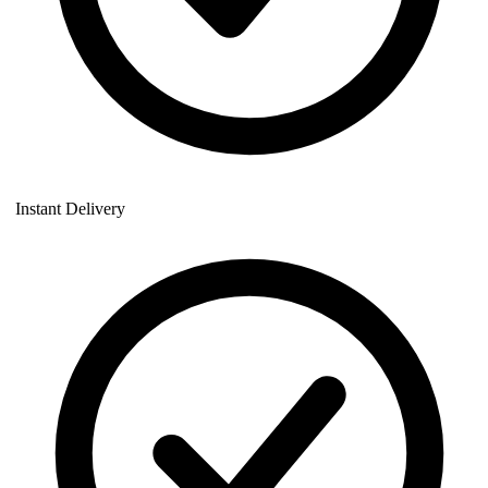
Instant Delivery