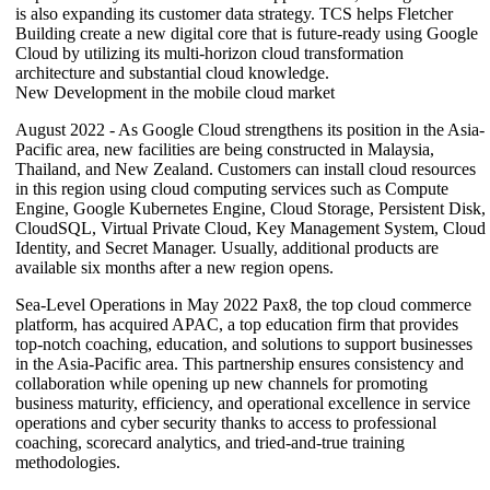
is also expanding its customer data strategy. TCS helps Fletcher
Building create a new digital core that is future-ready using Google
Cloud by utilizing its multi-horizon cloud transformation
architecture and substantial cloud knowledge.
New Development in the mobile cloud market
August 2022 - As Google Cloud strengthens its position in the Asia-
Pacific area, new facilities are being constructed in Malaysia,
Thailand, and New Zealand. Customers can install cloud resources
in this region using cloud computing services such as Compute
Engine, Google Kubernetes Engine, Cloud Storage, Persistent Disk,
CloudSQL, Virtual Private Cloud, Key Management System, Cloud
Identity, and Secret Manager. Usually, additional products are
available six months after a new region opens.
Sea-Level Operations in May 2022 Pax8, the top cloud commerce
platform, has acquired APAC, a top education firm that provides
top-notch coaching, education, and solutions to support businesses
in the Asia-Pacific area. This partnership ensures consistency and
collaboration while opening up new channels for promoting
business maturity, efficiency, and operational excellence in service
operations and cyber security thanks to access to professional
coaching, scorecard analytics, and tried-and-true training
methodologies.