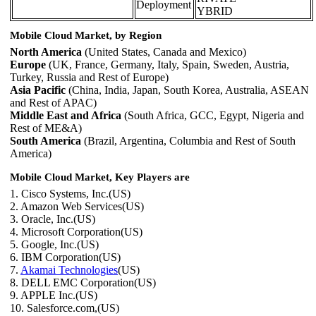
Deployment
YBRID
Mobile Cloud Market, by Region
North America
(United States, Canada and Mexico)
Europe
(UK, France, Germany, Italy, Spain, Sweden, Austria,
Turkey, Russia and Rest of Europe)
Asia Pacific
(China, India, Japan, South Korea, Australia, ASEAN
and Rest of APAC)
Middle East and Africa
(South Africa, GCC, Egypt, Nigeria and
Rest of ME&A)
South America
(Brazil, Argentina, Columbia and Rest of South
America)
Mobile Cloud Market, Key Players are
1. Cisco Systems, Inc.(US)
2. Amazon Web Services(US)
3. Oracle, Inc.(US)
4. Microsoft Corporation(US)
5. Google, Inc.(US)
6. IBM Corporation(US)
7.
Akamai Technologies
(US)
8. DELL EMC Corporation(US)
9. APPLE Inc.(US)
10. Salesforce.com,(US)