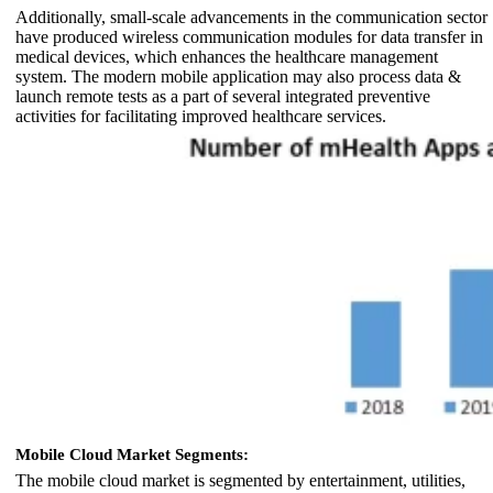
Additionally, small-scale advancements in the communication sector
have produced wireless communication modules for data transfer in
medical devices, which enhances the healthcare management
system. The modern mobile application may also process data &
launch remote tests as a part of several integrated preventive
activities for facilitating improved healthcare services.
Mobile Cloud Market Segments:
The mobile cloud market is segmented by entertainment, utilities,