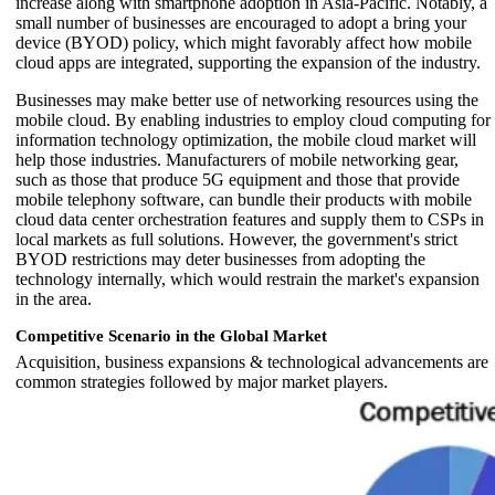
increase along with smartphone adoption in Asia-Pacific. Notably, a
small number of businesses are encouraged to adopt a bring your
device (BYOD) policy, which might favorably affect how mobile
cloud apps are integrated, supporting the expansion of the industry.
Businesses may make better use of networking resources using the
mobile cloud. By enabling industries to employ cloud computing for
information technology optimization, the mobile cloud market will
help those industries. Manufacturers of mobile networking gear,
such as those that produce 5G equipment and those that provide
mobile telephony software, can bundle their products with mobile
cloud data center orchestration features and supply them to CSPs in
local markets as full solutions. However, the government's strict
BYOD restrictions may deter businesses from adopting the
technology internally, which would restrain the market's expansion
in the area.
Competitive Scenario in the Global Market
Acquisition, business expansions & technological advancements are
common strategies followed by major market players.