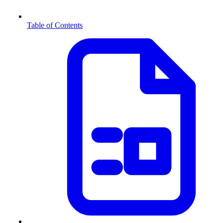
Table of Contents