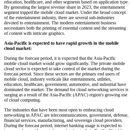
education, healthcare, and other segments based on application type.
By generating the largest revenue share in 2023, the entertainment
segment topped the mobile cloud market. Under the broad concept
of the entertainment industry, there are several sub-industries
devoted to entertainment. The modern entertainment business
necessitates both the printing of essential content and the streaming
of content with intricate graphics.
Asia-Pacific is expected to have rapid growth in the mobile
cloud market:
During the forecast period, it is expected that the Asia-Pacific
mobile cloud market would grow significantly. The private mobile
cloud sector is expected to take control of the market during the
forecast period. Since these sectors are the primary end users of
mobile cloud, industry verticals like entertainment, utilities,
education, healthcare, government, automotive, and industrial have
dominated the market. The demand for cloud networking services is
surging as a result of the Asia-Pacific (APAC) region's growing use
of cloud computing.
The industries that have been most open to embracing cloud
networking in APAC are telecommunications, government, defense,
financial services, manufacturing, and sovereign cloud providers.
During the forecast period, internet banking usage is expected to