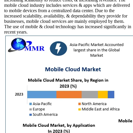
mobile cloud industry includes services & apps which are delivered
to mobile devices from a centralized data center. Due to the
increased scalability, availability, & dependability they provide for
businesses, mobile cloud services are mainly employed by them.
The use of mobile & cloud technology has increased significantly in
recent years.