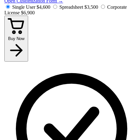
Open Customization Form
→
Single User
$4,600
Spreadsheet
$3,500
Corporate
License
$6,900
Buy Now