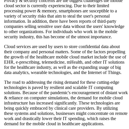
Privacy & security concerns are the biggest challenges the mobile
cloud sector is currently experiencing. Due to their limited
processing power & memory, smartphones are susceptible to a
variety of security risks that aim to steal the user's personal
information. In addition, there have been reports of third-party
companies selling sensitive user data without the users' knowledge
to other organizations. For individuals who work in the mobile
security industry, this has become of the utmost importance.
Cloud services are used by users to store confidential data about
their company and personal matters. Some of the factors propelling
the growth of the healthcare mobile cloud market include the use of
EHR, e-prescribing, telemedicine, mHealth, and other IT solutions
for the healthcare industry, as well as the expanding usage of big
data analytics, wearable technologies, and the Internet of Things.
The road to addressing the rising demand for these cutting-edge
technologies is paved by resilient and scalable IT computing
solutions. Because of the pandemic's encouragement of distant work
& reliance on computer simulations, the demand for mobile cloud
infrastructure has increased significantly. These technologies are
being quickly embraced by clinical care providers. By utilizing
these systems and solutions, businesses might concentrate on remote
work and drastically lower their IT spending, which raises the
demand for the mobile cloud in healthcare applications.