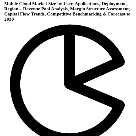
Mobile Cloud Market Size by User, Applications, Deployment,
Region – Revenue Pool Analysis, Margin Structure Assessment,
Capital Flow Trends, Competitive Benchmarking & Forecast to
2030