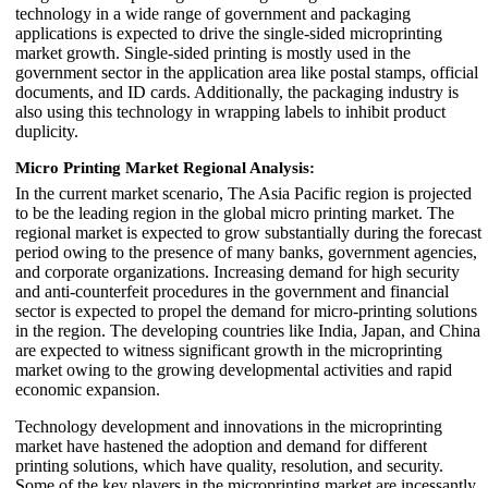
technology in a wide range of government and packaging
applications is expected to drive the single-sided microprinting
market growth. Single-sided printing is mostly used in the
government sector in the application area like postal stamps, official
documents, and ID cards. Additionally, the packaging industry is
also using this technology in wrapping labels to inhibit product
duplicity.
Micro Printing Market Regional Analysis:
In the current market scenario, The Asia Pacific region is projected
to be the leading region in the global micro printing market. The
regional market is expected to grow substantially during the forecast
period owing to the presence of many banks, government agencies,
and corporate organizations. Increasing demand for high security
and anti-counterfeit procedures in the government and financial
sector is expected to propel the demand for micro-printing solutions
in the region. The developing countries like India, Japan, and China
are expected to witness significant growth in the microprinting
market owing to the growing developmental activities and rapid
economic expansion.
Technology development and innovations in the microprinting
market have hastened the adoption and demand for different
printing solutions, which have quality, resolution, and security.
Some of the key players in the microprinting market are incessantly