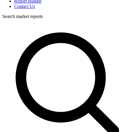
Report Bundle
Contact Us
Search market reports