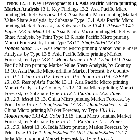
Trends 12.33. Key Developments
13. Asia Pacific Micro printing
Market Analysis
13.1. Key Findings 13.2. Asia Pacific Micro
printing Market Overview 13.3. Asia Pacific Micro printing Market
Value Share Analysis, by Substrate Type 13.4. Asia Pacific Micro
printing Market Forecast, by Substrate Type
13.4.1. Plastic
13.4.2.
Paper
13.4.3. Metal
13.5. Asia Pacific Micro printing Market Value
Share Analysis, by Print Type 13.6. Asia Pacific Micro printing
Market Forecast, by Print Type
13.6.1. Single-Sided
13.6.2.
Double-Sided
13.7. Asia Pacific Micro printing Market Value Share
Analysis, by Type 13.8. Asia Pacific Micro printing Market
Forecast, by Type
13.8.1. Monochrome
13.8.2. Color
13.9. Asia
Pacific Micro printing Market Value Share Analysis, by Country
13.10. Asia Pacific Micro printing Market Forecast, by Country
13.10.1. China
13.10.2. India
13.10.3. Japan
13.10.4. ASEAN
13.10.5. Rest of Asia Pacific
13.11. Asia Pacific Micro printing
Market Analysis, by Country 13.12. China Micro printing Market
Forecast, by Substrate Type
13.12.1. Plastic
13.12.2. Paper
13.12.3. Metal
13.13. China Micro printing Market Forecast, by
Print Type
13.13.1. Single-Sided
13.13.2. Double-Sided
13.14.
China Micro printing Market Forecast, by Type
13.14.1.
Monochrome
13.14.2. Color
13.15. India Micro printing Market
Forecast, by Substrate Type
13.15.1. Plastic
13.15.2. Paper
13.15.3. Metal
13.16. India Micro printing Market Forecast, by
Print Type
13.16.1. Single-Sided
13.16.2. Double-Sided
13.17.
India Micro printing Market Forecast, by Type
13.17.1.