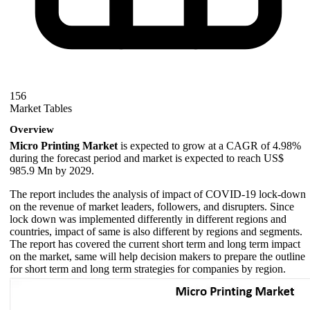
156
Market Tables
Overview
Micro Printing Market
is expected to grow at a CAGR of 4.98%
during the forecast period and market is expected to reach US$
985.9 Mn by 2029.
The report includes the analysis of impact of COVID-19 lock-down
on the revenue of market leaders, followers, and disrupters. Since
lock down was implemented differently in different regions and
countries, impact of same is also different by regions and segments.
The report has covered the current short term and long term impact
on the market, same will help decision makers to prepare the outline
for short term and long term strategies for companies by region.