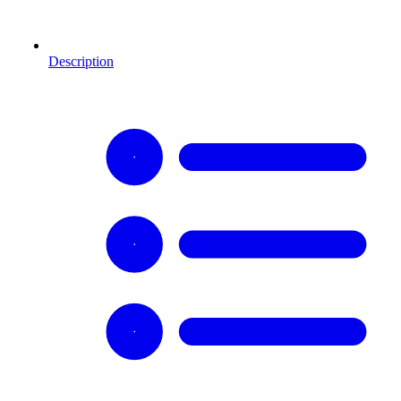
Description