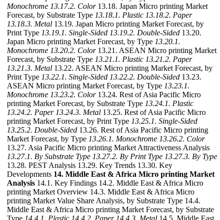
Monochrome
13.17.2. Color
13.18. Japan Micro printing Market
Forecast, by Substrate Type
13.18.1. Plastic
13.18.2. Paper
13.18.3. Metal
13.19. Japan Micro printing Market Forecast, by
Print Type
13.19.1. Single-Sided
13.19.2. Double-Sided
13.20.
Japan Micro printing Market Forecast, by Type
13.20.1.
Monochrome
13.20.2. Color
13.21. ASEAN Micro printing Market
Forecast, by Substrate Type
13.21.1. Plastic
13.21.2. Paper
13.21.3. Metal
13.22. ASEAN Micro printing Market Forecast, by
Print Type
13.22.1. Single-Sided
13.22.2. Double-Sided
13.23.
ASEAN Micro printing Market Forecast, by Type
13.23.1.
Monochrome
13.23.2. Color
13.24. Rest of Asia Pacific Micro
printing Market Forecast, by Substrate Type
13.24.1. Plastic
13.24.2. Paper
13.24.3. Metal
13.25. Rest of Asia Pacific Micro
printing Market Forecast, by Print Type
13.25.1. Single-Sided
13.25.2. Double-Sided
13.26. Rest of Asia Pacific Micro printing
Market Forecast, by Type
13.26.1. Monochrome
13.26.2. Color
13.27. Asia Pacific Micro printing Market Attractiveness Analysis
13.27.1. By Substrate Type
13.27.2. By Print Type
13.27.3. By Type
13.28. PEST Analysis 13.29. Key Trends 13.30. Key
Developments
14. Middle East & Africa Micro printing Market
Analysis
14.1. Key Findings 14.2. Middle East & Africa Micro
printing Market Overview 14.3. Middle East & Africa Micro
printing Market Value Share Analysis, by Substrate Type 14.4.
Middle East & Africa Micro printing Market Forecast, by Substrate
Type
14.4.1. Plastic
14.4.2. Paper
14.4.3. Metal
14.5. Middle East