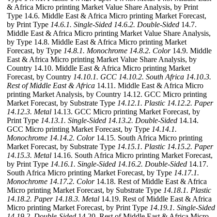
& Africa Micro printing Market Value Share Analysis, by Print
Type 14.6. Middle East & Africa Micro printing Market Forecast,
by Print Type
14.6.1. Single-Sided
14.6.2. Double-Sided
14.7.
Middle East & Africa Micro printing Market Value Share Analysis,
by Type 14.8. Middle East & Africa Micro printing Market
Forecast, by Type
14.8.1. Monochrome
14.8.2. Color
14.9. Middle
East & Africa Micro printing Market Value Share Analysis, by
Country 14.10. Middle East & Africa Micro printing Market
Forecast, by Country
14.10.1. GCC
14.10.2. South Africa
14.10.3.
Rest of Middle East & Africa
14.11. Middle East & Africa Micro
printing Market Analysis, by Country 14.12. GCC Micro printing
Market Forecast, by Substrate Type
14.12.1. Plastic
14.12.2. Paper
14.12.3. Metal
14.13. GCC Micro printing Market Forecast, by
Print Type
14.13.1. Single-Sided
14.13.2. Double-Sided
14.14.
GCC Micro printing Market Forecast, by Type
14.14.1.
Monochrome
14.14.2. Color
14.15. South Africa Micro printing
Market Forecast, by Substrate Type
14.15.1. Plastic
14.15.2. Paper
14.15.3. Metal
14.16. South Africa Micro printing Market Forecast,
by Print Type
14.16.1. Single-Sided
14.16.2. Double-Sided
14.17.
South Africa Micro printing Market Forecast, by Type
14.17.1.
Monochrome
14.17.2. Color
14.18. Rest of Middle East & Africa
Micro printing Market Forecast, by Substrate Type
14.18.1. Plastic
14.18.2. Paper
14.18.3. Metal
14.19. Rest of Middle East & Africa
Micro printing Market Forecast, by Print Type
14.19.1. Single-Sided
14.19.2. Double-Sided
14.20. Rest of Middle East & Africa Micro