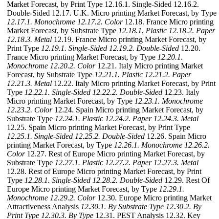
Market Forecast, by Print Type 12.16.1. Single-Sided 12.16.2.
Double-Sided 12.17. U.K. Micro printing Market Forecast, by Type
12.17.1. Monochrome
12.17.2. Color
12.18. France Micro printing
Market Forecast, by Substrate Type
12.18.1. Plastic
12.18.2. Paper
12.18.3. Metal
12.19. France Micro printing Market Forecast, by
Print Type
12.19.1. Single-Sided
12.19.2. Double-Sided
12.20.
France Micro printing Market Forecast, by Type
12.20.1.
Monochrome
12.20.2. Color
12.21. Italy Micro printing Market
Forecast, by Substrate Type
12.21.1. Plastic
12.21.2. Paper
12.21.3. Metal
12.22. Italy Micro printing Market Forecast, by Print
Type
12.22.1. Single-Sided
12.22.2. Double-Sided
12.23. Italy
Micro printing Market Forecast, by Type
12.23.1. Monochrome
12.23.2. Color
12.24. Spain Micro printing Market Forecast, by
Substrate Type
12.24.1. Plastic
12.24.2. Paper
12.24.3. Metal
12.25. Spain Micro printing Market Forecast, by Print Type
12.25.1. Single-Sided
12.25.2. Double-Sided
12.26. Spain Micro
printing Market Forecast, by Type
12.26.1. Monochrome
12.26.2.
Color
12.27. Rest of Europe Micro printing Market Forecast, by
Substrate Type
12.27.1. Plastic
12.27.2. Paper
12.27.3. Metal
12.28. Rest of Europe Micro printing Market Forecast, by Print
Type
12.28.1. Single-Sided
12.28.2. Double-Sided
12.29. Rest Of
Europe Micro printing Market Forecast, by Type
12.29.1.
Monochrome
12.29.2. Color
12.30. Europe Micro printing Market
Attractiveness Analysis
12.30.1. By Substrate Type
12.30.2. By
Print Type
12.30.3. By Type
12.31. PEST Analysis 12.32. Key