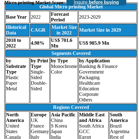
Inquire
before buying
Micro printing Market Scope:
Global Micro printing Market
Forecast
Base Year
2022
2023-2029
Period
Historical
Market Size
CAGR
Market Size in 2029
Data
in 2022
2018 to
US$ 701.6
4.98%
US$ 985.9 Mn
2022
Mn
Segments Covered
by
by Print
by Type
by Application
Substrate
Type
Monochrome
Banking & Finance
Type
Single-
Color
Government
Plastic
Sided
Packaging
Paper
Double-
Healthcare
Metal
Sided
Education
Corporate
Others
Regions Covered
North
Europe
Asia Pacific
Middle East
South
America
UK
China
and Africa
America
United
France
S Korea
South Africa
Brazil
States
Germany
Japan
GCC
Argentina
Canada
Italy
India
Egypt
Rest of