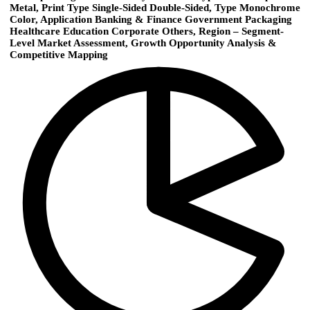
Metal, Print Type Single-Sided Double-Sided, Type Monochrome
Color, Application Banking & Finance Government Packaging
Healthcare Education Corporate Others, Region – Segment-
Level Market Assessment, Growth Opportunity Analysis &
Competitive Mapping