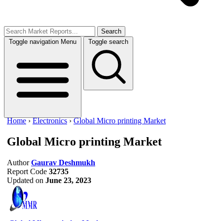
Search
Toggle navigation
Menu
Toggle search
Home
›
Electronics
›
Global Micro printing Market
Global Micro printing Market
Author
Gaurav Deshmukh
Report Code
32735
Updated on
June 23, 2023