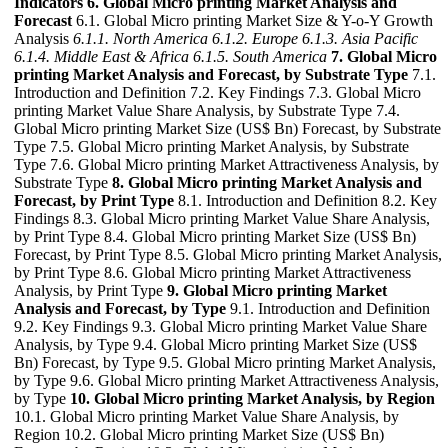
Indicators
6. Global Micro printing Market Analysis and
Forecast
6.1. Global Micro printing Market Size & Y-o-Y Growth
Analysis
6.1.1. North America
6.1.2. Europe
6.1.3. Asia Pacific
6.1.4. Middle East & Africa
6.1.5. South America
7. Global Micro
printing Market Analysis and Forecast, by Substrate Type
7.1.
Introduction and Definition 7.2. Key Findings 7.3. Global Micro
printing Market Value Share Analysis, by Substrate Type 7.4.
Global Micro printing Market Size (US$ Bn) Forecast, by Substrate
Type 7.5. Global Micro printing Market Analysis, by Substrate
Type 7.6. Global Micro printing Market Attractiveness Analysis, by
Substrate Type
8. Global Micro printing Market Analysis and
Forecast, by Print Type
8.1. Introduction and Definition 8.2. Key
Findings 8.3. Global Micro printing Market Value Share Analysis,
by Print Type 8.4. Global Micro printing Market Size (US$ Bn)
Forecast, by Print Type 8.5. Global Micro printing Market Analysis,
by Print Type 8.6. Global Micro printing Market Attractiveness
Analysis, by Print Type
9. Global Micro printing Market
Analysis and Forecast, by Type
9.1. Introduction and Definition
9.2. Key Findings 9.3. Global Micro printing Market Value Share
Analysis, by Type 9.4. Global Micro printing Market Size (US$
Bn) Forecast, by Type 9.5. Global Micro printing Market Analysis,
by Type 9.6. Global Micro printing Market Attractiveness Analysis,
by Type
10. Global Micro printing Market Analysis, by Region
10.1. Global Micro printing Market Value Share Analysis, by
Region 10.2. Global Micro printing Market Size (US$ Bn)