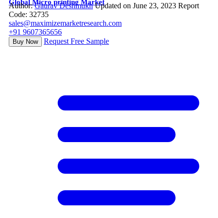
Global Micro printing Market
Author:
Gaurav Deshmukh
Updated on June 23, 2023
Report
Code: 32735
sales@maximizemarketresearch.com
+91 9607365656
Request Free Sample
Buy Now