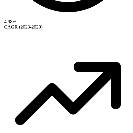
4.98%
CAGR
(2023-2029)