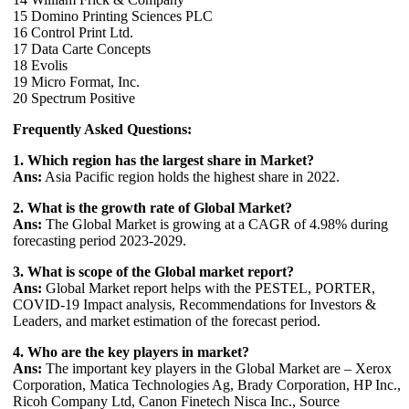
15 Domino Printing Sciences PLC
16 Control Print Ltd.
17 Data Carte Concepts
18 Evolis
19 Micro Format, Inc.
20 Spectrum Positive
Frequently Asked Questions:
1. Which region has the largest share in Market?
Ans:
Asia Pacific region holds the highest share in 2022.
2. What is the growth rate of Global Market?
Ans:
The Global Market is growing at a CAGR of 4.98% during
forecasting period 2023-2029.
3. What is scope of the Global market report?
Ans:
Global Market report helps with the PESTEL, PORTER,
COVID-19 Impact analysis, Recommendations for Investors &
Leaders, and market estimation of the forecast period.
4. Who are the key players in market?
Ans:
The important key players in the Global Market are – Xerox
Corporation, Matica Technologies Ag, Brady Corporation, HP Inc.,
Ricoh Company Ltd, Canon Finetech Nisca Inc., Source