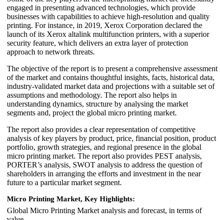
engaged in presenting advanced technologies, which provide
businesses with capabilities to achieve high-resolution and quality
printing. For instance, in 2019, Xerox Corporation declared the
launch of its Xerox altalink multifunction printers, with a superior
security feature, which delivers an extra layer of protection
approach to network threats.
The objective of the report is to present a comprehensive assessment
of the market and contains thoughtful insights, facts, historical data,
industry-validated market data and projections with a suitable set of
assumptions and methodology. The report also helps in
understanding dynamics, structure by analysing the market
segments and, project the global micro printing market.
The report also provides a clear representation of competitive
analysis of key players by product, price, financial position, product
portfolio, growth strategies, and regional presence in the global
micro printing market. The report also provides PEST analysis,
PORTER’s analysis, SWOT analysis to address the question of
shareholders in arranging the efforts and investment in the near
future to a particular market segment.
Micro Printing Market, Key Highlights:
Global Micro Printing Market analysis and forecast, in terms of
value.