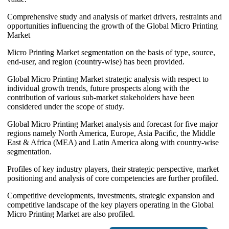
Comprehensive study and analysis of market drivers, restraints and
opportunities influencing the growth of the Global Micro Printing
Market
Micro Printing Market segmentation on the basis of type, source,
end-user, and region (country-wise) has been provided.
Global Micro Printing Market strategic analysis with respect to
individual growth trends, future prospects along with the
contribution of various sub-market stakeholders have been
considered under the scope of study.
Global Micro Printing Market analysis and forecast for five major
regions namely North America, Europe, Asia Pacific, the Middle
East & Africa (MEA) and Latin America along with country-wise
segmentation.
Profiles of key industry players, their strategic perspective, market
positioning and analysis of core competencies are further profiled.
Competitive developments, investments, strategic expansion and
competitive landscape of the key players operating in the Global
Micro Printing Market are also profiled.