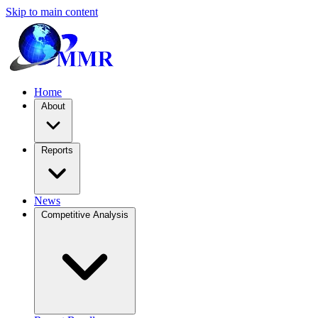
Skip to main content
Home
About
Reports
News
Competitive Analysis