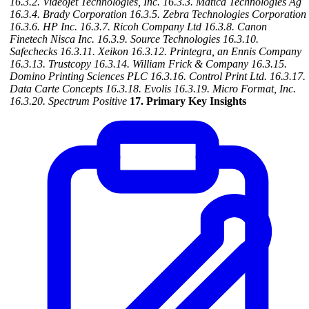
16.3.2. Videojet Technologies, Inc.
16.3.3. Matica Technologies Ag
16.3.4. Brady Corporation
16.3.5. Zebra Technologies Corporation
16.3.6. HP Inc.
16.3.7. Ricoh Company Ltd
16.3.8. Canon
Finetech Nisca Inc.
16.3.9. Source Technologies
16.3.10.
Safechecks
16.3.11. Xeikon
16.3.12. Printegra, an Ennis Company
16.3.13. Trustcopy
16.3.14. William Frick & Company
16.3.15.
Domino Printing Sciences PLC
16.3.16. Control Print Ltd.
16.3.17.
Data Carte Concepts
16.3.18. Evolis
16.3.19. Micro Format, Inc.
16.3.20. Spectrum Positive
17. Primary Key Insights