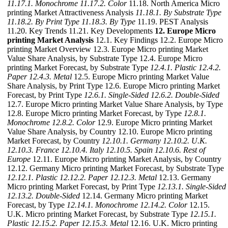
11.17.1. Monochrome
11.17.2. Color
11.18. North America Micro
printing Market Attractiveness Analysis
11.18.1. By Substrate Type
11.18.2. By Print Type
11.18.3. By Type
11.19. PEST Analysis
11.20. Key Trends 11.21. Key Developments
12. Europe Micro
printing Market Analysis
12.1. Key Findings 12.2. Europe Micro
printing Market Overview 12.3. Europe Micro printing Market
Value Share Analysis, by Substrate Type 12.4. Europe Micro
printing Market Forecast, by Substrate Type
12.4.1. Plastic
12.4.2.
Paper
12.4.3. Metal
12.5. Europe Micro printing Market Value
Share Analysis, by Print Type 12.6. Europe Micro printing Market
Forecast, by Print Type
12.6.1. Single-Sided
12.6.2. Double-Sided
12.7. Europe Micro printing Market Value Share Analysis, by Type
12.8. Europe Micro printing Market Forecast, by Type
12.8.1.
Monochrome
12.8.2. Color
12.9. Europe Micro printing Market
Value Share Analysis, by Country 12.10. Europe Micro printing
Market Forecast, by Country
12.10.1. Germany
12.10.2. U.K.
12.10.3. France
12.10.4. Italy
12.10.5. Spain
12.10.6. Rest of
Europe
12.11. Europe Micro printing Market Analysis, by Country
12.12. Germany Micro printing Market Forecast, by Substrate Type
12.12.1. Plastic
12.12.2. Paper
12.12.3. Metal
12.13. Germany
Micro printing Market Forecast, by Print Type
12.13.1. Single-Sided
12.13.2. Double-Sided
12.14. Germany Micro printing Market
Forecast, by Type
12.14.1. Monochrome
12.14.2. Color
12.15.
U.K. Micro printing Market Forecast, by Substrate Type
12.15.1.
Plastic
12.15.2. Paper
12.15.3. Metal
12.16. U.K. Micro printing