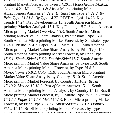
printing Market Forecast, by Type
14.20.1. Monochrome
14.20.2.
Color
14.21. Middle East & Africa Micro printing Market
Attractiveness Analysis
14.21.1. By Substrate Type
14.21.2. By
Print Type
14.21.3. By Type
14.22. PEST Analysis 14.23. Key
Trends 14.24. Key Developments
15. South America Micro
printing Market Analysis
15.1. Key Findings 15.2. South America
Micro printing Market Overview 15.3. South America Micro
printing Market Value Share Analysis, by Substrate Type 15.4.
South America Micro printing Market Forecast, by Substrate Type
15.4.1. Plastic 15.4.2. Paper 15.4.3. Metal 15.5. South America
Micro printing Market Value Share Analysis, by Print Type 15.6.
South America Micro printing Market Forecast, by Print Type
15.6.1. Single-Sided
15.6.2. Double-Sided
15.7. South America
Micro printing Market Value Share Analysis, by Type 15.8. South
America Micro printing Market Forecast, by Type
15.8.1.
Monochrome
15.8.2. Color
15.9. South America Micro printing
Market Value Share Analysis, by Country 15.10. South America
Micro printing Market Forecast, by Country
15.10.1. Brazil
15.10.2. Mexico
15.10.3. Rest of South America
15.11. South
America Micro printing Market Analysis, by Country 15.12. Brazil
Micro printing Market Forecast, by Substrate Type
15.12.1. Plastic
15.12.2. Paper
15.12.3. Metal
15.13. Brazil Micro printing Market
Forecast, by Print Type
15.13.1. Single-Sided
15.13.2. Double-
Sided
15.14. Brazil Micro printing Market Forecast, by Type