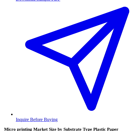
Inquire Before Buying
Micro printing Market Size by Substrate Type Plastic Paper