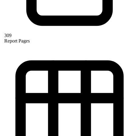
309
Report Pages