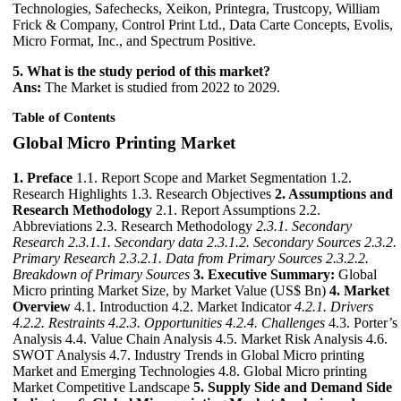
Technologies, Safechecks, Xeikon, Printegra, Trustcopy, William
Frick & Company, Control Print Ltd., Data Carte Concepts, Evolis,
Micro Format, Inc., and Spectrum Positive.
5. What is the study period of this market?
Ans:
The Market is studied from 2022 to 2029.
Table of Contents
Global Micro Printing Market
1. Preface
1.1. Report Scope and Market Segmentation 1.2.
Research Highlights 1.3. Research Objectives
2. Assumptions and
Research Methodology
2.1. Report Assumptions 2.2.
Abbreviations 2.3. Research Methodology
2.3.1. Secondary
Research
2.3.1.1. Secondary data
2.3.1.2. Secondary Sources
2.3.2.
Primary Research
2.3.2.1. Data from Primary Sources
2.3.2.2.
Breakdown of Primary Sources
3. Executive Summary:
Global
Micro printing Market Size, by Market Value (US$ Bn)
4. Market
Overview
4.1. Introduction 4.2. Market Indicator
4.2.1. Drivers
4.2.2. Restraints
4.2.3. Opportunities
4.2.4. Challenges
4.3. Porter’s
Analysis 4.4. Value Chain Analysis 4.5. Market Risk Analysis 4.6.
SWOT Analysis 4.7. Industry Trends in Global Micro printing
Market and Emerging Technologies 4.8. Global Micro printing
Market Competitive Landscape
5. Supply Side and Demand Side