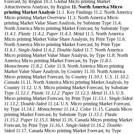
Forecast, by Region 10.3. Global Micro printing Market
Attractiveness Analysis, by Region
11. North America Micro
printing Market Analysis
11.1. Key Findings 11.2. North America
Micro printing Market Overview 11.3. North America Micro
printing Market Value Share Analysis, by Substrate Type 11.4.
North America Micro printing Market Forecast, by Substrate Type
11.4.1. Plastic
11.4.2. Paper
11.4.3. Metal
11.5. North America
Micro printing Market Value Share Analysis, by Print Type 11.6.
North America Micro printing Market Forecast, by Print Type
11.6.1. Single-Sided
11.6.2. Double-Sided
11.7. North America
Micro printing Market Value Share Analysis, by Type 11.8. North
America Micro printing Market Forecast, by Type
11.8.1.
Monochrome
11.8.2. Color
11.9. North America Micro printing
Market Value Share Analysis, by Country 11.10. North America
Micro printing Market Forecast, by Country
11.10.1. U.S.
11.10.2.
Canada
11.11. North America Micro printing Market Analysis, by
Country 11.12. U.S. Micro printing Market Forecast, by Substrate
Type
11.12.1. Plastic
11.12.2. Paper
11.12.3. Metal
11.13. U.S.
Micro printing Market Forecast, by Print Type
11.13.1. Single-Sided
11.13.2. Double-Sided
11.14. U.S. Micro printing Market Forecast,
by Type
11.14.1. Monochrome
11.14.2. Color
11.15. Canada Micro
printing Market Forecast, by Substrate Type
11.15.1. Plastic
11.15.2. Paper
11.15.3. Metal
11.16. Canada Micro printing Market
Forecast, by Print Type
11.16.1. Single-Sided
11.16.2. Double-
Sided
11.17. Canada Micro printing Market Forecast, by Type