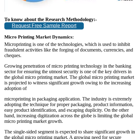
To know about the Research Methodology:-
Request Free Sample Report
Micro Printing Market Dynamics:
Microprinting is one of the technologies, which is used to inhibit
fraudulent activities like the forging of documents, currencies, and
cheques.
Growing penetration of micro printing technology in the banking
sector for ensuring the utmost security is one of the key drivers in
the global micro printing market. The global micro printing market
is projected to witness significant growth owing to the increasing
adoption of
microprinting in packaging application. The industry is extremely
adopting the technique for proper packaging, product information,
easy product identification, and escaping duplicity. On the other
hand, increasing digitization across the globe is limiting the global
micro printing market growth.
The single-sided segment is expected to share significant growth in
the global micro printing market. A growing need for secure