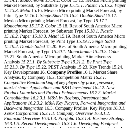
15.14.1. Monochrome
15.14.2. Color
15.15. Mexico Micro printing
Market Forecast, by Substrate Type
15.15.1. Plastic
15.15.2. Paper
15.15.3. Metal
15.16. Mexico Micro printing Market Forecast, by
Print Type
15.16.1. Single-Sided
15.16.2. Double-Sided
15.17.
Mexico Micro printing Market Forecast, by Type
15.17.1.
Monochrome
15.17.2. Color
15.18. Rest of South America Micro
printing Market Forecast, by Substrate Type
15.18.1. Plastic
15.18.2. Paper
15.18.3. Metal
15.19. Rest of South America Micro
printing Market Forecast, by Print Type
15.19.1. Single-Sided
15.19.2. Double-Sided
15.20. Rest of South America Micro printing
Market Forecast, by Type
15.20.1. Monochrome
15.20.2. Color
15.21. South America Micro printing Market Attractiveness
Analysis
15.21.1. By Substrate Type
15.21.2. By Print Type
15.21.3. By Type
15.22. PEST Analysis 15.23. Key Trends 15.24.
Key Developments
16. Company Profiles
16.1. Market Share
Analysis, by Company 16.2. Competition Matrix
16.2.1.
Competitive Benchmarking of key players by price, presence,
market share, Applications and R&D investment
16.2.2. New
Product Launches and Product Enhancements
16.2.3. Market
Consolidation
16.2.3.1. M&A by Regions, Investment and
Applications
16.2.3.2. M&A Key Players, Forward Integration and
Backward
Integration
16.3. Company Profiles: Key Players
16.3.1.
Xerox Corporation
16.3.1.1. Company Overview
16.3.1.2.
Financial Overview
16.3.1.3. Portfolio
16.3.1.4. Business Strategy
16.3.1.5. Recent Developments
16.3.1.6. Developing Footprint