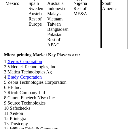
Mexico
Spain
Australia
Nigeria
South
Sweden
Indonesia
Rest of
America
Austria
Malaysia
ME&A
Rest of
Vietnam
Europe
Taiwan
Bangladesh
Pakistan
Rest of
APAC
Micro printing Market Key Players are:
1
Xerox Corporation
2 Videojet Technologies, Inc.
3 Matica Technologies Ag
4
Brady Corporation
5 Zebra Technologies Corporation
6 HP Inc.
7 Ricoh Company Ltd
8 Canon Finetech Nisca Inc.
9 Source Technologies
10 Safechecks
11 Xeikon
12 Printegra
13 Trustcopy
14 William Frick & Company