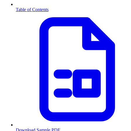
Table of Contents
Download Sample PDF