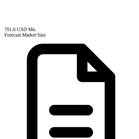
701.6 USD Mn.
Forecast Market Size