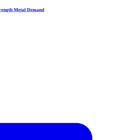
Strength Metal Demand