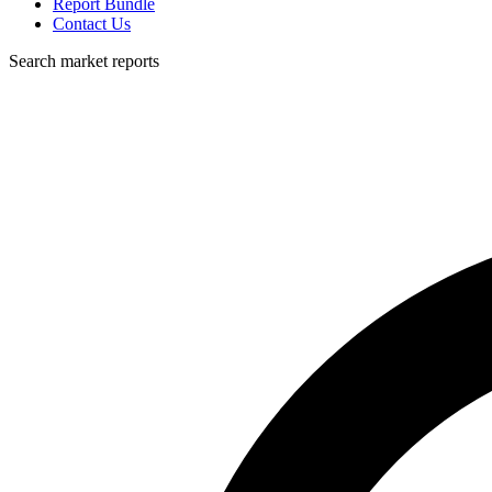
Report Bundle
Contact Us
Search market reports