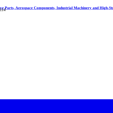
ive Parts, Aerospace Components, Industrial Machinery and High-
5114