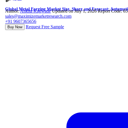
Global Metal Forging Market Size, Share and Forecast: Automot
Author:
Ankita Kagwade
Updated on July 1, 2026
Report Code: 6
sales@maximizemarketresearch.com
+91 9607365656
Request Free Sample
Buy Now