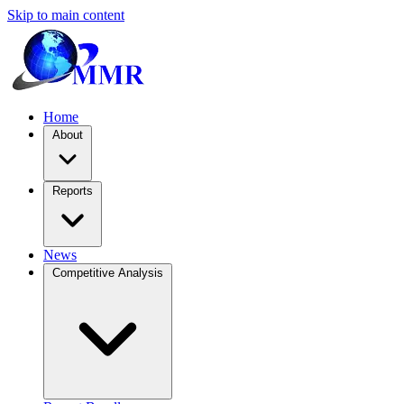
Skip to main content
Home
About
Reports
News
Competitive Analysis