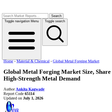
Search
Toggle navigation
Menu
Toggle search
Home
›
Material & Chemical
›
Global Metal Forging Market
Global Metal Forging Market Size, Share
High-Strength Metal Demand
Author
Ankita Kagwade
Report Code
65114
Updated on
July 1, 2026