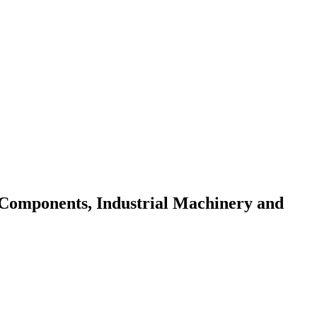
 Components, Industrial Machinery and