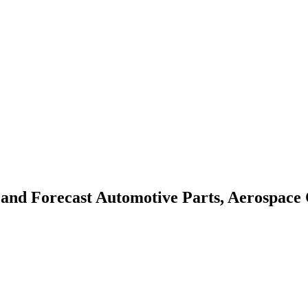
 and Forecast
Automotive Parts, Aerospace