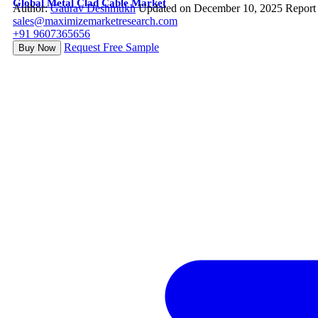
Global Metal Clad Cable Market
Author:
Gaurav Deshmukh
Updated on December 10, 2025
Report
sales@maximizemarketresearch.com
+91 9607365656
Request Free Sample
Buy Now