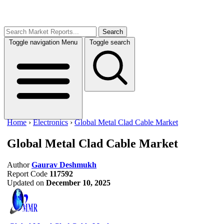
Search
Toggle navigation
Menu
Toggle search
Home
›
Electronics
›
Global Metal Clad Cable Market
Global Metal Clad Cable Market
Author
Gaurav Deshmukh
Report Code
117592
Updated on
December 10, 2025