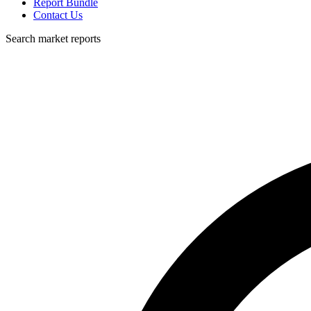
Report Bundle
Contact Us
Search market reports