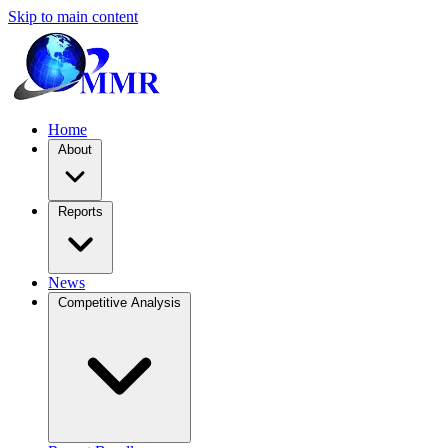
Skip to main content
Home
About
Reports
News
Competitive Analysis