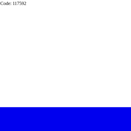
 Code: 117592