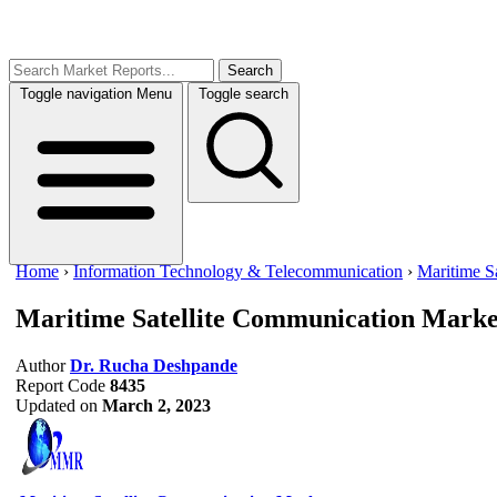
Search
Toggle navigation
Menu
Toggle search
Home
›
Information Technology & Telecommunication
›
Maritime S
Maritime Satellite Communication Marke
Author
Dr. Rucha Deshpande
Report Code
8435
Updated on
March 2, 2023