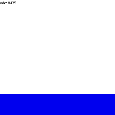
ode: 8435