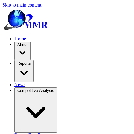
Skip to main content
Home
About
Reports
News
Competitive Analysis