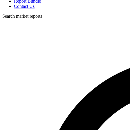
Report Bundle
Contact Us
Search market reports