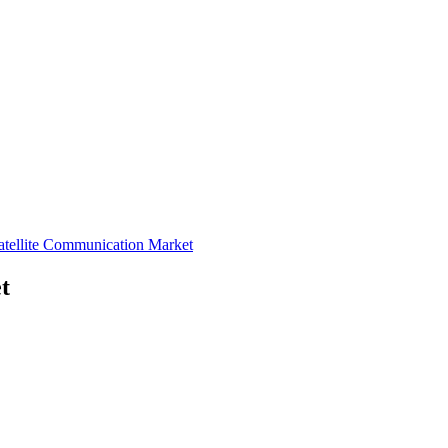
atellite Communication Market
t