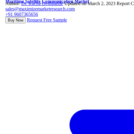
Maritime Satellite Communication Market
Author:
Dr. Rucha Deshpande
Updated on March 2, 2023
Report C
sales@maximizemarketresearch.com
+91 9607365656
Request Free Sample
Buy Now