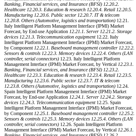
Banking, Financial services, and Insurance (BFSI)
12.20.2.
Healthcare
12.20.3. Education & research
12.20.4. Retail
12.20.5.
Manufacturing
12.20.6. Public sector
12.20.7. IT & telecom
12.20.8. Others (Automotive, logistics and transportation)
12.21.
Italy Intelligent Platform Management Interface (IPMI) Market
Forecast, by End-use Application
12.21.1. Server
12.21.2. Storage
devices
12.21.3. Telecommunication equipment
12.22. Italy
Intelligent Platform Management Interface (IPMI) Market Forecast,
by Component
12.22.1. Baseboard management controller
12.22.2.
Sensors & controls
12.22.3. Memory devices
12.22.4. Others (LAN
controller, serial connectors)
12.23. Italy Intelligent Platform
Management Interface (IPMI) Market Forecast, by Vertical
12.23.1.
Banking, Financial services, and Insurance (BFSI)
12.23.2.
Healthcare
12.23.3. Education & research
12.23.4. Retail
12.23.5.
Manufacturing
12.23.6. Public sector
12.23.7. IT & telecom
12.23.8. Others (Automotive, logistics and transportation)
12.24.
Spain Intelligent Platform Management Interface (IPMI) Market
Forecast, by End-use Application
12.24.1. Server
12.24.2. Storage
devices
12.24.3. Telecommunication equipment
12.25. Spain
Intelligent Platform Management Interface (IPMI) Market Forecast,
by Component
12.25.1. Baseboard management controller
12.25.2.
Sensors & controls
12.25.3. Memory devices
12.25.4. Others (LAN
controller, serial connectors)
12.26. Spain Intelligent Platform
Management Interface (IPMI) Market Forecast, by Vertical
12.26.1.
Banking, Financial services, and Insurance (BFSI)
12.26.2.