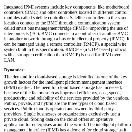
Integrated IPMI systems include key components, like motherboard
controllers (BMC) and other controllers located in different control
modules called satellite controllers. Satellite controllers in the same
location connect to the BMC through a communication system
called smart bus management/bridge (IPMB)–improving the use of
interconnects (I²C). BMC connects to a controller or another BMC
in another network through a bus or intellectual property (IPMC). It
can be managed using a remote controller (RMCP), a special wire
system built in this specification. RMCP + (a UDP-based protocol
with a stronger certification than RMCP) is used for IPMI over
LAN.
Dynamics:
The demand for cloud-based storage is identified as one of the key
growth factors for the intelligent platform management interface
(IPMI) market. The need for cloud-based storage has increased,
because of the factors such as improved efficiency, cost, speed,
productivity, and reliability of the services provided by the vendors.
Public, private, and hybrid are the three types of cloud-based
services. Public cloud is operated and owned by third party
providers. Single businesses or organizations exclusively use a
private cloud. Storing data on the cloud offers an operative
application for enterprises around the world. The intelligent platform
management interface (IPMI) has a demand for cloud storage as it