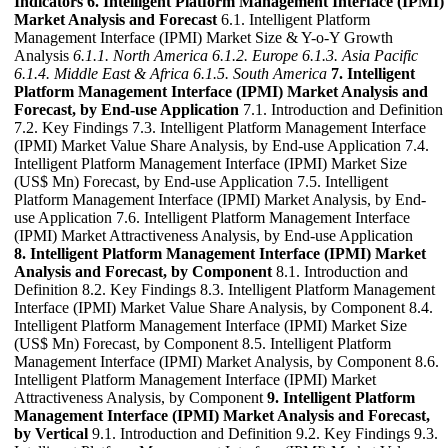
Indicators
6. Intelligent Platform Management Interface (IPMI)
Market Analysis and Forecast
6.1. Intelligent Platform
Management Interface (IPMI) Market Size & Y-o-Y Growth
Analysis
6.1.1. North America
6.1.2. Europe
6.1.3. Asia Pacific
6.1.4. Middle East & Africa
6.1.5. South America
7. Intelligent
Platform Management Interface (IPMI) Market Analysis and
Forecast, by End-use Application
7.1. Introduction and Definition
7.2. Key Findings 7.3. Intelligent Platform Management Interface
(IPMI) Market Value Share Analysis, by End-use Application 7.4.
Intelligent Platform Management Interface (IPMI) Market Size
(US$ Mn) Forecast, by End-use Application 7.5. Intelligent
Platform Management Interface (IPMI) Market Analysis, by End-
use Application 7.6. Intelligent Platform Management Interface
(IPMI) Market Attractiveness Analysis, by End-use Application
8. Intelligent Platform Management Interface (IPMI) Market
Analysis and Forecast, by Component
8.1. Introduction and
Definition 8.2. Key Findings 8.3. Intelligent Platform Management
Interface (IPMI) Market Value Share Analysis, by Component 8.4.
Intelligent Platform Management Interface (IPMI) Market Size
(US$ Mn) Forecast, by Component 8.5. Intelligent Platform
Management Interface (IPMI) Market Analysis, by Component 8.6.
Intelligent Platform Management Interface (IPMI) Market
Attractiveness Analysis, by Component
9. Intelligent Platform
Management Interface (IPMI) Market Analysis and Forecast,
by Vertical
9.1. Introduction and Definition 9.2. Key Findings 9.3.