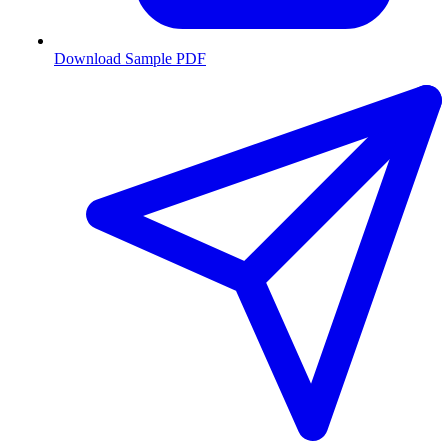
Download Sample PDF