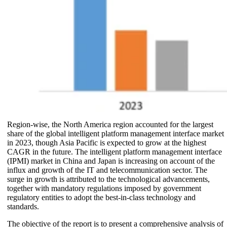
Region-wise, the North America region accounted for the largest
share of the global intelligent platform management interface market
in 2023, though Asia Pacific is expected to grow at the highest
CAGR in the future. The intelligent platform management interface
(IPMI) market in China and Japan is increasing on account of the
influx and growth of the IT and telecommunication sector. The
surge in growth is attributed to the technological advancements,
together with mandatory regulations imposed by government
regulatory entities to adopt the best-in-class technology and
standards.
The objective of the report is to present a comprehensive analysis of