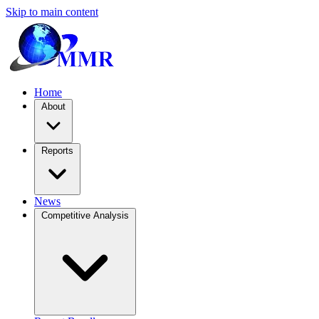
Skip to main content
Home
About
Reports
News
Competitive Analysis