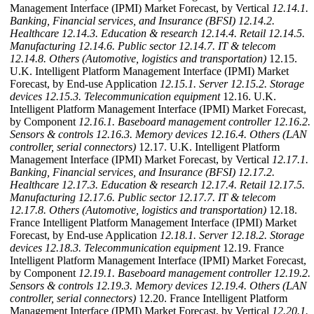
Management Interface (IPMI) Market Forecast, by Vertical
12.14.1.
Banking, Financial services, and Insurance (BFSI)
12.14.2.
Healthcare
12.14.3. Education & research
12.14.4. Retail
12.14.5.
Manufacturing
12.14.6. Public sector
12.14.7. IT & telecom
12.14.8. Others (Automotive, logistics and transportation)
12.15.
U.K. Intelligent Platform Management Interface (IPMI) Market
Forecast, by End-use Application
12.15.1. Server
12.15.2. Storage
devices
12.15.3. Telecommunication equipment
12.16. U.K.
Intelligent Platform Management Interface (IPMI) Market Forecast,
by Component
12.16.1. Baseboard management controller
12.16.2.
Sensors & controls
12.16.3. Memory devices
12.16.4. Others (LAN
controller, serial connectors)
12.17. U.K. Intelligent Platform
Management Interface (IPMI) Market Forecast, by Vertical
12.17.1.
Banking, Financial services, and Insurance (BFSI)
12.17.2.
Healthcare
12.17.3. Education & research
12.17.4. Retail
12.17.5.
Manufacturing
12.17.6. Public sector
12.17.7. IT & telecom
12.17.8. Others (Automotive, logistics and transportation)
12.18.
France Intelligent Platform Management Interface (IPMI) Market
Forecast, by End-use Application
12.18.1. Server
12.18.2. Storage
devices
12.18.3. Telecommunication equipment
12.19. France
Intelligent Platform Management Interface (IPMI) Market Forecast,
by Component
12.19.1. Baseboard management controller
12.19.2.
Sensors & controls
12.19.3. Memory devices
12.19.4. Others (LAN
controller, serial connectors)
12.20. France Intelligent Platform
Management Interface (IPMI) Market Forecast, by Vertical
12.20.1.