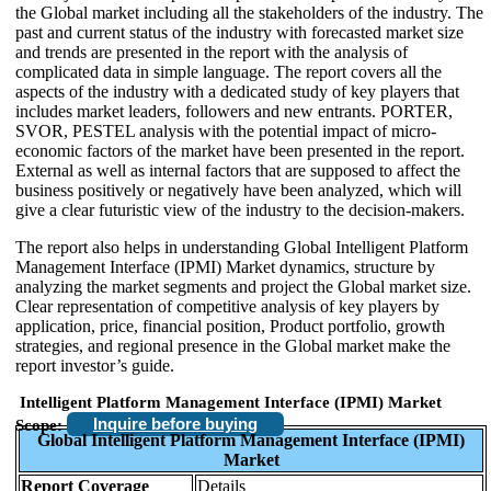
the Global market including all the stakeholders of the industry. The
past and current status of the industry with forecasted market size
and trends are presented in the report with the analysis of
complicated data in simple language. The report covers all the
aspects of the industry with a dedicated study of key players that
includes market leaders, followers and new entrants. PORTER,
SVOR, PESTEL analysis with the potential impact of micro-
economic factors of the market have been presented in the report.
External as well as internal factors that are supposed to affect the
business positively or negatively have been analyzed, which will
give a clear futuristic view of the industry to the decision-makers.
The report also helps in understanding Global Intelligent Platform
Management Interface (IPMI) Market dynamics, structure by
analyzing the market segments and project the Global market size.
Clear representation of competitive analysis of key players by
application, price, financial position, Product portfolio, growth
strategies, and regional presence in the Global market make the
report investor’s guide.
Intelligent Platform Management Interface (IPMI) Market
Inquire before buying
Scope:
Global Intelligent Platform Management Interface (IPMI)
Market
Report Coverage
Details