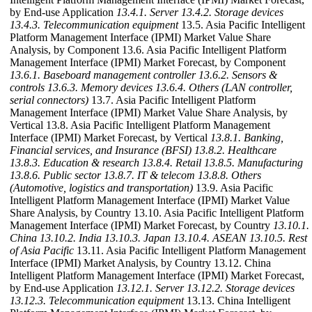
by End-use Application
13.4.1. Server
13.4.2. Storage devices
13.4.3. Telecommunication equipment
13.5. Asia Pacific Intelligent
Platform Management Interface (IPMI) Market Value Share
Analysis, by Component 13.6. Asia Pacific Intelligent Platform
Management Interface (IPMI) Market Forecast, by Component
13.6.1. Baseboard management controller
13.6.2. Sensors &
controls
13.6.3. Memory devices
13.6.4. Others (LAN controller,
serial connectors)
13.7. Asia Pacific Intelligent Platform
Management Interface (IPMI) Market Value Share Analysis, by
Vertical 13.8. Asia Pacific Intelligent Platform Management
Interface (IPMI) Market Forecast, by Vertical
13.8.1. Banking,
Financial services, and Insurance (BFSI)
13.8.2. Healthcare
13.8.3. Education & research
13.8.4. Retail
13.8.5. Manufacturing
13.8.6. Public sector
13.8.7. IT & telecom
13.8.8. Others
(Automotive, logistics and transportation)
13.9. Asia Pacific
Intelligent Platform Management Interface (IPMI) Market Value
Share Analysis, by Country 13.10. Asia Pacific Intelligent Platform
Management Interface (IPMI) Market Forecast, by Country
13.10.1.
China
13.10.2. India
13.10.3. Japan
13.10.4. ASEAN
13.10.5. Rest
of Asia Pacific
13.11. Asia Pacific Intelligent Platform Management
Interface (IPMI) Market Analysis, by Country 13.12. China
Intelligent Platform Management Interface (IPMI) Market Forecast,
by End-use Application
13.12.1. Server
13.12.2. Storage devices
13.12.3. Telecommunication equipment
13.13. China Intelligent