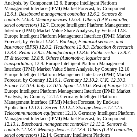
Analysis, by Component 12.6. Europe Intelligent Platform
Management Interface (IPMI) Market Forecast, by Component
12.6.1. Baseboard management controller
12.6.2. Sensors &
controls
12.6.3. Memory devices
12.6.4. Others (LAN controller,
serial connectors)
12.7. Europe Intelligent Platform Management
Interface (IPMI) Market Value Share Analysis, by Vertical 12.8.
Europe Intelligent Platform Management Interface (IPMI) Market
Forecast, by Vertical
12.8.1. Banking, Financial services, and
Insurance (BFSI)
12.8.2. Healthcare
12.8.3. Education & research
12.8.4. Retail
12.8.5. Manufacturing
12.8.6. Public sector
12.8.7.
IT & telecom
12.8.8. Others (Automotive, logistics and
transportation)
12.9. Europe Intelligent Platform Management
Interface (IPMI) Market Value Share Analysis, by Country 12.10.
Europe Intelligent Platform Management Interface (IPMI) Market
Forecast, by Country
12.10.1. Germany
12.10.2. U.K.
12.10.3.
France
12.10.4. Italy
12.10.5. Spain
12.10.6. Rest of Europe
12.11.
Europe Intelligent Platform Management Interface (IPMI) Market
Analysis, by Country 12.12. Germany Intelligent Platform
Management Interface (IPMI) Market Forecast, by End-use
Application
12.12.1. Server
12.12.2. Storage devices
12.12.3.
Telecommunication equipment
12.13. Germany Intelligent Platform
Management Interface (IPMI) Market Forecast, by Component
12.13.1. Baseboard management controller
12.13.2. Sensors &
controls
12.13.3. Memory devices
12.13.4. Others (LAN controller,
serial connectors)
12.14. Germany Intelligent Platform