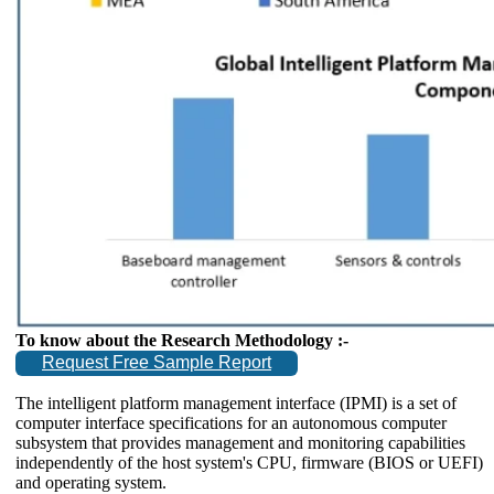
To know about the Research Methodology :-
Request Free Sample Report
The intelligent platform management interface (IPMI) is a set of
computer interface specifications for an autonomous computer
subsystem that provides management and monitoring capabilities
independently of the host system's CPU, firmware (BIOS or UEFI)
and operating system.