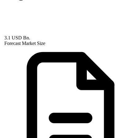
3.1 USD Bn.
Forecast Market Size