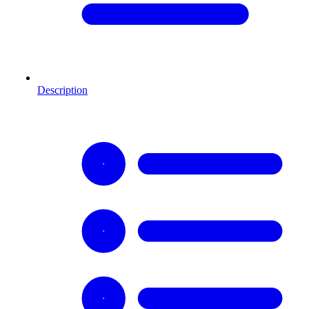
Description