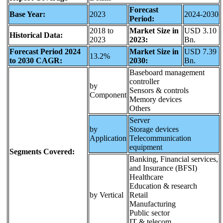
Forecast
Base Year:
2023
2024-2030
Period:
2018 to
Market Size in
USD 3.10
Historical Data:
2023
2023:
Bn.
Forecast Period 2024
Market Size in
USD 7.39
13.2%
to 2030 CAGR:
2030:
Bn.
Baseboard management
controller
by
Sensors & controls
Component
Memory devices
Others
Server
by
Storage devices
Application
Telecommunication
equipment
Segments Covered:
Banking, Financial services,
and Insurance (BFSI)
Healthcare
Education & research
by Vertical
Retail
Manufacturing
Public sector
IT & telecom