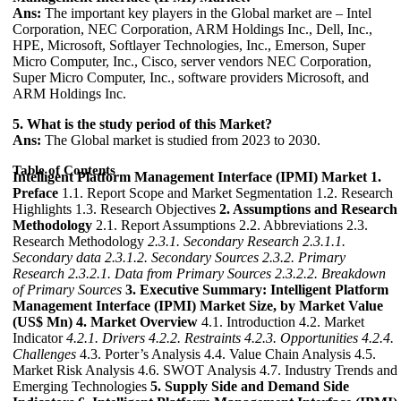
Ans:
The important key players in the Global market are – Intel
Corporation, NEC Corporation, ARM Holdings Inc., Dell, Inc.,
HPE, Microsoft, Softlayer Technologies, Inc., Emerson, Super
Micro Computer, Inc., Cisco, server vendors NEC Corporation,
Super Micro Computer, Inc., software providers Microsoft, and
ARM Holdings Inc.
5. What is the study period of this Market?
Ans:
The Global market is studied from 2023 to 2030.
Table of Contents
Intelligent Platform Management Interface (IPMI) Market
1.
Preface
1.1. Report Scope and Market Segmentation 1.2. Research
Highlights 1.3. Research Objectives
2. Assumptions and Research
Methodology
2.1. Report Assumptions 2.2. Abbreviations 2.3.
Research Methodology
2.3.1. Secondary Research
2.3.1.1.
Secondary data
2.3.1.2. Secondary Sources
2.3.2. Primary
Research
2.3.2.1. Data from Primary Sources
2.3.2.2. Breakdown
of Primary Sources
3. Executive Summary: Intelligent Platform
Management Interface (IPMI) Market Size, by Market Value
(US$ Mn)
4. Market Overview
4.1. Introduction 4.2. Market
Indicator
4.2.1. Drivers
4.2.2. Restraints
4.2.3. Opportunities
4.2.4.
Challenges
4.3. Porter’s Analysis 4.4. Value Chain Analysis 4.5.
Market Risk Analysis 4.6. SWOT Analysis 4.7. Industry Trends and
Emerging Technologies
5. Supply Side and Demand Side