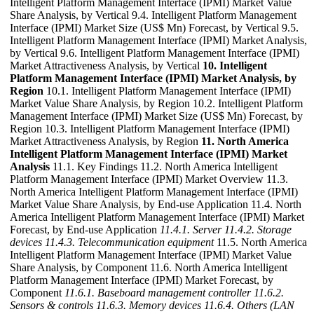
Intelligent Platform Management Interface (IPMI) Market Value
Share Analysis, by Vertical 9.4. Intelligent Platform Management
Interface (IPMI) Market Size (US$ Mn) Forecast, by Vertical 9.5.
Intelligent Platform Management Interface (IPMI) Market Analysis,
by Vertical 9.6. Intelligent Platform Management Interface (IPMI)
Market Attractiveness Analysis, by Vertical
10. Intelligent
Platform Management Interface (IPMI) Market Analysis, by
Region
10.1. Intelligent Platform Management Interface (IPMI)
Market Value Share Analysis, by Region 10.2. Intelligent Platform
Management Interface (IPMI) Market Size (US$ Mn) Forecast, by
Region 10.3. Intelligent Platform Management Interface (IPMI)
Market Attractiveness Analysis, by Region
11. North America
Intelligent Platform Management Interface (IPMI) Market
Analysis
11.1. Key Findings 11.2. North America Intelligent
Platform Management Interface (IPMI) Market Overview 11.3.
North America Intelligent Platform Management Interface (IPMI)
Market Value Share Analysis, by End-use Application 11.4. North
America Intelligent Platform Management Interface (IPMI) Market
Forecast, by End-use Application
11.4.1. Server
11.4.2. Storage
devices
11.4.3. Telecommunication equipment
11.5. North America
Intelligent Platform Management Interface (IPMI) Market Value
Share Analysis, by Component 11.6. North America Intelligent
Platform Management Interface (IPMI) Market Forecast, by
Component
11.6.1. Baseboard management controller
11.6.2.
Sensors & controls
11.6.3. Memory devices
11.6.4. Others (LAN