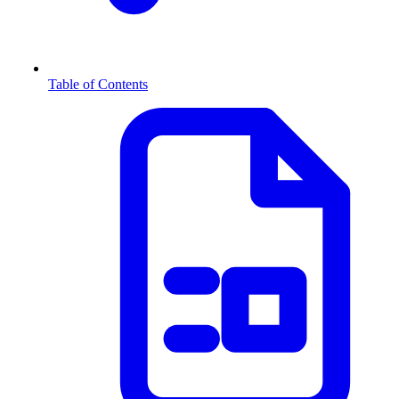
Table of Contents