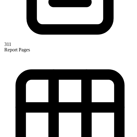
311
Report Pages