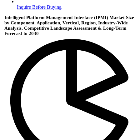
Inquire Before Buying
Intelligent Platform Management Interface (IPMI) Market Size
by Component, Application, Vertical, Region, Industry-Wide
Analysis, Competitive Landscape Assessment & Long-Term
Forecast to 2030