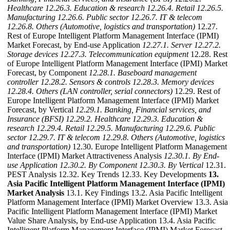
Healthcare
12.26.3. Education & research
12.26.4. Retail
12.26.5.
Manufacturing
12.26.6. Public sector
12.26.7. IT & telecom
12.26.8. Others (Automotive, logistics and transportation)
12.27.
Rest of Europe Intelligent Platform Management Interface (IPMI)
Market Forecast, by End-use Application
12.27.1. Server
12.27.2.
Storage devices
12.27.3. Telecommunication equipment
12.28. Rest
of Europe Intelligent Platform Management Interface (IPMI) Market
Forecast, by Component
12.28.1. Baseboard management
controller
12.28.2. Sensors & controls
12.28.3. Memory devices
12.28.4. Others (LAN controller, serial connectors)
12.29. Rest of
Europe Intelligent Platform Management Interface (IPMI) Market
Forecast, by Vertical
12.29.1. Banking, Financial services, and
Insurance (BFSI)
12.29.2. Healthcare
12.29.3. Education &
research
12.29.4. Retail
12.29.5. Manufacturing
12.29.6. Public
sector
12.29.7. IT & telecom
12.29.8. Others (Automotive, logistics
and transportation)
12.30. Europe Intelligent Platform Management
Interface (IPMI) Market Attractiveness Analysis
12.30.1. By End-
use Application
12.30.2. By Component
12.30.3. By Vertical
12.31.
PEST Analysis 12.32. Key Trends 12.33. Key Developments
13.
Asia Pacific Intelligent Platform Management Interface (IPMI)
Market Analysis
13.1. Key Findings 13.2. Asia Pacific Intelligent
Platform Management Interface (IPMI) Market Overview 13.3. Asia
Pacific Intelligent Platform Management Interface (IPMI) Market
Value Share Analysis, by End-use Application 13.4. Asia Pacific
Intelligent Platform Management Interface (IPMI) Market Forecast,