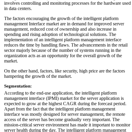
involves controlling and monitoring processes for the hardware used
in data centers.
The factors encouraging the growth of the intelligent platform
management Interface market are in demand for improved server
management, reduced cost of ownership and also increase in
spending and rising adoption of technological solutions. The
implementation of an intelligent platform management interface
reduces the time by handling flaws. The advancements in the retail
sector majorly because of the number of systems running in the
organization acts as an opportunity for the overall growth of the
market.
On the other hand, factors, like security, high price are the factors
hampering the growth of the market.
Segmentation:
According to the end-use application, the intelligent platform
management interface (IPMI) market for the server application is
expected to grow at the highest CAGR during the forecast period.
Apart from the fact that the intelligent platform management
interface was mostly designed for server management, the remote
access of the server has become gradually very important. The
mission-critical server environment has made it important to monitor
server health during the day. The intelligent platform management