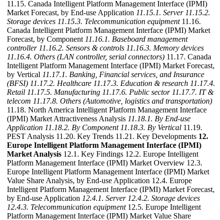
11.15. Canada Intelligent Platform Management Interface (IPMI)
Market Forecast, by End-use Application
11.15.1. Server
11.15.2.
Storage devices
11.15.3. Telecommunication equipment
11.16.
Canada Intelligent Platform Management Interface (IPMI) Market
Forecast, by Component
11.16.1. Baseboard management
controller
11.16.2. Sensors & controls
11.16.3. Memory devices
11.16.4. Others (LAN controller, serial connectors)
11.17. Canada
Intelligent Platform Management Interface (IPMI) Market Forecast,
by Vertical
11.17.1. Banking, Financial services, and Insurance
(BFSI)
11.17.2. Healthcare
11.17.3. Education & research
11.17.4.
Retail
11.17.5. Manufacturing
11.17.6. Public sector
11.17.7. IT &
telecom
11.17.8. Others (Automotive, logistics and transportation)
11.18. North America Intelligent Platform Management Interface
(IPMI) Market Attractiveness Analysis
11.18.1. By End-use
Application
11.18.2. By Component
11.18.3. By Vertical
11.19.
PEST Analysis 11.20. Key Trends 11.21. Key Developments
12.
Europe Intelligent Platform Management Interface (IPMI)
Market Analysis
12.1. Key Findings 12.2. Europe Intelligent
Platform Management Interface (IPMI) Market Overview 12.3.
Europe Intelligent Platform Management Interface (IPMI) Market
Value Share Analysis, by End-use Application 12.4. Europe
Intelligent Platform Management Interface (IPMI) Market Forecast,
by End-use Application
12.4.1. Server
12.4.2. Storage devices
12.4.3. Telecommunication equipment
12.5. Europe Intelligent
Platform Management Interface (IPMI) Market Value Share