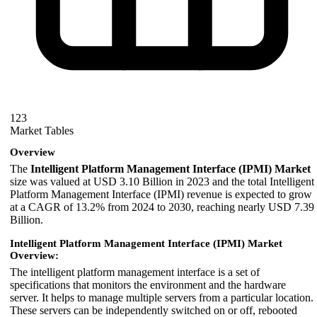
123
Market Tables
Overview
The
Intelligent Platform Management Interface (IPMI) Market
size was valued at USD 3.10 Billion in 2023 and the total Intelligent
Platform Management Interface (IPMI) revenue is expected to grow
at a CAGR of 13.2% from 2024 to 2030, reaching nearly USD 7.39
Billion.
Intelligent Platform Management Interface (IPMI) Market
Overview:
The intelligent platform management interface is a set of
specifications that monitors the environment and the hardware
server. It helps to manage multiple servers from a particular location.
These servers can be independently switched on or off, rebooted