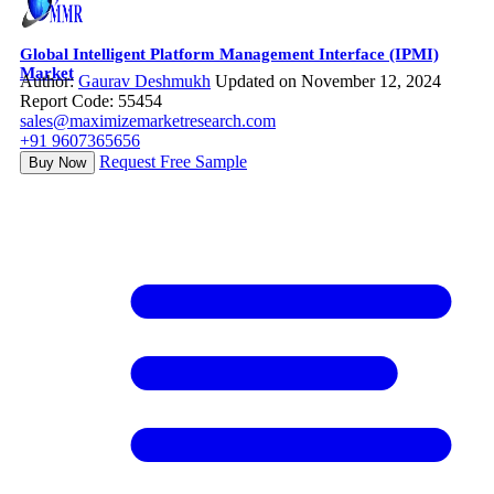
Global Intelligent Platform Management Interface (IPMI)
Market
Author:
Gaurav Deshmukh
Updated on November 12, 2024
Report Code: 55454
sales@maximizemarketresearch.com
+91 9607365656
Request Free Sample
Buy Now