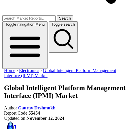
Search
Toggle navigation
Menu
Toggle search
Home
›
Electronics
›
Global Intelligent Platform Management
Interface (IPMI) Market
Global Intelligent Platform Management
Interface (IPMI) Market
Author
Gaurav Deshmukh
Report Code
55454
Updated on
November 12, 2024