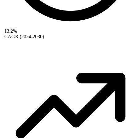
13.2%
CAGR
(2024-2030)