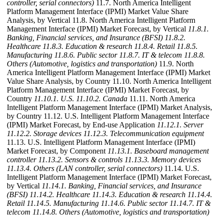
controller, serial connectors)
11.7. North America Intelligent
Platform Management Interface (IPMI) Market Value Share
Analysis, by Vertical 11.8. North America Intelligent Platform
Management Interface (IPMI) Market Forecast, by Vertical
11.8.1.
Banking, Financial services, and Insurance (BFSI)
11.8.2.
Healthcare
11.8.3. Education & research
11.8.4. Retail
11.8.5.
Manufacturing
11.8.6. Public sector
11.8.7. IT & telecom
11.8.8.
Others (Automotive, logistics and transportation)
11.9. North
America Intelligent Platform Management Interface (IPMI) Market
Value Share Analysis, by Country 11.10. North America Intelligent
Platform Management Interface (IPMI) Market Forecast, by
Country
11.10.1. U.S.
11.10.2. Canada
11.11. North America
Intelligent Platform Management Interface (IPMI) Market Analysis,
by Country 11.12. U.S. Intelligent Platform Management Interface
(IPMI) Market Forecast, by End-use Application
11.12.1. Server
11.12.2. Storage devices
11.12.3. Telecommunication equipment
11.13. U.S. Intelligent Platform Management Interface (IPMI)
Market Forecast, by Component
11.13.1. Baseboard management
controller
11.13.2. Sensors & controls
11.13.3. Memory devices
11.13.4. Others (LAN controller, serial connectors)
11.14. U.S.
Intelligent Platform Management Interface (IPMI) Market Forecast,
by Vertical
11.14.1. Banking, Financial services, and Insurance
(BFSI)
11.14.2. Healthcare
11.14.3. Education & research
11.14.4.
Retail
11.14.5. Manufacturing
11.14.6. Public sector
11.14.7. IT &
telecom
11.14.8. Others (Automotive, logistics and transportation)