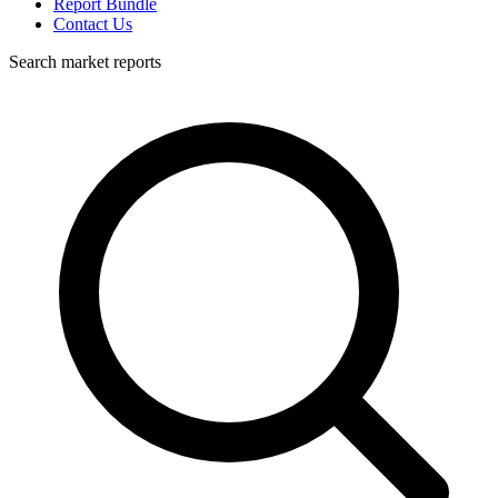
Report Bundle
Contact Us
Search market reports