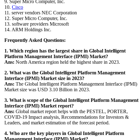
9. Super Micro Computer, Inc.
10.
Cisco
11. server vendors NEC Corporation
12. Super Micro Computer, Inc.
13. software providers Microsoft
14. ARM Holdings Inc.
Frequently Asked Questions:
1. Which region has the largest share in Global Intelligent
Platform Management Interface (IPMI) Market?
Ans:
North America region held the highest share in 2023.
2. What was the Global Intelligent Platform Management
Interface (IPMI) Market size in 2023?
Ans:
The Global Intelligent Platform Management Interface (IPMI)
Market size was USD 3.10 Billion in 2023.
3. What is scope of the Global Intelligent Platform Management
Interface (IPMI) Market report?
Ans:
Global market report helps with the PESTEL, PORTER,
COVID-19 Impact analysis, Recommendations for Investors &
Leaders, and market estimation of the forecast period.
4. Who are the key players in Global Intelligent Platform
Management Interface (IPMI) Market?