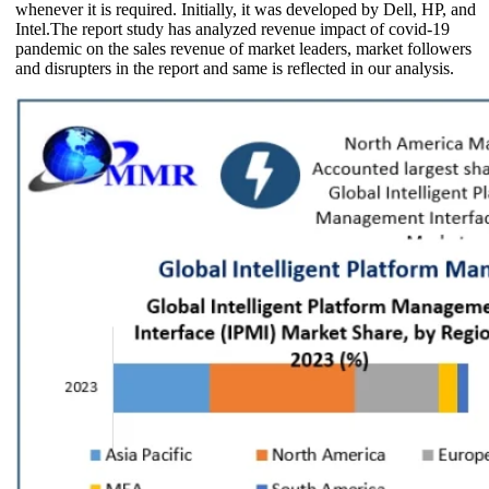
whenever it is required. Initially, it was developed by Dell, HP, and
Intel.The report study has analyzed revenue impact of covid-19
pandemic on the sales revenue of market leaders, market followers
and disrupters in the report and same is reflected in our analysis.