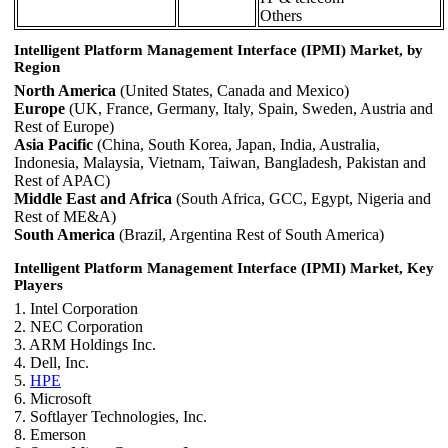
Others
Intelligent Platform Management Interface (IPMI) Market, by
Region
North America
(United States, Canada and Mexico)
Europe
(UK, France, Germany, Italy, Spain, Sweden, Austria and
Rest of Europe)
Asia Pacific
(China, South Korea, Japan, India, Australia,
Indonesia, Malaysia, Vietnam, Taiwan, Bangladesh, Pakistan and
Rest of APAC)
Middle East and Africa
(South Africa, GCC, Egypt, Nigeria and
Rest of ME&A)
South America
(Brazil, Argentina Rest of South America)
Intelligent Platform Management Interface (IPMI) Market, Key
Players
1. Intel Corporation
2. NEC Corporation
3. ARM Holdings Inc.
4. Dell, Inc.
5.
HPE
6. Microsoft
7. Softlayer Technologies, Inc.
8. Emerson