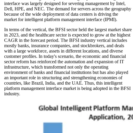
interface was largely designed for severing management by Intel,
Dell, HPE, and NEC. The demand for servers across the geography
because of the wide deployment of data centers is driving the
market for intelligent platform management interface (IPMI).
In terms of the vertical, the BFSI sector held the largest market share
in 2023, and the healthcare sector is expected to grow at the highest
CAGR in the forecast period. The BFSI industry vertical includes
mostly banks, insurance companies, and stockbrokers, and deals
with a large workforce, assets in different locations, and diverse
customer profiles. In today's scenario, the economic and financial
sector reform has reinforced the automation and expansion of IT
infrastructure, which transformed not only the operating
environment of banks and financial institutions but has also played
an important role in structuring and strengthening economies of
countries, like Brazil, India, and the UAE. Thus, this intelligent
platform management interface market is being adopted in the BFSI
industry.