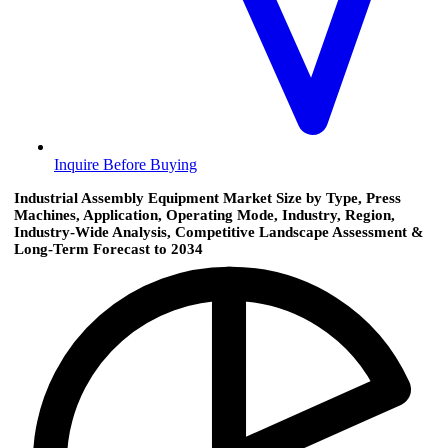
Inquire Before Buying
Industrial Assembly Equipment Market Size by Type, Press
Machines, Application, Operating Mode, Industry, Region,
Industry-Wide Analysis, Competitive Landscape Assessment &
Long-Term Forecast to 2034