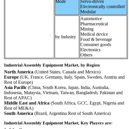
Mode
Servo-driven
Electronically controlled
Modular
Automotive
Pharmaceutical
Mining
Medical device
by Industry
Food & beverage
Consumer goods
Electronics
Others
Industrial Assembly Equipment Market, by Region
North America
(United States, Canada and Mexico)
Europe
(UK, France, Germany, Italy, Spain, Sweden, Austria and
Rest of Europe)
Asia Pacific
(China, South Korea, Japan, India, Australia,
Indonesia, Malaysia, Vietnam, Taiwan, Bangladesh, Pakistan and
Rest of APAC)
Middle East and Africa
(South Africa, GCC, Egypt, Nigeria and
Rest of ME&A)
South America
(Brazil, Argentina Rest of South America)
Industrial Assembly Equipment Market, Key Players are: