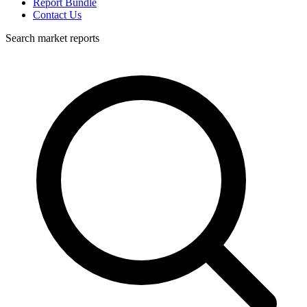
Report Bundle
Contact Us
Search market reports