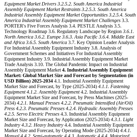
Equipment Market Drivers
3.2.5.2. South America Industrial
Assembly Equipment Market Restraints
3.2.5.3. South America
Industrial Assembly Equipment Market Opportunities
3.2.5.4. South
America Industrial Assembly Equipment Market Challenges
3.3.
PORTER's Five Forces Analysis 3.4. PESTLE Analysis 3.5.
Technology Roadmap 3.6. Regulatory Landscape by Region
3.6.1.
North America
3.6.2. Europe
3.6.3. Asia Pacific
3.6.4. Middle East
and Africa
3.6.5. South America
3.7. Key Opinion Leader Analysis
For Industrial Assembly Equipment Industry 3.8. Analysis of
Government Schemes and Initiatives For Industrial Assembly
Equipment Industry 3.9. Industrial Assembly Equipment Market
Trade Analysis 3.10. The Global Pandemic Impact on Industrial
Assembly Equipment Market
4. Industrial Assembly Equipment
Market: Global Market Size and Forecast by Segmentation (in
USD Billion) 2025-2034
4.1. Industrial Assembly Equipment
Market Size and Forecast, by Type (2025-2034)
4.1.1. Fastening
Equipment
4.1.2. Assembly Equipment
4.2. Industrial Assembly
Equipment Market Size and Forecast, by Press Machines (2025-
2034)
4.2.1. Manual Presses
4.2.2. Pneumatic Intensified (Air/Oil)
Press
4.2.3. Pneumatic Presses
4.2.4. Hydraulic Assembly Presses
4.2.5. Servo Electric Presses
4.3. Industrial Assembly Equipment
Market Size and Forecast, by Application (2025-2034)
4.3.1. Light
Industry
4.3.2. Heavy Industry
4.4. Industrial Assembly Equipment
Market Size and Forecast, by Operating Mode (2025-2034)
4.4.1.
Manual
4.4.2. Semi-automatic
4.4.3. Automatic
4.4.4. Motorized