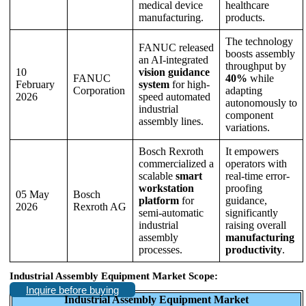
medical device
healthcare
manufacturing.
products.
The technology
FANUC released
boosts assembly
an AI-integrated
throughput by
10
vision guidance
FANUC
40%
while
February
system
for high-
Corporation
adapting
2026
speed automated
autonomously to
industrial
component
assembly lines.
variations.
Bosch Rexroth
It empowers
commercialized a
operators with
scalable
smart
real-time error-
workstation
proofing
05 May
Bosch
platform
for
guidance,
2026
Rexroth AG
semi-automatic
significantly
industrial
raising overall
assembly
manufacturing
processes.
productivity
.
Industrial Assembly Equipment Market Scope:
Inquire before buying
Industrial Assembly Equipment Market