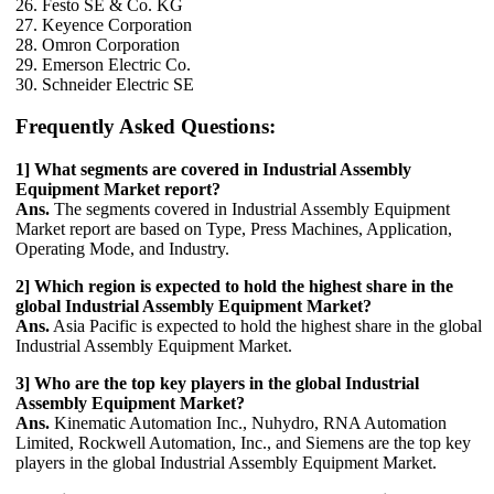
26. Festo SE & Co. KG
27. Keyence Corporation
28. Omron Corporation
29. Emerson Electric Co.
30. Schneider Electric SE
Frequently Asked Questions:
1] What segments are covered in Industrial Assembly
Equipment Market report?
Ans.
The segments covered in Industrial Assembly Equipment
Market report are based on Type, Press Machines, Application,
Operating Mode, and Industry.
2] Which region is expected to hold the highest share in the
global Industrial Assembly Equipment Market?
Ans.
Asia Pacific is expected to hold the highest share in the global
Industrial Assembly Equipment Market.
3] Who are the top key players in the global Industrial
Assembly Equipment Market?
Ans.
Kinematic Automation Inc., Nuhydro, RNA Automation
Limited, Rockwell Automation, Inc., and Siemens are the top key
players in the global Industrial Assembly Equipment Market.