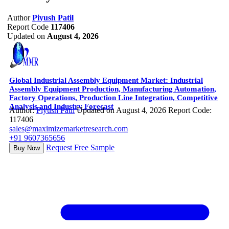
Author
Piyush Patil
Report Code
117406
Updated on
August 4, 2026
Global Industrial Assembly Equipment Market: Industrial
Assembly Equipment Production, Manufacturing Automation,
Factory Operations, Production Line Integration, Competitive
Analysis and Industry Forecast
Author:
Piyush Patil
Updated on August 4, 2026
Report Code:
117406
sales@maximizemarketresearch.com
+91 9607365656
Request Free Sample
Buy Now