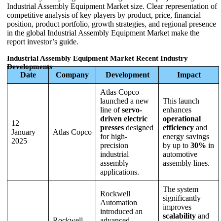
Industrial Assembly Equipment Market size. Clear representation of
competitive analysis of key players by product, price, financial
position, product portfolio, growth strategies, and regional presence
in the global Industrial Assembly Equipment Market make the
report investor’s guide.
Industrial Assembly Equipment Market Recent Industry
Developments
Date
Company
Development
Impact
Atlas Copco
launched a new
This launch
line of
servo-
enhances
driven electric
operational
12
presses
designed
efficiency
and
January
Atlas Copco
for high-
energy savings
2025
precision
by up to
30%
in
industrial
automotive
assembly
assembly lines.
applications.
The system
Rockwell
significantly
Automation
improves
introduced an
scalability
and
Rockwell
advanced