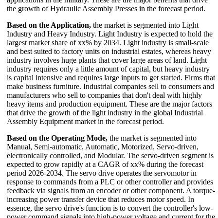
the growth of Hydraulic Assembly Presses in the forecast period.
Based on the Application,
the market is segmented into Light
Industry and Heavy Industry. Light Industry is expected to hold the
largest market share of xx% by 2034. Light industry is small-scale
and best suited to factory units on industrial estates, whereas heavy
industry involves huge plants that cover large areas of land. Light
industry requires only a little amount of capital, but heavy industry
is capital intensive and requires large inputs to get started. Firms that
make business furniture. Industrial companies sell to consumers and
manufacturers who sell to companies that don't deal with highly
heavy items and production equipment. These are the major factors
that drive the growth of the light industry in the global Industrial
Assembly Equipment market in the forecast period.
Based on the Operating Mode,
the market is segmented into
Manual, Semi-automatic, Automatic, Motorized, Servo-driven,
electronically controlled, and Modular. The servo-driven segment is
expected to grow rapidly at a CAGR of xx% during the forecast
period 2026-2034. The servo drive operates the servomotor in
response to commands from a PLC or other controller and provides
feedback via signals from an encoder or other component. A torque-
increasing power transfer device that reduces motor speed. In
essence, the servo drive's function is to convert the controller's low-
power command signals into high-power voltage and current for the