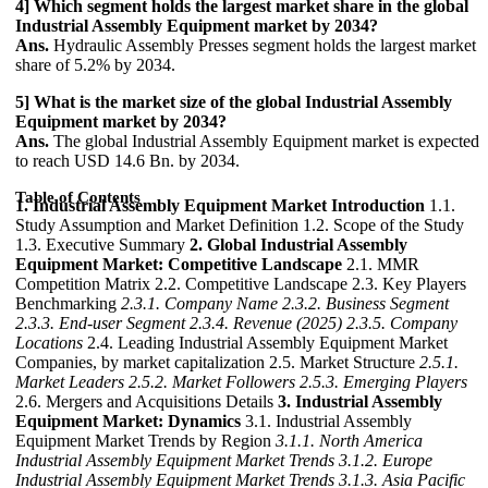
4] Which segment holds the largest market share in the global
Industrial Assembly Equipment market by 2034?
Ans.
Hydraulic Assembly Presses segment holds the largest market
share of 5.2% by 2034.
5] What is the market size of the global Industrial Assembly
Equipment market by 2034?
Ans.
The global Industrial Assembly Equipment market is expected
to reach USD 14.6 Bn. by 2034.
Table of Contents
1. Industrial Assembly Equipment Market Introduction
1.1.
Study Assumption and Market Definition 1.2. Scope of the Study
1.3. Executive Summary
2. Global Industrial Assembly
Equipment Market: Competitive Landscape
2.1. MMR
Competition Matrix 2.2. Competitive Landscape 2.3. Key Players
Benchmarking
2.3.1. Company Name
2.3.2. Business Segment
2.3.3. End-user Segment
2.3.4. Revenue (2025)
2.3.5. Company
Locations
2.4. Leading Industrial Assembly Equipment Market
Companies, by market capitalization 2.5. Market Structure
2.5.1.
Market Leaders
2.5.2. Market Followers
2.5.3. Emerging Players
2.6. Mergers and Acquisitions Details
3. Industrial Assembly
Equipment Market: Dynamics
3.1. Industrial Assembly
Equipment Market Trends by Region
3.1.1. North America
Industrial Assembly Equipment Market Trends
3.1.2. Europe
Industrial Assembly Equipment Market Trends
3.1.3. Asia Pacific