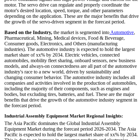
motor. The servo drive can regulate and properly coordinate the
motor's desired location, speed, torque, and other parameters
depending on the application. These are the major benefits that drive
the growth of the servo-driven segment in the forecast period.
Based on the Industry,
the market is segmented into
Automotive
,
Pharmaceutical, Mining, Medical devices, Food & Beverage,
Consumer goods, Electronics, and Others (manufacturing
industries). The automotive industry is expected to hold the largest
market share of xx% by 2034. Electric vehicles, connected
automobiles, mobility fleet sharing, onboard sensors, new business
models, and always-on connectedness are all part of the automotive
industry's race to a new world, driven by sustainability and
changing consumer behavior. The automotive industry includes all
companies and activities involved in the production of automobiles,
including the majority of their components, such as engines and
bodies, but excluding tires, batteries, and fuel. These are the major
benefits that drive the growth of the automotive industry segment in
the forecast period.
Industrial Assembly Equipment Market Regional Insights:
The Asia Pacific dominates the Global Industrial Assembly
Equipment Market during the forecast period 2026-2034. The Asia
Pacific is expected to hold the largest market share of xx% by 2034.