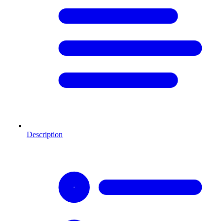
Description