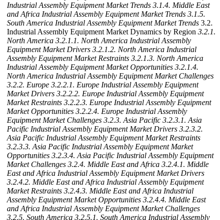
Industrial Assembly Equipment Market Trends
3.1.4. Middle East
and Africa Industrial Assembly Equipment Market Trends
3.1.5.
South America Industrial Assembly Equipment Market Trends
3.2.
Industrial Assembly Equipment Market Dynamics by Region
3.2.1.
North America
3.2.1.1. North America Industrial Assembly
Equipment Market Drivers
3.2.1.2. North America Industrial
Assembly Equipment Market Restraints
3.2.1.3. North America
Industrial Assembly Equipment Market Opportunities
3.2.1.4.
North America Industrial Assembly Equipment Market Challenges
3.2.2. Europe
3.2.2.1. Europe Industrial Assembly Equipment
Market Drivers
3.2.2.2. Europe Industrial Assembly Equipment
Market Restraints
3.2.2.3. Europe Industrial Assembly Equipment
Market Opportunities
3.2.2.4. Europe Industrial Assembly
Equipment Market Challenges
3.2.3. Asia Pacific
3.2.3.1. Asia
Pacific Industrial Assembly Equipment Market Drivers
3.2.3.2.
Asia Pacific Industrial Assembly Equipment Market Restraints
3.2.3.3. Asia Pacific Industrial Assembly Equipment Market
Opportunities
3.2.3.4. Asia Pacific Industrial Assembly Equipment
Market Challenges
3.2.4. Middle East and Africa
3.2.4.1. Middle
East and Africa Industrial Assembly Equipment Market Drivers
3.2.4.2. Middle East and Africa Industrial Assembly Equipment
Market Restraints
3.2.4.3. Middle East and Africa Industrial
Assembly Equipment Market Opportunities
3.2.4.4. Middle East
and Africa Industrial Assembly Equipment Market Challenges
3.2.5. South America
3.2.5.1. South America Industrial Assembly