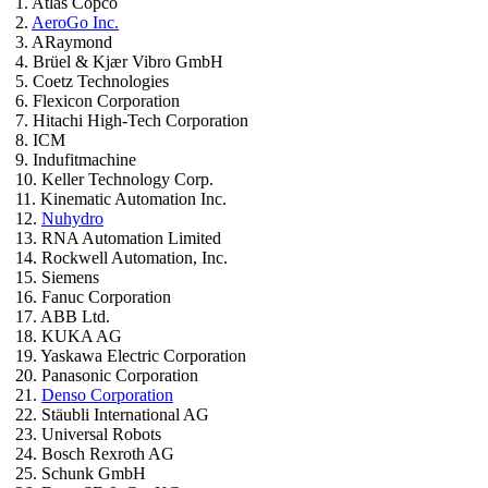
1. Atlas Copco
2.
AeroGo Inc.
3. ARaymond
4. Brüel & Kjær Vibro GmbH
5. Coetz Technologies
6. Flexicon Corporation
7. Hitachi High-Tech Corporation
8. ICM
9. Indufitmachine
10. Keller Technology Corp.
11. Kinematic Automation Inc.
12.
Nuhydro
13. RNA Automation Limited
14. Rockwell Automation, Inc.
15. Siemens
16. Fanuc Corporation
17. ABB Ltd.
18. KUKA AG
19. Yaskawa Electric Corporation
20. Panasonic Corporation
21.
Denso Corporation
22. Stäubli International AG
23. Universal Robots
24. Bosch Rexroth AG
25. Schunk GmbH