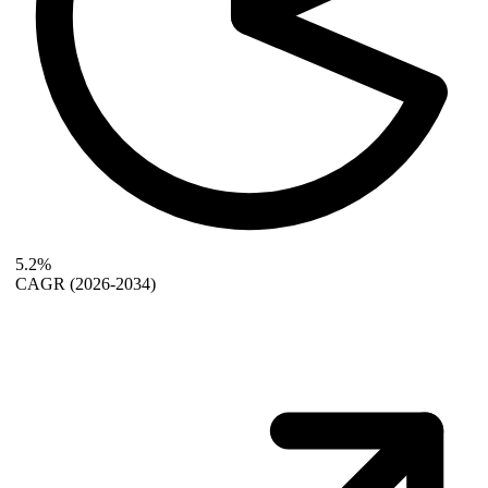
5.2%
CAGR
(2026-2034)