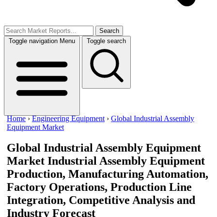
Search
Toggle navigation
Menu
Toggle search
Home
›
Engineering Equipment
›
Global Industrial Assembly
Equipment Market
Global Industrial Assembly Equipment
Market
Industrial Assembly Equipment
Production, Manufacturing Automation,
Factory Operations, Production Line
Integration, Competitive Analysis and
Industry Forecast