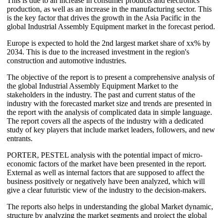
This is due to an increase in consumer products and electronics
production, as well as an increase in the manufacturing sector. This
is the key factor that drives the growth in the Asia Pacific in the
global Industrial Assembly Equipment market in the forecast period.
Europe is expected to hold the 2nd largest market share of xx% by
2034. This is due to the increased investment in the region's
construction and automotive industries.
The objective of the report is to present a comprehensive analysis of
the global Industrial Assembly Equipment Market to the
stakeholders in the industry. The past and current status of the
industry with the forecasted market size and trends are presented in
the report with the analysis of complicated data in simple language.
The report covers all the aspects of the industry with a dedicated
study of key players that include market leaders, followers, and new
entrants.
PORTER, PESTEL analysis with the potential impact of micro-
economic factors of the market have been presented in the report.
External as well as internal factors that are supposed to affect the
business positively or negatively have been analyzed, which will
give a clear futuristic view of the industry to the decision-makers.
The reports also helps in understanding the global Market dynamic,
structure by analyzing the market segments and project the global