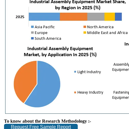
To know about the Research Methodology :-
Request Free Sample Report