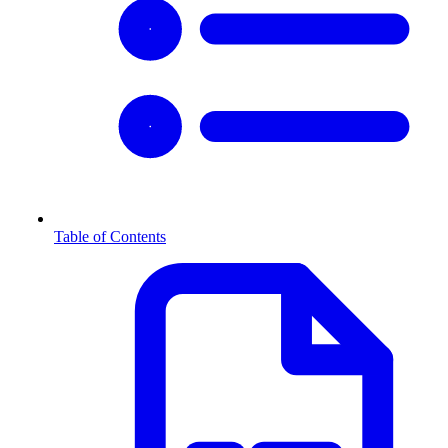
Table of Contents