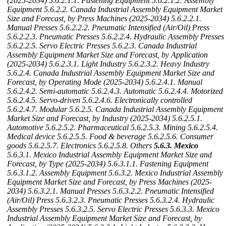
(2025-2034)
5.6.2.1.1. Fastening Equipment
5.6.2.1.2. Assembly
Equipment
5.6.2.2. Canada Industrial Assembly Equipment Market
Size and Forecast, by Press Machines (2025-2034)
5.6.2.2.1.
Manual Presses
5.6.2.2.2. Pneumatic Intensified (Air/Oil) Press
5.6.2.2.3. Pneumatic Presses
5.6.2.2.4. Hydraulic Assembly Presses
5.6.2.2.5. Servo Electric Presses
5.6.2.3. Canada Industrial
Assembly Equipment Market Size and Forecast, by Application
(2025-2034)
5.6.2.3.1. Light Industry
5.6.2.3.2. Heavy Industry
5.6.2.4. Canada Industrial Assembly Equipment Market Size and
Forecast, by Operating Mode (2025-2034)
5.6.2.4.1. Manual
5.6.2.4.2. Semi-automatic
5.6.2.4.3. Automatic
5.6.2.4.4. Motorized
5.6.2.4.5. Servo-driven
5.6.2.4.6. Electronically controlled
5.6.2.4.7. Modular
5.6.2.5. Canada Industrial Assembly Equipment
Market Size and Forecast, by Industry (2025-2034)
5.6.2.5.1.
Automotive
5.6.2.5.2. Pharmaceutical
5.6.2.5.3. Mining
5.6.2.5.4.
Medical device
5.6.2.5.5. Food & beverage
5.6.2.5.6. Consumer
goods
5.6.2.5.7. Electronics
5.6.2.5.8. Others
5.6.3. Mexico
5.6.3.1. Mexico Industrial Assembly Equipment Market Size and
Forecast, by Type (2025-2034)
5.6.3.1.1. Fastening Equipment
5.6.3.1.2. Assembly Equipment
5.6.3.2. Mexico Industrial Assembly
Equipment Market Size and Forecast, by Press Machines (2025-
2034)
5.6.3.2.1. Manual Presses
5.6.3.2.2. Pneumatic Intensified
(Air/Oil) Press
5.6.3.2.3. Pneumatic Presses
5.6.3.2.4. Hydraulic
Assembly Presses
5.6.3.2.5. Servo Electric Presses
5.6.3.3. Mexico
Industrial Assembly Equipment Market Size and Forecast, by