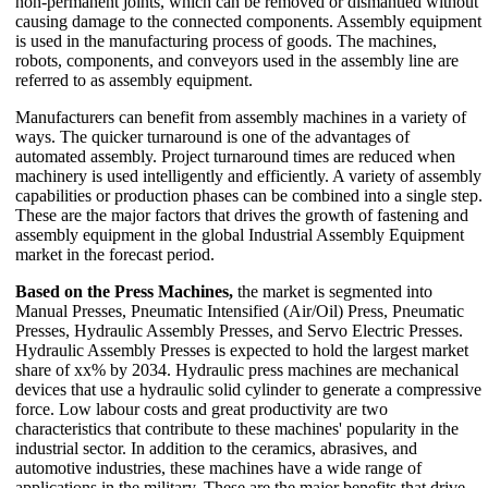
non-permanent joints, which can be removed or dismantled without
causing damage to the connected components. Assembly equipment
is used in the manufacturing process of goods. The machines,
robots, components, and conveyors used in the assembly line are
referred to as assembly equipment.
Manufacturers can benefit from assembly machines in a variety of
ways. The quicker turnaround is one of the advantages of
automated assembly. Project turnaround times are reduced when
machinery is used intelligently and efficiently. A variety of assembly
capabilities or production phases can be combined into a single step.
These are the major factors that drives the growth of fastening and
assembly equipment in the global Industrial Assembly Equipment
market in the forecast period.
Based on the Press Machines,
the market is segmented into
Manual Presses, Pneumatic Intensified (Air/Oil) Press, Pneumatic
Presses, Hydraulic Assembly Presses, and Servo Electric Presses.
Hydraulic Assembly Presses is expected to hold the largest market
share of xx% by 2034. Hydraulic press machines are mechanical
devices that use a hydraulic solid cylinder to generate a compressive
force. Low labour costs and great productivity are two
characteristics that contribute to these machines' popularity in the
industrial sector. In addition to the ceramics, abrasives, and
automotive industries, these machines have a wide range of
applications in the military. These are the major benefits that drive