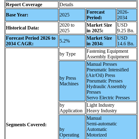
Report Coverage
Details
Forecast
2026-
Base Year:
2025
Period:
2034
2020 to
Market Size
USD
Historical Data:
2025
in 2025:
9.25 Bn.
Forecast Period 2026 to
Market Size
USD
5.2%
2034 CAGR:
in 2034:
14.6 Bn.
Fastening Equipment
by Type
Assembly Equipment
Manual Presses
Pneumatic Intensified
(Air/Oil) Press
by Press
Pneumatic Presses
Machines
Hydraulic Assembly
Presses
Servo Electric Presses
by
Light Industry
Application
Heavy Industry
Manual
Semi-automatic
Segments Covered:
by
Automatic
Operating
Motorized