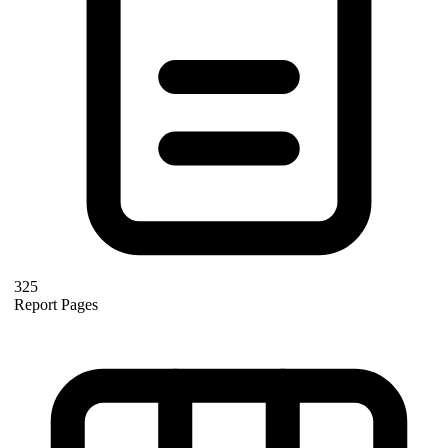
325
Report Pages