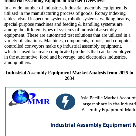
Industrial Assembly Equipment Market Overview:
In a wide number of industries, industrial assembly equipment is
utilized in the manufacturing process of goods. Rotary indexing
tables, visual inspection systems, robotic systems, walking beams,
special-purpose machines and feeding & handling systems are
among the different types of systems of industrial assembly
equipment. These are automated test solutions that are utilized in a
variety of situations. Machines, components, robots, and computer-
controlled conveyors make up industrial assembly equipment,
which is used to create complicated products that can be employed
in the automotive, food and beverage, and electronics industries,
among others.
Industrial Assembly Equipment Market Analysis from 2025 to
2034