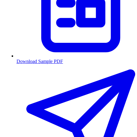
Download Sample PDF