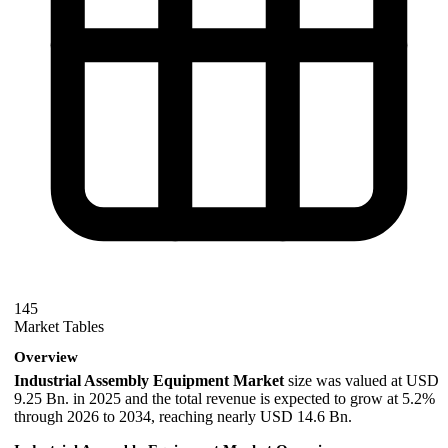
145
Market Tables
Overview
Industrial Assembly Equipment Market
size was valued at USD
9.25 Bn. in 2025 and the total revenue is expected to grow at 5.2%
through 2026 to 2034, reaching nearly USD 14.6 Bn.