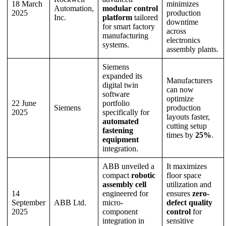
18 March
minimizes
Automation,
modular control
2025
production
Inc.
platform
tailored
downtime
for smart factory
across
manufacturing
electronics
systems.
assembly plants.
Siemens
expanded its
Manufacturers
digital twin
can now
software
optimize
22 June
portfolio
Siemens
production
2025
specifically for
layouts faster,
automated
cutting setup
fastening
times by
25%
.
equipment
integration.
ABB unveiled a
It maximizes
compact
robotic
floor space
assembly cell
utilization and
14
engineered for
ensures
zero-
September
ABB Ltd.
micro-
defect quality
2025
component
control
for
integration in
sensitive