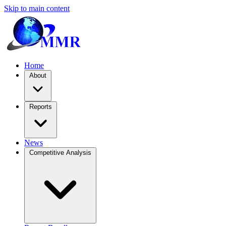
Skip to main content
Home
About
Reports
News
Competitive Analysis