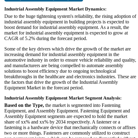
Industrial Assembly Equipment Market Dynamics:
Due to the huge tightening system's reliability, the rising adoption of
industrial assembly equipment in building projects is expected to
boost demand for industrial assembly equipment. As a result, the
market for industrial assembly equipment is expected to grow at
CAGR of 5.2% during the forecast period.
Some of the key drivers which drive the growth of the market are
increasing demand for industrial assembly equipment in the
automotive industry in order to ensure vehicle reliability and quality,
and manufacturers are being compelled to automate assembly
solutions to boost efficiency due to ongoing technological
breakthroughs in the healthcare and electronics industries. These are
the factors that drive the growth of the Industrial Assembly
Equipment Market in the forecast period.
Industrial Assembly Equipment Market Segment Analysis:
Based on the Type,
the market is segmented into Fastening
Equipment, and Assembly Equipment. Fastening Equipment and
Assembly Equipment segments are expected to hold the market
share of xx% and xx% by 2034 respectively. A fastener or a
fastening is a hardware device that mechanically connects or affixes
two or more things. Fasteners are commonly utilized to construct