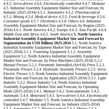
4.4.5. Servo-driven
4.4.6. Electronically controlled
4.4.7. Modular
4.5. Industrial Assembly Equipment Market Size and Forecast, by
Industry (2025-2034)
4.5.1. Automotive
4.5.2. Pharmaceutical
4.5.3. Mining
4.5.4. Medical device
4.5.5. Food & beverage
4.5.6.
Consumer goods
4.5.7. Electronics
4.5.8. Others
4.6. Industrial
Assembly Equipment Market Size and Forecast, by Region (2025-
2034)
4.6.1. North America
4.6.2. Europe
4.6.3. Asia Pacific
4.6.4.
Middle East and Africa
4.6.5. South America
5. North America
Industrial Assembly Equipment Market Size and Forecast by
Segmentation (in USD Billion) 2025-2034
5.1. North America
Industrial Assembly Equipment Market Size and Forecast, by Type
(2025-2034)
5.1.1. Fastening Equipment
5.1.2. Assembly
Equipment
5.2. North America Industrial Assembly Equipment
Market Size and Forecast, by Press Machines (2025-2034)
5.2.1.
Manual Presses
5.2.2. Pneumatic Intensified (Air/Oil) Press
5.2.3.
Pneumatic Presses
5.2.4. Hydraulic Assembly Presses
5.2.5. Servo
Electric Presses
5.3. North America Industrial Assembly Equipment
Market Size and Forecast, by Application (2025-2034)
5.3.1. Light
Industry
5.3.2. Heavy Industry
5.4. North America Industrial
Assembly Equipment Market Size and Forecast, by Operating
Mode (2025-2034)
5.4.1. Manual
5.4.2. Semi-automatic
5.4.3.
Automatic
5.4.4. Motorized
5.4.5. Servo-driven
5.4.6. Electronically
controlled
5.4.7. Modular
5.5. North America Industrial Assembly
Equipment Market Size and Forecast, by Industry (2025-2034)
5.5.1. Automotive
5.5.2. Pharmaceutical
5.5.3. Mining
5.5.4.