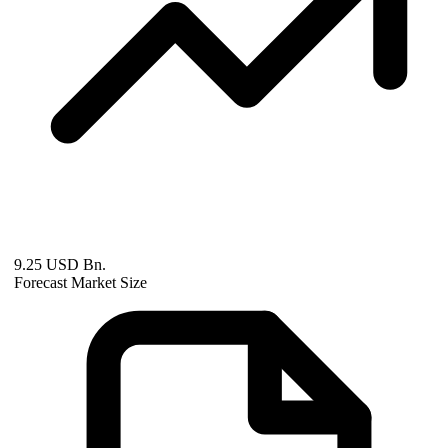
9.25 USD Bn.
Forecast Market Size