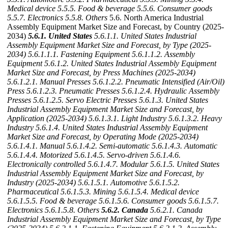
Medical device
5.5.5. Food & beverage
5.5.6. Consumer goods
5.5.7. Electronics
5.5.8. Others
5.6. North America Industrial
Assembly Equipment Market Size and Forecast, by Country (2025-
2034)
5.6.1. United States
5.6.1.1. United States Industrial
Assembly Equipment Market Size and Forecast, by Type (2025-
2034)
5.6.1.1.1. Fastening Equipment
5.6.1.1.2. Assembly
Equipment
5.6.1.2. United States Industrial Assembly Equipment
Market Size and Forecast, by Press Machines (2025-2034)
5.6.1.2.1. Manual Presses
5.6.1.2.2. Pneumatic Intensified (Air/Oil)
Press
5.6.1.2.3. Pneumatic Presses
5.6.1.2.4. Hydraulic Assembly
Presses
5.6.1.2.5. Servo Electric Presses
5.6.1.3. United States
Industrial Assembly Equipment Market Size and Forecast, by
Application (2025-2034)
5.6.1.3.1. Light Industry
5.6.1.3.2. Heavy
Industry
5.6.1.4. United States Industrial Assembly Equipment
Market Size and Forecast, by Operating Mode (2025-2034)
5.6.1.4.1. Manual
5.6.1.4.2. Semi-automatic
5.6.1.4.3. Automatic
5.6.1.4.4. Motorized
5.6.1.4.5. Servo-driven
5.6.1.4.6.
Electronically controlled
5.6.1.4.7. Modular
5.6.1.5. United States
Industrial Assembly Equipment Market Size and Forecast, by
Industry (2025-2034)
5.6.1.5.1. Automotive
5.6.1.5.2.
Pharmaceutical
5.6.1.5.3. Mining
5.6.1.5.4. Medical device
5.6.1.5.5. Food & beverage
5.6.1.5.6. Consumer goods
5.6.1.5.7.
Electronics
5.6.1.5.8. Others
5.6.2. Canada
5.6.2.1. Canada
Industrial Assembly Equipment Market Size and Forecast, by Type