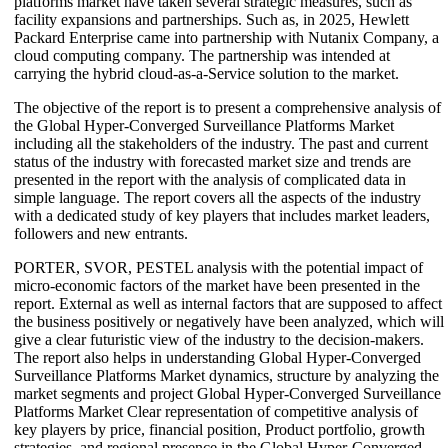
platforms market have taken several strategic measures, such as
facility expansions and partnerships. Such as, in 2025, Hewlett
Packard Enterprise came into partnership with Nutanix Company, a
cloud computing company. The partnership was intended at
carrying the hybrid cloud-as-a-Service solution to the market.
The objective of the report is to present a comprehensive analysis of
the Global Hyper-Converged Surveillance Platforms Market
including all the stakeholders of the industry. The past and current
status of the industry with forecasted market size and trends are
presented in the report with the analysis of complicated data in
simple language. The report covers all the aspects of the industry
with a dedicated study of key players that includes market leaders,
followers and new entrants.
PORTER, SVOR, PESTEL analysis with the potential impact of
micro-economic factors of the market have been presented in the
report. External as well as internal factors that are supposed to affect
the business positively or negatively have been analyzed, which will
give a clear futuristic view of the industry to the decision-makers.
The report also helps in understanding Global Hyper-Converged
Surveillance Platforms Market dynamics, structure by analyzing the
market segments and project Global Hyper-Converged Surveillance
Platforms Market Clear representation of competitive analysis of
key players by price, financial position, Product portfolio, growth
strategies, and regional presence in the Global Hyper-Converged