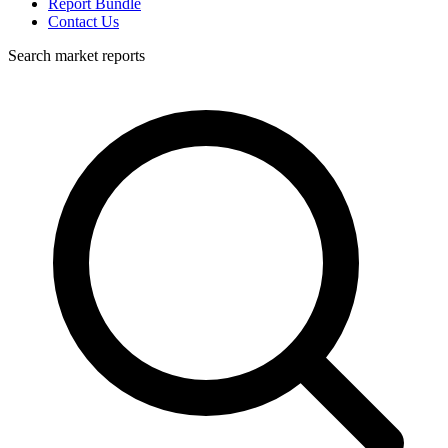
Report Bundle
Contact Us
Search market reports