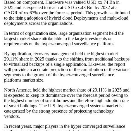
Based on component, Hardware was valued USD xx.74 Bn in
2025 and is expected to reach at USD xx.43 Bn. by 2032 at a
CAGR of xx.67% over the forecast period. This growth is attributed
to the rising adoption of hybrid cloud Deployments and multi-cloud
deployments across the organizations.
In terms of organization size, large organization segment held the
largest market share attributable to the large investments on
requirements on the hyper-converged surveillance platforms
By application, recovery management held the highest market
29.11% share in 2025 thanks to the shifting from traditional backups
to virtualized backups of a single application. Likewise, the report
will provide an accurate prediction of the contribution of the various
segments to the growth of the hyper-converged surveillance
platforms market size.
North America held the highest market share of 29.11% in 2025 and
is expected to keep its dominance over the forecast period owing to
the highest number of smart-homes and therefore high adoption rate
of smart buildings. The U.S. hyper-converged systems market is
categorized by the strong presence of projecting technology
vendors.
In recent years, major players in the hyper-converged surveillance