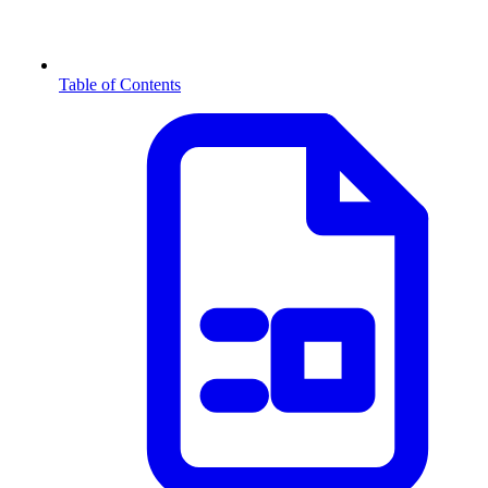
Table of Contents