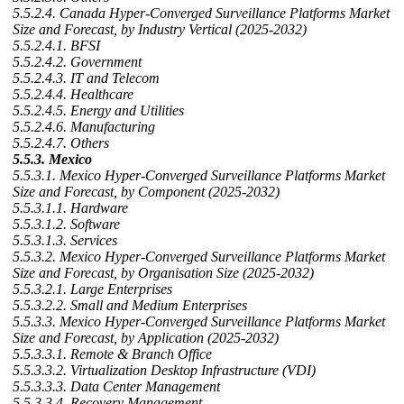
5.5.2.4. Canada Hyper-Converged Surveillance Platforms Market
Size and Forecast, by Industry Vertical (2025-2032)
5.5.2.4.1. BFSI
5.5.2.4.2. Government
5.5.2.4.3. IT and Telecom
5.5.2.4.4. Healthcare
5.5.2.4.5. Energy and Utilities
5.5.2.4.6. Manufacturing
5.5.2.4.7. Others
5.5.3. Mexico
5.5.3.1. Mexico Hyper-Converged Surveillance Platforms Market
Size and Forecast, by Component (2025-2032)
5.5.3.1.1. Hardware
5.5.3.1.2. Software
5.5.3.1.3. Services
5.5.3.2. Mexico Hyper-Converged Surveillance Platforms Market
Size and Forecast, by Organisation Size (2025-2032)
5.5.3.2.1. Large Enterprises
5.5.3.2.2. Small and Medium Enterprises
5.5.3.3. Mexico Hyper-Converged Surveillance Platforms Market
Size and Forecast, by Application (2025-2032)
5.5.3.3.1. Remote & Branch Office
5.5.3.3.2. Virtualization Desktop Infrastructure (VDI)
5.5.3.3.3. Data Center Management
5.5.3.3.4. Recovery Management