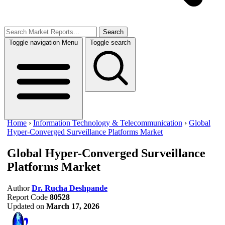
Search
Toggle navigation
Menu
Toggle search
Home
›
Information Technology & Telecommunication
›
Global
Hyper-Converged Surveillance Platforms Market
Global Hyper-Converged Surveillance
Platforms Market
Author
Dr. Rucha Deshpande
Report Code
80528
Updated on
March 17, 2026