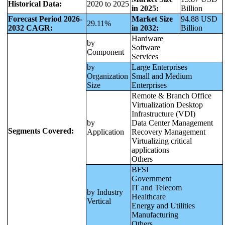
Historical Data:
2020 to 2025
in 2025:
Billion
Forecast Period 2026-
Market Size
94.88 USD
29.11%
2032 CAGR:
in 2032:
Billion
Hardware
by
Software
Component
Services
by
Large Enterprises
Organization
Small and Medium
Size
Enterprises
Remote & Branch Office
Virtualization Desktop
Infrastructure (VDI)
by
Data Center Management
Segments Covered:
Application
Recovery Management
Virtualizing critical
applications
Others
BFSI
Government
IT and Telecom
by Industry
Healthcare
Vertical
Energy and Utilities
Manufacturing
Others