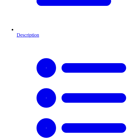
Description