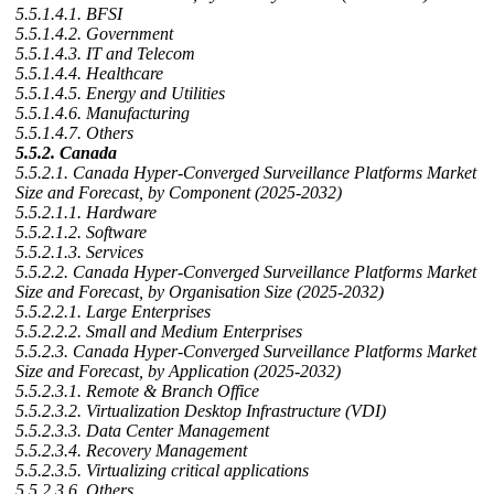
5.5.1.4.1. BFSI
5.5.1.4.2. Government
5.5.1.4.3. IT and Telecom
5.5.1.4.4. Healthcare
5.5.1.4.5. Energy and Utilities
5.5.1.4.6. Manufacturing
5.5.1.4.7. Others
5.5.2. Canada
5.5.2.1. Canada Hyper-Converged Surveillance Platforms Market
Size and Forecast, by Component (2025-2032)
5.5.2.1.1. Hardware
5.5.2.1.2. Software
5.5.2.1.3. Services
5.5.2.2. Canada Hyper-Converged Surveillance Platforms Market
Size and Forecast, by Organisation Size (2025-2032)
5.5.2.2.1. Large Enterprises
5.5.2.2.2. Small and Medium Enterprises
5.5.2.3. Canada Hyper-Converged Surveillance Platforms Market
Size and Forecast, by Application (2025-2032)
5.5.2.3.1. Remote & Branch Office
5.5.2.3.2. Virtualization Desktop Infrastructure (VDI)
5.5.2.3.3. Data Center Management
5.5.2.3.4. Recovery Management
5.5.2.3.5. Virtualizing critical applications
5.5.2.3.6. Others