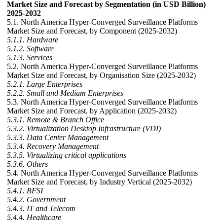
Market Size and Forecast by Segmentation (in USD Billion)
2025-2032
5.1. North America Hyper-Converged Surveillance Platforms
Market Size and Forecast, by Component (2025-2032)
5.1.1. Hardware
5.1.2. Software
5.1.3. Services
5.2. North America Hyper-Converged Surveillance Platforms
Market Size and Forecast, by Organisation Size (2025-2032)
5.2.1. Large Enterprises
5.2.2. Small and Medium Enterprises
5.3. North America Hyper-Converged Surveillance Platforms
Market Size and Forecast, by Application (2025-2032)
5.3.1. Remote & Branch Office
5.3.2. Virtualization Desktop Infrastructure (VDI)
5.3.3. Data Center Management
5.3.4. Recovery Management
5.3.5. Virtualizing critical applications
5.3.6. Others
5.4. North America Hyper-Converged Surveillance Platforms
Market Size and Forecast, by Industry Vertical (2025-2032)
5.4.1. BFSI
5.4.2. Government
5.4.3. IT and Telecom
5.4.4. Healthcare