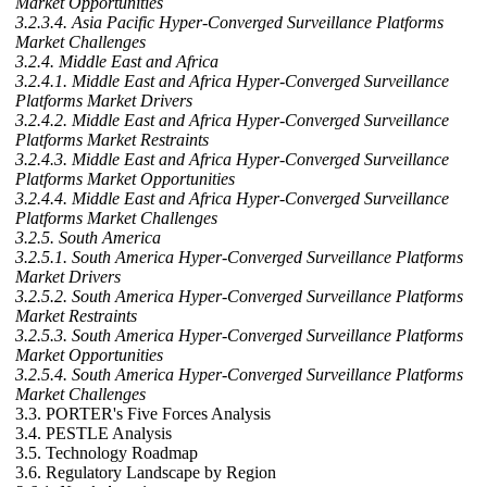
Market Opportunities
3.2.3.4. Asia Pacific Hyper-Converged Surveillance Platforms
Market Challenges
3.2.4. Middle East and Africa
3.2.4.1. Middle East and Africa Hyper-Converged Surveillance
Platforms Market Drivers
3.2.4.2. Middle East and Africa Hyper-Converged Surveillance
Platforms Market Restraints
3.2.4.3. Middle East and Africa Hyper-Converged Surveillance
Platforms Market Opportunities
3.2.4.4. Middle East and Africa Hyper-Converged Surveillance
Platforms Market Challenges
3.2.5. South America
3.2.5.1. South America Hyper-Converged Surveillance Platforms
Market Drivers
3.2.5.2. South America Hyper-Converged Surveillance Platforms
Market Restraints
3.2.5.3. South America Hyper-Converged Surveillance Platforms
Market Opportunities
3.2.5.4. South America Hyper-Converged Surveillance Platforms
Market Challenges
3.3. PORTER's Five Forces Analysis
3.4. PESTLE Analysis
3.5. Technology Roadmap
3.6. Regulatory Landscape by Region