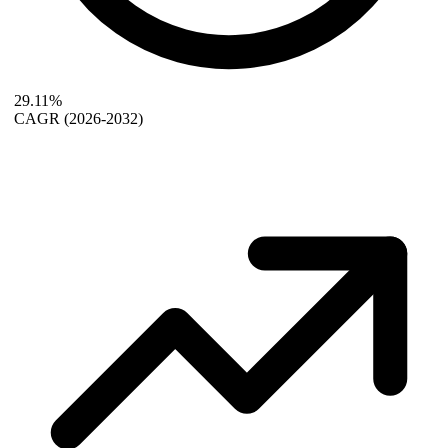
29.11%
CAGR
(2026-2032)