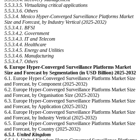
5.5.3.3.5. Virtualizing critical applications
5.5.3.3.6. Others
5.5.3.4. Mexico Hyper-Converged Surveillance Platforms Market
Size and Forecast, by Industry Vertical (2025-2032)
5.5.3.4.1. BFSI
5.5.3.4.2. Government
5.5.3.4.3. IT and Telecom
5.5.3.4.4. Healthcare
5.5.3.4.5. Energy and Utilities
5.5.3.4.6. Manufacturing
5.5.3.4.7. Others
6. Europe Hyper-Converged Surveillance Platforms Market
Size and Forecast by Segmentation (in USD Billion) 2025-2032
6.1. Europe Hyper-Converged Surveillance Platforms Market Size
and Forecast, by Component (2025-2032)
6.2. Europe Hyper-Converged Surveillance Platforms Market Size
and Forecast, by Organisation Size (2025-2032)
6.3. Europe Hyper-Converged Surveillance Platforms Market Size
and Forecast, by Application (2025-2032)
6.4. Europe Hyper-Converged Surveillance Platforms Market Size
and Forecast, by Industry Vertical (2025-2032)
6.5. Europe Hyper-Converged Surveillance Platforms Market Size
and Forecast, by Country (2025-2032)
6.5.1. United Kingdom