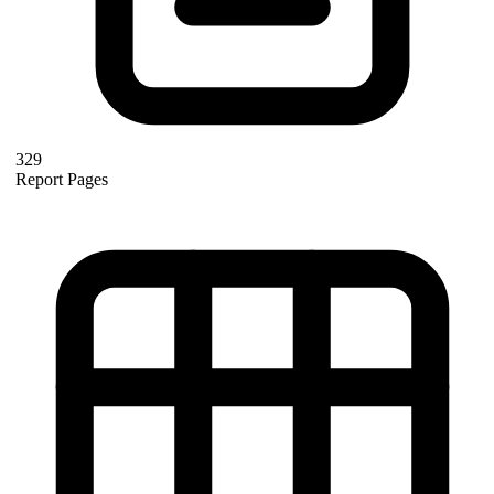
329
Report Pages