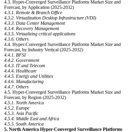
4.3. Hyper-Converged Surveillance Platforms Market Size and
Forecast, by Application (2025-2032)
4.3.1. Remote & Branch Office
4.3.2. Virtualization Desktop Infrastructure (VDI)
4.3.3. Data Center Management
4.3.4. Recovery Management
4.3.5. Virtualizing critical applications
4.3.6. Others
4.4. Hyper-Converged Surveillance Platforms Market Size and
Forecast, by Industry Vertical (2025-2032)
4.4.1. BFSI
4.4.2. Government
4.4.3. IT and Telecom
4.4.4. Healthcare
4.4.5. Energy and Utilities
4.4.6. Manufacturing
4.4.7. Others
4.5. Hyper-Converged Surveillance Platforms Market Size and
Forecast, by Region (2025-2032)
4.5.1. North America
4.5.2. Europe
4.5.3. Asia Pacific
4.5.4. Middle East and Africa
4.5.5. South America
5. North America Hyper-Converged Surveillance Platforms