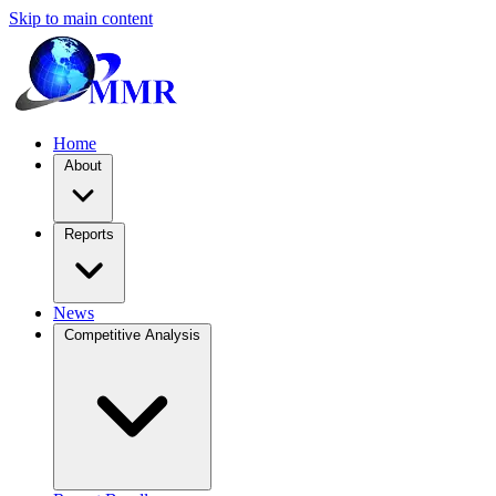
Skip to main content
Home
About
Reports
News
Competitive Analysis