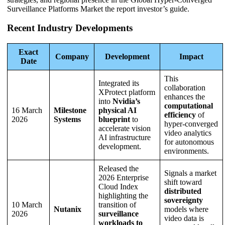
Surveillance Platforms Market the report investor’s guide.
Recent Industry Developments
Exact
Company
Development
Impact
Date
This
Integrated its
collaboration
XProtect platform
enhances the
into
Nvidia’s
computational
16 March
Milestone
physical AI
efficiency
of
2026
Systems
blueprint
to
hyper-converged
accelerate vision
video analytics
AI infrastructure
for autonomous
development.
environments.
Released the
Signals a market
2026 Enterprise
shift toward
Cloud Index
distributed
highlighting the
sovereignty
10 March
transition of
Nutanix
models where
2026
surveillance
video data is
workloads to