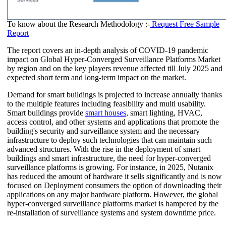
To know about the Research Methodology :-
Request Free Sample
Report
The report covers an in-depth analysis of COVID-19 pandemic
impact on Global Hyper-Converged Surveillance Platforms Market
by region and on the key players revenue affected till July 2025 and
expected short term and long-term impact on the market.
Demand for smart buildings is projected to increase annually thanks
to the multiple features including feasibility and multi usability.
Smart buildings provide
smart houses
, smart lighting, HVAC,
access control, and other systems and applications that promote the
building's security and surveillance system and the necessary
infrastructure to deploy such technologies that can maintain such
advanced structures. With the rise in the deployment of smart
buildings and smart infrastructure, the need for hyper-converged
surveillance platforms is growing. For instance, in 2025, Nutanix
has reduced the amount of hardware it sells significantly and is now
focused on Deployment consumers the option of downloading their
applications on any major hardware platform. However, the global
hyper-converged surveillance platforms market is hampered by the
re-installation of surveillance systems and system downtime price.