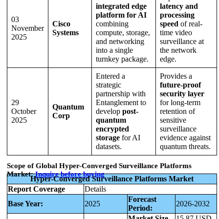
integrated edge
latency and
platform for AI
processing
03
Cisco
combining
speed
of real-
November
Systems
compute, storage,
time video
2025
and networking
surveillance at
into a single
the network
turnkey package.
edge.
Entered a
Provides a
strategic
future-proof
partnership with
security layer
29
Entanglement to
for long-term
Quantum
October
develop
post-
retention of
Corp
2025
quantum
sensitive
encrypted
surveillance
storage
for AI
evidence against
datasets.
quantum threats.
Scope of Global Hyper-Converged Surveillance Platforms
Market:
Inquire before buying
Hyper-Converged Surveillance Platforms Market
Report Coverage
Details
Forecast
Base Year:
2025
2026-2032
Period:
Market Size
15.87 USD