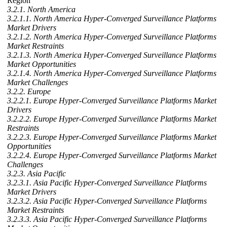
Region
3.2.1. North America
3.2.1.1. North America Hyper-Converged Surveillance Platforms
Market Drivers
3.2.1.2. North America Hyper-Converged Surveillance Platforms
Market Restraints
3.2.1.3. North America Hyper-Converged Surveillance Platforms
Market Opportunities
3.2.1.4. North America Hyper-Converged Surveillance Platforms
Market Challenges
3.2.2. Europe
3.2.2.1. Europe Hyper-Converged Surveillance Platforms Market
Drivers
3.2.2.2. Europe Hyper-Converged Surveillance Platforms Market
Restraints
3.2.2.3. Europe Hyper-Converged Surveillance Platforms Market
Opportunities
3.2.2.4. Europe Hyper-Converged Surveillance Platforms Market
Challenges
3.2.3. Asia Pacific
3.2.3.1. Asia Pacific Hyper-Converged Surveillance Platforms
Market Drivers
3.2.3.2. Asia Pacific Hyper-Converged Surveillance Platforms
Market Restraints
3.2.3.3. Asia Pacific Hyper-Converged Surveillance Platforms