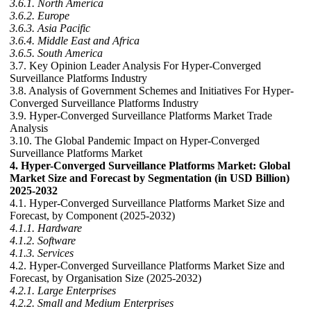
3.6.1. North America
3.6.2. Europe
3.6.3. Asia Pacific
3.6.4. Middle East and Africa
3.6.5. South America
3.7. Key Opinion Leader Analysis For Hyper-Converged
Surveillance Platforms Industry
3.8. Analysis of Government Schemes and Initiatives For Hyper-
Converged Surveillance Platforms Industry
3.9. Hyper-Converged Surveillance Platforms Market Trade
Analysis
3.10. The Global Pandemic Impact on Hyper-Converged
Surveillance Platforms Market
4. Hyper-Converged Surveillance Platforms Market: Global
Market Size and Forecast by Segmentation (in USD Billion)
2025-2032
4.1. Hyper-Converged Surveillance Platforms Market Size and
Forecast, by Component (2025-2032)
4.1.1. Hardware
4.1.2. Software
4.1.3. Services
4.2. Hyper-Converged Surveillance Platforms Market Size and
Forecast, by Organisation Size (2025-2032)
4.2.1. Large Enterprises
4.2.2. Small and Medium Enterprises