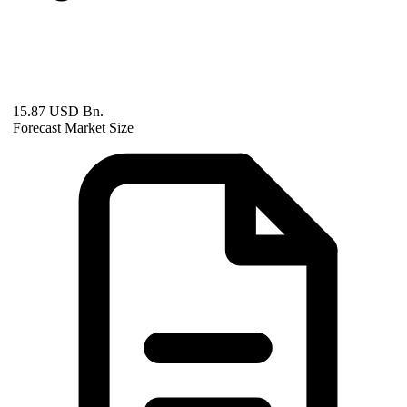
15.87 USD Bn.
Forecast Market Size