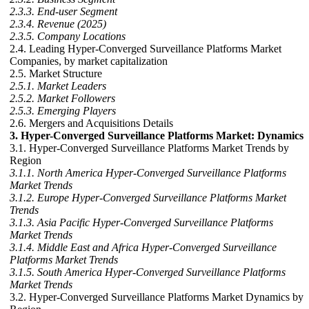
2.3.3. End-user Segment
2.3.4. Revenue (2025)
2.3.5. Company Locations
2.4. Leading Hyper-Converged Surveillance Platforms Market
Companies, by market capitalization
2.5. Market Structure
2.5.1. Market Leaders
2.5.2. Market Followers
2.5.3. Emerging Players
2.6. Mergers and Acquisitions Details
3. Hyper-Converged Surveillance Platforms Market: Dynamics
3.1. Hyper-Converged Surveillance Platforms Market Trends by
Region
3.1.1. North America Hyper-Converged Surveillance Platforms
Market Trends
3.1.2. Europe Hyper-Converged Surveillance Platforms Market
Trends
3.1.3. Asia Pacific Hyper-Converged Surveillance Platforms
Market Trends
3.1.4. Middle East and Africa Hyper-Converged Surveillance
Platforms Market Trends
3.1.5. South America Hyper-Converged Surveillance Platforms
Market Trends
3.2. Hyper-Converged Surveillance Platforms Market Dynamics by