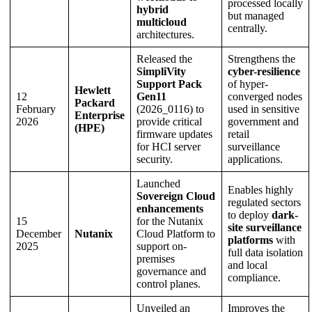
processed locally
hybrid
but managed
multicloud
centrally.
architectures.
Released the
Strengthens the
SimpliVity
cyber-resilience
Support Pack
of hyper-
Hewlett
12
Gen11
converged nodes
Packard
February
(2026_0116) to
used in sensitive
Enterprise
2026
provide critical
government and
(HPE)
firmware updates
retail
for HCI server
surveillance
security.
applications.
Launched
Enables highly
Sovereign Cloud
regulated sectors
enhancements
to deploy
dark-
15
for the Nutanix
site surveillance
December
Nutanix
Cloud Platform to
platforms
with
2025
support on-
full data isolation
premises
and local
governance and
compliance.
control planes.
Unveiled an
Improves the