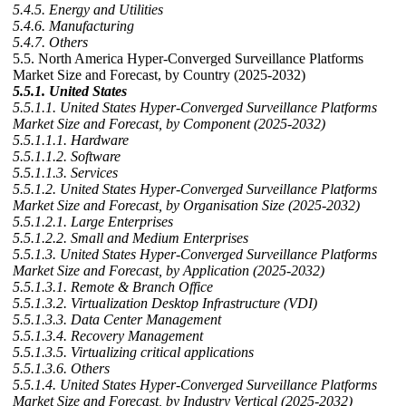
5.4.5. Energy and Utilities
5.4.6. Manufacturing
5.4.7. Others
5.5. North America Hyper-Converged Surveillance Platforms
Market Size and Forecast, by Country (2025-2032)
5.5.1. United States
5.5.1.1. United States Hyper-Converged Surveillance Platforms
Market Size and Forecast, by Component (2025-2032)
5.5.1.1.1. Hardware
5.5.1.1.2. Software
5.5.1.1.3. Services
5.5.1.2. United States Hyper-Converged Surveillance Platforms
Market Size and Forecast, by Organisation Size (2025-2032)
5.5.1.2.1. Large Enterprises
5.5.1.2.2. Small and Medium Enterprises
5.5.1.3. United States Hyper-Converged Surveillance Platforms
Market Size and Forecast, by Application (2025-2032)
5.5.1.3.1. Remote & Branch Office
5.5.1.3.2. Virtualization Desktop Infrastructure (VDI)
5.5.1.3.3. Data Center Management
5.5.1.3.4. Recovery Management
5.5.1.3.5. Virtualizing critical applications
5.5.1.3.6. Others
5.5.1.4. United States Hyper-Converged Surveillance Platforms
Market Size and Forecast, by Industry Vertical (2025-2032)