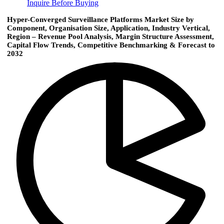
Inquire Before Buying
Hyper-Converged Surveillance Platforms Market Size by
Component, Organisation Size, Application, Industry Vertical,
Region – Revenue Pool Analysis, Margin Structure Assessment,
Capital Flow Trends, Competitive Benchmarking & Forecast to
2032