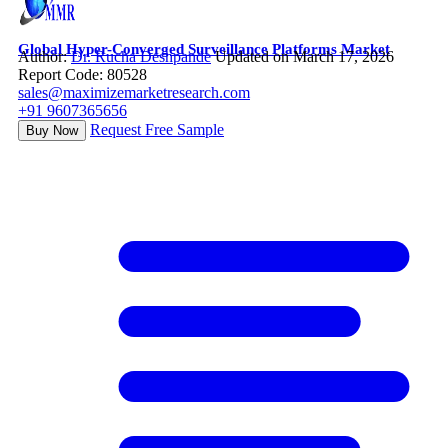
Global Hyper-Converged Surveillance Platforms Market
Author:
Dr. Rucha Deshpande
Updated on March 17, 2026
Report Code: 80528
sales@maximizemarketresearch.com
+91 9607365656
Request Free Sample
Buy Now