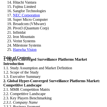
Hitachi Vantara
Fujitsu Limited
Sangfor Technologies
NEC Corporation
Super Micro Computer
Broadcom (VMware)
Pivot3 (Quantum Corp)
Infinidat
Iron Mountain
Verint Systems
Milestone Systems
Hanwha Vision
Table of Contents
1. Hyper-Converged Surveillance Platforms Market
Introduction
1.1. Study Assumption and Market Definition
1.2. Scope of the Study
1.3. Executive Summary
2. Global Hyper-Converged Surveillance Platforms Market:
Competitive Landscape
2.1. MMR Competition Matrix
2.2. Competitive Landscape
2.3. Key Players Benchmarking
2.3.1. Company Name
2.3.2. Business Segment