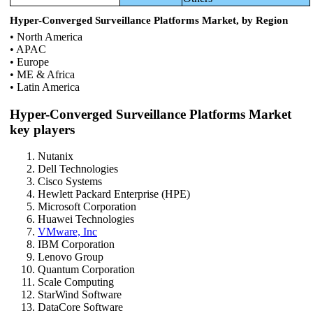
Hyper-Converged Surveillance Platforms Market, by Region
• North America
• APAC
• Europe
• ME & Africa
• Latin America
Hyper-Converged Surveillance Platforms Market
key players
Nutanix
Dell Technologies
Cisco Systems
Hewlett Packard Enterprise (HPE)
Microsoft Corporation
Huawei Technologies
VMware, Inc
IBM Corporation
Lenovo Group
Quantum Corporation
Scale Computing
StarWind Software
DataCore Software