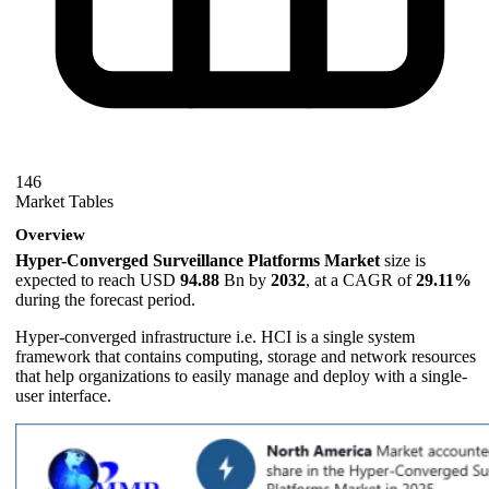
146
Market Tables
Overview
Hyper-Converged Surveillance Platforms Market
size is
expected to reach USD
94.88
Bn by
2032
, at a CAGR of
29.11%
during the forecast period.
Hyper-converged infrastructure i.e. HCI is a single system
framework that contains computing, storage and network resources
that help organizations to easily manage and deploy with a single-
user interface.