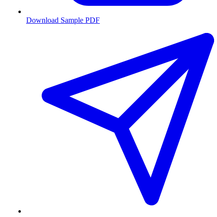
Download Sample PDF