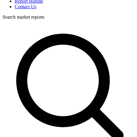
Report Bundle
Contact Us
Search market reports