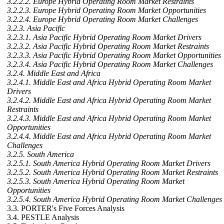
3.2.2.2. Europe Hybrid Operating Room Market Restraints
3.2.2.3. Europe Hybrid Operating Room Market Opportunities
3.2.2.4. Europe Hybrid Operating Room Market Challenges
3.2.3. Asia Pacific
3.2.3.1. Asia Pacific Hybrid Operating Room Market Drivers
3.2.3.2. Asia Pacific Hybrid Operating Room Market Restraints
3.2.3.3. Asia Pacific Hybrid Operating Room Market Opportunities
3.2.3.4. Asia Pacific Hybrid Operating Room Market Challenges
3.2.4. Middle East and Africa
3.2.4.1. Middle East and Africa Hybrid Operating Room Market
Drivers
3.2.4.2. Middle East and Africa Hybrid Operating Room Market
Restraints
3.2.4.3. Middle East and Africa Hybrid Operating Room Market
Opportunities
3.2.4.4. Middle East and Africa Hybrid Operating Room Market
Challenges
3.2.5. South America
3.2.5.1. South America Hybrid Operating Room Market Drivers
3.2.5.2. South America Hybrid Operating Room Market Restraints
3.2.5.3. South America Hybrid Operating Room Market
Opportunities
3.2.5.4. South America Hybrid Operating Room Market Challenges
3.3. PORTER's Five Forces Analysis
3.4. PESTLE Analysis