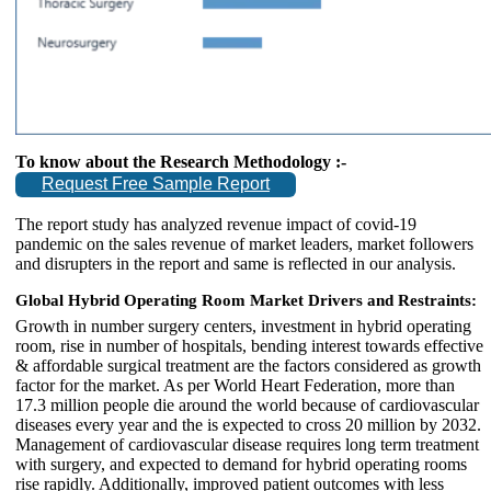
To know about the Research Methodology :-
Request Free Sample Report
The report study has analyzed revenue impact of covid-19
pandemic on the sales revenue of market leaders, market followers
and disrupters in the report and same is reflected in our analysis.
Global Hybrid Operating Room Market Drivers and Restraints:
Growth in number surgery centers, investment in hybrid operating
room, rise in number of hospitals, bending interest towards effective
& affordable surgical treatment are the factors considered as growth
factor for the market. As per World Heart Federation, more than
17.3 million people die around the world because of cardiovascular
diseases every year and the is expected to cross 20 million by 2032.
Management of cardiovascular disease requires long term treatment
with surgery, and expected to demand for hybrid operating rooms
rise rapidly. Additionally, improved patient outcomes with less