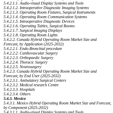
5.4.2.1.1. Audio-visual Display Systems and Tools
5.4.2.1.2. Intraoperative Diagnostic Imaging Systems
5.4.2.1.3. Operating Room Fixtures, Surgical Instruments
5.4.2.1.4. Operating Room Communication Systems
5.4.2.1.5. Intraoperative Diagnostic Devices
5.4.2.1.6. Operating Tables, Surgical Booms
5.4.2.1.7. Surgical Imaging Displays
5.4.2.1.8. Operating Room Lights
5.4.2.2. Canada Hybrid Operating Room Market Size and
Forecast, by Application (2025-2032)
5.4.2.2.1. Endo-Bronchial procedure
5.4.2.2.2. Cardiovascular Surgery
5.4.2.2.3. Orthopaedic Surgery
5.4.2.2.4. Thoracic Surgery
5.4.2.2.5. Neurosurgery
5.4.2.3. Canada Hybrid Operating Room Market Size and
Forecast, by End User (2025-2032)
5.4.2.3.1. Ambulatory Surgical Centers
5.4.2.3.2. Medical research Centre
5.4.2.3.3. Hospitals
5.4.2.3.4. Others
5.4.3. Mexico
5.4.3.1. Mexico Hybrid Operating Room Market Size and Forecast,
by Component (2025-2032)
5.4.3.1.1. Audio-visual Display Systems and Tools