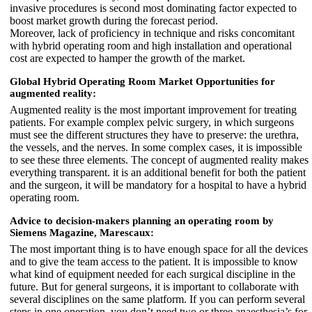
invasive procedures is second most dominating factor expected to
boost market growth during the forecast period.
Moreover, lack of proficiency in technique and risks concomitant
with hybrid operating room and high installation and operational
cost are expected to hamper the growth of the market.
Global Hybrid Operating Room Market Opportunities for
augmented reality:
Augmented reality is the most important improvement for treating
patients. For example complex pelvic surgery, in which surgeons
must see the different structures they have to preserve: the urethra,
the vessels, and the nerves. In some complex cases, it is impossible
to see these three elements. The concept of augmented reality makes
everything transparent. it is an additional benefit for both the patient
and the surgeon, it will be mandatory for a hospital to have a hybrid
operating room.
Advice to decision-makers planning an operating room by
Siemens Magazine, Marescaux:
The most important thing is to have enough space for all the devices
and to give the team access to the patient. It is impossible to know
what kind of equipment needed for each surgical discipline in the
future. But for general surgeons, it is important to collaborate with
several disciplines on the same platform. If you can perform several
steps in one operation, you don’t need two or three anaesthesia’s for