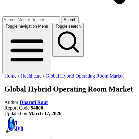
Search
Toggle navigation
Menu
Toggle search
Home
›
Healthcare
›
Global Hybrid Operating Room Market
Global Hybrid Operating Room Market
Author
Dharati Raut
Report Code
54800
Updated on
March 17, 2026