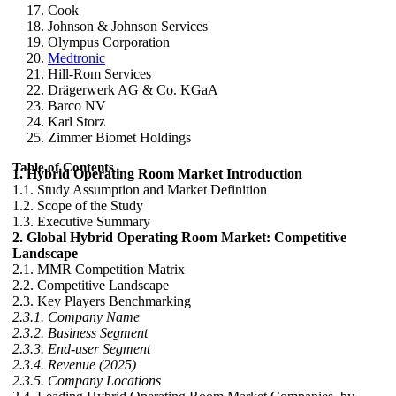
Cook
Johnson & Johnson Services
Olympus Corporation
Medtronic
Hill-Rom Services
Drägerwerk AG & Co. KGaA
Barco NV
Karl Storz
Zimmer Biomet Holdings
Table of Contents
1. Hybrid Operating Room Market Introduction
1.1. Study Assumption and Market Definition
1.2. Scope of the Study
1.3. Executive Summary
2. Global Hybrid Operating Room Market: Competitive
Landscape
2.1. MMR Competition Matrix
2.2. Competitive Landscape
2.3. Key Players Benchmarking
2.3.1. Company Name
2.3.2. Business Segment
2.3.3. End-user Segment
2.3.4. Revenue (2025)
2.3.5. Company Locations