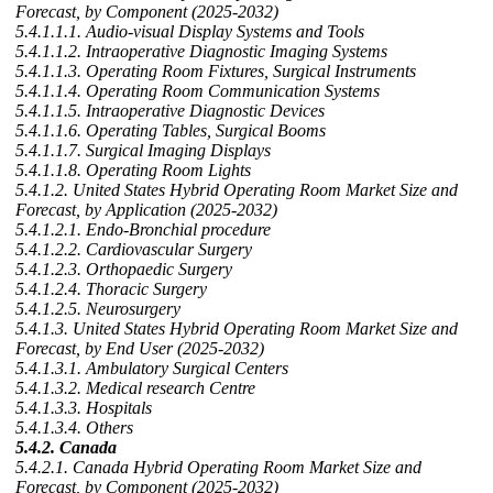
Forecast, by Component (2025-2032)
5.4.1.1.1. Audio-visual Display Systems and Tools
5.4.1.1.2. Intraoperative Diagnostic Imaging Systems
5.4.1.1.3. Operating Room Fixtures, Surgical Instruments
5.4.1.1.4. Operating Room Communication Systems
5.4.1.1.5. Intraoperative Diagnostic Devices
5.4.1.1.6. Operating Tables, Surgical Booms
5.4.1.1.7. Surgical Imaging Displays
5.4.1.1.8. Operating Room Lights
5.4.1.2. United States Hybrid Operating Room Market Size and
Forecast, by Application (2025-2032)
5.4.1.2.1. Endo-Bronchial procedure
5.4.1.2.2. Cardiovascular Surgery
5.4.1.2.3. Orthopaedic Surgery
5.4.1.2.4. Thoracic Surgery
5.4.1.2.5. Neurosurgery
5.4.1.3. United States Hybrid Operating Room Market Size and
Forecast, by End User (2025-2032)
5.4.1.3.1. Ambulatory Surgical Centers
5.4.1.3.2. Medical research Centre
5.4.1.3.3. Hospitals
5.4.1.3.4. Others
5.4.2. Canada
5.4.2.1. Canada Hybrid Operating Room Market Size and
Forecast, by Component (2025-2032)