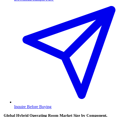
Inquire Before Buying
Global Hybrid Operating Room Market Size by Component,