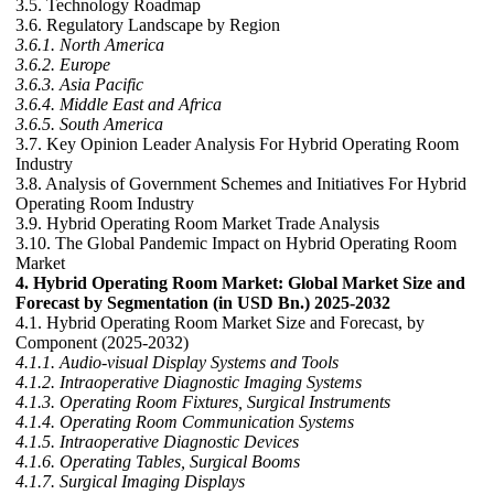
3.5. Technology Roadmap
3.6. Regulatory Landscape by Region
3.6.1. North America
3.6.2. Europe
3.6.3. Asia Pacific
3.6.4. Middle East and Africa
3.6.5. South America
3.7. Key Opinion Leader Analysis For Hybrid Operating Room
Industry
3.8. Analysis of Government Schemes and Initiatives For Hybrid
Operating Room Industry
3.9. Hybrid Operating Room Market Trade Analysis
3.10. The Global Pandemic Impact on Hybrid Operating Room
Market
4. Hybrid Operating Room Market: Global Market Size and
Forecast by Segmentation (in USD Bn.) 2025-2032
4.1. Hybrid Operating Room Market Size and Forecast, by
Component (2025-2032)
4.1.1. Audio-visual Display Systems and Tools
4.1.2. Intraoperative Diagnostic Imaging Systems
4.1.3. Operating Room Fixtures, Surgical Instruments
4.1.4. Operating Room Communication Systems
4.1.5. Intraoperative Diagnostic Devices
4.1.6. Operating Tables, Surgical Booms
4.1.7. Surgical Imaging Displays