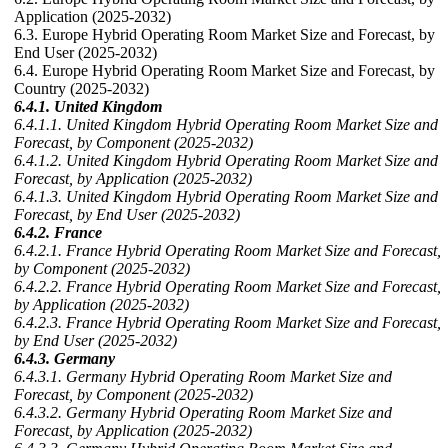
Application (2025-2032)
6.3. Europe Hybrid Operating Room Market Size and Forecast, by
End User (2025-2032)
6.4. Europe Hybrid Operating Room Market Size and Forecast, by
Country (2025-2032)
6.4.1. United Kingdom
6.4.1.1. United Kingdom Hybrid Operating Room Market Size and
Forecast, by Component (2025-2032)
6.4.1.2. United Kingdom Hybrid Operating Room Market Size and
Forecast, by Application (2025-2032)
6.4.1.3. United Kingdom Hybrid Operating Room Market Size and
Forecast, by End User (2025-2032)
6.4.2. France
6.4.2.1. France Hybrid Operating Room Market Size and Forecast,
by Component (2025-2032)
6.4.2.2. France Hybrid Operating Room Market Size and Forecast,
by Application (2025-2032)
6.4.2.3. France Hybrid Operating Room Market Size and Forecast,
by End User (2025-2032)
6.4.3. Germany
6.4.3.1. Germany Hybrid Operating Room Market Size and
Forecast, by Component (2025-2032)
6.4.3.2. Germany Hybrid Operating Room Market Size and
Forecast, by Application (2025-2032)