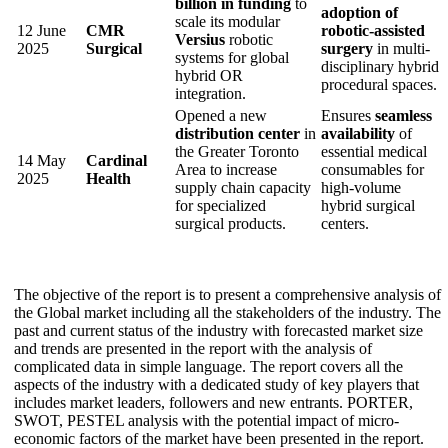
billion in funding
to
adoption of
scale its modular
12 June
CMR
robotic-assisted
Versius
robotic
2025
Surgical
surgery
in multi-
systems for global
disciplinary hybrid
hybrid OR
procedural spaces.
integration.
Opened a new
Ensures
seamless
distribution center
in
availability
of
the Greater Toronto
essential medical
14 May
Cardinal
Area to increase
consumables for
2025
Health
supply chain capacity
high-volume
for specialized
hybrid surgical
surgical products.
centers.
The objective of the report is to present a comprehensive analysis of
the Global market including all the stakeholders of the industry. The
past and current status of the industry with forecasted market size
and trends are presented in the report with the analysis of
complicated data in simple language. The report covers all the
aspects of the industry with a dedicated study of key players that
includes market leaders, followers and new entrants. PORTER,
SWOT, PESTEL analysis with the potential impact of micro-
economic factors of the market have been presented in the report.