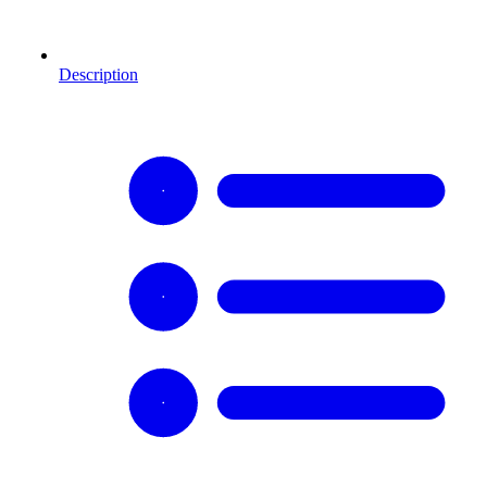
Description