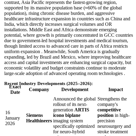
contrast, Asia Pacific represents the fastest-growing region,
supported by its massive population base (≈60% of the global
population), rising chronic disease burden, and aggressive
healthcare infrastructure expansion in countries such as China and
India, which directly increases surgical volumes and OR
installations. Middle East and Africa demonstrate emerging
potential, where growth is primarily concentrated in GCC countries
due to government-led hospital investments and medical tourism,
though limited access to advanced care in parts of Africa restricts
uniform expansion . Meanwhile, South America is gradually
expanding, led by Brazil and Mexico, where improving healthcare
access and capital investments are enhancing surgical capacity, but
economic volatility and budget constraints continue to moderate
large-scale adoption of advanced operating room technologies .
Recent Industry Developments (2025–2026):
Exact
Company
Development
Impact
Date
Announced the global
Strengthens the
rollout of its next-
company's
generation
ARTIS
competitive
16
Siemens
icono biplane
position
in high-
January
Healthineers
imaging system
precision
2026
specifically optimized
neurosurgery and
for neuro-hybrid
stroke treatment