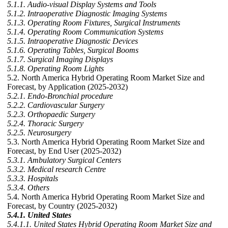
5.1.1. Audio-visual Display Systems and Tools
5.1.2. Intraoperative Diagnostic Imaging Systems
5.1.3. Operating Room Fixtures, Surgical Instruments
5.1.4. Operating Room Communication Systems
5.1.5. Intraoperative Diagnostic Devices
5.1.6. Operating Tables, Surgical Booms
5.1.7. Surgical Imaging Displays
5.1.8. Operating Room Lights
5.2. North America Hybrid Operating Room Market Size and
Forecast, by Application (2025-2032)
5.2.1. Endo-Bronchial procedure
5.2.2. Cardiovascular Surgery
5.2.3. Orthopaedic Surgery
5.2.4. Thoracic Surgery
5.2.5. Neurosurgery
5.3. North America Hybrid Operating Room Market Size and
Forecast, by End User (2025-2032)
5.3.1. Ambulatory Surgical Centers
5.3.2. Medical research Centre
5.3.3. Hospitals
5.3.4. Others
5.4. North America Hybrid Operating Room Market Size and
Forecast, by Country (2025-2032)
5.4.1. United States
5.4.1.1. United States Hybrid Operating Room Market Size and