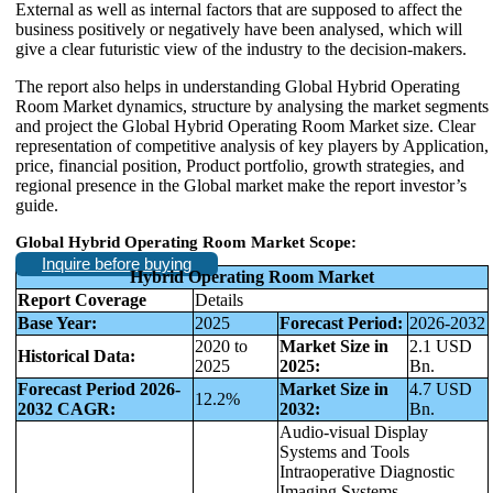
External as well as internal factors that are supposed to affect the
business positively or negatively have been analysed, which will
give a clear futuristic view of the industry to the decision-makers.
The report also helps in understanding Global Hybrid Operating
Room Market dynamics, structure by analysing the market segments
and project the Global Hybrid Operating Room Market size. Clear
representation of competitive analysis of key players by Application,
price, financial position, Product portfolio, growth strategies, and
regional presence in the Global market make the report investor’s
guide.
Global Hybrid Operating Room Market
Scope
:
Inquire before buying
Hybrid Operating Room Market
Report Coverage
Details
Base Year:
2025
Forecast Period:
2026-2032
2020 to
Market Size in
2.1 USD
Historical Data:
2025
2025:
Bn.
Forecast Period 2026-
Market Size in
4.7 USD
12.2%
2032 CAGR:
2032:
Bn.
Audio-visual Display
Systems and Tools
Intraoperative Diagnostic
Imaging Systems