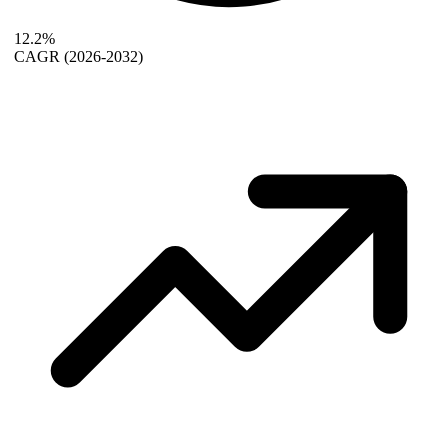
12.2%
CAGR
(2026-2032)