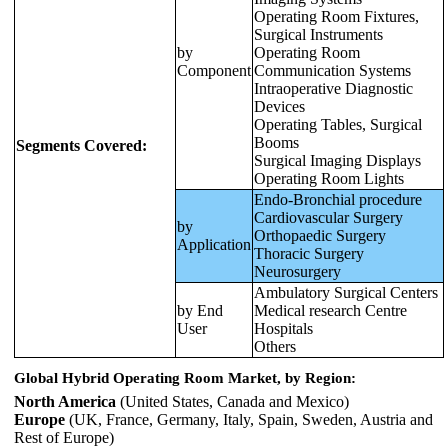
Operating Room Fixtures,
Surgical Instruments
by
Operating Room
Component
Communication Systems
Intraoperative Diagnostic
Devices
Operating Tables, Surgical
Booms
Segments Covered:
Surgical Imaging Displays
Operating Room Lights
Endo-Bronchial procedure
Cardiovascular Surgery
by
Orthopaedic Surgery
Application
Thoracic Surgery
Neurosurgery
Ambulatory Surgical Centers
by End
Medical research Centre
User
Hospitals
Others
Global Hybrid Operating Room Market, by Region:
North America
(United States, Canada and Mexico)
Europe
(UK, France, Germany, Italy, Spain, Sweden, Austria and
Rest of Europe)