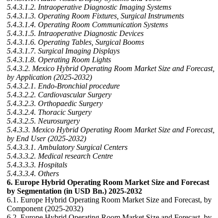
5.4.3.1.2. Intraoperative Diagnostic Imaging Systems
5.4.3.1.3. Operating Room Fixtures, Surgical Instruments
5.4.3.1.4. Operating Room Communication Systems
5.4.3.1.5. Intraoperative Diagnostic Devices
5.4.3.1.6. Operating Tables, Surgical Booms
5.4.3.1.7. Surgical Imaging Displays
5.4.3.1.8. Operating Room Lights
5.4.3.2. Mexico Hybrid Operating Room Market Size and Forecast,
by Application (2025-2032)
5.4.3.2.1. Endo-Bronchial procedure
5.4.3.2.2. Cardiovascular Surgery
5.4.3.2.3. Orthopaedic Surgery
5.4.3.2.4. Thoracic Surgery
5.4.3.2.5. Neurosurgery
5.4.3.3. Mexico Hybrid Operating Room Market Size and Forecast,
by End User (2025-2032)
5.4.3.3.1. Ambulatory Surgical Centers
5.4.3.3.2. Medical research Centre
5.4.3.3.3. Hospitals
5.4.3.3.4. Others
6. Europe Hybrid Operating Room Market Size and Forecast
by Segmentation (in USD Bn.) 2025-2032
6.1. Europe Hybrid Operating Room Market Size and Forecast, by
Component (2025-2032)
6.2. Europe Hybrid Operating Room Market Size and Forecast, by