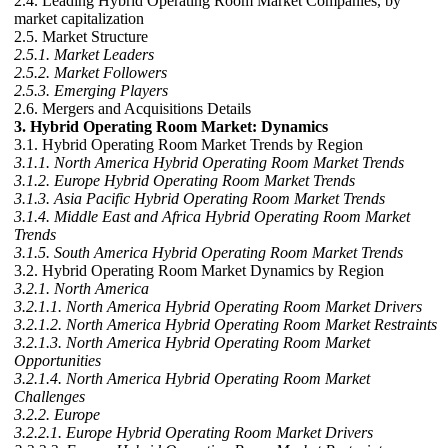
2.4. Leading Hybrid Operating Room Market Companies, by
market capitalization
2.5. Market Structure
2.5.1. Market Leaders
2.5.2. Market Followers
2.5.3. Emerging Players
2.6. Mergers and Acquisitions Details
3. Hybrid Operating Room Market: Dynamics
3.1. Hybrid Operating Room Market Trends by Region
3.1.1. North America Hybrid Operating Room Market Trends
3.1.2. Europe Hybrid Operating Room Market Trends
3.1.3. Asia Pacific Hybrid Operating Room Market Trends
3.1.4. Middle East and Africa Hybrid Operating Room Market
Trends
3.1.5. South America Hybrid Operating Room Market Trends
3.2. Hybrid Operating Room Market Dynamics by Region
3.2.1. North America
3.2.1.1. North America Hybrid Operating Room Market Drivers
3.2.1.2. North America Hybrid Operating Room Market Restraints
3.2.1.3. North America Hybrid Operating Room Market
Opportunities
3.2.1.4. North America Hybrid Operating Room Market
Challenges
3.2.2. Europe
3.2.2.1. Europe Hybrid Operating Room Market Drivers