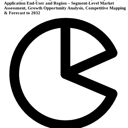
Application End-User and Region – Segment-Level Market
Assessment, Growth Opportunity Analysis, Competitive Mapping
& Forecast to 2032