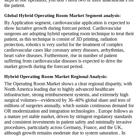
the patient.
Global Hybrid Operating Room Market Segment analysis:
By Application segment, cardiovascular application is expected to
show lucrative growth during forecast period. Cardiovascular
surgeons are adopting hybrid operating room technique to treat their
patient, as this technique is consist of 3D printing, radiation
protection, robotics is very useful for the treatment of complex
cardiovascular cases like coronary artery diseases, arrhythmias,
heart valve diseases. Furthermore, rise in number of patient
suffering from cardiovascular diseases is expected to drive the
market growth during the forecast period.
Hybrid Operating Room Market
Regional Analysis:
The Operating Room Market shows a clear regional disparity, with
North America leading due to highly advanced healthcare
infrastructure, strong reimbursement systems, and extremely high
surgical volumes—evidenced by 36–40% global share and tens of
millions of surgeries annually, which sustain continuous demand for
OR modernization and integration technologies . Europe follows as
a mature yet stable market, driven by stringent regulatory standards
and consistent investments in patient safety and minimally invasive
procedures, particularly across Germany, France, and the UK,
although growth remains moderate due to system saturation . In