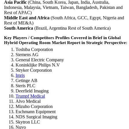
Asia Pacific
(China, South Korea, Japan, India, Australia,
Indonesia, Malaysia, Vietnam, Taiwan, Bangladesh, Pakistan and
Rest of APAC)
Middle East and Africa
(South Africa, GCC, Egypt, Nigeria and
Rest of ME&A)
South America
(Brazil, Argentina Rest of South America)
Key Players / Competitors Profiles Covered in Brief in Global
Hybrid Operating Room Market Report in Strategic Perspective:
Toshiba Corporation
Siemens AG
General Electric Company
Koninklijke Philips N.V
Stryker Corporation
Imris
Getinge AB
Steris PLC
Deerfield Imaging
Trumpf Medical
Alvo Medical
Mizuho Corporation
Eschmann Equipment
NDS Surgical Imaging
Skytron LLC
Nuvo