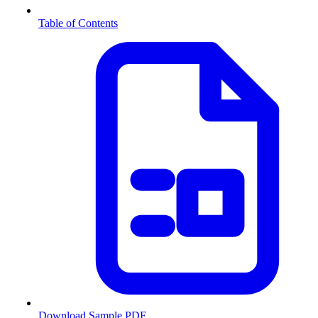
Table of Contents
Download Sample PDF