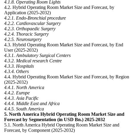
4.1.8. Operating Room Lights
4.2. Hybrid Operating Room Market Size and Forecast, by
Application (2025-2032)
4.2.1. Endo-Bronchial procedure
4.2.2. Cardiovascular Surgery
4.2.3. Orthopaedic Surgery
4.2.4. Thoracic Surgery
4.2.5. Neurosurgery
4.3. Hybrid Operating Room Market Size and Forecast, by End
User (2025-2032)
4.3.1. Ambulatory Surgical Centers
4.3.2. Medical research Centre
4.3.3. Hospitals
4.3.4. Others
4.4. Hybrid Operating Room Market Size and Forecast, by Region
(2025-2032)
4.4.1. North America
4.4.2. Europe
4.4.3. Asia Pacific
4.4.4. Middle East and Africa
4.4.5. South America
5. North America Hybrid Operating Room Market Size and
Forecast by Segmentation (in USD Bn.) 2025-2032
5.1. North America Hybrid Operating Room Market Size and
Forecast, by Component (2025-2032)