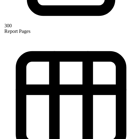
300
Report Pages