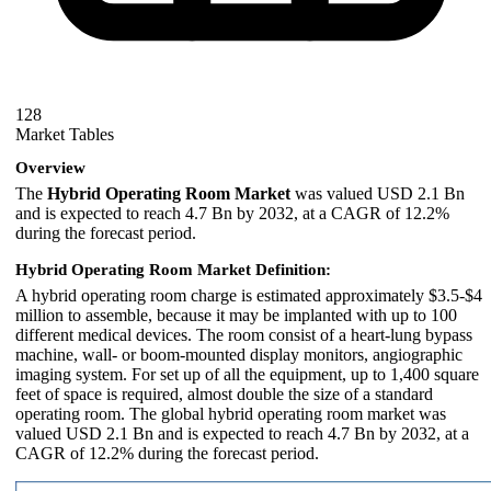
128
Market Tables
Overview
The
Hybrid Operating Room Market
was valued USD 2.1 Bn
and is expected to reach 4.7 Bn by 2032, at a CAGR of 12.2%
during the forecast period.
Hybrid Operating Room Market Definition:
A hybrid operating room charge is estimated approximately $3.5-$4
million to assemble, because it may be implanted with up to 100
different medical devices. The room consist of a heart-lung bypass
machine, wall- or boom-mounted display monitors, angiographic
imaging system. For set up of all the equipment, up to 1,400 square
feet of space is required, almost double the size of a standard
operating room. The global hybrid operating room market was
valued USD 2.1 Bn and is expected to reach 4.7 Bn by 2032, at a
CAGR of 12.2% during the forecast period.