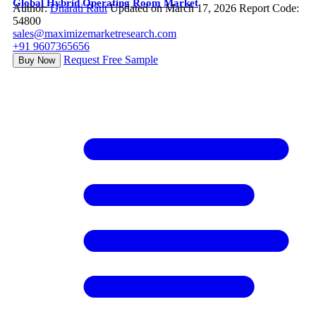
Global Hybrid Operating Room Market
Author:
Dharati Raut
Updated on March 17, 2026
Report Code:
54800
sales@maximizemarketresearch.com
+91 9607365656
Request Free Sample
Buy Now