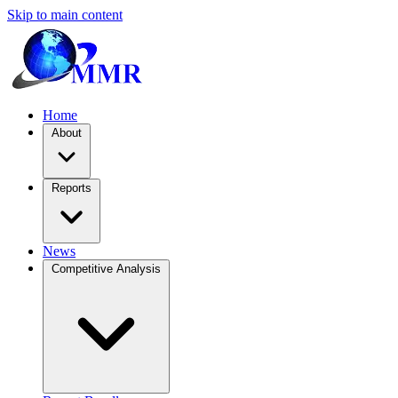
Skip to main content
Home
About
Reports
News
Competitive Analysis