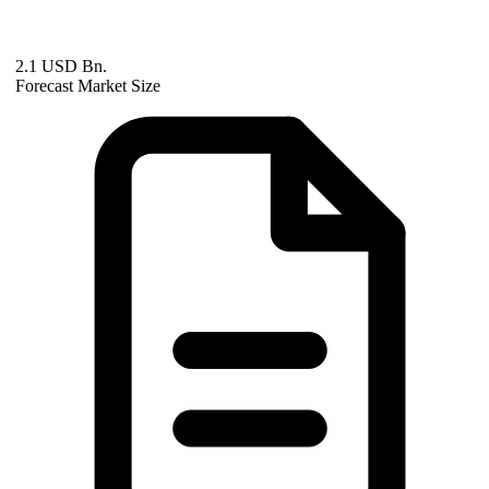
2.1 USD Bn.
Forecast Market Size