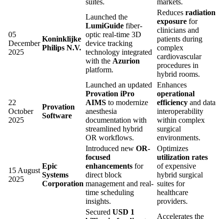
suites.
markets.
Reduces
radiation
Launched the
exposure
for
LumiGuide
fiber-
clinicians and
05
optic real-time 3D
Koninklijke
patients during
December
device tracking
Philips N.V.
complex
2025
technology integrated
cardiovascular
with the
Azurion
procedures in
platform.
hybrid rooms.
Launched an updated
Enhances
Provation iPro
operational
22
AIMS
to modernize
efficiency
and data
Provation
October
anesthesia
interoperability
Software
2025
documentation with
within complex
streamlined hybrid
surgical
OR workflows.
environments.
Introduced new
OR-
Optimizes
focused
utilization rates
Epic
enhancements
for
of expensive
15 August
Systems
direct block
hybrid surgical
2025
Corporation
management and real-
suites for
time scheduling
healthcare
insights.
providers.
Secured
USD 1
Accelerates the