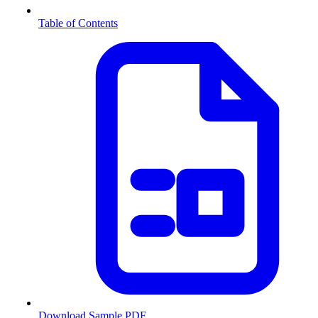
Table of Contents
Download Sample PDF