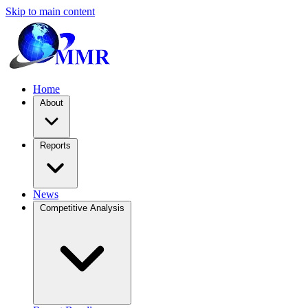
Skip to main content
Home
About
Reports
News
Competitive Analysis