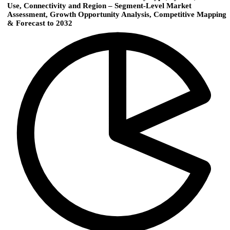
Use, Connectivity and Region – Segment-Level Market
Assessment, Growth Opportunity Analysis, Competitive Mapping
& Forecast to 2032