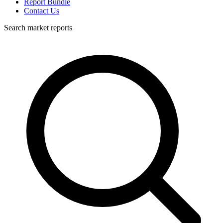
Report Bundle
Contact Us
Search market reports