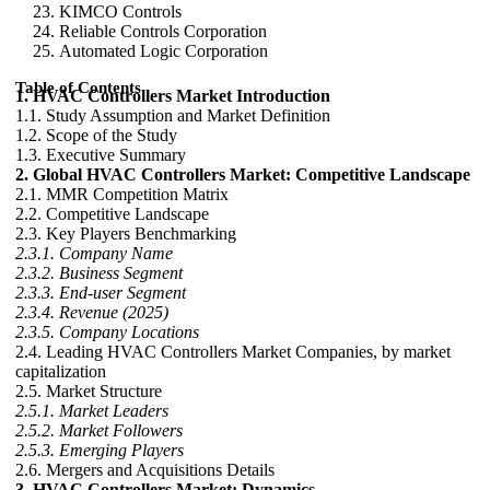
KIMCO Controls
Reliable Controls Corporation
Automated Logic Corporation
Table of Contents
1. HVAC Controllers Market Introduction
1.1. Study Assumption and Market Definition
1.2. Scope of the Study
1.3. Executive Summary
2. Global HVAC Controllers Market: Competitive Landscape
2.1. MMR Competition Matrix
2.2. Competitive Landscape
2.3. Key Players Benchmarking
2.3.1. Company Name
2.3.2. Business Segment
2.3.3. End-user Segment
2.3.4. Revenue (2025)
2.3.5. Company Locations
2.4. Leading HVAC Controllers Market Companies, by market
capitalization
2.5. Market Structure
2.5.1. Market Leaders
2.5.2. Market Followers
2.5.3. Emerging Players
2.6. Mergers and Acquisitions Details
3. HVAC Controllers Market: Dynamics