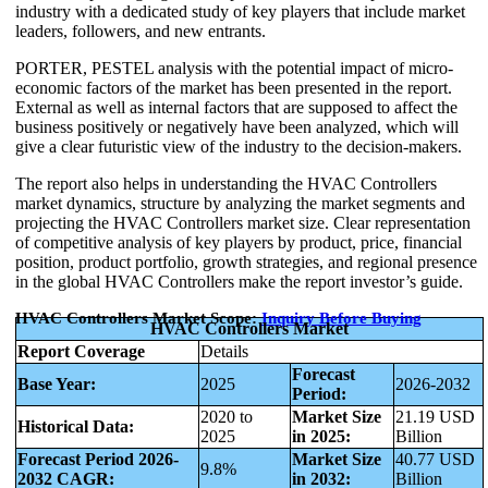
industry with a dedicated study of key players that include market
leaders, followers, and new entrants.
PORTER, PESTEL analysis with the potential impact of micro-
economic factors of the market has been presented in the report.
External as well as internal factors that are supposed to affect the
business positively or negatively have been analyzed, which will
give a clear futuristic view of the industry to the decision-makers.
The report also helps in understanding the HVAC Controllers
market dynamics, structure by analyzing the market segments and
projecting the HVAC Controllers market size. Clear representation
of competitive analysis of key players by product, price, financial
position, product portfolio, growth strategies, and regional presence
in the global HVAC Controllers make the report investor’s guide.
HVAC Controllers Market Scope:
Inquiry Before Buying
HVAC Controllers Market
Report Coverage
Details
Forecast
Base Year:
2025
2026-2032
Period:
2020 to
Market Size
21.19 USD
Historical Data:
2025
in 2025:
Billion
Forecast Period 2026-
Market Size
40.77 USD
9.8%
2032 CAGR:
in 2032:
Billion