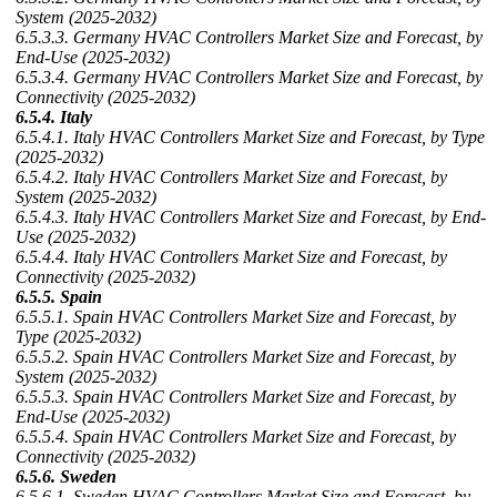
System (2025-2032)
6.5.3.3. Germany HVAC Controllers Market Size and Forecast, by
End-Use (2025-2032)
6.5.3.4. Germany HVAC Controllers Market Size and Forecast, by
Connectivity (2025-2032)
6.5.4. Italy
6.5.4.1. Italy HVAC Controllers Market Size and Forecast, by Type
(2025-2032)
6.5.4.2. Italy HVAC Controllers Market Size and Forecast, by
System (2025-2032)
6.5.4.3. Italy HVAC Controllers Market Size and Forecast, by End-
Use (2025-2032)
6.5.4.4. Italy HVAC Controllers Market Size and Forecast, by
Connectivity (2025-2032)
6.5.5. Spain
6.5.5.1. Spain HVAC Controllers Market Size and Forecast, by
Type (2025-2032)
6.5.5.2. Spain HVAC Controllers Market Size and Forecast, by
System (2025-2032)
6.5.5.3. Spain HVAC Controllers Market Size and Forecast, by
End-Use (2025-2032)
6.5.5.4. Spain HVAC Controllers Market Size and Forecast, by
Connectivity (2025-2032)
6.5.6. Sweden
6.5.6.1. Sweden HVAC Controllers Market Size and Forecast, by