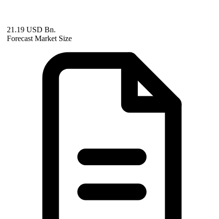
21.19 USD Bn.
Forecast Market Size