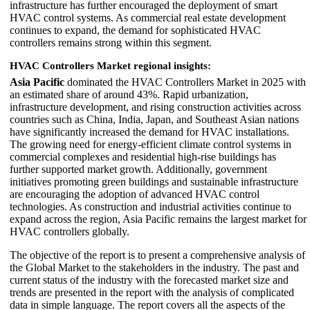
infrastructure has further encouraged the deployment of smart
HVAC control systems. As commercial real estate development
continues to expand, the demand for sophisticated HVAC
controllers remains strong within this segment.
HVAC Controllers Market regional insights:
Asia Pacific
dominated the HVAC Controllers Market in 2025 with
an estimated share of around 43%. Rapid urbanization,
infrastructure development, and rising construction activities across
countries such as China, India, Japan, and Southeast Asian nations
have significantly increased the demand for HVAC installations.
The growing need for energy-efficient climate control systems in
commercial complexes and residential high-rise buildings has
further supported market growth. Additionally, government
initiatives promoting green buildings and sustainable infrastructure
are encouraging the adoption of advanced HVAC control
technologies. As construction and industrial activities continue to
expand across the region, Asia Pacific remains the largest market for
HVAC controllers globally.
The objective of the report is to present a comprehensive analysis of
the Global Market to the stakeholders in the industry. The past and
current status of the industry with the forecasted market size and
trends are presented in the report with the analysis of complicated
data in simple language. The report covers all the aspects of the