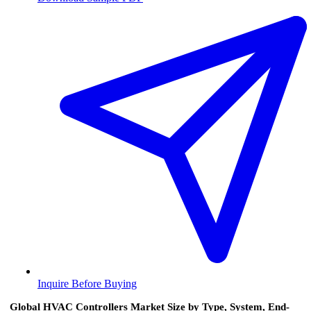
Inquire Before Buying
Global HVAC Controllers Market Size by Type, System, End-