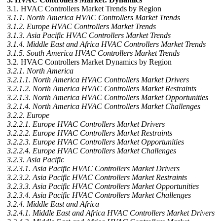
3.1. HVAC Controllers Market Trends by Region
3.1.1. North America HVAC Controllers Market Trends
3.1.2. Europe HVAC Controllers Market Trends
3.1.3. Asia Pacific HVAC Controllers Market Trends
3.1.4. Middle East and Africa HVAC Controllers Market Trends
3.1.5. South America HVAC Controllers Market Trends
3.2. HVAC Controllers Market Dynamics by Region
3.2.1. North America
3.2.1.1. North America HVAC Controllers Market Drivers
3.2.1.2. North America HVAC Controllers Market Restraints
3.2.1.3. North America HVAC Controllers Market Opportunities
3.2.1.4. North America HVAC Controllers Market Challenges
3.2.2. Europe
3.2.2.1. Europe HVAC Controllers Market Drivers
3.2.2.2. Europe HVAC Controllers Market Restraints
3.2.2.3. Europe HVAC Controllers Market Opportunities
3.2.2.4. Europe HVAC Controllers Market Challenges
3.2.3. Asia Pacific
3.2.3.1. Asia Pacific HVAC Controllers Market Drivers
3.2.3.2. Asia Pacific HVAC Controllers Market Restraints
3.2.3.3. Asia Pacific HVAC Controllers Market Opportunities
3.2.3.4. Asia Pacific HVAC Controllers Market Challenges
3.2.4. Middle East and Africa
3.2.4.1. Middle East and Africa HVAC Controllers Market Drivers