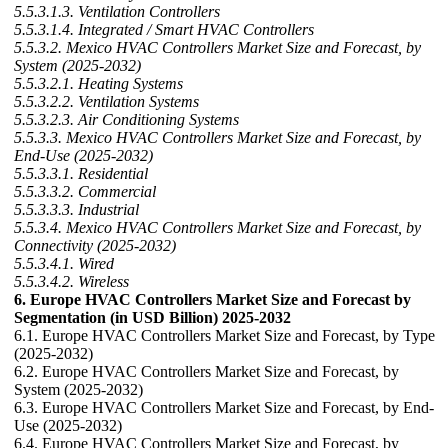
5.5.3.1.3. Ventilation Controllers
5.5.3.1.4. Integrated / Smart HVAC Controllers
5.5.3.2. Mexico HVAC Controllers Market Size and Forecast, by
System (2025-2032)
5.5.3.2.1. Heating Systems
5.5.3.2.2. Ventilation Systems
5.5.3.2.3. Air Conditioning Systems
5.5.3.3. Mexico HVAC Controllers Market Size and Forecast, by
End-Use (2025-2032)
5.5.3.3.1. Residential
5.5.3.3.2. Commercial
5.5.3.3.3. Industrial
5.5.3.4. Mexico HVAC Controllers Market Size and Forecast, by
Connectivity (2025-2032)
5.5.3.4.1. Wired
5.5.3.4.2. Wireless
6. Europe HVAC Controllers Market Size and Forecast by
Segmentation (in USD Billion) 2025-2032
6.1. Europe HVAC Controllers Market Size and Forecast, by Type
(2025-2032)
6.2. Europe HVAC Controllers Market Size and Forecast, by
System (2025-2032)
6.3. Europe HVAC Controllers Market Size and Forecast, by End-
Use (2025-2032)
6.4. Europe HVAC Controllers Market Size and Forecast, by