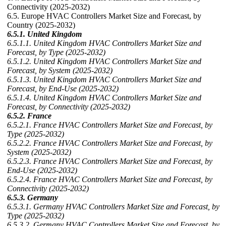
Connectivity (2025-2032)
6.5. Europe HVAC Controllers Market Size and Forecast, by
Country (2025-2032)
6.5.1. United Kingdom
6.5.1.1. United Kingdom HVAC Controllers Market Size and
Forecast, by Type (2025-2032)
6.5.1.2. United Kingdom HVAC Controllers Market Size and
Forecast, by System (2025-2032)
6.5.1.3. United Kingdom HVAC Controllers Market Size and
Forecast, by End-Use (2025-2032)
6.5.1.4. United Kingdom HVAC Controllers Market Size and
Forecast, by Connectivity (2025-2032)
6.5.2. France
6.5.2.1. France HVAC Controllers Market Size and Forecast, by
Type (2025-2032)
6.5.2.2. France HVAC Controllers Market Size and Forecast, by
System (2025-2032)
6.5.2.3. France HVAC Controllers Market Size and Forecast, by
End-Use (2025-2032)
6.5.2.4. France HVAC Controllers Market Size and Forecast, by
Connectivity (2025-2032)
6.5.3. Germany
6.5.3.1. Germany HVAC Controllers Market Size and Forecast, by
Type (2025-2032)
6.5.3.2. Germany HVAC Controllers Market Size and Forecast, by