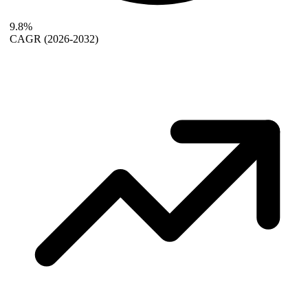
9.8%
CAGR
(2026-2032)