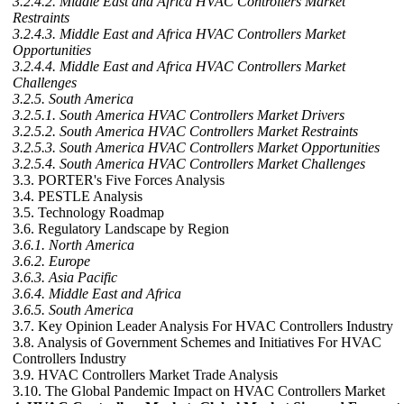
3.2.4.2. Middle East and Africa HVAC Controllers Market
Restraints
3.2.4.3. Middle East and Africa HVAC Controllers Market
Opportunities
3.2.4.4. Middle East and Africa HVAC Controllers Market
Challenges
3.2.5. South America
3.2.5.1. South America HVAC Controllers Market Drivers
3.2.5.2. South America HVAC Controllers Market Restraints
3.2.5.3. South America HVAC Controllers Market Opportunities
3.2.5.4. South America HVAC Controllers Market Challenges
3.3. PORTER's Five Forces Analysis
3.4. PESTLE Analysis
3.5. Technology Roadmap
3.6. Regulatory Landscape by Region
3.6.1. North America
3.6.2. Europe
3.6.3. Asia Pacific
3.6.4. Middle East and Africa
3.6.5. South America
3.7. Key Opinion Leader Analysis For HVAC Controllers Industry
3.8. Analysis of Government Schemes and Initiatives For HVAC
Controllers Industry
3.9. HVAC Controllers Market Trade Analysis
3.10. The Global Pandemic Impact on HVAC Controllers Market