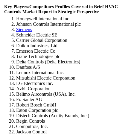
Key Players/Competitors Profiles Covered in Brief HVAC
Controls Market Report in Strategic Perspective
Honeywell International Inc.
Johnson Controls International plc
Siemens
Schneider Electric SE
Carrier Global Corporation
Daikin Industries, Ltd.
Emerson Electric Co.
Trane Technologies plc
Delta Controls (Delta Electronics)
Danfoss A/S
Lennox International Inc.
Mitsubishi Electric Corporation
LG Electronics Inc.
Azbil Corporation
Belimo Aircontrols (USA), Inc.
Fr. Sauter AG
Robert Bosch GmbH
Eaton Corporation plc
Distech Controls (Acuity Brands, Inc.)
Regin Controls
Computrols, Inc.
Jackson Control