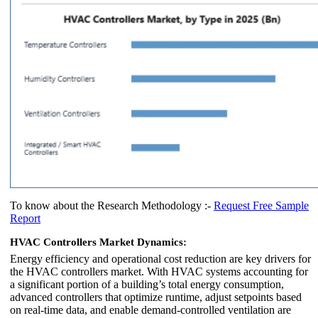
To know about the Research Methodology :-
Request Free Sample
Report
HVAC Controllers Market Dynamics:
Energy efficiency and operational cost reduction are key drivers for
the HVAC controllers market. With HVAC systems accounting for
a significant portion of a building’s total energy consumption,
advanced controllers that optimize runtime, adjust setpoints based
on real-time data, and enable demand-controlled ventilation are