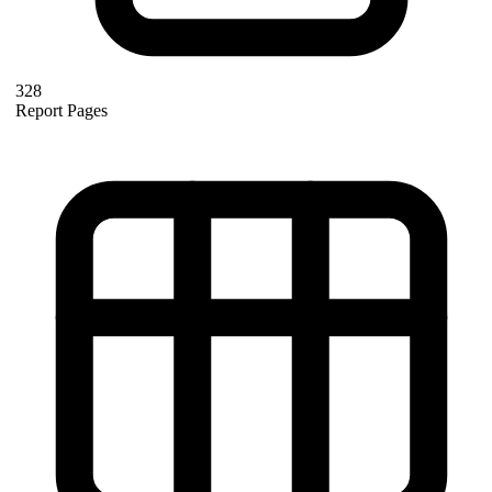
328
Report Pages