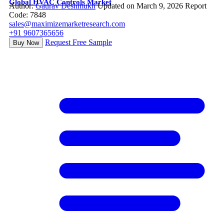
Global HVAC Controls Market
Author:
Gaurav Deshmukh
Updated on March 9, 2026
Report
Code: 7848
sales@maximizemarketresearch.com
+91 9607365656
Request Free Sample
Buy Now