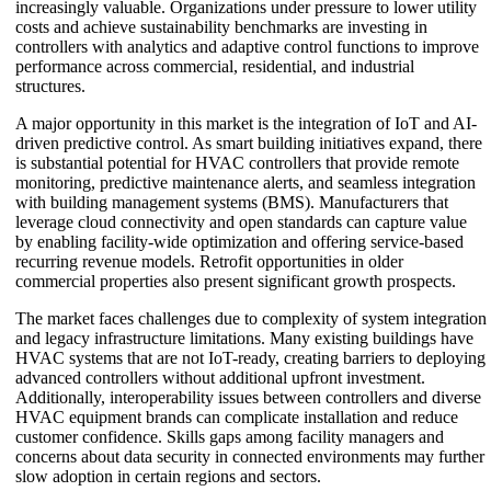
increasingly valuable. Organizations under pressure to lower utility
costs and achieve sustainability benchmarks are investing in
controllers with analytics and adaptive control functions to improve
performance across commercial, residential, and industrial
structures.
A major opportunity in this market is the integration of IoT and AI-
driven predictive control. As smart building initiatives expand, there
is substantial potential for HVAC controllers that provide remote
monitoring, predictive maintenance alerts, and seamless integration
with building management systems (BMS). Manufacturers that
leverage cloud connectivity and open standards can capture value
by enabling facility-wide optimization and offering service-based
recurring revenue models. Retrofit opportunities in older
commercial properties also present significant growth prospects.
The market faces challenges due to complexity of system integration
and legacy infrastructure limitations. Many existing buildings have
HVAC systems that are not IoT-ready, creating barriers to deploying
advanced controllers without additional upfront investment.
Additionally, interoperability issues between controllers and diverse
HVAC equipment brands can complicate installation and reduce
customer confidence. Skills gaps among facility managers and
concerns about data security in connected environments may further
slow adoption in certain regions and sectors.