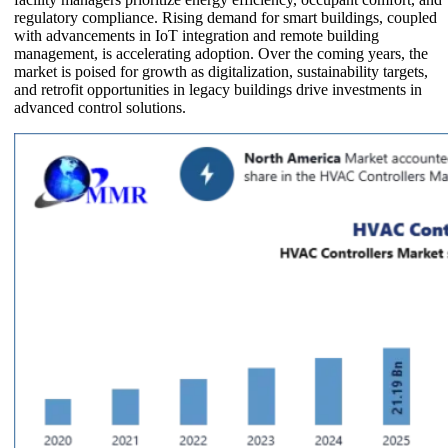
regulatory compliance. Rising demand for smart buildings, coupled
with advancements in IoT integration and remote building
management, is accelerating adoption. Over the coming years, the
market is poised for growth as digitalization, sustainability targets,
and retrofit opportunities in legacy buildings drive investments in
advanced control solutions.