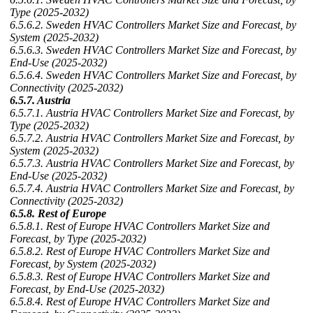
Type (2025-2032)
6.5.6.2. Sweden HVAC Controllers Market Size and Forecast, by
System (2025-2032)
6.5.6.3. Sweden HVAC Controllers Market Size and Forecast, by
End-Use (2025-2032)
6.5.6.4. Sweden HVAC Controllers Market Size and Forecast, by
Connectivity (2025-2032)
6.5.7. Austria
6.5.7.1. Austria HVAC Controllers Market Size and Forecast, by
Type (2025-2032)
6.5.7.2. Austria HVAC Controllers Market Size and Forecast, by
System (2025-2032)
6.5.7.3. Austria HVAC Controllers Market Size and Forecast, by
End-Use (2025-2032)
6.5.7.4. Austria HVAC Controllers Market Size and Forecast, by
Connectivity (2025-2032)
6.5.8. Rest of Europe
6.5.8.1. Rest of Europe HVAC Controllers Market Size and
Forecast, by Type (2025-2032)
6.5.8.2. Rest of Europe HVAC Controllers Market Size and
Forecast, by System (2025-2032)
6.5.8.3. Rest of Europe HVAC Controllers Market Size and
Forecast, by End-Use (2025-2032)
6.5.8.4. Rest of Europe HVAC Controllers Market Size and