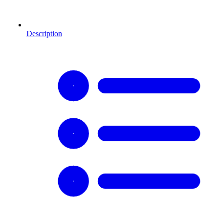
Description