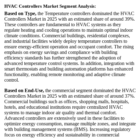
HVAC Controllers Market Segment Analysis:
Based on Type,
the Temperature controllers dominated the HVAC
Controllers Market in 2025 with an estimated share of around 39%.
These controllers are fundamental to HVAC systems as they
regulate heating and cooling operations to maintain optimal indoor
climate conditions. Commercial buildings, residential complexes,
and industrial facilities widely deploy temperature controllers to
ensure energy-efficient operation and occupant comfort. The rising
emphasis on energy savings and compliance with building
efficiency standards has further strengthened the adoption of
advanced temperature control systems. In addition, integration with
smart thermostats and building automation platforms has enhanced
functionality, enabling remote monitoring and adaptive climate
control.
Based on End-Use,
the commercial segment dominated the HVAC
Controllers Market in 2025 with an estimated share of around 37%.
Commercial buildings such as offices, shopping malls, hospitals,
hotels, and educational institutions require centralized HVAC
systems to manage indoor air quality and thermal comfort.
Advanced controllers are extensively used in these facilities to
optimize energy consumption, manage multiple zones, and integrate
with building management systems (BMS). Increasing regulatory
focus on energy efficiency and sustainability in commercial