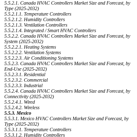
5.5.2.1. Canada HVAC Controllers Market Size and Forecast, by
Type (2025-2032)
5.5.2.1.1. Temperature Controllers
5.5.2.1.2. Humidity Controllers
5.5.2.1.3. Ventilation Controllers
5.5.2.1.4. Integrated / Smart HVAC Controllers
5.5.2.2. Canada HVAC Controllers Market Size and Forecast, by
System (2025-2032)
5.5.2.2.1. Heating Systems
5.5.2.2.2. Ventilation Systems
5.5.2.2.3. Air Conditioning Systems
5.5.2.3. Canada HVAC Controllers Market Size and Forecast, by
End-Use (2025-2032)
5.5.2.3.1. Residential
5.5.2.3.2. Commercial
5.5.2.3.3. Industrial
5.5.2.4. Canada HVAC Controllers Market Size and Forecast, by
Connectivity (2025-2032)
5.5.2.4.1. Wired
5.5.2.4.2. Wireless
5.5.3. Mexico
5.5.3.1. Mexico HVAC Controllers Market Size and Forecast, by
Type (2025-2032)
5.5.3.1.1. Temperature Controllers
5.5.3.1.2. Humidity Controllers