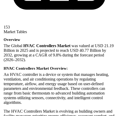
153
Market Tables
Overview
The Global
HVAC Controllers Market
was valued at USD 21.19
Billion in 2025 and is projected to reach USD 40.77 Billion by
2032, growing at a CAGR of 9.8% during the forecast period
(2026–2032).
HVAC Controllers Market Overview:
An HVAC controller is a device or system that manages heating,
ventilation, and air conditioning operations by regulating
temperature, airflow, and energy usage based on user-defined
parameters and environmental feedback. These controllers can
range from basic thermostats to advanced building automation
systems utilizing sensors, connectivity, and intelligent control
algorithms.
The HVAC Controllers Market is evolving as building owners and
facility managers prioritize energy efficiency, occupant comfort, and