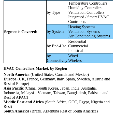
Temperature Controllers
Humidity Controllers
by Type
Ventilation Controllers
Integrated / Smart HVAC
Controllers
Heating Systems
by System
Ventilation Systems
Segments Covered:
Air Conditioning Systems
Residential
by End-Use
Commercial
Industrial
by
Wired
Connectivity
Wireless
HVAC Controllers Market, by Region
North America
(United States, Canada and Mexico)
Europe
(UK, France, Germany, Italy, Spain, Sweden, Austria and
Rest of Europe)
Asia Pacific
(China, South Korea, Japan, India, Australia,
Indonesia, Malaysia, Vietnam, Taiwan, Bangladesh, Pakistan and
Rest of APAC)
Middle East and Africa
(South Africa, GCC, Egypt, Nigeria and
Rest)
South America
(Brazil, Argentina Rest of South America)