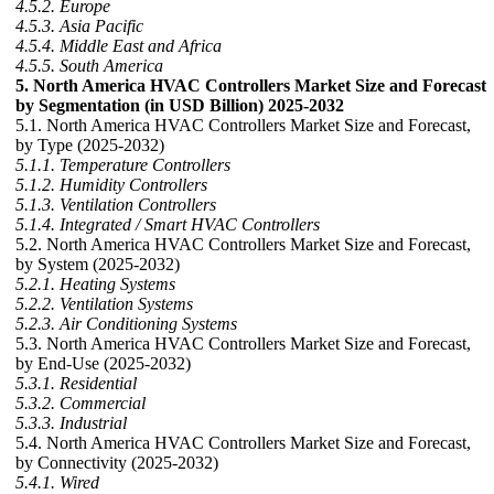
4.5.2. Europe
4.5.3. Asia Pacific
4.5.4. Middle East and Africa
4.5.5. South America
5. North America HVAC Controllers Market Size and Forecast
by Segmentation (in USD Billion) 2025-2032
5.1. North America HVAC Controllers Market Size and Forecast,
by Type (2025-2032)
5.1.1. Temperature Controllers
5.1.2. Humidity Controllers
5.1.3. Ventilation Controllers
5.1.4. Integrated / Smart HVAC Controllers
5.2. North America HVAC Controllers Market Size and Forecast,
by System (2025-2032)
5.2.1. Heating Systems
5.2.2. Ventilation Systems
5.2.3. Air Conditioning Systems
5.3. North America HVAC Controllers Market Size and Forecast,
by End-Use (2025-2032)
5.3.1. Residential
5.3.2. Commercial
5.3.3. Industrial
5.4. North America HVAC Controllers Market Size and Forecast,
by Connectivity (2025-2032)
5.4.1. Wired