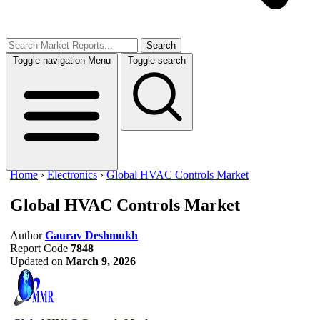
Search
Toggle navigation
Menu
Toggle search
Home
›
Electronics
›
Global HVAC Controls Market
Global HVAC Controls Market
Author
Gaurav Deshmukh
Report Code
7848
Updated on
March 9, 2026