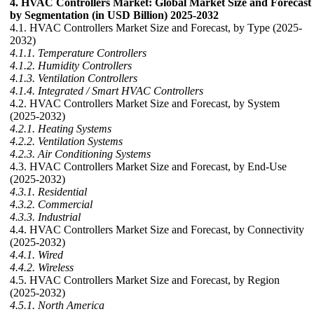
4. HVAC Controllers Market: Global Market Size and Forecast
by Segmentation (in USD Billion) 2025-2032
4.1. HVAC Controllers Market Size and Forecast, by Type (2025-
2032)
4.1.1. Temperature Controllers
4.1.2. Humidity Controllers
4.1.3. Ventilation Controllers
4.1.4. Integrated / Smart HVAC Controllers
4.2. HVAC Controllers Market Size and Forecast, by System
(2025-2032)
4.2.1. Heating Systems
4.2.2. Ventilation Systems
4.2.3. Air Conditioning Systems
4.3. HVAC Controllers Market Size and Forecast, by End-Use
(2025-2032)
4.3.1. Residential
4.3.2. Commercial
4.3.3. Industrial
4.4. HVAC Controllers Market Size and Forecast, by Connectivity
(2025-2032)
4.4.1. Wired
4.4.2. Wireless
4.5. HVAC Controllers Market Size and Forecast, by Region
(2025-2032)
4.5.1. North America