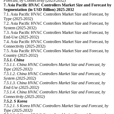
Forecast, by Connectivity (2025-2032)
7. Asia Pacific HVAC Controllers Market Size and Forecast by
Segmentation (in USD Billion) 2025-2032
7.1. Asia Pacific HVAC Controllers Market Size and Forecast, by
Type (2025-2032)
7.2. Asia Pacific HVAC Controllers Market Size and Forecast, by
System (2025-2032)
7.3. Asia Pacific HVAC Controllers Market Size and Forecast, by
End-Use (2025-2032)
7.4. Asia Pacific HVAC Controllers Market Size and Forecast, by
Connectivity (2025-2032)
7.5. Asia Pacific HVAC Controllers Market Size and Forecast, by
Country (2025-2032)
7.5.1. China
7.5.1.1. China HVAC Controllers Market Size and Forecast, by
Type (2025-2032)
7.5.1.2. China HVAC Controllers Market Size and Forecast, by
System (2025-2032)
7.5.1.3. China HVAC Controllers Market Size and Forecast, by
End-Use (2025-2032)
7.5.1.4. China HVAC Controllers Market Size and Forecast, by
Connectivity (2025-2032)
7.5.2. S Korea
7.5.2.1. S Korea HVAC Controllers Market Size and Forecast, by
Type (2025-2032)