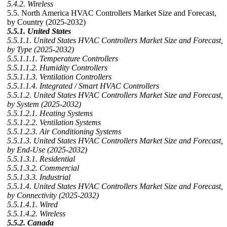
5.4.2. Wireless
5.5. North America HVAC Controllers Market Size and Forecast,
by Country (2025-2032)
5.5.1. United States
5.5.1.1. United States HVAC Controllers Market Size and Forecast,
by Type (2025-2032)
5.5.1.1.1. Temperature Controllers
5.5.1.1.2. Humidity Controllers
5.5.1.1.3. Ventilation Controllers
5.5.1.1.4. Integrated / Smart HVAC Controllers
5.5.1.2. United States HVAC Controllers Market Size and Forecast,
by System (2025-2032)
5.5.1.2.1. Heating Systems
5.5.1.2.2. Ventilation Systems
5.5.1.2.3. Air Conditioning Systems
5.5.1.3. United States HVAC Controllers Market Size and Forecast,
by End-Use (2025-2032)
5.5.1.3.1. Residential
5.5.1.3.2. Commercial
5.5.1.3.3. Industrial
5.5.1.4. United States HVAC Controllers Market Size and Forecast,
by Connectivity (2025-2032)
5.5.1.4.1. Wired
5.5.1.4.2. Wireless
5.5.2. Canada