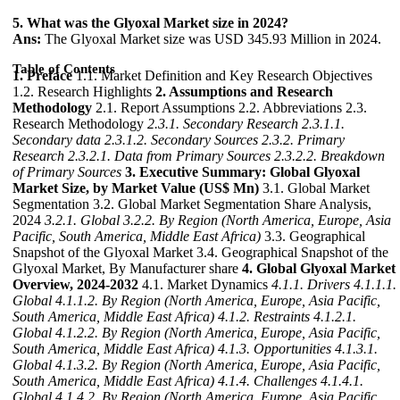
5. What was the Glyoxal Market size in 2024?
Ans:
The Glyoxal Market size was USD 345.93 Million in 2024.
Table of Contents
1. Preface
1.1. Market Definition and Key Research Objectives
1.2. Research Highlights
2. Assumptions and Research
Methodology
2.1. Report Assumptions 2.2. Abbreviations 2.3.
Research Methodology
2.3.1. Secondary Research
2.3.1.1.
Secondary data
2.3.1.2. Secondary Sources
2.3.2. Primary
Research
2.3.2.1. Data from Primary Sources
2.3.2.2. Breakdown
of Primary Sources
3. Executive Summary: Global Glyoxal
Market Size, by Market Value (US$ Mn)
3.1. Global Market
Segmentation 3.2. Global Market Segmentation Share Analysis,
2024
3.2.1. Global
3.2.2. By Region (North America, Europe, Asia
Pacific, South America, Middle East Africa)
3.3. Geographical
Snapshot of the Glyoxal Market 3.4. Geographical Snapshot of the
Glyoxal Market, By Manufacturer share
4. Global Glyoxal Market
Overview, 2024-2032
4.1. Market Dynamics
4.1.1. Drivers
4.1.1.1.
Global
4.1.1.2. By Region (North America, Europe, Asia Pacific,
South America, Middle East Africa)
4.1.2. Restraints
4.1.2.1.
Global
4.1.2.2. By Region (North America, Europe, Asia Pacific,
South America, Middle East Africa)
4.1.3. Opportunities
4.1.3.1.
Global
4.1.3.2. By Region (North America, Europe, Asia Pacific,
South America, Middle East Africa)
4.1.4. Challenges
4.1.4.1.
Global
4.1.4.2. By Region (North America, Europe, Asia Pacific,