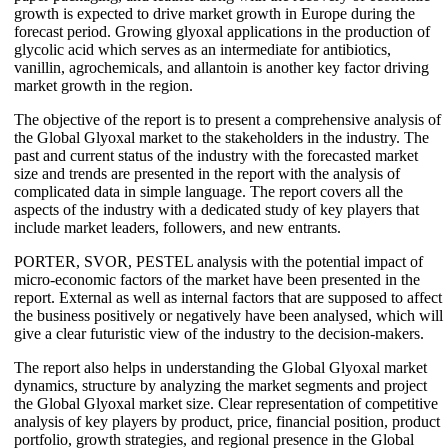
growth is expected to drive market growth in Europe during the
forecast period. Growing glyoxal applications in the production of
glycolic acid which serves as an intermediate for antibiotics,
vanillin, agrochemicals, and allantoin is another key factor driving
market growth in the region.
The objective of the report is to present a comprehensive analysis of
the Global Glyoxal market to the stakeholders in the industry. The
past and current status of the industry with the forecasted market
size and trends are presented in the report with the analysis of
complicated data in simple language. The report covers all the
aspects of the industry with a dedicated study of key players that
include market leaders, followers, and new entrants.
PORTER, SVOR, PESTEL analysis with the potential impact of
micro-economic factors of the market have been presented in the
report. External as well as internal factors that are supposed to affect
the business positively or negatively have been analysed, which will
give a clear futuristic view of the industry to the decision-makers.
The report also helps in understanding the Global Glyoxal market
dynamics, structure by analyzing the market segments and project
the Global Glyoxal market size. Clear representation of competitive
analysis of key players by product, price, financial position, product
portfolio, growth strategies, and regional presence in the Global