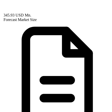
345.93 USD Mn.
Forecast Market Size