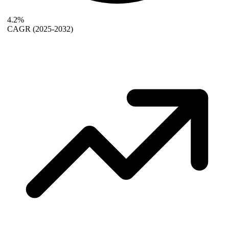
4.2%
CAGR
(2025-2032)