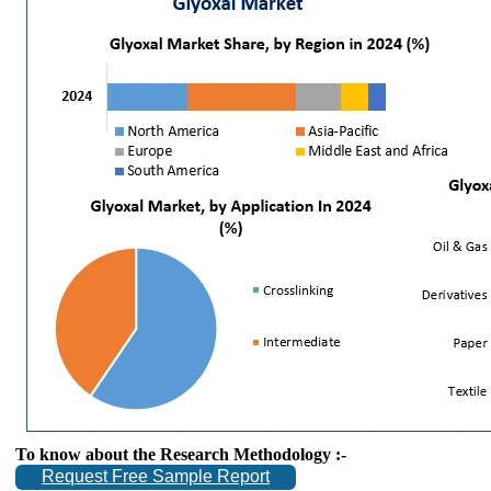
To know about the Research Methodology :-
Request Free Sample Report