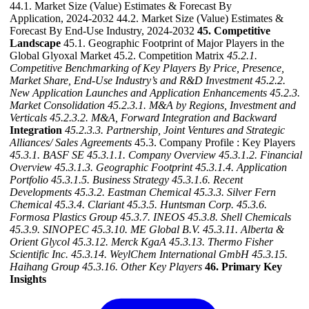
44.1. Market Size (Value) Estimates & Forecast By
Application, 2024-2032 44.2. Market Size (Value) Estimates &
Forecast By End-Use Industry, 2024-2032
45. Competitive
Landscape
45.1. Geographic Footprint of Major Players in the
Global Glyoxal Market 45.2. Competition Matrix
45.2.1.
Competitive Benchmarking of Key Players By Price, Presence,
Market Share, End-Use Industry’s and R&D Investment
45.2.2.
New Application Launches and Application Enhancements
45.2.3.
Market Consolidation
45.2.3.1. M&A by Regions, Investment and
Verticals
45.2.3.2. M&A, Forward Integration and Backward
Integration
45.2.3.3. Partnership, Joint Ventures and Strategic
Alliances/ Sales Agreements
45.3. Company Profile : Key Players
45.3.1. BASF SE
45.3.1.1. Company Overview
45.3.1.2. Financial
Overview
45.3.1.3. Geographic Footprint
45.3.1.4. Application
Portfolio
45.3.1.5. Business Strategy
45.3.1.6. Recent
Developments
45.3.2. Eastman Chemical
45.3.3. Silver Fern
Chemical
45.3.4. Clariant
45.3.5. Huntsman Corp.
45.3.6.
Formosa Plastics Group
45.3.7. INEOS
45.3.8. Shell Chemicals
45.3.9. SINOPEC
45.3.10. ME Global B.V.
45.3.11. Alberta &
Orient Glycol
45.3.12. Merck KgaA
45.3.13. Thermo Fisher
Scientific Inc.
45.3.14. WeylChem International GmbH
45.3.15.
Haihang Group
45.3.16. Other Key Players
46. Primary Key
Insights