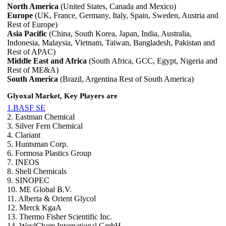
North America
(United States, Canada and Mexico)
Europe
(UK, France, Germany, Italy, Spain, Sweden, Austria and
Rest of Europe)
Asia Pacific
(China, South Korea, Japan, India, Australia,
Indonesia, Malaysia, Vietnam, Taiwan, Bangladesh, Pakistan and
Rest of APAC)
Middle East and Africa
(South Africa, GCC, Egypt, Nigeria and
Rest of ME&A)
South America
(Brazil, Argentina Rest of South America)
Glyoxal Market, Key Players are
1.BASF SE
2. Eastman Chemical
3. Silver Fern Chemical
4. Clariant
5. Huntsman Corp.
6. Formosa Plastics Group
7. INEOS
8. Shell Chemicals
9. SINOPEC
10. ME Global B.V.
11. Alberta & Orient Glycol
12. Merck KgaA
13. Thermo Fisher Scientific Inc.
14. WeylChem International GmbH