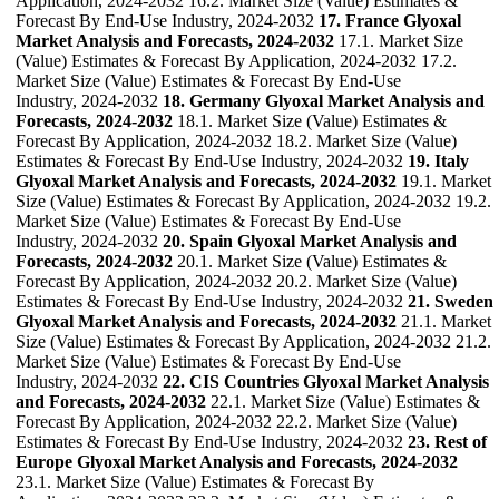
Application, 2024-2032 16.2. Market Size (Value) Estimates &
Forecast By End-Use Industry, 2024-2032
17. France Glyoxal
Market Analysis and Forecasts, 2024-2032
17.1. Market Size
(Value) Estimates & Forecast By Application, 2024-2032 17.2.
Market Size (Value) Estimates & Forecast By End-Use
Industry, 2024-2032
18. Germany Glyoxal Market Analysis and
Forecasts, 2024-2032
18.1. Market Size (Value) Estimates &
Forecast By Application, 2024-2032 18.2. Market Size (Value)
Estimates & Forecast By End-Use Industry, 2024-2032
19. Italy
Glyoxal Market Analysis and Forecasts, 2024-2032
19.1. Market
Size (Value) Estimates & Forecast By Application, 2024-2032 19.2.
Market Size (Value) Estimates & Forecast By End-Use
Industry, 2024-2032
20. Spain Glyoxal Market Analysis and
Forecasts, 2024-2032
20.1. Market Size (Value) Estimates &
Forecast By Application, 2024-2032 20.2. Market Size (Value)
Estimates & Forecast By End-Use Industry, 2024-2032
21. Sweden
Glyoxal Market Analysis and Forecasts, 2024-2032
21.1. Market
Size (Value) Estimates & Forecast By Application, 2024-2032 21.2.
Market Size (Value) Estimates & Forecast By End-Use
Industry, 2024-2032
22. CIS Countries Glyoxal Market Analysis
and Forecasts, 2024-2032
22.1. Market Size (Value) Estimates &
Forecast By Application, 2024-2032 22.2. Market Size (Value)
Estimates & Forecast By End-Use Industry, 2024-2032
23. Rest of
Europe Glyoxal Market Analysis and Forecasts, 2024-2032
23.1. Market Size (Value) Estimates & Forecast By