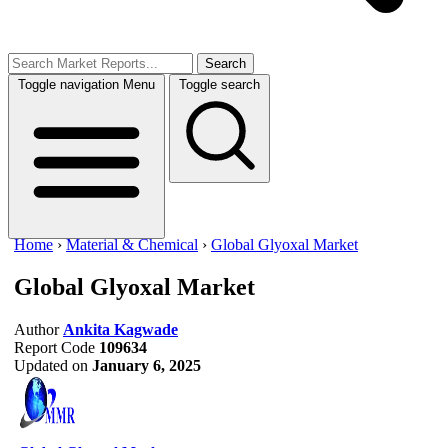
Search
Toggle navigation
Menu
Toggle search
Home
›
Material & Chemical
›
Global Glyoxal Market
Global Glyoxal Market
Author
Ankita Kagwade
Report Code
109634
Updated on
January 6, 2025