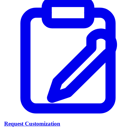
Request Customization