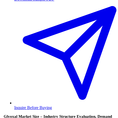
Inquire Before Buying
Glyoxal Market Size – Industry Structure Evaluation, Demand