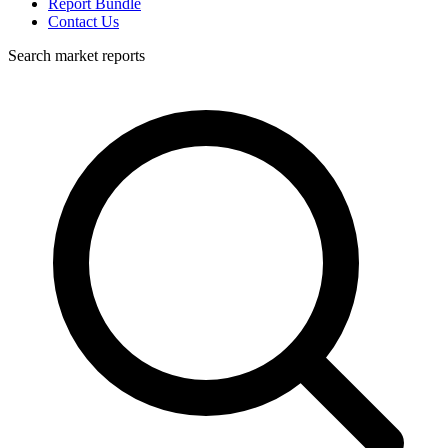
Report Bundle
Contact Us
Search market reports