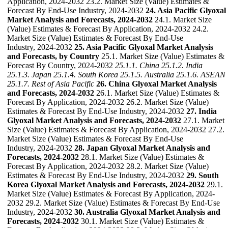
Application, 2024-2032 23.2. Market Size (Value) Estimates &
Forecast By End-Use Industry, 2024-2032
24. Asia Pacific Glyoxal
Market Analysis and Forecasts, 2024-2032
24.1. Market Size
(Value) Estimates & Forecast By Application, 2024-2032 24.2.
Market Size (Value) Estimates & Forecast By End-Use
Industry, 2024-2032
25. Asia Pacific Glyoxal Market Analysis
and Forecasts, by Country
25.1. Market Size (Value) Estimates &
Forecast By Country, 2024-2032
25.1.1. China
25.1.2. India
25.1.3. Japan
25.1.4. South Korea
25.1.5. Australia
25.1.6. ASEAN
25.1.7. Rest of Asia Pacific
26. China Glyoxal Market Analysis
and Forecasts, 2024-2032
26.1. Market Size (Value) Estimates &
Forecast By Application, 2024-2032 26.2. Market Size (Value)
Estimates & Forecast By End-Use Industry, 2024-2032
27. India
Glyoxal Market Analysis and Forecasts, 2024-2032
27.1. Market
Size (Value) Estimates & Forecast By Application, 2024-2032 27.2.
Market Size (Value) Estimates & Forecast By End-Use
Industry, 2024-2032
28. Japan Glyoxal Market Analysis and
Forecasts, 2024-2032
28.1. Market Size (Value) Estimates &
Forecast By Application, 2024-2032 28.2. Market Size (Value)
Estimates & Forecast By End-Use Industry, 2024-2032
29. South
Korea Glyoxal Market Analysis and Forecasts, 2024-2032
29.1.
Market Size (Value) Estimates & Forecast By Application, 2024-
2032 29.2. Market Size (Value) Estimates & Forecast By End-Use
Industry, 2024-2032
30. Australia Glyoxal Market Analysis and
Forecasts, 2024-2032
30.1. Market Size (Value) Estimates &