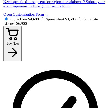
Need specific data segments or regional breakdowns? Submit your
exact requirements through our secure form.
Open Customization Form
→
Single User
$4,600
Spreadsheet
$3,500
Corporate
License
$6,900
Buy Now