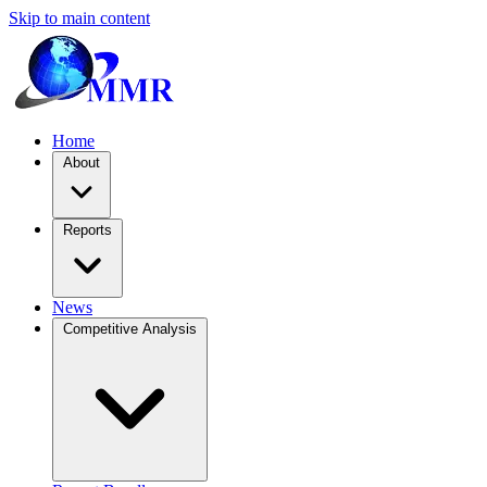
Skip to main content
Home
About
Reports
News
Competitive Analysis