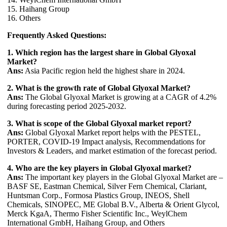
15. Haihang Group
16. Others
Frequently Asked Questions:
1. Which region has the largest share in Global Glyoxal
Market?
Ans:
Asia Pacific region held the highest share in 2024.
2. What is the growth rate of Global Glyoxal Market?
Ans:
The Global Glyoxal Market is growing at a CAGR of 4.2%
during forecasting period 2025-2032.
3. What is scope of the Global Glyoxal market report?
Ans:
Global Glyoxal Market report helps with the PESTEL,
PORTER, COVID-19 Impact analysis, Recommendations for
Investors & Leaders, and market estimation of the forecast period.
4. Who are the key players in Global Glyoxal market?
Ans:
The important key players in the Global Glyoxal Market are –
BASF SE, Eastman Chemical, Silver Fern Chemical, Clariant,
Huntsman Corp., Formosa Plastics Group, INEOS, Shell
Chemicals, SINOPEC, ME Global B.V., Alberta & Orient Glycol,
Merck KgaA, Thermo Fisher Scientific Inc., WeylChem
International GmbH, Haihang Group, and Others