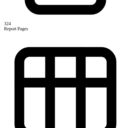
324
Report Pages