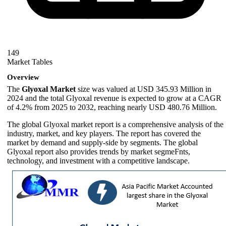
149
Market Tables
Overview
The
Glyoxal Market
size was valued at USD 345.93 Million in
2024 and the total Glyoxal revenue is expected to grow at a CAGR
of 4.2% from 2025 to 2032, reaching nearly USD 480.76 Million.
The global Glyoxal market report is a comprehensive analysis of the
industry, market, and key players. The report has covered the
market by demand and supply-side by segments. The global
Glyoxal report also provides trends by market segmeFnts,
technology, and investment with a competitive landscape.