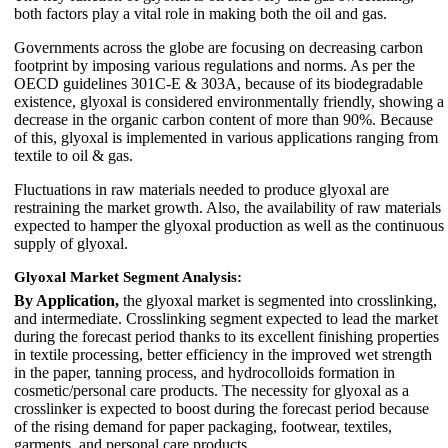
both factors play a vital role in making both the oil and gas.
Governments across the globe are focusing on decreasing carbon
footprint by imposing various regulations and norms. As per the
OECD guidelines 301C-E & 303A, because of its biodegradable
existence, glyoxal is considered environmentally friendly, showing a
decrease in the organic carbon content of more than 90%. Because
of this, glyoxal is implemented in various applications ranging from
textile to oil & gas.
Fluctuations in raw materials needed to produce glyoxal are
restraining the market growth. Also, the availability of raw materials
expected to hamper the glyoxal production as well as the continuous
supply of glyoxal.
Glyoxal Market Segment Analysis:
By Application,
the glyoxal market is segmented into crosslinking,
and intermediate. Crosslinking segment expected to lead the market
during the forecast period thanks to its excellent finishing properties
in textile processing, better efficiency in the improved wet strength
in the paper, tanning process, and hydrocolloids formation in
cosmetic/personal care products. The necessity for glyoxal as a
crosslinker is expected to boost during the forecast period because
of the rising demand for paper packaging, footwear, textiles,
garments, and personal care products.