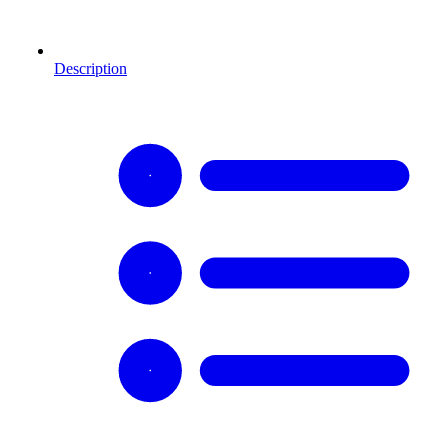
Description