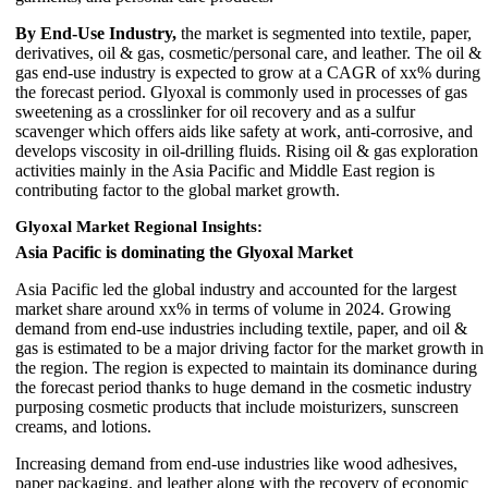
By End-Use Industry,
the market is segmented into textile, paper,
derivatives, oil & gas, cosmetic/personal care, and leather. The oil &
gas end-use industry is expected to grow at a CAGR of xx% during
the forecast period. Glyoxal is commonly used in processes of gas
sweetening as a crosslinker for oil recovery and as a sulfur
scavenger which offers aids like safety at work, anti-corrosive, and
develops viscosity in oil-drilling fluids. Rising oil & gas exploration
activities mainly in the Asia Pacific and Middle East region is
contributing factor to the global market growth.
Glyoxal Market Regional Insights:
Asia Pacific is dominating the Glyoxal Market
Asia Pacific led the global industry and accounted for the largest
market share around xx% in terms of volume in 2024. Growing
demand from end-use industries including textile, paper, and oil &
gas is estimated to be a major driving factor for the market growth in
the region. The region is expected to maintain its dominance during
the forecast period thanks to huge demand in the cosmetic industry
purposing cosmetic products that include moisturizers, sunscreen
creams, and lotions.
Increasing demand from end-use industries like wood adhesives,
paper packaging, and leather along with the recovery of economic