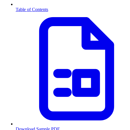
Table of Contents
Download Sample PDF