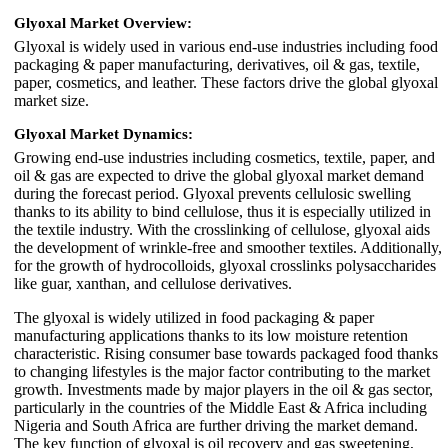
Glyoxal Market Overview:
Glyoxal is widely used in various end-use industries including food
packaging & paper manufacturing, derivatives, oil & gas, textile,
paper, cosmetics, and leather. These factors drive the global glyoxal
market size.
Glyoxal Market Dynamics:
Growing end-use industries including cosmetics, textile, paper, and
oil & gas are expected to drive the global glyoxal market demand
during the forecast period. Glyoxal prevents cellulosic swelling
thanks to its ability to bind cellulose, thus it is especially utilized in
the textile industry. With the crosslinking of cellulose, glyoxal aids
the development of wrinkle-free and smoother textiles. Additionally,
for the growth of hydrocolloids, glyoxal crosslinks polysaccharides
like guar, xanthan, and cellulose derivatives.
The glyoxal is widely utilized in food packaging & paper
manufacturing applications thanks to its low moisture retention
characteristic. Rising consumer base towards packaged food thanks
to changing lifestyles is the major factor contributing to the market
growth. Investments made by major players in the oil & gas sector,
particularly in the countries of the Middle East & Africa including
Nigeria and South Africa are further driving the market demand.
The key function of glyoxal is oil recovery and gas sweetening,