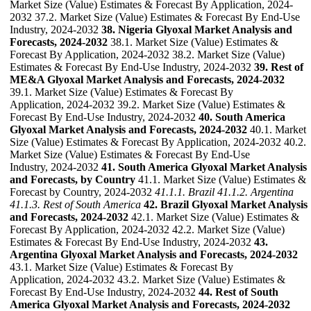
Market Size (Value) Estimates & Forecast By Application, 2024-
2032 37.2. Market Size (Value) Estimates & Forecast By End-Use
Industry, 2024-2032
38. Nigeria Glyoxal Market Analysis and
Forecasts, 2024-2032
38.1. Market Size (Value) Estimates &
Forecast By Application, 2024-2032 38.2. Market Size (Value)
Estimates & Forecast By End-Use Industry, 2024-2032
39. Rest of
ME&A Glyoxal Market Analysis and Forecasts, 2024-2032
39.1. Market Size (Value) Estimates & Forecast By
Application, 2024-2032 39.2. Market Size (Value) Estimates &
Forecast By End-Use Industry, 2024-2032
40. South America
Glyoxal Market Analysis and Forecasts, 2024-2032
40.1. Market
Size (Value) Estimates & Forecast By Application, 2024-2032 40.2.
Market Size (Value) Estimates & Forecast By End-Use
Industry, 2024-2032
41. South America Glyoxal Market Analysis
and Forecasts, by Country
41.1. Market Size (Value) Estimates &
Forecast by Country, 2024-2032
41.1.1. Brazil
41.1.2. Argentina
41.1.3. Rest of South America
42. Brazil Glyoxal Market Analysis
and Forecasts, 2024-2032
42.1. Market Size (Value) Estimates &
Forecast By Application, 2024-2032 42.2. Market Size (Value)
Estimates & Forecast By End-Use Industry, 2024-2032
43.
Argentina Glyoxal Market Analysis and Forecasts, 2024-2032
43.1. Market Size (Value) Estimates & Forecast By
Application, 2024-2032 43.2. Market Size (Value) Estimates &
Forecast By End-Use Industry, 2024-2032
44. Rest of South
America Glyoxal Market Analysis and Forecasts, 2024-2032