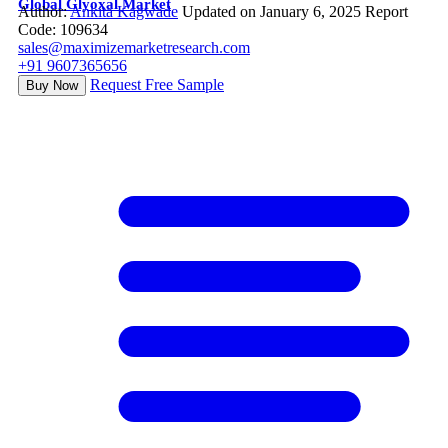
Global Glyoxal Market
Author:
Ankita Kagwade
Updated on January 6, 2025
Report
Code: 109634
sales@maximizemarketresearch.com
+91 9607365656
Request Free Sample
Buy Now