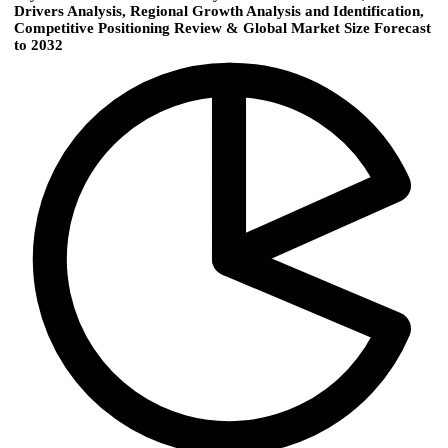
Drivers Analysis, Regional Growth Analysis and Identification,
Competitive Positioning Review & Global Market Size Forecast
to 2032