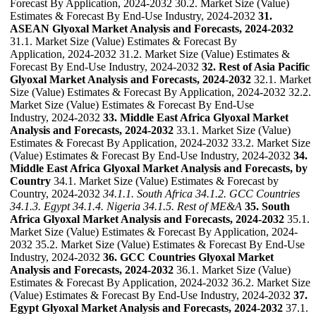
Forecast By Application, 2024-2032 30.2. Market Size (Value)
Estimates & Forecast By End-Use Industry, 2024-2032
31.
ASEAN Glyoxal Market Analysis and Forecasts, 2024-2032
31.1. Market Size (Value) Estimates & Forecast By
Application, 2024-2032 31.2. Market Size (Value) Estimates &
Forecast By End-Use Industry, 2024-2032
32. Rest of Asia Pacific
Glyoxal Market Analysis and Forecasts, 2024-2032
32.1. Market
Size (Value) Estimates & Forecast By Application, 2024-2032 32.2.
Market Size (Value) Estimates & Forecast By End-Use
Industry, 2024-2032
33. Middle East Africa Glyoxal Market
Analysis and Forecasts, 2024-2032
33.1. Market Size (Value)
Estimates & Forecast By Application, 2024-2032 33.2. Market Size
(Value) Estimates & Forecast By End-Use Industry, 2024-2032
34.
Middle East Africa Glyoxal Market Analysis and Forecasts, by
Country
34.1. Market Size (Value) Estimates & Forecast by
Country, 2024-2032
34.1.1. South Africa
34.1.2. GCC Countries
34.1.3. Egypt
34.1.4. Nigeria
34.1.5. Rest of ME&A
35. South
Africa Glyoxal Market Analysis and Forecasts, 2024-2032
35.1.
Market Size (Value) Estimates & Forecast By Application, 2024-
2032 35.2. Market Size (Value) Estimates & Forecast By End-Use
Industry, 2024-2032
36. GCC Countries Glyoxal Market
Analysis and Forecasts, 2024-2032
36.1. Market Size (Value)
Estimates & Forecast By Application, 2024-2032 36.2. Market Size
(Value) Estimates & Forecast By End-Use Industry, 2024-2032
37.
Egypt Glyoxal Market Analysis and Forecasts, 2024-2032
37.1.