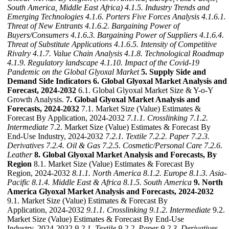
South America, Middle East Africa)
4.1.5. Industry Trends and
Emerging Technologies
4.1.6. Porters Five Forces Analysis
4.1.6.1.
Threat of New Entrants
4.1.6.2. Bargaining Power of
Buyers/Consumers
4.1.6.3. Bargaining Power of Suppliers
4.1.6.4.
Threat of Substitute Applications
4.1.6.5. Intensity of Competitive
Rivalry
4.1.7. Value Chain Analysis
4.1.8. Technological Roadmap
4.1.9. Regulatory landscape
4.1.10. Impact of the Covid-19
Pandemic on the Global Glyoxal Market
5. Supply Side and
Demand Side Indicators
6. Global Glyoxal Market Analysis and
Forecast, 2024-2032
6.1. Global Glyoxal Market Size & Y-o-Y
Growth Analysis.
7. Global Glyoxal Market Analysis and
Forecasts, 2024-2032
7.1. Market Size (Value) Estimates &
Forecast By Application, 2024-2032
7.1.1. Crosslinking
7.1.2.
Intermediate
7.2. Market Size (Value) Estimates & Forecast By
End-Use Industry, 2024-2032
7.2.1. Textile
7.2.2. Paper
7.2.3.
Derivatives
7.2.4. Oil & Gas
7.2.5. Cosmetic/Personal Care
7.2.6.
Leather
8. Global Glyoxal Market Analysis and Forecasts, By
Region
8.1. Market Size (Value) Estimates & Forecast By
Region, 2024-2032
8.1.1. North America
8.1.2. Europe
8.1.3. Asia-
Pacific
8.1.4. Middle East & Africa
8.1.5. South America
9. North
America Glyoxal Market Analysis and Forecasts, 2024-2032
9.1. Market Size (Value) Estimates & Forecast By
Application, 2024-2032
9.1.1. Crosslinking
9.1.2. Intermediate
9.2.
Market Size (Value) Estimates & Forecast By End-Use
Industry, 2024-2032
9.2.1. Textile
9.2.2. Paper
9.2.3. Derivatives