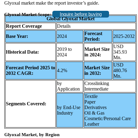
Glyoxal market make the report investor’s guide.
Inquire before buying
Glyoxal Market Scope:
Global Glyoxal Market
Report Coverage
Details
Forecast
Base Year:
2024
2025-2032
Period:
USD
2019 to
Market Size
Historical Data:
345.93
2024
in 2024:
Mn.
USD
Forecast Period 2025 to
Market Size
4.2%
480.76
2032 CAGR:
in 2032:
Mn.
by
Crosslinking
Application
Intermediate
Textile
Paper
Segments Covered:
by End-Use
Derivatives
Industry
Oil & Gas
Cosmetic/Personal Care
Leather
Glyoxal Market, by Region