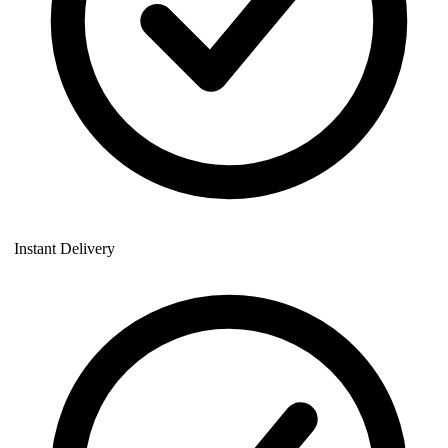
Instant Delivery