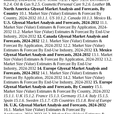
9.2.4. Oil & Gas
9.2.5. Cosmetic/Personal Care
9.2.6. Leather
10.
North America Glyoxal Market Analysis and Forecasts, By
Country
10.1. Market Size (Value) Estimates & Forecast By
Country, 2024-2032
10.1.1. US
10.1.2. Canada
10.1.3. Mexico
11.
U.S. Glyoxal Market Analysis and Forecasts, 2024-2032
11.1.
Market Size (Value) Estimates & Forecast By Application, 2024-
2032 11.2. Market Size (Value) Estimates & Forecast By End-Use
Industry, 2024-2032
12. Canada Glyoxal Market Analysis and
Forecasts, 2024-2032
12.1. Market Size (Value) Estimates &
Forecast By Application, 2024-2032 12.2. Market Size (Value)
Estimates & Forecast By End-Use Industry, 2024-2032
13. Mexico
Glyoxal Market Analysis and Forecasts, 2024-2032
13.1. Market
Size (Value) Estimates & Forecast By Application, 2024-2032 13.2.
Market Size (Value) Estimates & Forecast By End-Use
Industry, 2024-2032
14. Europe Glyoxal Market Analysis and
Forecasts, 2024-2032
14.1. Market Size (Value) Estimates &
Forecast By Application, 2024-2032 14.2. Market Size (Value)
Estimates & Forecast By End-Use Industry, 2024-2032
15. Europe
Glyoxal Market Analysis and Forecasts, By Country
15.1.
Market Size (Value) Estimates & Forecast By Country, 2024-2032
15.1.1. U.K
15.1.2. France
15.1.3. Germany
15.1.4. Italy
15.1.5.
Spain
15.1.6. Sweden
15.1.7. CIS Countries
15.1.8. Rest of Europe
16. U.K. Glyoxal Market Analysis and Forecasts, 2024-2032
16.1. Market Size (Value) Estimates & Forecast By