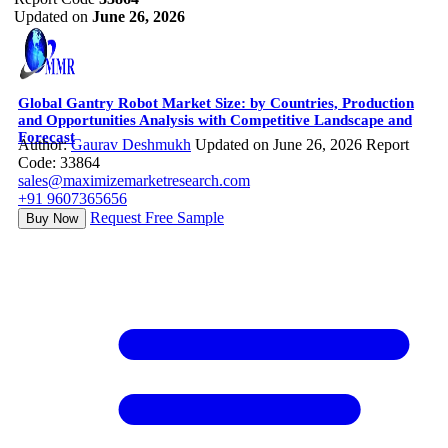
Updated on
June 26, 2026
Global Gantry Robot Market Size: by Countries, Production
and Opportunities Analysis with Competitive Landscape and
Forecast
Author:
Gaurav Deshmukh
Updated on June 26, 2026
Report
Code: 33864
sales@maximizemarketresearch.com
+91 9607365656
Request Free Sample
Buy Now