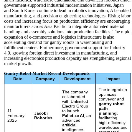
government-supported industrial modernization initiatives. Japan
and South Korea continue to lead in robotics innovation, AI-enabled
manufacturing, and precision engineering technologies. Rising labor
costs and increasing focus on production efficiency are encouraging
manufacturers across Asia Pacific to integrate automated material
handling and assembly solutions into production facilities. The rapid
expansion of e-commerce and logistics infrastructure is also
accelerating demand for gantry robots in warehousing and
fulfillment centers. Furthermore, government support for Industry
4.0, growing foreign direct investment in manufacturing, and
increasing electronics production capacity are strengthening regional
market growth.
Gantry Robot Market Recent Developments
Date
Company
Development
Impact
The integration
The company
optimizes
collaborated
conveyor and
with Unlimited
gantry robot
Electro Group
path-
11
to launch
Jacobi
planning
,
February
Palletize AI
, an
Robotics
facilitating
2025
advanced
high-efficiency
artificial
warehouse and
intelligence-
automated