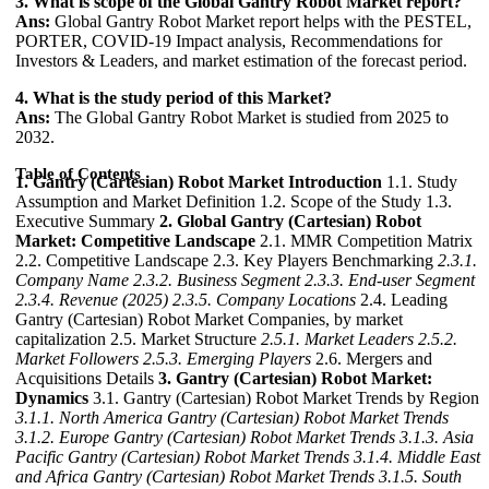
3. What is scope of the Global Gantry Robot Market report?
Ans:
Global Gantry Robot Market report helps with the PESTEL,
PORTER, COVID-19 Impact analysis, Recommendations for
Investors & Leaders, and market estimation of the forecast period.
4. What is the study period of this Market?
Ans:
The Global Gantry Robot Market is studied from 2025 to
2032.
Table of Contents
1. Gantry (Cartesian) Robot Market Introduction
1.1. Study
Assumption and Market Definition 1.2. Scope of the Study 1.3.
Executive Summary
2. Global Gantry (Cartesian) Robot
Market: Competitive Landscape
2.1. MMR Competition Matrix
2.2. Competitive Landscape 2.3. Key Players Benchmarking
2.3.1.
Company Name
2.3.2. Business Segment
2.3.3. End-user Segment
2.3.4. Revenue (2025)
2.3.5. Company Locations
2.4. Leading
Gantry (Cartesian) Robot Market Companies, by market
capitalization 2.5. Market Structure
2.5.1. Market Leaders
2.5.2.
Market Followers
2.5.3. Emerging Players
2.6. Mergers and
Acquisitions Details
3. Gantry (Cartesian) Robot Market:
Dynamics
3.1. Gantry (Cartesian) Robot Market Trends by Region
3.1.1. North America Gantry (Cartesian) Robot Market Trends
3.1.2. Europe Gantry (Cartesian) Robot Market Trends
3.1.3. Asia
Pacific Gantry (Cartesian) Robot Market Trends
3.1.4. Middle East
and Africa Gantry (Cartesian) Robot Market Trends
3.1.5. South