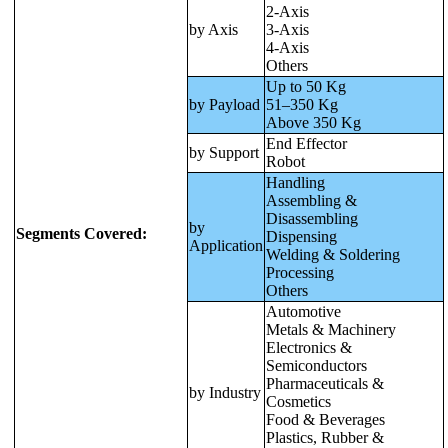
2-Axis
by Axis
3-Axis
4-Axis
Others
Up to 50 Kg
by Payload
51–350 Kg
Above 350 Kg
End Effector
by Support
Robot
Handling
Assembling &
Disassembling
by
Segments Covered:
Dispensing
Application
Welding & Soldering
Processing
Others
Automotive
Metals & Machinery
Electronics &
Semiconductors
Pharmaceuticals &
by Industry
Cosmetics
Food & Beverages
Plastics, Rubber &