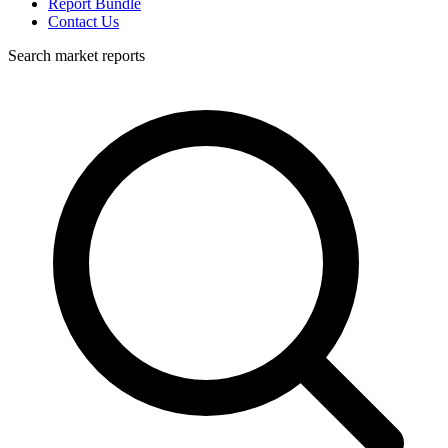
Report Bundle
Contact Us
Search market reports