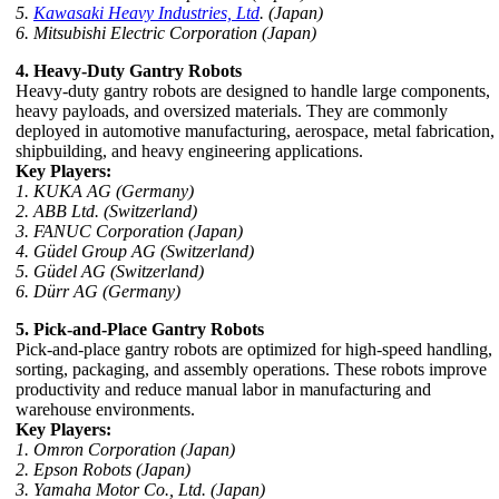
5.
Kawasaki Heavy Industries, Ltd
. (Japan)
6. Mitsubishi Electric Corporation (Japan)
4. Heavy-Duty Gantry Robots
Heavy-duty gantry robots are designed to handle large components,
heavy payloads, and oversized materials. They are commonly
deployed in automotive manufacturing, aerospace, metal fabrication,
shipbuilding, and heavy engineering applications.
Key Players:
1. KUKA AG (Germany)
2. ABB Ltd. (Switzerland)
3. FANUC Corporation (Japan)
4. Güdel Group AG (Switzerland)
5. Güdel AG (Switzerland)
6. Dürr AG (Germany)
5. Pick-and-Place Gantry Robots
Pick-and-place gantry robots are optimized for high-speed handling,
sorting, packaging, and assembly operations. These robots improve
productivity and reduce manual labor in manufacturing and
warehouse environments.
Key Players:
1. Omron Corporation (Japan)
2. Epson Robots (Japan)
3. Yamaha Motor Co., Ltd. (Japan)