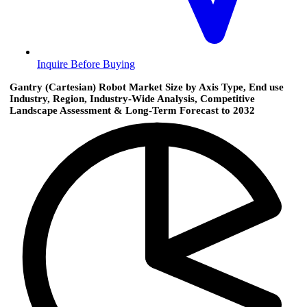
Inquire Before Buying
Gantry (Cartesian) Robot Market Size by Axis Type, End use
Industry, Region, Industry-Wide Analysis, Competitive
Landscape Assessment & Long-Term Forecast to 2032