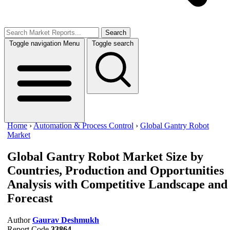
Search
Toggle navigation
Menu
Toggle search
Home
›
Automation & Process Control
›
Global Gantry Robot
Market
Global Gantry Robot Market Size
by
Countries, Production and Opportunities
Analysis with Competitive Landscape and
Forecast
Author
Gaurav Deshmukh
Report Code
33864