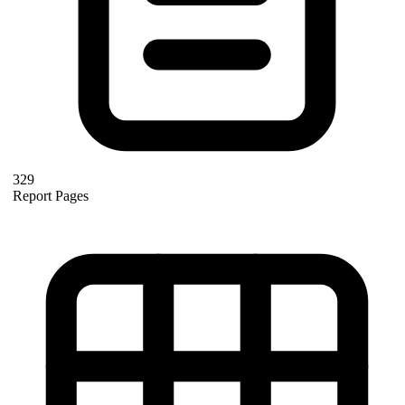
329
Report Pages