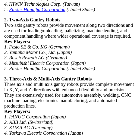
4. HIWIN Technologies Corp. (Taiwan)
5.
Parker Hannifin Corporation
(United States)
2. Two-Axis Gantry Robots
Two-axis gantry robots provide movement along two directions and
are used for loading/unloading, palletizing, machine tending, and
component handling where wider operational coverage is required.
Key Players:
1. Festo SE & Co. KG (Germany)
2. Yamaha Motor Co., Ltd. (Japan)
3. Bosch Rexroth AG (Germany)
4. Mitsubishi Electric Corporation (Japan)
5. Parker Hannifin Corporation (United States)
3. Three-Axis & Multi-Axis Gantry Robots
Three-axis and multi-axis gantry robots provide complete movement
in X, Y, and Z directions with enhanced flexibility and precision.
They are extensively used for automotive assembly, welding, CNC
machine loading, electronics manufacturing, and automated
production lines.
Key Players:
1. FANUC Corporation (Japan)
2. ABB Ltd. (Switzerland)
3. KUKA AG (Germany)
4. Yaskawa Electric Corporation (Japan)