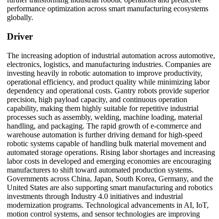
performance optimization across smart manufacturing ecosystems
globally.
Driver
The increasing adoption of industrial automation across automotive,
electronics, logistics, and manufacturing industries. Companies are
investing heavily in robotic automation to improve productivity,
operational efficiency, and product quality while minimizing labor
dependency and operational costs. Gantry robots provide superior
precision, high payload capacity, and continuous operation
capability, making them highly suitable for repetitive industrial
processes such as assembly, welding, machine loading, material
handling, and packaging. The rapid growth of e-commerce and
warehouse automation is further driving demand for high-speed
robotic systems capable of handling bulk material movement and
automated storage operations. Rising labor shortages and increasing
labor costs in developed and emerging economies are encouraging
manufacturers to shift toward automated production systems.
Governments across China, Japan, South Korea, Germany, and the
United States are also supporting smart manufacturing and robotics
investments through Industry 4.0 initiatives and industrial
modernization programs. Technological advancements in AI, IoT,
motion control systems, and sensor technologies are improving