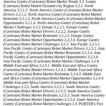
America Gantry (Cartesian) Robot Market Trends
3.2. Gantry
(Cartesian) Robot Market Dynamics by Region
3.2.1. North
America
3.2.1.1. North America Gantry (Cartesian) Robot Market
Drivers
3.2.1.2. North America Gantry (Cartesian) Robot Market
Restraints
3.2.1.3. North America Gantry (Cartesian) Robot Market
Opportunities
3.2.1.4. North America Gantry (Cartesian) Robot
Market Challenges
3.2.2. Europe
3.2.2.1. Europe Gantry
(Cartesian) Robot Market Drivers
3.2.2.2. Europe Gantry
(Cartesian) Robot Market Restraints
3.2.2.3. Europe Gantry
(Cartesian) Robot Market Opportunities
3.2.2.4. Europe Gantry
(Cartesian) Robot Market Challenges
3.2.3. Asia Pacific
3.2.3.1.
Asia Pacific Gantry (Cartesian) Robot Market Drivers
3.2.3.2. Asia
Pacific Gantry (Cartesian) Robot Market Restraints
3.2.3.3. Asia
Pacific Gantry (Cartesian) Robot Market Opportunities
3.2.3.4.
Asia Pacific Gantry (Cartesian) Robot Market Challenges
3.2.4.
Middle East and Africa
3.2.4.1. Middle East and Africa Gantry
(Cartesian) Robot Market Drivers
3.2.4.2. Middle East and Africa
Gantry (Cartesian) Robot Market Restraints
3.2.4.3. Middle East
and Africa Gantry (Cartesian) Robot Market Opportunities
3.2.4.4.
Middle East and Africa Gantry (Cartesian) Robot Market
Challenges
3.2.5. South America
3.2.5.1. South America Gantry
(Cartesian) Robot Market Drivers
3.2.5.2. South America Gantry
(Cartesian) Robot Market Restraints
3.2.5.3. South America Gantry
(Cartesian) Robot Market Opportunities
3.2.5.4. South America
Gantry (Cartesian) Robot Market Challenges
3.3. PORTER's Five