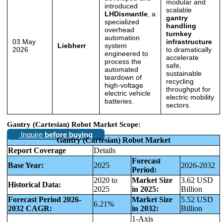
modular and
introduced
scalable
LHDismantle
, a
gantry
specialized
handling
overhead
turnkey
automation
03 May
infrastructure
Liebherr
system
2026
to dramatically
engineered to
accelerate
process the
safe,
automated
sustainable
teardown of
recycling
high-voltage
throughput for
electric vehicle
electric mobility
batteries.
sectors.
Gantry (Cartesian) Robot Market Scope:
Inquire
before buying
Gantry (Cartesian) Robot Market
Report Coverage
Details
Forecast
Base Year:
2025
2026-2032
Period:
2020 to
Market Size
3.62 USD
Historical Data:
2025
in 2025:
Billion
Forecast Period 2026-
Market Size
5.52 USD
6.21%
2032 CAGR:
in 2032:
Billion
1-Axis