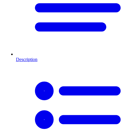
Description