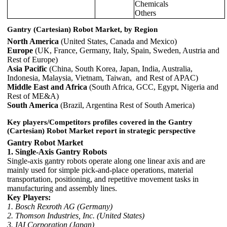
Chemicals
Others
Gantry (Cartesian) Robot Market, by Region
North America
(United States, Canada and Mexico)
Europe
(UK, France, Germany, Italy, Spain, Sweden, Austria and
Rest of Europe)
Asia Pacific
(China, South Korea, Japan, India, Australia,
Indonesia, Malaysia, Vietnam, Taiwan, and Rest of APAC)
Middle East and Africa
(South Africa, GCC, Egypt, Nigeria and
Rest of ME&A)
South America
(Brazil, Argentina Rest of South America)
Key players/Competitors profiles covered in the Gantry
(Cartesian) Robot Market report in strategic perspective
Gantry Robot Market
1. Single-Axis Gantry Robots
Single-axis gantry robots operate along one linear axis and are
mainly used for simple pick-and-place operations, material
transportation, positioning, and repetitive movement tasks in
manufacturing and assembly lines.
Key Players:
1. Bosch Rexroth AG (Germany)
2. Thomson Industries, Inc. (United States)
3. IAI Corporation (Japan)