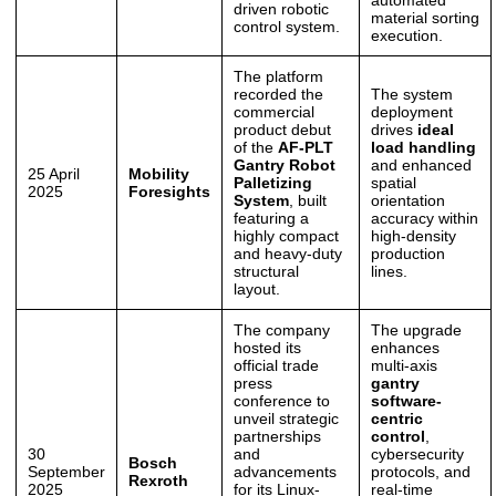
driven robotic
material sorting
control system.
execution.
The platform
recorded the
The system
commercial
deployment
product debut
drives
ideal
of the
AF-PLT
load handling
Gantry Robot
and enhanced
25 April
Mobility
Palletizing
spatial
2025
Foresights
System
, built
orientation
featuring a
accuracy within
highly compact
high-density
and heavy-duty
production
structural
lines.
layout.
The company
The upgrade
hosted its
enhances
official trade
multi-axis
press
gantry
conference to
software-
unveil strategic
centric
partnerships
control
,
30
and
cybersecurity
Bosch
September
advancements
protocols, and
Rexroth
2025
for its Linux-
real-time