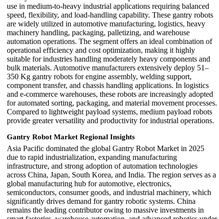
use in medium-to-heavy industrial applications requiring balanced
speed, flexibility, and load-handling capability. These gantry robots
are widely utilized in automotive manufacturing, logistics, heavy
machinery handling, packaging, palletizing, and warehouse
automation operations. The segment offers an ideal combination of
operational efficiency and cost optimization, making it highly
suitable for industries handling moderately heavy components and
bulk materials. Automotive manufacturers extensively deploy 51–
350 Kg gantry robots for engine assembly, welding support,
component transfer, and chassis handling applications. In logistics
and e-commerce warehouses, these robots are increasingly adopted
for automated sorting, packaging, and material movement processes.
Compared to lightweight payload systems, medium payload robots
provide greater versatility and productivity for industrial operations.
Gantry Robot Market Regional Insights
Asia Pacific dominated the global Gantry Robot Market in 2025
due to rapid industrialization, expanding manufacturing
infrastructure, and strong adoption of automation technologies
across China, Japan, South Korea, and India. The region serves as a
global manufacturing hub for automotive, electronics,
semiconductors, consumer goods, and industrial machinery, which
significantly drives demand for gantry robotic systems. China
remains the leading contributor owing to massive investments in
smart factories, warehouse automation, and advanced robotics under