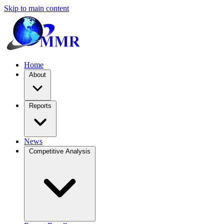
Skip to main content
Home
About
Reports
News
Competitive Analysis