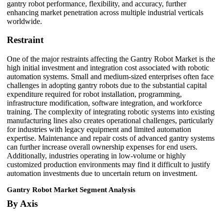
gantry robot performance, flexibility, and accuracy, further
enhancing market penetration across multiple industrial verticals
worldwide.
Restraint
One of the major restraints affecting the Gantry Robot Market is the
high initial investment and integration cost associated with robotic
automation systems. Small and medium-sized enterprises often face
challenges in adopting gantry robots due to the substantial capital
expenditure required for robot installation, programming,
infrastructure modification, software integration, and workforce
training. The complexity of integrating robotic systems into existing
manufacturing lines also creates operational challenges, particularly
for industries with legacy equipment and limited automation
expertise. Maintenance and repair costs of advanced gantry systems
can further increase overall ownership expenses for end users.
Additionally, industries operating in low-volume or highly
customized production environments may find it difficult to justify
automation investments due to uncertain return on investment.
Gantry Robot Market Segment Analysis
By Axis