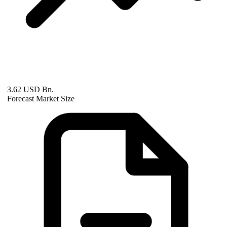
3.62 USD Bn.
Forecast Market Size