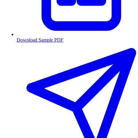
Download Sample PDF