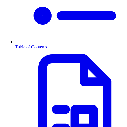
Table of Contents