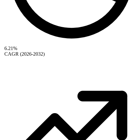
6.21%
CAGR
(2026-2032)