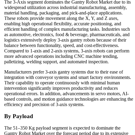
The 3-Axis segment dominates the Gantry Robot Market due to its
widespread utilization across industrial manufacturing, assembly,
material handling, packaging, and pick-and-place applications.
These robots provide movement along the X, Y, and Z axes,
enabling high operational flexibility, accurate positioning, and
efficient handling of complex manufacturing tasks. Industries such
as automotive, electronics, food & beverage, pharmaceuticals, and
logistics extensively deploy 3-axis gantry robots because of their
balance between functionality, speed, and cost-effectiveness.
Compared to 1-axis and 2-axis systems, 3-axis robots can perform
more advanced operations including CNC machine tending,
palletizing, welding support, and automated inspection.
Manufacturers prefer 3-axis gantry systems due to their ease of
integration with conveyor systems and smart factory environments.
Their capability to operate continuously with minimal human
intervention significantly improves productivity and reduces
operational errors. In addition, advancements in servo motors, AI-
based controls, and motion guidance technologies are enhancing the
efficiency and precision of 3-axis systems.
By Payload
The 51–350 Kg payload segment is expected to dominate the
Gantry Robot Market over the forecast period due to its extensive