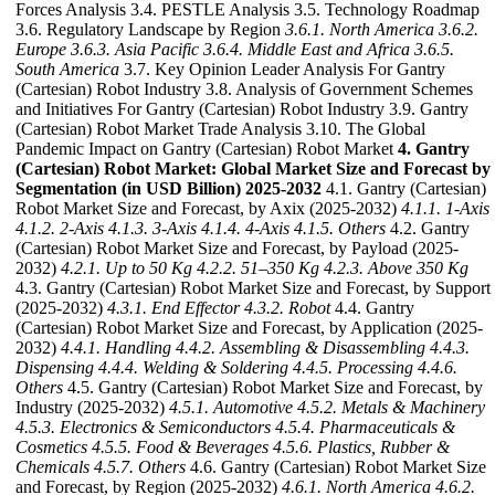
Forces Analysis 3.4. PESTLE Analysis 3.5. Technology Roadmap
3.6. Regulatory Landscape by Region
3.6.1. North America
3.6.2.
Europe
3.6.3. Asia Pacific
3.6.4. Middle East and Africa
3.6.5.
South America
3.7. Key Opinion Leader Analysis For Gantry
(Cartesian) Robot Industry 3.8. Analysis of Government Schemes
and Initiatives For Gantry (Cartesian) Robot Industry 3.9. Gantry
(Cartesian) Robot Market Trade Analysis 3.10. The Global
Pandemic Impact on Gantry (Cartesian) Robot Market
4. Gantry
(Cartesian) Robot Market: Global Market Size and Forecast by
Segmentation (in USD Billion) 2025-2032
4.1. Gantry (Cartesian)
Robot Market Size and Forecast, by Axix (2025-2032)
4.1.1. 1-Axis
4.1.2. 2-Axis
4.1.3. 3-Axis
4.1.4. 4-Axis
4.1.5. Others
4.2. Gantry
(Cartesian) Robot Market Size and Forecast, by Payload (2025-
2032)
4.2.1. Up to 50 Kg
4.2.2. 51–350 Kg
4.2.3. Above 350 Kg
4.3. Gantry (Cartesian) Robot Market Size and Forecast, by Support
(2025-2032)
4.3.1. End Effector
4.3.2. Robot
4.4. Gantry
(Cartesian) Robot Market Size and Forecast, by Application (2025-
2032)
4.4.1. Handling
4.4.2. Assembling & Disassembling
4.4.3.
Dispensing
4.4.4. Welding & Soldering
4.4.5. Processing
4.4.6.
Others
4.5. Gantry (Cartesian) Robot Market Size and Forecast, by
Industry (2025-2032)
4.5.1. Automotive
4.5.2. Metals & Machinery
4.5.3. Electronics & Semiconductors
4.5.4. Pharmaceuticals &
Cosmetics
4.5.5. Food & Beverages
4.5.6. Plastics, Rubber &
Chemicals
4.5.7. Others
4.6. Gantry (Cartesian) Robot Market Size
and Forecast, by Region (2025-2032)
4.6.1. North America
4.6.2.