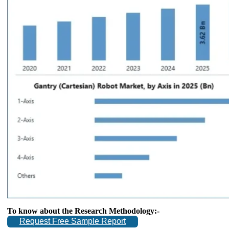
To know about the Research Methodology:-
Request Free Sample Report