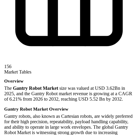
156
Market Tables
Overview
The
Gantry Robot
Market
size was valued at USD 3.62Bn in
2025, and the Gantry Robot market revenue is growing at a CAGR
of 6.21% from 2026 to 2032, reaching USD 5.52 Bn by 2032.
Gantry Robot Market Overview
Gantry robots, also known as Cartesian robots, are widely preferred
for their high precision, repeatability, payload handling capability,
and ability to operate in large work envelopes. The global Gantry
Robot Market is witnessing strong growth due to increasing