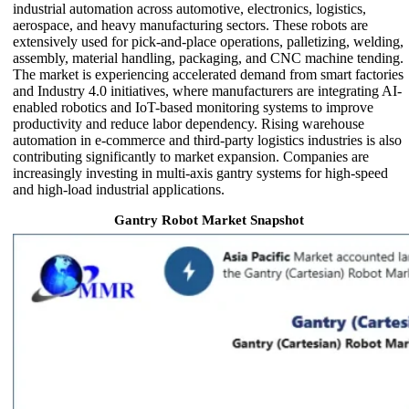
industrial automation across automotive, electronics, logistics,
aerospace, and heavy manufacturing sectors. These robots are
extensively used for pick-and-place operations, palletizing, welding,
assembly, material handling, packaging, and CNC machine tending.
The market is experiencing accelerated demand from smart factories
and Industry 4.0 initiatives, where manufacturers are integrating AI-
enabled robotics and IoT-based monitoring systems to improve
productivity and reduce labor dependency. Rising warehouse
automation in e-commerce and third-party logistics industries is also
contributing significantly to market expansion. Companies are
increasingly investing in multi-axis gantry systems for high-speed
and high-load industrial applications.
Gantry Robot Market Snapshot