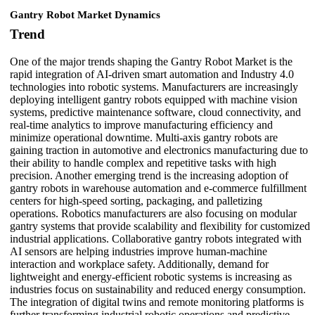
Gantry Robot Market Dynamics
Trend
One of the major trends shaping the Gantry Robot Market is the
rapid integration of AI-driven smart automation and Industry 4.0
technologies into robotic systems. Manufacturers are increasingly
deploying intelligent gantry robots equipped with machine vision
systems, predictive maintenance software, cloud connectivity, and
real-time analytics to improve manufacturing efficiency and
minimize operational downtime. Multi-axis gantry robots are
gaining traction in automotive and electronics manufacturing due to
their ability to handle complex and repetitive tasks with high
precision. Another emerging trend is the increasing adoption of
gantry robots in warehouse automation and e-commerce fulfillment
centers for high-speed sorting, packaging, and palletizing
operations. Robotics manufacturers are also focusing on modular
gantry systems that provide scalability and flexibility for customized
industrial applications. Collaborative gantry robots integrated with
AI sensors are helping industries improve human-machine
interaction and workplace safety. Additionally, demand for
lightweight and energy-efficient robotic systems is increasing as
industries focus on sustainability and reduced energy consumption.
The integration of digital twins and remote monitoring platforms is
further transforming industrial robotic operations and predictive