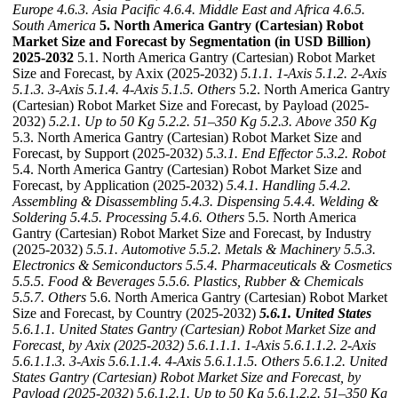
Europe
4.6.3. Asia Pacific
4.6.4. Middle East and Africa
4.6.5.
South America
5. North America Gantry (Cartesian) Robot
Market Size and Forecast by Segmentation (in USD Billion)
2025-2032
5.1. North America Gantry (Cartesian) Robot Market
Size and Forecast, by Axix (2025-2032)
5.1.1. 1-Axis
5.1.2. 2-Axis
5.1.3. 3-Axis
5.1.4. 4-Axis
5.1.5. Others
5.2. North America Gantry
(Cartesian) Robot Market Size and Forecast, by Payload (2025-
2032)
5.2.1. Up to 50 Kg
5.2.2. 51–350 Kg
5.2.3. Above 350 Kg
5.3. North America Gantry (Cartesian) Robot Market Size and
Forecast, by Support (2025-2032)
5.3.1. End Effector
5.3.2. Robot
5.4. North America Gantry (Cartesian) Robot Market Size and
Forecast, by Application (2025-2032)
5.4.1. Handling
5.4.2.
Assembling & Disassembling
5.4.3. Dispensing
5.4.4. Welding &
Soldering
5.4.5. Processing
5.4.6. Others
5.5. North America
Gantry (Cartesian) Robot Market Size and Forecast, by Industry
(2025-2032)
5.5.1. Automotive
5.5.2. Metals & Machinery
5.5.3.
Electronics & Semiconductors
5.5.4. Pharmaceuticals & Cosmetics
5.5.5. Food & Beverages
5.5.6. Plastics, Rubber & Chemicals
5.5.7. Others
5.6. North America Gantry (Cartesian) Robot Market
Size and Forecast, by Country (2025-2032)
5.6.1. United States
5.6.1.1. United States Gantry (Cartesian) Robot Market Size and
Forecast, by Axix (2025-2032)
5.6.1.1.1. 1-Axis
5.6.1.1.2. 2-Axis
5.6.1.1.3. 3-Axis
5.6.1.1.4. 4-Axis
5.6.1.1.5. Others
5.6.1.2. United
States Gantry (Cartesian) Robot Market Size and Forecast, by
Payload (2025-2032)
5.6.1.2.1. Up to 50 Kg
5.6.1.2.2. 51–350 Kg