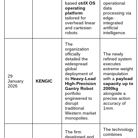
based
ctrlX OS
operational
operating
data
platform
processing via
tailored for
edge-
overhead linear
integrated
and cartesian
artificial
robots.
intelligence.
The
organization
officially
The newly
detailed the
refined system
widespread
executes
global
extreme weight
deployment of
manipulation
29
its
Heavy-Load
with a
payload
January
KENGIC
High-Precision
capacity up to
2026
Gantry Robot
2000kg
portfolio
alongside a
engineered to
precise action
disrupt
accuracy of
traditional
1mm.
Western market
monopolies.
The technology
The firm
combines
developed and