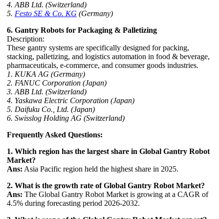
4. ABB Ltd. (Switzerland)
5.
Festo SE & Co. KG
(Germany)
6. Gantry Robots for Packaging & Palletizing
Description:
These gantry systems are specifically designed for packing,
stacking, palletizing, and logistics automation in food & beverage,
pharmaceuticals, e-commerce, and consumer goods industries.
1. KUKA AG (Germany)
2. FANUC Corporation (Japan)
3. ABB Ltd. (Switzerland)
4. Yaskawa Electric Corporation (Japan)
5. Daifuku Co., Ltd. (Japan)
6. Swisslog Holding AG (Switzerland)
Frequently Asked Questions:
1. Which region has the largest share in Global Gantry Robot
Market?
Ans:
Asia Pacific region held the highest share in 2025.
2. What is the growth rate of Global Gantry Robot Market?
Ans:
The Global Gantry Robot Market is growing at a CAGR of
4.5% during forecasting period 2026-2032.