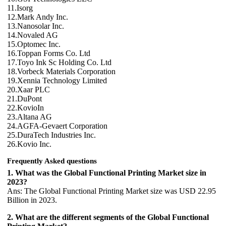
11.Isorg
12.Mark Andy Inc.
13.Nanosolar Inc.
14.Novaled AG
15.Optomec Inc.
16.Toppan Forms Co. Ltd
17.Toyo Ink Sc Holding Co. Ltd
18.Vorbeck Materials Corporation
19.Xennia Technology Limited
20.Xaar PLC
21.DuPont
22.KovioIn
23.Altana AG
24.AGFA-Gevaert Corporation
25.DuraTech Industries Inc.
26.Kovio Inc.
Frequently Asked questions
1. What was the Global Functional Printing Market size in
2023?
Ans: The Global Functional Printing Market size was USD 22.95
Billion in 2023.
2. What are the different segments of the Global Functional