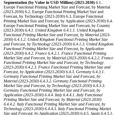
Segmentation (by Value in USD Million) (2023-2030)
6.1.
Europe Functional Printing Market Size and Forecast, by Material
(2023-2030) 6.2. Europe Functional Printing Market Size and
Forecast, by Technology (2023-2030) 6.3. Europe Functional
Printing Market Size and Forecast, by Application (2023-2030) 6.4.
Europe Functional Printing Market Size and Forecast, by Country
(2023-2030)
6.4.1. United Kingdom
6.4.1.1. United Kingdom
Functional Printing Market Size and Forecast, by Material (2023-
2030)
6.4.1.2. United Kingdom Functional Printing Market Size
and Forecast, by Technology (2023-2030)
6.4.1.3. United Kingdom
Functional Printing Market Size and Forecast, by Application
(2023-2030)
6.4.2. France
6.4.2.1. France Functional Printing
Market Size and Forecast, by Material (2023-2030)
6.4.2.2. France
Functional Printing Market Size and Forecast, by Technology
(2023-2030)
6.4.2.3. France Functional Printing Market Size and
Forecast, by Application (2023-2030)
6.4.3. Germany
6.4.3.1.
Germany Functional Printing Market Size and Forecast, by
Material (2023-2030)
6.4.3.2. Germany Functional Printing
Market Size and Forecast, by Technology (2023-2030)
6.4.3.3.
Germany Functional Printing Market Size and Forecast, by
Application (2023-2030)
6.4.4. Italy
6.4.4.1. Italy Functional
Printing Market Size and Forecast, by Material (2023-2030)
6.4.4.2. Italy Functional Printing Market Size and Forecast, by
Technology (2023-2030)
6.4.4.3. Italy Functional Printing Market
Size and Forecast, by Application (2023-2030)
6.4.5. Spain
6.4.5.1.