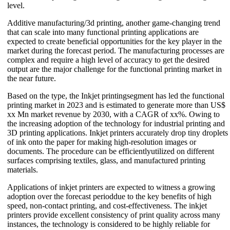
level.
Additive manufacturing/3d printing, another game-changing trend
that can scale into many functional printing applications are
expected to create beneficial opportunities for the key player in the
market during the forecast period. The manufacturing processes are
complex and require a high level of accuracy to get the desired
output are the major challenge for the functional printing market in
the near future.
Based on the type, the Inkjet printingsegment has led the functional
printing market in 2023 and is estimated to generate more than US$
xx Mn market revenue by 2030, with a CAGR of xx%. Owing to
the increasing adoption of the technology for industrial printing and
3D printing applications. Inkjet printers accurately drop tiny droplets
of ink onto the paper for making high-resolution images or
documents. The procedure can be efficientlyutilized on different
surfaces comprising textiles, glass, and manufactured printing
materials.
Applications of inkjet printers are expected to witness a growing
adoption over the forecast perioddue to the key benefits of high
speed, non-contact printing, and cost-effectiveness. The inkjet
printers provide excellent consistency of print quality across many
instances, the technology is considered to be highly reliable for