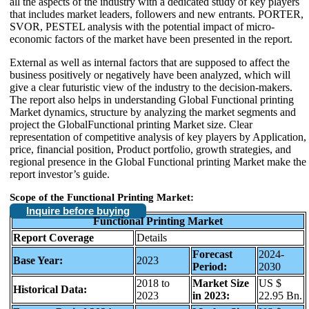
all the aspects of the industry with a dedicated study of key players
that includes market leaders, followers and new entrants. PORTER,
SVOR, PESTEL analysis with the potential impact of micro-
economic factors of the market have been presented in the report.
External as well as internal factors that are supposed to affect the
business positively or negatively have been analyzed, which will
give a clear futuristic view of the industry to the decision-makers.
The report also helps in understanding Global Functional printing
Market dynamics, structure by analyzing the market segments and
project the GlobalFunctional printing Market size. Clear
representation of competitive analysis of key players by Application,
price, financial position, Product portfolio, growth strategies, and
regional presence in the Global Functional printing Market make the
report investor’s guide.
Scope of the Functional Printing Market:
Inquire before buying
Functional Printing Market
Report Coverage
Details
Forecast
2024-
Base Year:
2023
Period:
2030
2018 to
Market Size
US $
Historical Data:
2023
in 2023:
22.95 Bn.