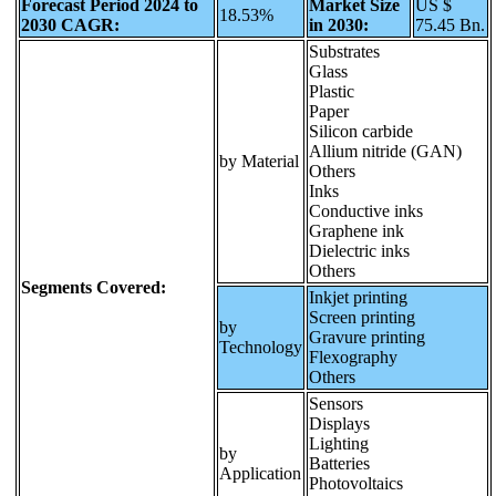
Forecast Period 2024 to
Market Size
US $
18.53%
2030 CAGR:
in 2030:
75.45 Bn.
Substrates
Glass
Plastic
Paper
Silicon carbide
Allium nitride (GAN)
by Material
Others
Inks
Conductive inks
Graphene ink
Dielectric inks
Others
Segments Covered:
Inkjet printing
Screen printing
by
Gravure printing
Technology
Flexography
Others
Sensors
Displays
Lighting
by
Batteries
Application
Photovoltaics