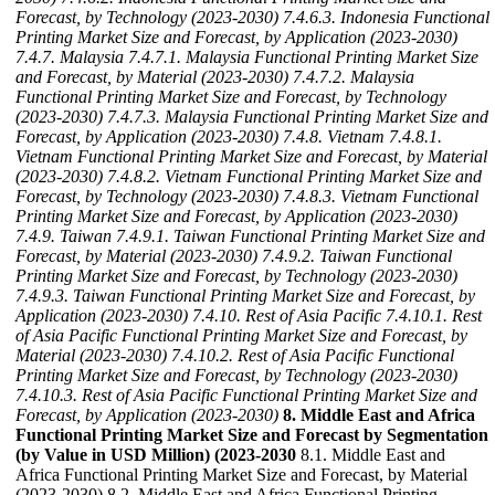
Forecast, by Technology (2023-2030)
7.4.6.3. Indonesia Functional
Printing Market Size and Forecast, by Application (2023-2030)
7.4.7. Malaysia
7.4.7.1. Malaysia Functional Printing Market Size
and Forecast, by Material (2023-2030)
7.4.7.2. Malaysia
Functional Printing Market Size and Forecast, by Technology
(2023-2030)
7.4.7.3. Malaysia Functional Printing Market Size and
Forecast, by Application (2023-2030)
7.4.8. Vietnam
7.4.8.1.
Vietnam Functional Printing Market Size and Forecast, by Material
(2023-2030)
7.4.8.2. Vietnam Functional Printing Market Size and
Forecast, by Technology (2023-2030)
7.4.8.3. Vietnam Functional
Printing Market Size and Forecast, by Application (2023-2030)
7.4.9. Taiwan
7.4.9.1. Taiwan Functional Printing Market Size and
Forecast, by Material (2023-2030)
7.4.9.2. Taiwan Functional
Printing Market Size and Forecast, by Technology (2023-2030)
7.4.9.3. Taiwan Functional Printing Market Size and Forecast, by
Application (2023-2030)
7.4.10. Rest of Asia Pacific
7.4.10.1. Rest
of Asia Pacific Functional Printing Market Size and Forecast, by
Material (2023-2030)
7.4.10.2. Rest of Asia Pacific Functional
Printing Market Size and Forecast, by Technology (2023-2030)
7.4.10.3. Rest of Asia Pacific Functional Printing Market Size and
Forecast, by Application (2023-2030)
8. Middle East and Africa
Functional Printing Market Size and Forecast by Segmentation
(by Value in USD Million) (2023-2030
8.1. Middle East and
Africa Functional Printing Market Size and Forecast, by Material
(2023-2030) 8.2. Middle East and Africa Functional Printing