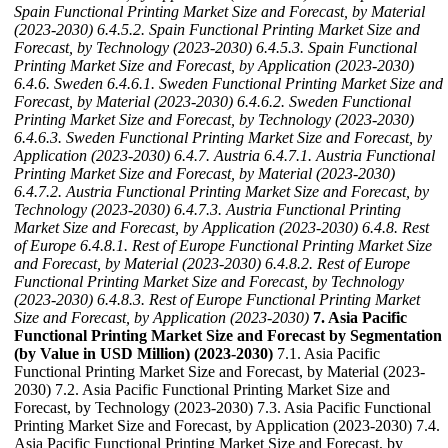
Spain Functional Printing Market Size and Forecast, by Material
(2023-2030)
6.4.5.2. Spain Functional Printing Market Size and
Forecast, by Technology (2023-2030)
6.4.5.3. Spain Functional
Printing Market Size and Forecast, by Application (2023-2030)
6.4.6. Sweden
6.4.6.1. Sweden Functional Printing Market Size and
Forecast, by Material (2023-2030)
6.4.6.2. Sweden Functional
Printing Market Size and Forecast, by Technology (2023-2030)
6.4.6.3. Sweden Functional Printing Market Size and Forecast, by
Application (2023-2030)
6.4.7. Austria
6.4.7.1. Austria Functional
Printing Market Size and Forecast, by Material (2023-2030)
6.4.7.2. Austria Functional Printing Market Size and Forecast, by
Technology (2023-2030)
6.4.7.3. Austria Functional Printing
Market Size and Forecast, by Application (2023-2030)
6.4.8. Rest
of Europe
6.4.8.1. Rest of Europe Functional Printing Market Size
and Forecast, by Material (2023-2030)
6.4.8.2. Rest of Europe
Functional Printing Market Size and Forecast, by Technology
(2023-2030)
6.4.8.3. Rest of Europe Functional Printing Market
Size and Forecast, by Application (2023-2030)
7. Asia Pacific
Functional Printing Market Size and Forecast by Segmentation
(by Value in USD Million) (2023-2030)
7.1. Asia Pacific
Functional Printing Market Size and Forecast, by Material (2023-
2030) 7.2. Asia Pacific Functional Printing Market Size and
Forecast, by Technology (2023-2030) 7.3. Asia Pacific Functional
Printing Market Size and Forecast, by Application (2023-2030) 7.4.
Asia Pacific Functional Printing Market Size and Forecast, by