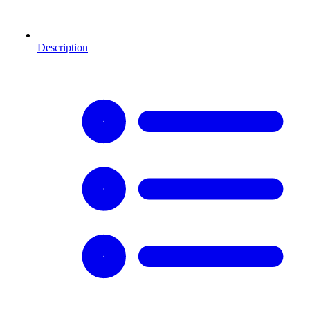
Description