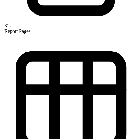
312
Report Pages