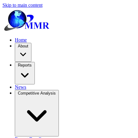
Skip to main content
Home
About
Reports
News
Competitive Analysis