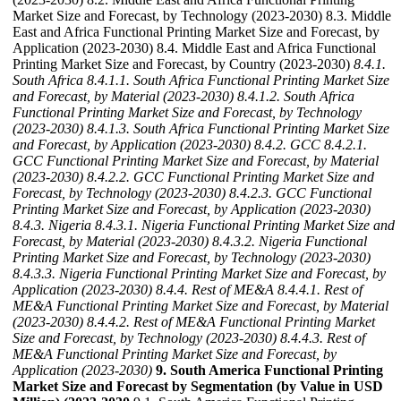
Market Size and Forecast, by Technology (2023-2030) 8.3. Middle
East and Africa Functional Printing Market Size and Forecast, by
Application (2023-2030) 8.4. Middle East and Africa Functional
Printing Market Size and Forecast, by Country (2023-2030)
8.4.1.
South Africa
8.4.1.1. South Africa Functional Printing Market Size
and Forecast, by Material (2023-2030)
8.4.1.2. South Africa
Functional Printing Market Size and Forecast, by Technology
(2023-2030)
8.4.1.3. South Africa Functional Printing Market Size
and Forecast, by Application (2023-2030)
8.4.2. GCC
8.4.2.1.
GCC Functional Printing Market Size and Forecast, by Material
(2023-2030)
8.4.2.2. GCC Functional Printing Market Size and
Forecast, by Technology (2023-2030)
8.4.2.3. GCC Functional
Printing Market Size and Forecast, by Application (2023-2030)
8.4.3. Nigeria
8.4.3.1. Nigeria Functional Printing Market Size and
Forecast, by Material (2023-2030)
8.4.3.2. Nigeria Functional
Printing Market Size and Forecast, by Technology (2023-2030)
8.4.3.3. Nigeria Functional Printing Market Size and Forecast, by
Application (2023-2030)
8.4.4. Rest of ME&A
8.4.4.1. Rest of
ME&A Functional Printing Market Size and Forecast, by Material
(2023-2030)
8.4.4.2. Rest of ME&A Functional Printing Market
Size and Forecast, by Technology (2023-2030)
8.4.4.3. Rest of
ME&A Functional Printing Market Size and Forecast, by
Application (2023-2030)
9. South America Functional Printing
Market Size and Forecast by Segmentation (by Value in USD