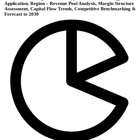
Application, Region – Revenue Pool Analysis, Margin Structure
Assessment, Capital Flow Trends, Competitive Benchmarking &
Forecast to 2030