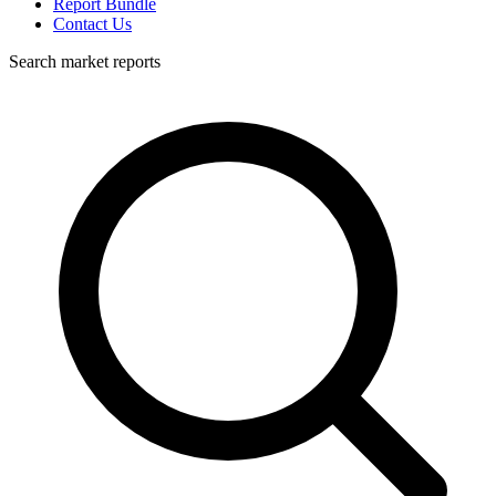
Report Bundle
Contact Us
Search market reports