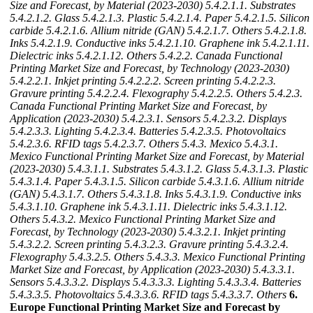
Size and Forecast, by Material (2023-2030)
5.4.2.1.1. Substrates
5.4.2.1.2. Glass
5.4.2.1.3. Plastic
5.4.2.1.4. Paper
5.4.2.1.5. Silicon
carbide
5.4.2.1.6. Allium nitride (GAN)
5.4.2.1.7. Others
5.4.2.1.8.
Inks
5.4.2.1.9. Conductive inks
5.4.2.1.10. Graphene ink
5.4.2.1.11.
Dielectric inks
5.4.2.1.12. Others
5.4.2.2. Canada Functional
Printing Market Size and Forecast, by Technology (2023-2030)
5.4.2.2.1. Inkjet printing
5.4.2.2.2. Screen printing
5.4.2.2.3.
Gravure printing
5.4.2.2.4. Flexography
5.4.2.2.5. Others
5.4.2.3.
Canada Functional Printing Market Size and Forecast, by
Application (2023-2030)
5.4.2.3.1. Sensors
5.4.2.3.2. Displays
5.4.2.3.3. Lighting
5.4.2.3.4. Batteries
5.4.2.3.5. Photovoltaics
5.4.2.3.6. RFID tags
5.4.2.3.7. Others
5.4.3. Mexico
5.4.3.1.
Mexico Functional Printing Market Size and Forecast, by Material
(2023-2030)
5.4.3.1.1. Substrates
5.4.3.1.2. Glass
5.4.3.1.3. Plastic
5.4.3.1.4. Paper
5.4.3.1.5. Silicon carbide
5.4.3.1.6. Allium nitride
(GAN)
5.4.3.1.7. Others
5.4.3.1.8. Inks
5.4.3.1.9. Conductive inks
5.4.3.1.10. Graphene ink
5.4.3.1.11. Dielectric inks
5.4.3.1.12.
Others
5.4.3.2. Mexico Functional Printing Market Size and
Forecast, by Technology (2023-2030)
5.4.3.2.1. Inkjet printing
5.4.3.2.2. Screen printing
5.4.3.2.3. Gravure printing
5.4.3.2.4.
Flexography
5.4.3.2.5. Others
5.4.3.3. Mexico Functional Printing
Market Size and Forecast, by Application (2023-2030)
5.4.3.3.1.
Sensors
5.4.3.3.2. Displays
5.4.3.3.3. Lighting
5.4.3.3.4. Batteries
5.4.3.3.5. Photovoltaics
5.4.3.3.6. RFID tags
5.4.3.3.7. Others
6.
Europe Functional Printing Market Size and Forecast by