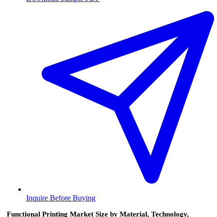
Inquire Before Buying
Functional Printing Market Size by Material, Technology,