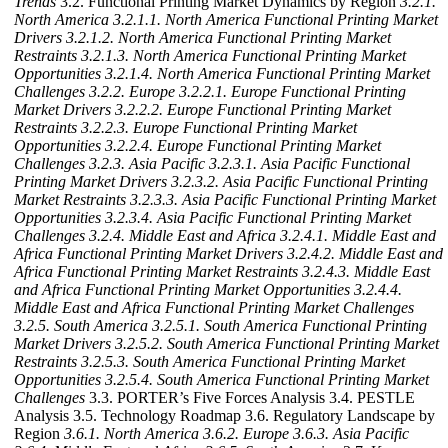
Trends
3.2. Functional Printing Market Dynamics by Region
3.2.1.
North America
3.2.1.1. North America Functional Printing Market
Drivers
3.2.1.2. North America Functional Printing Market
Restraints
3.2.1.3. North America Functional Printing Market
Opportunities
3.2.1.4. North America Functional Printing Market
Challenges
3.2.2. Europe
3.2.2.1. Europe Functional Printing
Market Drivers
3.2.2.2. Europe Functional Printing Market
Restraints
3.2.2.3. Europe Functional Printing Market
Opportunities
3.2.2.4. Europe Functional Printing Market
Challenges
3.2.3. Asia Pacific
3.2.3.1. Asia Pacific Functional
Printing Market Drivers
3.2.3.2. Asia Pacific Functional Printing
Market Restraints
3.2.3.3. Asia Pacific Functional Printing Market
Opportunities
3.2.3.4. Asia Pacific Functional Printing Market
Challenges
3.2.4. Middle East and Africa
3.2.4.1. Middle East and
Africa Functional Printing Market Drivers
3.2.4.2. Middle East and
Africa Functional Printing Market Restraints
3.2.4.3. Middle East
and Africa Functional Printing Market Opportunities
3.2.4.4.
Middle East and Africa Functional Printing Market Challenges
3.2.5. South America
3.2.5.1. South America Functional Printing
Market Drivers
3.2.5.2. South America Functional Printing Market
Restraints
3.2.5.3. South America Functional Printing Market
Opportunities
3.2.5.4. South America Functional Printing Market
Challenges
3.3. PORTER’s Five Forces Analysis 3.4. PESTLE
Analysis 3.5. Technology Roadmap 3.6. Regulatory Landscape by
Region
3.6.1. North America
3.6.2. Europe
3.6.3. Asia Pacific