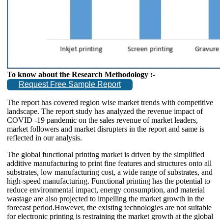
To know about the Research Methodology :-
Request Free Sample Report
The report has covered region wise market trends with competitive
landscape. The report study has analyzed the revenue impact of
COVID -19 pandemic on the sales revenue of market leaders,
market followers and market disrupters in the report and same is
reflected in our analysis.
The global functional printing market is driven by the simplified
additive manufacturing to print fine features and structures onto all
substrates, low manufacturing cost, a wide range of substrates, and
high-speed manufacturing. Functional printing has the potential to
reduce environmental impact, energy consumption, and material
wastage are also projected to impelling the market growth in the
forecast period.However, the existing technologies are not suitable
for electronic printing is restraining the market growth at the global