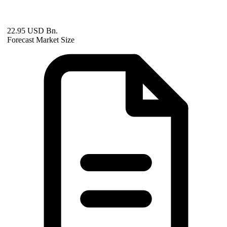
22.95 USD Bn.
Forecast Market Size