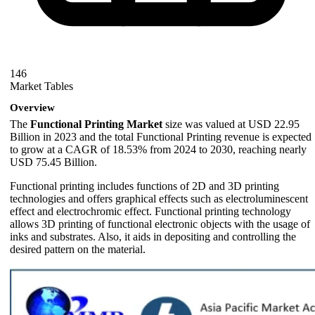
146
Market Tables
Overview
The
Functional Printing Market
size was valued at USD 22.95
Billion in 2023 and the total Functional Printing revenue is expected
to grow at a CAGR of 18.53% from 2024 to 2030, reaching nearly
USD 75.45 Billion.
Functional printing includes functions of 2D and 3D printing
technologies and offers graphical effects such as electroluminescent
effect and electrochromic effect. Functional printing technology
allows 3D printing of functional electronic objects with the usage of
inks and substrates. Also, it aids in depositing and controlling the
desired pattern on the material.