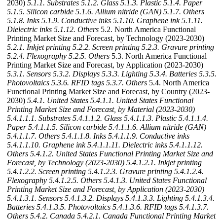
2030)
5.1.1. Substrates
5.1.2. Glass
5.1.3. Plastic
5.1.4. Paper
5.1.5. Silicon carbide
5.1.6. Allium nitride (GAN)
5.1.7. Others
5.1.8. Inks
5.1.9. Conductive inks
5.1.10. Graphene ink
5.1.11.
Dielectric inks
5.1.12. Others
5.2. North America Functional
Printing Market Size and Forecast, by Technology (2023-2030)
5.2.1. Inkjet printing
5.2.2. Screen printing
5.2.3. Gravure printing
5.2.4. Flexography
5.2.5. Others
5.3. North America Functional
Printing Market Size and Forecast, by Application (2023-2030)
5.3.1. Sensors
5.3.2. Displays
5.3.3. Lighting
5.3.4. Batteries
5.3.5.
Photovoltaics
5.3.6. RFID tags
5.3.7. Others
5.4. North America
Functional Printing Market Size and Forecast, by Country (2023-
2030)
5.4.1. United States
5.4.1.1. United States Functional
Printing Market Size and Forecast, by Material (2023-2030)
5.4.1.1.1. Substrates
5.4.1.1.2. Glass
5.4.1.1.3. Plastic
5.4.1.1.4.
Paper
5.4.1.1.5. Silicon carbide
5.4.1.1.6. Allium nitride (GAN)
5.4.1.1.7. Others
5.4.1.1.8. Inks
5.4.1.1.9. Conductive inks
5.4.1.1.10. Graphene ink
5.4.1.1.11. Dielectric inks
5.4.1.1.12.
Others
5.4.1.2. United States Functional Printing Market Size and
Forecast, by Technology (2023-2030)
5.4.1.2.1. Inkjet printing
5.4.1.2.2. Screen printing
5.4.1.2.3. Gravure printing
5.4.1.2.4.
Flexography
5.4.1.2.5. Others
5.4.1.3. United States Functional
Printing Market Size and Forecast, by Application (2023-2030)
5.4.1.3.1. Sensors
5.4.1.3.2. Displays
5.4.1.3.3. Lighting
5.4.1.3.4.
Batteries
5.4.1.3.5. Photovoltaics
5.4.1.3.6. RFID tags
5.4.1.3.7.
Others
5.4.2. Canada
5.4.2.1. Canada Functional Printing Market