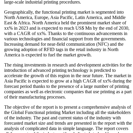
large-scale industrial printing procedures.
Geographically, the functional printing market is segmented into
North America, Europe, Asia Pacific, Latin America, and Middle
East & Africa. North America held the prominent market share of
xx% in 2023 and is expected to reach US$ Mn by the end of 2030,
with a CAGR of xx%. Thanks to the continuous advancements in
various technologies and financial support from the governments.
Increasing demand for near-field communication (NFC) and the
growing adoption of RFID tags in the retail industry in North
America is expected to fuel the market growth.
The rising investments in research and development activities for the
introduction of advanced printing technology is predicted to
accelerate the growth of this region in the near future. The market in
Asia Pacific is expected to grow at a high CAGR of xx% during the
forecast period thanks to the presence of a large number of printing
companies as well as electronic companies that use printing as a part
of their manufacturing processes.
The objective of the report is to present a comprehensive analysis of
the Global Functional printing Market including all the stakeholders
of the industry. The past and current status of the industry with
forecasted market size and trends are presented in the report with the
analysis of complicated data in simple language. The report covers