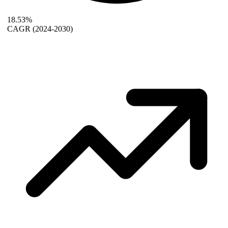
18.53%
CAGR
(2024-2030)