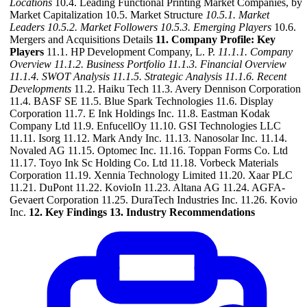
Locations
10.4. Leading Functional Printing Market Companies, by
Market Capitalization 10.5. Market Structure
10.5.1. Market
Leaders
10.5.2. Market Followers
10.5.3. Emerging Players
10.6.
Mergers and Acquisitions Details
11. Company Profile: Key
Players
11.1. HP Development Company, L. P.
11.1.1. Company
Overview
11.1.2. Business Portfolio
11.1.3. Financial Overview
11.1.4. SWOT Analysis
11.1.5. Strategic Analysis
11.1.6. Recent
Developments
11.2. Haiku Tech 11.3. Avery Dennison Corporation
11.4. BASF SE 11.5. Blue Spark Technologies 11.6. Display
Corporation 11.7. E Ink Holdings Inc. 11.8. Eastman Kodak
Company Ltd 11.9. EnfucellOy 11.10. GSI Technologies LLC
11.11. Isorg 11.12. Mark Andy Inc. 11.13. Nanosolar Inc. 11.14.
Novaled AG 11.15. Optomec Inc. 11.16. Toppan Forms Co. Ltd
11.17. Toyo Ink Sc Holding Co. Ltd 11.18. Vorbeck Materials
Corporation 11.19. Xennia Technology Limited 11.20. Xaar PLC
11.21. DuPont 11.22. KovioIn 11.23. Altana AG 11.24. AGFA-
Gevaert Corporation 11.25. DuraTech Industries Inc. 11.26. Kovio
Inc.
12. Key Findings
13. Industry Recommendations