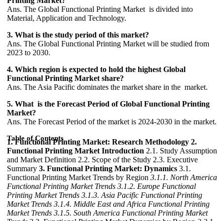
Printing Market?
Ans. The Global Functional Printing Market is divided into
Material, Application and Technology.
3. What is the study period of this market?
Ans. The Global Functional Printing Market will be studied from
2023 to 2030.
4. Which region is expected to hold the highest Global
Functional Printing Market share?
Ans. The Asia Pacific dominates the market share in the market.
5. What is the Forecast Period of Global Functional Printing
Market?
Ans. The Forecast Period of the market is 2024-2030 in the market.
Table of Contents
1. Functional Printing Market: Research Methodology
2.
Functional Printing Market Introduction
2.1. Study Assumption
and Market Definition 2.2. Scope of the Study 2.3. Executive
Summary
3. Functional Printing Market: Dynamics
3.1.
Functional Printing Market Trends by Region
3.1.1. North America
Functional Printing Market Trends
3.1.2. Europe Functional
Printing Market Trends
3.1.3. Asia Pacific Functional Printing
Market Trends
3.1.4. Middle East and Africa Functional Printing
Market Trends
3.1.5. South America Functional Printing Market