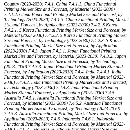
Country (2023-2030)
7.4.1. China
7.4.1.1. China Functional
Printing Market Size and Forecast, by Material (2023-2030)
7.4.1.2. China Functional Printing Market Size and Forecast, by
Technology (2023-2030)
7.4.1.3. China Functional Printing Market
Size and Forecast, by Application (2023-2030)
7.4.2. S Korea
7.4.2.1. S Korea Functional Printing Market Size and Forecast, by
Material (2023-2030)
7.4.2.2. S Korea Functional Printing Market
Size and Forecast, by Technology (2023-2030)
7.4.2.3. S Korea
Functional Printing Market Size and Forecast, by Application
(2023-2030)
7.4.3. Japan
7.4.3.1. Japan Functional Printing
Market Size and Forecast, by Material (2023-2030)
7.4.3.2. Japan
Functional Printing Market Size and Forecast, by Technology
(2023-2030)
7.4.3.3. Japan Functional Printing Market Size and
Forecast, by Application (2023-2030)
7.4.4. India
7.4.4.1. India
Functional Printing Market Size and Forecast, by Material (2023-
2030)
7.4.4.2. India Functional Printing Market Size and Forecast,
by Technology (2023-2030)
7.4.4.3. India Functional Printing
Market Size and Forecast, by Application (2023-2030)
7.4.5.
Australia
7.4.5.1. Australia Functional Printing Market Size and
Forecast, by Material (2023-2030)
7.4.5.2. Australia Functional
Printing Market Size and Forecast, by Technology (2023-2030)
7.4.5.3. Australia Functional Printing Market Size and Forecast, by
Application (2023-2030)
7.4.6. Indonesia
7.4.6.1. Indonesia
Functional Printing Market Size and Forecast, by Material (2023-
2030)
7.4.6.2. Indonesia Functional Printing Market Size and