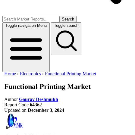
Search
Toggle navigation
Menu
Toggle search
Home
›
Electronics
›
Functional Printing Market
Functional Printing Market
Author
Gaurav Deshmukh
Report Code
64362
Updated on
December 3, 2024