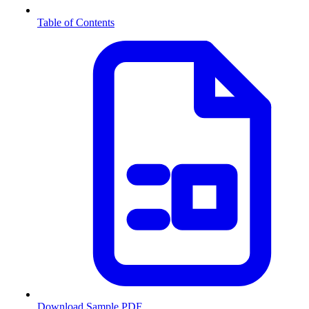
Table of Contents
Download Sample PDF