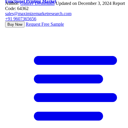
Functional Printing Market
Author:
Gaurav Deshmukh
Updated on December 3, 2024
Report
Code: 64362
sales@maximizemarketresearch.com
+91 9607365656
Request Free Sample
Buy Now