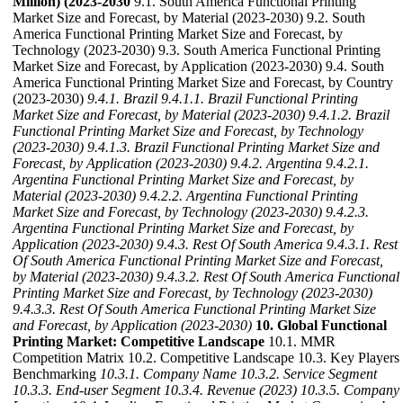
Million) (2023-2030
9.1. South America Functional Printing
Market Size and Forecast, by Material (2023-2030) 9.2. South
America Functional Printing Market Size and Forecast, by
Technology (2023-2030) 9.3. South America Functional Printing
Market Size and Forecast, by Application (2023-2030) 9.4. South
America Functional Printing Market Size and Forecast, by Country
(2023-2030)
9.4.1. Brazil
9.4.1.1. Brazil Functional Printing
Market Size and Forecast, by Material (2023-2030)
9.4.1.2. Brazil
Functional Printing Market Size and Forecast, by Technology
(2023-2030)
9.4.1.3. Brazil Functional Printing Market Size and
Forecast, by Application (2023-2030)
9.4.2. Argentina
9.4.2.1.
Argentina Functional Printing Market Size and Forecast, by
Material (2023-2030)
9.4.2.2. Argentina Functional Printing
Market Size and Forecast, by Technology (2023-2030)
9.4.2.3.
Argentina Functional Printing Market Size and Forecast, by
Application (2023-2030)
9.4.3. Rest Of South America
9.4.3.1. Rest
Of South America Functional Printing Market Size and Forecast,
by Material (2023-2030)
9.4.3.2. Rest Of South America Functional
Printing Market Size and Forecast, by Technology (2023-2030)
9.4.3.3. Rest Of South America Functional Printing Market Size
and Forecast, by Application (2023-2030)
10. Global Functional
Printing Market: Competitive Landscape
10.1. MMR
Competition Matrix 10.2. Competitive Landscape 10.3. Key Players
Benchmarking
10.3.1. Company Name
10.3.2. Service Segment
10.3.3. End-user Segment
10.3.4. Revenue (2023)
10.3.5. Company