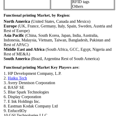
RFID tags
Others
Functional printing Market, by Region:
North America
(United States, Canada and Mexico)
Europe
(UK, France, Germany, Italy, Spain, Sweden, Austria and
Rest of Europe)
Asia Pacific
(China, South Korea, Japan, India, Australia,
Indonesia, Malaysia, Vietnam, Taiwan, Bangladesh, Pakistan and
Rest of APAC)
Middle East and Africa
(South Africa, GCC, Egypt, Nigeria and
Rest of ME&A)
South America
(Brazil, Argentina Rest of South America)
Functional printing Market Key Players are:
1. HP Development Company, L.P.
2.
Haiku Tech
3. Avery Dennison Corporation
4. BASF SE
5. Blue Spark Technologies
6. Display Corporation
7. E Ink Holdings Inc.
8. Eastman Kodak Company Ltd
9. EnfucellOy
10.GSI Technologies LLC