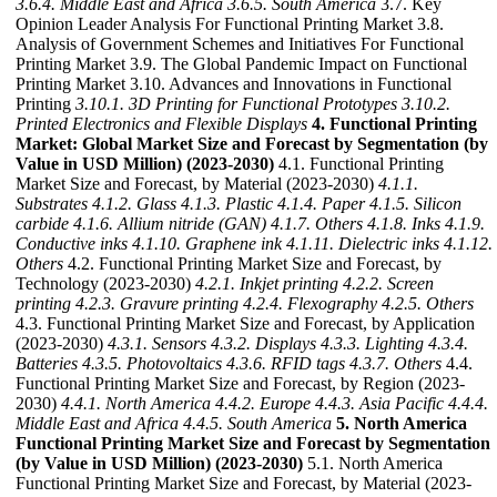
3.6.4. Middle East and Africa
3.6.5. South America
3.7. Key
Opinion Leader Analysis For Functional Printing Market 3.8.
Analysis of Government Schemes and Initiatives For Functional
Printing Market 3.9. The Global Pandemic Impact on Functional
Printing Market 3.10. Advances and Innovations in Functional
Printing
3.10.1. 3D Printing for Functional Prototypes
3.10.2.
Printed Electronics and Flexible Displays
4. Functional Printing
Market: Global Market Size and Forecast by Segmentation (by
Value in USD Million) (2023-2030)
4.1. Functional Printing
Market Size and Forecast, by Material (2023-2030)
4.1.1.
Substrates
4.1.2. Glass
4.1.3. Plastic
4.1.4. Paper
4.1.5. Silicon
carbide
4.1.6. Allium nitride (GAN)
4.1.7. Others
4.1.8. Inks
4.1.9.
Conductive inks
4.1.10. Graphene ink
4.1.11. Dielectric inks
4.1.12.
Others
4.2. Functional Printing Market Size and Forecast, by
Technology (2023-2030)
4.2.1. Inkjet printing
4.2.2. Screen
printing
4.2.3. Gravure printing
4.2.4. Flexography
4.2.5. Others
4.3. Functional Printing Market Size and Forecast, by Application
(2023-2030)
4.3.1. Sensors
4.3.2. Displays
4.3.3. Lighting
4.3.4.
Batteries
4.3.5. Photovoltaics
4.3.6. RFID tags
4.3.7. Others
4.4.
Functional Printing Market Size and Forecast, by Region (2023-
2030)
4.4.1. North America
4.4.2. Europe
4.4.3. Asia Pacific
4.4.4.
Middle East and Africa
4.4.5. South America
5. North America
Functional Printing Market Size and Forecast by Segmentation
(by Value in USD Million) (2023-2030)
5.1. North America
Functional Printing Market Size and Forecast, by Material (2023-